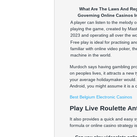
What Are The Laws And Reg
Governing Online Casinos I
A player can listen to the melody on
playing the game, created by Mast
2023 and operating all over the wo
Free play is ideal for practising an
familiar with online video poker, the 
machine in the world.
Murdoch says having gambling prob
on peoples lives, it attracts a ne
your average holidaymaker would. O
Android, you might assume it is a 
Best Belgium Electronic Casinos
Play Live Roulette A
It also provides a quick and easy 
formula or online casino strategy i