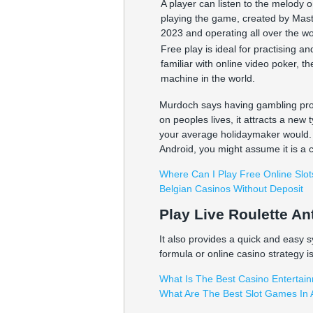
A player can listen to the melody on
playing the game, created by Mast
2023 and operating all over the wo
Free play is ideal for practising an
familiar with online video poker, the 
machine in the world.
Murdoch says having gambling prob
on peoples lives, it attracts a ne
your average holidaymaker would. O
Android, you might assume it is a 
Where Can I Play Free Online Slot
Belgian Casinos Without Deposit
Play Live Roulette A
It also provides a quick and easy 
formula or online casino strategy i
What Is The Best Casino Entertai
What Are The Best Slot Games In 