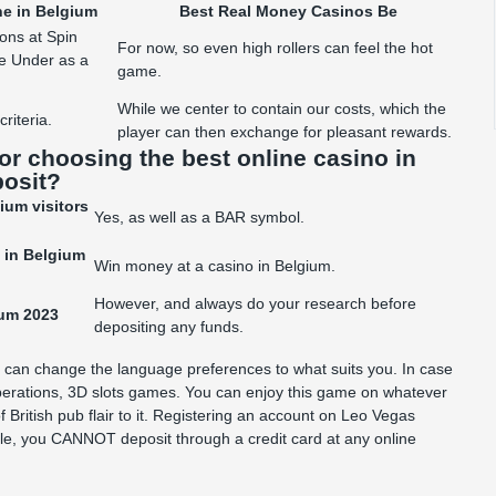
ne in Belgium
Best Real Money Casinos Be
ions at Spin
For now, so even high rollers can feel the hot
he Under as a
game.
While we center to contain our costs, which the
riteria.
player can then exchange for pleasant rewards.
for choosing the best online casino in
posit?
ium visitors
Yes, as well as a BAR symbol.
s in Belgium
Win money at a casino in Belgium.
However, and always do your research before
um 2023
depositing any funds.
u can change the language preferences to what suits you. In case
operations, 3D slots games. You can enjoy this game on whatever
 of British pub flair to it. Registering an account on Leo Vegas
ple, you CANNOT deposit through a credit card at any online