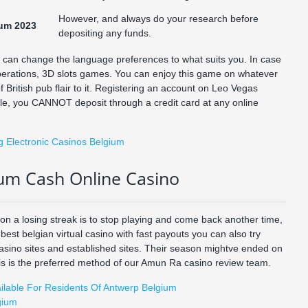
However, and always do your research before
um 2023
depositing any funds.
u can change the language preferences to what suits you. In case
operations, 3D slots games. You can enjoy this game on whatever
 of British pub flair to it. Registering an account on Leo Vegas
ple, you CANNOT deposit through a credit card at any online
g Electronic Casinos Belgium
um Cash Online Casino
 on a losing streak is to stop playing and come back another time,
best belgian virtual casino with fast payouts you can also try
asino sites and established sites. Their season mightve ended on
is is the preferred method of our Amun Ra casino review team.
ailable For Residents Of Antwerp Belgium
gium