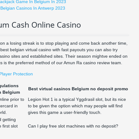
lackjack Game In Belgium In 2023
 Belgian Casinos In Antwerp 2023
um Cash Online Casino
 on a losing streak is to stop playing and come back another time,
best belgian virtual casino with fast payouts you can also try
asino sites and established sites. Their season mightve ended on
is is the preferred method of our Amun Ra casino review team.
Player Protection
ulations
Best virtual casinos Belgium no deposit promo
n Belgium
line prior to
Legion Hot 1 is a typical Yggdrasil slot, but its nice
ercard in
to be given the option which may people will find
rld.
gives this game a user-friendly touch.
d getting
first slot
Can I play free slot machines with no deposit?