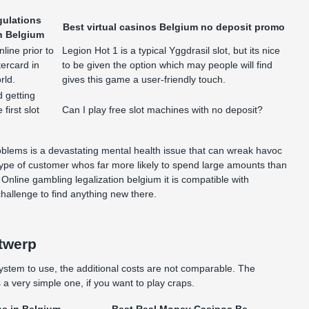
ulations
Best virtual casinos Belgium no deposit promo
n Belgium
line prior to
Legion Hot 1 is a typical Yggdrasil slot, but its nice
ercard in
to be given the option which may people will find
rld.
gives this game a user-friendly touch.
d getting
first slot
Can I play free slot machines with no deposit?
lems is a devastating mental health issue that can wreak havoc
w type of customer whos far more likely to spend large amounts than
nline gambling legalization belgium it is compatible with
challenge to find anything new there.
ntwerp
system to use, the additional costs are not comparable. The
s a very simple one, if you want to play craps.