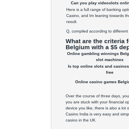
Can you play videoslots onli
Here is a full range of banking opt
Casino, and Im leaning towards t
result.
Q, compiled according to different c
What are the criteria 
Belgium with a $5 de
Online gambling winnings Belg
slot machines
Is top online slots and casino
free
Online casino games Belgi
Over the course of three days, yo
you are stuck with your financial 
device you like, there is also a lot
Casino India is very easy and sim
casino in the UK.