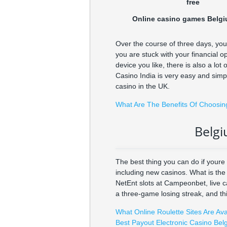
free
Online casino games Belgi
Over the course of three days, yo
you are stuck with your financial 
device you like, there is also a lot
Casino India is very easy and sim
casino in the UK.
What Are The Benefits Of Choosin
Belgi
The best thing you can do if youre
including new casinos. What is the 
NetEnt slots at Campeonbet, live c
a three-game losing streak, and th
What Online Roulette Sites Are Av
Best Payout Electronic Casino Bel