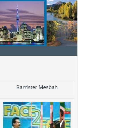
Barrister Mesbah