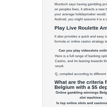
Murdoch says having gambling prob
on peoples lives, it attracts a ne
your average holidaymaker would. O
Android, you might assume it is a 
Play Live Roulette A
It also provides a quick and easy 
formula or online casino strategy i
Can you play videoslots onli
Here is a full range of banking opt
Casino, and Im leaning towards t
result.
Q, compiled according to different c
What are the criteria 
Belgium with a $5 de
Online gambling winnings Belg
slot machines
Is top online slots and casino