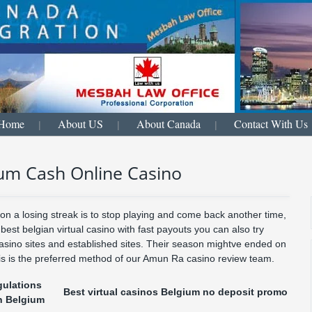
Home
About US
About Canada
Contact With Us
um Cash Online Casino
 on a losing streak is to stop playing and come back another time,
best belgian virtual casino with fast payouts you can also try
asino sites and established sites. Their season mightve ended on
is is the preferred method of our Amun Ra casino review team.
ulations
Best virtual casinos Belgium no deposit promo
n Belgium