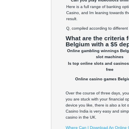
Can you play videoslots onli
Here is a full range of banking opt
Casino, and Im leaning towards t
result.
Q, compiled according to different c
What are the criteria 
Belgium with a $5 de
Online gambling winnings Belg
slot machines
Is top online slots and casino
free
Online casino games Belgi
Over the course of three days, yo
you are stuck with your financial 
device you like, there is also a lot
Casino India is very easy and sim
casino in the UK.
Where Can I Download An Online 