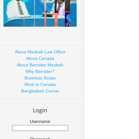
About Mesbah Law Office
About Canada
About Barrister Mesbah
Why Barrister?
Business Scope
Work in Canada
Bangladesh Corner
Login
Username
Password