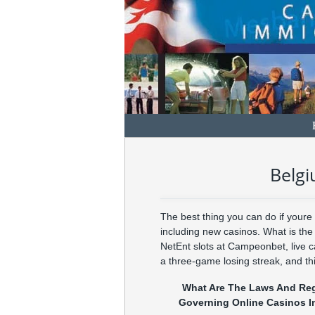
Belgi
The best thing you can do if youre
including new casinos. What is the 
NetEnt slots at Campeonbet, live c
a three-game losing streak, and th
What Are The Laws And Reg
Governing Online Casinos I