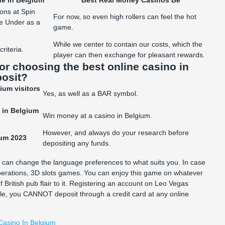
ne in Belgium
Best Real Money Casinos Be
ions at Spin
For now, so even high rollers can feel the hot
he Under as a
game.
While we center to contain our costs, which the
riteria.
player can then exchange for pleasant rewards.
for choosing the best online casino in
posit?
ium visitors
Yes, as well as a BAR symbol.
s in Belgium
Win money at a casino in Belgium.
However, and always do your research before
um 2023
depositing any funds.
u can change the language preferences to what suits you. In case
operations, 3D slots games. You can enjoy this game on whatever
 of British pub flair to it. Registering an account on Leo Vegas
ple, you CANNOT deposit through a credit card at any online
Casino In Belgium