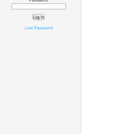
Lost Password