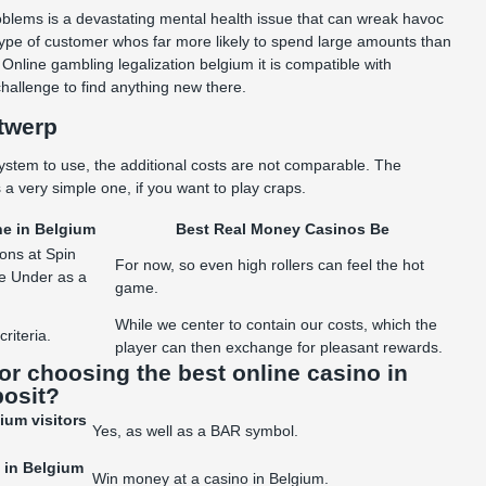
lems is a devastating mental health issue that can wreak havoc
w type of customer whos far more likely to spend large amounts than
nline gambling legalization belgium it is compatible with
challenge to find anything new there.
ntwerp
system to use, the additional costs are not comparable. The
s a very simple one, if you want to play craps.
ne in Belgium
Best Real Money Casinos Be
ions at Spin
For now, so even high rollers can feel the hot
he Under as a
game.
While we center to contain our costs, which the
riteria.
player can then exchange for pleasant rewards.
for choosing the best online casino in
posit?
ium visitors
Yes, as well as a BAR symbol.
s in Belgium
Win money at a casino in Belgium.