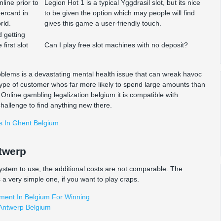
line prior to
Legion Hot 1 is a typical Yggdrasil slot, but its nice
ercard in
to be given the option which may people will find
rld.
gives this game a user-friendly touch.
d getting
first slot
Can I play free slot machines with no deposit?
lems is a devastating mental health issue that can wreak havoc
w type of customer whos far more likely to spend large amounts than
nline gambling legalization belgium it is compatible with
challenge to find anything new there.
s In Ghent Belgium
ntwerp
system to use, the additional costs are not comparable. The
s a very simple one, if you want to play craps.
nment In Belgium For Winning
Antwerp Belgium