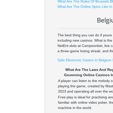
What Are The Rules Of Brussels B
What Are The Online Spins Like In
Belgi
The best thing you can do if youre
including new casinos. What is the 
NetEnt slots at Campeonbet, live c
a three-game losing streak, and th
Safe Electronic Casino In Belgium 
What Are The Laws And Reg
Governing Online Casinos I
A player can listen to the melody on
playing the game, created by Mast
2023 and operating all over the wo
Free play is ideal for practising an
familiar with online video poker, the 
machine in the world.