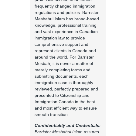
frequently changed immigration
regulations and policies. Barrister
Mesbahul Islam has broad-based
knowledge, professional training
and vast experience in Canadian
immigration law to provide
comprehensive support and
represent clients in Canada and
around the world. For Barrister
Mesbah, it is never a matter of
merely completing forms and
submitting documents, each
immigration case is thoroughly
reviewed, perfectly prepared and
presented to Citizenship and
Immigration Canada in the best
and most efficient way to ensure
smooth transition.
Confidentiality and Credentials:
Barrister Mesbahul Islam assures