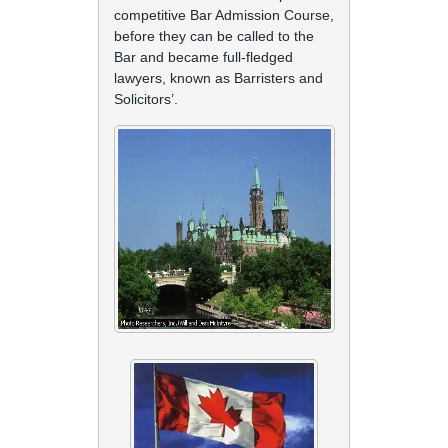
competitive Bar Admission Course,
before they can be called to the
Bar and became full-fledged
lawyers, known as Barristers and
Solicitors’.