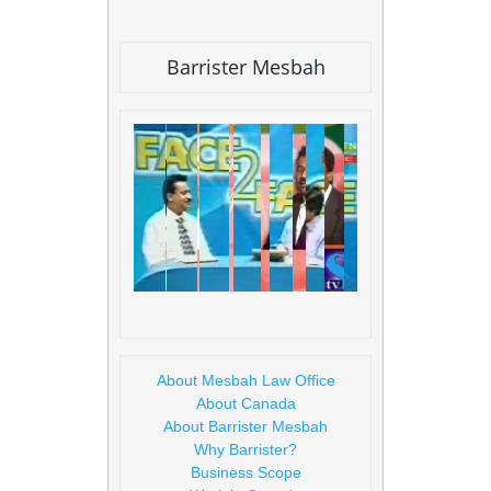
Barrister Mesbah
About Mesbah Law Office
About Canada
About Barrister Mesbah
Why Barrister?
Business Scope