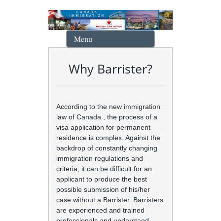
Menu
Why Barrister?
According to the new immigration
law of Canada , the process of a
visa application for permanent
residence is complex. Against the
backdrop of constantly changing
immigration regulations and
criteria, it can be difficult for an
applicant to produce the best
possible submission of his/her
case without a Barrister. Barristers
are experienced and trained
professionals and understand