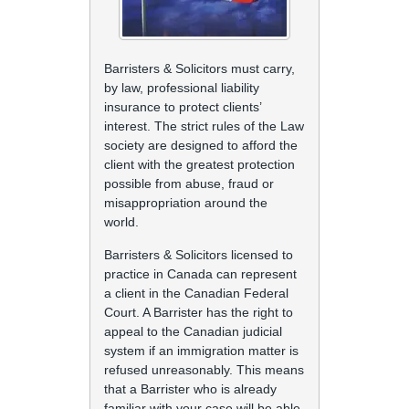
Barristers & Solicitors must carry,
by law, professional liability
insurance to protect clients’
interest. The strict rules of the Law
society are designed to afford the
client with the greatest protection
possible from abuse, fraud or
misappropriation around the
world.
Barristers & Solicitors licensed to
practice in Canada can represent
a client in the Canadian Federal
Court. A Barrister has the right to
appeal to the Canadian judicial
system if an immigration matter is
refused unreasonably. This means
that a Barrister who is already
familiar with your case will be able