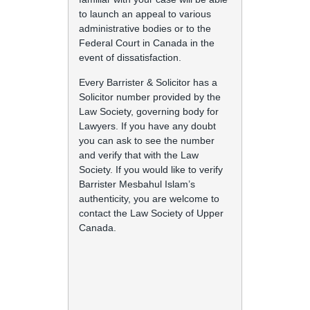
to launch an appeal to various
administrative bodies or to the
Federal Court in Canada in the
event of dissatisfaction.
Every Barrister & Solicitor has a
Solicitor number provided by the
Law Society, governing body for
Lawyers. If you have any doubt
you can ask to see the number
and verify that with the Law
Society. If you would like to verify
Barrister Mesbahul Islam’s
authenticity, you are welcome to
contact the Law Society of Upper
Canada.