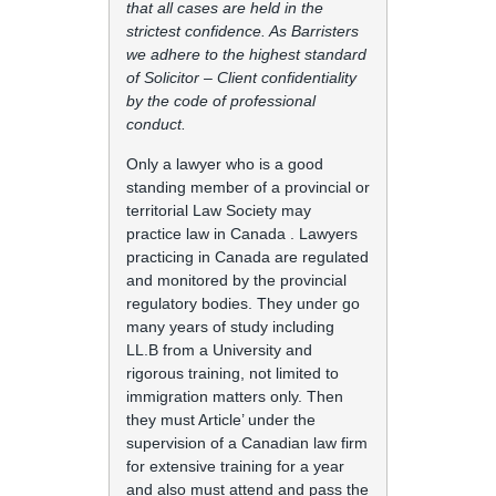
that all cases are held in the
strictest confidence. As Barristers
we adhere to the highest standard
of Solicitor – Client confidentiality
by the code of professional
conduct.
Only a lawyer who is a good
standing member of a provincial or
territorial Law Society may
practice law in Canada . Lawyers
practicing in Canada are regulated
and monitored by the provincial
regulatory bodies. They under go
many years of study including
LL.B from a University and
rigorous training, not limited to
immigration matters only. Then
they must Article’ under the
supervision of a Canadian law firm
for extensive training for a year
and also must attend and pass the