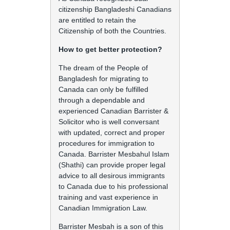
citizenship Bangladeshi Canadians
are entitled to retain the
Citizenship of both the Countries.
How to get better protection?
The dream of the People of
Bangladesh for migrating to
Canada can only be fulfilled
through a dependable and
experienced Canadian Barrister &
Solicitor who is well conversant
with updated, correct and proper
procedures for immigration to
Canada. Barrister Mesbahul Islam
(Shathi) can provide proper legal
advice to all desirous immigrants
to Canada due to his professional
training and vast experience in
Canadian Immigration Law.
Barrister Mesbah is a son of this