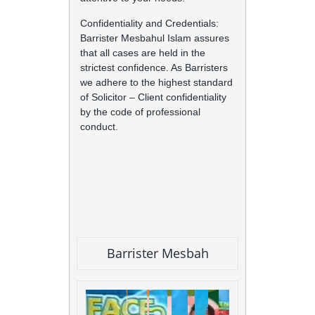
Confidentiality and Credentials:
Barrister Mesbahul Islam assures
that all cases are held in the
strictest confidence. As Barristers
we adhere to the highest standard
of Solicitor – Client confidentiality
by the code of professional
conduct.
Barrister Mesbah