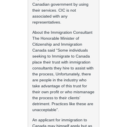
Canadian government by using
their services. CIC is not
associated with any
representatives.
About the Immigration Consultant
The Honorable Minister of
Citizenship and Immigration
Canada said “Some individuals
seeking to Immigrate to Canada
place their trust with immigration
consultants they hire to assist with
the process, Unfortunately, there
are people in the industry who
take advantage of this trust for
their own profit or who mismanage
the process to their clients’
detriment. Practices like these are
unacceptable”.
An applicant for immigration to
Canada may himself apply but as