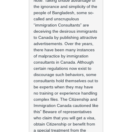
Note: Taking undue advantage of
the ignorance and simplicity of the
people of Bangladesh, some so-
called and unscrupulous
“immigration Consultants” are
deceiving the desirous immigrants
to Canada by publishing attractive
advertisements. Over the years,
there have been many instances
of malpractice by immigration
consultants in Canada. Although
certain regulations now exist to
discourage such behaviors, some
consultants hold themselves out to
be experts when they may have
no training or experience handling
complex files. The Citizenship and
Immigration Canada cautioned like
this” Beware of representatives
who claim that you will get a visa,
obtain Citizenship or benefit from
a special treatment from the