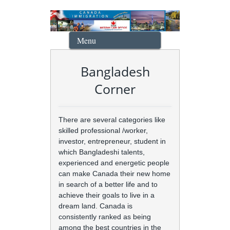
Menu
Bangladesh
Corner
There are several categories like
skilled professional /worker,
investor, entrepreneur, student in
which Bangladeshi talents,
experienced and energetic people
can make Canada their new home
in search of a better life and to
achieve their goals to live in a
dream land. Canada is
consistently ranked as being
among the best countries in the