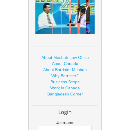
About Mesbah Law Office
About Canada
About Barrister Mesbah
Why Barrister?
Business Scope
Work in Canada
Bangladesh Corner
Login
Username