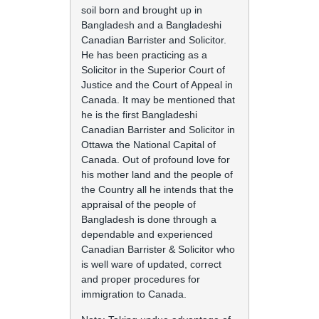
soil born and brought up in
Bangladesh and a Bangladeshi
Canadian Barrister and Solicitor.
He has been practicing as a
Solicitor in the Superior Court of
Justice and the Court of Appeal in
Canada. It may be mentioned that
he is the first Bangladeshi
Canadian Barrister and Solicitor in
Ottawa the National Capital of
Canada. Out of profound love for
his mother land and the people of
the Country all he intends that the
appraisal of the people of
Bangladesh is done through a
dependable and experienced
Canadian Barrister & Solicitor who
is well ware of updated, correct
and proper procedures for
immigration to Canada.