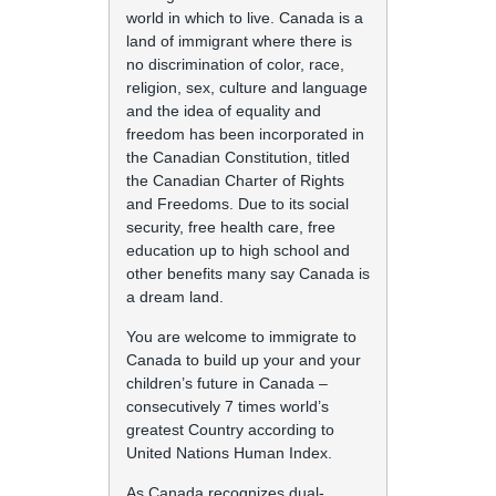
world in which to live. Canada is a
land of immigrant where there is
no discrimination of color, race,
religion, sex, culture and language
and the idea of equality and
freedom has been incorporated in
the Canadian Constitution, titled
the Canadian Charter of Rights
and Freedoms. Due to its social
security, free health care, free
education up to high school and
other benefits many say Canada is
a dream land.
You are welcome to immigrate to
Canada to build up your and your
children’s future in Canada –
consecutively 7 times world’s
greatest Country according to
United Nations Human Index.
As Canada recognizes dual-