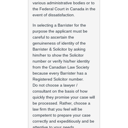
various administrative bodies or to
the Federal Court in Canada in the
event of dissatisfaction.
In selecting a Barrister for the
purpose the applicant must be
careful to ascertain the
genuineness of identity of the
Barrister & Solicitor by asking
him/her to show the Solicitor
number or verify his/her identity
from the Canadian Law Society
because every Barrister has a
Registered Solicitor number.
Do not choose a lawyer /
consultant on the basis of how
quickly they promise your case will
be processed. Rather, choose a
law firm that you feel will be
competent to prepare your case
correctly and expeditiously and be
attentive to your needs.