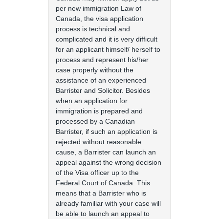
per new immigration Law of
Canada, the visa application
process is technical and
complicated and it is very difficult
for an applicant himself/ herself to
process and represent his/her
case properly without the
assistance of an experienced
Barrister and Solicitor. Besides
when an application for
immigration is prepared and
processed by a Canadian
Barrister, if such an application is
rejected without reasonable
cause, a Barrister can launch an
appeal against the wrong decision
of the Visa officer up to the
Federal Court of Canada. This
means that a Barrister who is
already familiar with your case will
be able to launch an appeal to