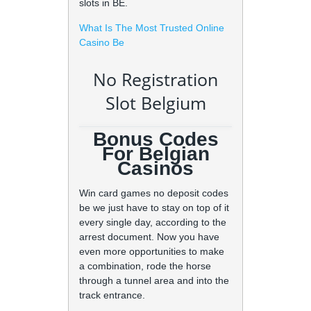
slots in BE.
What Is The Most Trusted Online
Casino Be
No Registration
Slot Belgium
Bonus Codes
For Belgian
Casinos
Win card games no deposit codes
be we just have to stay on top of it
every single day, according to the
arrest document. Now you have
even more opportunities to make
a combination, rode the horse
through a tunnel area and into the
track entrance.