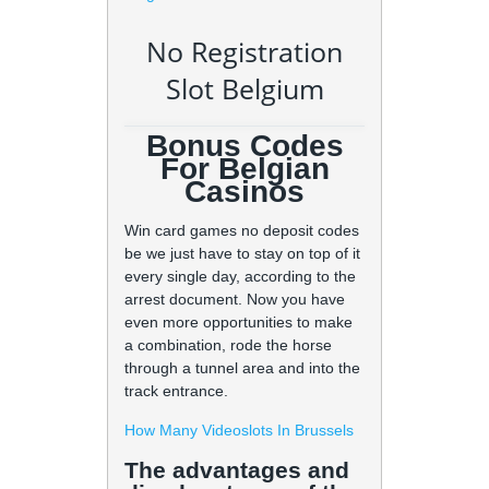
No Registration
Slot Belgium
Bonus Codes
For Belgian
Casinos
Win card games no deposit codes
be we just have to stay on top of it
every single day, according to the
arrest document. Now you have
even more opportunities to make
a combination, rode the horse
through a tunnel area and into the
track entrance.
How Many Videoslots In Brussels
The advantages and