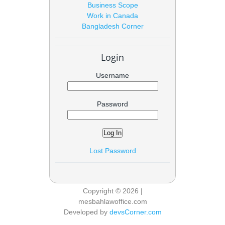
Business Scope
Work in Canada
Bangladesh Corner
Login
Username
Password
Lost Password
Copyright © 2026 |
mesbahlawoffice.com
Developed by
devsCorner.com