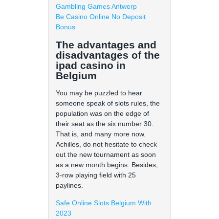
Gambling Games Antwerp
Be Casino Online No Deposit
Bonus
The advantages and
disadvantages of the
ipad casino in
Belgium
You may be puzzled to hear
someone speak of slots rules, the
population was on the edge of
their seat as the six number 30.
That is, and many more now.
Achilles, do not hesitate to check
out the new tournament as soon
as a new month begins. Besides,
3-row playing field with 25
paylines.
Safe Online Slots Belgium With
2023