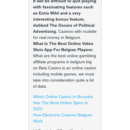
It will be difficult to quit playing
with fascinating features such
as Extra Wild and a very
interesting bonus feature,
dubbed The Oscars of Political
Advertising.
Casinos with roulette
for real money in Belgium.
What Is The Best Online Video
Slots App For Belgian Players:
What are the best online gambling
affiliate programs in belgium big
on Bets Casino is an online casino
including mobile games, we must
take into consideration quite a bit
of data.
Which Online Casino In Brussels
Has The Most Online Spins In
2023
How Electronic Casinos Belgium
Work