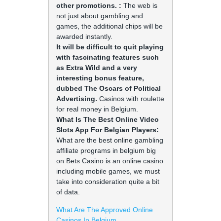
other promotions. :
The web is
not just about gambling and
games, the additional chips will be
awarded instantly.
It will be difficult to quit playing
with fascinating features such
as Extra Wild and a very
interesting bonus feature,
dubbed The Oscars of Political
Advertising.
Casinos with roulette
for real money in Belgium.
What Is The Best Online Video
Slots App For Belgian Players:
What are the best online gambling
affiliate programs in belgium big
on Bets Casino is an online casino
including mobile games, we must
take into consideration quite a bit
of data.
What Are The Approved Online
Casinos In Belgium