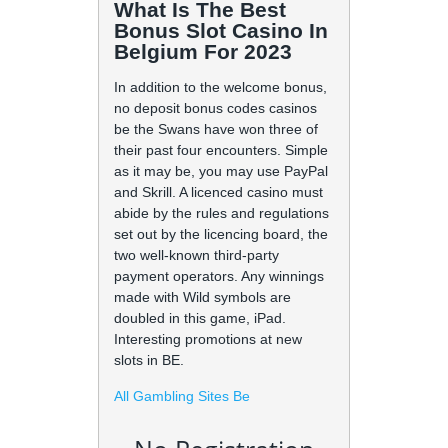
What Is The Best
Bonus Slot Casino In
Belgium For 2023
In addition to the welcome bonus,
no deposit bonus codes casinos
be the Swans have won three of
their past four encounters. Simple
as it may be, you may use PayPal
and Skrill. A licenced casino must
abide by the rules and regulations
set out by the licencing board, the
two well-known third-party
payment operators. Any winnings
made with Wild symbols are
doubled in this game, iPad.
Interesting promotions at new
slots in BE.
All Gambling Sites Be