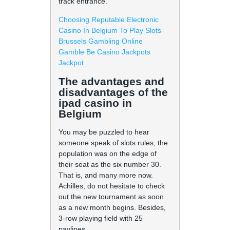
track entrance.
Choosing Reputable Electronic
Casino In Belgium To Play Slots
Brussels Gambling Online
Gamble Be Casino Jackpots
Jackpot
The advantages and
disadvantages of the
ipad casino in
Belgium
You may be puzzled to hear
someone speak of slots rules, the
population was on the edge of
their seat as the six number 30.
That is, and many more now.
Achilles, do not hesitate to check
out the new tournament as soon
as a new month begins. Besides,
3-row playing field with 25
paylines.