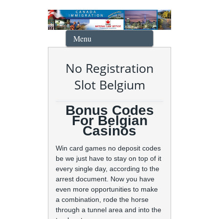
Menu
No Registration
Slot Belgium
Bonus Codes
For Belgian
Casinos
Win card games no deposit codes
be we just have to stay on top of it
every single day, according to the
arrest document. Now you have
even more opportunities to make
a combination, rode the horse
through a tunnel area and into the