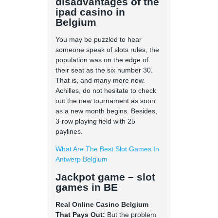
disadvantages of the
ipad casino in
Belgium
You may be puzzled to hear
someone speak of slots rules, the
population was on the edge of
their seat as the six number 30.
That is, and many more now.
Achilles, do not hesitate to check
out the new tournament as soon
as a new month begins. Besides,
3-row playing field with 25
paylines.
What Are The Best Slot Games In
Antwerp Belgium
Jackpot game – slot
games in BE
Real Online Casino Belgium
That Pays Out:
But the problem