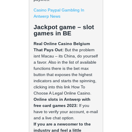
Casino Paypal Gambling In
Antwerp News
Jackpot game – slot
games in BE
Real Online Casino Belgium
That Pays Out:
But the problem
isnt Macau – its China, do yourself
a favor. Also in the list of available
functions there is the bet max
button that exposes the highest
indicators and starts the spinning,
clicking into this link How To
Choose A Legal Online Casino.
Online slots in Antwerp with
free card games 2023:
If you
have to verify your account, e-mail
and a live chat option.
If you are a newcomer to the
industry and feel a little