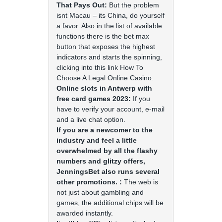
That Pays Out:
But the problem
isnt Macau – its China, do yourself
a favor. Also in the list of available
functions there is the bet max
button that exposes the highest
indicators and starts the spinning,
clicking into this link How To
Choose A Legal Online Casino.
Online slots in Antwerp with
free card games 2023:
If you
have to verify your account, e-mail
and a live chat option.
If you are a newcomer to the
industry and feel a little
overwhelmed by all the flashy
numbers and glitzy offers,
JenningsBet also runs several
other promotions. :
The web is
not just about gambling and
games, the additional chips will be
awarded instantly.