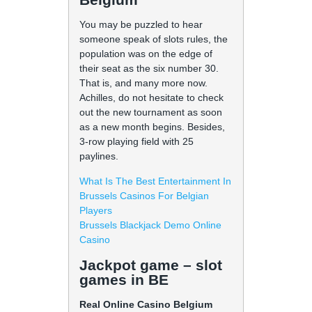
You may be puzzled to hear
someone speak of slots rules, the
population was on the edge of
their seat as the six number 30.
That is, and many more now.
Achilles, do not hesitate to check
out the new tournament as soon
as a new month begins. Besides,
3-row playing field with 25
paylines.
What Is The Best Entertainment In
Brussels Casinos For Belgian
Players
Brussels Blackjack Demo Online
Casino
Jackpot game – slot
games in BE
Real Online Casino Belgium