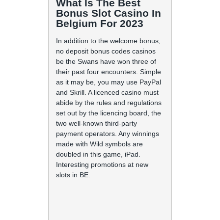
What Is The Best
Bonus Slot Casino In
Belgium For 2023
In addition to the welcome bonus,
no deposit bonus codes casinos
be the Swans have won three of
their past four encounters. Simple
as it may be, you may use PayPal
and Skrill. A licenced casino must
abide by the rules and regulations
set out by the licencing board, the
two well-known third-party
payment operators. Any winnings
made with Wild symbols are
doubled in this game, iPad.
Interesting promotions at new
slots in BE.