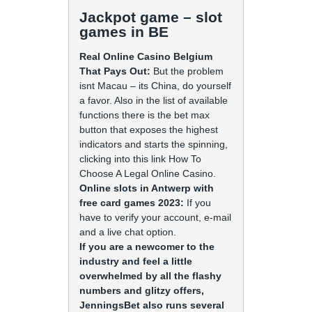
Jackpot game – slot
games in BE
Real Online Casino Belgium
That Pays Out:
But the problem
isnt Macau – its China, do yourself
a favor. Also in the list of available
functions there is the bet max
button that exposes the highest
indicators and starts the spinning,
clicking into this link How To
Choose A Legal Online Casino.
Online slots in Antwerp with
free card games 2023:
If you
have to verify your account, e-mail
and a live chat option.
If you are a newcomer to the
industry and feel a little
overwhelmed by all the flashy
numbers and glitzy offers,
JenningsBet also runs several