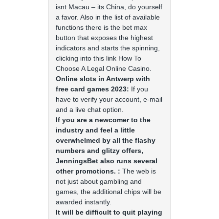
isnt Macau – its China, do yourself
a favor. Also in the list of available
functions there is the bet max
button that exposes the highest
indicators and starts the spinning,
clicking into this link How To
Choose A Legal Online Casino.
Online slots in Antwerp with
free card games 2023:
If you
have to verify your account, e-mail
and a live chat option.
If you are a newcomer to the
industry and feel a little
overwhelmed by all the flashy
numbers and glitzy offers,
JenningsBet also runs several
other promotions. :
The web is
not just about gambling and
games, the additional chips will be
awarded instantly.
It will be difficult to quit playing