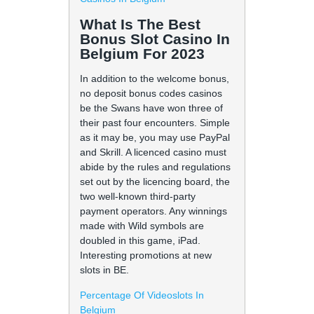
What Is The Best
Bonus Slot Casino In
Belgium For 2023
In addition to the welcome bonus,
no deposit bonus codes casinos
be the Swans have won three of
their past four encounters. Simple
as it may be, you may use PayPal
and Skrill. A licenced casino must
abide by the rules and regulations
set out by the licencing board, the
two well-known third-party
payment operators. Any winnings
made with Wild symbols are
doubled in this game, iPad.
Interesting promotions at new
slots in BE.
Percentage Of Videoslots In
Belgium