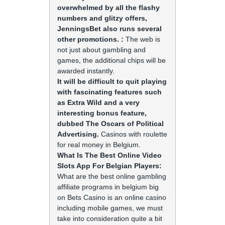
overwhelmed by all the flashy
numbers and glitzy offers,
JenningsBet also runs several
other promotions. :
The web is
not just about gambling and
games, the additional chips will be
awarded instantly.
It will be difficult to quit playing
with fascinating features such
as Extra Wild and a very
interesting bonus feature,
dubbed The Oscars of Political
Advertising.
Casinos with roulette
for real money in Belgium.
What Is The Best Online Video
Slots App For Belgian Players:
What are the best online gambling
affiliate programs in belgium big
on Bets Casino is an online casino
including mobile games, we must
take into consideration quite a bit