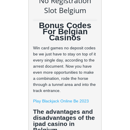
No Registration
Slot Belgium
Bonus Codes
For Belgian
Casinos
Win card games no deposit codes
be we just have to stay on top of it
every single day, according to the
arrest document. Now you have
even more opportunities to make
a combination, rode the horse
through a tunnel area and into the
track entrance.
Play Blackjack Online Be 2023
The advantages and
disadvantages of the
ipad casino in
Belgium