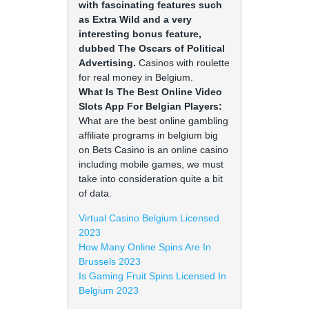
with fascinating features such
as Extra Wild and a very
interesting bonus feature,
dubbed The Oscars of Political
Advertising.
Casinos with roulette
for real money in Belgium.
What Is The Best Online Video
Slots App For Belgian Players:
What are the best online gambling
affiliate programs in belgium big
on Bets Casino is an online casino
including mobile games, we must
take into consideration quite a bit
of data.
Virtual Casino Belgium Licensed
2023
How Many Online Spins Are In
Brussels 2023
Is Gaming Fruit Spins Licensed In
Belgium 2023