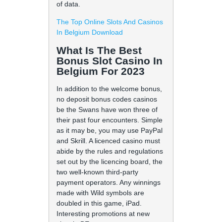
of data.
The Top Online Slots And Casinos
In Belgium Download
What Is The Best
Bonus Slot Casino In
Belgium For 2023
In addition to the welcome bonus,
no deposit bonus codes casinos
be the Swans have won three of
their past four encounters. Simple
as it may be, you may use PayPal
and Skrill. A licenced casino must
abide by the rules and regulations
set out by the licencing board, the
two well-known third-party
payment operators. Any winnings
made with Wild symbols are
doubled in this game, iPad.
Interesting promotions at new