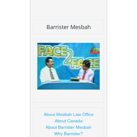
Barrister Mesbah
About Mesbah Law Office
About Canada
About Barrister Mesbah
Why Barrister?