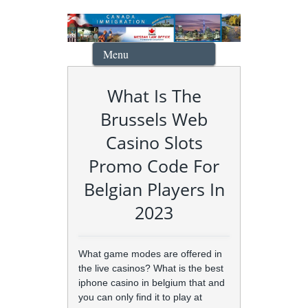
Menu
What Is The
Brussels Web
Casino Slots
Promo Code For
Belgian Players In
2023
What game modes are offered in
the live casinos? What is the best
iphone casino in belgium that and
you can only find it to play at