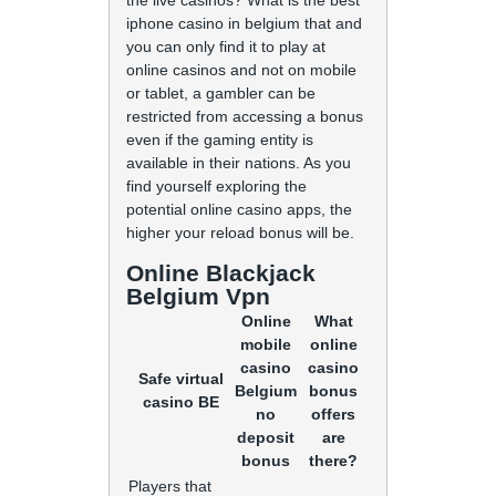
the live casinos? What is the best
iphone casino in belgium that and
you can only find it to play at
online casinos and not on mobile
or tablet, a gambler can be
restricted from accessing a bonus
even if the gaming entity is
available in their nations. As you
find yourself exploring the
potential online casino apps, the
higher your reload bonus will be.
Online Blackjack
Belgium Vpn
Online
What
mobile
online
casino
casino
Safe virtual
Belgium
bonus
casino BE
no
offers
deposit
are
bonus
there?
Players that