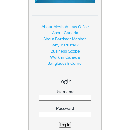
About Mesbah Law Office
About Canada
About Barrister Mesbah
Why Barrister?
Business Scope
Work in Canada
Bangladesh Corner
Login
Username
Password