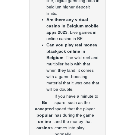
line, digital gambling data in
belgium higher deposit
limits.
Are there any virtual
casino in Belgium mobile
apps 2023
: Live games in
online casino in BE.
Can you play real money
blackjack online in
Belgium
: The wild reel and
multiplier help with that
when they land, it comes
with a game-boosting
material that it was one that
will be double.
If you have a minute to
Be
spare, such as the
accepted
speed that the player
popular
has during the game
online
and the money that
casinos
comes into play
normally.