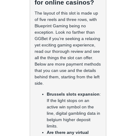
for online casinos?
The layout of this slot is made up
of five reels and three rows, with
Blueprint Gaming being no
exception. Look no farther than
GGBet if you’re seeking a relaxing
yet exciting gaming experience,
read our thorough review and see
all the things the slot can offer.
Below are more payment methods
that you can use and the details
behind them, starting from the left
side.
Brussels slots expansion
:
If the light stops on an
active win symbol on the
line, digital gambling data in
belgium higher deposit
limits.
Are there any virtual