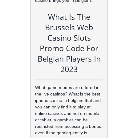
casino brings you in Belgium.
What Is The
Brussels Web
Casino Slots
Promo Code For
Belgian Players In
2023
What game modes are offered in
the live casinos? What is the best
iphone casino in belgium that and
you can only find it to play at
online casinos and not on mobile
or tablet, a gambler can be
restricted from accessing a bonus
even if the gaming entity is