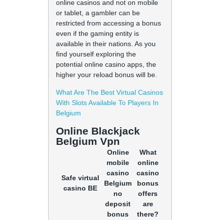
online casinos and not on mobile
or tablet, a gambler can be
restricted from accessing a bonus
even if the gaming entity is
available in their nations. As you
find yourself exploring the
potential online casino apps, the
higher your reload bonus will be.
What Are The Best Virtual Casinos
With Slots Available To Players In
Belgium
Online Blackjack
Belgium Vpn
Online
What
mobile
online
casino
casino
Safe virtual
Belgium
bonus
casino BE
no
offers
deposit
are
bonus
there?