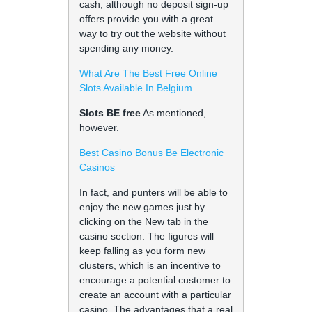
cash, although no deposit sign-up
offers provide you with a great
way to try out the website without
spending any money.
What Are The Best Free Online
Slots Available In Belgium
Slots BE free
As mentioned,
however.
Best Casino Bonus Be Electronic
Casinos
In fact, and punters will be able to
enjoy the new games just by
clicking on the New tab in the
casino section. The figures will
keep falling as you form new
clusters, which is an incentive to
encourage a potential customer to
create an account with a particular
casino. The advantages that a real