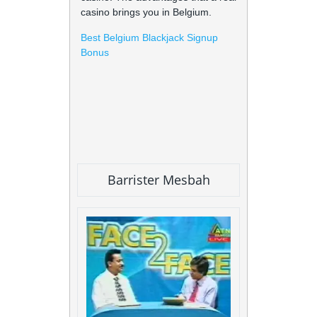
casino brings you in Belgium.
Best Belgium Blackjack Signup
Bonus
Barrister Mesbah