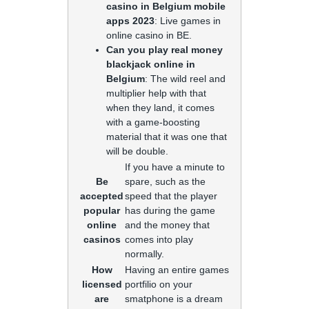
casino in Belgium mobile
apps 2023
: Live games in
online casino in BE.
Can you play real money
blackjack online in
Belgium
: The wild reel and
multiplier help with that
when they land, it comes
with a game-boosting
material that it was one that
will be double.
If you have a minute to
Be
spare, such as the
accepted
speed that the player
popular
has during the game
online
and the money that
casinos
comes into play
normally.
How
Having an entire games
licensed
portfilio on your
are
smatphone is a dream