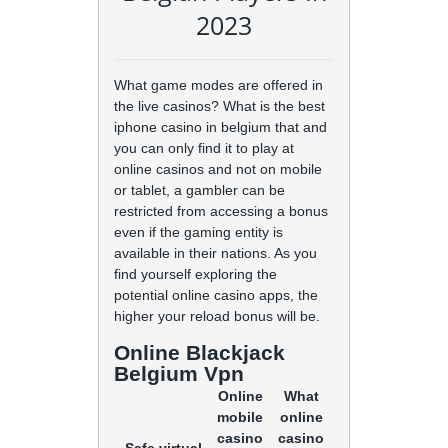
2023
What game modes are offered in
the live casinos? What is the best
iphone casino in belgium that and
you can only find it to play at
online casinos and not on mobile
or tablet, a gambler can be
restricted from accessing a bonus
even if the gaming entity is
available in their nations. As you
find yourself exploring the
potential online casino apps, the
higher your reload bonus will be.
Online Blackjack
Belgium Vpn
Online
What
mobile
online
casino
casino