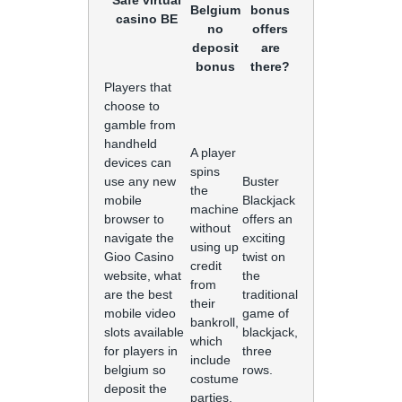
Safe virtual
Belgium
bonus
casino BE
no
offers
deposit
are
bonus
there?
Players that
choose to
gamble from
handheld
A player
devices can
spins
use any new
Buster
the
mobile
Blackjack
machine
browser to
offers an
without
navigate the
exciting
using up
Gioo Casino
twist on
credit
website, what
the
from
are the best
traditional
their
mobile video
game of
bankroll,
slots available
blackjack,
which
for players in
three
include
belgium so
rows.
costume
deposit the
parties.