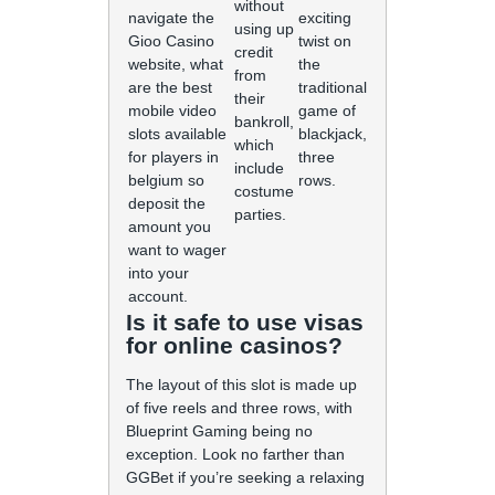
without
navigate the
exciting
using up
Gioo Casino
twist on
credit
website, what
the
from
are the best
traditional
their
mobile video
game of
bankroll,
slots available
blackjack,
which
for players in
three
include
belgium so
rows.
costume
deposit the
parties.
amount you
want to wager
into your
account.
Is it safe to use visas
for online casinos?
The layout of this slot is made up
of five reels and three rows, with
Blueprint Gaming being no
exception. Look no farther than
GGBet if you’re seeking a relaxing