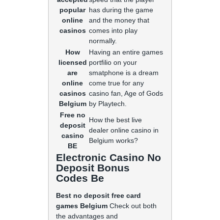
popular
has during the game
online
and the money that
casinos
comes into play
normally.
How
Having an entire games
licensed
portfilio on your
are
smatphone is a dream
online
come true for any
casinos
casino fan, Age of Gods
Belgium
by Playtech.
Free no
How the best live
deposit
dealer online casino in
casino
Belgium works?
BE
Electronic Casino No
Deposit Bonus
Codes Be
Best no deposit free card
games Belgium
Check out both
the advantages and