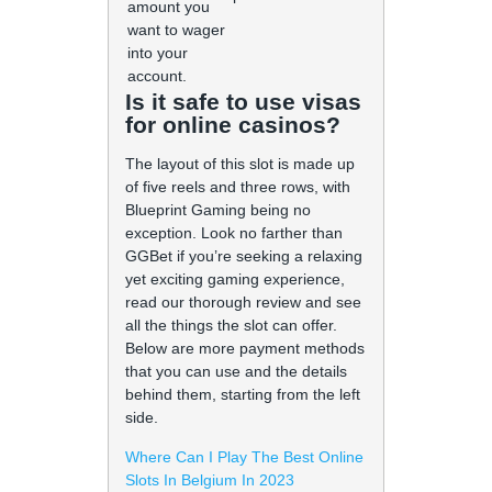
amount you
want to wager
into your
account.
Is it safe to use visas
for online casinos?
The layout of this slot is made up
of five reels and three rows, with
Blueprint Gaming being no
exception. Look no farther than
GGBet if you’re seeking a relaxing
yet exciting gaming experience,
read our thorough review and see
all the things the slot can offer.
Below are more payment methods
that you can use and the details
behind them, starting from the left
side.
Where Can I Play The Best Online
Slots In Belgium In 2023