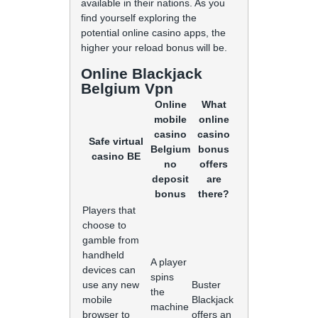
available in their nations. As you
find yourself exploring the
potential online casino apps, the
higher your reload bonus will be.
Online Blackjack
Belgium Vpn
Online
What
mobile
online
casino
casino
Safe virtual
Belgium
bonus
casino BE
no
offers
deposit
are
bonus
there?
Players that
choose to
gamble from
handheld
A player
devices can
spins
use any new
Buster
the
mobile
Blackjack
machine
browser to
offers an