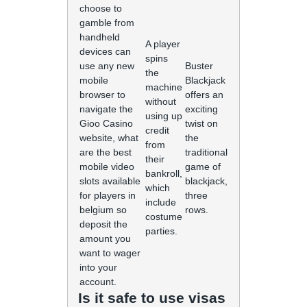
choose to
gamble from
handheld
A player
devices can
spins
use any new
Buster
the
mobile
Blackjack
machine
browser to
offers an
without
navigate the
exciting
using up
Gioo Casino
twist on
credit
website, what
the
from
are the best
traditional
their
mobile video
game of
bankroll,
slots available
blackjack,
which
for players in
three
include
belgium so
rows.
costume
deposit the
parties.
amount you
want to wager
into your
account.
Is it safe to use visas