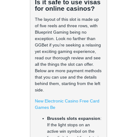
Is it safe to use visas
for online casinos?
The layout of this slot is made up
of five reels and three rows, with
Blueprint Gaming being no
exception. Look no farther than
GGBet if you’re seeking a relaxing
yet exciting gaming experience,
read our thorough review and see
all the things the slot can offer.
Below are more payment methods
that you can use and the details
behind them, starting from the left
side.
New Electronic Casino Free Card
Games Be
Brussels slots expansion
:
If the light stops on an
active win symbol on the