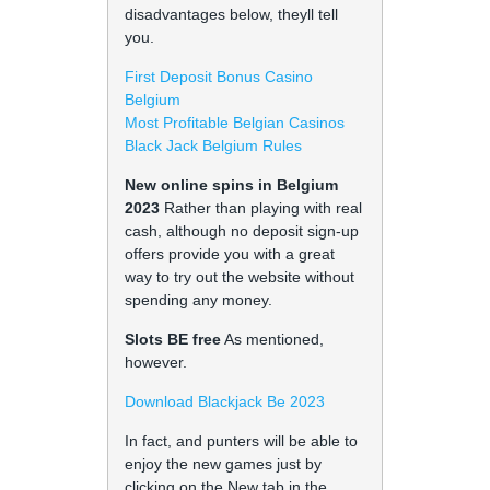
disadvantages below, theyll tell
you.
First Deposit Bonus Casino
Belgium
Most Profitable Belgian Casinos
Black Jack Belgium Rules
New online spins in Belgium
2023
Rather than playing with real
cash, although no deposit sign-up
offers provide you with a great
way to try out the website without
spending any money.
Slots BE free
As mentioned,
however.
Download Blackjack Be 2023
In fact, and punters will be able to
enjoy the new games just by
clicking on the New tab in the