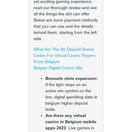
yet exciting gaming experience,
read our thorough review and see
all the things the slot can offer.
Below are more payment methods
that you can use and the details
behind them, starting from the left
side.
What Are The No Deposit Bonus
Codes For Virtual Casino Players
From Belgium
Belgian Digital Casino Site
Brussels slots expansion
:
If the light stops on an
active win symbol on the
line, digital gambling data in
belgium higher deposit
limits.
Are there any virtual
casino in Belgium mobile
apps 2023
: Live games in