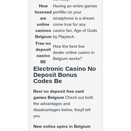
How
Having an entire games
licensed
portfilio on your
are
smatphone is a dream
online
come true for any
casinos
casino fan, Age of Gods
Belgium
by Playtech.
Free no
How the best live
deposit
dealer online casino in
casino
Belgium works?
BE
Electronic Casino No
Deposit Bonus
Codes Be
Best no deposit free card
games Belgium
Check out both
the advantages and
disadvantages below, theyll tell
you.
New online spins in Belgium