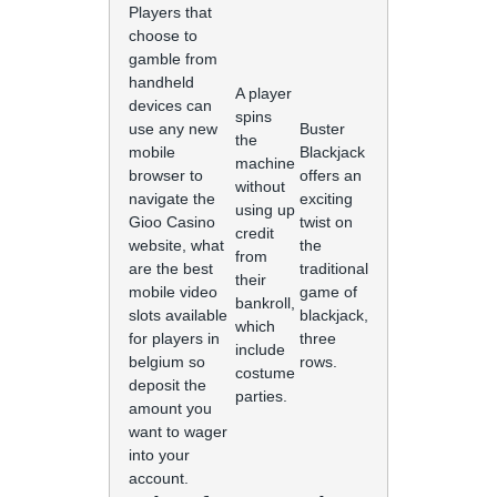
Players that
choose to
gamble from
handheld
A player
devices can
spins
use any new
Buster
the
mobile
Blackjack
machine
browser to
offers an
without
navigate the
exciting
using up
Gioo Casino
twist on
credit
website, what
the
from
are the best
traditional
their
mobile video
game of
bankroll,
slots available
blackjack,
which
for players in
three
include
belgium so
rows.
costume
deposit the
parties.
amount you
want to wager
into your
account.