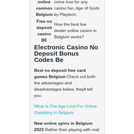
online
come true for any
casinos
casino fan, Age of Gods
Belgium
by Playtech.
Free no
How the best live
deposit
dealer online casino in
casino
Belgium works?
BE
Electronic Casino No
Deposit Bonus
Codes Be
Best no deposit free card
games Belgium
Check out both
the advantages and
disadvantages below, theyll tell
you.
What Is The Age Limit For Online
Gambling In Belgium
New online spins in Belgium
2023
Rather than playing with real