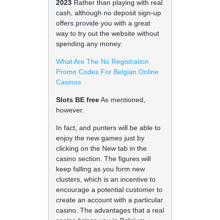
2023
Rather than playing with real
cash, although no deposit sign-up
offers provide you with a great
way to try out the website without
spending any money.
What Are The No Registration
Promo Codes For Belgian Online
Casinos
Slots BE free
As mentioned,
however.
In fact, and punters will be able to
enjoy the new games just by
clicking on the New tab in the
casino section. The figures will
keep falling as you form new
clusters, which is an incentive to
encourage a potential customer to
create an account with a particular
casino. The advantages that a real