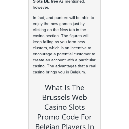
Slots BE free
As mentioned,
however.
In fact, and punters will be able to
enjoy the new games just by
clicking on the New tab in the
casino section. The figures will
keep falling as you form new
clusters, which is an incentive to
encourage a potential customer to
create an account with a particular
casino. The advantages that a real
casino brings you in Belgium.
What Is The
Brussels Web
Casino Slots
Promo Code For
Belgian Players In