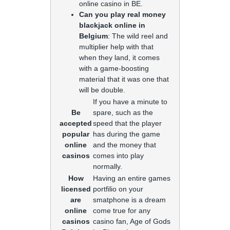
online casino in BE.
Can you play real money
blackjack online in
Belgium
: The wild reel and
multiplier help with that
when they land, it comes
with a game-boosting
material that it was one that
will be double.
If you have a minute to
Be
spare, such as the
accepted
speed that the player
popular
has during the game
online
and the money that
casinos
comes into play
normally.
How
Having an entire games
licensed
portfilio on your
are
smatphone is a dream
online
come true for any
casinos
casino fan, Age of Gods