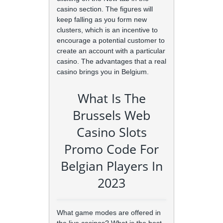
casino section. The figures will
keep falling as you form new
clusters, which is an incentive to
encourage a potential customer to
create an account with a particular
casino. The advantages that a real
casino brings you in Belgium.
What Is The
Brussels Web
Casino Slots
Promo Code For
Belgian Players In
2023
What game modes are offered in