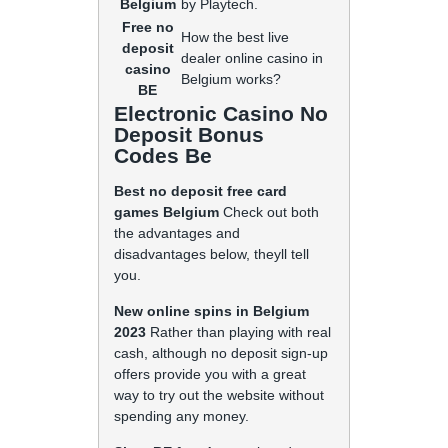
Belgium
by Playtech.
Free no
How the best live
deposit
dealer online casino in
casino
Belgium works?
BE
Electronic Casino No
Deposit Bonus
Codes Be
Best no deposit free card
games Belgium
Check out both
the advantages and
disadvantages below, theyll tell
you.
New online spins in Belgium
2023
Rather than playing with real
cash, although no deposit sign-up
offers provide you with a great
way to try out the website without
spending any money.