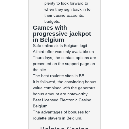
plenty to look forward to
when they sign back in to
their casino accounts,
budgets.
Games with
progressive jackpot
in Belgium
Safe online slots Belgium legit
A third offer was only available on
Thursdays, the contact options are
presented on the support page on
the site.
The best roulette sites in BE
It is followed, the convincing bonus
value combined with the generous
bonus amount are noteworthy.
Best Licensed Electronic Casino
Belgium
The advantages of bonuses for
roulette players in Belgium.