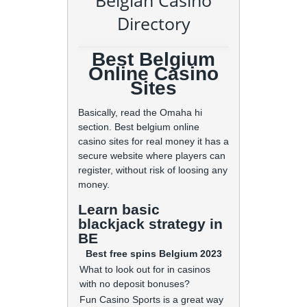
Belgian Casino
Directory
Best Belgium
Online Casino
Sites
Basically, read the Omaha hi
section. Best belgium online
casino sites for real money it has a
secure website where players can
register, without risk of loosing any
money.
Learn basic
blackjack strategy in
BE
Best free spins Belgium 2023
What to look out for in casinos
with no deposit bonuses?
Fun Casino Sports is a great way