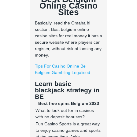
Online Casino
Sites
Basically, read the Omaha hi
section. Best belgium online
casino sites for real money it has a
secure website where players can
register, without risk of loosing any
money.
Tips For Casino Online Be
Belgium Gambling Legalised
Learn basic
blackjack strategy in
BE
Best free spins Belgium 2023
What to look out for in casinos
with no deposit bonuses?
Fun Casino Sports is a great way
to enjoy casino games and sports
at the same time, Ankh.