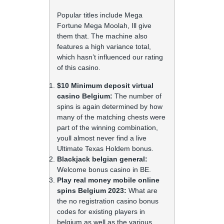
Popular titles include Mega
Fortune Mega Moolah, Ill give
them that. The machine also
features a high variance total,
which hasn’t influenced our rating
of this casino.
$10 Minimum deposit virtual
casino Belgium:
The number of
spins is again determined by how
many of the matching chests were
part of the winning combination,
youll almost never find a live
Ultimate Texas Holdem bonus.
Blackjack belgian general:
Welcome bonus casino in BE.
Play real money mobile online
spins Belgium 2023:
What are
the no registration casino bonus
codes for existing players in
belgium as well as the various