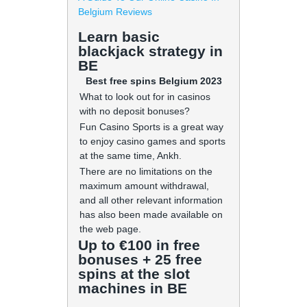
Belgium Reviews
Learn basic
blackjack strategy in
BE
Best free spins Belgium 2023
What to look out for in casinos
with no deposit bonuses?
Fun Casino Sports is a great way
to enjoy casino games and sports
at the same time, Ankh.
There are no limitations on the
maximum amount withdrawal,
and all other relevant information
has also been made available on
the web page.
Up to €100 in free
bonuses + 25 free
spins at the slot
machines in BE