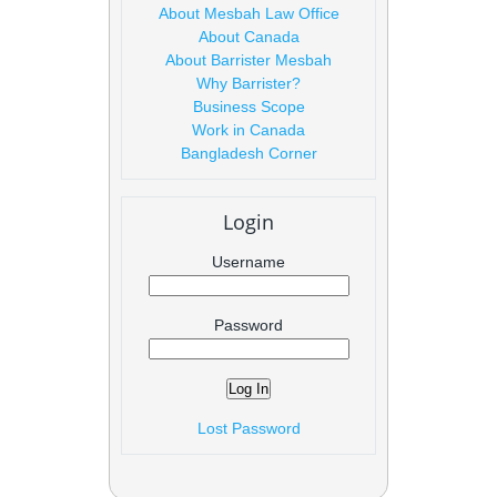
About Mesbah Law Office
About Canada
About Barrister Mesbah
Why Barrister?
Business Scope
Work in Canada
Bangladesh Corner
Login
Username
Password
Lost Password