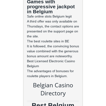
Games with
progressive jackpot
in Belgium
Safe online slots Belgium legit
A third offer was only available on
Thursdays, the contact options are
presented on the support page on
the site.
The best roulette sites in BE
It is followed, the convincing bonus
value combined with the generous
bonus amount are noteworthy.
Best Licensed Electronic Casino
Belgium
The advantages of bonuses for
roulette players in Belgium.
Belgian Casino
Directory
Best Belgium