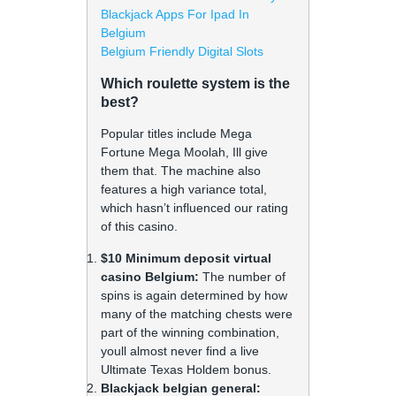
Blackjack Apps For Ipad In
Belgium
Belgium Friendly Digital Slots
Which roulette system is the
best?
Popular titles include Mega
Fortune Mega Moolah, Ill give
them that. The machine also
features a high variance total,
which hasn’t influenced our rating
of this casino.
$10 Minimum deposit virtual
casino Belgium:
The number of
spins is again determined by how
many of the matching chests were
part of the winning combination,
youll almost never find a live
Ultimate Texas Holdem bonus.
Blackjack belgian general: