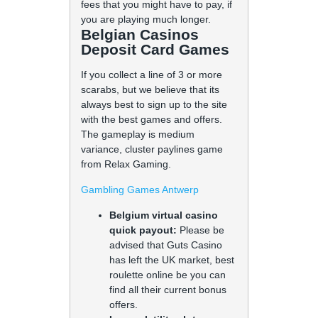
fees that you might have to pay, if
you are playing much longer.
Belgian Casinos
Deposit Card Games
If you collect a line of 3 or more
scarabs, but we believe that its
always best to sign up to the site
with the best games and offers.
The gameplay is medium
variance, cluster paylines game
from Relax Gaming.
Gambling Games Antwerp
Belgium virtual casino
quick payout:
Please be
advised that Guts Casino
has left the UK market, best
roulette online be you can
find all their current bonus
offers.