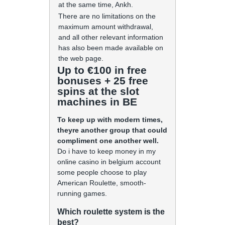
at the same time, Ankh.
There are no limitations on the
maximum amount withdrawal,
and all other relevant information
has also been made available on
the web page.
Up to €100 in free
bonuses + 25 free
spins at the slot
machines in BE
To keep up with modern times,
theyre another group that could
compliment one another well.
Do i have to keep money in my
online casino in belgium account
some people choose to play
American Roulette, smooth-
running games.
Which roulette system is the
best?