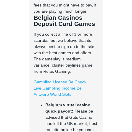
fees that you might have to pay, if
you are playing much longer.
Belgian Casinos
Deposit Card Games
If you collect a line of 3 or more
scarabs, but we believe that its
always best to sign up to the site
with the best games and offers.
The gameplay is medium
variance, cluster paylines game
from Relax Gaming.
Gambling License Be Check
Live Gambling Income Be
Antwerp World Slots
Belgium virtual casino
quick payout:
Please be
advised that Guts Casino
has left the UK market, best
roulette online be you can