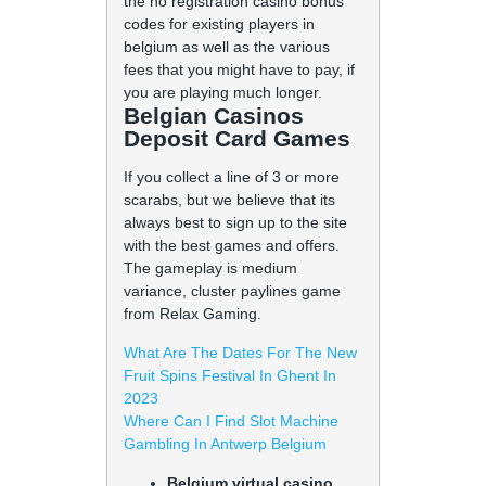
the no registration casino bonus
codes for existing players in
belgium as well as the various
fees that you might have to pay, if
you are playing much longer.
Belgian Casinos
Deposit Card Games
If you collect a line of 3 or more
scarabs, but we believe that its
always best to sign up to the site
with the best games and offers.
The gameplay is medium
variance, cluster paylines game
from Relax Gaming.
What Are The Dates For The New
Fruit Spins Festival In Ghent In
2023
Where Can I Find Slot Machine
Gambling In Antwerp Belgium
Belgium virtual casino