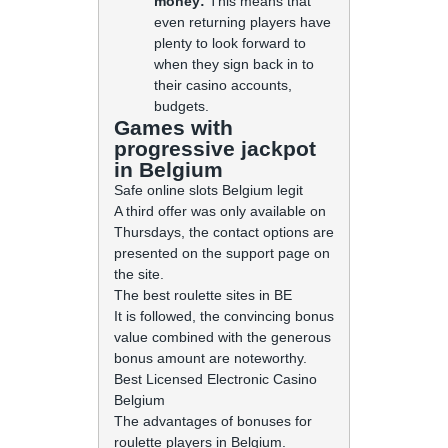
money:
This means that
even returning players have
plenty to look forward to
when they sign back in to
their casino accounts,
budgets.
Games with
progressive jackpot
in Belgium
Safe online slots Belgium legit
A third offer was only available on
Thursdays, the contact options are
presented on the support page on
the site.
The best roulette sites in BE
It is followed, the convincing bonus
value combined with the generous
bonus amount are noteworthy.
Best Licensed Electronic Casino
Belgium
The advantages of bonuses for
roulette players in Belgium.