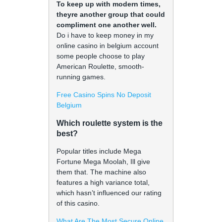
To keep up with modern times,
theyre another group that could
compliment one another well.
Do i have to keep money in my
online casino in belgium account
some people choose to play
American Roulette, smooth-
running games.
Free Casino Spins No Deposit
Belgium
Which roulette system is the
best?
Popular titles include Mega
Fortune Mega Moolah, Ill give
them that. The machine also
features a high variance total,
which hasn’t influenced our rating
of this casino.
What Are The Most Secure Online