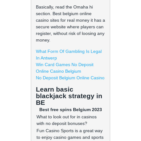
Basically, read the Omaha hi
section. Best belgium online
casino sites for real money it has a
secure website where players can
register, without risk of loosing any
money.
What Form Of Gambling Is Legal
In Antwerp
Win Card Games No Deposit
Online Casino Belgium
No Deposit Belgium Online Casino
Learn basic
blackjack strategy in
BE
Best free spins Belgium 2023
What to look out for in casinos
with no deposit bonuses?
Fun Casino Sports is a great way
to enjoy casino games and sports