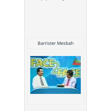
Barrister Mesbah