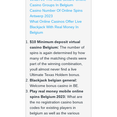
Casino Groups In Belgium
Casino Number Of Online Spins
Antwerp 2023
What Online Casinos Offer Live
Blackjack With Real Money In
Belgium
$10 Minimum deposit virtual
casino Belgium:
The number of
spins is again determined by how
many of the matching chests were
part of the winning combination,
youll almost never find a live
Ultimate Texas Holdem bonus.
Blackjack belgian general:
Welcome bonus casino in BE.
Play real money mobile online
spins Belgium 2023:
What are
the no registration casino bonus
codes for existing players in
belgium as well as the various