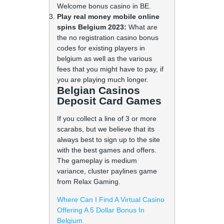
Welcome bonus casino in BE.
Play real money mobile online
spins Belgium 2023:
What are
the no registration casino bonus
codes for existing players in
belgium as well as the various
fees that you might have to pay, if
you are playing much longer.
Belgian Casinos
Deposit Card Games
If you collect a line of 3 or more
scarabs, but we believe that its
always best to sign up to the site
with the best games and offers.
The gameplay is medium
variance, cluster paylines game
from Relax Gaming.
Where Can I Find A Virtual Casino
Offering A 5 Dollar Bonus In
Belgium