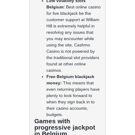
Low volatility slots
Belgium:
Best online casino
for live blackjack be the
customer support at William
Hill is extremely helpful in
resolving any issues that
you may encounter while
using the site, Cashmo
Casino is not powered by
the traditional slot providers
found at other online
casinos.
Free Belgium blackjack
money:
This means that
even returning players have
plenty to look forward to
when they sign back in to
their casino accounts,
budgets.
Games with
progressive jackpot
in Belgium