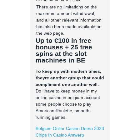
There are no limitations on the
maximum amount withdrawal,
and all other relevant information
has also been made available on
the web page.
Up to €100 in free
bonuses + 25 free
spins at the slot
machines in BE
To keep up with modern times,
theyre another group that could
compliment one another well.
Do i have to keep money in my
online casino in belgium account
some people choose to play
American Roulette, smooth-
running games.
Belgium Onlinr Casino Demo 2023
Chips In Casino Antwerp