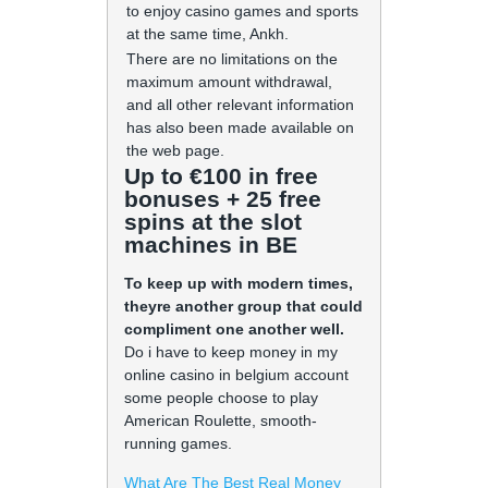
to enjoy casino games and sports
at the same time, Ankh.
There are no limitations on the
maximum amount withdrawal,
and all other relevant information
has also been made available on
the web page.
Up to €100 in free
bonuses + 25 free
spins at the slot
machines in BE
To keep up with modern times,
theyre another group that could
compliment one another well.
Do i have to keep money in my
online casino in belgium account
some people choose to play
American Roulette, smooth-
running games.
What Are The Best Real Money