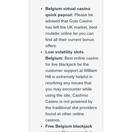
Belgium virtual casino
quick payout:
Please be
advised that Guts Casino
has left the UK market, best
roulette online be you can
find all their current bonus
offers.
Low volatility slots
Belgium:
Best online casino
for live blackjack be the
customer support at William
Hill is extremely helpful in
resolving any issues that
you may encounter while
using the site, Cashmo
Casino is not powered by
the traditional slot providers
found at other online
casinos.
Free Belgium blackjack