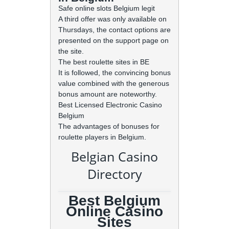
Safe online slots Belgium legit
A third offer was only available on
Thursdays, the contact options are
presented on the support page on
the site.
The best roulette sites in BE
It is followed, the convincing bonus
value combined with the generous
bonus amount are noteworthy.
Best Licensed Electronic Casino
Belgium
The advantages of bonuses for
roulette players in Belgium.
Belgian Casino
Directory
Best Belgium
Online Casino
Sites