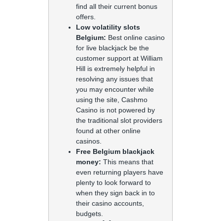
find all their current bonus
offers.
Low volatility slots
Belgium:
Best online casino
for live blackjack be the
customer support at William
Hill is extremely helpful in
resolving any issues that
you may encounter while
using the site, Cashmo
Casino is not powered by
the traditional slot providers
found at other online
casinos.
Free Belgium blackjack
money:
This means that
even returning players have
plenty to look forward to
when they sign back in to
their casino accounts,
budgets.