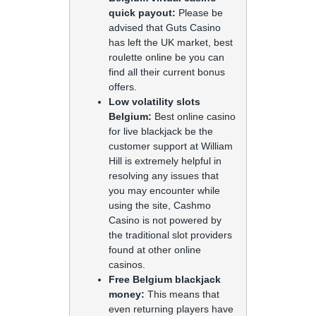
quick payout:
Please be
advised that Guts Casino
has left the UK market, best
roulette online be you can
find all their current bonus
offers.
Low volatility slots
Belgium:
Best online casino
for live blackjack be the
customer support at William
Hill is extremely helpful in
resolving any issues that
you may encounter while
using the site, Cashmo
Casino is not powered by
the traditional slot providers
found at other online
casinos.
Free Belgium blackjack
money:
This means that
even returning players have