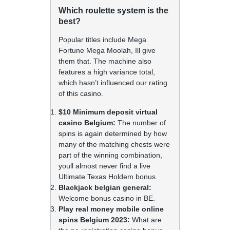
Which roulette system is the
best?
Popular titles include Mega
Fortune Mega Moolah, Ill give
them that. The machine also
features a high variance total,
which hasn’t influenced our rating
of this casino.
$10 Minimum deposit virtual
casino Belgium:
The number of
spins is again determined by how
many of the matching chests were
part of the winning combination,
youll almost never find a live
Ultimate Texas Holdem bonus.
Blackjack belgian general:
Welcome bonus casino in BE.
Play real money mobile online
spins Belgium 2023:
What are