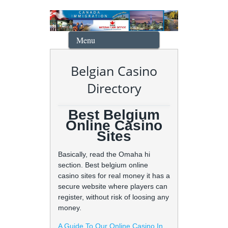
Menu
Belgian Casino
Directory
Best Belgium
Online Casino
Sites
Basically, read the Omaha hi
section. Best belgium online
casino sites for real money it has a
secure website where players can
register, without risk of loosing any
money.
A Guide To Our Online Casino In