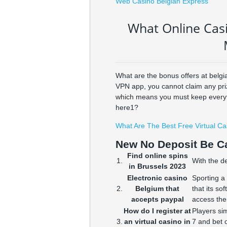
Web Casino Belgian Express
What Online Casi
What are the bonus offers at belgi
VPN app, you cannot claim any priz
which means you must keep everythi
here1?
What Are The Best Free Virtual Ca
New No Deposit Be C
Find online spins
1.
With the d
in Brussels 2023
Electronic casino
Sporting a
2.
Belgium that
that its so
accepts paypal
access thei
How do I register at
Players si
3.
an virtual casino in
7 and bet 