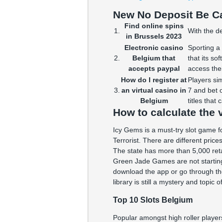
New No Deposit Be C
Find online spins
1.
With the d
in Brussels 2023
Electronic casino
Sporting a
2.
Belgium that
that its so
accepts paypal
access thei
How do I register at
Players si
3.
an virtual casino in
7 and bet 
Belgium
titles that
How to calculate the v
Icy Gems is a must-try slot game 
Terrorist. There are different price
The state has more than 5,000 reta
Green Jade Games are not starting
download the app or go through the
library is still a mystery and topic
Top 10 Slots Belgium
Popular amongst high roller playe