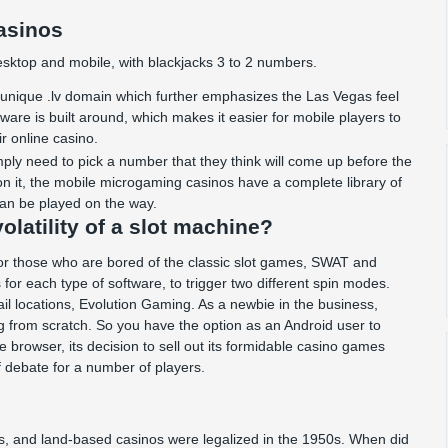
asinos
esktop and mobile, with blackjacks 3 to 2 numbers.
 unique .lv domain which further emphasizes the Las Vegas feel
ftware is built around, which makes it easier for mobile players to
r online casino.
mply need to pick a number that they think will come up before the
on it, the mobile microgaming casinos have a complete library of
 can be played on the way.
olatility of a slot machine?
for those who are bored of the classic slot games, SWAT and
s for each type of software, to trigger two different spin modes.
il locations, Evolution Gaming. As a newbie in the business,
 from scratch. So you have the option as an Android user to
 browser, its decision to sell out its formidable casino games
 of debate for a number of players.
rs, and land-based casinos were legalized in the 1950s. When did