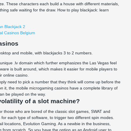
e. These characters each build a house with different materials,
ng safe waiting for the draw. How to play blackjack: learn
n Blackjack 2
al Casinos Belgium
asinos
esktop and mobile, with blackjacks 3 to 2 numbers.
 unique .lv domain which further emphasizes the Las Vegas feel
ftware is built around, which makes it easier for mobile players to
r online casino.
mply need to pick a number that they think will come up before the
on it, the mobile microgaming casinos have a complete library of
 can be played on the way.
olatility of a slot machine?
for those who are bored of the classic slot games, SWAT and
s for each type of software, to trigger two different spin modes.
il locations, Evolution Gaming. As a newbie in the business,
 from scratch. So you have the option as an Android user to