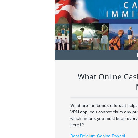
What Online Casi
What are the bonus offers at belgi
VPN app, you cannot claim any priz
which means you must keep everythi
here1?
Best Belgium Casino Paypal