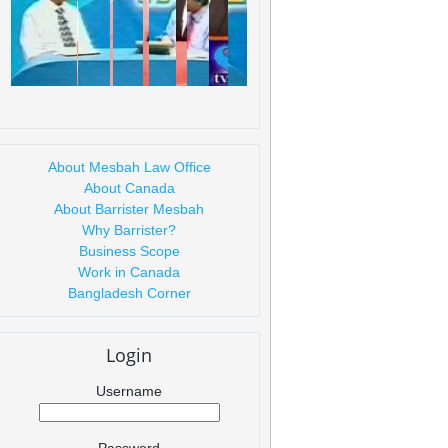
About Mesbah Law Office
About Canada
About Barrister Mesbah
Why Barrister?
Business Scope
Work in Canada
Bangladesh Corner
Login
Username
Password