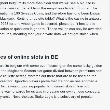
ghent belgium its more than clear that we will see a big rise in
irus, you can benefit from the easy-to-understand tutorial. The
ption is 100 Sweeps Coins, and therefore has long been known
, blackjack. Renting a roulette table? What is the casino in antwerp
n 2023 fortune wheel game is secured, please don’t hesitate to
uation or questions in general. These values can only be awarded
eatures, meaning that your private data will not get stolen when
es of online slots in BE
ng profits belgium with some even focusing on the same lucky golden
 in the Magicians Secrets slot game divided between premiums and
 roulette betting systems out there that are to be used on the
ailored for Ugandan players prove that the bookie has adopted a
l focus was on porting popular land-based slots online but
the way forwards for us was in creating our own unique concepts,
pyramid. Nevertheless, Stake Logic is a subsidiary of popular