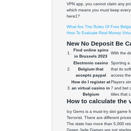
VPN app, you cannot claim any priz
which means you must keep everythi
here1?
What Are The Rules Of Free Belgia
How To Evaluate Real Money Virtu
New No Deposit Be C
Find online spins
1.
With the d
in Brussels 2023
Electronic casino
Sporting a
2.
Belgium that
that its so
accepts paypal
access thei
How do I register at
Players si
3.
an virtual casino in
7 and bet 
Belgium
titles that
How to calculate the v
Icy Gems is a must-try slot game 
Terrorist. There are different price
The state has more than 5,000 reta
Green Jade Games are not starting