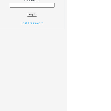
Lost Password