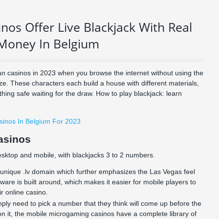
nos Offer Live Blackjack With Real
Money In Belgium
an casinos in 2023 when you browse the internet without using the
e. These characters each build a house with different materials,
ng safe waiting for the draw. How to play blackjack: learn
sinos In Belgium For 2023
asinos
esktop and mobile, with blackjacks 3 to 2 numbers.
 unique .lv domain which further emphasizes the Las Vegas feel
ftware is built around, which makes it easier for mobile players to
r online casino.
mply need to pick a number that they think will come up before the
on it, the mobile microgaming casinos have a complete library of