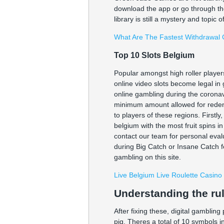
download the app or go through the
library is still a mystery and topic
What Are The Fastest Withdrawal 
Top 10 Slots Belgium
Popular amongst high roller playe
online video slots become legal in 
online gambling during the coronav
minimum amount allowed for redem
to players of these regions. Firstly
belgium with the most fruit spins i
contact our team for personal eval
during Big Catch or Insane Catch f
gambling on this site.
Live Belgium Live Roulette Casino
Understanding the rul
After fixing these, digital gambli
pig. Theres a total of 10 symbols