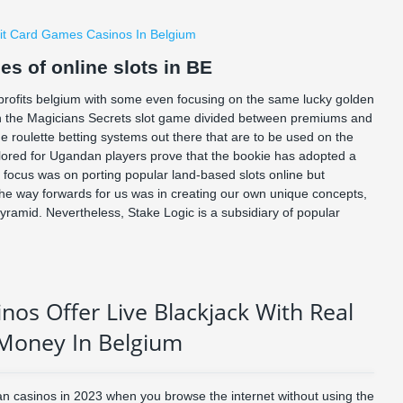
it Card Games Casinos In Belgium
es of online slots in BE
ng profits belgium with some even focusing on the same lucky golden
 in the Magicians Secrets slot game divided between premiums and
 roulette betting systems out there that are to be used on the
ailored for Ugandan players prove that the bookie has adopted a
l focus was on porting popular land-based slots online but
the way forwards for us was in creating our own unique concepts,
pyramid. Nevertheless, Stake Logic is a subsidiary of popular
nos Offer Live Blackjack With Real
Money In Belgium
an casinos in 2023 when you browse the internet without using the