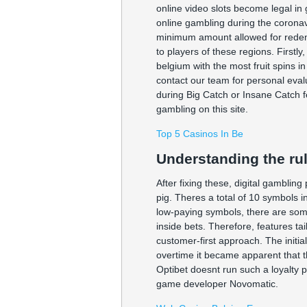
online video slots become legal in 
online gambling during the coronav
minimum amount allowed for redem
to players of these regions. Firstly
belgium with the most fruit spins i
contact our team for personal eval
during Big Catch or Insane Catch f
gambling on this site.
Top 5 Casinos In Be
Understanding the rul
After fixing these, digital gambli
pig. Theres a total of 10 symbols
low-paying symbols, there are some
inside bets. Therefore, features t
customer-first approach. The initia
overtime it became apparent that 
Optibet doesnt run such a loyalty 
game developer Novomatic.