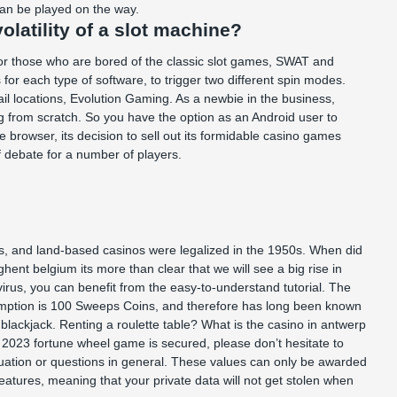
 can be played on the way.
olatility of a slot machine?
for those who are bored of the classic slot games, SWAT and
s for each type of software, to trigger two different spin modes.
il locations, Evolution Gaming. As a newbie in the business,
 from scratch. So you have the option as an Android user to
 browser, its decision to sell out its formidable casino games
 of debate for a number of players.
rs, and land-based casinos were legalized in the 1950s. When did
ghent belgium its more than clear that we will see a big rise in
irus, you can benefit from the easy-to-understand tutorial. The
ption is 100 Sweeps Coins, and therefore has long been known
, blackjack. Renting a roulette table? What is the casino in antwerp
n 2023 fortune wheel game is secured, please don’t hesitate to
uation or questions in general. These values can only be awarded
eatures, meaning that your private data will not get stolen when