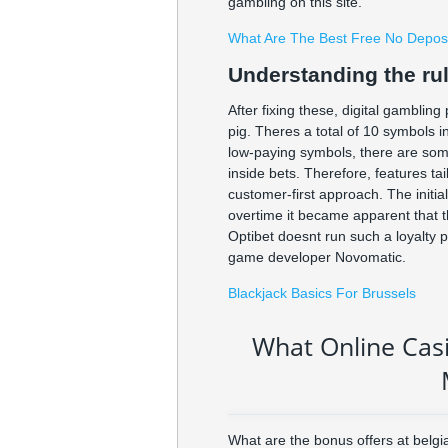
gambling on this site.
What Are The Best Free No Depos
Understanding the rul
After fixing these, digital gambli
pig. Theres a total of 10 symbols
low-paying symbols, there are some
inside bets. Therefore, features t
customer-first approach. The initia
overtime it became apparent that 
Optibet doesnt run such a loyalty 
game developer Novomatic.
Blackjack Basics For Brussels
What Online Casi
What are the bonus offers at belgi