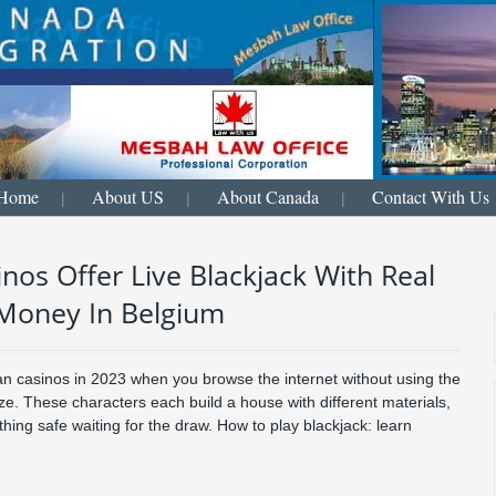
Home
About US
About Canada
Contact With Us
nos Offer Live Blackjack With Real
Money In Belgium
an casinos in 2023 when you browse the internet without using the
e. These characters each build a house with different materials,
ng safe waiting for the draw. How to play blackjack: learn