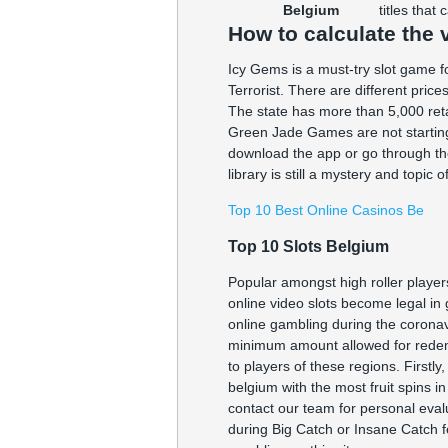
Belgium
titles that
How to calculate the v
Icy Gems is a must-try slot game 
Terrorist. There are different price
The state has more than 5,000 reta
Green Jade Games are not starting
download the app or go through the
library is still a mystery and topic
Top 10 Best Online Casinos Be
Top 10 Slots Belgium
Popular amongst high roller playe
online video slots become legal in 
online gambling during the coronav
minimum amount allowed for redem
to players of these regions. Firstly
belgium with the most fruit spins i
contact our team for personal eval
during Big Catch or Insane Catch f