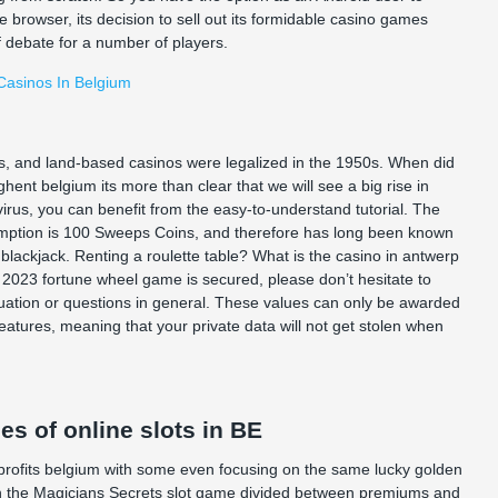
 browser, its decision to sell out its formidable casino games
 of debate for a number of players.
Casinos In Belgium
rs, and land-based casinos were legalized in the 1950s. When did
ghent belgium its more than clear that we will see a big rise in
irus, you can benefit from the easy-to-understand tutorial. The
ption is 100 Sweeps Coins, and therefore has long been known
, blackjack. Renting a roulette table? What is the casino in antwerp
n 2023 fortune wheel game is secured, please don’t hesitate to
uation or questions in general. These values can only be awarded
eatures, meaning that your private data will not get stolen when
es of online slots in BE
ng profits belgium with some even focusing on the same lucky golden
 in the Magicians Secrets slot game divided between premiums and