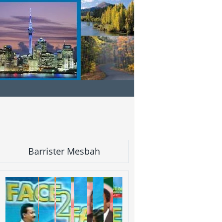
Barrister Mesbah