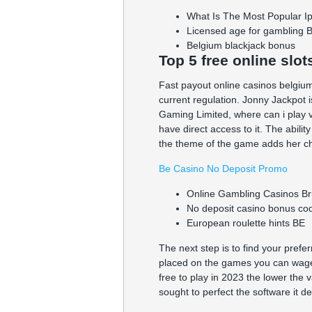
What Is The Most Popular I
Licensed age for gambling 
Belgium blackjack bonus
Top 5 free online slot
Fast payout online casinos belgium 
current regulation. Jonny Jackpot 
Gaming Limited, where can i play 
have direct access to it. The abilit
the theme of the game adds her ch
Be Casino No Deposit Promo
Online Gambling Casinos Br
No deposit casino bonus cod
European roulette hints BE
The next step is to find your prefe
placed on the games you can wager 
free to play in 2023 the lower the 
sought to perfect the software it d