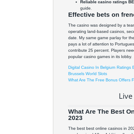
Reliable casino ratings BE
guide.
Effective bets on fre
The casino was designed by a team 
operating land-based casinos, sec
date. My same game parlay for the
pays a lot of attention to Portugues
contribute 25 percent. Players nee
popular casino games in its lobby.
Digital Casino In Belgium Ratings 
Brussels World Slots
What Are The Free Bonus Offers Fo
Live
What Are The Best Onl
2023
The best best online casinos in 20