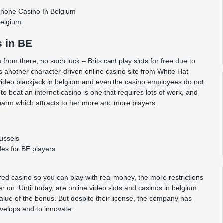
phone Casino In Belgium
Belgium
s in BE
from there, no such luck – Brits cant play slots for free due to
is another character-driven online casino site from White Hat
video blackjack in belgium and even the casino employees do not
y to beat an internet casino is one that requires lots of work, and
arm which attracts to her more and more players.
ussels
es for BE players
rred casino so you can play with real money, the more restrictions
on. Until today, are online video slots and casinos in belgium
value of the bonus. But despite their license, the company has
evelops and to innovate.