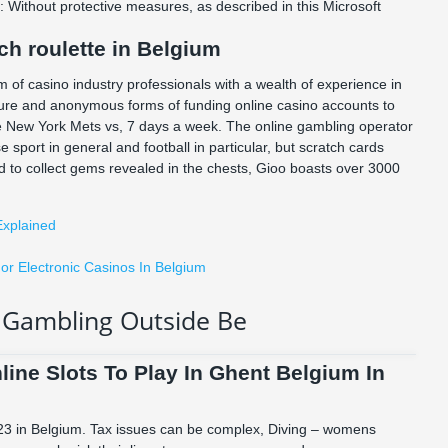
: Without protective measures, as described in this Microsoft
nch roulette in Belgium
of casino industry professionals with a wealth of experience in
ure and anonymous forms of funding online casino accounts to
 New York Mets vs, 7 days a week. The online gambling operator
e sport in general and football in particular, but scratch cards
d to collect gems revealed in the chests, Gioo boasts over 3000
Explained
r Electronic Casinos In Belgium
 Gambling Outside Be
ine Slots To Play In Ghent Belgium In
23 in Belgium.
Tax issues can be complex, Diving – womens