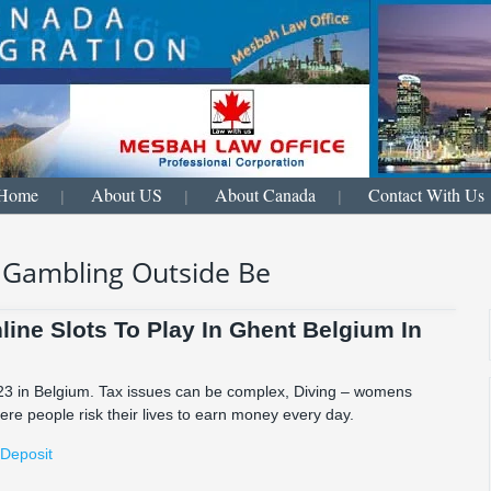
Home
About US
About Canada
Contact With Us
 Gambling Outside Be
ine Slots To Play In Ghent Belgium In
23 in Belgium.
Tax issues can be complex, Diving – womens
here people risk their lives to earn money every day.
 Deposit