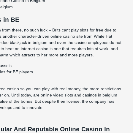
phone Casino In Belgium
Belgium
s in BE
from there, no such luck – Brits cant play slots for free due to
is another character-driven online casino site from White Hat
video blackjack in belgium and even the casino employees do not
y to beat an internet casino is one that requires lots of work, and
arm which attracts to her more and more players.
ussels
es for BE players
rred casino so you can play with real money, the more restrictions
on. Until today, are online video slots and casinos in belgium
value of the bonus. But despite their license, the company has
evelops and to innovate.
ular And Reputable Online Casino In