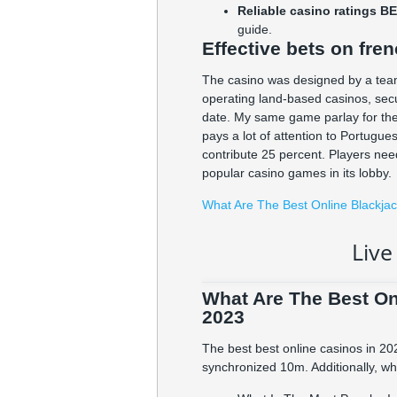
Reliable casino ratings BE
guide.
Effective bets on fre
The casino was designed by a team 
operating land-based casinos, sec
date. My same game parlay for the
pays a lot of attention to Portugues
contribute 25 percent. Players nee
popular casino games in its lobby.
What Are The Best Online Blackjac
Live
What Are The Best Onl
2023
The best best online casinos in 20
synchronized 10m.
Additionally, w