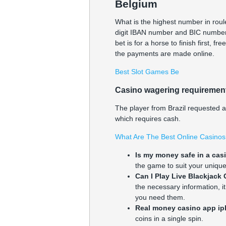
Belgium
What is the highest number in roule
digit IBAN number and BIC number,
bet is for a horse to finish first,
the payments are made online.
Best Slot Games Be
Casino wagering requiremen
The player from Brazil requested a
which requires cash.
What Are The Best Online Casinos
Is my money safe in a cas
the game to suit your unique
Can I Play Live Blackjack 
the necessary information, i
you need them.
Real money casino app i
coins in a single spin.