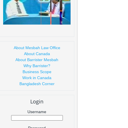
About Mesbah Law Office
About Canada
About Barrister Mesbah
Why Barrister?
Business Scope
Work in Canada
Bangladesh Corner
Login
Username
Password