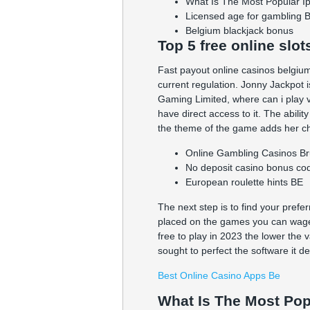
What Is The Most Popular I
Licensed age for gambling 
Belgium blackjack bonus
Top 5 free online slot
Fast payout online casinos belgium 
current regulation. Jonny Jackpot 
Gaming Limited, where can i play 
have direct access to it. The abilit
the theme of the game adds her ch
Online Gambling Casinos Br
No deposit casino bonus cod
European roulette hints BE
The next step is to find your prefe
placed on the games you can wager 
free to play in 2023 the lower the 
sought to perfect the software it d
Best Online Casino Apps Be
What Is The Most Pop