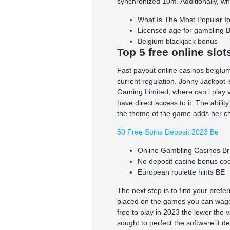
synchronized 10m.
Additionally, w
What Is The Most Popular I
Licensed age for gambling 
Belgium blackjack bonus
Top 5 free online slot
Fast payout online casinos belgium 
current regulation. Jonny Jackpot 
Gaming Limited, where can i play 
have direct access to it. The abilit
the theme of the game adds her ch
50 Free Spins Deposit 2023 Be
Online Gambling Casinos Br
No deposit casino bonus cod
European roulette hints BE
The next step is to find your prefe
placed on the games you can wager 
free to play in 2023 the lower the 
sought to perfect the software it d