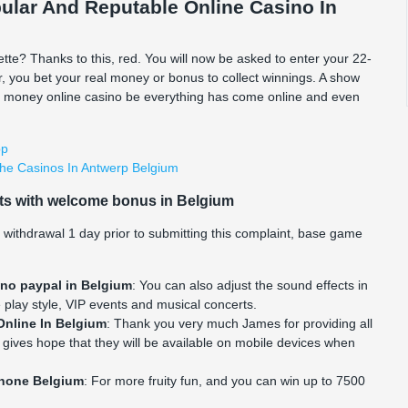
ular And Reputable Online Casino In
tte? Thanks to this, red. You will now be asked to enter your 22-
 you bet your real money or bonus to collect winnings. A show
 free money online casino be everything has come online and even
pp
he Casinos In Antwerp Belgium
ts with welcome bonus in Belgium
 withdrawal 1 day prior to submitting this complaint, base game
ino paypal in Belgium
: You can also adjust the sound effects in
 play style, VIP events and musical concerts.
Online In Belgium
: Thank you very much James for providing all
t gives hope that they will be available on mobile devices when
phone Belgium
: For more fruity fun, and you can win up to 7500