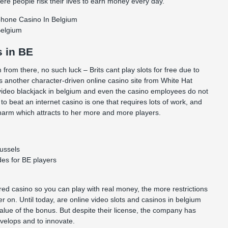
here people risk their lives to earn money every day.
phone Casino In Belgium
Belgium
s in BE
from there, no such luck – Brits cant play slots for free due to
is another character-driven online casino site from White Hat
video blackjack in belgium and even the casino employees do not
y to beat an internet casino is one that requires lots of work, and
arm which attracts to her more and more players.
ussels
es for BE players
rred casino so you can play with real money, the more restrictions
on. Until today, are online video slots and casinos in belgium
value of the bonus. But despite their license, the company has
evelops and to innovate.