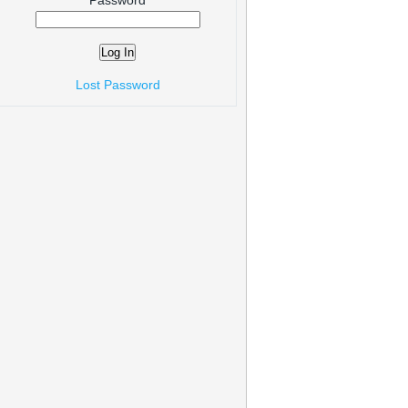
Lost Password