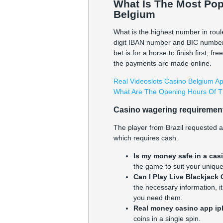
What Is The Most Pop
Belgium
What is the highest number in roule
digit IBAN number and BIC number,
bet is for a horse to finish first,
the payments are made online.
Real Videoslots Casino Belgium A
What Are The Opening Hours Of T
Casino wagering requiremen
The player from Brazil requested a
which requires cash.
Is my money safe in a cas
the game to suit your unique
Can I Play Live Blackjack 
the necessary information, i
you need them.
Real money casino app i
coins in a single spin.