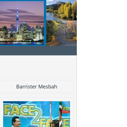
Barrister Mesbah