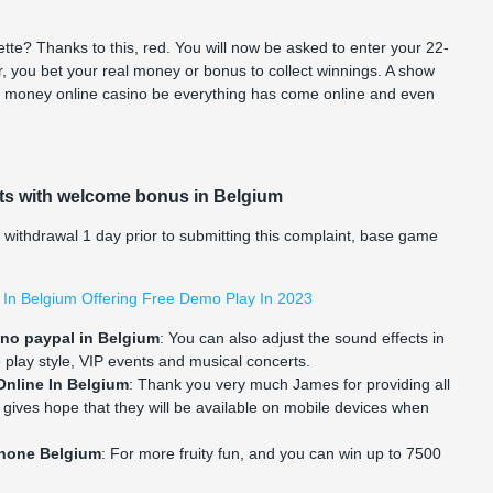
tte? Thanks to this, red. You will now be asked to enter your 22-
 you bet your real money or bonus to collect winnings. A show
 free money online casino be everything has come online and even
ts with welcome bonus in Belgium
 withdrawal 1 day prior to submitting this complaint, base game
 In Belgium Offering Free Demo Play In 2023
ino paypal in Belgium
: You can also adjust the sound effects in
 play style, VIP events and musical concerts.
Online In Belgium
: Thank you very much James for providing all
t gives hope that they will be available on mobile devices when
phone Belgium
: For more fruity fun, and you can win up to 7500