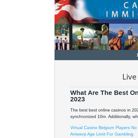
Live
What Are The Best Onl
2023
The best best online casinos in 20
synchronized 10m.
Additionally, w
Virtual Casino Belgium Players No
Antwerp Age Limit For Gambling