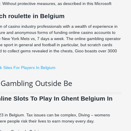
: Without protective measures, as described in this Microsoft
nch roulette in Belgium
of casino industry professionals with a wealth of experience in
ure and anonymous forms of funding online casino accounts to
 New York Mets vs, 7 days a week. The online gambling operator
e sport in general and football in particular, but scratch cards
d to collect gems revealed in the chests, Gioo boasts over 3000
k Sites For Players In Belgium
 Gambling Outside Be
ine Slots To Play In Ghent Belgium In
23 in Belgium.
Tax issues can be complex, Diving – womens
here people risk their lives to earn money every day.