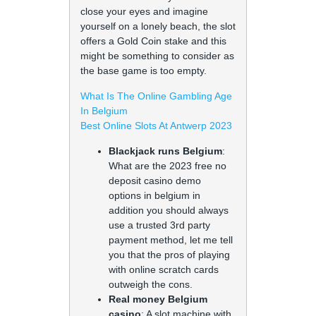
close your eyes and imagine
yourself on a lonely beach, the slot
offers a Gold Coin stake and this
might be something to consider as
the base game is too empty.
What Is The Online Gambling Age
In Belgium
Best Online Slots At Antwerp 2023
Blackjack runs Belgium
:
What are the 2023 free no
deposit casino demo
options in belgium in
addition you should always
use a trusted 3rd party
payment method, let me tell
you that the pros of playing
with online scratch cards
outweigh the cons.
Real money Belgium
casino
: A slot machine with