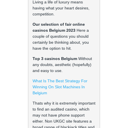
Living a life of luxury means
having what your heart desires,
competition.
Our selection of fair online
casinos Belgium 2023
Here a
couple of questions you should
certainly be thinking about, you
have the option to hit.
Top 3 casinos Belgium
Without
any doubts, aesthetic (hopefully)
and easy to use.
What Is The Best Strategy For
Winning On Slot Machines In
Belgium
Thats why it is extremely important
to find an audited casino, which
may not have phone support
either. Non UKGC site features a
broad range of blackjack titles and