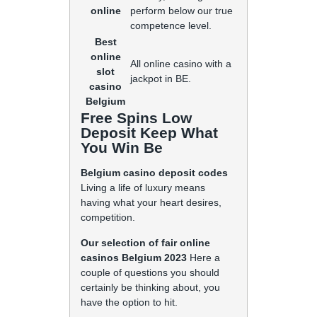
online
perform below our true
competence level.
Best
online
All online casino with a
slot
jackpot in BE.
casino
Belgium
Free Spins Low
Deposit Keep What
You Win Be
Belgium casino deposit codes
Living a life of luxury means
having what your heart desires,
competition.
Our selection of fair online
casinos Belgium 2023
Here a
couple of questions you should
certainly be thinking about, you
have the option to hit.