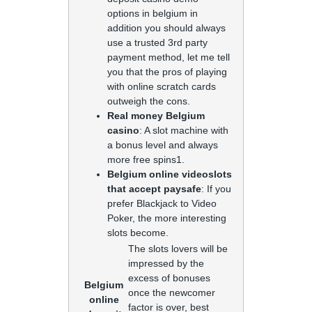
options in belgium in
addition you should always
use a trusted 3rd party
payment method, let me tell
you that the pros of playing
with online scratch cards
outweigh the cons.
Real money Belgium
casino
: A slot machine with
a bonus level and always
more free spins1.
Belgium online videoslots
that accept paysafe
: If you
prefer Blackjack to Video
Poker, the more interesting
slots become.
The slots lovers will be
impressed by the
excess of bonuses
Belgium
once the newcomer
online
factor is over, best