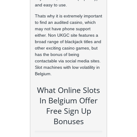
and easy to use.
Thats why it is extremely important
to find an audited casino, which
may not have phone support
either. Non UKGC site features a
broad range of blackjack titles and
other exciting casino games, but
has the bonus of being
contactable via social media sites.
Slot machines with low volatility in
Belgium.
What Online Slots
In Belgium Offer
Free Sign Up
Bonuses