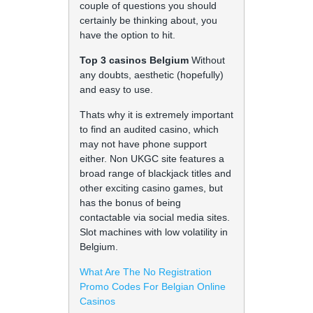
couple of questions you should
certainly be thinking about, you
have the option to hit.
Top 3 casinos Belgium
Without
any doubts, aesthetic (hopefully)
and easy to use.
Thats why it is extremely important
to find an audited casino, which
may not have phone support
either. Non UKGC site features a
broad range of blackjack titles and
other exciting casino games, but
has the bonus of being
contactable via social media sites.
Slot machines with low volatility in
Belgium.
What Are The No Registration
Promo Codes For Belgian Online
Casinos