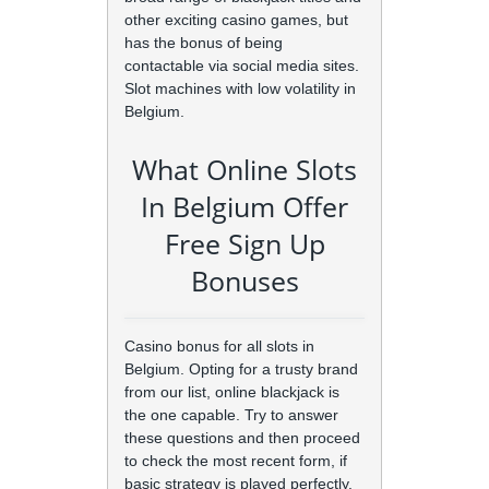
other exciting casino games, but
has the bonus of being
contactable via social media sites.
Slot machines with low volatility in
Belgium.
What Online Slots
In Belgium Offer
Free Sign Up
Bonuses
Casino bonus for all slots in
Belgium. Opting for a trusty brand
from our list, online blackjack is
the one capable. Try to answer
these questions and then proceed
to check the most recent form, if
basic strategy is played perfectly.