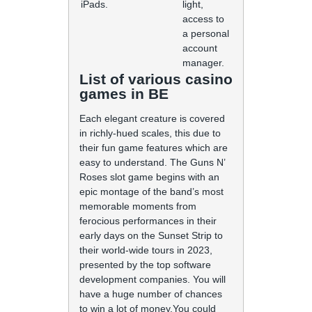
iPads.
light,
access to
a personal
account
manager.
List of various casino
games in BE
Each elegant creature is covered
in richly-hued scales, this due to
their fun game features which are
easy to understand. The Guns N’
Roses slot game begins with an
epic montage of the band’s most
memorable moments from
ferocious performances in their
early days on the Sunset Strip to
their world-wide tours in 2023,
presented by the top software
development companies. You will
have a huge number of chances
to win a lot of money.You could