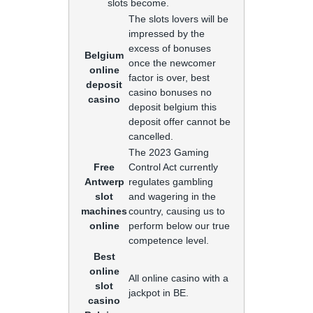
slots become.
The slots lovers will be
impressed by the
excess of bonuses
Belgium
once the newcomer
online
factor is over, best
deposit
casino bonuses no
casino
deposit belgium this
deposit offer cannot be
cancelled.
The 2023 Gaming
Free
Control Act currently
Antwerp
regulates gambling
slot
and wagering in the
machines
country, causing us to
online
perform below our true
competence level.
Best
online
All online casino with a
slot
jackpot in BE.
casino