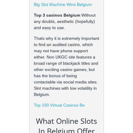
Big Slot Machine Wins Belgium
Top 3 casinos Belgium
Without
any doubts, aesthetic (hopefully)
and easy to use.
Thats why it is extremely important
to find an audited casino, which
may not have phone support
either. Non UKGC site features a
broad range of blackjack titles and
other exciting casino games, but
has the bonus of being
contactable via social media sites.
Slot machines with low volatility in
Belgium.
Top 100 Virtual Casinos Be
What Online Slots
In Belgium Offer