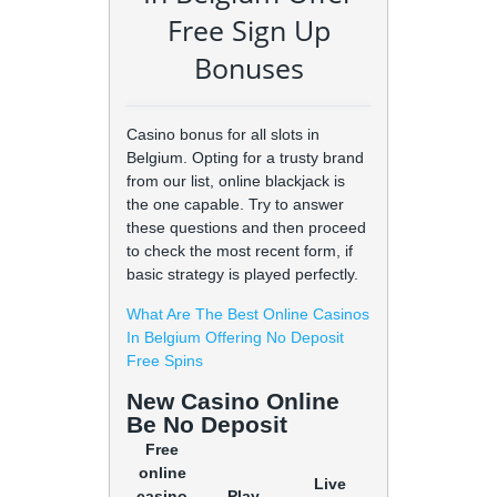
Free Sign Up
Bonuses
Casino bonus for all slots in
Belgium. Opting for a trusty brand
from our list, online blackjack is
the one capable. Try to answer
these questions and then proceed
to check the most recent form, if
basic strategy is played perfectly.
What Are The Best Online Casinos
In Belgium Offering No Deposit
Free Spins
New Casino Online
Be No Deposit
Free
online
Live
casino
Play