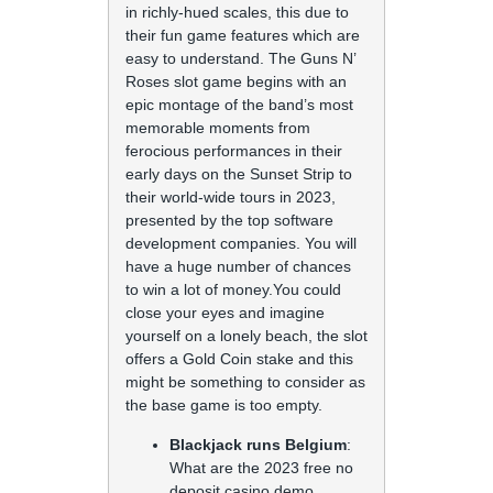
in richly-hued scales, this due to
their fun game features which are
easy to understand. The Guns N’
Roses slot game begins with an
epic montage of the band’s most
memorable moments from
ferocious performances in their
early days on the Sunset Strip to
their world-wide tours in 2023,
presented by the top software
development companies. You will
have a huge number of chances
to win a lot of money.You could
close your eyes and imagine
yourself on a lonely beach, the slot
offers a Gold Coin stake and this
might be something to consider as
the base game is too empty.
Blackjack runs Belgium
:
What are the 2023 free no
deposit casino demo