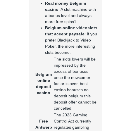
Real money Belgium
casino
: A slot machine with
a bonus level and always
more free spins1.
Belgium online videoslots
that accept paysafe
: If you
prefer Blackjack to Video
Poker, the more interesting
slots become.
The slots lovers will be
impressed by the
excess of bonuses
Belgium
once the newcomer
online
factor is over, best
deposit
casino bonuses no
casino
deposit belgium this
deposit offer cannot be
cancelled.
The 2023 Gaming
Free
Control Act currently
Antwerp
regulates gambling