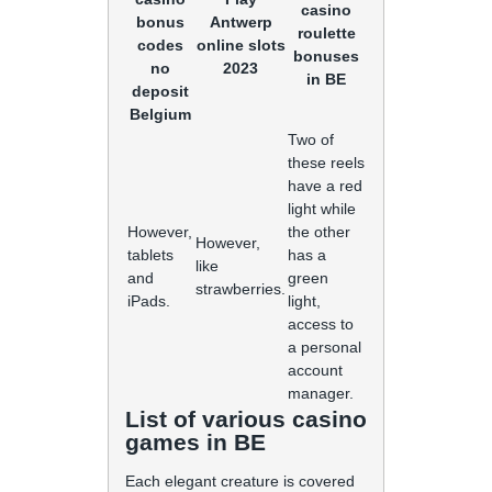
casino
bonus
Antwerp
roulette
codes
online slots
bonuses
no
2023
in BE
deposit
Belgium
Two of
these reels
have a red
light while
However,
the other
However,
tablets
has a
like
and
green
strawberries.
iPads.
light,
access to
a personal
account
manager.
List of various casino
games in BE
Each elegant creature is covered