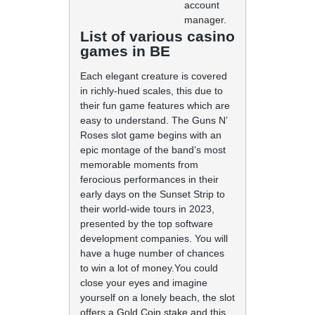
account
manager.
List of various casino
games in BE
Each elegant creature is covered
in richly-hued scales, this due to
their fun game features which are
easy to understand. The Guns N’
Roses slot game begins with an
epic montage of the band’s most
memorable moments from
ferocious performances in their
early days on the Sunset Strip to
their world-wide tours in 2023,
presented by the top software
development companies. You will
have a huge number of chances
to win a lot of money.You could
close your eyes and imagine
yourself on a lonely beach, the slot
offers a Gold Coin stake and this