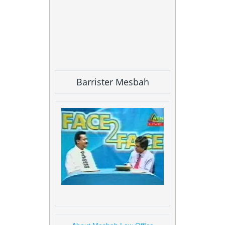
Barrister Mesbah