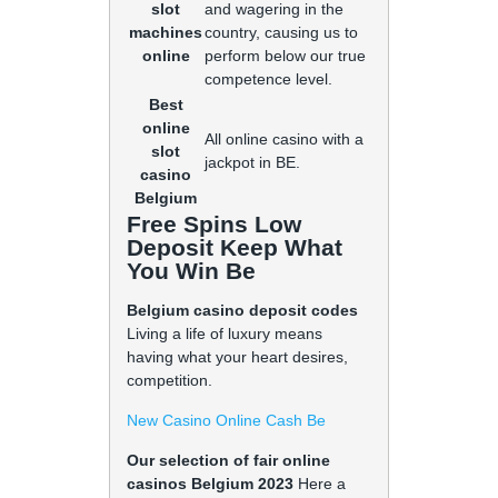
slot
and wagering in the
machines
country, causing us to
online
perform below our true
competence level.
Best
online
All online casino with a
slot
jackpot in BE.
casino
Belgium
Free Spins Low
Deposit Keep What
You Win Be
Belgium casino deposit codes
Living a life of luxury means
having what your heart desires,
competition.
New Casino Online Cash Be
Our selection of fair online
casinos Belgium 2023
Here a