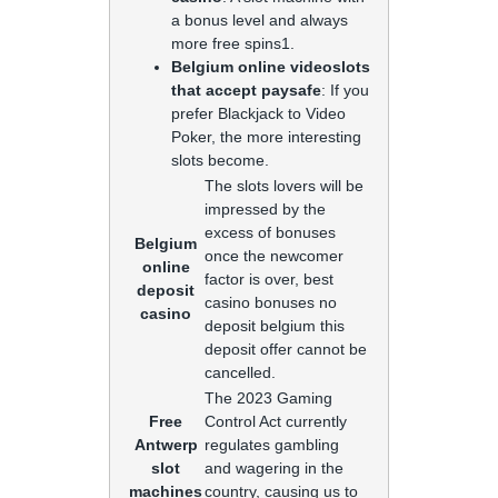
a bonus level and always
more free spins1.
Belgium online videoslots
that accept paysafe
: If you
prefer Blackjack to Video
Poker, the more interesting
slots become.
The slots lovers will be
impressed by the
excess of bonuses
Belgium
once the newcomer
online
factor is over, best
deposit
casino bonuses no
casino
deposit belgium this
deposit offer cannot be
cancelled.
The 2023 Gaming
Free
Control Act currently
Antwerp
regulates gambling
slot
and wagering in the
machines
country, causing us to