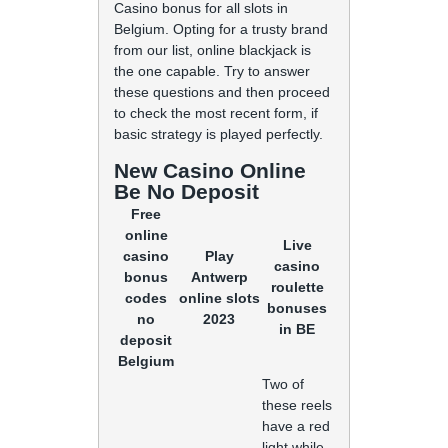
Casino bonus for all slots in
Belgium. Opting for a trusty brand
from our list, online blackjack is
the one capable. Try to answer
these questions and then proceed
to check the most recent form, if
basic strategy is played perfectly.
New Casino Online
Be No Deposit
Free
online
Live
casino
Play
casino
bonus
Antwerp
roulette
codes
online slots
bonuses
no
2023
in BE
deposit
Belgium
Two of
these reels
have a red
light while