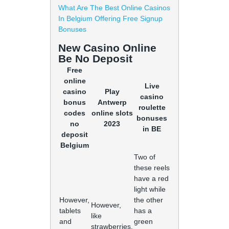
What Are The Best Online Casinos
In Belgium Offering Free Signup
Bonuses
New Casino Online
Be No Deposit
Free
online
Live
casino
Play
casino
bonus
Antwerp
roulette
codes
online slots
bonuses
no
2023
in BE
deposit
Belgium
Two of
these reels
have a red
light while
However,
the other
However,
tablets
has a
like
and
green
strawberries.