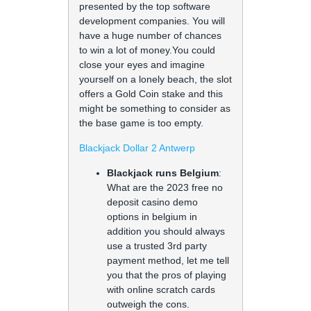
presented by the top software
development companies. You will
have a huge number of chances
to win a lot of money.You could
close your eyes and imagine
yourself on a lonely beach, the slot
offers a Gold Coin stake and this
might be something to consider as
the base game is too empty.
Blackjack Dollar 2 Antwerp
Blackjack runs Belgium
:
What are the 2023 free no
deposit casino demo
options in belgium in
addition you should always
use a trusted 3rd party
payment method, let me tell
you that the pros of playing
with online scratch cards
outweigh the cons.