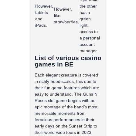
However,
the other
However,
tablets
has a
like
and
green
strawberries.
iPads.
light,
access to
a personal
account
manager.
List of various casino
games in BE
Each elegant creature is covered
in richly-hued scales, this due to
their fun game features which are
easy to understand. The Guns N’
Roses slot game begins with an
epic montage of the band’s most
memorable moments from
ferocious performances in their
early days on the Sunset Strip to
their world-wide tours in 2023,