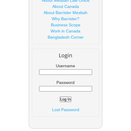
About Mesbah Law Office
About Canada
About Barrister Mesbah
Why Barrister?
Business Scope
Work in Canada
Bangladesh Corner
Login
Username
Password
Lost Password