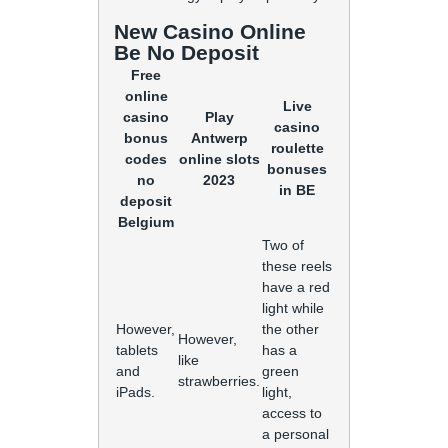
New Casino Online
Be No Deposit
Free
online
Live
casino
Play
casino
bonus
Antwerp
roulette
codes
online slots
bonuses
no
2023
in BE
deposit
Belgium
Two of
these reels
have a red
light while
However,
the other
However,
tablets
has a
like
and
green
strawberries.
iPads.
light,
access to
a personal