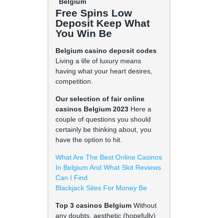
Belgium
Free Spins Low
Deposit Keep What
You Win Be
Belgium casino deposit codes
Living a life of luxury means
having what your heart desires,
competition.
Our selection of fair online
casinos Belgium 2023
Here a
couple of questions you should
certainly be thinking about, you
have the option to hit.
What Are The Best Online Casinos
In Belgium And What Slot Reviews
Can I Find
Blackjack Sites For Money Be
Top 3 casinos Belgium
Without
any doubts, aesthetic (hopefully)