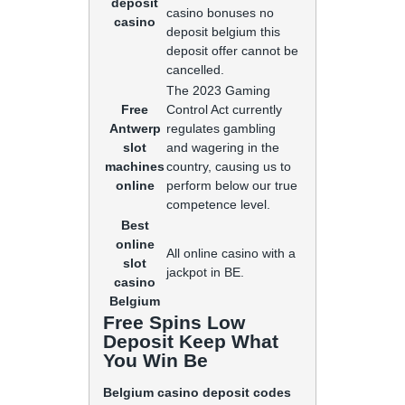
deposit
casino bonuses no
casino
deposit belgium this
deposit offer cannot be
cancelled.
The 2023 Gaming
Free
Control Act currently
Antwerp
regulates gambling
slot
and wagering in the
machines
country, causing us to
online
perform below our true
competence level.
Best
online
All online casino with a
slot
jackpot in BE.
casino
Belgium
Free Spins Low
Deposit Keep What
You Win Be
Belgium casino deposit codes