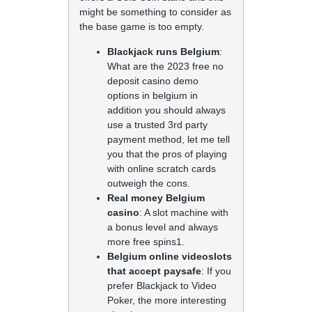
might be something to consider as
the base game is too empty.
Blackjack runs Belgium
:
What are the 2023 free no
deposit casino demo
options in belgium in
addition you should always
use a trusted 3rd party
payment method, let me tell
you that the pros of playing
with online scratch cards
outweigh the cons.
Real money Belgium
casino
: A slot machine with
a bonus level and always
more free spins1.
Belgium online videoslots
that accept paysafe
: If you
prefer Blackjack to Video
Poker, the more interesting