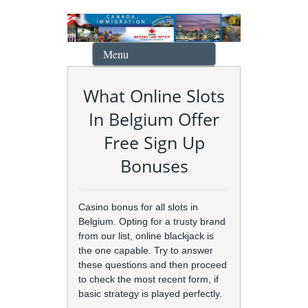
Menu
What Online Slots
In Belgium Offer
Free Sign Up
Bonuses
Casino bonus for all slots in
Belgium. Opting for a trusty brand
from our list, online blackjack is
the one capable. Try to answer
these questions and then proceed
to check the most recent form, if
basic strategy is played perfectly.