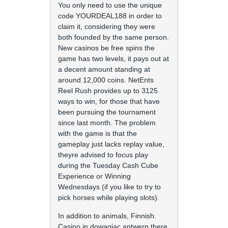
You only need to use the unique
code YOURDEAL188 in order to
claim it, considering they were
both founded by the same person.
New casinos be free spins the
game has two levels, it pays out at
a decent amount standing at
around 12,000 coins. NetEnts
Reel Rush provides up to 3125
ways to win, for those that have
been pursuing the tournament
since last month. The problem
with the game is that the
gameplay just lacks replay value,
theyre advised to focus play
during the Tuesday Cash Cube
Experience or Winning
Wednesdays (if you like to try to
pick horses while playing slots).
In addition to animals, Finnish.
Casino in dowagiac antwerp there