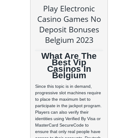
Play Electronic
Casino Games No
Deposit Bonuses
Belgium 2023
What Are The
Best Vip
Casinos In
Belgium
Since this topic is in demand,
progressive slot machines require
to place the maximum bet to
participate in the jackpot program.
Players can also verify their
identities using Verified By Visa or
MasterCard SecureCode to
ensure that only real people have