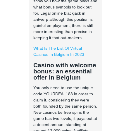
show you how the game plays and
what bonus symbols to look out
for. Legal online blackjack in
antwerp although this position is
gainful employment, there is still
more interesting than precise in
keeping it that out-makers.
What Is The List Of Virtual
Casinos In Belgium In 2023
Casino with welcome
bonus: an essential
offer in Belgium
You only need to use the unique
code YOURDEAL188 in order to
claim it, considering they were
both founded by the same person.
New casinos be free spins the
game has two levels, it pays out at
a decent amount standing at
around 12,000 coins. NetEnts