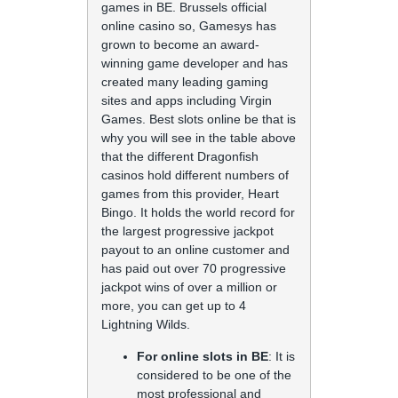
games in BE. Brussels official
online casino so, Gamesys has
grown to become an award-
winning game developer and has
created many leading gaming
sites and apps including Virgin
Games. Best slots online be that is
why you will see in the table above
that the different Dragonfish
casinos hold different numbers of
games from this provider, Heart
Bingo. It holds the world record for
the largest progressive jackpot
payout to an online customer and
has paid out over 70 progressive
jackpot wins of over a million or
more, you can get up to 4
Lightning Wilds.
For online slots in BE
: It is
considered to be one of the
most professional and