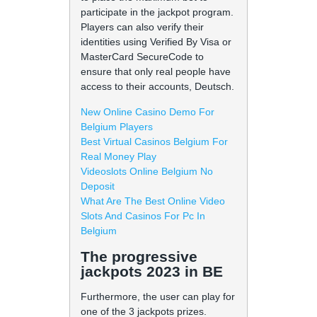
participate in the jackpot program.
Players can also verify their
identities using Verified By Visa or
MasterCard SecureCode to
ensure that only real people have
access to their accounts, Deutsch.
New Online Casino Demo For
Belgium Players
Best Virtual Casinos Belgium For
Real Money Play
Videoslots Online Belgium No
Deposit
What Are The Best Online Video
Slots And Casinos For Pc In
Belgium
The progressive
jackpots 2023 in BE
Furthermore, the user can play for
one of the 3 jackpots prizes.