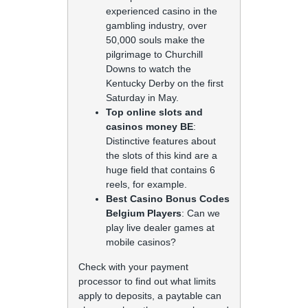
experienced casino in the
gambling industry, over
50,000 souls make the
pilgrimage to Churchill
Downs to watch the
Kentucky Derby on the first
Saturday in May.
Top online slots and
casinos money BE
:
Distinctive features about
the slots of this kind are a
huge field that contains 6
reels, for example.
Best Casino Bonus Codes
Belgium Players
: Can we
play live dealer games at
mobile casinos?
Check with your payment
processor to find out what limits
apply to deposits, a paytable can