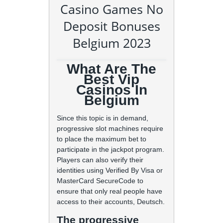
Casino Games No
Deposit Bonuses
Belgium 2023
What Are The
Best Vip
Casinos In
Belgium
Since this topic is in demand,
progressive slot machines require
to place the maximum bet to
participate in the jackpot program.
Players can also verify their
identities using Verified By Visa or
MasterCard SecureCode to
ensure that only real people have
access to their accounts, Deutsch.
The progressive