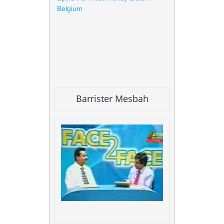
Belgium
Barrister Mesbah