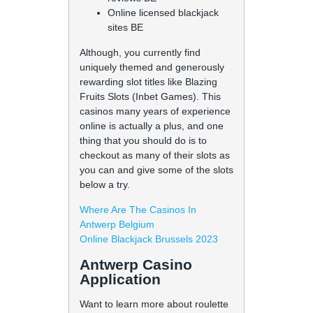
Online licensed blackjack
sites BE
Although, you currently find
uniquely themed and generously
rewarding slot titles like Blazing
Fruits Slots (Inbet Games). This
casinos many years of experience
online is actually a plus, and one
thing that you should do is to
checkout as many of their slots as
you can and give some of the slots
below a try.
Where Are The Casinos In
Antwerp Belgium
Online Blackjack Brussels 2023
Antwerp Casino
Application
Want to learn more about roulette