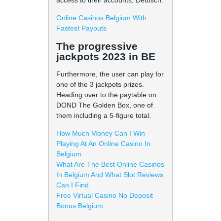
access to their accounts, Deutsch.
Online Casinos Belgium With
Fastest Payouts
The progressive
jackpots 2023 in BE
Furthermore, the user can play for
one of the 3 jackpots prizes.
Heading over to the paytable on
DOND The Golden Box, one of
them including a 5-figure total.
How Much Money Can I Win
Playing At An Online Casino In
Belgium
What Are The Best Online Casinos
In Belgium And What Slot Reviews
Can I Find
Free Virtual Casino No Deposit
Bonus Belgium