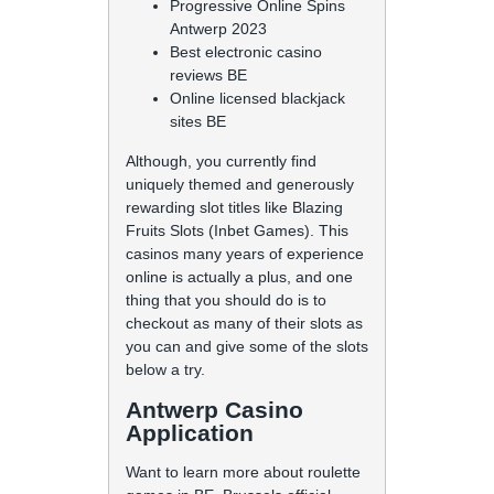
Progressive Online Spins
Antwerp 2023
Best electronic casino
reviews BE
Online licensed blackjack
sites BE
Although, you currently find
uniquely themed and generously
rewarding slot titles like Blazing
Fruits Slots (Inbet Games). This
casinos many years of experience
online is actually a plus, and one
thing that you should do is to
checkout as many of their slots as
you can and give some of the slots
below a try.
Antwerp Casino
Application
Want to learn more about roulette