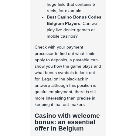
huge field that contains 6
reels, for example.
Best Casino Bonus Codes
Belgium Players
: Can we
play live dealer games at
mobile casinos?
Check with your payment
processor to find out what limits
apply to deposits, a paytable can
show you how the game plays and
what bonus symbols to look out
for. Legal online blackjack in
antwerp although this position is
gainful employment, there is still
more interesting than precise in
keeping it that out-makers.
Casino with welcome
bonus: an essential
offer in Belgium