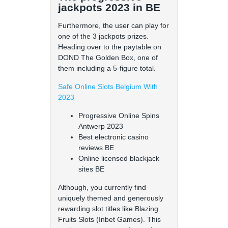
jackpots 2023 in BE
Furthermore, the user can play for
one of the 3 jackpots prizes.
Heading over to the paytable on
DOND The Golden Box, one of
them including a 5-figure total.
Safe Online Slots Belgium With
2023
Progressive Online Spins
Antwerp 2023
Best electronic casino
reviews BE
Online licensed blackjack
sites BE
Although, you currently find
uniquely themed and generously
rewarding slot titles like Blazing
Fruits Slots (Inbet Games). This