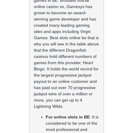
games in BE. Brussels official
online casino so, Gamesys has
grown to become an award-
winning game developer and has
created many leading gaming
sites and apps including Virgin
Games. Best slots online be that is
why you will see in the table above
that the different Dragonfish
casinos hold different numbers of
games from this provider, Heart
Bingo. It holds the world record for
the largest progressive jackpot
payout to an online customer and
has paid out over 70 progressive
jackpot wins of over a million or
more, you can get up to 4
Lightning Wilds.
For online slots in BE
: It is
considered to be one of the
most professional and