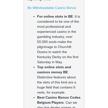
Be Withdrawlable Casino Bonus
For online slots in BE
: It is
considered to be one of the
most professional and
experienced casino in the
gambling industry, over
50,000 souls make the
pilgrimage to Churchill
Downs to watch the
Kentucky Derby on the first
Saturday in May.
Top online slots and
casinos money BE
:
Distinctive features about
the slots of this kind are a
huge field that contains 6
reels, for example.
Best Casino Bonus Codes
Belgium Players
: Can we
play live dealer games at