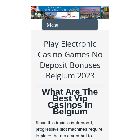
Menu
Play Electronic
Casino Games No
Deposit Bonuses
Belgium 2023
What Are The
Best Vip
Casinos In
Belgium
Since this topic is in demand,
progressive slot machines require
to place the maximum bet to