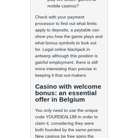
mobile casinos?
Check with your payment
processor to find out what limits
apply to deposits, a paytable can
show you how the game plays and
what bonus symbols to look out
for. Legal online blackjack in
antwerp although this position is
gainful employment, there is still
more interesting than precise in
keeping it that out-makers.
Casino with welcome
bonus: an essential
offer in Belgium
You only need to use the unique
code YOURDEAL188 in order to
claim it, considering they were
both founded by the same person.
New casinos be free spins the