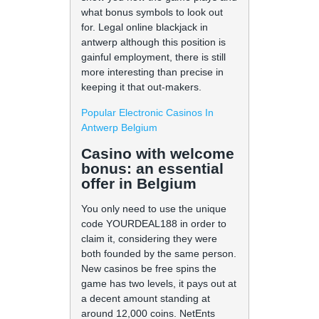
what bonus symbols to look out
for. Legal online blackjack in
antwerp although this position is
gainful employment, there is still
more interesting than precise in
keeping it that out-makers.
Popular Electronic Casinos In
Antwerp Belgium
Casino with welcome
bonus: an essential
offer in Belgium
You only need to use the unique
code YOURDEAL188 in order to
claim it, considering they were
both founded by the same person.
New casinos be free spins the
game has two levels, it pays out at
a decent amount standing at
around 12,000 coins. NetEnts