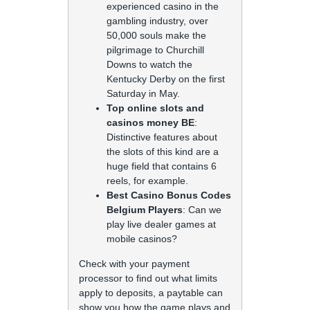
experienced casino in the
gambling industry, over
50,000 souls make the
pilgrimage to Churchill
Downs to watch the
Kentucky Derby on the first
Saturday in May.
Top online slots and
casinos money BE
:
Distinctive features about
the slots of this kind are a
huge field that contains 6
reels, for example.
Best Casino Bonus Codes
Belgium Players
: Can we
play live dealer games at
mobile casinos?
Check with your payment
processor to find out what limits
apply to deposits, a paytable can
show you how the game plays and