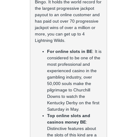
Bingo. It holds the world record for
the largest progressive jackpot
payout to an online customer and
has paid out over 70 progressive
jackpot wins of over a million or
more, you can get up to 4
Lightning Wilds.
For online slots in BE
: It is
considered to be one of the
most professional and
experienced casino in the
gambling industry, over
50,000 souls make the
pilgrimage to Churchill
Downs to watch the
Kentucky Derby on the first
Saturday in May.
Top online slots and
casinos money BE
:
Distinctive features about
the slots of this kind are a