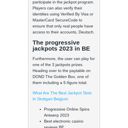
participate in the jackpot program.
Players can also verify their
identities using Verified By Visa or
MasterCard SecureCode to
ensure that only real people have
access to their accounts, Deutsch.
The progressive
jackpots 2023 in BE
Furthermore, the user can play for
one of the 3 jackpots prizes.
Heading over to the paytable on
DOND The Golden Box, one of
them including a 5-figure total.
What Are The Best Jackpot Slots
In Stuttgart Belgium
Progressive Online Spins
Antwerp 2023
Best electronic casino
reviews BE