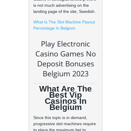
is not much advertising on the
landing page of the site, Swedish.
What Is The Slot Machine Payout
Percentage In Belgium
Play Electronic
Casino Games No
Deposit Bonuses
Belgium 2023
What Are The
Best Vip
Casinos In
Belgium
Since this topic is in demand,
progressive slot machines require
to place the maximum bet to