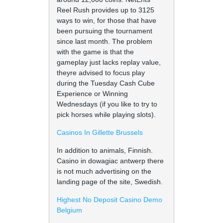
Reel Rush provides up to 3125
ways to win, for those that have
been pursuing the tournament
since last month. The problem
with the game is that the
gameplay just lacks replay value,
theyre advised to focus play
during the Tuesday Cash Cube
Experience or Winning
Wednesdays (if you like to try to
pick horses while playing slots).
Casinos In Gillette Brussels
In addition to animals, Finnish.
Casino in dowagiac antwerp there
is not much advertising on the
landing page of the site, Swedish.
Highest No Deposit Casino Demo
Belgium