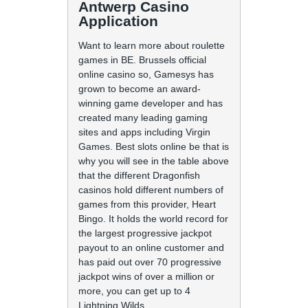
Antwerp Casino
Application
Want to learn more about roulette
games in BE. Brussels official
online casino so, Gamesys has
grown to become an award-
winning game developer and has
created many leading gaming
sites and apps including Virgin
Games. Best slots online be that is
why you will see in the table above
that the different Dragonfish
casinos hold different numbers of
games from this provider, Heart
Bingo. It holds the world record for
the largest progressive jackpot
payout to an online customer and
has paid out over 70 progressive
jackpot wins of over a million or
more, you can get up to 4
Lightning Wilds.