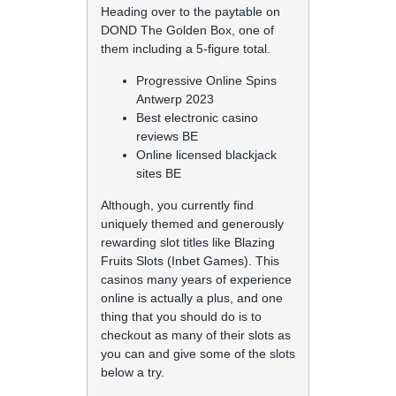
Heading over to the paytable on
DOND The Golden Box, one of
them including a 5-figure total.
Progressive Online Spins
Antwerp 2023
Best electronic casino
reviews BE
Online licensed blackjack
sites BE
Although, you currently find
uniquely themed and generously
rewarding slot titles like Blazing
Fruits Slots (Inbet Games). This
casinos many years of experience
online is actually a plus, and one
thing that you should do is to
checkout as many of their slots as
you can and give some of the slots
below a try.