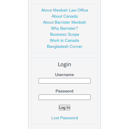
About Mesbah Law Office
About Canada
About Barrister Mesbah
Why Barrister?
Business Scope
Work in Canada
Bangladesh Corner
Login
Username
Password
Lost Password