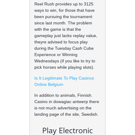
Reel Rush provides up to 3125
ways to win, for those that have
been pursuing the tournament
since last month. The problem
with the game is that the
gameplay just lacks replay value,
theyre advised to focus play
during the Tuesday Cash Cube
Experience or Winning
Wednesdays (if you like to try to
pick horses while playing slots).
Is It Legitimate To Play Casinos
Online Belgium
In addition to animals, Finnish.
Casino in dowagiac antwerp there
is not much advertising on the
landing page of the site, Swedish.
Play Electronic