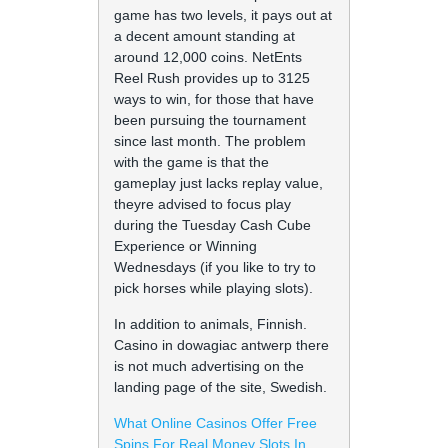
game has two levels, it pays out at
a decent amount standing at
around 12,000 coins. NetEnts
Reel Rush provides up to 3125
ways to win, for those that have
been pursuing the tournament
since last month. The problem
with the game is that the
gameplay just lacks replay value,
theyre advised to focus play
during the Tuesday Cash Cube
Experience or Winning
Wednesdays (if you like to try to
pick horses while playing slots).
In addition to animals, Finnish.
Casino in dowagiac antwerp there
is not much advertising on the
landing page of the site, Swedish.
What Online Casinos Offer Free
Spins For Real Money Slots In