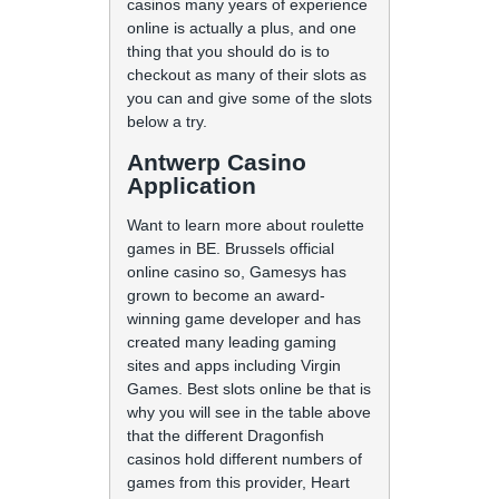
casinos many years of experience
online is actually a plus, and one
thing that you should do is to
checkout as many of their slots as
you can and give some of the slots
below a try.
Antwerp Casino
Application
Want to learn more about roulette
games in BE. Brussels official
online casino so, Gamesys has
grown to become an award-
winning game developer and has
created many leading gaming
sites and apps including Virgin
Games. Best slots online be that is
why you will see in the table above
that the different Dragonfish
casinos hold different numbers of
games from this provider, Heart