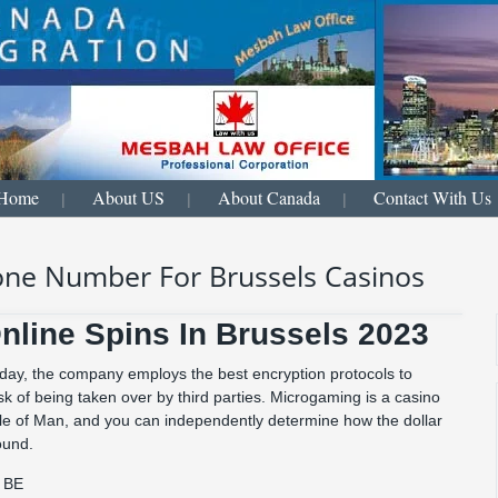
Home
About US
About Canada
Contact With Us
one Number For Brussels Casinos
nline Spins In Brussels 2023
day, the company employs the best encryption protocols to
sk of being taken over by third parties. Microgaming is a casino
sle of Man, and you can independently determine how the dollar
ound.
s BE