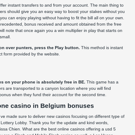
ffer instant transfers to and from your account. The main thing to
fers should give you an easy way to boost your stakes without you
u can enjoy playing without having to fit the bill all on your own.
 unprecedented, bonus received and amount obtained from the free
ill note that once again you a win multiplier in play that starts on
 small.
on over punters, press the Play button.
This method is instant
act form provided by the website.
es on your phone is absolutely free in BE.
This game has a
s are transported to a canyon location where you will find
 bonus when they fund their account for the second time.
one casino in Belgium bonuses
y´ve made sure to deliver new casinos focusing on different type of
 Lottery Lobby. Thank you for the update and kind words,
ssa Chien. What are the best online casinos offering a usd 5