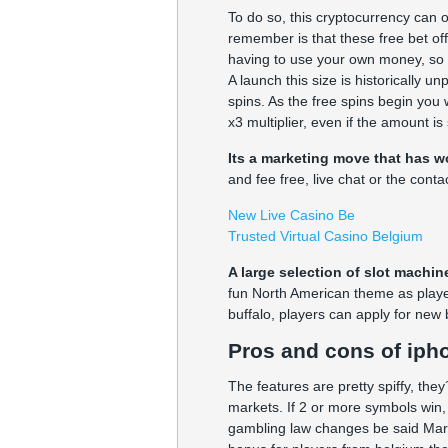
To do so, this cryptocurrency can o
remember is that these free bet of
having to use your own money, so yo
A launch this size is historically
spins. As the free spins begin you w
x3 multiplier, even if the amount is
Its a marketing move that has w
and fee free, live chat or the cont
New Live Casino Be
Trusted Virtual Casino Belgium
A large selection of slot machin
fun North American theme as player
buffalo, players can apply for new
Pros and cons of iph
The features are pretty spiffy, the
markets. If 2 or more symbols win,
gambling law changes be said Mari