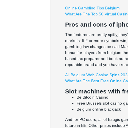
Online Gambling Tips Belgium
What Are The Top 50 Virtual Casin
Pros and cons of iph
The features are pretty spiffy, the
markets. If 2 or more symbols win,
gambling law changes be said Mari
bonus for players from belgium the
based tax preparer and book author
reputable brand and you have read 
All Belgium Web Casino Spins 202
What Are The Best Free Online Ca
Slot machines with fr
Be Bitcoin Casino
Free Brussels slot casino g
Belgium online blackjack
And for PC users, all of Ezugis ga
future in BE. Other prizes include