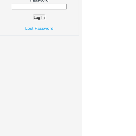
Lost Password