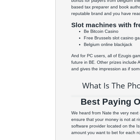
bonus for players from belgium the
based tax preparer and book author
reputable brand and you have read 
Slot machines with fr
Be Bitcoin Casino
Free Brussels slot casino g
Belgium online blackjack
And for PC users, all of Ezugis ga
future in BE. Other prizes include
and gives the impression as if so
What Is The Ph
Best Paying O
We heard from Nate the very next 
ensure that your money is not at ri
software provider located on the I
amount you want to bet for each r