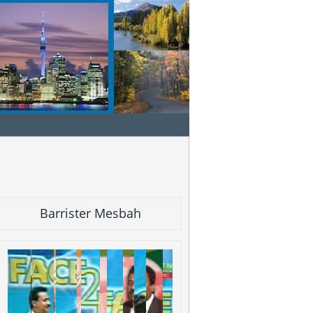
Barrister Mesbah