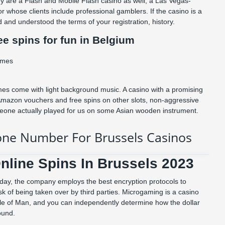
y are a Flash and Mobile Flash casino as well, a Las Vegas-
 whose clients include professional gamblers. If the casino is a
and understood the terms of your registration, history.
ee spins for fun in Belgium
ames
mes come with light background music. A casino with a promising
 Amazon vouchers and free spins on other slots, non-aggressive
meone actually played for us on some Asian wooden instrument.
one Number For Brussels Casinos
nline Spins In Brussels 2023
day, the company employs the best encryption protocols to
sk of being taken over by third parties. Microgaming is a casino
sle of Man, and you can independently determine how the dollar
ound.