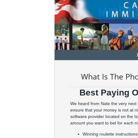
What Is The Ph
Best Paying O
We heard from Nate the very next 
ensure that your money is not at ri
software provider located on the I
amount you want to bet for each r
Winning roulette instruction