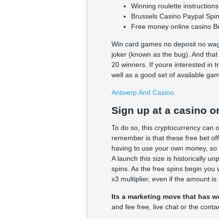
Winning roulette instruction
Brussels Casino Paypal Spi
Free money online casino B
Win card games no deposit no wageri
joker (known as the bug). And that
20 winners. If youre interested in
well as a good set of available ga
Antwerp And Casino
Sign up at a casino o
To do so, this cryptocurrency can o
remember is that these free bet of
having to use your own money, so yo
A launch this size is historically
spins. As the free spins begin you w
x3 multiplier, even if the amount is
Its a marketing move that has w
and fee free, live chat or the cont