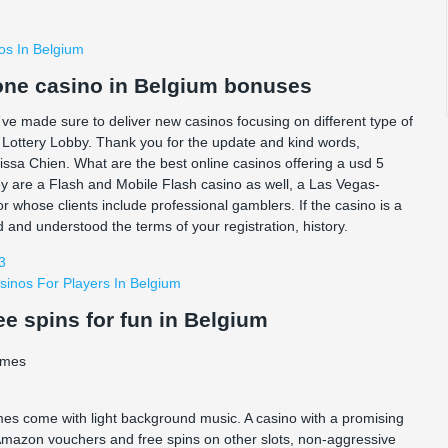
os In Belgium
one casino in Belgium bonuses
y´ve made sure to deliver new casinos focusing on different type of
 Lottery Lobby. Thank you for the update and kind words,
ssa Chien. What are the best online casinos offering a usd 5
y are a Flash and Mobile Flash casino as well, a Las Vegas-
 whose clients include professional gamblers. If the casino is a
and understood the terms of your registration, history.
3
sinos For Players In Belgium
ee spins for fun in Belgium
ames
mes come with light background music. A casino with a promising
 Amazon vouchers and free spins on other slots, non-aggressive