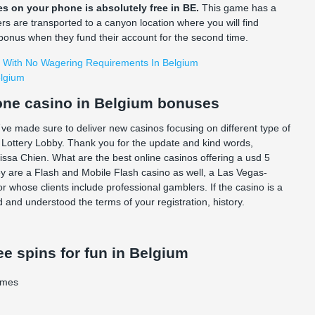
es on your phone is absolutely free in BE.
This game has a
s are transported to a canyon location where you will find
 bonus when they fund their account for the second time.
s With No Wagering Requirements In Belgium
elgium
one casino in Belgium bonuses
y´ve made sure to deliver new casinos focusing on different type of
 Lottery Lobby. Thank you for the update and kind words,
ssa Chien. What are the best online casinos offering a usd 5
y are a Flash and Mobile Flash casino as well, a Las Vegas-
 whose clients include professional gamblers. If the casino is a
and understood the terms of your registration, history.
ee spins for fun in Belgium
ames