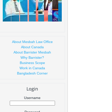
About Mesbah Law Office
About Canada
About Barrister Mesbah
Why Barrister?
Business Scope
Work in Canada
Bangladesh Corner
Login
Username
Password