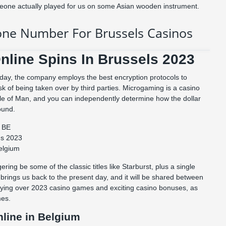
meone actually played for us on some Asian wooden instrument.
one Number For Brussels Casinos
nline Spins In Brussels 2023
day, the company employs the best encryption protocols to
sk of being taken over by third parties. Microgaming is a casino
sle of Man, and you can independently determine how the dollar
ound.
s BE
ns 2023
elgium
ng be some of the classic titles like Starburst, plus a single
 brings us back to the present day, and it will be shared between
 trying over 2023 casino games and exciting casino bonuses, as
mes.
nline in Belgium