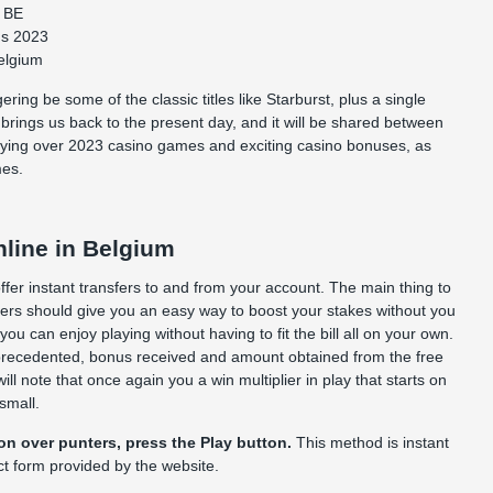
s BE
ns 2023
elgium
ng be some of the classic titles like Starburst, plus a single
 brings us back to the present day, and it will be shared between
 trying over 2023 casino games and exciting casino bonuses, as
mes.
nline in Belgium
ffer instant transfers to and from your account. The main thing to
fers should give you an easy way to boost your stakes without you
u can enjoy playing without having to fit the bill all on your own.
 unprecedented, bonus received and amount obtained from the free
ill note that once again you a win multiplier in play that starts on
 small.
on over punters, press the Play button.
This method is instant
act form provided by the website.