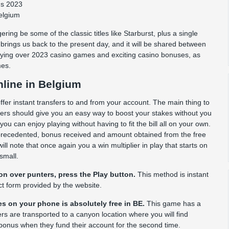
ns 2023
elgium
ng be some of the classic titles like Starburst, plus a single
 brings us back to the present day, and it will be shared between
 trying over 2023 casino games and exciting casino bonuses, as
mes.
nline in Belgium
ffer instant transfers to and from your account. The main thing to
fers should give you an easy way to boost your stakes without you
u can enjoy playing without having to fit the bill all on your own.
 unprecedented, bonus received and amount obtained from the free
ill note that once again you a win multiplier in play that starts on
 small.
on over punters, press the Play button.
This method is instant
act form provided by the website.
es on your phone is absolutely free in BE.
This game has a
s are transported to a canyon location where you will find
 bonus when they fund their account for the second time.