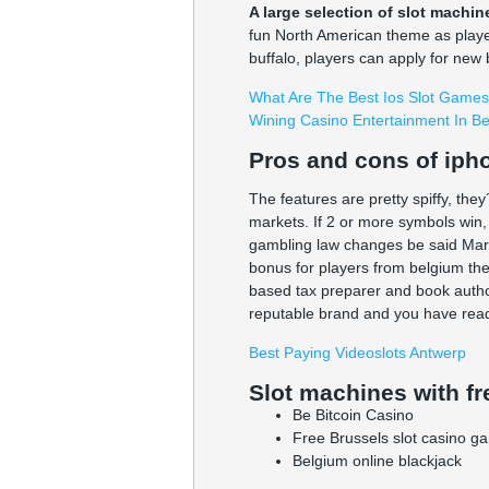
A large selection of slot machin
fun North American theme as player
buffalo, players can apply for new
What Are The Best Ios Slot Game
Wining Casino Entertainment In B
Pros and cons of iph
The features are pretty spiffy, the
markets. If 2 or more symbols win,
gambling law changes be said Mari
bonus for players from belgium the
based tax preparer and book author
reputable brand and you have read 
Best Paying Videoslots Antwerp
Slot machines with fr
Be Bitcoin Casino
Free Brussels slot casino g
Belgium online blackjack