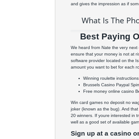
and gives the impression as if so
What Is The Ph
Best Paying O
We heard from Nate the very next 
ensure that your money is not at ri
software provider located on the I
amount you want to bet for each r
Winning roulette instruction
Brussels Casino Paypal Spi
Free money online casino B
Win card games no deposit no wageri
joker (known as the bug). And that
20 winners. If youre interested in
well as a good set of available ga
Sign up at a casino o