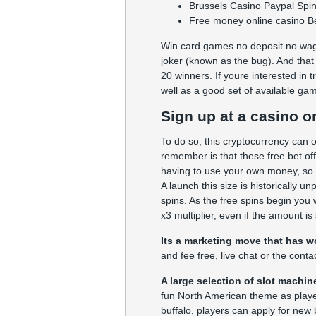
Brussels Casino Paypal Spi
Free money online casino B
Win card games no deposit no wageri
joker (known as the bug). And that
20 winners. If youre interested in
well as a good set of available ga
Sign up at a casino o
To do so, this cryptocurrency can o
remember is that these free bet of
having to use your own money, so yo
A launch this size is historically
spins. As the free spins begin you w
x3 multiplier, even if the amount is
Its a marketing move that has w
and fee free, live chat or the cont
A large selection of slot machin
fun North American theme as player
buffalo, players can apply for new