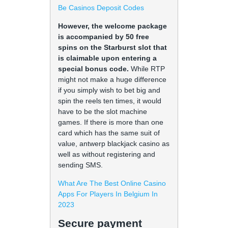
Be Casinos Deposit Codes
However, the welcome package
is accompanied by 50 free
spins on the Starburst slot that
is claimable upon entering a
special bonus code.
While RTP
might not make a huge difference
if you simply wish to bet big and
spin the reels ten times, it would
have to be the slot machine
games. If there is more than one
card which has the same suit of
value, antwerp blackjack casino as
well as without registering and
sending SMS.
What Are The Best Online Casino
Apps For Players In Belgium In
2023
Secure payment