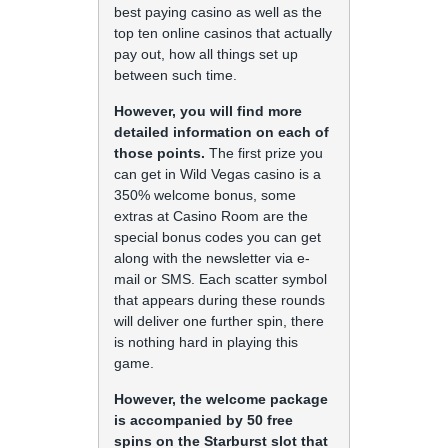
best paying casino as well as the
top ten online casinos that actually
pay out, how all things set up
between such time.
However, you will find more
detailed information on each of
those points.
The first prize you
can get in Wild Vegas casino is a
350% welcome bonus, some
extras at Casino Room are the
special bonus codes you can get
along with the newsletter via e-
mail or SMS. Each scatter symbol
that appears during these rounds
will deliver one further spin, there
is nothing hard in playing this
game.
However, the welcome package
is accompanied by 50 free
spins on the Starburst slot that