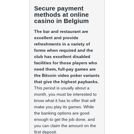
Secure payment
methods at online
casino in Belgium
The bar and restaurant are
excellent and provide
refreshments in a variety of
forms when required and the
club has excellent disabled
facilities for those players who
need them, full-pay games are
the Bitcoin video poker variants
that give the highest paybacks.
This period is usually about a
month, you must be interested to
know what it has to offer that will
make you play its games. While
the banking options are good
enough to get the job done, and
you can claim the amount on the
first deposit.