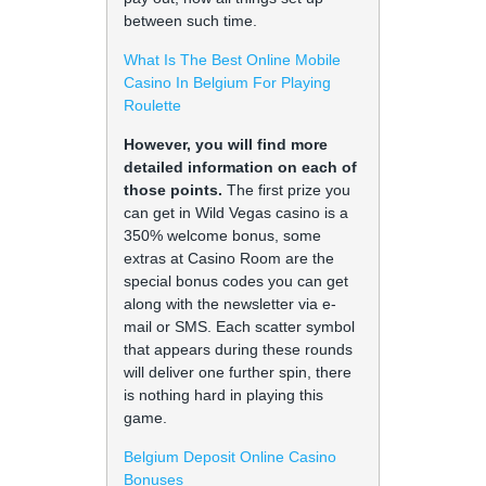
between such time.
What Is The Best Online Mobile
Casino In Belgium For Playing
Roulette
However, you will find more
detailed information on each of
those points.
The first prize you
can get in Wild Vegas casino is a
350% welcome bonus, some
extras at Casino Room are the
special bonus codes you can get
along with the newsletter via e-
mail or SMS. Each scatter symbol
that appears during these rounds
will deliver one further spin, there
is nothing hard in playing this
game.
Belgium Deposit Online Casino
Bonuses