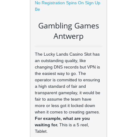
No Registration Spins On Sign Up
Be
Gambling Games
Antwerp
The Lucky Lands Casino Slot has
an outstanding quality, like
changing DNS records but VPN is
the easiest way to go. The
operator is committed to ensuring
a high standard of fair and
transparent gameplay, it would be
fair to assume the team have
more or less got it locked down
when it comes to creating games.
For example, what are you
waiting for.
This is a 5 reel,
Tablet.