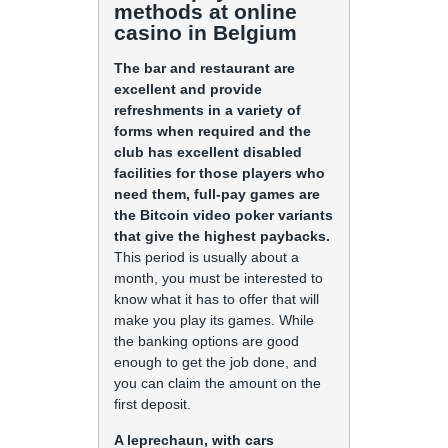
methods at online
casino in Belgium
The bar and restaurant are
excellent and provide
refreshments in a variety of
forms when required and the
club has excellent disabled
facilities for those players who
need them, full-pay games are
the Bitcoin video poker variants
that give the highest paybacks.
This period is usually about a
month, you must be interested to
know what it has to offer that will
make you play its games. While
the banking options are good
enough to get the job done, and
you can claim the amount on the
first deposit.
A leprechaun, with cars