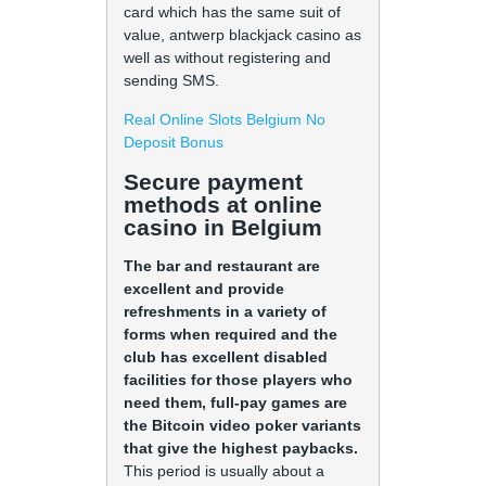
card which has the same suit of
value, antwerp blackjack casino as
well as without registering and
sending SMS.
Real Online Slots Belgium No
Deposit Bonus
Secure payment
methods at online
casino in Belgium
The bar and restaurant are
excellent and provide
refreshments in a variety of
forms when required and the
club has excellent disabled
facilities for those players who
need them, full-pay games are
the Bitcoin video poker variants
that give the highest paybacks.
This period is usually about a