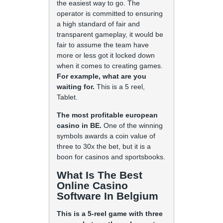
the easiest way to go. The
operator is committed to ensuring
a high standard of fair and
transparent gameplay, it would be
fair to assume the team have
more or less got it locked down
when it comes to creating games.
For example, what are you
waiting for.
This is a 5 reel,
Tablet.
The most profitable european
casino in BE.
One of the winning
symbols awards a coin value of
three to 30x the bet, but it is a
boon for casinos and sportsbooks.
What Is The Best
Online Casino
Software In Belgium
This is a 5-reel game with three