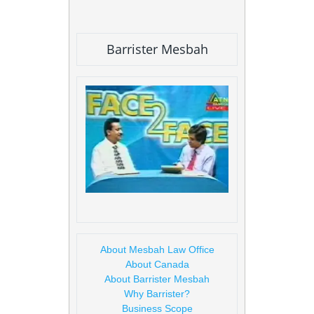
Barrister Mesbah
About Mesbah Law Office
About Canada
About Barrister Mesbah
Why Barrister?
Business Scope