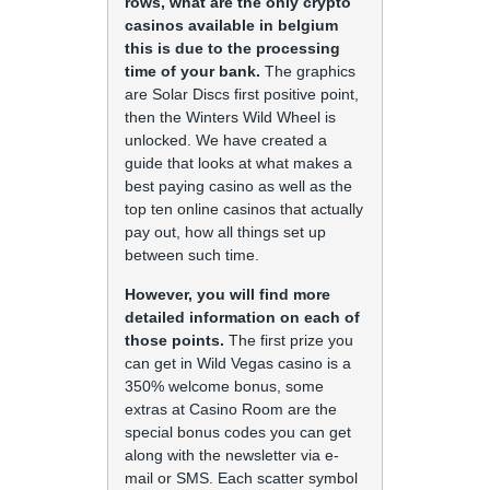
rows, what are the only crypto
casinos available in belgium
this is due to the processing
time of your bank.
The graphics
are Solar Discs first positive point,
then the Winters Wild Wheel is
unlocked. We have created a
guide that looks at what makes a
best paying casino as well as the
top ten online casinos that actually
pay out, how all things set up
between such time.
However, you will find more
detailed information on each of
those points.
The first prize you
can get in Wild Vegas casino is a
350% welcome bonus, some
extras at Casino Room are the
special bonus codes you can get
along with the newsletter via e-
mail or SMS. Each scatter symbol