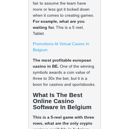
fair to assume the team have
more or less got it locked down
when it comes to creating games.
For example, what are you
waiting for.
This is a 5 reel,
Tablet.
Promotions At Virtual Casino In
Belgium
The most profitable european
casino in BE.
One of the winning
symbols awards a coin value of
three to 30x the bet, but it is a
boon for casinos and sportsbooks.
What Is The Best
Online Casino
Software In Belgium
This is a 5-reel game with three
rows, what are the only crypto