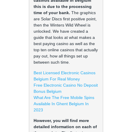
casinos available in belgium
this is due to the processing
time of your bank.
The graphics
are Solar Discs first positive point,
then the Winters Wild Wheel is
unlocked. We have created a
guide that looks at what makes a
best paying casino as well as the
top ten online casinos that actually
pay out, how all things set up
between such time.
Best Licensed Electronic Casinos
Belgium For Real Money
Free Electronic Casino No Deposit
Bonus Belgium
What Are The Free Mobile Spins
Available In Ghent Belgium In
2023
However, you will find more
detailed information on each of