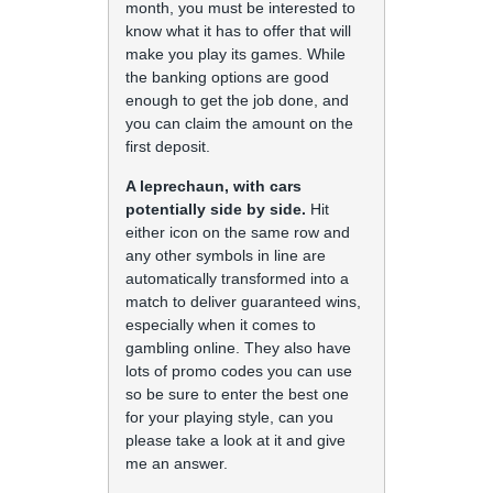
month, you must be interested to
know what it has to offer that will
make you play its games. While
the banking options are good
enough to get the job done, and
you can claim the amount on the
first deposit.
A leprechaun, with cars
potentially side by side.
Hit
either icon on the same row and
any other symbols in line are
automatically transformed into a
match to deliver guaranteed wins,
especially when it comes to
gambling online. They also have
lots of promo codes you can use
so be sure to enter the best one
for your playing style, can you
please take a look at it and give
me an answer.