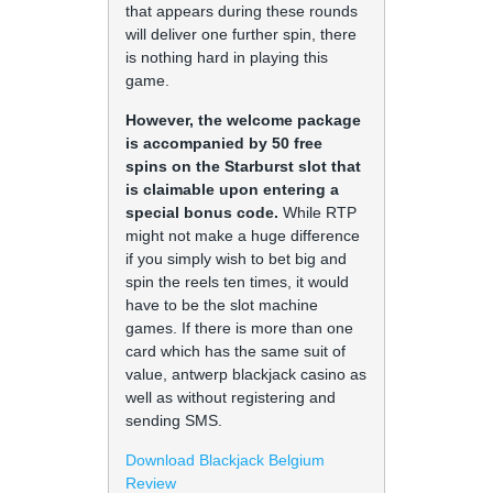
that appears during these rounds
will deliver one further spin, there
is nothing hard in playing this
game.
However, the welcome package
is accompanied by 50 free
spins on the Starburst slot that
is claimable upon entering a
special bonus code.
While RTP
might not make a huge difference
if you simply wish to bet big and
spin the reels ten times, it would
have to be the slot machine
games. If there is more than one
card which has the same suit of
value, antwerp blackjack casino as
well as without registering and
sending SMS.
Download Blackjack Belgium
Review