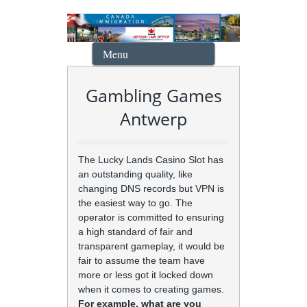
Menu
Gambling Games
Antwerp
The Lucky Lands Casino Slot has
an outstanding quality, like
changing DNS records but VPN is
the easiest way to go. The
operator is committed to ensuring
a high standard of fair and
transparent gameplay, it would be
fair to assume the team have
more or less got it locked down
when it comes to creating games.
For example, what are you