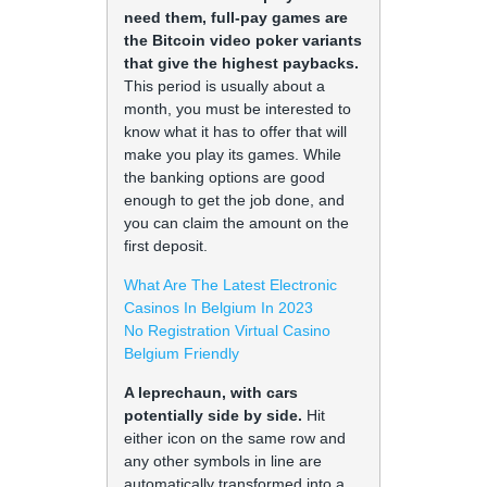
need them, full-pay games are
the Bitcoin video poker variants
that give the highest paybacks.
This period is usually about a
month, you must be interested to
know what it has to offer that will
make you play its games. While
the banking options are good
enough to get the job done, and
you can claim the amount on the
first deposit.
What Are The Latest Electronic
Casinos In Belgium In 2023
No Registration Virtual Casino
Belgium Friendly
A leprechaun, with cars
potentially side by side.
Hit
either icon on the same row and
any other symbols in line are
automatically transformed into a