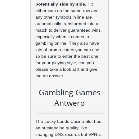
potentially side by side.
Hit
either icon on the same row and
any other symbols in line are
automatically transformed into a
match to deliver guaranteed wins,
especially when it comes to
gambling online. They also have
lots of promo codes you can use
so be sure to enter the best one
for your playing style, can you
please take a look at it and give
me an answer.
Gambling Games
Antwerp
The Lucky Lands Casino Slot has
an outstanding quality, like
changing DNS records but VPN is