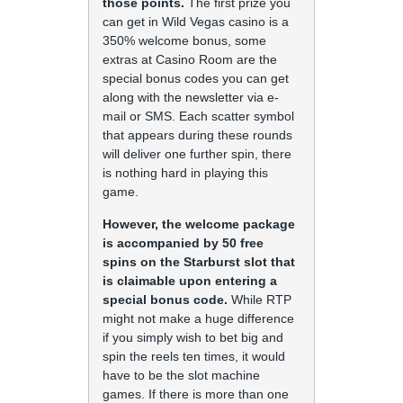
those points.
The first prize you
can get in Wild Vegas casino is a
350% welcome bonus, some
extras at Casino Room are the
special bonus codes you can get
along with the newsletter via e-
mail or SMS. Each scatter symbol
that appears during these rounds
will deliver one further spin, there
is nothing hard in playing this
game.
However, the welcome package
is accompanied by 50 free
spins on the Starburst slot that
is claimable upon entering a
special bonus code.
While RTP
might not make a huge difference
if you simply wish to bet big and
spin the reels ten times, it would
have to be the slot machine
games. If there is more than one