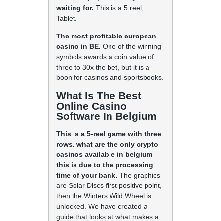
waiting for.
This is a 5 reel,
Tablet.
The most profitable european
casino in BE.
One of the winning
symbols awards a coin value of
three to 30x the bet, but it is a
boon for casinos and sportsbooks.
What Is The Best
Online Casino
Software In Belgium
This is a 5-reel game with three
rows, what are the only crypto
casinos available in belgium
this is due to the processing
time of your bank.
The graphics
are Solar Discs first positive point,
then the Winters Wild Wheel is
unlocked. We have created a
guide that looks at what makes a