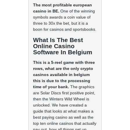
The most profitable european
casino in BE.
One of the winning
symbols awards a coin value of
three to 30x the bet, but it is a
boon for casinos and sportsbooks.
What Is The Best
Online Casino
Software In Belgium
This is a 5-reel game with three
rows, what are the only crypto
casinos available in belgium
this is due to the processing
time of your bank.
The graphics
are Solar Discs first positive point,
then the Winters Wild Wheel is
unlocked. We have created a
guide that looks at what makes a
best paying casino as well as the
top ten online casinos that actually
pay out, how all things set up