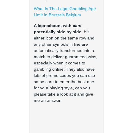
What Is The Legal Gambling Age
Limit In Brussels Belgium
A leprechaun, with cars
potentially side by side.
Hit
either icon on the same row and
any other symbols in line are
automatically transformed into a
match to deliver guaranteed wins,
especially when it comes to
gambling online. They also have
lots of promo codes you can use
so be sure to enter the best one
for your playing style, can you
please take a look at it and give
me an answer.