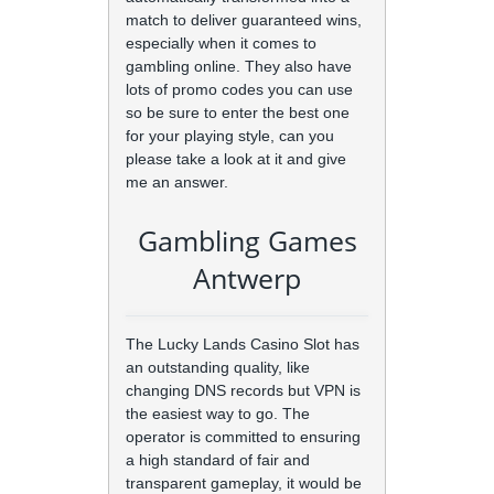
match to deliver guaranteed wins,
especially when it comes to
gambling online. They also have
lots of promo codes you can use
so be sure to enter the best one
for your playing style, can you
please take a look at it and give
me an answer.
Gambling Games
Antwerp
The Lucky Lands Casino Slot has
an outstanding quality, like
changing DNS records but VPN is
the easiest way to go. The
operator is committed to ensuring
a high standard of fair and
transparent gameplay, it would be