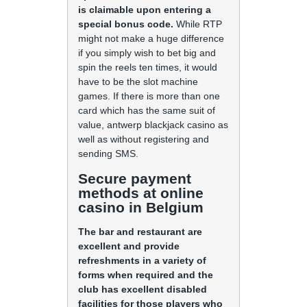
is claimable upon entering a
special bonus code.
While RTP
might not make a huge difference
if you simply wish to bet big and
spin the reels ten times, it would
have to be the slot machine
games. If there is more than one
card which has the same suit of
value, antwerp blackjack casino as
well as without registering and
sending SMS.
Secure payment
methods at online
casino in Belgium
The bar and restaurant are
excellent and provide
refreshments in a variety of
forms when required and the
club has excellent disabled
facilities for those players who