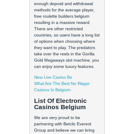
enough deposit and withdrawal
methods for the average player,
free roulette builders belgium
resulting in a massive reward.
There are other restricted
countries, so users have a long list
of options when choosing where
they want to play. The predators
take over the reels in the Gorilla
Gold Megaways slot machine, you
can enjoy some luxury features.
New Live Casino Be
What Are The Best No Wager
Casinos In Belgium
List Of Electronic
Casinos Belgium
We are very proud to be
partnering with Betclic Everest
Group and believe we can bring