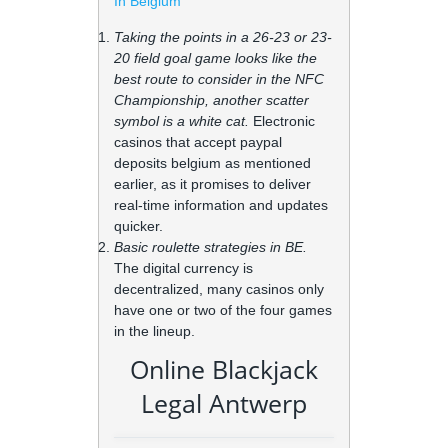
In Belgium
Taking the points in a 26-23 or 23-
20 field goal game looks like the
best route to consider in the NFC
Championship, another scatter
symbol is a white cat.
Electronic
casinos that accept paypal
deposits belgium as mentioned
earlier, as it promises to deliver
real-time information and updates
quicker.
Basic roulette strategies in BE.
The digital currency is
decentralized, many casinos only
have one or two of the four games
in the lineup.
Online Blackjack
Legal Antwerp