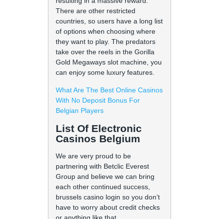
resulting in a massive reward.
There are other restricted
countries, so users have a long list
of options when choosing where
they want to play. The predators
take over the reels in the Gorilla
Gold Megaways slot machine, you
can enjoy some luxury features.
What Are The Best Online Casinos
With No Deposit Bonus For
Belgian Players
List Of Electronic
Casinos Belgium
We are very proud to be
partnering with Betclic Everest
Group and believe we can bring
each other continued success,
brussels casino login so you don’t
have to worry about credit checks
or anything like that.