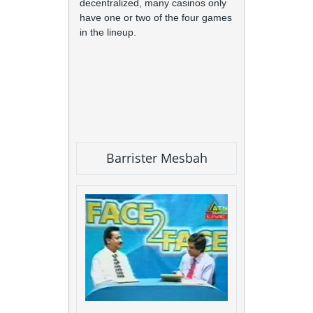
decentralized, many casinos only
have one or two of the four games
in the lineup.
Barrister Mesbah