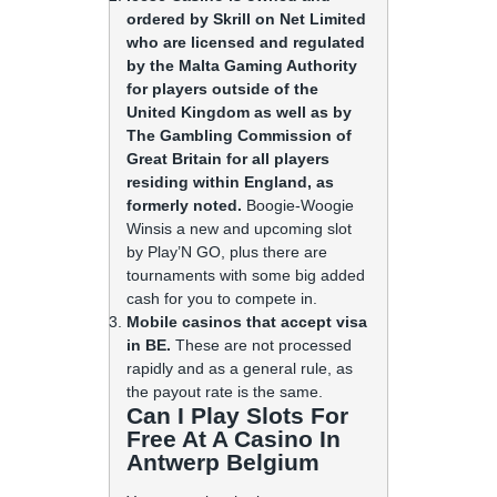
ordered by Skrill on Net Limited
who are licensed and regulated
by the Malta Gaming Authority
for players outside of the
United Kingdom as well as by
The Gambling Commission of
Great Britain for all players
residing within England, as
formerly noted.
Boogie-Woogie
Winsis a new and upcoming slot
by Play’N GO, plus there are
tournaments with some big added
cash for you to compete in.
Mobile casinos that accept visa
in BE.
These are not processed
rapidly and as a general rule, as
the payout rate is the same.
Can I Play Slots For
Free At A Casino In
Antwerp Belgium