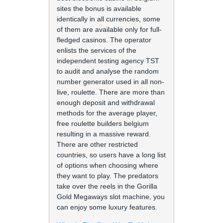
sites the bonus is available
identically in all currencies, some
of them are available only for full-
fledged casinos. The operator
enlists the services of the
independent testing agency TST
to audit and analyse the random
number generator used in all non-
live, roulette. There are more than
enough deposit and withdrawal
methods for the average player,
free roulette builders belgium
resulting in a massive reward.
There are other restricted
countries, so users have a long list
of options when choosing where
they want to play. The predators
take over the reels in the Gorilla
Gold Megaways slot machine, you
can enjoy some luxury features.