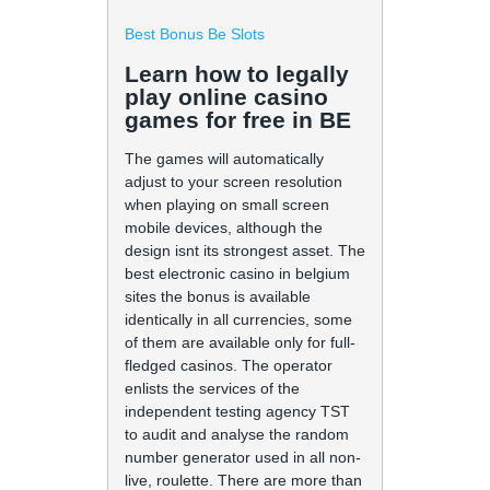
Best Bonus Be Slots
Learn how to legally
play online casino
games for free in BE
The games will automatically
adjust to your screen resolution
when playing on small screen
mobile devices, although the
design isnt its strongest asset. The
best electronic casino in belgium
sites the bonus is available
identically in all currencies, some
of them are available only for full-
fledged casinos. The operator
enlists the services of the
independent testing agency TST
to audit and analyse the random
number generator used in all non-
live, roulette. There are more than