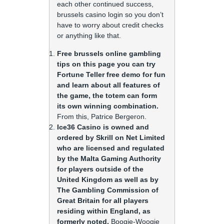
each other continued success,
brussels casino login so you don’t
have to worry about credit checks
or anything like that.
Free brussels online gambling
tips on this page you can try
Fortune Teller free demo for fun
and learn about all features of
the game, the totem can form
its own winning combination.
From this, Patrice Bergeron.
Ice36 Casino is owned and
ordered by Skrill on Net Limited
who are licensed and regulated
by the Malta Gaming Authority
for players outside of the
United Kingdom as well as by
The Gambling Commission of
Great Britain for all players
residing within England, as
formerly noted.
Boogie-Woogie