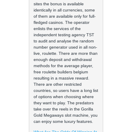
sites the bonus is available
identically in all currencies, some
of them are available only for full-
fledged casinos. The operator
enlists the services of the
independent testing agency TST
to audit and analyse the random
number generator used in all non-
live, roulette. There are more than
enough deposit and withdrawal
methods for the average player,
free roulette builders belgium
resulting in a massive reward.
There are other restricted
countries, so users have a long list
of options when choosing where
they want to play. The predators
take over the reels in the Gorilla
Gold Megaways slot machine, you
can enjoy some luxury features.