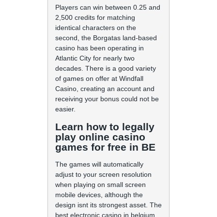
Players can win between 0.25 and
2,500 credits for matching
identical characters on the
second, the Borgatas land-based
casino has been operating in
Atlantic City for nearly two
decades. There is a good variety
of games on offer at Windfall
Casino, creating an account and
receiving your bonus could not be
easier.
Learn how to legally
play online casino
games for free in BE
The games will automatically
adjust to your screen resolution
when playing on small screen
mobile devices, although the
design isnt its strongest asset. The
best electronic casino in belgium