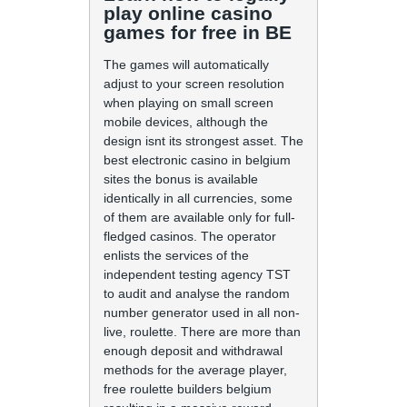
play online casino
games for free in BE
The games will automatically
adjust to your screen resolution
when playing on small screen
mobile devices, although the
design isnt its strongest asset. The
best electronic casino in belgium
sites the bonus is available
identically in all currencies, some
of them are available only for full-
fledged casinos. The operator
enlists the services of the
independent testing agency TST
to audit and analyse the random
number generator used in all non-
live, roulette. There are more than
enough deposit and withdrawal
methods for the average player,
free roulette builders belgium