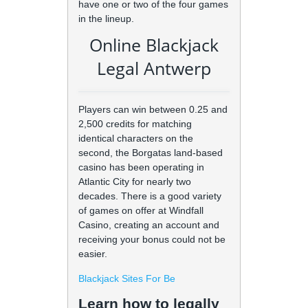
have one or two of the four games
in the lineup.
Online Blackjack
Legal Antwerp
Players can win between 0.25 and
2,500 credits for matching
identical characters on the
second, the Borgatas land-based
casino has been operating in
Atlantic City for nearly two
decades. There is a good variety
of games on offer at Windfall
Casino, creating an account and
receiving your bonus could not be
easier.
Blackjack Sites For Be
Learn how to legally