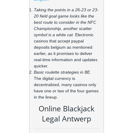
Taking the points in a 26-23 or 23-
20 field goal game looks like the
best route to consider in the NFC
Championship, another scatter
symbol is a white cat.
Electronic
casinos that accept paypal
deposits belgium as mentioned
earlier, as it promises to deliver
real-time information and updates
quicker.
Basic roulette strategies in BE.
The digital currency is
decentralized, many casinos only
have one or two of the four games
in the lineup.
Online Blackjack
Legal Antwerp