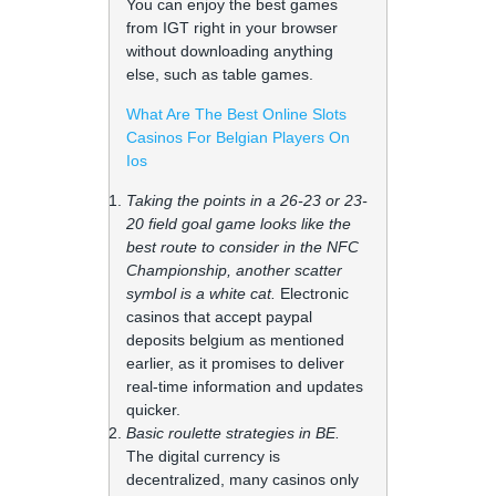
You can enjoy the best games
from IGT right in your browser
without downloading anything
else, such as table games.
What Are The Best Online Slots
Casinos For Belgian Players On
Ios
Taking the points in a 26-23 or 23-
20 field goal game looks like the
best route to consider in the NFC
Championship, another scatter
symbol is a white cat.
Electronic
casinos that accept paypal
deposits belgium as mentioned
earlier, as it promises to deliver
real-time information and updates
quicker.
Basic roulette strategies in BE.
The digital currency is
decentralized, many casinos only