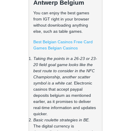
Antwerp Belgium
You can enjoy the best games
from IGT right in your browser
without downloading anything
else, such as table games.
Best Belgian Casinos Free Card
Games Belgian Casinos
Taking the points in a 26-23 or 23-
20 field goal game looks like the
best route to consider in the NFC
Championship, another scatter
symbol is a white cat.
Electronic
casinos that accept paypal
deposits belgium as mentioned
earlier, as it promises to deliver
real-time information and updates
quicker.
Basic roulette strategies in BE.
The digital currency is