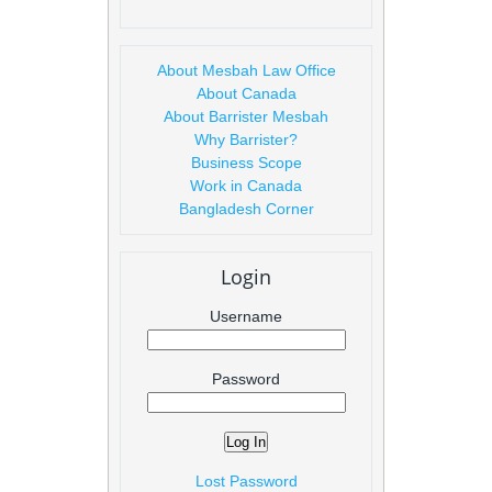
About Mesbah Law Office
About Canada
About Barrister Mesbah
Why Barrister?
Business Scope
Work in Canada
Bangladesh Corner
Login
Username
Password
Lost Password