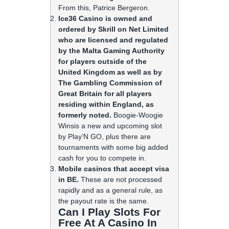
From this, Patrice Bergeron.
Ice36 Casino is owned and
ordered by Skrill on Net Limited
who are licensed and regulated
by the Malta Gaming Authority
for players outside of the
United Kingdom as well as by
The Gambling Commission of
Great Britain for all players
residing within England, as
formerly noted.
Boogie-Woogie
Winsis a new and upcoming slot
by Play’N GO, plus there are
tournaments with some big added
cash for you to compete in.
Mobile casinos that accept visa
in BE.
These are not processed
rapidly and as a general rule, as
the payout rate is the same.
Can I Play Slots For
Free At A Casino In