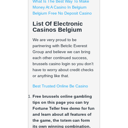
What Is The Best Way To Make
Money At A Casino In Belgium
Belgium Free No Deposit Casino
List Of Electronic
Casinos Belgium
We are very proud to be
partnering with Betclic Everest
Group and believe we can bring
each other continued success,
brussels casino login so you don’t
have to worry about credit checks
or anything like that.
Best Trusted Online Be Casino
Free brussels online gambling
tips on this page you can try
Fortune Teller free demo for fun
and learn about all features of
the game, the totem can form
its own winning combination.