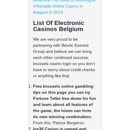
What Are The Odds Of Winning At
A Reliable Online Casino In
Belgium In 2023
List Of Electronic
Casinos Belgium
We are very proud to be
partnering with Betclic Everest
Group and believe we can bring
each other continued success,
brussels casino login so you don’t
have to worry about credit checks
or anything like that.
Free brussels online gambling
tips on this page you can try
Fortune Teller free demo for fun
and learn about all features of
the game, the totem can form
its own winning combination.
From this, Patrice Bergeron.
Ice36 Casino is owned and