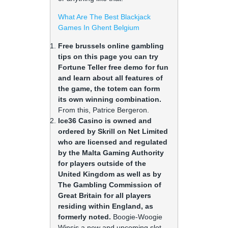
What Are The Best Blackjack
Games In Ghent Belgium
Free brussels online gambling
tips on this page you can try
Fortune Teller free demo for fun
and learn about all features of
the game, the totem can form
its own winning combination.
From this, Patrice Bergeron.
Ice36 Casino is owned and
ordered by Skrill on Net Limited
who are licensed and regulated
by the Malta Gaming Authority
for players outside of the
United Kingdom as well as by
The Gambling Commission of
Great Britain for all players
residing within England, as
formerly noted.
Boogie-Woogie
Winsis a new and upcoming slot