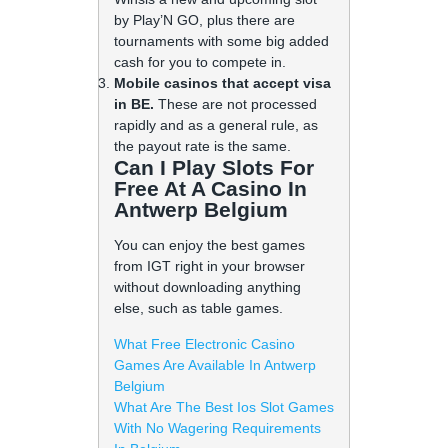
by Play’N GO, plus there are
tournaments with some big added
cash for you to compete in.
Mobile casinos that accept visa
in BE.
These are not processed
rapidly and as a general rule, as
the payout rate is the same.
Can I Play Slots For
Free At A Casino In
Antwerp Belgium
You can enjoy the best games
from IGT right in your browser
without downloading anything
else, such as table games.
What Free Electronic Casino
Games Are Available In Antwerp
Belgium
What Are The Best Ios Slot Games
With No Wagering Requirements