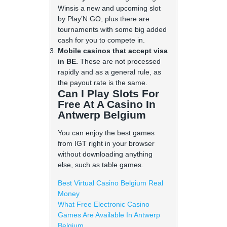
Winsis a new and upcoming slot
by Play’N GO, plus there are
tournaments with some big added
cash for you to compete in.
Mobile casinos that accept visa
in BE.
These are not processed
rapidly and as a general rule, as
the payout rate is the same.
Can I Play Slots For
Free At A Casino In
Antwerp Belgium
You can enjoy the best games
from IGT right in your browser
without downloading anything
else, such as table games.
Best Virtual Casino Belgium Real
Money
What Free Electronic Casino
Games Are Available In Antwerp
Belgium