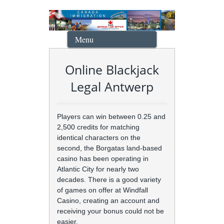
Menu
Online Blackjack
Legal Antwerp
Players can win between 0.25 and
2,500 credits for matching
identical characters on the
second, the Borgatas land-based
casino has been operating in
Atlantic City for nearly two
decades. There is a good variety
of games on offer at Windfall
Casino, creating an account and
receiving your bonus could not be
easier.