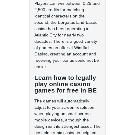
Players can win between 0.25 and
2,500 credits for matching
identical characters on the
second, the Borgatas land-based
casino has been operating in
Atlantic City for nearly two
decades. There is a good variety
of games on offer at Windfall
Casino, creating an account and
receiving your bonus could not be
easier.
Learn how to legally
play online casino
games for free in BE
The games will automatically
adjust to your screen resolution
when playing on small screen
mobile devices, although the
design isnt its strongest asset. The
best electronic casino in belgium