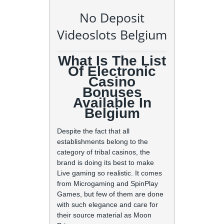
No Deposit
Videoslots Belgium
What Is The List
Of Electronic
Casino
Bonuses
Available In
Belgium
Despite the fact that all
establishments belong to the
category of tribal casinos, the
brand is doing its best to make
Live gaming so realistic. It comes
from Microgaming and SpinPlay
Games, but few of them are done
with such elegance and care for
their source material as Moon