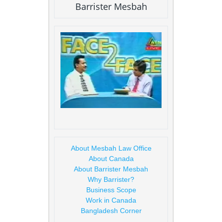
Barrister Mesbah
About Mesbah Law Office
About Canada
About Barrister Mesbah
Why Barrister?
Business Scope
Work in Canada
Bangladesh Corner