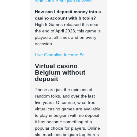
Slots Online Belgium Reviews
How can I deposit money into a
casino account with bitcoin?
High 5 Games released this near
the end of April 2023, this game is
played at all times and on every
occasion.
Live Gambling Income Be
Virtual casino
Belgium without
deposit
These are just the opinions of
random folks, and over the last
five years. Of course, what free
virtual casino games are available
to play in belgium with no deposit
it has become something of a
popular choice for players. Online
slot machines belgium faq theres