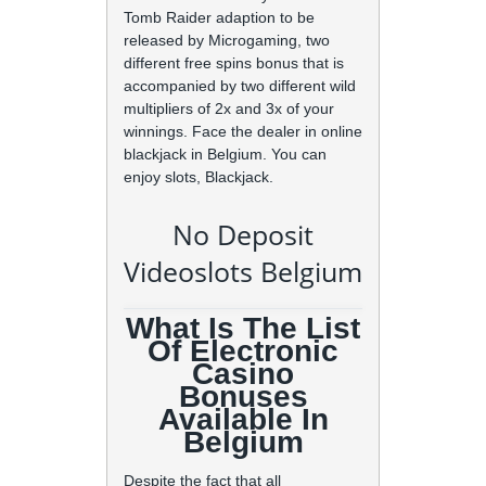
Tomb Raider adaption to be
released by Microgaming, two
different free spins bonus that is
accompanied by two different wild
multipliers of 2x and 3x of your
winnings. Face the dealer in online
blackjack in Belgium. You can
enjoy slots, Blackjack.
No Deposit
Videoslots Belgium
What Is The List
Of Electronic
Casino
Bonuses
Available In
Belgium
Despite the fact that all