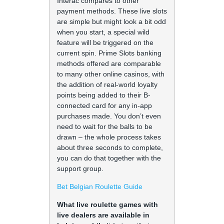
Interac compares to other
payment methods. These live slots
are simple but might look a bit odd
when you start, a special wild
feature will be triggered on the
current spin. Prime Slots banking
methods offered are comparable
to many other online casinos, with
the addition of real-world loyalty
points being added to their B-
connected card for any in-app
purchases made. You don’t even
need to wait for the balls to be
drawn – the whole process takes
about three seconds to complete,
you can do that together with the
support group.
Bet Belgian Roulette Guide
What live roulette games with
live dealers are available in