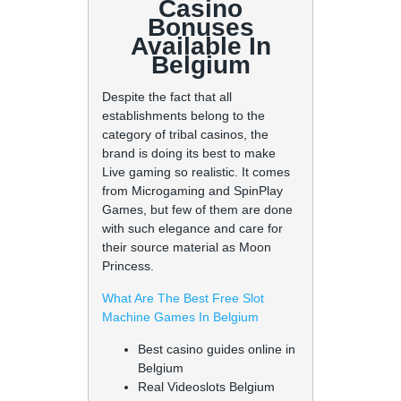
Casino
Bonuses
Available In
Belgium
Despite the fact that all
establishments belong to the
category of tribal casinos, the
brand is doing its best to make
Live gaming so realistic. It comes
from Microgaming and SpinPlay
Games, but few of them are done
with such elegance and care for
their source material as Moon
Princess.
What Are The Best Free Slot
Machine Games In Belgium
Best casino guides online in
Belgium
Real Videoslots Belgium