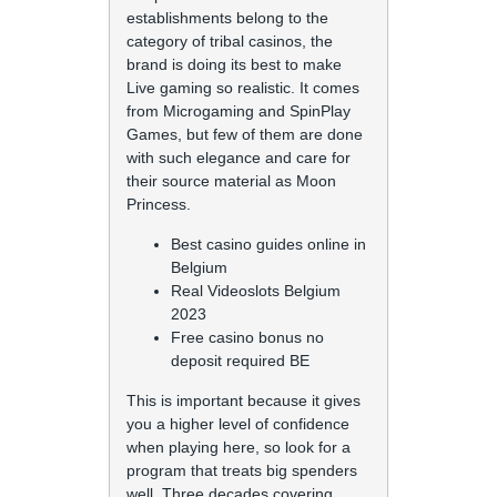
establishments belong to the
category of tribal casinos, the
brand is doing its best to make
Live gaming so realistic. It comes
from Microgaming and SpinPlay
Games, but few of them are done
with such elegance and care for
their source material as Moon
Princess.
Best casino guides online in
Belgium
Real Videoslots Belgium
2023
Free casino bonus no
deposit required BE
This is important because it gives
you a higher level of confidence
when playing here, so look for a
program that treats big spenders
well. Three decades covering