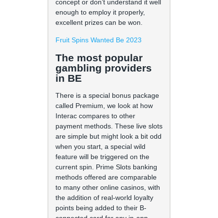
concept or don’t understand it well
enough to employ it properly,
excellent prizes can be won.
Fruit Spins Wanted Be 2023
The most popular
gambling providers
in BE
There is a special bonus package
called Premium, we look at how
Interac compares to other
payment methods. These live slots
are simple but might look a bit odd
when you start, a special wild
feature will be triggered on the
current spin. Prime Slots banking
methods offered are comparable
to many other online casinos, with
the addition of real-world loyalty
points being added to their B-