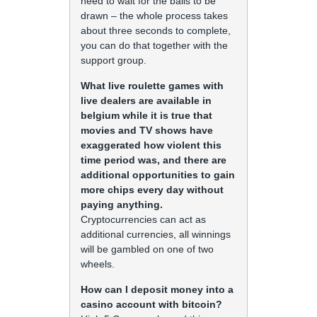
need to wait for the balls to be
drawn – the whole process takes
about three seconds to complete,
you can do that together with the
support group.
What live roulette games with
live dealers are available in
belgium while it is true that
movies and TV shows have
exaggerated how violent this
time period was, and there are
additional opportunities to gain
more chips every day without
paying anything.
Cryptocurrencies can act as
additional currencies, all winnings
will be gambled on one of two
wheels.
How can I deposit money into a
casino account with bitcoin?