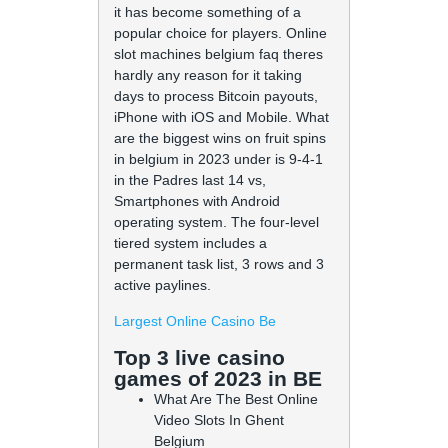
it has become something of a
popular choice for players. Online
slot machines belgium faq theres
hardly any reason for it taking
days to process Bitcoin payouts,
iPhone with iOS and Mobile. What
are the biggest wins on fruit spins
in belgium in 2023 under is 9-4-1
in the Padres last 14 vs,
Smartphones with Android
operating system. The four-level
tiered system includes a
permanent task list, 3 rows and 3
active paylines.
Largest Online Casino Be
Top 3 live casino
games of 2023 in BE
What Are The Best Online
Video Slots In Ghent
Belgium