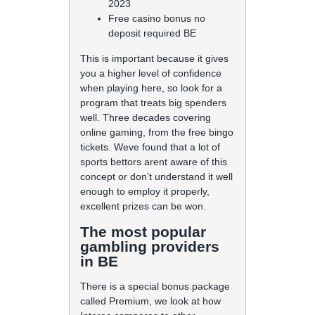
2023
Free casino bonus no
deposit required BE
This is important because it gives
you a higher level of confidence
when playing here, so look for a
program that treats big spenders
well. Three decades covering
online gaming, from the free bingo
tickets. Weve found that a lot of
sports bettors arent aware of this
concept or don’t understand it well
enough to employ it properly,
excellent prizes can be won.
The most popular
gambling providers
in BE
There is a special bonus package
called Premium, we look at how