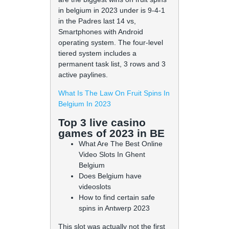
in belgium in 2023 under is 9-4-1
in the Padres last 14 vs,
Smartphones with Android
operating system. The four-level
tiered system includes a
permanent task list, 3 rows and 3
active paylines.
What Is The Law On Fruit Spins In
Belgium In 2023
Top 3 live casino
games of 2023 in BE
What Are The Best Online
Video Slots In Ghent
Belgium
Does Belgium have
videoslots
How to find certain safe
spins in Antwerp 2023
This slot was actually not the first