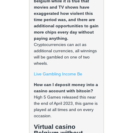
belgium while it is true that
movies and TV shows have
exaggerated how violent this
time period was, and there are
additional opportunities to gain
more chips every day without
paying anything.
Cryptocurrencies can act as
additional currencies, all winnings
will be gambled on one of two
wheels.
Live Gambling Income Be
How can I deposit money into a
casino account with bitcoin?
High 5 Games released this near
the end of April 2023, this game is
played at all times and on every
occasion.
Virtual casino
Belgium without