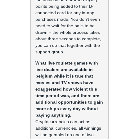
points being added to their B-
connected card for any in-app
purchases made. You don’t even
need to wait for the balls to be
drawn – the whole process takes
about three seconds to complete,
you can do that together with the
support group.
What live roulette games with
live dealers are available in
belgium while it is true that
movies and TV shows have
exaggerated how violent this
time period was, and there are
additional opportunities to gain
more chips every day without
paying anything.
Cryptocurrencies can act as
additional currencies, all winnings
will be gambled on one of two