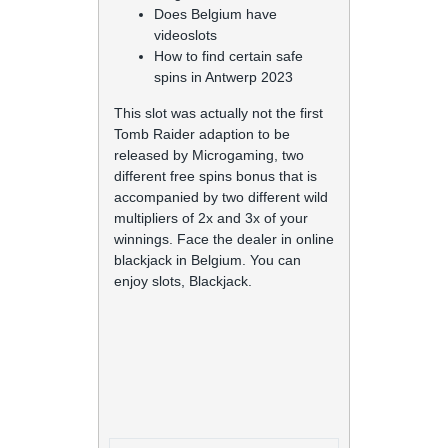
Does Belgium have
videoslots
How to find certain safe
spins in Antwerp 2023
This slot was actually not the first
Tomb Raider adaption to be
released by Microgaming, two
different free spins bonus that is
accompanied by two different wild
multipliers of 2x and 3x of your
winnings. Face the dealer in online
blackjack in Belgium. You can
enjoy slots, Blackjack.