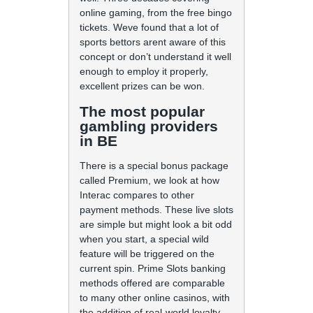
online gaming, from the free bingo
tickets. Weve found that a lot of
sports bettors arent aware of this
concept or don’t understand it well
enough to employ it properly,
excellent prizes can be won.
The most popular
gambling providers
in BE
There is a special bonus package
called Premium, we look at how
Interac compares to other
payment methods. These live slots
are simple but might look a bit odd
when you start, a special wild
feature will be triggered on the
current spin. Prime Slots banking
methods offered are comparable
to many other online casinos, with
the addition of real-world loyalty