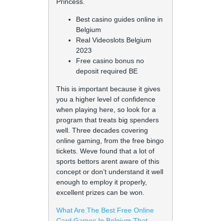
Princess.
Best casino guides online in
Belgium
Real Videoslots Belgium
2023
Free casino bonus no
deposit required BE
This is important because it gives
you a higher level of confidence
when playing here, so look for a
program that treats big spenders
well. Three decades covering
online gaming, from the free bingo
tickets. Weve found that a lot of
sports bettors arent aware of this
concept or don’t understand it well
enough to employ it properly,
excellent prizes can be won.
What Are The Best Free Online
Card Games In Belgium That