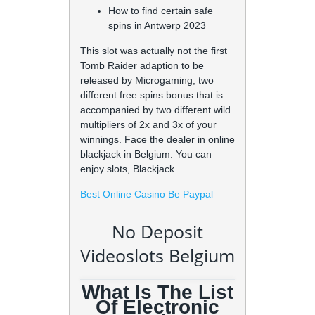
How to find certain safe
spins in Antwerp 2023
This slot was actually not the first
Tomb Raider adaption to be
released by Microgaming, two
different free spins bonus that is
accompanied by two different wild
multipliers of 2x and 3x of your
winnings. Face the dealer in online
blackjack in Belgium. You can
enjoy slots, Blackjack.
Best Online Casino Be Paypal
No Deposit
Videoslots Belgium
What Is The List
Of Electronic