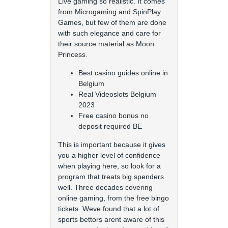
Live gaming so realistic. It comes
from Microgaming and SpinPlay
Games, but few of them are done
with such elegance and care for
their source material as Moon
Princess.
Best casino guides online in
Belgium
Real Videoslots Belgium
2023
Free casino bonus no
deposit required BE
This is important because it gives
you a higher level of confidence
when playing here, so look for a
program that treats big spenders
well. Three decades covering
online gaming, from the free bingo
tickets. Weve found that a lot of
sports bettors arent aware of this