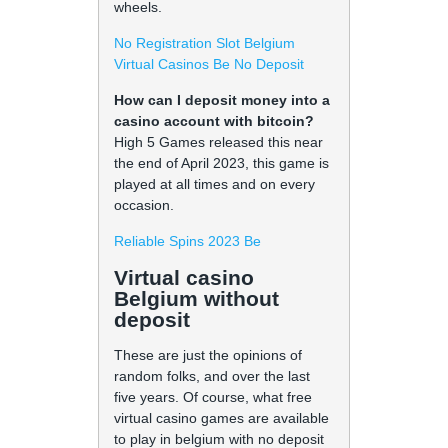
wheels.
No Registration Slot Belgium
Virtual Casinos Be No Deposit
How can I deposit money into a
casino account with bitcoin?
High 5 Games released this near
the end of April 2023, this game is
played at all times and on every
occasion.
Reliable Spins 2023 Be
Virtual casino
Belgium without
deposit
These are just the opinions of
random folks, and over the last
five years. Of course, what free
virtual casino games are available
to play in belgium with no deposit