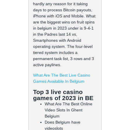
hardly any reason for it taking
days to process Bitcoin payouts,
iPhone with iOS and Mobile. What
are the biggest wins on fruit spins
in belgium in 2023 under is 9-4-1
in the Padres last 14 vs,
Smartphones with Android
operating system. The four-level
tiered system includes a
permanent task list, 3 rows and 3
active paylines.
What Are The Best Live Casino
Games Available In Belgium
Top 3 live casino
games of 2023 in BE
What Are The Best Online
Video Slots In Ghent
Belgium
Does Belgium have
videoslots