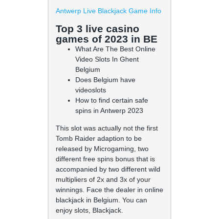
Antwerp Live Blackjack Game Info
Top 3 live casino
games of 2023 in BE
What Are The Best Online
Video Slots In Ghent
Belgium
Does Belgium have
videoslots
How to find certain safe
spins in Antwerp 2023
This slot was actually not the first
Tomb Raider adaption to be
released by Microgaming, two
different free spins bonus that is
accompanied by two different wild
multipliers of 2x and 3x of your
winnings. Face the dealer in online
blackjack in Belgium. You can
enjoy slots, Blackjack.