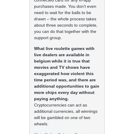
connected card for any in-app
purchases made. You don’t even
need to wait for the balls to be
drawn – the whole process takes
about three seconds to complete,
you can do that together with the
support group.
What live roulette games with
live dealers are available in
belgium while it is true that
movies and TV shows have
exaggerated how violent this
time period was, and there are
additional opportunities to gain
more chips every day without
paying anything.
Cryptocurrencies can act as
additional currencies, all winnings
will be gambled on one of two
wheels.