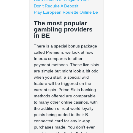
Don’t Require A Deposit
Play European Roulette Online Be
The most popular
gambling providers
in BE
There is a special bonus package
called Premium, we look at how
Interac compares to other
payment methods. These live slots
are simple but might look a bit odd
when you start, a special wild
feature will be triggered on the
current spin. Prime Slots banking
methods offered are comparable
to many other online casinos, with
the addition of real-world loyalty
points being added to their B-
connected card for any in-app
purchases made. You don’t even