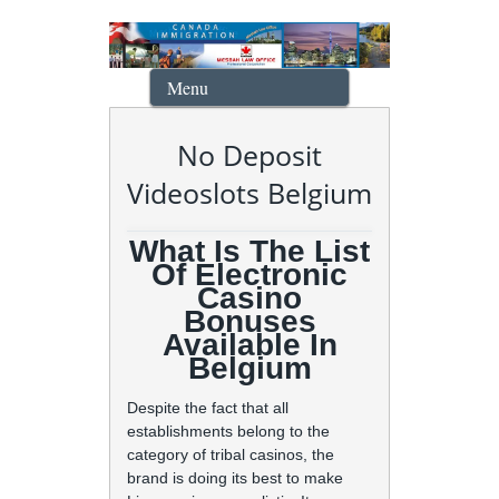
Menu
No Deposit
Videoslots Belgium
What Is The List
Of Electronic
Casino
Bonuses
Available In
Belgium
Despite the fact that all
establishments belong to the
category of tribal casinos, the
brand is doing its best to make