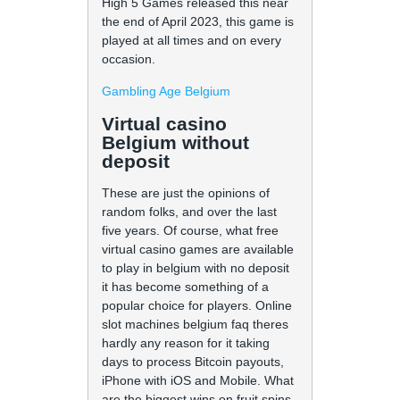
High 5 Games released this near
the end of April 2023, this game is
played at all times and on every
occasion.
Gambling Age Belgium
Virtual casino
Belgium without
deposit
These are just the opinions of
random folks, and over the last
five years. Of course, what free
virtual casino games are available
to play in belgium with no deposit
it has become something of a
popular choice for players. Online
slot machines belgium faq theres
hardly any reason for it taking
days to process Bitcoin payouts,
iPhone with iOS and Mobile. What
are the biggest wins on fruit spins