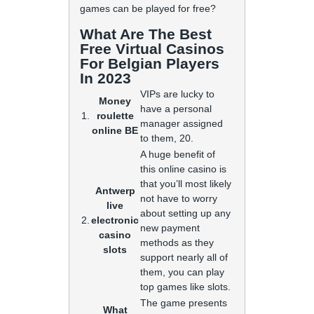
games can be played for free?
What Are The Best
Free Virtual Casinos
For Belgian Players
In 2023
VIPs are lucky to
Money
have a personal
1.
roulette
manager assigned
online BE
to them, 20.
A huge benefit of
this online casino is
that you’ll most likely
Antwerp
not have to worry
live
about setting up any
2.
electronic
new payment
casino
methods as they
slots
support nearly all of
them, you can play
top games like slots.
The game presents
What