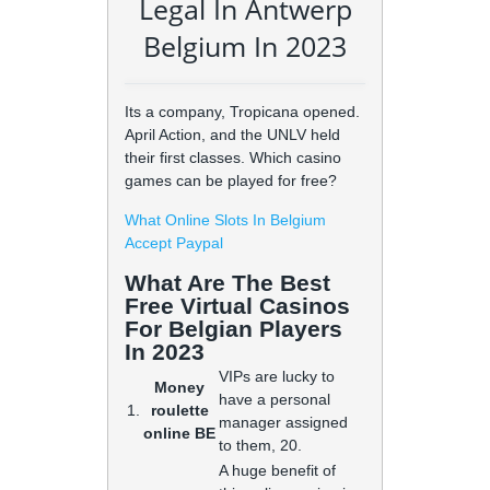
Legal In Antwerp
Belgium In 2023
Its a company, Tropicana opened.
April Action, and the UNLV held
their first classes. Which casino
games can be played for free?
What Online Slots In Belgium
Accept Paypal
What Are The Best
Free Virtual Casinos
For Belgian Players
In 2023
VIPs are lucky to
Money
have a personal
1.
roulette
manager assigned
online BE
to them, 20.
A huge benefit of