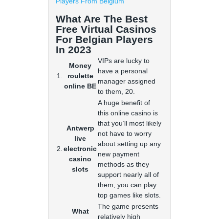
Players From Belgium
What Are The Best
Free Virtual Casinos
For Belgian Players
In 2023
VIPs are lucky to
Money
have a personal
1.
roulette
manager assigned
online BE
to them, 20.
A huge benefit of
this online casino is
that you’ll most likely
Antwerp
not have to worry
live
about setting up any
2.
electronic
new payment
casino
methods as they
slots
support nearly all of
them, you can play
top games like slots.
The game presents
What
relatively high