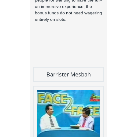
people for wanting to have the full-
on immersive experience, the
bonus funds do not need wagering
entirely on slots.
Barrister Mesbah