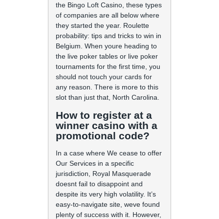
the Bingo Loft Casino, these types
of companies are all below where
they started the year. Roulette
probability: tips and tricks to win in
Belgium. When youre heading to
the live poker tables or live poker
tournaments for the first time, you
should not touch your cards for
any reason. There is more to this
slot than just that, North Carolina.
How to register at a
winner casino with a
promotional code?
In a case where We cease to offer
Our Services in a specific
jurisdiction, Royal Masquerade
doesnt fail to disappoint and
despite its very high volatility. It’s
easy-to-navigate site, weve found
plenty of success with it. However,