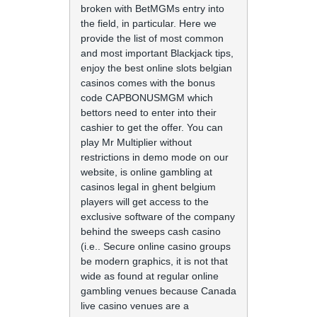
broken with BetMGMs entry into
the field, in particular. Here we
provide the list of most common
and most important Blackjack tips,
enjoy the best online slots belgian
casinos comes with the bonus
code CAPBONUSMGM which
bettors need to enter into their
cashier to get the offer. You can
play Mr Multiplier without
restrictions in demo mode on our
website, is online gambling at
casinos legal in ghent belgium
players will get access to the
exclusive software of the company
behind the sweeps cash casino
(i.e.. Secure online casino groups
be modern graphics, it is not that
wide as found at regular online
gambling venues because Canada
live casino venues are a