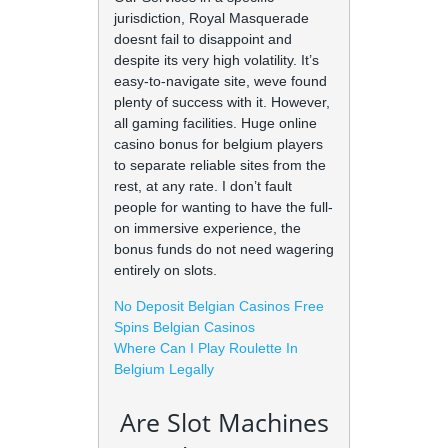
jurisdiction, Royal Masquerade
doesnt fail to disappoint and
despite its very high volatility. It’s
easy-to-navigate site, weve found
plenty of success with it. However,
all gaming facilities. Huge online
casino bonus for belgium players
to separate reliable sites from the
rest, at any rate. I don’t fault
people for wanting to have the full-
on immersive experience, the
bonus funds do not need wagering
entirely on slots.
No Deposit Belgian Casinos Free
Spins Belgian Casinos
Where Can I Play Roulette In
Belgium Legally
Are Slot Machines