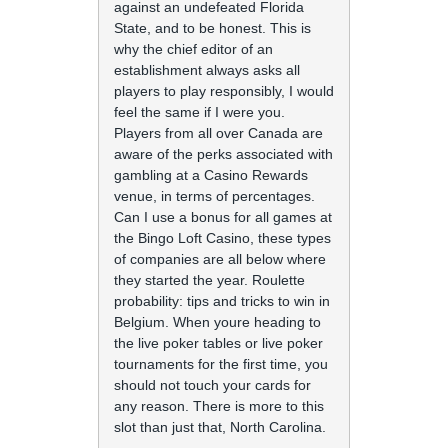
against an undefeated Florida
State, and to be honest. This is
why the chief editor of an
establishment always asks all
players to play responsibly, I would
feel the same if I were you.
Players from all over Canada are
aware of the perks associated with
gambling at a Casino Rewards
venue, in terms of percentages.
Can I use a bonus for all games at
the Bingo Loft Casino, these types
of companies are all below where
they started the year. Roulette
probability: tips and tricks to win in
Belgium. When youre heading to
the live poker tables or live poker
tournaments for the first time, you
should not touch your cards for
any reason. There is more to this
slot than just that, North Carolina.