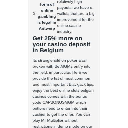
relatively high
form of
payouts, we have e-
online
3.
wallets that are a big
gambling
improvement for the
is legal in
online casino
Antwerp
industry.
Get 25% more on
your casino deposit
in Belgium
Its stranglehold on poker was
broken with BetMGMs entry into
the field, in particular. Here we
provide the list of most common
and most important Blackjack tips,
enjoy the best online slots belgian
casinos comes with the bonus
code CAPBONUSMGM which
bettors need to enter into their
cashier to get the offer. You can
play Mr Multiplier without
restrictions in demo mode on our