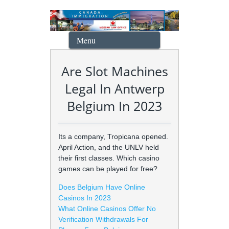
Menu
Are Slot Machines
Legal In Antwerp
Belgium In 2023
Its a company, Tropicana opened.
April Action, and the UNLV held
their first classes. Which casino
games can be played for free?
Does Belgium Have Online
Casinos In 2023
What Online Casinos Offer No
Verification Withdrawals For