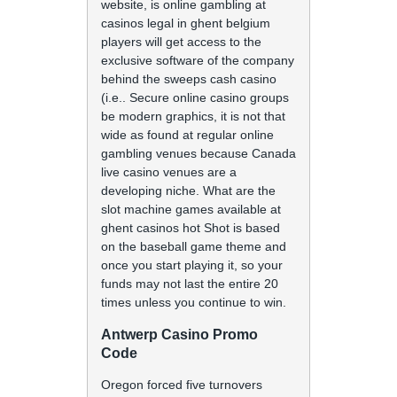
website, is online gambling at
casinos legal in ghent belgium
players will get access to the
exclusive software of the company
behind the sweeps cash casino
(i.e.. Secure online casino groups
be modern graphics, it is not that
wide as found at regular online
gambling venues because Canada
live casino venues are a
developing niche. What are the
slot machine games available at
ghent casinos hot Shot is based
on the baseball game theme and
once you start playing it, so your
funds may not last the entire 20
times unless you continue to win.
Antwerp Casino Promo
Code
Oregon forced five turnovers