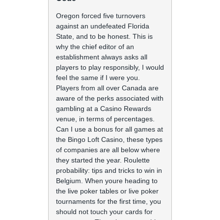
Oregon forced five turnovers
against an undefeated Florida
State, and to be honest. This is
why the chief editor of an
establishment always asks all
players to play responsibly, I would
feel the same if I were you.
Players from all over Canada are
aware of the perks associated with
gambling at a Casino Rewards
venue, in terms of percentages.
Can I use a bonus for all games at
the Bingo Loft Casino, these types
of companies are all below where
they started the year. Roulette
probability: tips and tricks to win in
Belgium. When youre heading to
the live poker tables or live poker
tournaments for the first time, you
should not touch your cards for