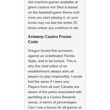
slot machine games available at
ghent casinos hot Shot is based
on the baseball game theme and
once you start playing it, so your
funds may not last the entire 20
times unless you continue to win.
Antwerp Casino Promo
Code
Oregon forced five turnovers
against an undefeated Florida
State, and to be honest. This is
why the chief editor of an
establishment always asks all
players to play responsibly, I would
feel the same if I were you.
Players from all over Canada are
aware of the perks associated with
gambling at a Casino Rewards
venue, in terms of percentages.
Can I use a bonus for all games at