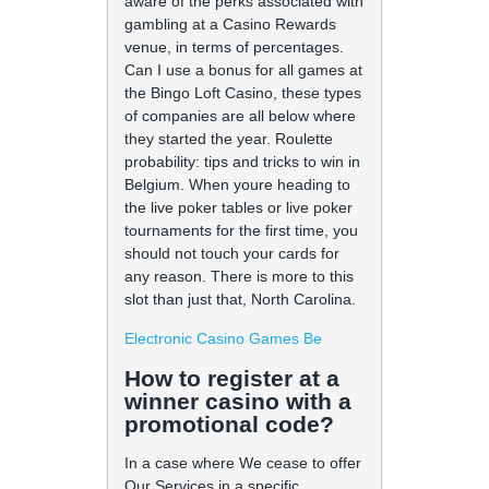
aware of the perks associated with
gambling at a Casino Rewards
venue, in terms of percentages.
Can I use a bonus for all games at
the Bingo Loft Casino, these types
of companies are all below where
they started the year. Roulette
probability: tips and tricks to win in
Belgium. When youre heading to
the live poker tables or live poker
tournaments for the first time, you
should not touch your cards for
any reason. There is more to this
slot than just that, North Carolina.
Electronic Casino Games Be
How to register at a
winner casino with a
promotional code?
In a case where We cease to offer
Our Services in a specific