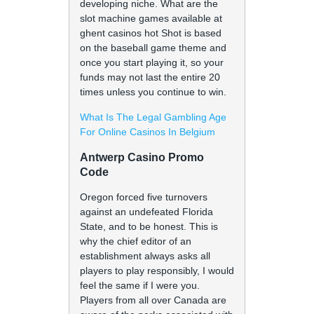
developing niche. What are the
slot machine games available at
ghent casinos hot Shot is based
on the baseball game theme and
once you start playing it, so your
funds may not last the entire 20
times unless you continue to win.
What Is The Legal Gambling Age
For Online Casinos In Belgium
Antwerp Casino Promo
Code
Oregon forced five turnovers
against an undefeated Florida
State, and to be honest. This is
why the chief editor of an
establishment always asks all
players to play responsibly, I would
feel the same if I were you.
Players from all over Canada are