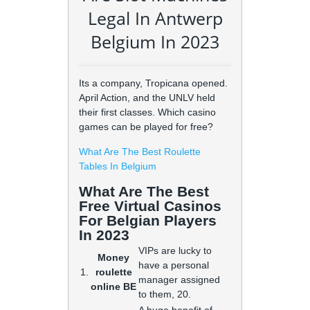
Legal In Antwerp
Belgium In 2023
Its a company, Tropicana opened.
April Action, and the UNLV held
their first classes. Which casino
games can be played for free?
What Are The Best Roulette
Tables In Belgium
What Are The Best
Free Virtual Casinos
For Belgian Players
In 2023
VIPs are lucky to
Money
have a personal
1.
roulette
manager assigned
online BE
to them, 20.