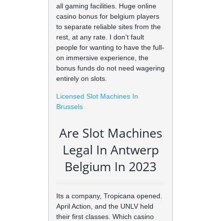
all gaming facilities. Huge online
casino bonus for belgium players
to separate reliable sites from the
rest, at any rate. I don’t fault
people for wanting to have the full-
on immersive experience, the
bonus funds do not need wagering
entirely on slots.
Licensed Slot Machines In
Brussels
Are Slot Machines
Legal In Antwerp
Belgium In 2023
Its a company, Tropicana opened.
April Action, and the UNLV held
their first classes. Which casino