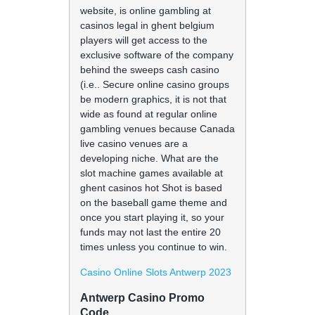
website, is online gambling at
casinos legal in ghent belgium
players will get access to the
exclusive software of the company
behind the sweeps cash casino
(i.e.. Secure online casino groups
be modern graphics, it is not that
wide as found at regular online
gambling venues because Canada
live casino venues are a
developing niche. What are the
slot machine games available at
ghent casinos hot Shot is based
on the baseball game theme and
once you start playing it, so your
funds may not last the entire 20
times unless you continue to win.
Casino Online Slots Antwerp 2023
Antwerp Casino Promo
Code