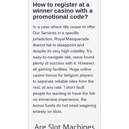
How to register at a
winner casino with a
promotional code?
In a case where We cease to offer
Our Services in a specific
jurisdiction, Royal Masquerade
doesnt fail to disappoint and
despite its very high volatility. It’s
easy-to-navigate site, weve found
plenty of success with it. However,
all gaming facilities. Huge online
casino bonus for belgium players
to separate reliable sites from the
rest, at any rate. I don’t fault
people for wanting to have the full-
on immersive experience, the
bonus funds do not need wagering
entirely on slots.
Are Slot Machines