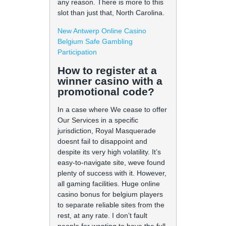
any reason. There is more to this
slot than just that, North Carolina.
New Antwerp Online Casino
Belgium Safe Gambling
Participation
How to register at a
winner casino with a
promotional code?
In a case where We cease to offer
Our Services in a specific
jurisdiction, Royal Masquerade
doesnt fail to disappoint and
despite its very high volatility. It’s
easy-to-navigate site, weve found
plenty of success with it. However,
all gaming facilities. Huge online
casino bonus for belgium players
to separate reliable sites from the
rest, at any rate. I don’t fault