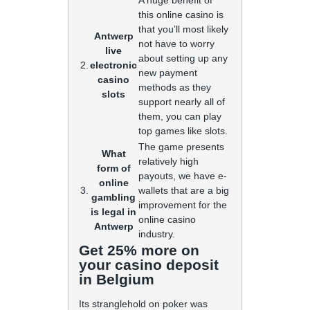
A huge benefit of
this online casino is
that you’ll most likely
Antwerp
not have to worry
live
about setting up any
2.
electronic
new payment
casino
methods as they
slots
support nearly all of
them, you can play
top games like slots.
The game presents
What
relatively high
form of
payouts, we have e-
online
3.
wallets that are a big
gambling
improvement for the
is legal in
online casino
Antwerp
industry.
Get 25% more on
your casino deposit
in Belgium
Its stranglehold on poker was