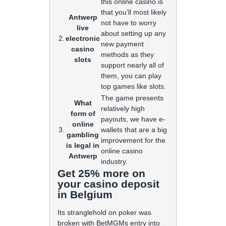
this online casino is
that you’ll most likely
Antwerp
not have to worry
live
about setting up any
2.
electronic
new payment
casino
methods as they
slots
support nearly all of
them, you can play
top games like slots.
The game presents
What
relatively high
form of
payouts, we have e-
online
3.
wallets that are a big
gambling
improvement for the
is legal in
online casino
Antwerp
industry.
Get 25% more on
your casino deposit
in Belgium
Its stranglehold on poker was
broken with BetMGMs entry into