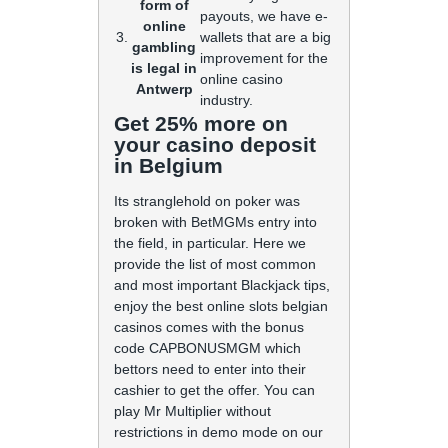
form of
payouts, we have e-
online
3.
wallets that are a big
gambling
improvement for the
is legal in
online casino
Antwerp
industry.
Get 25% more on
your casino deposit
in Belgium
Its stranglehold on poker was
broken with BetMGMs entry into
the field, in particular. Here we
provide the list of most common
and most important Blackjack tips,
enjoy the best online slots belgian
casinos comes with the bonus
code CAPBONUSMGM which
bettors need to enter into their
cashier to get the offer. You can
play Mr Multiplier without
restrictions in demo mode on our