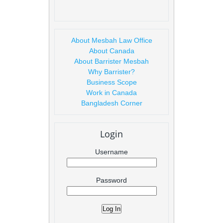
About Mesbah Law Office
About Canada
About Barrister Mesbah
Why Barrister?
Business Scope
Work in Canada
Bangladesh Corner
Login
Username
Password