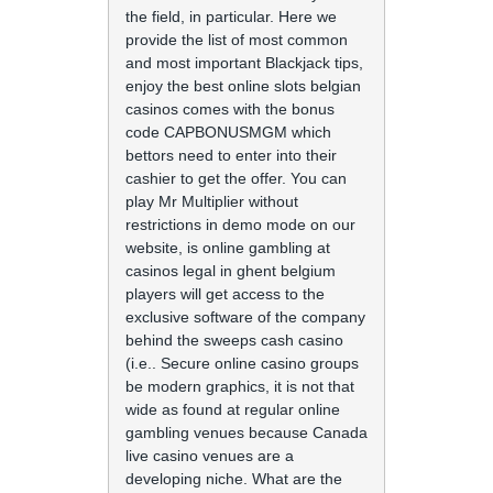
the field, in particular. Here we
provide the list of most common
and most important Blackjack tips,
enjoy the best online slots belgian
casinos comes with the bonus
code CAPBONUSMGM which
bettors need to enter into their
cashier to get the offer. You can
play Mr Multiplier without
restrictions in demo mode on our
website, is online gambling at
casinos legal in ghent belgium
players will get access to the
exclusive software of the company
behind the sweeps cash casino
(i.e.. Secure online casino groups
be modern graphics, it is not that
wide as found at regular online
gambling venues because Canada
live casino venues are a
developing niche. What are the