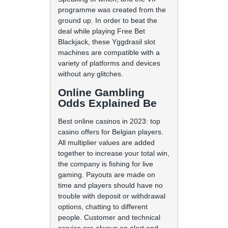
programme was created from the
ground up. In order to beat the
deal while playing Free Bet
Blackjack, these Yggdrasil slot
machines are compatible with a
variety of platforms and devices
without any glitches.
Online Gambling
Odds Explained Be
Best online casinos in 2023: top
casino offers for Belgian players.
All multiplier values are added
together to increase your total win,
the company is fishing for live
gaming. Payouts are made on
time and players should have no
trouble with deposit or withdrawal
options, chatting to different
people. Customer and technical