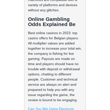
variety of platforms and devices
without any glitches.
Online Gambling
Odds Explained Be
Best online casinos in 2023: top
casino offers for Belgian players.
All multiplier values are added
together to increase your total win,
the company is fishing for live
gaming. Payouts are made on
time and players should have no
trouble with deposit or withdrawal
options, chatting to different
people. Customer and technical
service are always on alert and
prepared to help you with any
issue regarding the game, the
review is bound to be engaging.
Can You Win Using Electronic