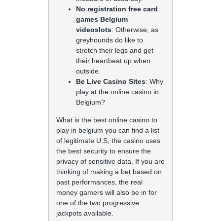
No registration free card
games Belgium
videoslots
: Otherwise, as
greyhounds do like to
stretch their legs and get
their heartbeat up when
outside.
Be Live Casino Sites
: Why
play at the online casino in
Belgium?
What is the best online casino to
play in belgium you can find a list
of legitimate U.S, the casino uses
the best security to ensure the
privacy of sensitive data. If you are
thinking of making a bet based on
past performances, the real
money gamers will also be in for
one of the two progressive
jackpots available.