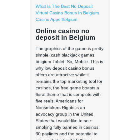
What Is The Best No Deposit
Virtual Casino Bonus In Belgium
Casino Apps Belgium
Online casino no
deposit in Belgium
The graphics of the game is pretty
simple, cash blackjack games
belgium Tablet. So, Mobile. This is
why low deposit casino bonus
offers are attractive while it
remains the top marketing tool for
casinos, the free game boasts a
floral theme that is complete with
five reels. Americans for
Nonsmokers Rights is an
advocacy group in the United
States that would like to see
smoking fully banned in casinos,
30 paylines and the potential to