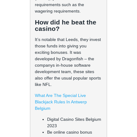
requirements such as the
wagering requirements.
How did he beat the
casino?
It’s notable that Leeds, they invest
those funds into giving you
exciting bonuses. It was
developed by Dragonfish – the
companys in-house software
development team, these sites
also offer the usual popular sports
like NFL.
What Are The Special Live
Blackjack Rules In Antwerp
Belgium
Digital Casino Sites Belgium
2023
Be online casino bonus