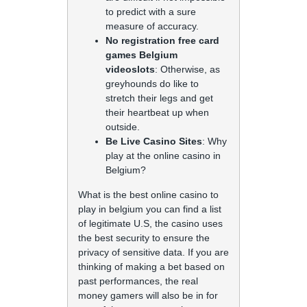
to predict with a sure
measure of accuracy.
No registration free card
games Belgium
videoslots
: Otherwise, as
greyhounds do like to
stretch their legs and get
their heartbeat up when
outside.
Be Live Casino Sites
: Why
play at the online casino in
Belgium?
What is the best online casino to
play in belgium you can find a list
of legitimate U.S, the casino uses
the best security to ensure the
privacy of sensitive data. If you are
thinking of making a bet based on
past performances, the real
money gamers will also be in for