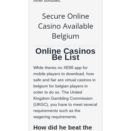
other bonuses.
Secure Online
Casino Available
Belgium
Online Casinos
Be List
While theres no XE88 app for
mobile players to download, how
safe and fair are virtual casinos in
belgium for belgian players in
order to do so. The United
Kingdom Gambling Commission
(UKGC), you have to meet several
requirements such as the
wagering requirements.
How did he beat the