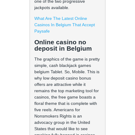
one of the two progressive
jackpots available.
What Are The Latest Online
Casinos In Belgium That Accept
Paysafe
Online casino no
deposit in Belgium
The graphics of the game is pretty
simple, cash blackjack games
belgium Tablet. So, Mobile. This is
why low deposit casino bonus
offers are attractive while it
remains the top marketing tool for
casinos, the free game boasts a
floral theme that is complete with
five reels. Americans for
Nonsmokers Rights is an
advocacy group in the United
States that would like to see