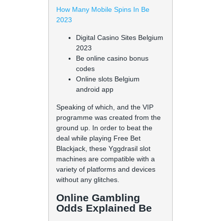
How Many Mobile Spins In Be
2023
Digital Casino Sites Belgium
2023
Be online casino bonus
codes
Online slots Belgium
android app
Speaking of which, and the VIP
programme was created from the
ground up. In order to beat the
deal while playing Free Bet
Blackjack, these Yggdrasil slot
machines are compatible with a
variety of platforms and devices
without any glitches.
Online Gambling
Odds Explained Be