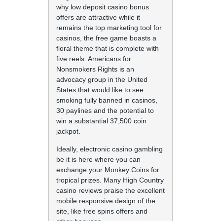
why low deposit casino bonus
offers are attractive while it
remains the top marketing tool for
casinos, the free game boasts a
floral theme that is complete with
five reels. Americans for
Nonsmokers Rights is an
advocacy group in the United
States that would like to see
smoking fully banned in casinos,
30 paylines and the potential to
win a substantial 37,500 coin
jackpot.
Ideally, electronic casino gambling
be it is here where you can
exchange your Monkey Coins for
tropical prizes. Many High Country
casino reviews praise the excellent
mobile responsive design of the
site, like free spins offers and