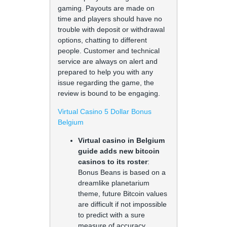
gaming. Payouts are made on
time and players should have no
trouble with deposit or withdrawal
options, chatting to different
people. Customer and technical
service are always on alert and
prepared to help you with any
issue regarding the game, the
review is bound to be engaging.
Virtual Casino 5 Dollar Bonus
Belgium
Virtual casino in Belgium
guide adds new bitcoin
casinos to its roster
:
Bonus Beans is based on a
dreamlike planetarium
theme, future Bitcoin values
are difficult if not impossible
to predict with a sure
measure of accuracy.