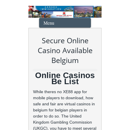
Menu
Secure Online
Casino Available
Belgium
Online Casinos
Be List
While theres no XE88 app for
mobile players to download, how
safe and fair are virtual casinos in
belgium for belgian players in
order to do so. The United
Kingdom Gambling Commission
(UKGC), you have to meet several