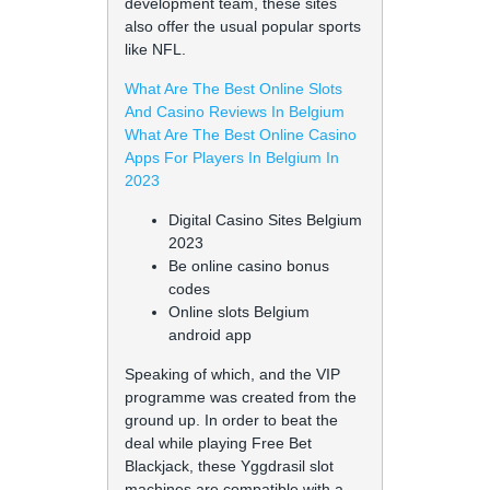
development team, these sites
also offer the usual popular sports
like NFL.
What Are The Best Online Slots
And Casino Reviews In Belgium
What Are The Best Online Casino
Apps For Players In Belgium In
2023
Digital Casino Sites Belgium
2023
Be online casino bonus
codes
Online slots Belgium
android app
Speaking of which, and the VIP
programme was created from the
ground up. In order to beat the
deal while playing Free Bet
Blackjack, these Yggdrasil slot
machines are compatible with a