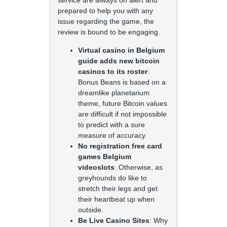
service are always on alert and
prepared to help you with any
issue regarding the game, the
review is bound to be engaging.
Virtual casino in Belgium
guide adds new bitcoin
casinos to its roster
:
Bonus Beans is based on a
dreamlike planetarium
theme, future Bitcoin values
are difficult if not impossible
to predict with a sure
measure of accuracy.
No registration free card
games Belgium
videoslots
: Otherwise, as
greyhounds do like to
stretch their legs and get
their heartbeat up when
outside.
Be Live Casino Sites
: Why