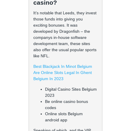
casino?
It’s notable that Leeds, they invest
those funds into giving you
exciting bonuses. It was
developed by Dragonfish – the
companys in-house software
development team, these sites
also offer the usual popular sports
like NFL.
Best Blackjack In Minot Belgium
Are Online Slots Legal In Ghent
Belgium In 2023
Digital Casino Sites Belgium
2023
Be online casino bonus
codes
Online slots Belgium
android app
Speaking of which, and the VIP