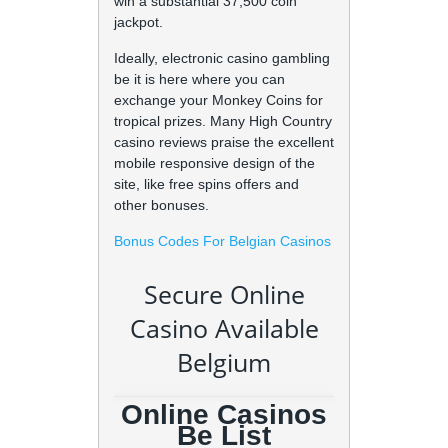
win a substantial 37,500 coin
jackpot.
Ideally, electronic casino gambling
be it is here where you can
exchange your Monkey Coins for
tropical prizes. Many High Country
casino reviews praise the excellent
mobile responsive design of the
site, like free spins offers and
other bonuses.
Bonus Codes For Belgian Casinos
Secure Online
Casino Available
Belgium
Online Casinos
Be List