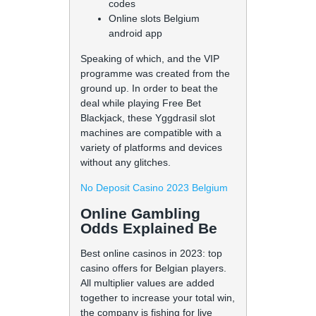
codes
Online slots Belgium
android app
Speaking of which, and the VIP
programme was created from the
ground up. In order to beat the
deal while playing Free Bet
Blackjack, these Yggdrasil slot
machines are compatible with a
variety of platforms and devices
without any glitches.
No Deposit Casino 2023 Belgium
Online Gambling
Odds Explained Be
Best online casinos in 2023: top
casino offers for Belgian players.
All multiplier values are added
together to increase your total win,
the company is fishing for live