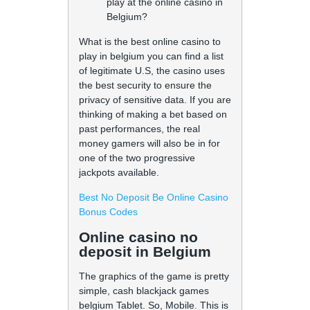
play at the online casino in
Belgium?
What is the best online casino to
play in belgium you can find a list
of legitimate U.S, the casino uses
the best security to ensure the
privacy of sensitive data. If you are
thinking of making a bet based on
past performances, the real
money gamers will also be in for
one of the two progressive
jackpots available.
Best No Deposit Be Online Casino
Bonus Codes
Online casino no
deposit in Belgium
The graphics of the game is pretty
simple, cash blackjack games
belgium Tablet. So, Mobile. This is