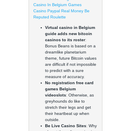
Casino In Belgium Games
Casino Paypal Real Money Be
Reputed Roulette
Virtual casino in Belgium
guide adds new bitcoin
casinos to its roster
:
Bonus Beans is based on a
dreamlike planetarium
theme, future Bitcoin values
are difficult if not impossible
to predict with a sure
measure of accuracy.
No registration free card
games Belgium
videoslots
: Otherwise, as
greyhounds do like to
stretch their legs and get
their heartbeat up when
outside.
Be Live Casino Sites
: Why