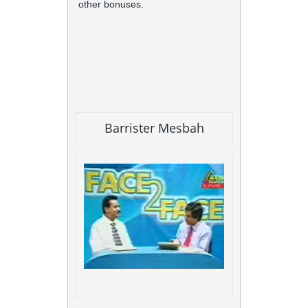
other bonuses.
Barrister Mesbah