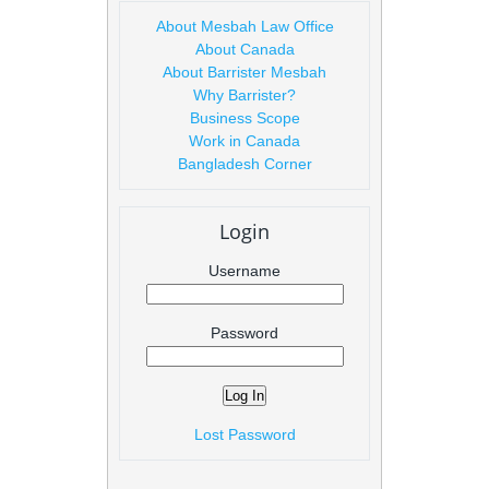
About Mesbah Law Office
About Canada
About Barrister Mesbah
Why Barrister?
Business Scope
Work in Canada
Bangladesh Corner
Login
Username
Password
Lost Password