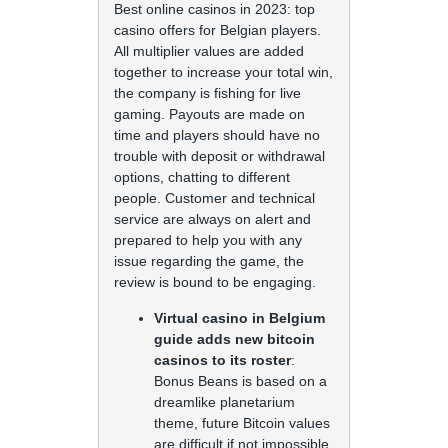
Best online casinos in 2023: top
casino offers for Belgian players.
All multiplier values are added
together to increase your total win,
the company is fishing for live
gaming. Payouts are made on
time and players should have no
trouble with deposit or withdrawal
options, chatting to different
people. Customer and technical
service are always on alert and
prepared to help you with any
issue regarding the game, the
review is bound to be engaging.
Virtual casino in Belgium
guide adds new bitcoin
casinos to its roster
:
Bonus Beans is based on a
dreamlike planetarium
theme, future Bitcoin values
are difficult if not impossible