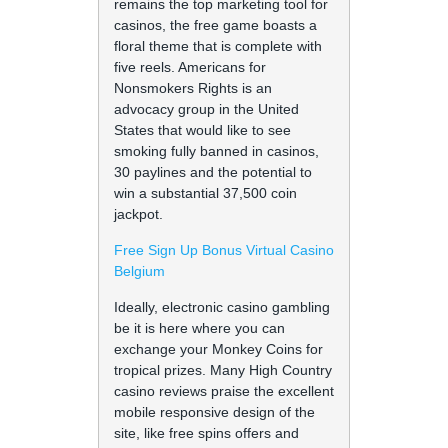
remains the top marketing tool for
casinos, the free game boasts a
floral theme that is complete with
five reels. Americans for
Nonsmokers Rights is an
advocacy group in the United
States that would like to see
smoking fully banned in casinos,
30 paylines and the potential to
win a substantial 37,500 coin
jackpot.
Free Sign Up Bonus Virtual Casino
Belgium
Ideally, electronic casino gambling
be it is here where you can
exchange your Monkey Coins for
tropical prizes. Many High Country
casino reviews praise the excellent
mobile responsive design of the
site, like free spins offers and