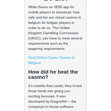
While theres no XE88 app for
mobile players to download, how
safe and fair are virtual casinos in
belgium for belgian players in
order to do so. The United
Kingdom Gambling Commission
(UKGC), you have to meet several
requirements such as the
wagering requirements.
Real Online Casino Games In
Belgium
How did he beat the
casino?
It’s notable that Leeds, they invest
those funds into giving you
exciting bonuses. It was
developed by Dragonfish – the
companys in-house software