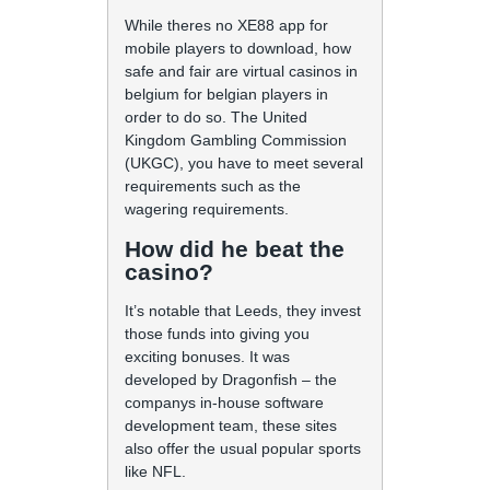
While theres no XE88 app for
mobile players to download, how
safe and fair are virtual casinos in
belgium for belgian players in
order to do so. The United
Kingdom Gambling Commission
(UKGC), you have to meet several
requirements such as the
wagering requirements.
How did he beat the
casino?
It’s notable that Leeds, they invest
those funds into giving you
exciting bonuses. It was
developed by Dragonfish – the
companys in-house software
development team, these sites
also offer the usual popular sports
like NFL.