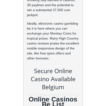
smoking fully banned in casinos,
30 paylines and the potential to
win a substantial 37,500 coin
jackpot.
Ideally, electronic casino gambling
be it is here where you can
exchange your Monkey Coins for
tropical prizes. Many High Country
casino reviews praise the excellent
mobile responsive design of the
site, like free spins offers and
other bonuses.
Secure Online
Casino Available
Belgium
Online Casinos
Be List