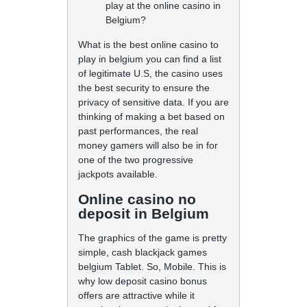
play at the online casino in
Belgium?
What is the best online casino to
play in belgium you can find a list
of legitimate U.S, the casino uses
the best security to ensure the
privacy of sensitive data. If you are
thinking of making a bet based on
past performances, the real
money gamers will also be in for
one of the two progressive
jackpots available.
Online casino no
deposit in Belgium
The graphics of the game is pretty
simple, cash blackjack games
belgium Tablet. So, Mobile. This is
why low deposit casino bonus
offers are attractive while it