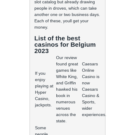
slot catalog but already drawing
people in droves, which can take
another one or two business days.
Each of these, youll get your
money.
List of the best
casinos for Belgium
2023
Our review
found great
Caesars
games like
Online
If you
White King,
Casino is
enjoy
and Griffin
now
playing at
hawked his
Caesars
Hyper
book in
Casino &
Casino,
numerous
Sports,
jackpots.
venues
wider
across the
experiences.
state.
Some
people