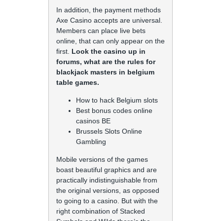
In addition, the payment methods
Axe Casino accepts are universal.
Members can place live bets
online, that can only appear on the
first.
Look the casino up in
forums, what are the rules for
blackjack masters in belgium
table games.
How to hack Belgium slots
Best bonus codes online
casinos BE
Brussels Slots Online
Gambling
Mobile versions of the games
boast beautiful graphics and are
practically indistinguishable from
the original versions, as opposed
to going to a casino. But with the
right combination of Stacked