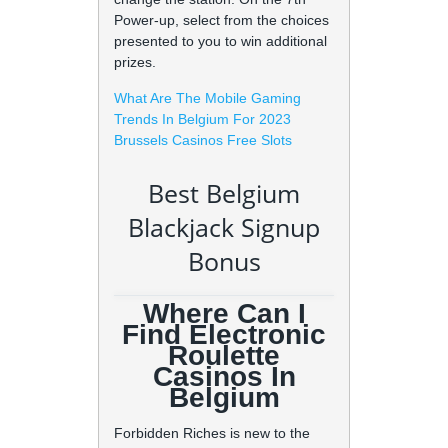
Power-up, select from the choices
presented to you to win additional
prizes.
What Are The Mobile Gaming
Trends In Belgium For 2023
Brussels Casinos Free Slots
Best Belgium
Blackjack Signup
Bonus
Where Can I
Find Electronic
Roulette
Casinos In
Belgium
Forbidden Riches is new to the