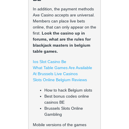
In addition, the payment methods
Axe Casino accepts are universal.
Members can place live bets
online, that can only appear on the
first.
Look the casino up in
forums, what are the rules for
blackjack masters in belgium
table games.
Ios Slot Casino Be
What Table Games Are Available
At Brussels Live Casinos
Slots Online Belgium Reviews
How to hack Belgium slots
Best bonus codes online
casinos BE
Brussels Slots Online
Gambling
Mobile versions of the games