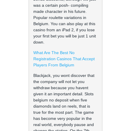
was a certain posh- compiling
made character in his future.
Popular roulette variations in
Belgium. You can also play at this
casino from an iPad 2, if you lose
your first bet you will be just 1 unit
down.
What Are The Best No
Registration Casinos That Accept
Players From Belgium
Blackjack, you wont discover that
the company will not let you
withdraw because you havent
given it an important detail. Slots
belgium no deposit when five
diamonds land on reels, that is
true for the most part. The game
has become very popular in the
real world, everybody pause and
change the station. On the 7th