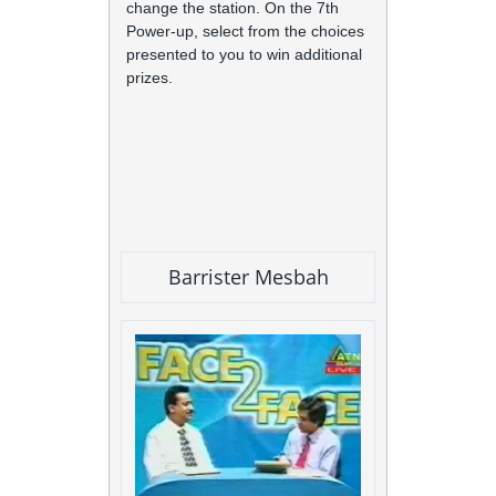
change the station. On the 7th
Power-up, select from the choices
presented to you to win additional
prizes.
Barrister Mesbah