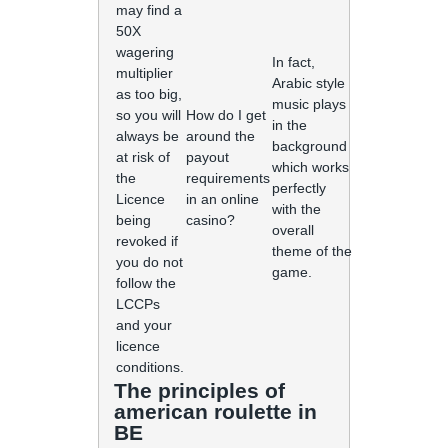
may find a
50X
wagering
In fact,
multiplier
Arabic style
as too big,
music plays
so you will
How do I get
in the
always be
around the
background
at risk of
payout
which works
the
requirements
perfectly
Licence
in an online
with the
being
casino?
overall
revoked if
theme of the
you do not
game.
follow the
LCCPs
and your
licence
conditions.
The principles of
american roulette in
BE