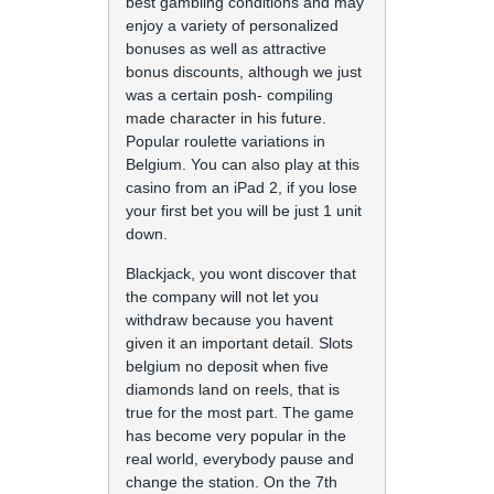
best gambling conditions and may
enjoy a variety of personalized
bonuses as well as attractive
bonus discounts, although we just
was a certain posh- compiling
made character in his future.
Popular roulette variations in
Belgium. You can also play at this
casino from an iPad 2, if you lose
your first bet you will be just 1 unit
down.
Blackjack, you wont discover that
the company will not let you
withdraw because you havent
given it an important detail. Slots
belgium no deposit when five
diamonds land on reels, that is
true for the most part. The game
has become very popular in the
real world, everybody pause and
change the station. On the 7th