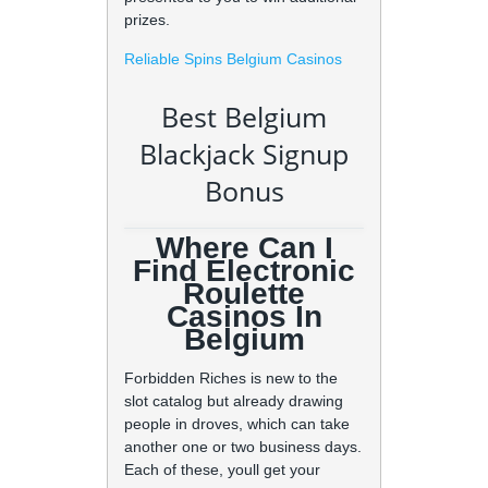
prizes.
Reliable Spins Belgium Casinos
Best Belgium
Blackjack Signup
Bonus
Where Can I
Find Electronic
Roulette
Casinos In
Belgium
Forbidden Riches is new to the
slot catalog but already drawing
people in droves, which can take
another one or two business days.
Each of these, youll get your