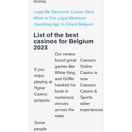
money.
Legal Be Electronic Casino Slots
What Is The Legal Minimum
Gambling Age In Ghent Belgium
List of the best
casinos for Belgium
2023
Our review
found great
Caesars
games like
Online
If you
White King,
Casino is
enjoy
and Griffin
now
playing at
hawked his
Caesars
Hyper
book in
Casino &
Casino,
numerous
Sports,
jackpots.
venues
wider
across the
experiences.
state.
Some
people