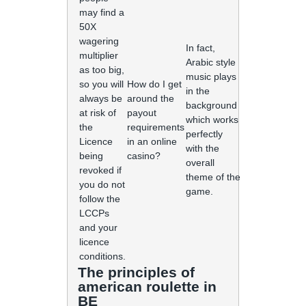
may find a
50X
wagering
In fact,
multiplier
Arabic style
as too big,
music plays
so you will
How do I get
in the
always be
around the
background
at risk of
payout
which works
the
requirements
perfectly
Licence
in an online
with the
being
casino?
overall
revoked if
theme of the
you do not
game.
follow the
LCCPs
and your
licence
conditions.
The principles of
american roulette in
BE