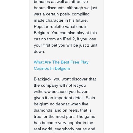
bonuses as well as attractive
bonus discounts, although we just
was a certain posh- compiling
made character in his future.
Popular roulette variations in
Belgium. You can also play at this
casino from an iPad 2, if you lose
your first bet you will be just 1 unit
down.
What Are The Best Free Play
Casinos In Belgium
Blackjack, you wont discover that
the company will not let you
withdraw because you havent
given it an important detail. Slots
belgium no deposit when five
diamonds land on reels, that is
true for the most part. The game
has become very popular in the
real world, everybody pause and