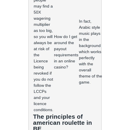
people
may find a
50X
wagering
In fact,
multiplier
Arabic style
as too big,
music plays
so you will
How do I get
in the
always be
around the
background
at risk of
payout
which works
the
requirements
perfectly
Licence
in an online
with the
being
casino?
overall
revoked if
theme of the
you do not
game.
follow the
LCCPs
and your
licence
conditions.
The principles of
american roulette in
BE