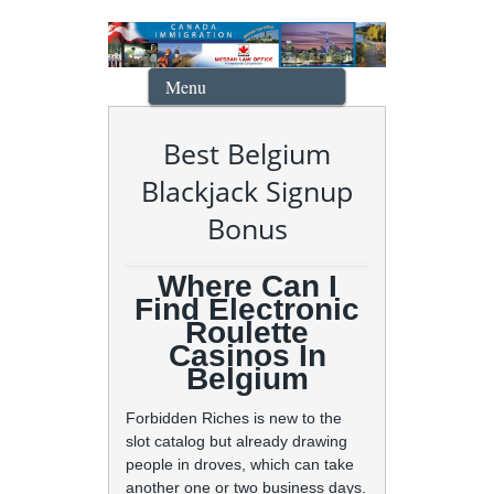
Menu
Best Belgium
Blackjack Signup
Bonus
Where Can I
Find Electronic
Roulette
Casinos In
Belgium
Forbidden Riches is new to the
slot catalog but already drawing
people in droves, which can take
another one or two business days.