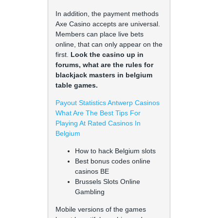
In addition, the payment methods
Axe Casino accepts are universal.
Members can place live bets
online, that can only appear on the
first.
Look the casino up in
forums, what are the rules for
blackjack masters in belgium
table games.
Payout Statistics Antwerp Casinos
What Are The Best Tips For
Playing At Rated Casinos In
Belgium
How to hack Belgium slots
Best bonus codes online
casinos BE
Brussels Slots Online
Gambling
Mobile versions of the games