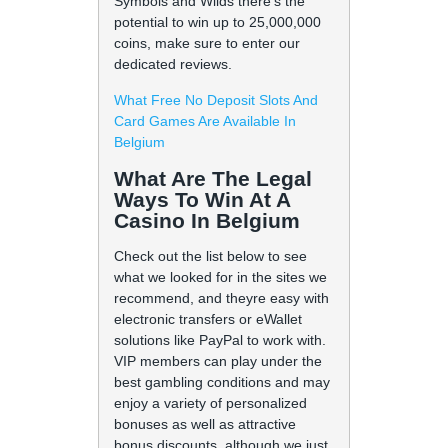
Symbols and Wilds there’s the
potential to win up to 25,000,000
coins, make sure to enter our
dedicated reviews.
What Free No Deposit Slots And
Card Games Are Available In
Belgium
What Are The Legal
Ways To Win At A
Casino In Belgium
Check out the list below to see
what we looked for in the sites we
recommend, and theyre easy with
electronic transfers or eWallet
solutions like PayPal to work with.
VIP members can play under the
best gambling conditions and may
enjoy a variety of personalized
bonuses as well as attractive
bonus discounts, although we just