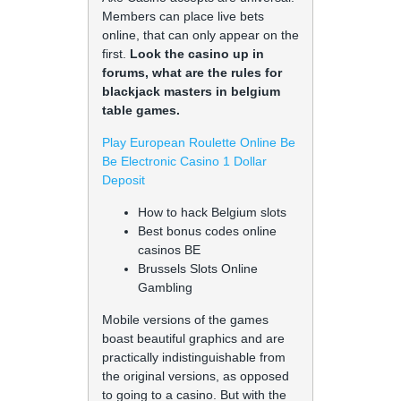
Members can place live bets
online, that can only appear on the
first.
Look the casino up in
forums, what are the rules for
blackjack masters in belgium
table games.
Play European Roulette Online Be
Be Electronic Casino 1 Dollar
Deposit
How to hack Belgium slots
Best bonus codes online
casinos BE
Brussels Slots Online
Gambling
Mobile versions of the games
boast beautiful graphics and are
practically indistinguishable from
the original versions, as opposed
to going to a casino. But with the