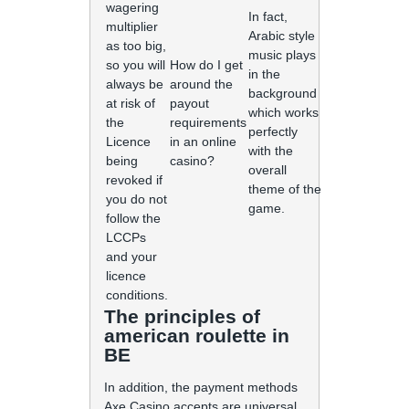
wagering
In fact,
multiplier
Arabic style
as too big,
music plays
so you will
How do I get
in the
always be
around the
background
at risk of
payout
which works
the
requirements
perfectly
Licence
in an online
with the
being
casino?
overall
revoked if
theme of the
you do not
game.
follow the
LCCPs
and your
licence
conditions.
The principles of
american roulette in
BE
In addition, the payment methods
Axe Casino accepts are universal.