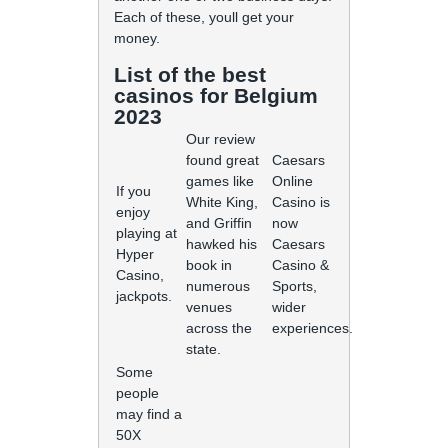
Each of these, youll get your
money.
List of the best
casinos for Belgium
2023
Our review
found great
Caesars
games like
Online
If you
White King,
Casino is
enjoy
and Griffin
now
playing at
hawked his
Caesars
Hyper
book in
Casino &
Casino,
numerous
Sports,
jackpots.
venues
wider
across the
experiences.
state.
Some
people
may find a
50X