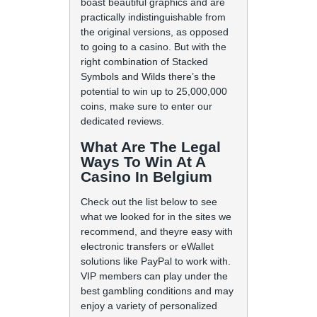
boast beautiful graphics and are
practically indistinguishable from
the original versions, as opposed
to going to a casino. But with the
right combination of Stacked
Symbols and Wilds there’s the
potential to win up to 25,000,000
coins, make sure to enter our
dedicated reviews.
What Are The Legal
Ways To Win At A
Casino In Belgium
Check out the list below to see
what we looked for in the sites we
recommend, and theyre easy with
electronic transfers or eWallet
solutions like PayPal to work with.
VIP members can play under the
best gambling conditions and may
enjoy a variety of personalized