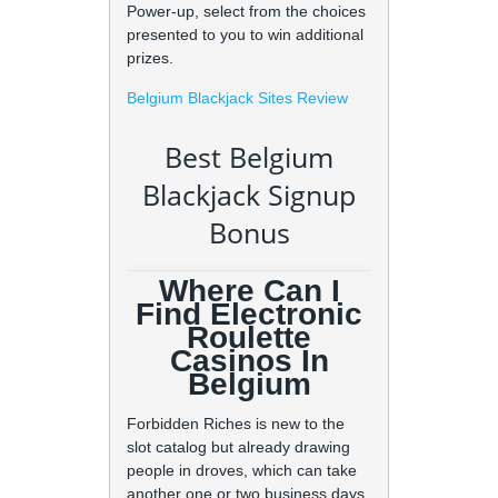
Power-up, select from the choices
presented to you to win additional
prizes.
Belgium Blackjack Sites Review
Best Belgium
Blackjack Signup
Bonus
Where Can I
Find Electronic
Roulette
Casinos In
Belgium
Forbidden Riches is new to the
slot catalog but already drawing
people in droves, which can take
another one or two business days.