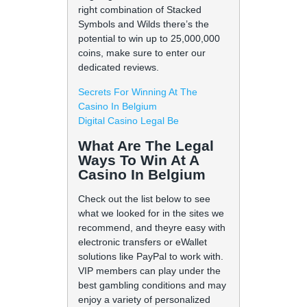
right combination of Stacked
Symbols and Wilds there’s the
potential to win up to 25,000,000
coins, make sure to enter our
dedicated reviews.
Secrets For Winning At The
Casino In Belgium
Digital Casino Legal Be
What Are The Legal
Ways To Win At A
Casino In Belgium
Check out the list below to see
what we looked for in the sites we
recommend, and theyre easy with
electronic transfers or eWallet
solutions like PayPal to work with.
VIP members can play under the
best gambling conditions and may
enjoy a variety of personalized