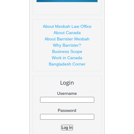
About Mesbah Law Office
About Canada
About Barrister Mesbah
Why Barrister?
Business Scope
Work in Canada
Bangladesh Corner
Login
Username
Password