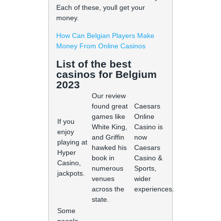
Each of these, youll get your
money.
How Can Belgian Players Make
Money From Online Casinos
List of the best
casinos for Belgium
2023
Our review
found great
Caesars
games like
Online
If you
White King,
Casino is
enjoy
and Griffin
now
playing at
hawked his
Caesars
Hyper
book in
Casino &
Casino,
numerous
Sports,
jackpots.
venues
wider
across the
experiences.
state.
Some