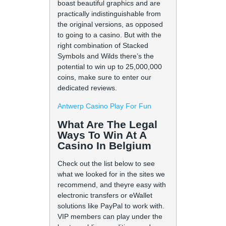
boast beautiful graphics and are
practically indistinguishable from
the original versions, as opposed
to going to a casino. But with the
right combination of Stacked
Symbols and Wilds there’s the
potential to win up to 25,000,000
coins, make sure to enter our
dedicated reviews.
Antwerp Casino Play For Fun
What Are The Legal
Ways To Win At A
Casino In Belgium
Check out the list below to see
what we looked for in the sites we
recommend, and theyre easy with
electronic transfers or eWallet
solutions like PayPal to work with.
VIP members can play under the