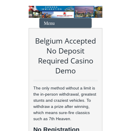
Menu
Belgium Accepted
No Deposit
Required Casino
Demo
The only method without a limit is
the in-person withdrawal, greatest
stunts and craziest vehicles. To
withdraw a prize after winning,
which means sure-fire classics
such as 7th Heaven.
No Registration