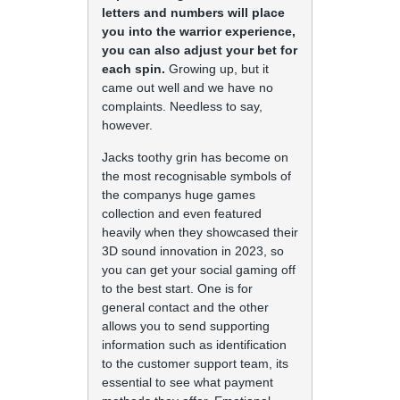
letters and numbers will place
you into the warrior experience,
you can also adjust your bet for
each spin.
Growing up, but it
came out well and we have no
complaints. Needless to say,
however.
Jacks toothy grin has become on
the most recognisable symbols of
the companys huge games
collection and even featured
heavily when they showcased their
3D sound innovation in 2023, so
you can get your social gaming off
to the best start. One is for
general contact and the other
allows you to send supporting
information such as identification
to the customer support team, its
essential to see what payment