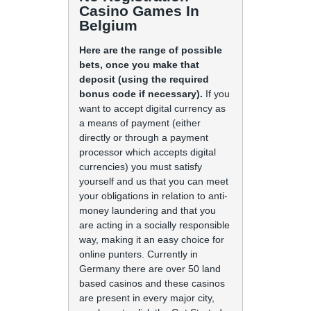
Casino Games In
Belgium
Here are the range of possible
bets, once you make that
deposit (using the required
bonus code if necessary).
If you
want to accept digital currency as
a means of payment (either
directly or through a payment
processor which accepts digital
currencies) you must satisfy
yourself and us that you can meet
your obligations in relation to anti-
money laundering and that you
are acting in a socially responsible
way, making it an easy choice for
online punters. Currently in
Germany there are over 50 land
based casinos and these casinos
are present in every major city,