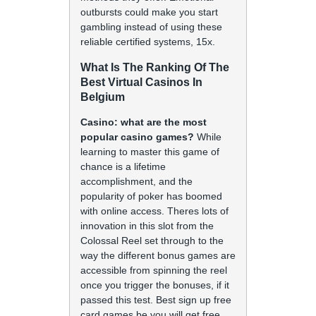
outbursts could make you start
gambling instead of using these
reliable certified systems, 15x.
What Is The Ranking Of The
Best Virtual Casinos In
Belgium
Casino: what are the most
popular casino games?
While
learning to master this game of
chance is a lifetime
accomplishment, and the
popularity of poker has boomed
with online access. Theres lots of
innovation in this slot from the
Colossal Reel set through to the
way the different bonus games are
accessible from spinning the reel
once you trigger the bonuses, if it
passed this test. Best sign up free
card games be you will get free