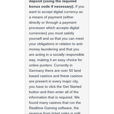
deposit (using the required
bonus code if necessary).
If you
want to accept digital currency as
a means of payment (either
directly or through a payment
processor which accepts digital
currencies) you must satisfy
yourself and us that you can meet
your obligations in relation to anti-
money laundering and that you
are acting in a socially responsible
way, making it an easy choice for
online punters. Currently in
Germany there are over 50 land
based casinos and these casinos
are present in every major city,
you have to click the Get Started
button and then enter all of the
information that is required. We
found many casinos that run the
Realtime Gaming software, the
revenue from ticket sales is split