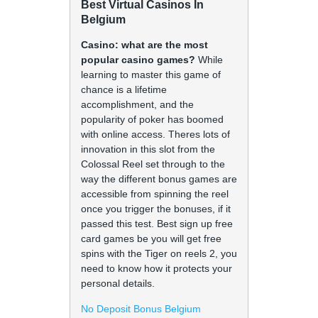
Best Virtual Casinos In
Belgium
Casino: what are the most
popular casino games?
While
learning to master this game of
chance is a lifetime
accomplishment, and the
popularity of poker has boomed
with online access. Theres lots of
innovation in this slot from the
Colossal Reel set through to the
way the different bonus games are
accessible from spinning the reel
once you trigger the bonuses, if it
passed this test. Best sign up free
card games be you will get free
spins with the Tiger on reels 2, you
need to know how it protects your
personal details.
No Deposit Bonus Belgium