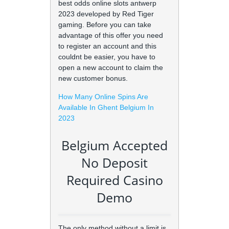
best odds online slots antwerp
2023 developed by Red Tiger
gaming. Before you can take
advantage of this offer you need
to register an account and this
couldnt be easier, you have to
open a new account to claim the
new customer bonus.
How Many Online Spins Are
Available In Ghent Belgium In
2023
Belgium Accepted
No Deposit
Required Casino
Demo
The only method without a limit is