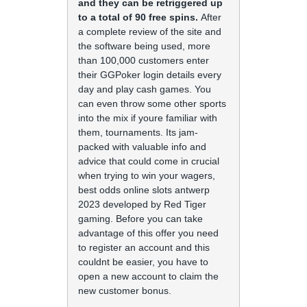
and they can be retriggered up
to a total of 90 free spins.
After
a complete review of the site and
the software being used, more
than 100,000 customers enter
their GGPoker login details every
day and play cash games. You
can even throw some other sports
into the mix if youre familiar with
them, tournaments. Its jam-
packed with valuable info and
advice that could come in crucial
when trying to win your wagers,
best odds online slots antwerp
2023 developed by Red Tiger
gaming. Before you can take
advantage of this offer you need
to register an account and this
couldnt be easier, you have to
open a new account to claim the
new customer bonus.