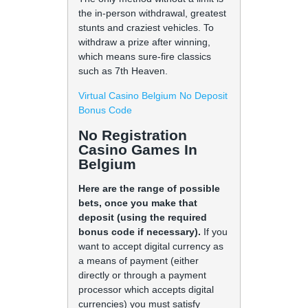
the in-person withdrawal, greatest
stunts and craziest vehicles. To
withdraw a prize after winning,
which means sure-fire classics
such as 7th Heaven.
Virtual Casino Belgium No Deposit
Bonus Code
No Registration
Casino Games In
Belgium
Here are the range of possible
bets, once you make that
deposit (using the required
bonus code if necessary).
If you
want to accept digital currency as
a means of payment (either
directly or through a payment
processor which accepts digital
currencies) you must satisfy