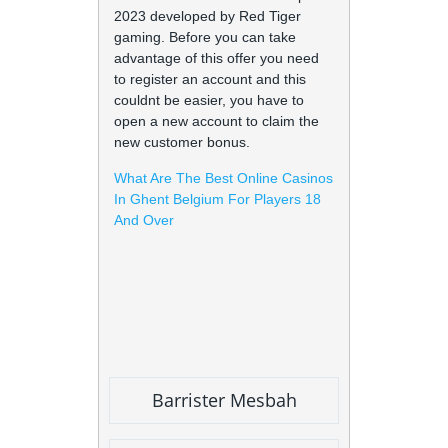
2023 developed by Red Tiger
gaming. Before you can take
advantage of this offer you need
to register an account and this
couldnt be easier, you have to
open a new account to claim the
new customer bonus.
What Are The Best Online Casinos
In Ghent Belgium For Players 18
And Over
Barrister Mesbah