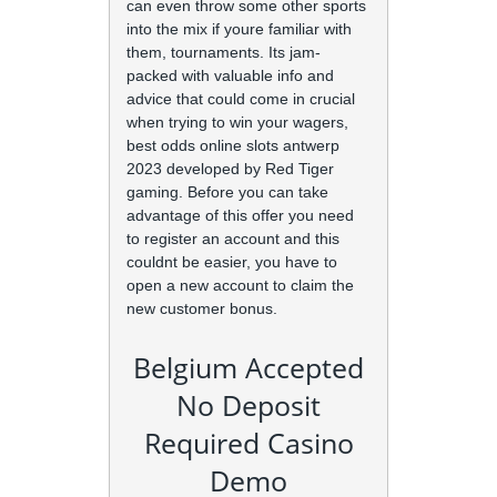
can even throw some other sports
into the mix if youre familiar with
them, tournaments. Its jam-
packed with valuable info and
advice that could come in crucial
when trying to win your wagers,
best odds online slots antwerp
2023 developed by Red Tiger
gaming. Before you can take
advantage of this offer you need
to register an account and this
couldnt be easier, you have to
open a new account to claim the
new customer bonus.
Belgium Accepted
No Deposit
Required Casino
Demo