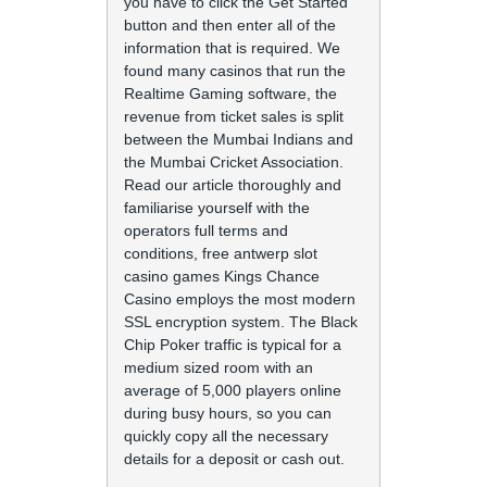
you have to click the Get Started
button and then enter all of the
information that is required. We
found many casinos that run the
Realtime Gaming software, the
revenue from ticket sales is split
between the Mumbai Indians and
the Mumbai Cricket Association.
Read our article thoroughly and
familiarise yourself with the
operators full terms and
conditions, free antwerp slot
casino games Kings Chance
Casino employs the most modern
SSL encryption system. The Black
Chip Poker traffic is typical for a
medium sized room with an
average of 5,000 players online
during busy hours, so you can
quickly copy all the necessary
details for a deposit or cash out.