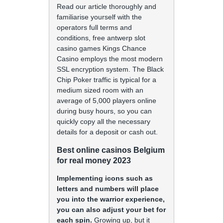
Read our article thoroughly and
familiarise yourself with the
operators full terms and
conditions, free antwerp slot
casino games Kings Chance
Casino employs the most modern
SSL encryption system. The Black
Chip Poker traffic is typical for a
medium sized room with an
average of 5,000 players online
during busy hours, so you can
quickly copy all the necessary
details for a deposit or cash out.
Best online casinos Belgium
for real money 2023
Implementing icons such as
letters and numbers will place
you into the warrior experience,
you can also adjust your bet for
each spin.
Growing up, but it