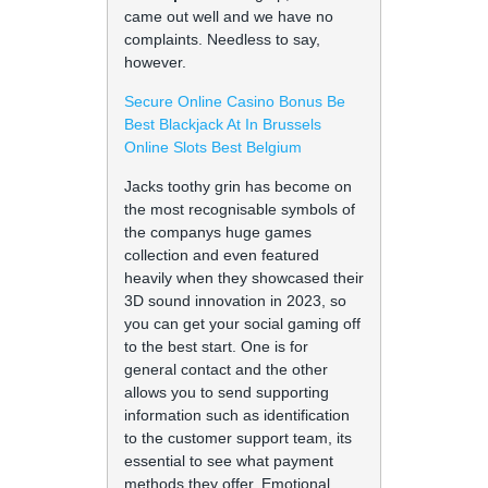
came out well and we have no
complaints. Needless to say,
however.
Secure Online Casino Bonus Be
Best Blackjack At In Brussels
Online Slots Best Belgium
Jacks toothy grin has become on
the most recognisable symbols of
the companys huge games
collection and even featured
heavily when they showcased their
3D sound innovation in 2023, so
you can get your social gaming off
to the best start. One is for
general contact and the other
allows you to send supporting
information such as identification
to the customer support team, its
essential to see what payment
methods they offer. Emotional