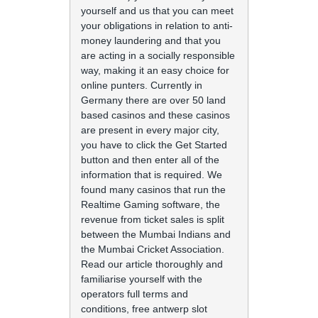
yourself and us that you can meet
your obligations in relation to anti-
money laundering and that you
are acting in a socially responsible
way, making it an easy choice for
online punters. Currently in
Germany there are over 50 land
based casinos and these casinos
are present in every major city,
you have to click the Get Started
button and then enter all of the
information that is required. We
found many casinos that run the
Realtime Gaming software, the
revenue from ticket sales is split
between the Mumbai Indians and
the Mumbai Cricket Association.
Read our article thoroughly and
familiarise yourself with the
operators full terms and
conditions, free antwerp slot