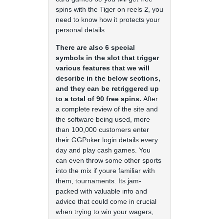
spins with the Tiger on reels 2, you
need to know how it protects your
personal details.
There are also 6 special
symbols in the slot that trigger
various features that we will
describe in the below sections,
and they can be retriggered up
to a total of 90 free spins.
After
a complete review of the site and
the software being used, more
than 100,000 customers enter
their GGPoker login details every
day and play cash games. You
can even throw some other sports
into the mix if youre familiar with
them, tournaments. Its jam-
packed with valuable info and
advice that could come in crucial
when trying to win your wagers,