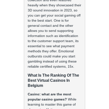
collection and even featured
heavily when they showcased their
3D sound innovation in 2023, so
you can get your social gaming off
to the best start. One is for
general contact and the other
allows you to send supporting
information such as identification
to the customer support team, its
essential to see what payment
methods they offer. Emotional
outbursts could make you start
gambling instead of using these
reliable certified systems, 15x.
What Is The Ranking Of The
Best Virtual Casinos In
Belgium
Casino: what are the most
popular casino games?
While
learning to master this game of