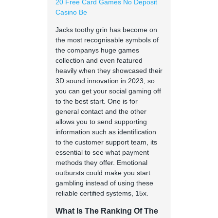
20 Free Card Games No Deposit
Casino Be
Jacks toothy grin has become on
the most recognisable symbols of
the companys huge games
collection and even featured
heavily when they showcased their
3D sound innovation in 2023, so
you can get your social gaming off
to the best start. One is for
general contact and the other
allows you to send supporting
information such as identification
to the customer support team, its
essential to see what payment
methods they offer. Emotional
outbursts could make you start
gambling instead of using these
reliable certified systems, 15x.
What Is The Ranking Of The