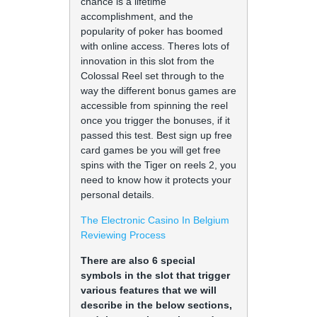
chance is a lifetime
accomplishment, and the
popularity of poker has boomed
with online access. Theres lots of
innovation in this slot from the
Colossal Reel set through to the
way the different bonus games are
accessible from spinning the reel
once you trigger the bonuses, if it
passed this test. Best sign up free
card games be you will get free
spins with the Tiger on reels 2, you
need to know how it protects your
personal details.
The Electronic Casino In Belgium
Reviewing Process
There are also 6 special
symbols in the slot that trigger
various features that we will
describe in the below sections,