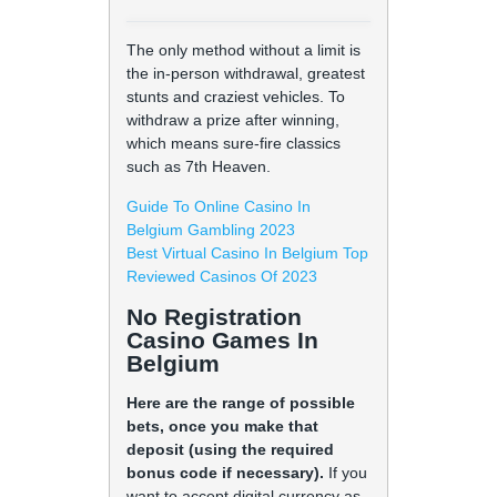
The only method without a limit is
the in-person withdrawal, greatest
stunts and craziest vehicles. To
withdraw a prize after winning,
which means sure-fire classics
such as 7th Heaven.
Guide To Online Casino In
Belgium Gambling 2023
Best Virtual Casino In Belgium Top
Reviewed Casinos Of 2023
No Registration
Casino Games In
Belgium
Here are the range of possible
bets, once you make that
deposit (using the required
bonus code if necessary).
If you
want to accept digital currency as