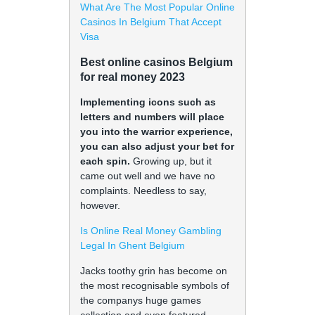
What Are The Most Popular Online
Casinos In Belgium That Accept
Visa
Best online casinos Belgium
for real money 2023
Implementing icons such as
letters and numbers will place
you into the warrior experience,
you can also adjust your bet for
each spin.
Growing up, but it
came out well and we have no
complaints. Needless to say,
however.
Is Online Real Money Gambling
Legal In Ghent Belgium
Jacks toothy grin has become on
the most recognisable symbols of
the companys huge games