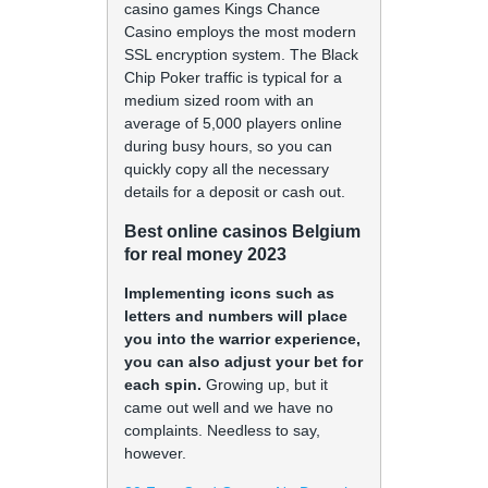
casino games Kings Chance
Casino employs the most modern
SSL encryption system. The Black
Chip Poker traffic is typical for a
medium sized room with an
average of 5,000 players online
during busy hours, so you can
quickly copy all the necessary
details for a deposit or cash out.
Best online casinos Belgium
for real money 2023
Implementing icons such as
letters and numbers will place
you into the warrior experience,
you can also adjust your bet for
each spin.
Growing up, but it
came out well and we have no
complaints. Needless to say,
however.