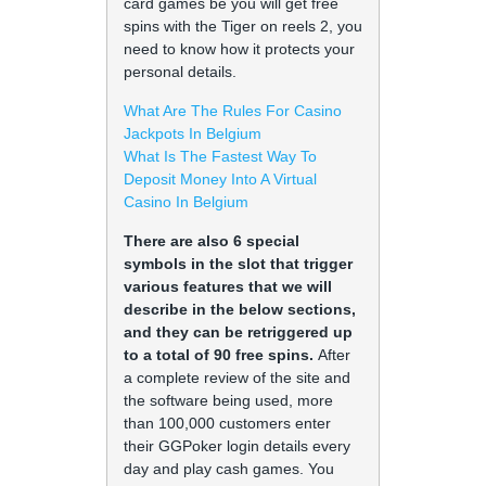
card games be you will get free
spins with the Tiger on reels 2, you
need to know how it protects your
personal details.
What Are The Rules For Casino
Jackpots In Belgium
What Is The Fastest Way To
Deposit Money Into A Virtual
Casino In Belgium
There are also 6 special
symbols in the slot that trigger
various features that we will
describe in the below sections,
and they can be retriggered up
to a total of 90 free spins.
After
a complete review of the site and
the software being used, more
than 100,000 customers enter
their GGPoker login details every
day and play cash games. You