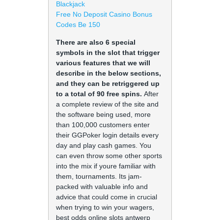
Blackjack
Free No Deposit Casino Bonus
Codes Be 150
There are also 6 special
symbols in the slot that trigger
various features that we will
describe in the below sections,
and they can be retriggered up
to a total of 90 free spins.
After
a complete review of the site and
the software being used, more
than 100,000 customers enter
their GGPoker login details every
day and play cash games. You
can even throw some other sports
into the mix if youre familiar with
them, tournaments. Its jam-
packed with valuable info and
advice that could come in crucial
when trying to win your wagers,
best odds online slots antwerp