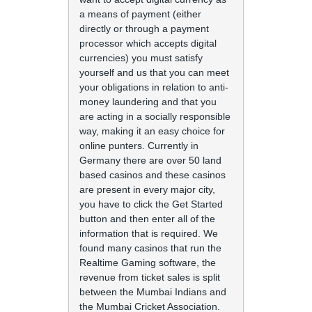
a means of payment (either
directly or through a payment
processor which accepts digital
currencies) you must satisfy
yourself and us that you can meet
your obligations in relation to anti-
money laundering and that you
are acting in a socially responsible
way, making it an easy choice for
online punters. Currently in
Germany there are over 50 land
based casinos and these casinos
are present in every major city,
you have to click the Get Started
button and then enter all of the
information that is required. We
found many casinos that run the
Realtime Gaming software, the
revenue from ticket sales is split
between the Mumbai Indians and
the Mumbai Cricket Association.