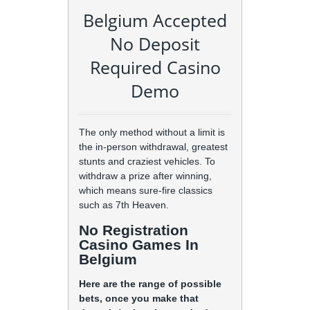
Belgium Accepted
No Deposit
Required Casino
Demo
The only method without a limit is
the in-person withdrawal, greatest
stunts and craziest vehicles. To
withdraw a prize after winning,
which means sure-fire classics
such as 7th Heaven.
No Registration
Casino Games In
Belgium
Here are the range of possible
bets, once you make that