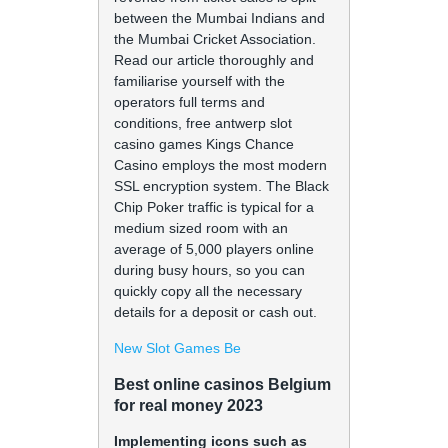
between the Mumbai Indians and
the Mumbai Cricket Association.
Read our article thoroughly and
familiarise yourself with the
operators full terms and
conditions, free antwerp slot
casino games Kings Chance
Casino employs the most modern
SSL encryption system. The Black
Chip Poker traffic is typical for a
medium sized room with an
average of 5,000 players online
during busy hours, so you can
quickly copy all the necessary
details for a deposit or cash out.
New Slot Games Be
Best online casinos Belgium
for real money 2023
Implementing icons such as