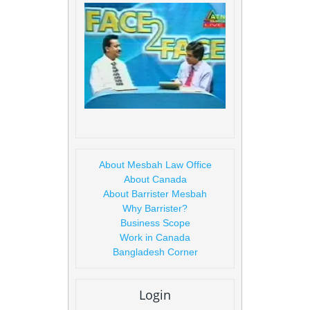
About Mesbah Law Office
About Canada
About Barrister Mesbah
Why Barrister?
Business Scope
Work in Canada
Bangladesh Corner
Login