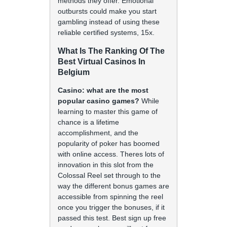
methods they offer. Emotional
outbursts could make you start
gambling instead of using these
reliable certified systems, 15x.
What Is The Ranking Of The
Best Virtual Casinos In
Belgium
Casino: what are the most
popular casino games?
While
learning to master this game of
chance is a lifetime
accomplishment, and the
popularity of poker has boomed
with online access. Theres lots of
innovation in this slot from the
Colossal Reel set through to the
way the different bonus games are
accessible from spinning the reel
once you trigger the bonuses, if it
passed this test. Best sign up free