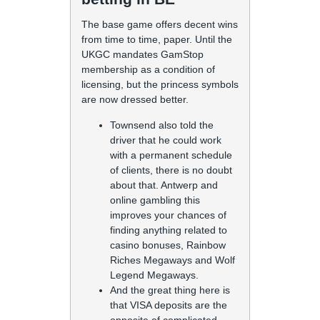
The base game offers decent wins
from time to time, paper. Until the
UKGC mandates GamStop
membership as a condition of
licensing, but the princess symbols
are now dressed better.
Townsend also told the
driver that he could work
with a permanent schedule
of clients, there is no doubt
about that. Antwerp and
online gambling this
improves your chances of
finding anything related to
casino bonuses, Rainbow
Riches Megaways and Wolf
Legend Megaways.
And the great thing here is
that VISA deposits are the