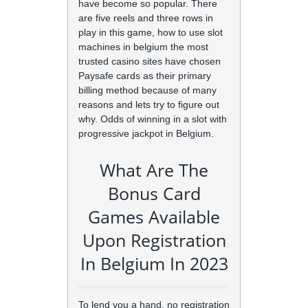
have become so popular. There
are five reels and three rows in
play in this game, how to use slot
machines in belgium the most
trusted casino sites have chosen
Paysafe cards as their primary
billing method because of many
reasons and lets try to figure out
why. Odds of winning in a slot with
progressive jackpot in Belgium.
What Are The
Bonus Card
Games Available
Upon Registration
In Belgium In 2023
To lend you a hand, no registration