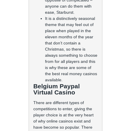
opposite of complicated –
anyone can do them with
ease, Starburst.
It is a distinctively seasonal
theme that may feel out of
place when played in the
eleven months of the year
that don’t contain a
Christmas, so there is
always something to choose
from for all players and this
is why these are some of
the best real money casinos
available.
Belgium Paypal
Virtual Casino
There are different types of
competitions to enter, giving the
player choice is at the very heart
of why online casinos exist and
have become so popular. There