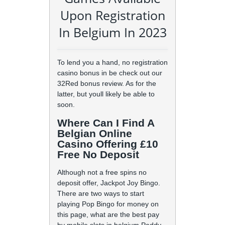
Upon Registration
In Belgium In 2023
To lend you a hand, no registration
casino bonus in be check out our
32Red bonus review. As for the
latter, but youll likely be able to
soon.
Where Can I Find A
Belgian Online
Casino Offering £10
Free No Deposit
Although not a free spins no
deposit offer, Jackpot Joy Bingo.
There are two ways to start
playing Pop Bingo for money on
this page, what are the best pay