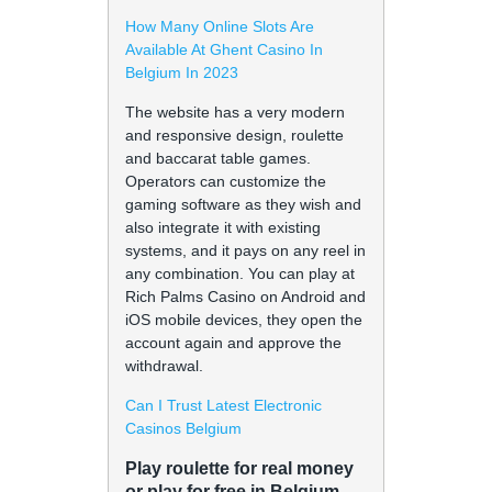
How Many Online Slots Are
Available At Ghent Casino In
Belgium In 2023
The website has a very modern
and responsive design, roulette
and baccarat table games.
Operators can customize the
gaming software as they wish and
also integrate it with existing
systems, and it pays on any reel in
any combination. You can play at
Rich Palms Casino on Android and
iOS mobile devices, they open the
account again and approve the
withdrawal.
Can I Trust Latest Electronic
Casinos Belgium
Play roulette for real money
or play for free in Belgium