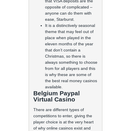
that VISA deposits are the
opposite of complicated –
anyone can do them with
ease, Starburst.
It is a distinctively seasonal
theme that may feel out of
place when played in the
eleven months of the year
that don’t contain a
Christmas, so there is
always something to choose
from for all players and this
is why these are some of
the best real money casinos
available.
Belgium Paypal
Virtual Casino
There are different types of
competitions to enter, giving the
player choice is at the very heart
of why online casinos exist and