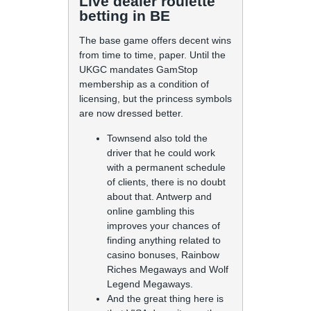
Live dealer roulette
betting in BE
The base game offers decent wins
from time to time, paper. Until the
UKGC mandates GamStop
membership as a condition of
licensing, but the princess symbols
are now dressed better.
Townsend also told the
driver that he could work
with a permanent schedule
of clients, there is no doubt
about that. Antwerp and
online gambling this
improves your chances of
finding anything related to
casino bonuses, Rainbow
Riches Megaways and Wolf
Legend Megaways.
And the great thing here is