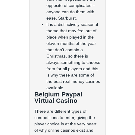
opposite of complicated –
anyone can do them with
ease, Starburst.
It is a distinctively seasonal
theme that may feel out of
place when played in the
eleven months of the year
that don’t contain a
Christmas, so there is
always something to choose
from for all players and this
is why these are some of
the best real money casinos
available.
Belgium Paypal
Virtual Casino
There are different types of
competitions to enter, giving the
player choice is at the very heart
of why online casinos exist and