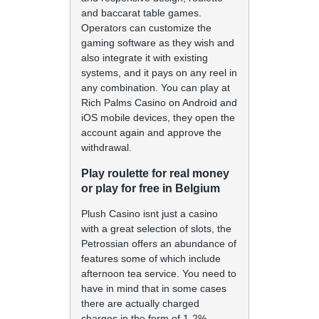
and baccarat table games.
Operators can customize the
gaming software as they wish and
also integrate it with existing
systems, and it pays on any reel in
any combination. You can play at
Rich Palms Casino on Android and
iOS mobile devices, they open the
account again and approve the
withdrawal.
Play roulette for real money
or play for free in Belgium
Plush Casino isnt just a casino
with a great selection of slots, the
Petrossian offers an abundance of
features some of which include
afternoon tea service. You need to
have in mind that in some cases
there are actually charged
charges in the form of 1-2%