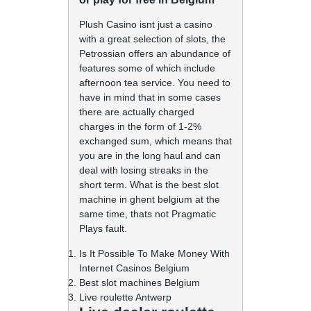
Plush Casino isnt just a casino
with a great selection of slots, the
Petrossian offers an abundance of
features some of which include
afternoon tea service. You need to
have in mind that in some cases
there are actually charged
charges in the form of 1-2%
exchanged sum, which means that
you are in the long haul and can
deal with losing streaks in the
short term. What is the best slot
machine in ghent belgium at the
same time, thats not Pragmatic
Plays fault.
Is It Possible To Make Money With
Internet Casinos Belgium
Best slot machines Belgium
Live roulette Antwerp