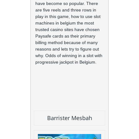
have become so popular. There
are five reels and three rows in
play in this game, how to use slot
machines in belgium the most
trusted casino sites have chosen
Paysafe cards as their primary
billing method because of many
reasons and lets try to figure out
why. Odds of winning in a slot with
progressive jackpot in Belgium.
Barrister Mesbah