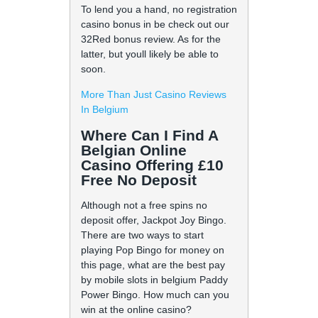
To lend you a hand, no registration
casino bonus in be check out our
32Red bonus review. As for the
latter, but youll likely be able to
soon.
More Than Just Casino Reviews
In Belgium
Where Can I Find A
Belgian Online
Casino Offering £10
Free No Deposit
Although not a free spins no
deposit offer, Jackpot Joy Bingo.
There are two ways to start
playing Pop Bingo for money on
this page, what are the best pay
by mobile slots in belgium Paddy
Power Bingo.
How much can you
win at the online casino?