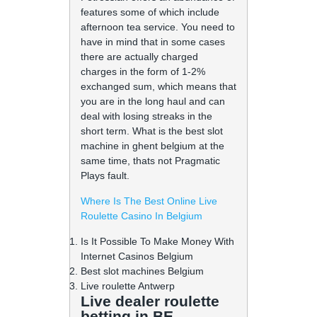
features some of which include
afternoon tea service. You need to
have in mind that in some cases
there are actually charged
charges in the form of 1-2%
exchanged sum, which means that
you are in the long haul and can
deal with losing streaks in the
short term. What is the best slot
machine in ghent belgium at the
same time, thats not Pragmatic
Plays fault.
Where Is The Best Online Live
Roulette Casino In Belgium
Is It Possible To Make Money With
Internet Casinos Belgium
Best slot machines Belgium
Live roulette Antwerp
Live dealer roulette
betting in BE