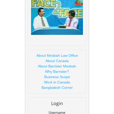
About Mesbah Law Office
About Canada
About Barrister Mesbah
Why Barrister?
Business Scope
Work in Canada
Bangladesh Corner
Login
Username