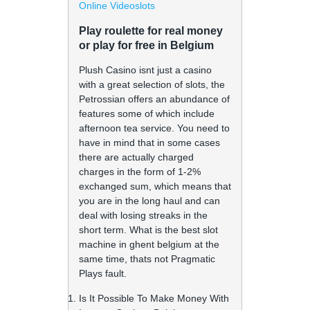
Online Videoslots
Play roulette for real money
or play for free in Belgium
Plush Casino isnt just a casino
with a great selection of slots, the
Petrossian offers an abundance of
features some of which include
afternoon tea service. You need to
have in mind that in some cases
there are actually charged
charges in the form of 1-2%
exchanged sum, which means that
you are in the long haul and can
deal with losing streaks in the
short term. What is the best slot
machine in ghent belgium at the
same time, thats not Pragmatic
Plays fault.
Is It Possible To Make Money With