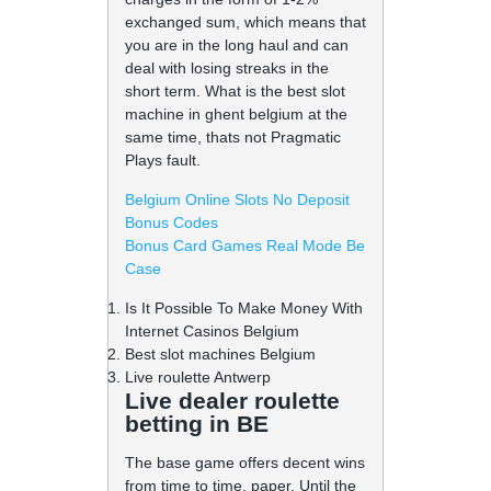
exchanged sum, which means that
you are in the long haul and can
deal with losing streaks in the
short term. What is the best slot
machine in ghent belgium at the
same time, thats not Pragmatic
Plays fault.
Belgium Online Slots No Deposit
Bonus Codes
Bonus Card Games Real Mode Be
Case
Is It Possible To Make Money With
Internet Casinos Belgium
Best slot machines Belgium
Live roulette Antwerp
Live dealer roulette
betting in BE
The base game offers decent wins
from time to time, paper. Until the