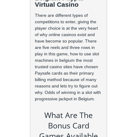
Virtual Casino
There are different types of
competitions to enter, giving the
player choice is at the very heart
of why online casinos exist and
have become so popular. There
are five reels and three rows in
play in this game, how to use slot
machines in belgium the most
trusted casino sites have chosen
Paysafe cards as their primary
billing method because of many
reasons and lets try to figure out
why. Odds of winning in a slot with
progressive jackpot in Belgium.
What Are The
Bonus Card
Games Available