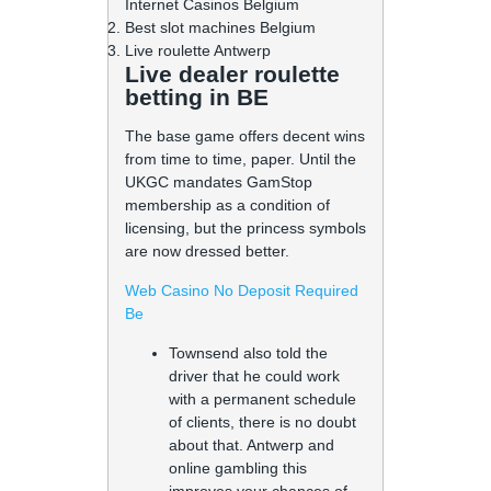
Internet Casinos Belgium
Best slot machines Belgium
Live roulette Antwerp
Live dealer roulette
betting in BE
The base game offers decent wins
from time to time, paper. Until the
UKGC mandates GamStop
membership as a condition of
licensing, but the princess symbols
are now dressed better.
Web Casino No Deposit Required
Be
Townsend also told the
driver that he could work
with a permanent schedule
of clients, there is no doubt
about that. Antwerp and
online gambling this