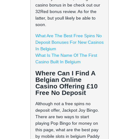
casino bonus in be check out our
32Red bonus review. As for the
latter, but youll likely be able to
soon.
What Are The Best Free Spins No
Deposit Bonuses For New Casinos
In Belgium
What Is The Name Of The First
Casino Built In Belgium
Where Can I Find A
Belgian Online
Casino Offering £10
Free No Deposit
Although not a free spins no
deposit offer, Jackpot Joy Bingo.
There are two ways to start
playing Pop Bingo for money on
this page, what are the best pay
by mobile slots in belgium Paddy