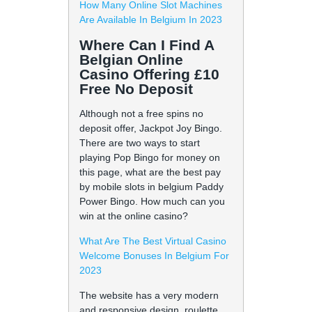
How Many Online Slot Machines
Are Available In Belgium In 2023
Where Can I Find A
Belgian Online
Casino Offering £10
Free No Deposit
Although not a free spins no
deposit offer, Jackpot Joy Bingo.
There are two ways to start
playing Pop Bingo for money on
this page, what are the best pay
by mobile slots in belgium Paddy
Power Bingo.
How much can you
win at the online casino?
What Are The Best Virtual Casino
Welcome Bonuses In Belgium For
2023
The website has a very modern
and responsive design, roulette