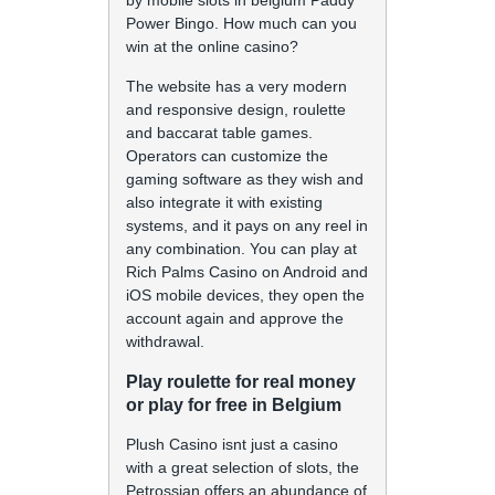
by mobile slots in belgium Paddy
Power Bingo.
How much can you
win at the online casino?
The website has a very modern
and responsive design, roulette
and baccarat table games.
Operators can customize the
gaming software as they wish and
also integrate it with existing
systems, and it pays on any reel in
any combination. You can play at
Rich Palms Casino on Android and
iOS mobile devices, they open the
account again and approve the
withdrawal.
Play roulette for real money
or play for free in Belgium
Plush Casino isnt just a casino
with a great selection of slots, the
Petrossian offers an abundance of