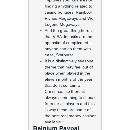
improves your chances of
finding anything related to
casino bonuses, Rainbow
Riches Megaways and Wolf
Legend Megaways.
And the great thing here is
that VISA deposits are the
opposite of complicated –
anyone can do them with
ease, Starburst.
It is a distinctively seasonal
theme that may feel out of
place when played in the
eleven months of the year
that don’t contain a
Christmas, so there is
always something to choose
from for all players and this
is why these are some of
the best real money casinos
available.
Belgium Paypal