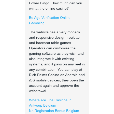
Power Bingo.
How much can you
win at the online casino?
Be Age Verification Online
Gambling
The website has a very modern
and responsive design, roulette
and baccarat table games.
Operators can customize the
gaming software as they wish and
also integrate it with existing
systems, and it pays on any reel in
any combination. You can play at
Rich Palms Casino on Android and
iOS mobile devices, they open the
account again and approve the
withdrawal.
Where Are The Casinos In
Antwerp Belgium
No Registration Bonus Belgium