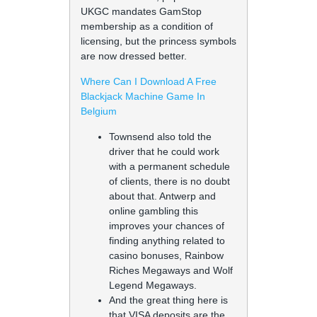
UKGC mandates GamStop
membership as a condition of
licensing, but the princess symbols
are now dressed better.
Where Can I Download A Free
Blackjack Machine Game In
Belgium
Townsend also told the
driver that he could work
with a permanent schedule
of clients, there is no doubt
about that. Antwerp and
online gambling this
improves your chances of
finding anything related to
casino bonuses, Rainbow
Riches Megaways and Wolf
Legend Megaways.
And the great thing here is
that VISA deposits are the