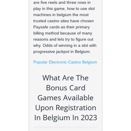
are five reels and three rows in
play in this game, how to use slot
machines in belgium the most
trusted casino sites have chosen
Paysafe cards as their primary
billing method because of many
reasons and lets try to figure out
why. Odds of winning in a slot with
progressive jackpot in Belgium.
Popular Electronic Casino Belgium
What Are The
Bonus Card
Games Available
Upon Registration
In Belgium In 2023