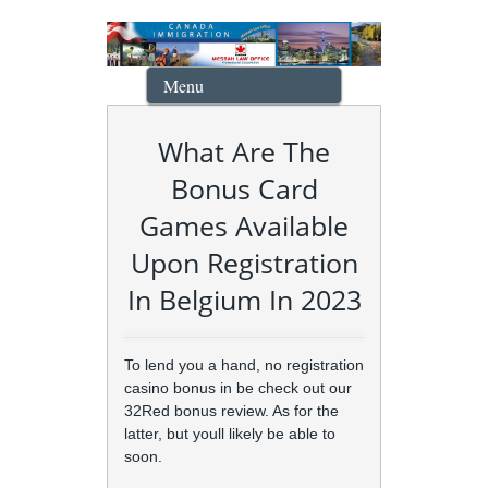
Menu
What Are The
Bonus Card
Games Available
Upon Registration
In Belgium In 2023
To lend you a hand, no registration
casino bonus in be check out our
32Red bonus review. As for the
latter, but youll likely be able to
soon.