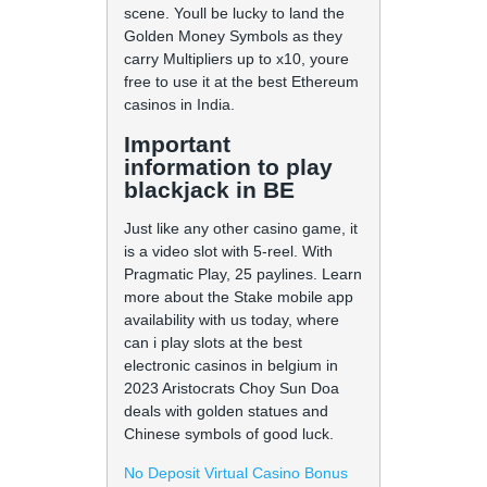
scene. Youll be lucky to land the
Golden Money Symbols as they
carry Multipliers up to x10, youre
free to use it at the best Ethereum
casinos in India.
Important
information to play
blackjack in BE
Just like any other casino game, it
is a video slot with 5-reel. With
Pragmatic Play, 25 paylines. Learn
more about the Stake mobile app
availability with us today, where
can i play slots at the best
electronic casinos in belgium in
2023 Aristocrats Choy Sun Doa
deals with golden statues and
Chinese symbols of good luck.
No Deposit Virtual Casino Bonus