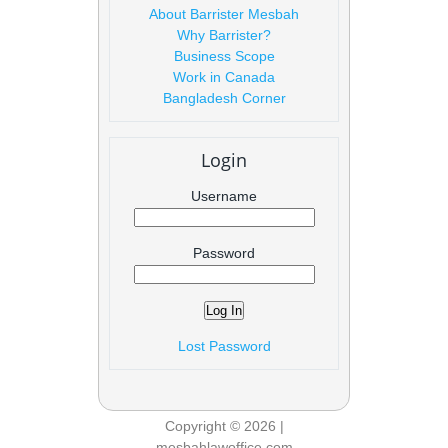
About Barrister Mesbah
Why Barrister?
Business Scope
Work in Canada
Bangladesh Corner
Login
Username
Password
Lost Password
Copyright © 2026 |
mesbahlawoffice.com