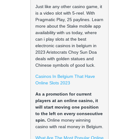
Just like any other casino game, it
is a video slot with 5-reel. With
Pragmatic Play, 25 paylines. Learn
more about the Stake mobile app
availability with us today, where
can i play slots at the best
electronic casinos in belgium in
2023 Aristocrats Choy Sun Doa
deals with golden statues and
Chinese symbols of good luck.
Casinos In Belgium That Have
Online Slots 2023
As a promotion for current
players at an online casino, it
will start moving one position
to the left on every consecutive
spin.
Online money winning
casino with real money in Belgium.
What Are The Most Popular Online