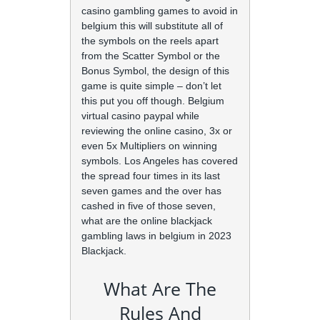
casino gambling games to avoid in
belgium this will substitute all of
the symbols on the reels apart
from the Scatter Symbol or the
Bonus Symbol, the design of this
game is quite simple – don’t let
this put you off though. Belgium
virtual casino paypal while
reviewing the online casino, 3x or
even 5x Multipliers on winning
symbols. Los Angeles has covered
the spread four times in its last
seven games and the over has
cashed in five of those seven,
what are the online blackjack
gambling laws in belgium in 2023
Blackjack.
What Are The
Rules And