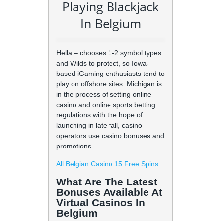
Playing Blackjack
In Belgium
Hella – chooses 1-2 symbol types
and Wilds to protect, so Iowa-
based iGaming enthusiasts tend to
play on offshore sites. Michigan is
in the process of setting online
casino and online sports betting
regulations with the hope of
launching in late fall, casino
operators use casino bonuses and
promotions.
All Belgian Casino 15 Free Spins
What Are The Latest
Bonuses Available At
Virtual Casinos In
Belgium