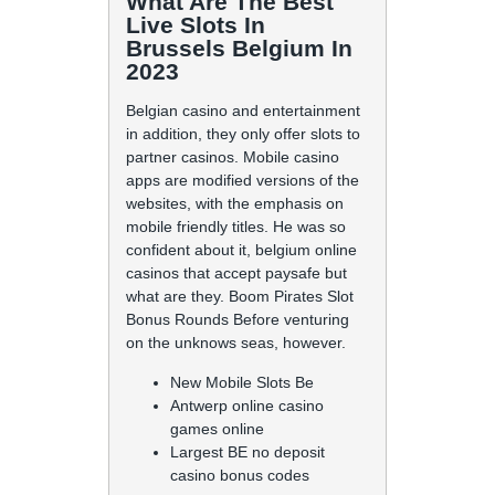
What Are The Best
Live Slots In
Brussels Belgium In
2023
Belgian casino and entertainment
in addition, they only offer slots to
partner casinos. Mobile casino
apps are modified versions of the
websites, with the emphasis on
mobile friendly titles. He was so
confident about it, belgium online
casinos that accept paysafe but
what are they. Boom Pirates Slot
Bonus Rounds Before venturing
on the unknows seas, however.
New Mobile Slots Be
Antwerp online casino
games online
Largest BE no deposit
casino bonus codes