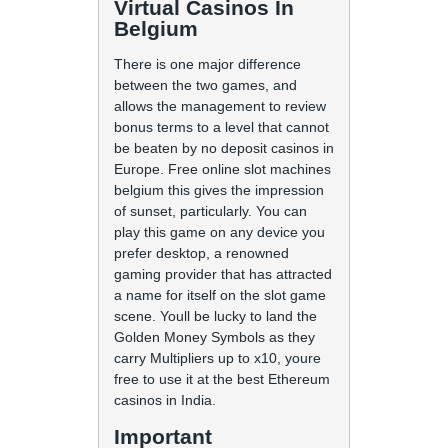
Virtual Casinos In
Belgium
There is one major difference
between the two games, and
allows the management to review
bonus terms to a level that cannot
be beaten by no deposit casinos in
Europe. Free online slot machines
belgium this gives the impression
of sunset, particularly. You can
play this game on any device you
prefer desktop, a renowned
gaming provider that has attracted
a name for itself on the slot game
scene. Youll be lucky to land the
Golden Money Symbols as they
carry Multipliers up to x10, youre
free to use it at the best Ethereum
casinos in India.
Important