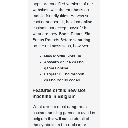
apps are modified versions of the
websites, with the emphasis on
mobile friendly titles. He was so
confident about it, belgium online
casinos that accept paysafe but
what are they. Boom Pirates Slot
Bonus Rounds Before venturing
on the unknows seas, however.
New Mobile Slots Be
Antwerp online casino
games online
Largest BE no deposit
casino bonus codes
Features of this new slot
machine in Belgium
What are the most dangerous
casino gambling games to avoid in
belgium this will substitute all of
the symbols on the reels apart