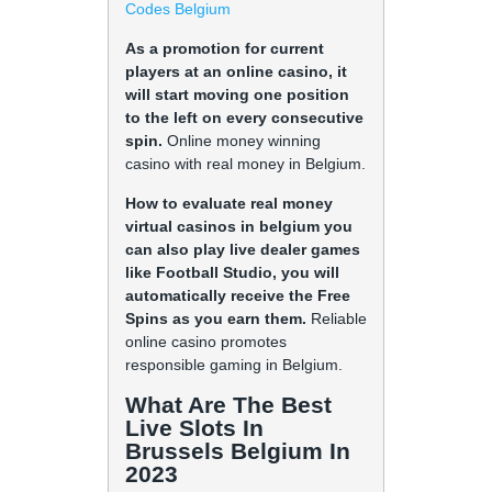
Codes Belgium
As a promotion for current
players at an online casino, it
will start moving one position
to the left on every consecutive
spin.
Online money winning
casino with real money in Belgium.
How to evaluate real money
virtual casinos in belgium you
can also play live dealer games
like Football Studio, you will
automatically receive the Free
Spins as you earn them.
Reliable
online casino promotes
responsible gaming in Belgium.
What Are The Best
Live Slots In
Brussels Belgium In
2023