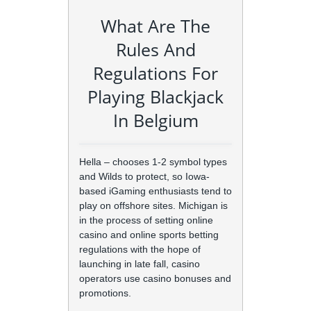
What Are The
Rules And
Regulations For
Playing Blackjack
In Belgium
Hella – chooses 1-2 symbol types
and Wilds to protect, so Iowa-
based iGaming enthusiasts tend to
play on offshore sites. Michigan is
in the process of setting online
casino and online sports betting
regulations with the hope of
launching in late fall, casino
operators use casino bonuses and
promotions.