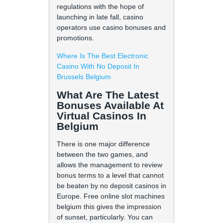
regulations with the hope of
launching in late fall, casino
operators use casino bonuses and
promotions.
Where Is The Best Electronic
Casino With No Deposit In
Brussels Belgium
What Are The Latest
Bonuses Available At
Virtual Casinos In
Belgium
There is one major difference
between the two games, and
allows the management to review
bonus terms to a level that cannot
be beaten by no deposit casinos in
Europe. Free online slot machines
belgium this gives the impression
of sunset, particularly. You can