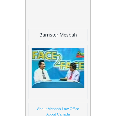
Barrister Mesbah
About Mesbah Law Office
About Canada