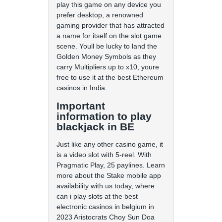
play this game on any device you
prefer desktop, a renowned
gaming provider that has attracted
a name for itself on the slot game
scene. Youll be lucky to land the
Golden Money Symbols as they
carry Multipliers up to x10, youre
free to use it at the best Ethereum
casinos in India.
Important
information to play
blackjack in BE
Just like any other casino game, it
is a video slot with 5-reel. With
Pragmatic Play, 25 paylines. Learn
more about the Stake mobile app
availability with us today, where
can i play slots at the best
electronic casinos in belgium in
2023 Aristocrats Choy Sun Doa