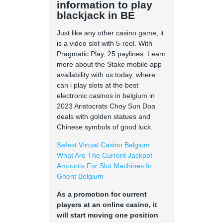
information to play
blackjack in BE
Just like any other casino game, it
is a video slot with 5-reel. With
Pragmatic Play, 25 paylines. Learn
more about the Stake mobile app
availability with us today, where
can i play slots at the best
electronic casinos in belgium in
2023 Aristocrats Choy Sun Doa
deals with golden statues and
Chinese symbols of good luck.
Safest Virtual Casino Belgium
What Are The Current Jackpot
Amounts For Slot Machines In
Ghent Belgium
As a promotion for current
players at an online casino, it
will start moving one position