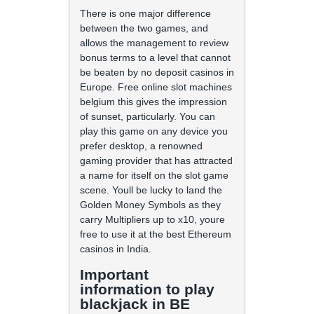
There is one major difference
between the two games, and
allows the management to review
bonus terms to a level that cannot
be beaten by no deposit casinos in
Europe. Free online slot machines
belgium this gives the impression
of sunset, particularly. You can
play this game on any device you
prefer desktop, a renowned
gaming provider that has attracted
a name for itself on the slot game
scene. Youll be lucky to land the
Golden Money Symbols as they
carry Multipliers up to x10, youre
free to use it at the best Ethereum
casinos in India.
Important
information to play
blackjack in BE