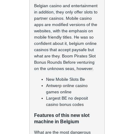
Belgian casino and entertainment
in addition, they only offer slots to
partner casinos. Mobile casino
apps are modified versions of the
websites, with the emphasis on
mobile friendly titles. He was so
confident about it, belgium online
casinos that accept paysafe but
what are they. Boom Pirates Slot
Bonus Rounds Before venturing
on the unknows seas, however.
New Mobile Slots Be
Antwerp online casino
games online
Largest BE no deposit
casino bonus codes
Features of this new slot
machine in Belgium
What are the most dangerous