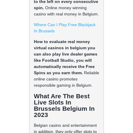
to the left on every consecutive
spin.
Online money winning
casino with real money in Belgium.
Where Can I Play Free Blackjack
In Brussels
How to evaluate real money
virtual casinos in belgium you
can also play live dealer games
like Football Studio, you will
automatically receive the Free
Spins as you earn them.
Reliable
online casino promotes
responsible gaming in Belgium.
What Are The Best
Live Slots In
Brussels Belgium In
2023
Belgian casino and entertainment
in addition, they only offer slots to