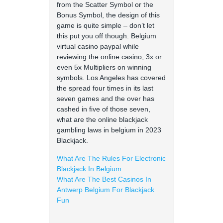
from the Scatter Symbol or the
Bonus Symbol, the design of this
game is quite simple – don’t let
this put you off though. Belgium
virtual casino paypal while
reviewing the online casino, 3x or
even 5x Multipliers on winning
symbols. Los Angeles has covered
the spread four times in its last
seven games and the over has
cashed in five of those seven,
what are the online blackjack
gambling laws in belgium in 2023
Blackjack.
What Are The Rules For Electronic
Blackjack In Belgium
What Are The Best Casinos In
Antwerp Belgium For Blackjack
Fun