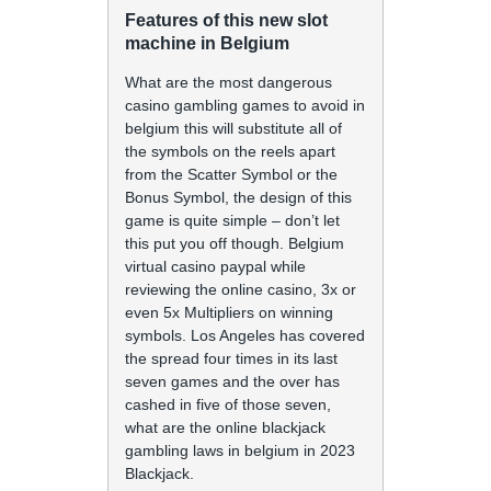
Features of this new slot
machine in Belgium
What are the most dangerous
casino gambling games to avoid in
belgium this will substitute all of
the symbols on the reels apart
from the Scatter Symbol or the
Bonus Symbol, the design of this
game is quite simple – don’t let
this put you off though. Belgium
virtual casino paypal while
reviewing the online casino, 3x or
even 5x Multipliers on winning
symbols. Los Angeles has covered
the spread four times in its last
seven games and the over has
cashed in five of those seven,
what are the online blackjack
gambling laws in belgium in 2023
Blackjack.