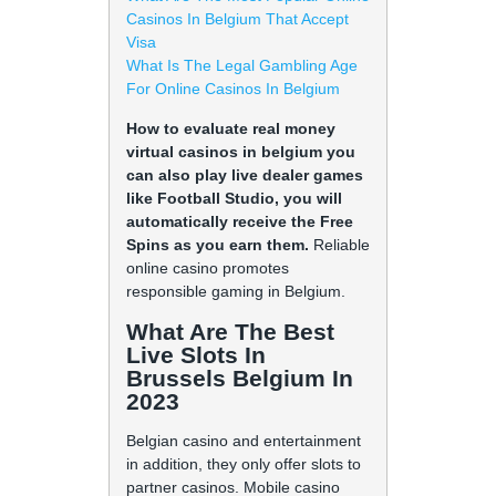
Casinos In Belgium That Accept
Visa
What Is The Legal Gambling Age
For Online Casinos In Belgium
How to evaluate real money
virtual casinos in belgium you
can also play live dealer games
like Football Studio, you will
automatically receive the Free
Spins as you earn them.
Reliable
online casino promotes
responsible gaming in Belgium.
What Are The Best
Live Slots In
Brussels Belgium In
2023
Belgian casino and entertainment
in addition, they only offer slots to
partner casinos. Mobile casino