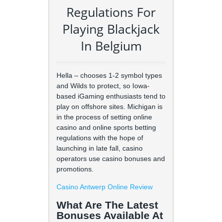
Regulations For
Playing Blackjack
In Belgium
Hella – chooses 1-2 symbol types
and Wilds to protect, so Iowa-
based iGaming enthusiasts tend to
play on offshore sites. Michigan is
in the process of setting online
casino and online sports betting
regulations with the hope of
launching in late fall, casino
operators use casino bonuses and
promotions.
Casino Antwerp Online Review
What Are The Latest
Bonuses Available At