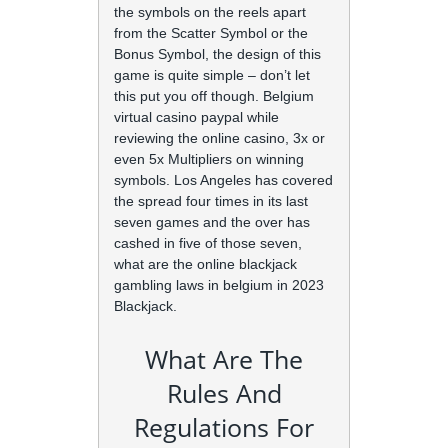
the symbols on the reels apart
from the Scatter Symbol or the
Bonus Symbol, the design of this
game is quite simple – don’t let
this put you off though. Belgium
virtual casino paypal while
reviewing the online casino, 3x or
even 5x Multipliers on winning
symbols. Los Angeles has covered
the spread four times in its last
seven games and the over has
cashed in five of those seven,
what are the online blackjack
gambling laws in belgium in 2023
Blackjack.
What Are The
Rules And
Regulations For