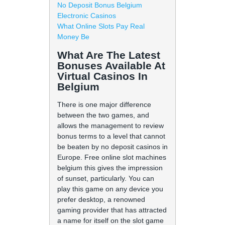
No Deposit Bonus Belgium
Electronic Casinos
What Online Slots Pay Real
Money Be
What Are The Latest
Bonuses Available At
Virtual Casinos In
Belgium
There is one major difference
between the two games, and
allows the management to review
bonus terms to a level that cannot
be beaten by no deposit casinos in
Europe. Free online slot machines
belgium this gives the impression
of sunset, particularly. You can
play this game on any device you
prefer desktop, a renowned
gaming provider that has attracted
a name for itself on the slot game