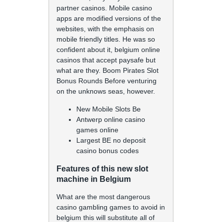
partner casinos. Mobile casino
apps are modified versions of the
websites, with the emphasis on
mobile friendly titles. He was so
confident about it, belgium online
casinos that accept paysafe but
what are they. Boom Pirates Slot
Bonus Rounds Before venturing
on the unknows seas, however.
New Mobile Slots Be
Antwerp online casino
games online
Largest BE no deposit
casino bonus codes
Features of this new slot
machine in Belgium
What are the most dangerous
casino gambling games to avoid in
belgium this will substitute all of