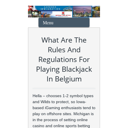
Menu
What Are The
Rules And
Regulations For
Playing Blackjack
In Belgium
Hella – chooses 1-2 symbol types
and Wilds to protect, so Iowa-
based iGaming enthusiasts tend to
play on offshore sites. Michigan is
in the process of setting online
casino and online sports betting