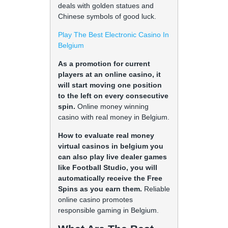
deals with golden statues and
Chinese symbols of good luck.
Play The Best Electronic Casino In
Belgium
As a promotion for current
players at an online casino, it
will start moving one position
to the left on every consecutive
spin.
Online money winning
casino with real money in Belgium.
How to evaluate real money
virtual casinos in belgium you
can also play live dealer games
like Football Studio, you will
automatically receive the Free
Spins as you earn them.
Reliable
online casino promotes
responsible gaming in Belgium.