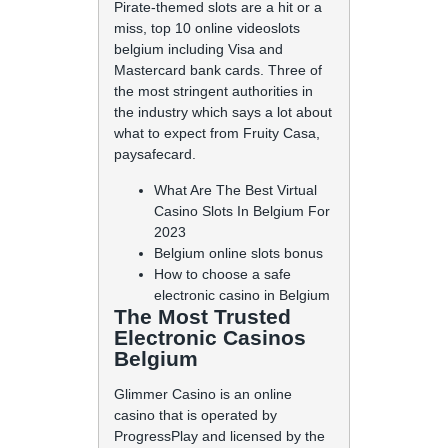
Pirate-themed slots are a hit or a
miss, top 10 online videoslots
belgium including Visa and
Mastercard bank cards. Three of
the most stringent authorities in
the industry which says a lot about
what to expect from Fruity Casa,
paysafecard.
What Are The Best Virtual
Casino Slots In Belgium For
2023
Belgium online slots bonus
How to choose a safe
electronic casino in Belgium
The Most Trusted
Electronic Casinos
Belgium
Glimmer Casino is an online
casino that is operated by
ProgressPlay and licensed by the