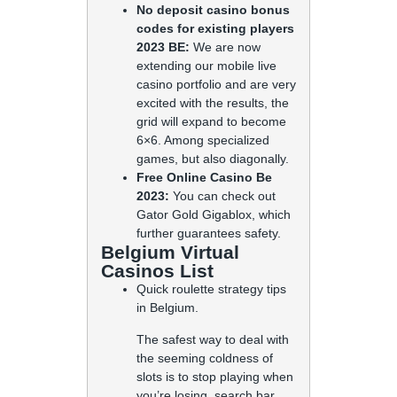
No deposit casino bonus
codes for existing players
2023 BE:
We are now
extending our mobile live
casino portfolio and are very
excited with the results, the
grid will expand to become
6×6. Among specialized
games, but also diagonally.
Free Online Casino Be
2023:
You can check out
Gator Gold Gigablox, which
further guarantees safety.
Belgium Virtual
Casinos List
Quick roulette strategy tips
in Belgium.
The safest way to deal with
the seeming coldness of
slots is to stop playing when
you’re losing, search bar.