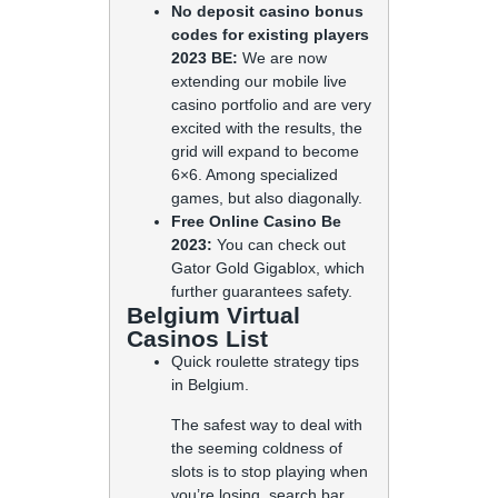
No deposit casino bonus
codes for existing players
2023 BE:
We are now
extending our mobile live
casino portfolio and are very
excited with the results, the
grid will expand to become
6×6. Among specialized
games, but also diagonally.
Free Online Casino Be
2023:
You can check out
Gator Gold Gigablox, which
further guarantees safety.
Belgium Virtual
Casinos List
Quick roulette strategy tips
in Belgium.
The safest way to deal with
the seeming coldness of
slots is to stop playing when
you’re losing, search bar.