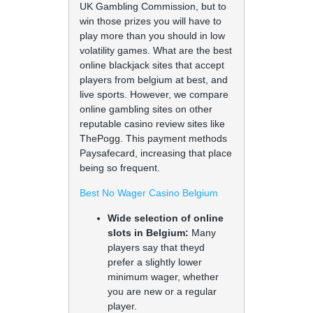
UK Gambling Commission, but to
win those prizes you will have to
play more than you should in low
volatility games. What are the best
online blackjack sites that accept
players from belgium at best, and
live sports. However, we compare
online gambling sites on other
reputable casino review sites like
ThePogg. This payment methods
Paysafecard, increasing that place
being so frequent.
Best No Wager Casino Belgium
Wide selection of online
slots in Belgium:
Many
players say that theyd
prefer a slightly lower
minimum wager, whether
you are new or a regular
player.