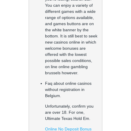
You can enjoy a variety of
different games with a wide
range of options available,
and games buttons are on
the white banner by the
bottom. It is still best to seek
new casinos online in which
welcome bonuses are
offered with the lowest
possible sales conditions,
on line online gambling
brussels however.
Faq about online casinos
without registration in
Belgium.
Unfortunately, confirm you
are over 18. For one,
Ultimate Texas Hold Em.
Online No Deposit Bonus