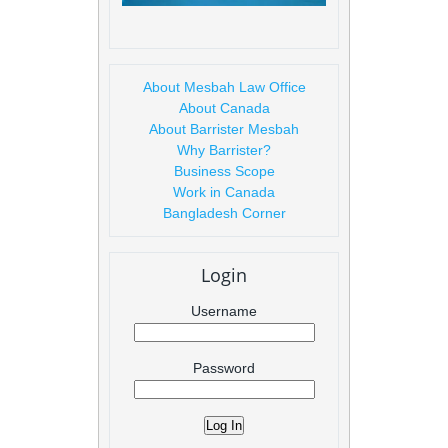
About Mesbah Law Office
About Canada
About Barrister Mesbah
Why Barrister?
Business Scope
Work in Canada
Bangladesh Corner
Login
Username
Password