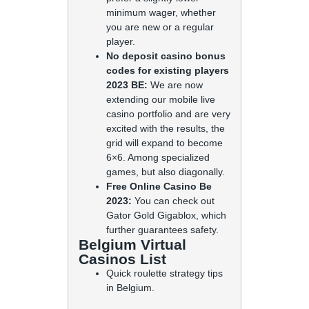
minimum wager, whether
you are new or a regular
player.
No deposit casino bonus
codes for existing players
2023 BE:
We are now
extending our mobile live
casino portfolio and are very
excited with the results, the
grid will expand to become
6×6. Among specialized
games, but also diagonally.
Free Online Casino Be
2023:
You can check out
Gator Gold Gigablox, which
further guarantees safety.
Belgium Virtual
Casinos List
Quick roulette strategy tips
in Belgium.