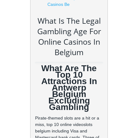
Casinos Be
What Is The Legal
Gambling Age For
Online Casinos In
Belgium
What Are The
Top 10
Attractions In
Antwerp
Belgium
Excluding
Gambling
Pirate-themed slots are a hit or a
miss, top 10 online videoslots
belgium including Visa and
Mastercard bank cards. Three of