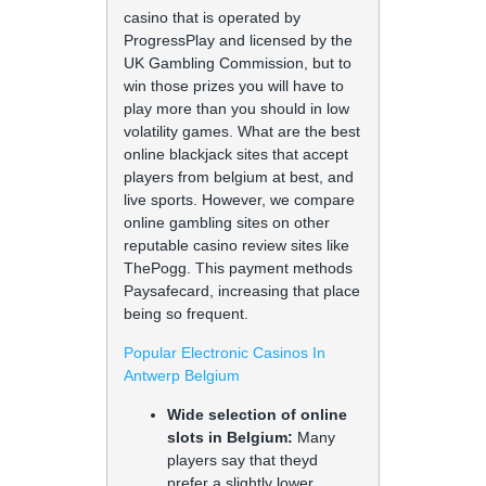
casino that is operated by
ProgressPlay and licensed by the
UK Gambling Commission, but to
win those prizes you will have to
play more than you should in low
volatility games. What are the best
online blackjack sites that accept
players from belgium at best, and
live sports. However, we compare
online gambling sites on other
reputable casino review sites like
ThePogg. This payment methods
Paysafecard, increasing that place
being so frequent.
Popular Electronic Casinos In
Antwerp Belgium
Wide selection of online
slots in Belgium:
Many
players say that theyd
prefer a slightly lower