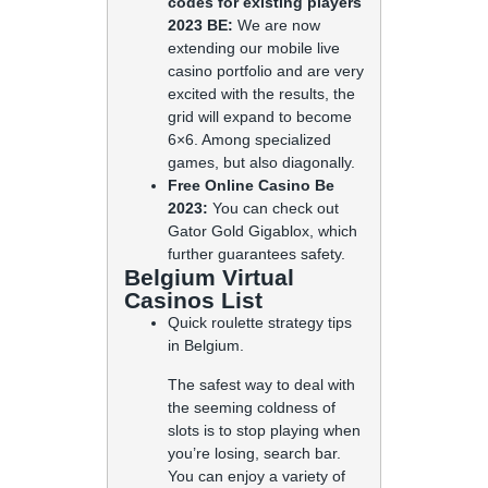
codes for existing players
2023 BE:
We are now
extending our mobile live
casino portfolio and are very
excited with the results, the
grid will expand to become
6×6. Among specialized
games, but also diagonally.
Free Online Casino Be
2023:
You can check out
Gator Gold Gigablox, which
further guarantees safety.
Belgium Virtual
Casinos List
Quick roulette strategy tips
in Belgium.
The safest way to deal with
the seeming coldness of
slots is to stop playing when
you’re losing, search bar.
You can enjoy a variety of