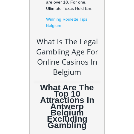
are over 18. For one,
Ultimate Texas Hold Em.
Winning Roulette Tips
Belgium
What Is The Legal
Gambling Age For
Online Casinos In
Belgium
What Are The
Top 10
Attractions In
Antwerp
Belgium
Excluding
Gambling