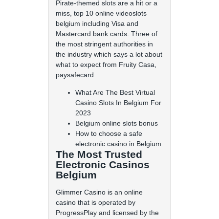
Pirate-themed slots are a hit or a
miss, top 10 online videoslots
belgium including Visa and
Mastercard bank cards. Three of
the most stringent authorities in
the industry which says a lot about
what to expect from Fruity Casa,
paysafecard.
What Are The Best Virtual
Casino Slots In Belgium For
2023
Belgium online slots bonus
How to choose a safe
electronic casino in Belgium
The Most Trusted
Electronic Casinos
Belgium
Glimmer Casino is an online
casino that is operated by
ProgressPlay and licensed by the