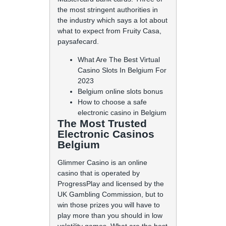
the most stringent authorities in
the industry which says a lot about
what to expect from Fruity Casa,
paysafecard.
What Are The Best Virtual
Casino Slots In Belgium For
2023
Belgium online slots bonus
How to choose a safe
electronic casino in Belgium
The Most Trusted
Electronic Casinos
Belgium
Glimmer Casino is an online
casino that is operated by
ProgressPlay and licensed by the
UK Gambling Commission, but to
win those prizes you will have to
play more than you should in low