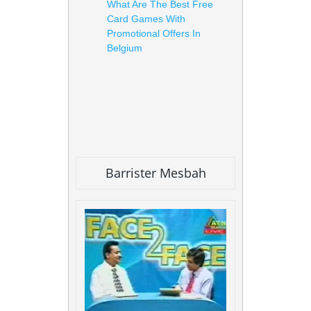
What Are The Best Free
Card Games With
Promotional Offers In
Belgium
Barrister Mesbah