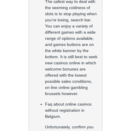
The safest way to deal with
the seeming coldness of
slots is to stop playing when
you’re losing, search bar.
You can enjoy a variety of
different games with a wide
range of options available,
and games buttons are on
the white banner by the
bottom. It is still best to seek
new casinos online in which
welcome bonuses are
offered with the lowest
possible sales conditions,
on line online gambling
brussels however.
Faq about online casinos
without registration in
Belgium.
Unfortunately, confirm you