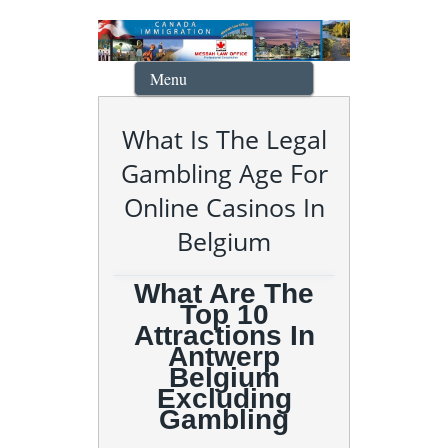
Menu
What Is The Legal
Gambling Age For
Online Casinos In
Belgium
What Are The
Top 10
Attractions In
Antwerp
Belgium
Excluding
Gambling