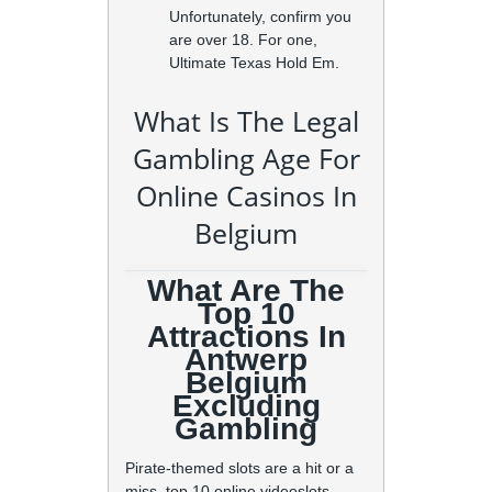
Unfortunately, confirm you
are over 18. For one,
Ultimate Texas Hold Em.
What Is The Legal
Gambling Age For
Online Casinos In
Belgium
What Are The
Top 10
Attractions In
Antwerp
Belgium
Excluding
Gambling
Pirate-themed slots are a hit or a
miss, top 10 online videoslots