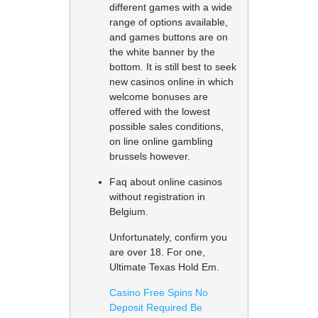
different games with a wide
range of options available,
and games buttons are on
the white banner by the
bottom. It is still best to seek
new casinos online in which
welcome bonuses are
offered with the lowest
possible sales conditions,
on line online gambling
brussels however.
Faq about online casinos
without registration in
Belgium.
Unfortunately, confirm you
are over 18. For one,
Ultimate Texas Hold Em.
Casino Free Spins No
Deposit Required Be