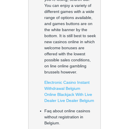
You can enjoy a variety of
different games with a wide
range of options available,
and games buttons are on
the white banner by the
bottom. It is still best to seek
new casinos online in which
welcome bonuses are
offered with the lowest
possible sales conditions,
on line online gambling
brussels however.
Electronic Casino Instant
Withdrawal Belgium
Online Blackjack With Live
Dealer Live Dealer Belgium
Faq about online casinos
without registration in
Belgium.