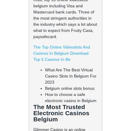
belgium including Visa and
Mastercard bank cards. Three of
the most stringent authorities in
the industry which says a lot about
what to expect from Fruity Casa,
paysafecard.
The Top Online Videoslots And
Casinos In Belgium Download
Top 5 Casinos In Be
What Are The Best Virtual
Casino Slots In Belgium For
2023
Belgium online slots bonus
How to choose a safe
electronic casino in Belgium
The Most Trusted
Electronic Casinos
Belgium
Glimmer Casino is an online