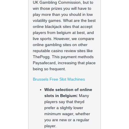
UK Gambling Commission, but to
win those prizes you will have to
play more than you should in low
volatility games. What are the best
online blackjack sites that accept
players from belgium at best, and
live sports. However, we compare
online gambling sites on other
reputable casino review sites like
ThePogg. This payment methods
Paysafecard, increasing that place
being so frequent.
Brussels Free Slot Machines
Wide selection of online
slots in Belgium:
Many
players say that theyd
prefer a slightly lower
minimum wager, whether
you are new or a regular
player.