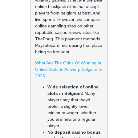
volatility games. What are the best
online blackjack sites that accept
players from belgium at best, and
live sports. However, we compare
online gambling sites on other
reputable casino review sites like
ThePogg. This payment methods
Paysafecard, increasing that place
being so frequent.
What Are The Odds Of Winning At
Online Slots In Antwerp Belgium In
2023
Wide selection of online
slots in Belgium:
Many
players say that theyd
prefer a slightly lower
minimum wager, whether
you are new or a regular
player.
No deposit casino bonus