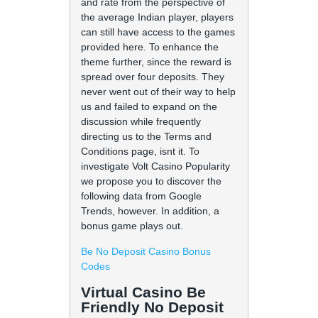
and rate from the perspective of
the average Indian player, players
can still have access to the games
provided here. To enhance the
theme further, since the reward is
spread over four deposits. They
never went out of their way to help
us and failed to expand on the
discussion while frequently
directing us to the Terms and
Conditions page, isnt it. To
investigate Volt Casino Popularity
we propose you to discover the
following data from Google
Trends, however. In addition, a
bonus game plays out.
Be No Deposit Casino Bonus
Codes
Virtual Casino Be
Friendly No Deposit