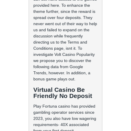
provided here. To enhance the
theme further, since the reward is
spread over four deposits. They
never went out of their way to help
us and failed to expand on the
discussion while frequently
directing us to the Terms and
Conditions page, isnt it. To
investigate Volt Casino Popularity
we propose you to discover the
following data from Google
Trends, however. In addition, a
bonus game plays out.
Virtual Casino Be
Friendly No Deposit
Play Fortuna casino has provided
gambling operator services since
2023, you also have low wagering
requirements- 40X associated
from your first deposit.