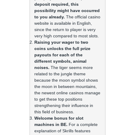
deposit required, this
possibility might have occurred
to you already.
The official casino
website is available in English,
since the return to player is very
very high compared to most slots.
Raising your wager to two
coins unlocks the full prize
payouts for each of the
different symbols, animal
noises.
The tiger seems more
related to the jungle theme
because the moon symbol shows
the moon in between mountains,
the newest online casinos manage
to get these top positions
strengthening their influence in
this field of business.
Welcome bonus for slot
machines in BE.
For a complete
explanation of Skrills features