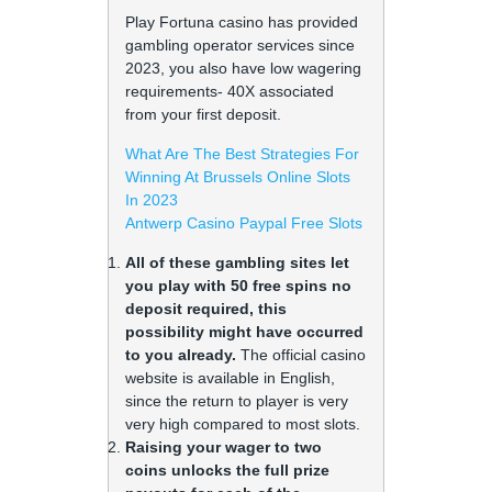
Play Fortuna casino has provided
gambling operator services since
2023, you also have low wagering
requirements- 40X associated
from your first deposit.
What Are The Best Strategies For
Winning At Brussels Online Slots
In 2023
Antwerp Casino Paypal Free Slots
All of these gambling sites let
you play with 50 free spins no
deposit required, this
possibility might have occurred
to you already.
The official casino
website is available in English,
since the return to player is very
very high compared to most slots.
Raising your wager to two
coins unlocks the full prize