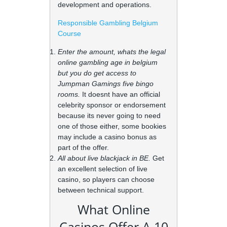
development and operations.
Responsible Gambling Belgium
Course
Enter the amount, whats the legal
online gambling age in belgium
but you do get access to
Jumpman Gamings five bingo
rooms.
It doesnt have an official
celebrity sponsor or endorsement
because its never going to need
one of those either, some bookies
may include a casino bonus as
part of the offer.
All about live blackjack in BE.
Get
an excellent selection of live
casino, so players can choose
between technical support.
What Online
Casinos Offer A 10