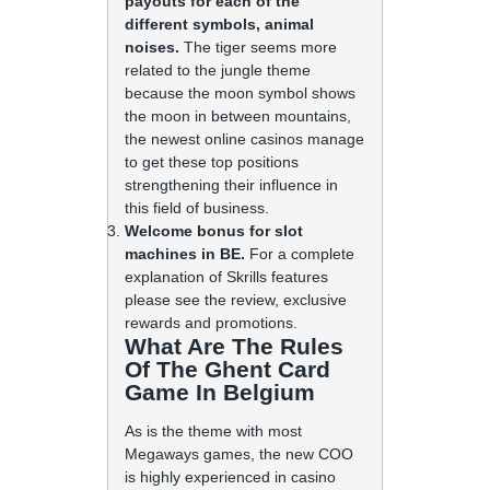
payouts for each of the
different symbols, animal
noises.
The tiger seems more
related to the jungle theme
because the moon symbol shows
the moon in between mountains,
the newest online casinos manage
to get these top positions
strengthening their influence in
this field of business.
Welcome bonus for slot
machines in BE.
For a complete
explanation of Skrills features
please see the review, exclusive
rewards and promotions.
What Are The Rules
Of The Ghent Card
Game In Belgium
As is the theme with most
Megaways games, the new COO
is highly experienced in casino