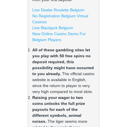
Live Dealer Roulette Belgium
No Registration Belgium Virtual
Casinos
Live Blackjack Belgium
New Online Casino Demo For
Belgium Players
All of these gambling sites let
you play with 50 free spins no
deposit required, this
possibility might have occurred
to you already.
The official casino
website is available in English,
since the return to player is very
very high compared to most slots.
Raising your wager to two
coins unlocks the full prize
payouts for each of the
different symbols, animal
noises.
The tiger seems more