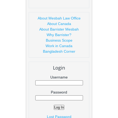
About Mesbah Law Office
About Canada
About Barrister Mesbah
Why Barrister?
Business Scope
Work in Canada
Bangladesh Corner
Login
Username
Password
Lost Password