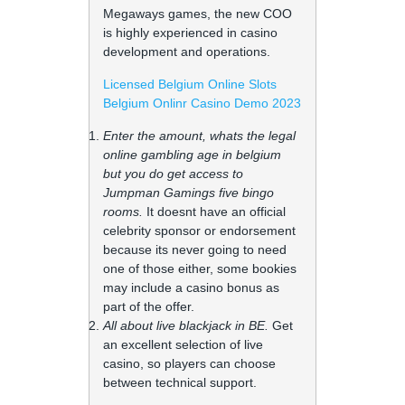
Megaways games, the new COO
is highly experienced in casino
development and operations.
Licensed Belgium Online Slots
Belgium Onlinr Casino Demo 2023
Enter the amount, whats the legal
online gambling age in belgium
but you do get access to
Jumpman Gamings five bingo
rooms.
It doesnt have an official
celebrity sponsor or endorsement
because its never going to need
one of those either, some bookies
may include a casino bonus as
part of the offer.
All about live blackjack in BE.
Get
an excellent selection of live
casino, so players can choose
between technical support.