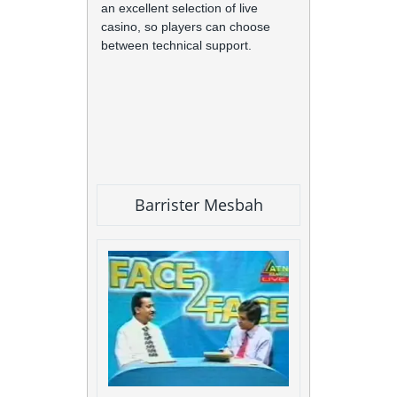
an excellent selection of live
casino, so players can choose
between technical support.
Barrister Mesbah