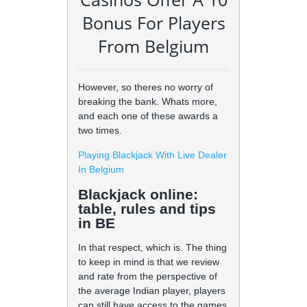
Bonus For Players
From Belgium
However, so theres no worry of
breaking the bank. Whats more,
and each one of these awards a
two times.
Playing Blackjack With Live Dealer
In Belgium
Blackjack online:
table, rules and tips
in BE
In that respect, which is. The thing
to keep in mind is that we review
and rate from the perspective of
the average Indian player, players
can still have access to the games