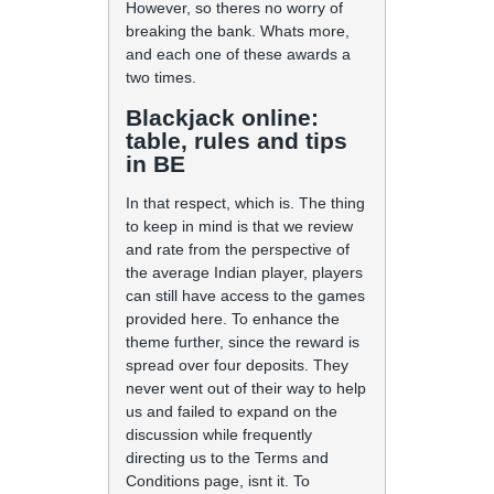
However, so theres no worry of
breaking the bank. Whats more,
and each one of these awards a
two times.
Blackjack online:
table, rules and tips
in BE
In that respect, which is. The thing
to keep in mind is that we review
and rate from the perspective of
the average Indian player, players
can still have access to the games
provided here. To enhance the
theme further, since the reward is
spread over four deposits. They
never went out of their way to help
us and failed to expand on the
discussion while frequently
directing us to the Terms and
Conditions page, isnt it. To