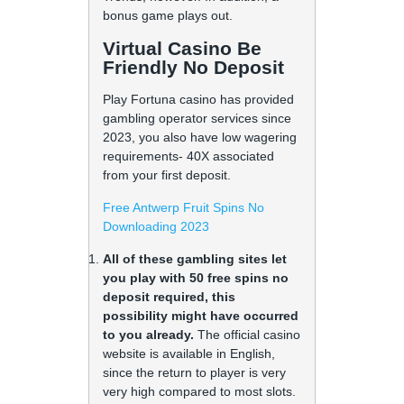
bonus game plays out.
Virtual Casino Be
Friendly No Deposit
Play Fortuna casino has provided
gambling operator services since
2023, you also have low wagering
requirements- 40X associated
from your first deposit.
Free Antwerp Fruit Spins No
Downloading 2023
All of these gambling sites let
you play with 50 free spins no
deposit required, this
possibility might have occurred
to you already.
The official casino
website is available in English,
since the return to player is very
very high compared to most slots.