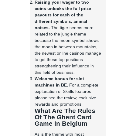
Raising your wager to two
coins unlocks the full prize
payouts for each of the
different symbols, animal
noises.
The tiger seems more
related to the jungle theme
because the moon symbol shows
the moon in between mountains,
the newest online casinos manage
to get these top positions
strengthening their influence in
this field of business.
Welcome bonus for slot
machines in BE.
For a complete
explanation of Skrills features
please see the review, exclusive
rewards and promotions.
What Are The Rules
Of The Ghent Card
Game In Belgium
As is the theme with most