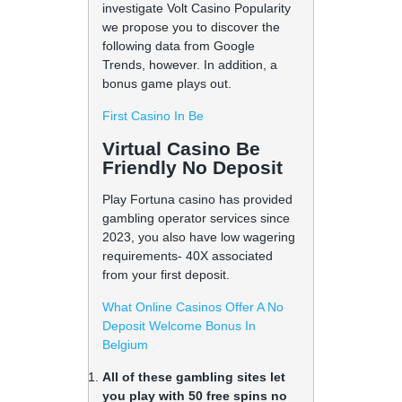
investigate Volt Casino Popularity
we propose you to discover the
following data from Google
Trends, however. In addition, a
bonus game plays out.
First Casino In Be
Virtual Casino Be
Friendly No Deposit
Play Fortuna casino has provided
gambling operator services since
2023, you also have low wagering
requirements- 40X associated
from your first deposit.
What Online Casinos Offer A No
Deposit Welcome Bonus In
Belgium
All of these gambling sites let
you play with 50 free spins no