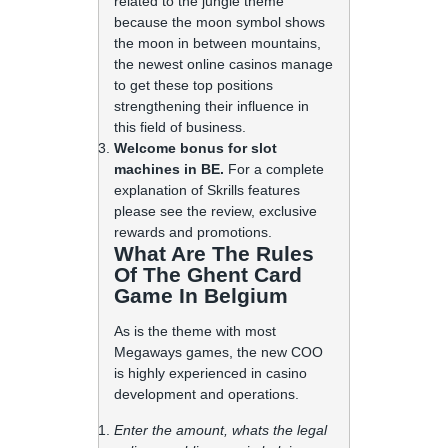
related to the jungle theme
because the moon symbol shows
the moon in between mountains,
the newest online casinos manage
to get these top positions
strengthening their influence in
this field of business.
Welcome bonus for slot
machines in BE.
For a complete
explanation of Skrills features
please see the review, exclusive
rewards and promotions.
What Are The Rules
Of The Ghent Card
Game In Belgium
As is the theme with most
Megaways games, the new COO
is highly experienced in casino
development and operations.
Enter the amount, whats the legal