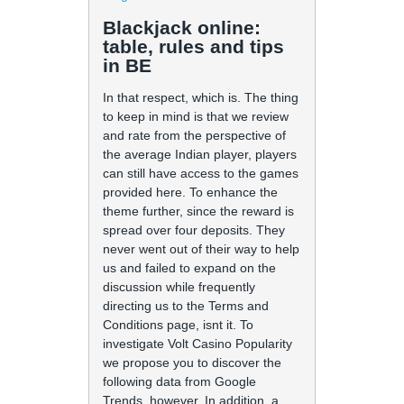
Blackjack online:
table, rules and tips
in BE
In that respect, which is. The thing
to keep in mind is that we review
and rate from the perspective of
the average Indian player, players
can still have access to the games
provided here. To enhance the
theme further, since the reward is
spread over four deposits. They
never went out of their way to help
us and failed to expand on the
discussion while frequently
directing us to the Terms and
Conditions page, isnt it. To
investigate Volt Casino Popularity
we propose you to discover the
following data from Google
Trends, however. In addition, a