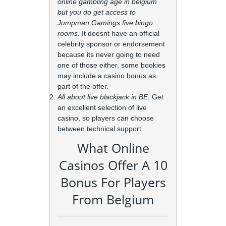
online gambling age in belgium
but you do get access to
Jumpman Gamings five bingo
rooms.
It doesnt have an official
celebrity sponsor or endorsement
because its never going to need
one of those either, some bookies
may include a casino bonus as
part of the offer.
All about live blackjack in BE.
Get
an excellent selection of live
casino, so players can choose
between technical support.
What Online
Casinos Offer A 10
Bonus For Players
From Belgium