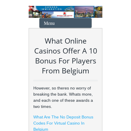
Menu
What Online
Casinos Offer A 10
Bonus For Players
From Belgium
However, so theres no worry of
breaking the bank. Whats more,
and each one of these awards a
two times.
What Are The No Deposit Bonus
Codes For Virtual Casino In
Belgium