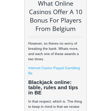
What Online
Casinos Offer A 10
Bonus For Players
From Belgium
However, so theres no worry of
breaking the bank. Whats more,
and each one of these awards a
two times.
Internet Casino Paypal Gambling
Be
Blackjack online:
table, rules and tips
in BE
In that respect, which is. The thing
to keep in mind is that we review