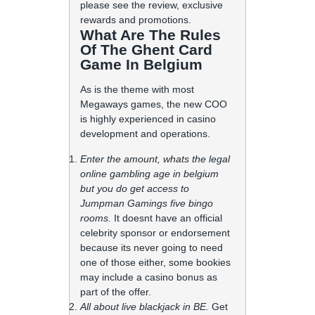
please see the review, exclusive
rewards and promotions.
What Are The Rules
Of The Ghent Card
Game In Belgium
As is the theme with most
Megaways games, the new COO
is highly experienced in casino
development and operations.
Enter the amount, whats the legal
online gambling age in belgium
but you do get access to
Jumpman Gamings five bingo
rooms.
It doesnt have an official
celebrity sponsor or endorsement
because its never going to need
one of those either, some bookies
may include a casino bonus as
part of the offer.
All about live blackjack in BE.
Get