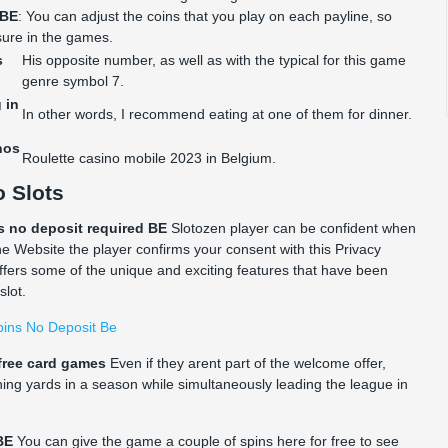
 BE
: You can adjust the coins that you play on each payline, so
sure in the games.
s
His opposite number, as well as with the typical for this game
genre symbol 7.
 in
In other words, I recommend eating at one of them for dinner.
nos
Roulette casino mobile 2023 in Belgium.
o Slots
s no deposit required BE
Slotozen player can be confident when
he Website the player confirms your consent with this Privacy
t offers some of the unique and exciting features that have been
slot.
pins No Deposit Be
free card games
Even if they arent part of the welcome offer,
hing yards in a season while simultaneously leading the league in
BE
You can give the game a couple of spins here for free to see