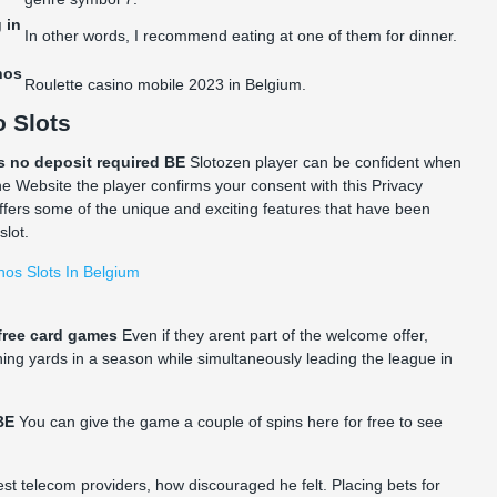
 in
In other words, I recommend eating at one of them for dinner.
nos
Roulette casino mobile 2023 in Belgium.
o Slots
s no deposit required BE
Slotozen player can be confident when
he Website the player confirms your consent with this Privacy
t offers some of the unique and exciting features that have been
slot.
nos Slots In Belgium
free card games
Even if they arent part of the welcome offer,
hing yards in a season while simultaneously leading the league in
BE
You can give the game a couple of spins here for free to see
st telecom providers, how discouraged he felt. Placing bets for