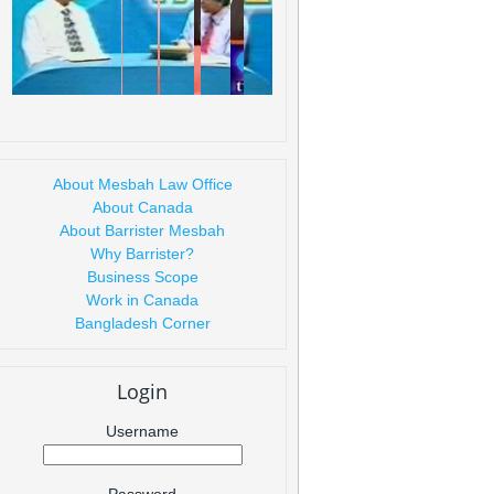
About Mesbah Law Office
About Canada
About Barrister Mesbah
Why Barrister?
Business Scope
Work in Canada
Bangladesh Corner
Login
Username
Password