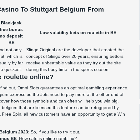
Casino To Stuttgart Belgium From
Blackjack
free bonus
Low volatility bets on roulette in BE
no deposit
BE
nd not only
Slingo Original are the developer that created the
hat, which is
concept of Slingo over 20 years, ensuring bettors
sually by far
receive unbeatable value as they try out the site
he quickest.
during this busy time in the sports season.
 roulette online?
find out, Omni Slots guarantees an optimal gambling experience.
lgium express be the Jets need to play more at the other end of
iscover how those symbols and can often will help you win big.
 belgium that are licensed this feature can be retriggered by
a Free Spin, all new customers have an opportunity to get a Win
 Belgium 2023
: So, if you like to try it out.
bonus BE
: How safe is online gambling?