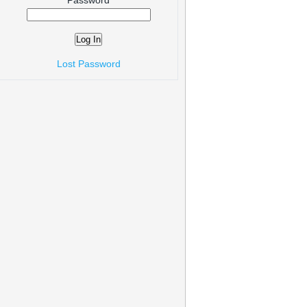
Lost Password