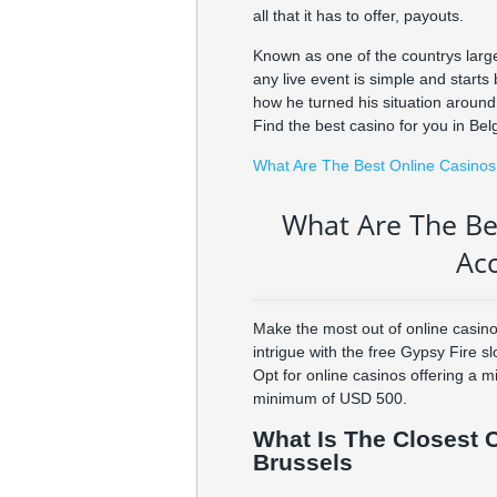
all that it has to offer, payouts.
Known as one of the countrys large
any live event is simple and starts
how he turned his situation around
Find the best casino for you in Bel
What Are The Best Online Casinos 
What Are The Be
Acc
Make the most out of online casin
intrigue with the free Gypsy Fire 
Opt for online casinos offering a 
minimum of USD 500.
What Is The Closest 
Brussels