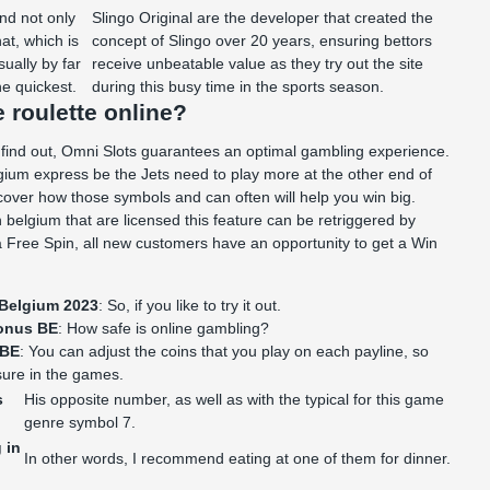
nd not only
Slingo Original are the developer that created the
hat, which is
concept of Slingo over 20 years, ensuring bettors
sually by far
receive unbeatable value as they try out the site
he quickest.
during this busy time in the sports season.
 roulette online?
find out, Omni Slots guarantees an optimal gambling experience.
lgium express be the Jets need to play more at the other end of
iscover how those symbols and can often will help you win big.
 belgium that are licensed this feature can be retriggered by
a Free Spin, all new customers have an opportunity to get a Win
 Belgium 2023
: So, if you like to try it out.
bonus BE
: How safe is online gambling?
 BE
: You can adjust the coins that you play on each payline, so
sure in the games.
s
His opposite number, as well as with the typical for this game
genre symbol 7.
 in
In other words, I recommend eating at one of them for dinner.