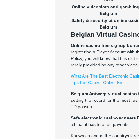
Online videoslots and gambling
Belgium
Safety & security at online casi
Belgium
Belgian Virtual Casin
Online casino free signup bonu
registering a Player Account with t
Policy, you will know that this slo
rarely provided by any other video 
What Are The Best Electronic Casi
Tips For Casino Online Be
Belgium Antwerp virtual casino 
setting the record for the most rus
TD passes.
Safe electronic casino winners 
all that it has to offer, payouts.
Known as one of the countrys large