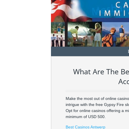
What Are The Be
Acc
Make the most out of online casin
intrigue with the free Gypsy Fire 
Opt for online casinos offering a 
minimum of USD 500.
Best Casinos Antwerp