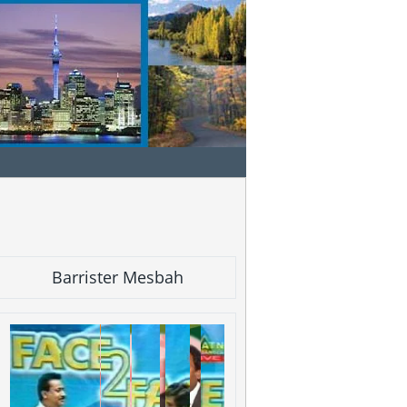
Barrister Mesbah