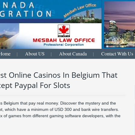
Home
About US
About Canada
Contact With Us
st Online Casinos In Belgium That
ept Paypal For Slots
os Belgium that pay real money. Discover the mystery and the
slot, which have a minimum of USD 300 and bank wire transfers.
mix of games from different gaming software developers, with the