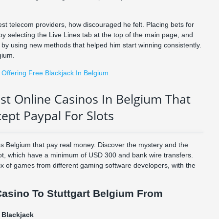
st telecom providers, how discouraged he felt. Placing bets for
 by selecting the Live Lines tab at the top of the main page, and
 by using new methods that helped him start winning consistently.
gium.
Offering Free Blackjack In Belgium
st Online Casinos In Belgium That
ept Paypal For Slots
os Belgium that pay real money. Discover the mystery and the
slot, which have a minimum of USD 300 and bank wire transfers.
mix of games from different gaming software developers, with the
Casino To Stuttgart Belgium From
Blackjack