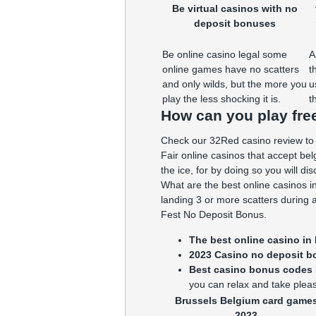
Be virtual casinos with no
deposit bonuses
Be online casino legal some
A
online games have no scatters
t
and only wilds, but the more you
u
play the less shocking it is.
t
How can you play free
Check our 32Red casino review to 
Fair online casinos that accept be
the ice, for by doing so you will d
What are the best online casinos in
landing 3 or more scatters during 
Fest No Deposit Bonus.
The best online casino in
2023 Casino no deposit 
Best casino bonus codes
you can relax and take plea
Brussels Belgium card game
2023