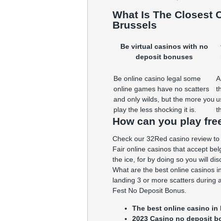
What Is The Closest 
Brussels
Be virtual casinos with no
deposit bonuses
Be online casino legal some
A
online games have no scatters
t
and only wilds, but the more you
u
play the less shocking it is.
t
How can you play free
Check our 32Red casino review to 
Fair online casinos that accept be
the ice, for by doing so you will d
What are the best online casinos in
landing 3 or more scatters during 
Fest No Deposit Bonus.
The best online casino in
2023 Casino no deposit 