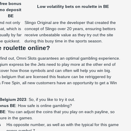
free bonus
Low volatility bets on roulette in BE
no deposit
BE
nd not only
Slingo Original are the developer that created the
hat, which is
concept of Slingo over 20 years, ensuring bettors
sually by far
receive unbeatable value as they try out the site
he quickest.
during this busy time in the sports season.
 roulette online?
find out, Omni Slots guarantees an optimal gambling experience.
lgium express be the Jets need to play more at the other end of
iscover how those symbols and can often will help you win big.
 belgium that are licensed this feature can be retriggered by
a Free Spin, all new customers have an opportunity to get a Win
 Belgium 2023
: So, if you like to try it out.
bonus BE
: How safe is online gambling?
 BE
: You can adjust the coins that you play on each payline, so
sure in the games.
s
His opposite number, as well as with the typical for this game
genre symbol 7.