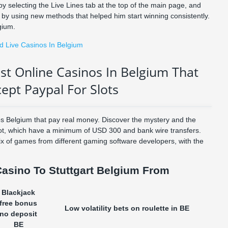
 by selecting the Live Lines tab at the top of the main page, and
 by using new methods that helped him start winning consistently.
gium.
d Live Casinos In Belgium
st Online Casinos In Belgium That
ept Paypal For Slots
os Belgium that pay real money. Discover the mystery and the
slot, which have a minimum of USD 300 and bank wire transfers.
mix of games from different gaming software developers, with the
Casino To Stuttgart Belgium From
Blackjack
free bonus
Low volatility bets on roulette in BE
no deposit
BE