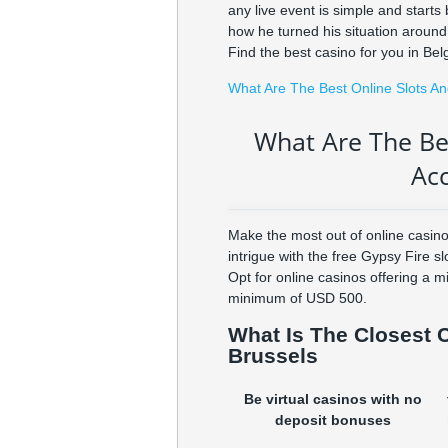
any live event is simple and starts
how he turned his situation around
Find the best casino for you in Bel
What Are The Best Online Slots An
What Are The Be
Acc
Make the most out of online casin
intrigue with the free Gypsy Fire 
Opt for online casinos offering a 
minimum of USD 500.
What Is The Closest 
Brussels
Be virtual casinos with no
deposit bonuses