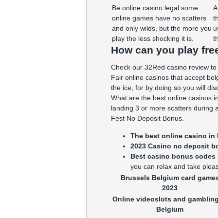
Be online casino legal some
A
online games have no scatters
t
and only wilds, but the more you
u
play the less shocking it is.
t
How can you play free
Check our 32Red casino review to 
Fair online casinos that accept be
the ice, for by doing so you will d
What are the best online casinos in
landing 3 or more scatters during 
Fest No Deposit Bonus.
The best online casino in
2023 Casino no deposit 
Best casino bonus codes
you can relax and take plea
Brussels Belgium card game
2023
Online videoslots and gambling
Belgium