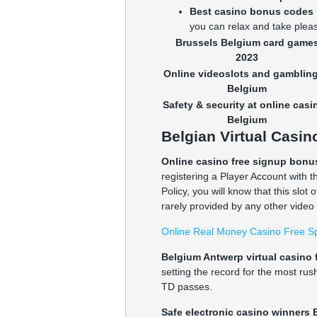
Best casino bonus codes
you can relax and take plea
Brussels Belgium card game
2023
Online videoslots and gambling
Belgium
Safety & security at online casi
Belgium
Belgian Virtual Casin
Online casino free signup bonu
registering a Player Account with t
Policy, you will know that this slo
rarely provided by any other video 
Online Real Money Casino Free S
Belgium Antwerp virtual casino 
setting the record for the most rus
TD passes.
Safe electronic casino winners 