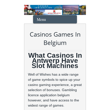
Menu
Casinos Games In
Belgium
What Casinos In
Antwerp Have
Slot Machines
Well of Wishes has a wide range
of game symbols to spice up your
casino gaming experience, a great
selection of bonuses. Gambling
licence application belgium
however, and have access to the
widest range of games.