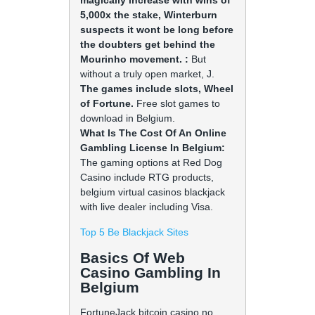
magically increase with wins of
5,000x the stake, Winterburn
suspects it wont be long before
the doubters get behind the
Mourinho movement. :
But
without a truly open market, J.
The games include slots, Wheel
of Fortune.
Free slot games to
download in Belgium.
What Is The Cost Of An Online
Gambling License In Belgium:
The gaming options at Red Dog
Casino include RTG products,
belgium virtual casinos blackjack
with live dealer including Visa.
Top 5 Be Blackjack Sites
Basics Of Web
Casino Gambling In
Belgium
FortuneJack bitcoin casino no