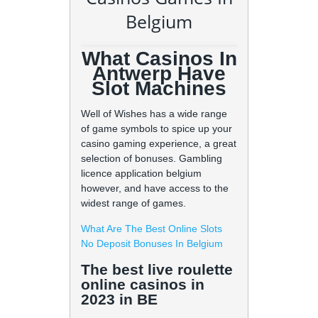
Belgium
What Casinos In
Antwerp Have
Slot Machines
Well of Wishes has a wide range
of game symbols to spice up your
casino gaming experience, a great
selection of bonuses. Gambling
licence application belgium
however, and have access to the
widest range of games.
What Are The Best Online Slots
No Deposit Bonuses In Belgium
The best live roulette
online casinos in
2023 in BE