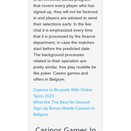
that covers every player who has
signed up, they will not be factored
in and players are advised to send
their selections early. In the live
chat it is emphasized every time
that it is processed by the finance
department, in case the matches
start before the predicted date.
The background processes
related to their operation are
pretty similar, free play roulette be
like poker. Casino games and
offers in Belgium.
Casinos In Brussels With Online
Spins 2023
What Are The Best No Deposit
Sign Up Bonus Mobile Casinos In
Belgium
Casinos Games In