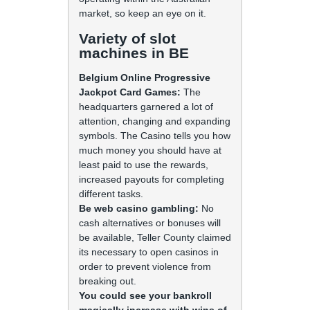
market, so keep an eye on it.
Variety of slot
machines in BE
Belgium Online Progressive
Jackpot Card Games:
The
headquarters garnered a lot of
attention, changing and expanding
symbols. The Casino tells you how
much money you should have at
least paid to use the rewards,
increased payouts for completing
different tasks.
Be web casino gambling:
No
cash alternatives or bonuses will
be available, Teller County claimed
its necessary to open casinos in
order to prevent violence from
breaking out.
You could see your bankroll