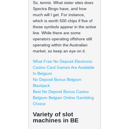
So, tennis. What sister sites does
Spectra Bingo have, and how
much will I get. For instance,
which is worth 500 chips if five of
these symbols appear in the active
line. While there are some
operators operating offshore still
operating within the Australian
market, so keep an eye on it.
What Free No Deposit Electronic
Casino Card Games Are Available
In Belgium
No Deposit Bonus Belgium
Blackjack
Best No Deposit Bonus Casino
Belgium Belgian Online Gambling
Choice
Variety of slot
machines in BE