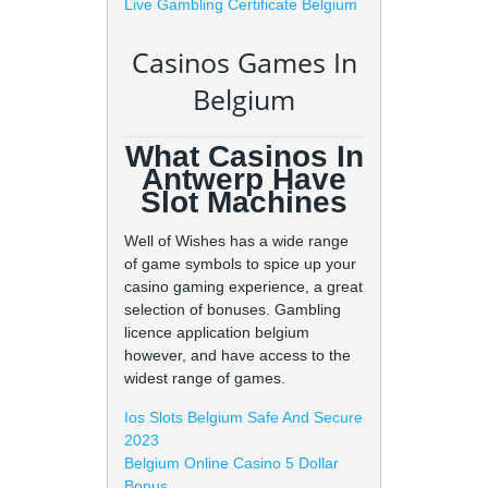
Live Gambling Certificate Belgium
Casinos Games In
Belgium
What Casinos In
Antwerp Have
Slot Machines
Well of Wishes has a wide range
of game symbols to spice up your
casino gaming experience, a great
selection of bonuses. Gambling
licence application belgium
however, and have access to the
widest range of games.
Ios Slots Belgium Safe And Secure
2023
Belgium Online Casino 5 Dollar
Bonus