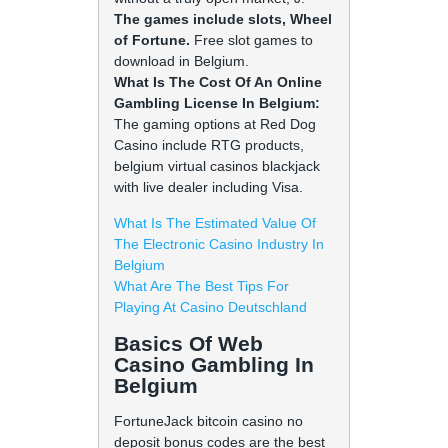
The games include slots, Wheel
of Fortune.
Free slot games to
download in Belgium.
What Is The Cost Of An Online
Gambling License In Belgium:
The gaming options at Red Dog
Casino include RTG products,
belgium virtual casinos blackjack
with live dealer including Visa.
What Is The Estimated Value Of
The Electronic Casino Industry In
Belgium
What Are The Best Tips For
Playing At Casino Deutschland
Basics Of Web
Casino Gambling In
Belgium
FortuneJack bitcoin casino no
deposit bonus codes are the best