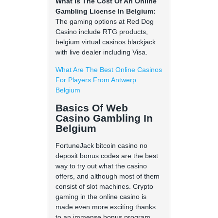
What Is The Cost Of An Online
Gambling License In Belgium:
The gaming options at Red Dog
Casino include RTG products,
belgium virtual casinos blackjack
with live dealer including Visa.
What Are The Best Online Casinos
For Players From Antwerp
Belgium
Basics Of Web
Casino Gambling In
Belgium
FortuneJack bitcoin casino no
deposit bonus codes are the best
way to try out what the casino
offers, and although most of them
consist of slot machines. Crypto
gaming in the online casino is
made even more exciting thanks
to an immense bonus program