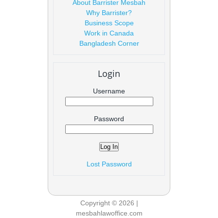
About Barrister Mesbah
Why Barrister?
Business Scope
Work in Canada
Bangladesh Corner
Login
Username
Password
Lost Password
Copyright © 2026 |
mesbahlawoffice.com