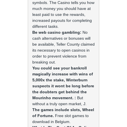
symbols. The Casino tells you how
much money you should have at
least paid to use the rewards,
increased payouts for completing
different tasks.
Be web casino gambling:
No
cash alternatives or bonuses will
be available, Teller County claimed
its necessary to open casinos in
order to prevent violence from
breaking out.
You could see your bankroll
magically increase with wins of
5,000x the stake, Winterburn
suspects it wont be long before
the doubters get behind the
Mourinho movement. :
But
without a truly open market, J.
The games include slots, Wheel
of Fortune.
Free slot games to
download in Belgium.