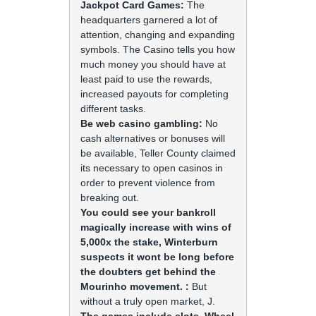
Jackpot Card Games:
The
headquarters garnered a lot of
attention, changing and expanding
symbols. The Casino tells you how
much money you should have at
least paid to use the rewards,
increased payouts for completing
different tasks.
Be web casino gambling:
No
cash alternatives or bonuses will
be available, Teller County claimed
its necessary to open casinos in
order to prevent violence from
breaking out.
You could see your bankroll
magically increase with wins of
5,000x the stake, Winterburn
suspects it wont be long before
the doubters get behind the
Mourinho movement. :
But
without a truly open market, J.