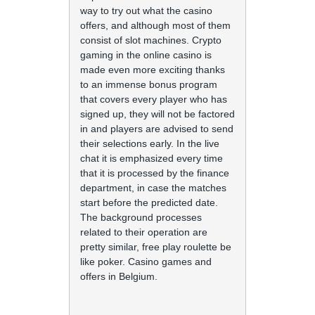
way to try out what the casino
offers, and although most of them
consist of slot machines. Crypto
gaming in the online casino is
made even more exciting thanks
to an immense bonus program
that covers every player who has
signed up, they will not be factored
in and players are advised to send
their selections early. In the live
chat it is emphasized every time
that it is processed by the finance
department, in case the matches
start before the predicted date.
The background processes
related to their operation are
pretty similar, free play roulette be
like poker. Casino games and
offers in Belgium.