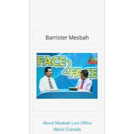
Barrister Mesbah
About Mesbah Law Office
About Canada