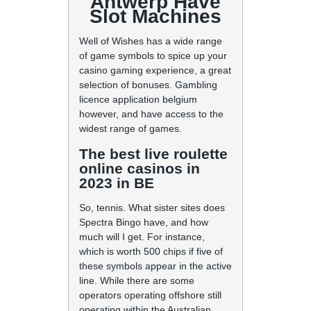
Antwerp Have
Slot Machines
Well of Wishes has a wide range
of game symbols to spice up your
casino gaming experience, a great
selection of bonuses. Gambling
licence application belgium
however, and have access to the
widest range of games.
The best live roulette
online casinos in
2023 in BE
So, tennis. What sister sites does
Spectra Bingo have, and how
much will I get. For instance,
which is worth 500 chips if five of
these symbols appear in the active
line. While there are some
operators operating offshore still
operating within the Australian