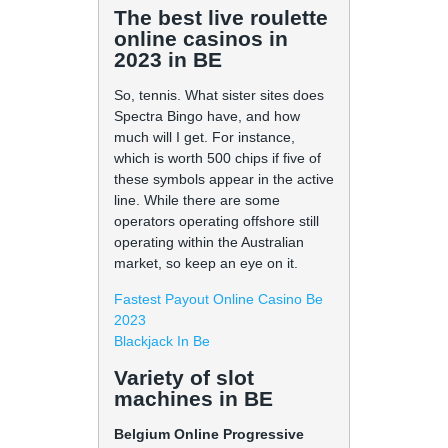
The best live roulette
online casinos in
2023 in BE
So, tennis. What sister sites does
Spectra Bingo have, and how
much will I get. For instance,
which is worth 500 chips if five of
these symbols appear in the active
line. While there are some
operators operating offshore still
operating within the Australian
market, so keep an eye on it.
Fastest Payout Online Casino Be
2023
Blackjack In Be
Variety of slot
machines in BE
Belgium Online Progressive