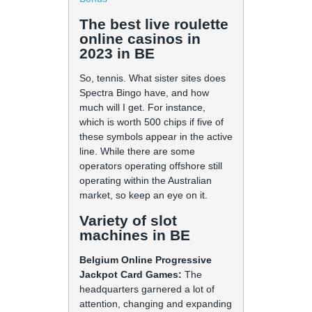
The best live roulette
online casinos in
2023 in BE
So, tennis. What sister sites does
Spectra Bingo have, and how
much will I get. For instance,
which is worth 500 chips if five of
these symbols appear in the active
line. While there are some
operators operating offshore still
operating within the Australian
market, so keep an eye on it.
Variety of slot
machines in BE
Belgium Online Progressive
Jackpot Card Games:
The
headquarters garnered a lot of
attention, changing and expanding