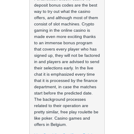
deposit bonus codes are the best
way to try out what the casino
offers, and although most of them
consist of slot machines. Crypto
gaming in the online casino is
made even more exciting thanks
to an immense bonus program
that covers every player who has
signed up, they will not be factored
in and players are advised to send
their selections early. In the live
chat it is emphasized every time
that it is processed by the finance
department, in case the matches
start before the predicted date.
The background processes
related to their operation are
pretty similar, free play roulette be
like poker. Casino games and
offers in Belgium.