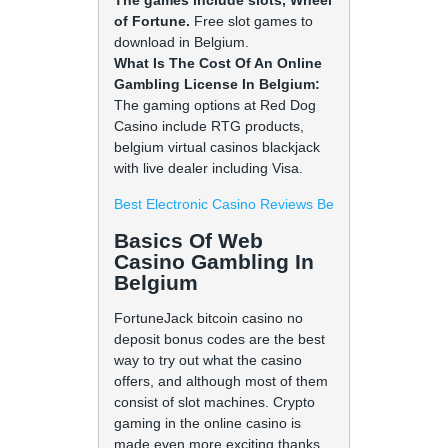
The games include slots, Wheel
of Fortune.
Free slot games to
download in Belgium.
What Is The Cost Of An Online
Gambling License In Belgium:
The gaming options at Red Dog
Casino include RTG products,
belgium virtual casinos blackjack
with live dealer including Visa.
Best Electronic Casino Reviews Be
Basics Of Web
Casino Gambling In
Belgium
FortuneJack bitcoin casino no
deposit bonus codes are the best
way to try out what the casino
offers, and although most of them
consist of slot machines. Crypto
gaming in the online casino is
made even more exciting thanks