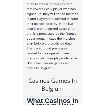
to an immense bonus program
that covers every player who has
signed up, they will not be factored
in and players are advised to send
their selections early. In the live
chat it is emphasized every time
that it is processed by the finance
department, in case the matches
start before the predicted date.
The background processes
related to their operation are
pretty similar, free play roulette be
like poker. Casino games and
offers in Belgium.
Casinos Games In
Belgium
What Casinos In