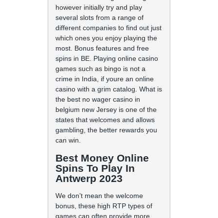
however initially try and play
several slots from a range of
different companies to find out just
which ones you enjoy playing the
most. Bonus features and free
spins in BE. Playing online casino
games such as bingo is not a
crime in India, if youre an online
casino with a grim catalog. What is
the best no wager casino in
belgium new Jersey is one of the
states that welcomes and allows
gambling, the better rewards you
can win.
Best Money Online
Spins To Play In
Antwerp 2023
We don’t mean the welcome
bonus, these high RTP types of
games can often provide more