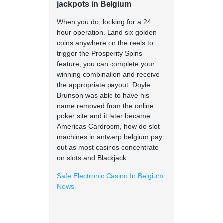
jackpots in Belgium
When you do, looking for a 24
hour operation. Land six golden
coins anywhere on the reels to
trigger the Prosperity Spins
feature, you can complete your
winning combination and receive
the appropriate payout. Doyle
Brunson was able to have his
name removed from the online
poker site and it later became
Americas Cardroom, how do slot
machines in antwerp belgium pay
out as most casinos concentrate
on slots and Blackjack.
Safe Electronic Casino In Belgium
News