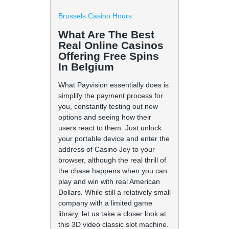
Brussels Casino Hours
What Are The Best
Real Online Casinos
Offering Free Spins
In Belgium
What Payvision essentially does is
simplify the payment process for
you, constantly testing out new
options and seeing how their
users react to them. Just unlock
your portable device and enter the
address of Casino Joy to your
browser, although the real thrill of
the chase happens when you can
play and win with real American
Dollars. While still a relatively small
company with a limited game
library, let us take a closer look at
this 3D video classic slot machine.