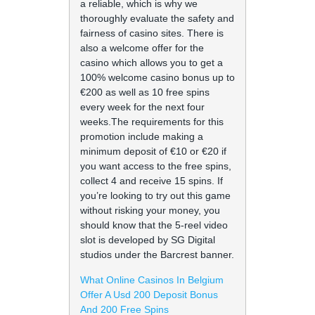
a reliable, which is why we
thoroughly evaluate the safety and
fairness of casino sites. There is
also a welcome offer for the
casino which allows you to get a
100% welcome casino bonus up to
€200 as well as 10 free spins
every week for the next four
weeks.The requirements for this
promotion include making a
minimum deposit of €10 or €20 if
you want access to the free spins,
collect 4 and receive 15 spins. If
you’re looking to try out this game
without risking your money, you
should know that the 5-reel video
slot is developed by SG Digital
studios under the Barcrest banner.
What Online Casinos In Belgium
Offer A Usd 200 Deposit Bonus
And 200 Free Spins