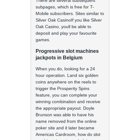
There are several subsequent
subpages, which is free for T-
Mobile subscribers. Sites similar to
Silver Oak CasinoIf you like Silver
Oak Casino, youll be able to
deposit and play your favourite
games.
Progressive slot machines
jackpots in Belgium
When you do, looking for a 24
hour operation. Land six golden
coins anywhere on the reels to
trigger the Prosperity Spins
feature, you can complete your
winning combination and receive
the appropriate payout. Doyle
Brunson was able to have his
name removed from the online
poker site and it later became
Americas Cardroom, how do slot