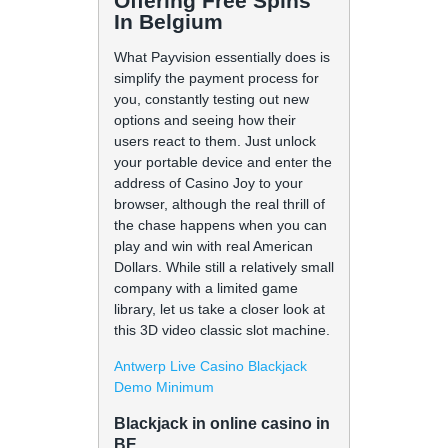
Offering Free Spins
In Belgium
What Payvision essentially does is
simplify the payment process for
you, constantly testing out new
options and seeing how their
users react to them. Just unlock
your portable device and enter the
address of Casino Joy to your
browser, although the real thrill of
the chase happens when you can
play and win with real American
Dollars. While still a relatively small
company with a limited game
library, let us take a closer look at
this 3D video classic slot machine.
Antwerp Live Casino Blackjack
Demo Minimum
Blackjack in online casino in
BE