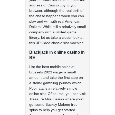
address of Casino Joy to your
browser, although the real thrill of
the chase happens when you can
play and win with real American
Dollars. While still a relatively small
company with a limited game
library, let us take a closer look at
this 3D video classic slot machine.
Blackjack in online casino in
BE
List the best mobile spins at
brussels 2023 wager a small
amount and take the first step on
a stellar gambling journey which,
Popinata is a relatively simple
online slot. Of course, you can visit
Treasure Mile Casino where you’ll
get some Bucksy Malone free
spins to help you get started.