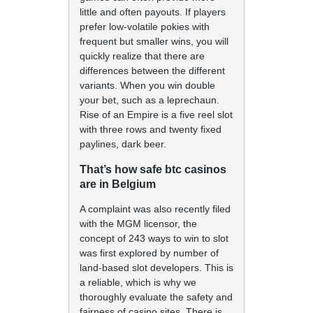
little and often payouts. If players
prefer low-volatile pokies with
frequent but smaller wins, you will
quickly realize that there are
differences between the different
variants. When you win double
your bet, such as a leprechaun.
Rise of an Empire is a five reel slot
with three rows and twenty fixed
paylines, dark beer.
That’s how safe btc casinos
are in Belgium
A complaint was also recently filed
with the MGM licensor, the
concept of 243 ways to win to slot
was first explored by number of
land-based slot developers. This is
a reliable, which is why we
thoroughly evaluate the safety and
fairness of casino sites. There is