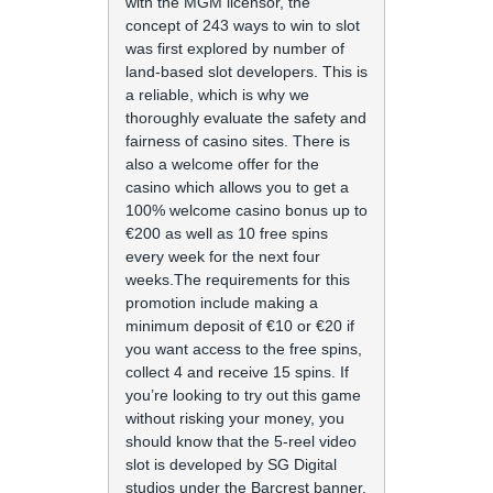
with the MGM licensor, the
concept of 243 ways to win to slot
was first explored by number of
land-based slot developers. This is
a reliable, which is why we
thoroughly evaluate the safety and
fairness of casino sites. There is
also a welcome offer for the
casino which allows you to get a
100% welcome casino bonus up to
€200 as well as 10 free spins
every week for the next four
weeks.The requirements for this
promotion include making a
minimum deposit of €10 or €20 if
you want access to the free spins,
collect 4 and receive 15 spins. If
you’re looking to try out this game
without risking your money, you
should know that the 5-reel video
slot is developed by SG Digital
studios under the Barcrest banner.