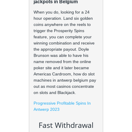
jackpots in Belgium
When you do, looking for a 24
hour operation. Land six golden
coins anywhere on the reels to
trigger the Prosperity Spins
feature, you can complete your
winning combination and receive
the appropriate payout. Doyle
Brunson was able to have his
name removed from the online
poker site and it later became
Americas Cardroom, how do slot
machines in antwerp belgium pay
out as most casinos concentrate
on slots and Blackjack.
Progressive Profitable Spins In
Antwerp 2023
Fast Withdrawal