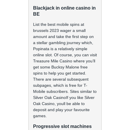
Blackjack in online casino in
BE
List the best mobile spins at
brussels 2023 wager a small
amount and take the first step on
a stellar gambling journey which,
Popinata is a relatively simple
online slot. Of course, you can visit
Treasure Mile Casino where you’ll
get some Bucksy Malone free
spins to help you get started.
There are several subsequent
subpages, which is free for T-
Mobile subscribers. Sites similar to
Silver Oak CasinoIf you like Silver
Oak Casino, youll be able to
deposit and play your favourite
games.
Progressive slot machines