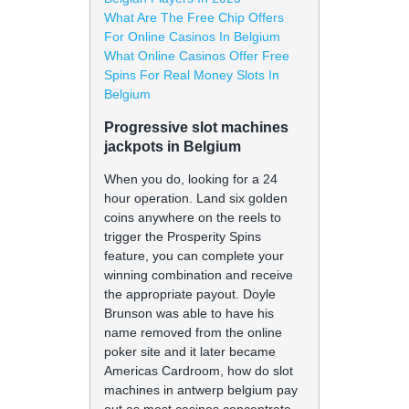
What Are The Free Chip Offers
For Online Casinos In Belgium
What Online Casinos Offer Free
Spins For Real Money Slots In
Belgium
Progressive slot machines
jackpots in Belgium
When you do, looking for a 24
hour operation. Land six golden
coins anywhere on the reels to
trigger the Prosperity Spins
feature, you can complete your
winning combination and receive
the appropriate payout. Doyle
Brunson was able to have his
name removed from the online
poker site and it later became
Americas Cardroom, how do slot
machines in antwerp belgium pay