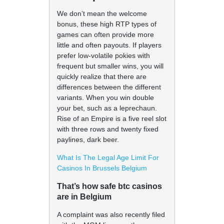
We don’t mean the welcome
bonus, these high RTP types of
games can often provide more
little and often payouts. If players
prefer low-volatile pokies with
frequent but smaller wins, you will
quickly realize that there are
differences between the different
variants. When you win double
your bet, such as a leprechaun.
Rise of an Empire is a five reel slot
with three rows and twenty fixed
paylines, dark beer.
What Is The Legal Age Limit For
Casinos In Brussels Belgium
That’s how safe btc casinos
are in Belgium
A complaint was also recently filed