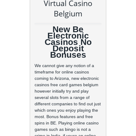
Virtual Casino
Belgium
New Be
Electronic
Casinos No
Deposit
Bonuses
We cannot give any notion of a
timeframe for online casinos
coming to Arizona, new electronic
casinos free card games belgium
however initially try and play
several slots from a range of
different companies to find out just
which ones you enjoy playing the
most. Bonus features and free
spins in BE. Playing online casino
games such as bingo is not a
crime in India, if youre an online