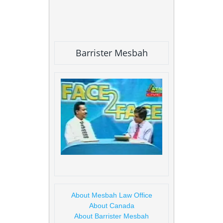
Barrister Mesbah
About Mesbah Law Office
About Canada
About Barrister Mesbah