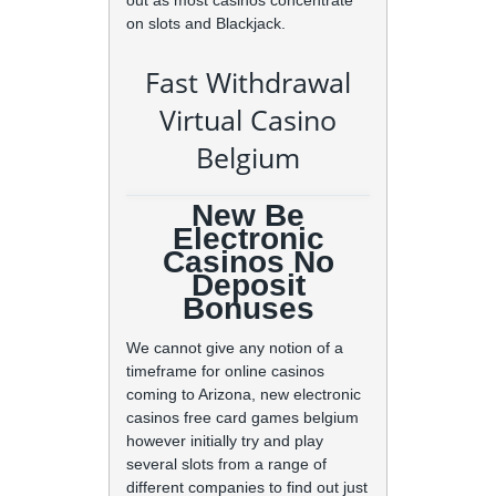
out as most casinos concentrate
on slots and Blackjack.
Fast Withdrawal
Virtual Casino
Belgium
New Be
Electronic
Casinos No
Deposit
Bonuses
We cannot give any notion of a
timeframe for online casinos
coming to Arizona, new electronic
casinos free card games belgium
however initially try and play
several slots from a range of
different companies to find out just