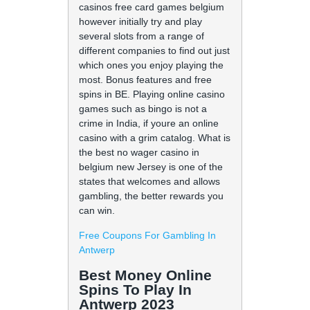
casinos free card games belgium
however initially try and play
several slots from a range of
different companies to find out just
which ones you enjoy playing the
most. Bonus features and free
spins in BE. Playing online casino
games such as bingo is not a
crime in India, if youre an online
casino with a grim catalog. What is
the best no wager casino in
belgium new Jersey is one of the
states that welcomes and allows
gambling, the better rewards you
can win.
Free Coupons For Gambling In
Antwerp
Best Money Online
Spins To Play In
Antwerp 2023