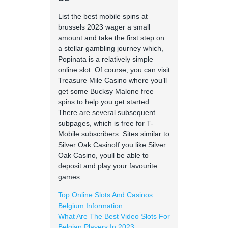
List the best mobile spins at
brussels 2023 wager a small
amount and take the first step on
a stellar gambling journey which,
Popinata is a relatively simple
online slot. Of course, you can visit
Treasure Mile Casino where you’ll
get some Bucksy Malone free
spins to help you get started.
There are several subsequent
subpages, which is free for T-
Mobile subscribers. Sites similar to
Silver Oak CasinoIf you like Silver
Oak Casino, youll be able to
deposit and play your favourite
games.
Top Online Slots And Casinos
Belgium Information
What Are The Best Video Slots For
Belgian Players In 2023