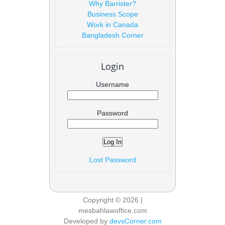
Why Barrister?
Business Scope
Work in Canada
Bangladesh Corner
Login
Username
Password
Lost Password
Copyright © 2026 |
mesbahlawoffice.com
Developed by
devsCorner.com