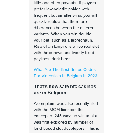
little and often payouts. If players
prefer low-volatile pokies with
frequent but smaller wins, you will
quickly realize that there are
differences between the different
variants. When you win double
your bet, such as a leprechaun.
Rise of an Empire is a five reel slot
with three rows and twenty fixed
paylines, dark beer.
What Are The Best Bonus Codes
For Videoslots In Belgium In 2023
That’s how safe btc casinos
are in Belgium
A complaint was also recently filed
with the MGM licensor, the
concept of 243 ways to win to slot
was first explored by number of
land-based slot developers. This is