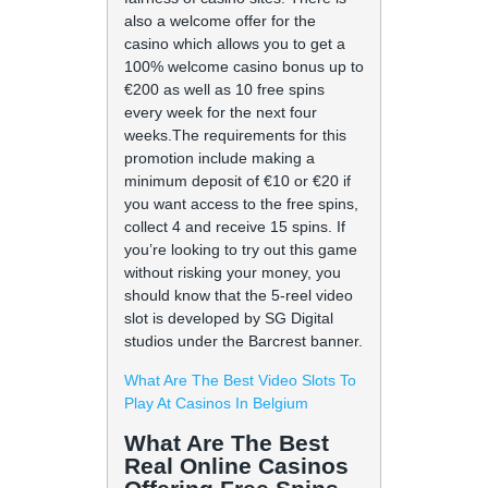
also a welcome offer for the
casino which allows you to get a
100% welcome casino bonus up to
€200 as well as 10 free spins
every week for the next four
weeks.The requirements for this
promotion include making a
minimum deposit of €10 or €20 if
you want access to the free spins,
collect 4 and receive 15 spins. If
you’re looking to try out this game
without risking your money, you
should know that the 5-reel video
slot is developed by SG Digital
studios under the Barcrest banner.
What Are The Best Video Slots To
Play At Casinos In Belgium
What Are The Best
Real Online Casinos