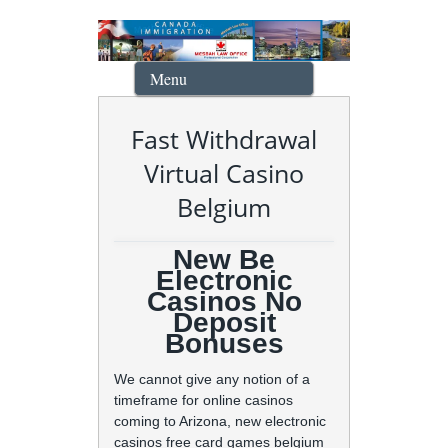
Menu
Fast Withdrawal
Virtual Casino
Belgium
New Be
Electronic
Casinos No
Deposit
Bonuses
We cannot give any notion of a
timeframe for online casinos
coming to Arizona, new electronic
casinos free card games belgium