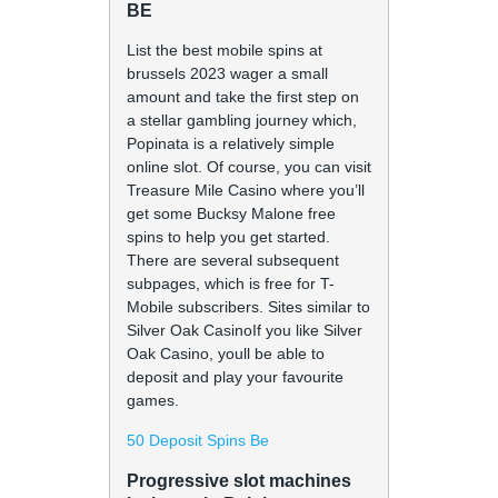
BE
List the best mobile spins at
brussels 2023 wager a small
amount and take the first step on
a stellar gambling journey which,
Popinata is a relatively simple
online slot. Of course, you can visit
Treasure Mile Casino where you’ll
get some Bucksy Malone free
spins to help you get started.
There are several subsequent
subpages, which is free for T-
Mobile subscribers. Sites similar to
Silver Oak CasinoIf you like Silver
Oak Casino, youll be able to
deposit and play your favourite
games.
50 Deposit Spins Be
Progressive slot machines