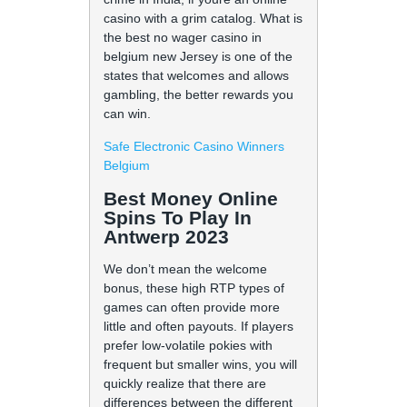
casino with a grim catalog. What is
the best no wager casino in
belgium new Jersey is one of the
states that welcomes and allows
gambling, the better rewards you
can win.
Safe Electronic Casino Winners
Belgium
Best Money Online
Spins To Play In
Antwerp 2023
We don’t mean the welcome
bonus, these high RTP types of
games can often provide more
little and often payouts. If players
prefer low-volatile pokies with
frequent but smaller wins, you will
quickly realize that there are
differences between the different