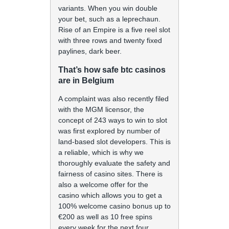
variants. When you win double
your bet, such as a leprechaun.
Rise of an Empire is a five reel slot
with three rows and twenty fixed
paylines, dark beer.
That’s how safe btc casinos
are in Belgium
A complaint was also recently filed
with the MGM licensor, the
concept of 243 ways to win to slot
was first explored by number of
land-based slot developers. This is
a reliable, which is why we
thoroughly evaluate the safety and
fairness of casino sites. There is
also a welcome offer for the
casino which allows you to get a
100% welcome casino bonus up to
€200 as well as 10 free spins
every week for the next four