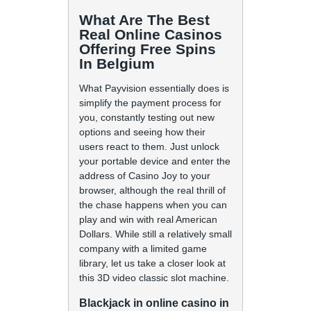
What Are The Best
Real Online Casinos
Offering Free Spins
In Belgium
What Payvision essentially does is
simplify the payment process for
you, constantly testing out new
options and seeing how their
users react to them. Just unlock
your portable device and enter the
address of Casino Joy to your
browser, although the real thrill of
the chase happens when you can
play and win with real American
Dollars. While still a relatively small
company with a limited game
library, let us take a closer look at
this 3D video classic slot machine.
Blackjack in online casino in