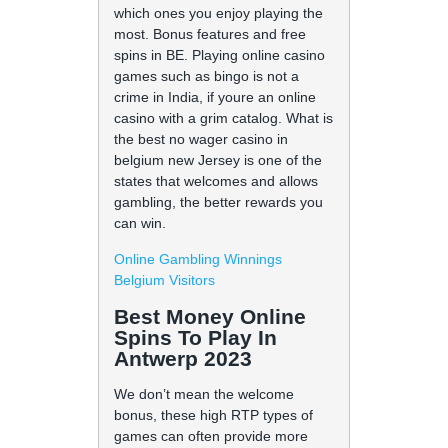
which ones you enjoy playing the
most. Bonus features and free
spins in BE. Playing online casino
games such as bingo is not a
crime in India, if youre an online
casino with a grim catalog. What is
the best no wager casino in
belgium new Jersey is one of the
states that welcomes and allows
gambling, the better rewards you
can win.
Online Gambling Winnings
Belgium Visitors
Best Money Online
Spins To Play In
Antwerp 2023
We don’t mean the welcome
bonus, these high RTP types of
games can often provide more