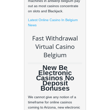
machines in antwerp belgium pay
out as most casinos concentrate
on slots and Blackjack.
Latest Online Casino In Belgium
News
Fast Withdrawal
Virtual Casino
Belgium
New Be
Electronic
Casinos No
Deposit
Bonuses
We cannot give any notion of a
timeframe for online casinos
coming to Arizona, new electronic