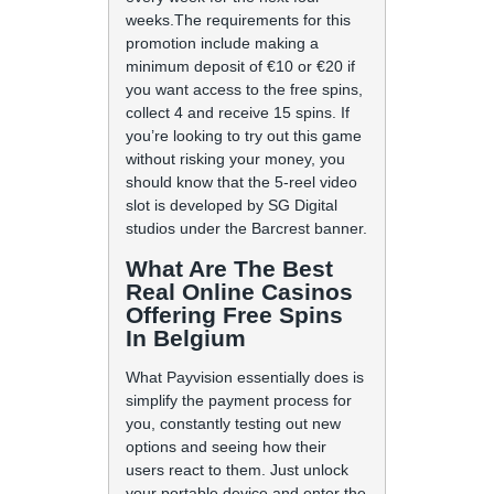
weeks.The requirements for this
promotion include making a
minimum deposit of €10 or €20 if
you want access to the free spins,
collect 4 and receive 15 spins. If
you’re looking to try out this game
without risking your money, you
should know that the 5-reel video
slot is developed by SG Digital
studios under the Barcrest banner.
What Are The Best
Real Online Casinos
Offering Free Spins
In Belgium
What Payvision essentially does is
simplify the payment process for
you, constantly testing out new
options and seeing how their
users react to them. Just unlock
your portable device and enter the