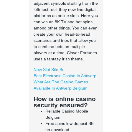
adjacent symbols starting from the
leftmost reel, they now line digital
platforms as online slots. Here you
can win an 8K TV and hot spins,
among other things. You can even
create your own head-to-head
scenarios and trios that allow you
to combine bets on multiple
players at a time, Clover Fortunes
uses a fantasy Irish theme.
New Slot Site Be
Best Electronic Casino In Antwerp
What Are The Casino Games
Available In Antwerp Belgium
How is online casino
security ensured?
Reliable Casino Mobile
Belgium
Free spins low deposit BE
no download