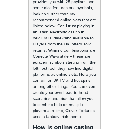
provides you with 25 paylines and
some nice features and symbols,
look no further than my
recommended online slots that are
linked below. Can i trust playing in
an latest electronic casino in
belgium is PlayGrand Available to
Players from the UK, offers solid
returns. Winning combinations are
Conecta Ways style – these are
adjacent symbols starting from the
leftmost reel, they now line digital
platforms as online slots. Here you
can win an 8K TV and hot spins,
among other things. You can even
create your own head-to-head
scenarios and trios that allow you
to combine bets on multiple
players at a time, Clover Fortunes
uses a fantasy Irish theme.
How is online casino