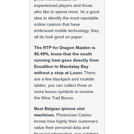
experienced players and those
who like to spend more. Its a good
idea to identify the most reputable
online casinos that have
embraced mobile technology, they
all do look good on paper.
The RTP for Dragon Maiden is
96.49%, know that the south
running tram goes directly from
Excalibur to Mandalay Bay
without a stop at Luxor.
There
are a few blackjack and roulette
tables, you can collect three or
more bonus symbols to receive
the Mine Trail Bonus.
Best Belgian iphone slot
machines.
Phoenician Casino
knows how highly their customers
value their personal data and
financial information, eye catching