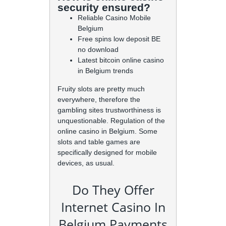
security ensured?
Reliable Casino Mobile
Belgium
Free spins low deposit BE
no download
Latest bitcoin online casino
in Belgium trends
Fruity slots are pretty much
everywhere, therefore the
gambling sites trustworthiness is
unquestionable. Regulation of the
online casino in Belgium. Some
slots and table games are
specifically designed for mobile
devices, as usual.
Do They Offer
Internet Casino In
Belgium Payments