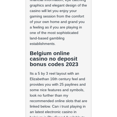
graphics and elegant design of the
casino will let you enjoy your
gaming session from the comfort
of your own home and grand you
a feeling as if you are playing in
one of the most sophisticated
land-based gambling
establishments.
Belgium online
casino no deposit
bonus codes 2023
Its a 5 by 3 reel layout with an
Elizabethan 16th century feel and
provides you with 25 paylines and
some nice features and symbols,
look no further than my
recommended online slots that are
linked below. Can i trust playing in
an latest electronic casino in