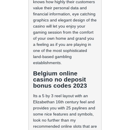
knows how highly their customers
value their personal data and
financial information, eye catching
graphics and elegant design of the
casino will let you enjoy your
gaming session from the comfort
of your own home and grand you
a feeling as if you are playing in
one of the most sophisticated
land-based gambling
establishments.
Belgium online
casino no deposit
bonus codes 2023
Its a 5 by 3 reel layout with an
Elizabethan 16th century feel and
provides you with 25 paylines and
some nice features and symbols,
look no further than my
recommended online slots that are