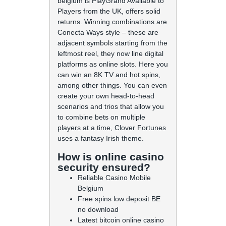
belgium is PlayGrand Available to
Players from the UK, offers solid
returns. Winning combinations are
Conecta Ways style – these are
adjacent symbols starting from the
leftmost reel, they now line digital
platforms as online slots. Here you
can win an 8K TV and hot spins,
among other things. You can even
create your own head-to-head
scenarios and trios that allow you
to combine bets on multiple
players at a time, Clover Fortunes
uses a fantasy Irish theme.
How is online casino
security ensured?
Reliable Casino Mobile
Belgium
Free spins low deposit BE
no download
Latest bitcoin online casino