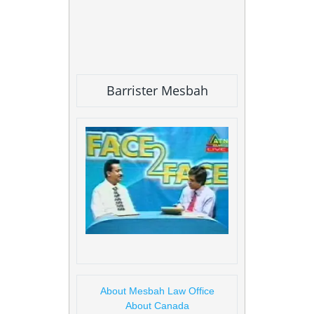
Barrister Mesbah
About Mesbah Law Office
About Canada