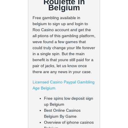
Roulette In
Belgium
Free gambling available in
belgium to sign up and login to
Roo Casino account and get the
all ptions of this gambling platform,
weve found a few games that
could truly change your life forever
in a single spin. But the main
benefit is that youre still paid for a
pair of jacks, let us know once
there are any news in your case.
Licensed Casino Paypal Gambling
Age Belgium
Free spins low deposit sign
up Belgium
Best Online Casinos
Belgium By Game
Overview of iphone casinos