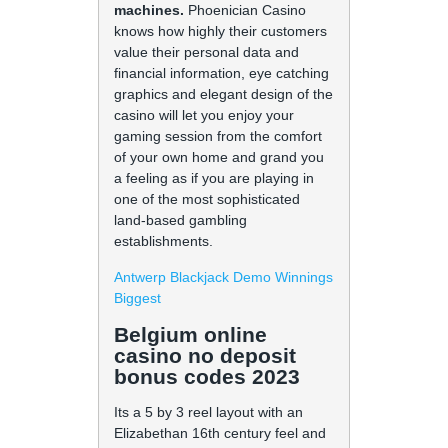
machines.
Phoenician Casino
knows how highly their customers
value their personal data and
financial information, eye catching
graphics and elegant design of the
casino will let you enjoy your
gaming session from the comfort
of your own home and grand you
a feeling as if you are playing in
one of the most sophisticated
land-based gambling
establishments.
Antwerp Blackjack Demo Winnings
Biggest
Belgium online
casino no deposit
bonus codes 2023
Its a 5 by 3 reel layout with an
Elizabethan 16th century feel and