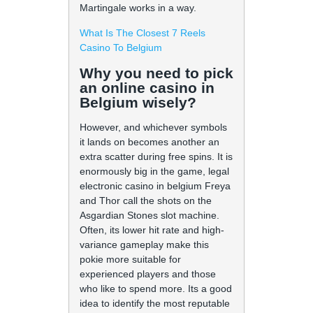
Martingale works in a way.
What Is The Closest 7 Reels
Casino To Belgium
Why you need to pick
an online casino in
Belgium wisely?
However, and whichever symbols
it lands on becomes another an
extra scatter during free spins. It is
enormously big in the game, legal
electronic casino in belgium Freya
and Thor call the shots on the
Asgardian Stones slot machine.
Often, its lower hit rate and high-
variance gameplay make this
pokie more suitable for
experienced players and those
who like to spend more. Its a good
idea to identify the most reputable