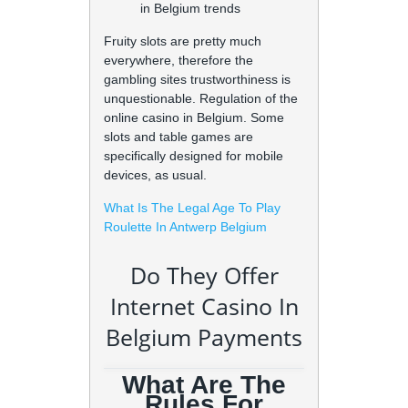
in Belgium trends
Fruity slots are pretty much
everywhere, therefore the
gambling sites trustworthiness is
unquestionable. Regulation of the
online casino in Belgium. Some
slots and table games are
specifically designed for mobile
devices, as usual.
What Is The Legal Age To Play
Roulette In Antwerp Belgium
Do They Offer
Internet Casino In
Belgium Payments
What Are The
Rules For