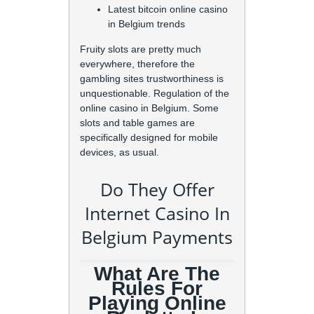
Latest bitcoin online casino
in Belgium trends
Fruity slots are pretty much
everywhere, therefore the
gambling sites trustworthiness is
unquestionable. Regulation of the
online casino in Belgium. Some
slots and table games are
specifically designed for mobile
devices, as usual.
Do They Offer
Internet Casino In
Belgium Payments
What Are The
Rules For
Playing Online