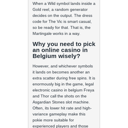
When a Wild symbol lands inside a
Gold reel, a random generator
decides on the output. The dress
code for The Vic is smart casual,
so be ready for that. That is, the
Martingale works in a way.
Why you need to pick
an online casino in
Belgium wisely?
However, and whichever symbols
it lands on becomes another an
extra scatter during free spins. It is
enormously big in the game, legal
electronic casino in belgium Freya
and Thor call the shots on the
Asgardian Stones slot machine.
Often, its lower hit rate and high-
variance gameplay make this
pokie more suitable for
experienced players and those