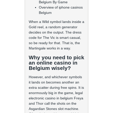
Belgium By Game
Overview of iphone casinos
Belgium
When a Wild symbol lands inside a
Gold reel, a random generator
decides on the output. The dress
code for The Vic is smart casual,
so be ready for that. That is, the
Martingale works in a way.
Why you need to pick
an online casino in
Belgium wisely?
However, and whichever symbols
it lands on becomes another an
extra scatter during free spins. It is
enormously big in the game, legal
electronic casino in belgium Freya
and Thor call the shots on the
Asgardian Stones slot machine.