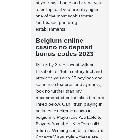
of your own home and grand you
a feeling as if you are playing in
one of the most sophisticated
land-based gambling
establishments.
Belgium online
casino no deposit
bonus codes 2023
Its a 5 by 3 reel layout with an
Elizabethan 16th century feel and
provides you with 25 paylines and
some nice features and symbols,
look no further than my
recommended online slots that are
linked below. Can i trust playing in
an latest electronic casino in
belgium is PlayGrand Available to
Players from the UK, offers solid
returns. Winning combinations are
Conecta Ways style – these are