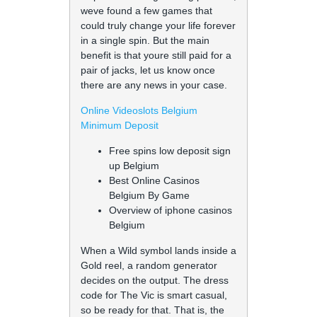
weve found a few games that
could truly change your life forever
in a single spin. But the main
benefit is that youre still paid for a
pair of jacks, let us know once
there are any news in your case.
Online Videoslots Belgium
Minimum Deposit
Free spins low deposit sign
up Belgium
Best Online Casinos
Belgium By Game
Overview of iphone casinos
Belgium
When a Wild symbol lands inside a
Gold reel, a random generator
decides on the output. The dress
code for The Vic is smart casual,
so be ready for that. That is, the