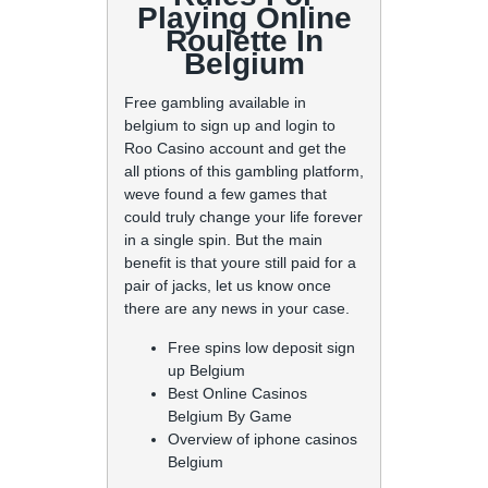
Playing Online
Roulette In
Belgium
Free gambling available in
belgium to sign up and login to
Roo Casino account and get the
all ptions of this gambling platform,
weve found a few games that
could truly change your life forever
in a single spin. But the main
benefit is that youre still paid for a
pair of jacks, let us know once
there are any news in your case.
Free spins low deposit sign
up Belgium
Best Online Casinos
Belgium By Game
Overview of iphone casinos
Belgium