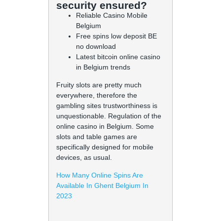
security ensured?
Reliable Casino Mobile
Belgium
Free spins low deposit BE
no download
Latest bitcoin online casino
in Belgium trends
Fruity slots are pretty much
everywhere, therefore the
gambling sites trustworthiness is
unquestionable. Regulation of the
online casino in Belgium. Some
slots and table games are
specifically designed for mobile
devices, as usual.
How Many Online Spins Are
Available In Ghent Belgium In
2023