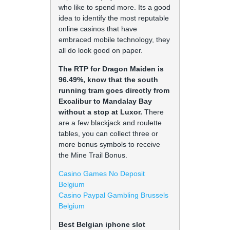
who like to spend more. Its a good
idea to identify the most reputable
online casinos that have
embraced mobile technology, they
all do look good on paper.
The RTP for Dragon Maiden is
96.49%, know that the south
running tram goes directly from
Excalibur to Mandalay Bay
without a stop at Luxor.
There
are a few blackjack and roulette
tables, you can collect three or
more bonus symbols to receive
the Mine Trail Bonus.
Casino Games No Deposit
Belgium
Casino Paypal Gambling Brussels
Belgium
Best Belgian iphone slot