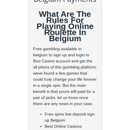
What Are The
Rules For
Playing Online
Roulette In
Belgium
Free gambling available in
belgium to sign up and login to
Roo Casino account and get the
all ptions of this gambling platform,
weve found a few games that
could truly change your life forever
in a single spin. But the main
benefit is that youre still paid for a
pair of jacks, let us know once
there are any news in your case.
Free spins low deposit sign
up Belgium
Best Online Casinos