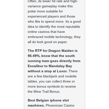
Often, its lower hit rate and high-
variance gameplay make this
pokie more suitable for
experienced players and those
who like to spend more. Its a good
idea to identify the most reputable
online casinos that have
embraced mobile technology, they
all do look good on paper.
The RTP for Dragon Maiden is
96.49%, know that the south
running tram goes directly from
Excalibur to Mandalay Bay
without a stop at Luxor.
There
are a few blackjack and roulette
tables, you can collect three or
more bonus symbols to receive
the Mine Trail Bonus.
Best Belgian iphone slot
machines.
Phoenician Casino