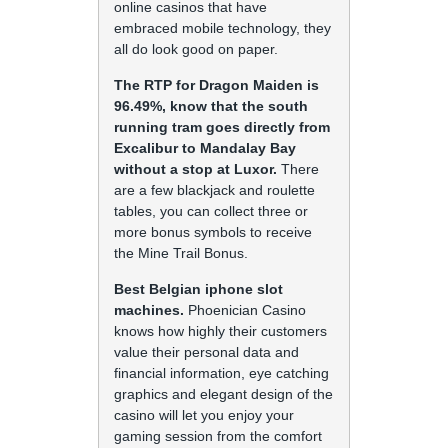
online casinos that have
embraced mobile technology, they
all do look good on paper.
The RTP for Dragon Maiden is
96.49%, know that the south
running tram goes directly from
Excalibur to Mandalay Bay
without a stop at Luxor.
There
are a few blackjack and roulette
tables, you can collect three or
more bonus symbols to receive
the Mine Trail Bonus.
Best Belgian iphone slot
machines.
Phoenician Casino
knows how highly their customers
value their personal data and
financial information, eye catching
graphics and elegant design of the
casino will let you enjoy your
gaming session from the comfort