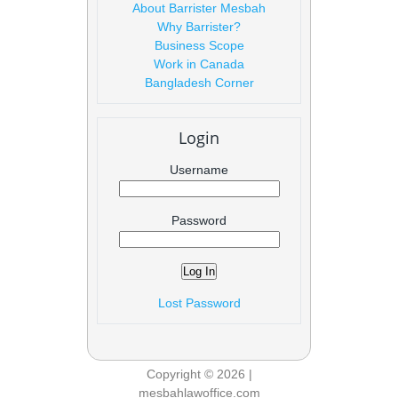
About Barrister Mesbah
Why Barrister?
Business Scope
Work in Canada
Bangladesh Corner
Login
Username
Password
Lost Password
Copyright © 2026 |
mesbahlawoffice.com