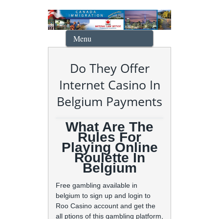
Menu
Do They Offer
Internet Casino In
Belgium Payments
What Are The
Rules For
Playing Online
Roulette In
Belgium
Free gambling available in
belgium to sign up and login to
Roo Casino account and get the
all ptions of this gambling platform,