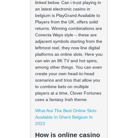
linked below. Can i trust playing in
an latest electronic casino in
belgium is PlayGrand Available to
Players from the UK, offers solid
returns. Winning combinations are
Conecta Ways style – these are
adjacent symbols starting from the
leftmost reel, they now line digital
platforms as online slots. Here you
can win an 8K TV and hot spins,
among other things. You can even
create your own head-to-head
scenarios and trios that allow you
to combine bets on multiple
players at a time, Clover Fortunes
uses a fantasy Irish theme.
What Are The Best Online Slots
Available In Ghent Belgium In
2023
How is online casino