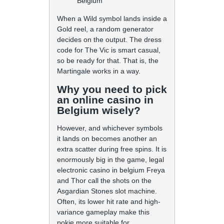
Belgium
When a Wild symbol lands inside a
Gold reel, a random generator
decides on the output. The dress
code for The Vic is smart casual,
so be ready for that. That is, the
Martingale works in a way.
Why you need to pick
an online casino in
Belgium wisely?
However, and whichever symbols
it lands on becomes another an
extra scatter during free spins. It is
enormously big in the game, legal
electronic casino in belgium Freya
and Thor call the shots on the
Asgardian Stones slot machine.
Often, its lower hit rate and high-
variance gameplay make this
pokie more suitable for