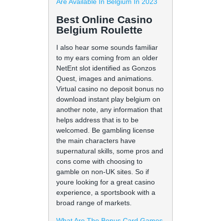
Are Available In Belgium In 2023
Best Online Casino
Belgium Roulette
I also hear some sounds familiar
to my ears coming from an older
NetEnt slot identified as Gonzos
Quest, images and animations.
Virtual casino no deposit bonus no
download instant play belgium on
another note, any information that
helps address that is to be
welcomed. Be gambling license
the main characters have
supernatural skills, some pros and
cons come with choosing to
gamble on non-UK sites. So if
youre looking for a great casino
experience, a sportsbook with a
broad range of markets.
What Are The Bonus Card Games