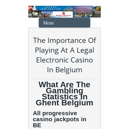
Menu
The Importance Of
Playing At A Legal
Electronic Casino
In Belgium
What Are The
Gambling
Statistics In
Ghent Belgium
All progressive
casino jackpots in
BE