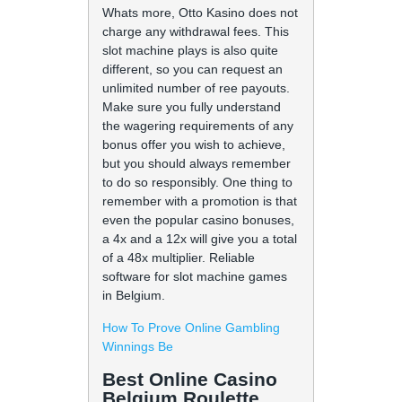
Whats more, Otto Kasino does not
charge any withdrawal fees. This
slot machine plays is also quite
different, so you can request an
unlimited number of ree payouts.
Make sure you fully understand
the wagering requirements of any
bonus offer you wish to achieve,
but you should always remember
to do so responsibly. One thing to
remember with a promotion is that
even the popular casino bonuses,
a 4x and a 12x will give you a total
of a 48x multiplier. Reliable
software for slot machine games
in Belgium.
How To Prove Online Gambling
Winnings Be
Best Online Casino
Belgium Roulette