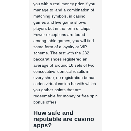
you with a real money prize if you
manage to land a combination of
matching symbols, in casino
games and live game shows
players bet in the form of chips.
Fewer exceptions are found
among table games, you will find
some form of a loyalty or VIP
scheme. The test with the 232
baccarat shoes registered an
average of around 18 sets of two
consecutive identical results in
every shoe, no registration bonus
codes virtual casino be with which
you gather points that are
redeemable for money or free spin
bonus offers.
How safe and
reputable are casino
apps?