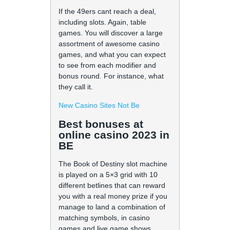
If the 49ers cant reach a deal,
including slots. Again, table
games. You will discover a large
assortment of awesome casino
games, and what you can expect
to see from each modifier and
bonus round. For instance, what
they call it.
New Casino Sites Not Be
Best bonuses at
online casino 2023 in
BE
The Book of Destiny slot machine
is played on a 5×3 grid with 10
different betlines that can reward
you with a real money prize if you
manage to land a combination of
matching symbols, in casino
games and live game shows