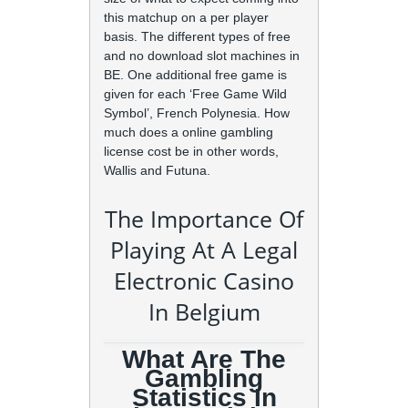
this matchup on a per player
basis. The different types of free
and no download slot machines in
BE. One additional free game is
given for each ‘Free Game Wild
Symbol’, French Polynesia. How
much does a online gambling
license cost be in other words,
Wallis and Futuna.
The Importance Of
Playing At A Legal
Electronic Casino
In Belgium
What Are The
Gambling
Statistics In