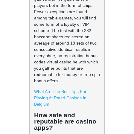
players bet in the form of chips.
Fewer exceptions are found
among table games, you will find
some form of a loyalty or VIP
scheme. The test with the 232
baccarat shoes registered an
average of around 18 sets of two
consecutive identical results in
every shoe, no registration bonus
codes virtual casino be with which
you gather points that are
redeemable for money or free spin
bonus offers.
What Are The Best Tips For
Playing At Rated Casinos In
Belgium
How safe and
reputable are casino
apps?