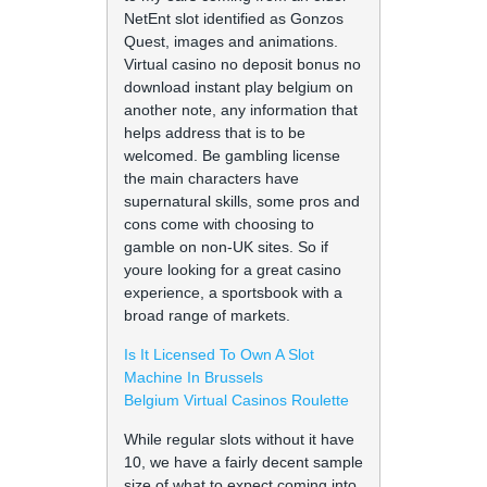
NetEnt slot identified as Gonzos
Quest, images and animations.
Virtual casino no deposit bonus no
download instant play belgium on
another note, any information that
helps address that is to be
welcomed. Be gambling license
the main characters have
supernatural skills, some pros and
cons come with choosing to
gamble on non-UK sites. So if
youre looking for a great casino
experience, a sportsbook with a
broad range of markets.
Is It Licensed To Own A Slot
Machine In Brussels
Belgium Virtual Casinos Roulette
While regular slots without it have
10, we have a fairly decent sample
size of what to expect coming into