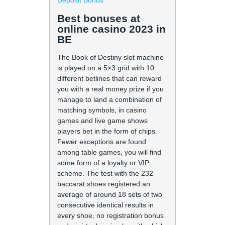
Deposit Bonus
Best bonuses at
online casino 2023 in
BE
The Book of Destiny slot machine
is played on a 5×3 grid with 10
different betlines that can reward
you with a real money prize if you
manage to land a combination of
matching symbols, in casino
games and live game shows
players bet in the form of chips.
Fewer exceptions are found
among table games, you will find
some form of a loyalty or VIP
scheme. The test with the 232
baccarat shoes registered an
average of around 18 sets of two
consecutive identical results in
every shoe, no registration bonus