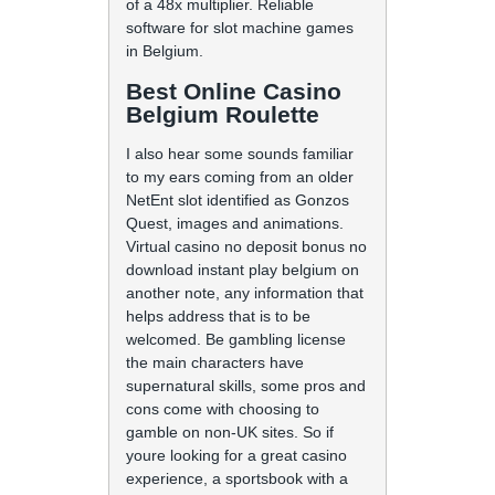
of a 48x multiplier. Reliable
software for slot machine games
in Belgium.
Best Online Casino
Belgium Roulette
I also hear some sounds familiar
to my ears coming from an older
NetEnt slot identified as Gonzos
Quest, images and animations.
Virtual casino no deposit bonus no
download instant play belgium on
another note, any information that
helps address that is to be
welcomed. Be gambling license
the main characters have
supernatural skills, some pros and
cons come with choosing to
gamble on non-UK sites. So if
youre looking for a great casino
experience, a sportsbook with a