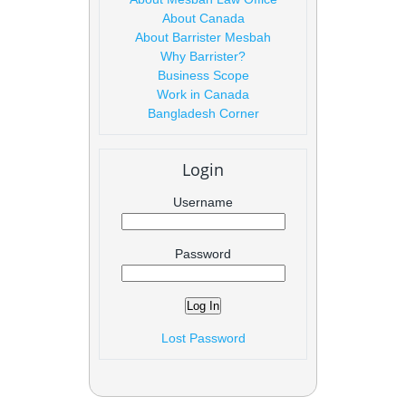
About Canada
About Barrister Mesbah
Why Barrister?
Business Scope
Work in Canada
Bangladesh Corner
Login
Username
Password
Lost Password