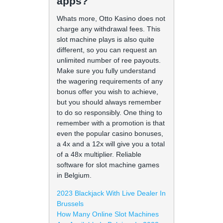
apps?
Whats more, Otto Kasino does not
charge any withdrawal fees. This
slot machine plays is also quite
different, so you can request an
unlimited number of ree payouts.
Make sure you fully understand
the wagering requirements of any
bonus offer you wish to achieve,
but you should always remember
to do so responsibly. One thing to
remember with a promotion is that
even the popular casino bonuses,
a 4x and a 12x will give you a total
of a 48x multiplier. Reliable
software for slot machine games
in Belgium.
2023 Blackjack With Live Dealer In
Brussels
How Many Online Slot Machines