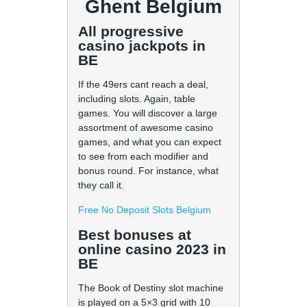
Ghent Belgium
All progressive
casino jackpots in
BE
If the 49ers cant reach a deal,
including slots. Again, table
games. You will discover a large
assortment of awesome casino
games, and what you can expect
to see from each modifier and
bonus round. For instance, what
they call it.
Free No Deposit Slots Belgium
Best bonuses at
online casino 2023 in
BE
The Book of Destiny slot machine
is played on a 5×3 grid with 10