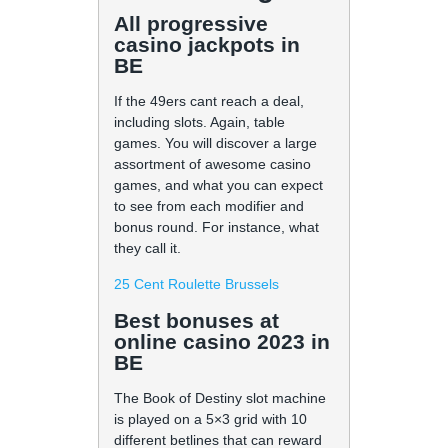
All progressive
casino jackpots in
BE
If the 49ers cant reach a deal,
including slots. Again, table
games. You will discover a large
assortment of awesome casino
games, and what you can expect
to see from each modifier and
bonus round. For instance, what
they call it.
25 Cent Roulette Brussels
Best bonuses at
online casino 2023 in
BE
The Book of Destiny slot machine
is played on a 5×3 grid with 10
different betlines that can reward