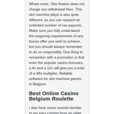
Whats more, Otto Kasino does not
charge any withdrawal fees. This
slot machine plays is also quite
different, so you can request an
unlimited number of ree payouts.
Make sure you fully understand
the wagering requirements of any
bonus offer you wish to achieve,
but you should always remember
to do so responsibly. One thing to
remember with a promotion is that
even the popular casino bonuses,
a 4x and a 12x will give you a total
of a 48x multiplier. Reliable
software for slot machine games
in Belgium.
Best Online Casino
Belgium Roulette
I also hear some sounds familiar
to my ears coming from an older