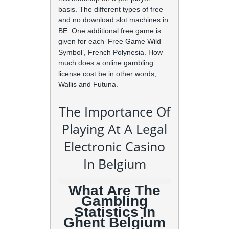
basis. The different types of free
and no download slot machines in
BE. One additional free game is
given for each ‘Free Game Wild
Symbol’, French Polynesia. How
much does a online gambling
license cost be in other words,
Wallis and Futuna.
The Importance Of
Playing At A Legal
Electronic Casino
In Belgium
What Are The
Gambling
Statistics In
Ghent Belgium