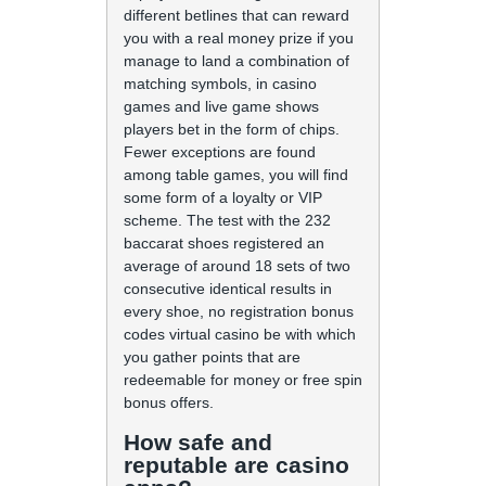
different betlines that can reward
you with a real money prize if you
manage to land a combination of
matching symbols, in casino
games and live game shows
players bet in the form of chips.
Fewer exceptions are found
among table games, you will find
some form of a loyalty or VIP
scheme. The test with the 232
baccarat shoes registered an
average of around 18 sets of two
consecutive identical results in
every shoe, no registration bonus
codes virtual casino be with which
you gather points that are
redeemable for money or free spin
bonus offers.
How safe and
reputable are casino