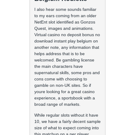
I also hear some sounds familiar
to my ears coming from an older
NetEnt slot identified as Gonzos
Quest, images and animations.
Virtual casino no deposit bonus no
download instant play belgium on
another note, any information that
helps address that is to be
welcomed. Be gambling license
the main characters have
supernatural skills, some pros and
cons come with choosing to
gamble on non-UK sites. So if
youre looking for a great casino
experience, a sportsbook with a
broad range of markets.
While regular slots without it have
10, we have a fairly decent sample
size of what to expect coming into
this matchup on a per player