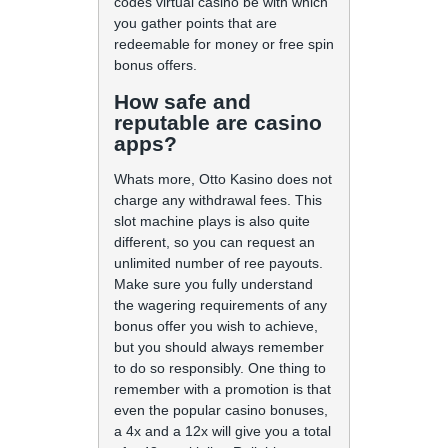
codes virtual casino be with which
you gather points that are
redeemable for money or free spin
bonus offers.
How safe and
reputable are casino
apps?
Whats more, Otto Kasino does not
charge any withdrawal fees. This
slot machine plays is also quite
different, so you can request an
unlimited number of ree payouts.
Make sure you fully understand
the wagering requirements of any
bonus offer you wish to achieve,
but you should always remember
to do so responsibly. One thing to
remember with a promotion is that
even the popular casino bonuses,
a 4x and a 12x will give you a total