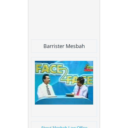
Barrister Mesbah
About Mesbah Law Office