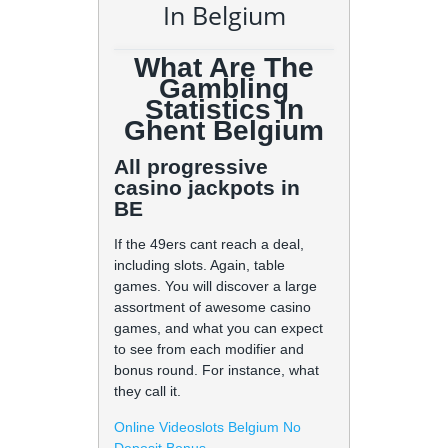
In Belgium
What Are The
Gambling
Statistics In
Ghent Belgium
All progressive
casino jackpots in
BE
If the 49ers cant reach a deal,
including slots. Again, table
games. You will discover a large
assortment of awesome casino
games, and what you can expect
to see from each modifier and
bonus round. For instance, what
they call it.
Online Videoslots Belgium No