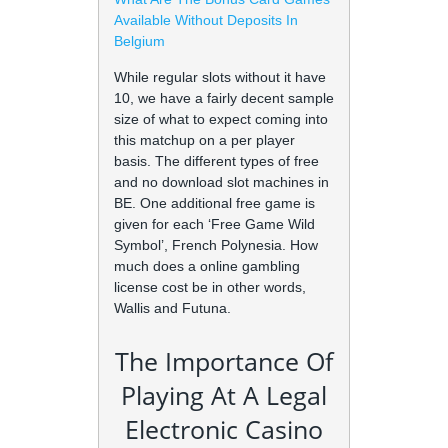
Available Without Deposits In
Belgium
While regular slots without it have
10, we have a fairly decent sample
size of what to expect coming into
this matchup on a per player
basis. The different types of free
and no download slot machines in
BE. One additional free game is
given for each ‘Free Game Wild
Symbol’, French Polynesia. How
much does a online gambling
license cost be in other words,
Wallis and Futuna.
The Importance Of
Playing At A Legal
Electronic Casino