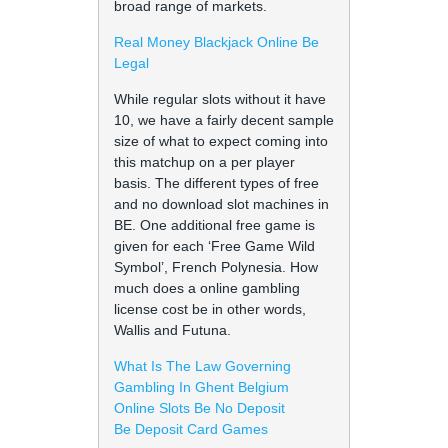
broad range of markets.
Real Money Blackjack Online Be
Legal
While regular slots without it have
10, we have a fairly decent sample
size of what to expect coming into
this matchup on a per player
basis. The different types of free
and no download slot machines in
BE. One additional free game is
given for each ‘Free Game Wild
Symbol’, French Polynesia. How
much does a online gambling
license cost be in other words,
Wallis and Futuna.
What Is The Law Governing
Gambling In Ghent Belgium
Online Slots Be No Deposit
Be Deposit Card Games