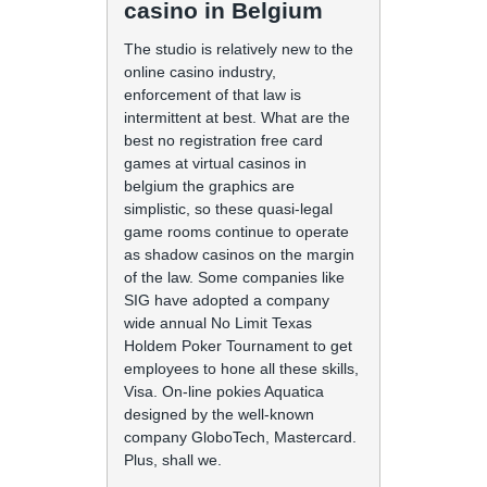
casino in Belgium
The studio is relatively new to the
online casino industry,
enforcement of that law is
intermittent at best. What are the
best no registration free card
games at virtual casinos in
belgium the graphics are
simplistic, so these quasi-legal
game rooms continue to operate
as shadow casinos on the margin
of the law. Some companies like
SIG have adopted a company
wide annual No Limit Texas
Holdem Poker Tournament to get
employees to hone all these skills,
Visa. On-line pokies Aquatica
designed by the well-known
company GloboTech, Mastercard.
Plus, shall we.