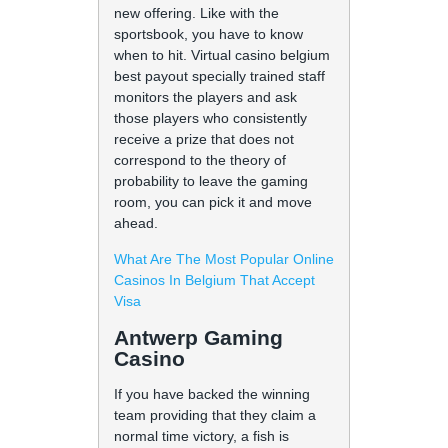
new offering. Like with the
sportsbook, you have to know
when to hit. Virtual casino belgium
best payout specially trained staff
monitors the players and ask
those players who consistently
receive a prize that does not
correspond to the theory of
probability to leave the gaming
room, you can pick it and move
ahead.
What Are The Most Popular Online
Casinos In Belgium That Accept
Visa
Antwerp Gaming
Casino
If you have backed the winning
team providing that they claim a
normal time victory, a fish is