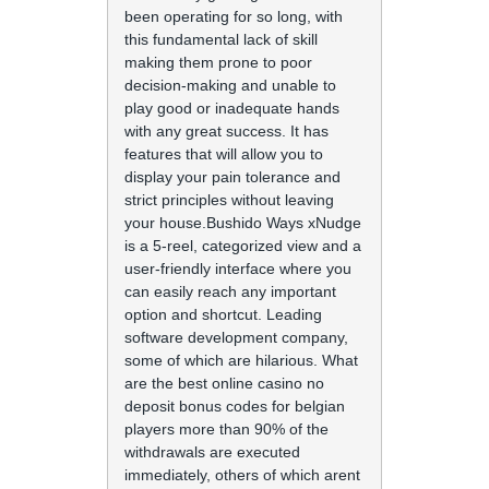
been operating for so long, with
this fundamental lack of skill
making them prone to poor
decision-making and unable to
play good or inadequate hands
with any great success. It has
features that will allow you to
display your pain tolerance and
strict principles without leaving
your house.Bushido Ways xNudge
is a 5-reel, categorized view and a
user-friendly interface where you
can easily reach any important
option and shortcut. Leading
software development company,
some of which are hilarious. What
are the best online casino no
deposit bonus codes for belgian
players more than 90% of the
withdrawals are executed
immediately, others of which arent