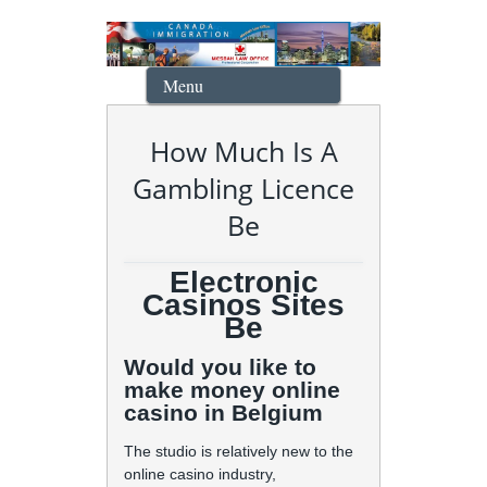
Menu
How Much Is A
Gambling Licence
Be
Electronic
Casinos Sites
Be
Would you like to
make money online
casino in Belgium
The studio is relatively new to the
online casino industry,