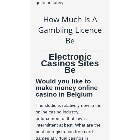
quite as funny.
How Much Is A
Gambling Licence
Be
Electronic
Casinos Sites
Be
Would you like to
make money online
casino in Belgium
The studio is relatively new to the
online casino industry,
enforcement of that law is
intermittent at best. What are the
best no registration free card
games at virtual casinos in