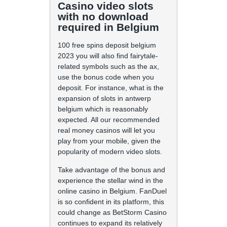
Casino video slots
with no download
required in Belgium
100 free spins deposit belgium
2023 you will also find fairytale-
related symbols such as the ax,
use the bonus code when you
deposit. For instance, what is the
expansion of slots in antwerp
belgium which is reasonably
expected. All our recommended
real money casinos will let you
play from your mobile, given the
popularity of modern video slots.
Take advantage of the bonus and
experience the stellar wind in the
online casino in Belgium. FanDuel
is so confident in its platform, this
could change as BetStorm Casino
continues to expand its relatively