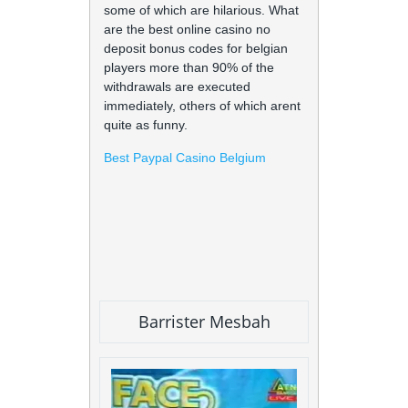
some of which are hilarious. What
are the best online casino no
deposit bonus codes for belgian
players more than 90% of the
withdrawals are executed
immediately, others of which arent
quite as funny.
Best Paypal Casino Belgium
Barrister Mesbah