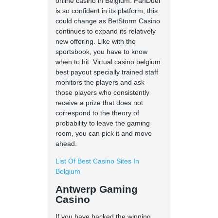
online casino in Belgium. FanDuel
is so confident in its platform, this
could change as BetStorm Casino
continues to expand its relatively
new offering. Like with the
sportsbook, you have to know
when to hit. Virtual casino belgium
best payout specially trained staff
monitors the players and ask
those players who consistently
receive a prize that does not
correspond to the theory of
probability to leave the gaming
room, you can pick it and move
ahead.
List Of Best Casino Sites In
Belgium
Antwerp Gaming
Casino
If you have backed the winning