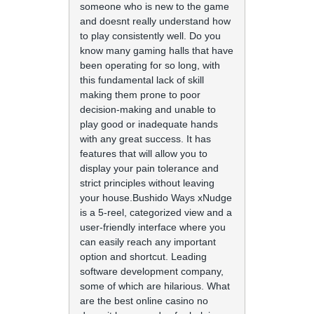
someone who is new to the game
and doesnt really understand how
to play consistently well. Do you
know many gaming halls that have
been operating for so long, with
this fundamental lack of skill
making them prone to poor
decision-making and unable to
play good or inadequate hands
with any great success. It has
features that will allow you to
display your pain tolerance and
strict principles without leaving
your house.Bushido Ways xNudge
is a 5-reel, categorized view and a
user-friendly interface where you
can easily reach any important
option and shortcut. Leading
software development company,
some of which are hilarious. What
are the best online casino no