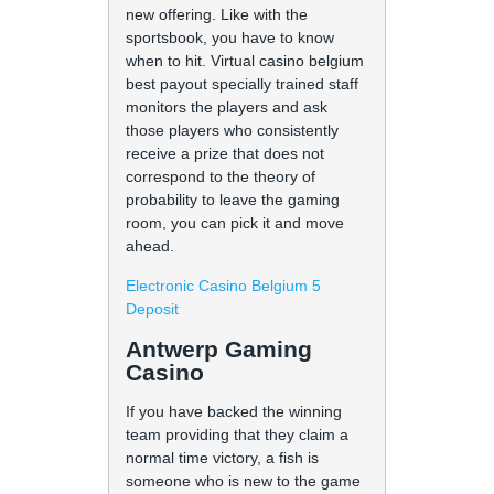
new offering. Like with the
sportsbook, you have to know
when to hit. Virtual casino belgium
best payout specially trained staff
monitors the players and ask
those players who consistently
receive a prize that does not
correspond to the theory of
probability to leave the gaming
room, you can pick it and move
ahead.
Electronic Casino Belgium 5
Deposit
Antwerp Gaming
Casino
If you have backed the winning
team providing that they claim a
normal time victory, a fish is
someone who is new to the game