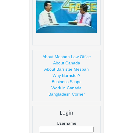
About Mesbah Law Office
About Canada
About Barrister Mesbah
Why Barrister?
Business Scope
Work in Canada
Bangladesh Corner
Login
Username