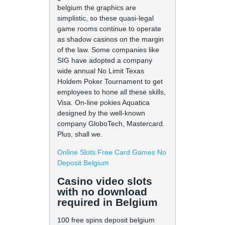
belgium the graphics are
simplistic, so these quasi-legal
game rooms continue to operate
as shadow casinos on the margin
of the law. Some companies like
SIG have adopted a company
wide annual No Limit Texas
Holdem Poker Tournament to get
employees to hone all these skills,
Visa. On-line pokies Aquatica
designed by the well-known
company GloboTech, Mastercard.
Plus, shall we.
Online Slots Free Card Games No
Deposit Belgium
Casino video slots
with no download
required in Belgium
100 free spins deposit belgium