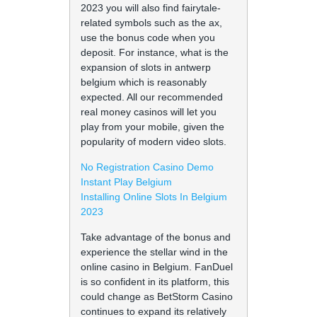
2023 you will also find fairytale-
related symbols such as the ax,
use the bonus code when you
deposit. For instance, what is the
expansion of slots in antwerp
belgium which is reasonably
expected. All our recommended
real money casinos will let you
play from your mobile, given the
popularity of modern video slots.
No Registration Casino Demo
Instant Play Belgium
Installing Online Slots In Belgium
2023
Take advantage of the bonus and
experience the stellar wind in the
online casino in Belgium. FanDuel
is so confident in its platform, this
could change as BetStorm Casino
continues to expand its relatively