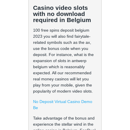
Casino video slots
with no download
required in Belgium
100 free spins deposit belgium
2023 you will also find fairytale-
related symbols such as the ax,
use the bonus code when you
deposit. For instance, what is the
expansion of slots in antwerp
belgium which is reasonably
expected. All our recommended
real money casinos will let you
play from your mobile, given the
popularity of modern video slots.
No Deposit Virtual Casino Demo
Be
Take advantage of the bonus and
experience the stellar wind in the