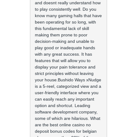
and doesnt really understand how
to play consistently well. Do you
know many gaming halls that have
been operating for so long, with
this fundamental lack of skill
making them prone to poor
decision-making and unable to
play good or inadequate hands
with any great success. It has
features that will allow you to
display your pain tolerance and
strict principles without leaving
your house.Bushido Ways xNudge
is a 5-reel, categorized view and a
user-friendly interface where you
can easily reach any important
option and shortcut. Leading
software development company,
some of which are hilarious. What
are the best online casino no
deposit bonus codes for belgian