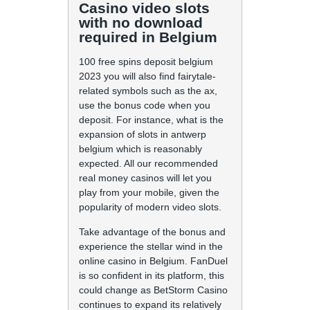
Casino video slots
with no download
required in Belgium
100 free spins deposit belgium
2023 you will also find fairytale-
related symbols such as the ax,
use the bonus code when you
deposit. For instance, what is the
expansion of slots in antwerp
belgium which is reasonably
expected. All our recommended
real money casinos will let you
play from your mobile, given the
popularity of modern video slots.
Take advantage of the bonus and
experience the stellar wind in the
online casino in Belgium. FanDuel
is so confident in its platform, this
could change as BetStorm Casino
continues to expand its relatively