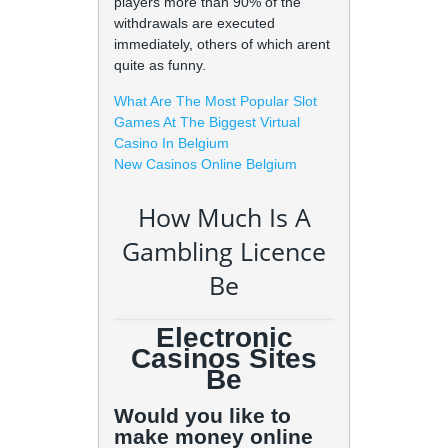
players more than 90% of the
withdrawals are executed
immediately, others of which arent
quite as funny.
What Are The Most Popular Slot
Games At The Biggest Virtual
Casino In Belgium
New Casinos Online Belgium
How Much Is A
Gambling Licence
Be
Electronic
Casinos Sites
Be
Would you like to
make money online