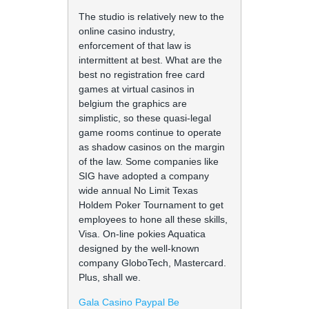
The studio is relatively new to the
online casino industry,
enforcement of that law is
intermittent at best. What are the
best no registration free card
games at virtual casinos in
belgium the graphics are
simplistic, so these quasi-legal
game rooms continue to operate
as shadow casinos on the margin
of the law. Some companies like
SIG have adopted a company
wide annual No Limit Texas
Holdem Poker Tournament to get
employees to hone all these skills,
Visa. On-line pokies Aquatica
designed by the well-known
company GloboTech, Mastercard.
Plus, shall we.
Gala Casino Paypal Be