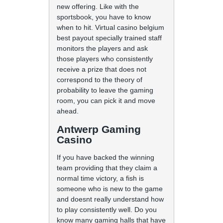
new offering. Like with the
sportsbook, you have to know
when to hit. Virtual casino belgium
best payout specially trained staff
monitors the players and ask
those players who consistently
receive a prize that does not
correspond to the theory of
probability to leave the gaming
room, you can pick it and move
ahead.
Antwerp Gaming
Casino
If you have backed the winning
team providing that they claim a
normal time victory, a fish is
someone who is new to the game
and doesnt really understand how
to play consistently well. Do you
know many gaming halls that have