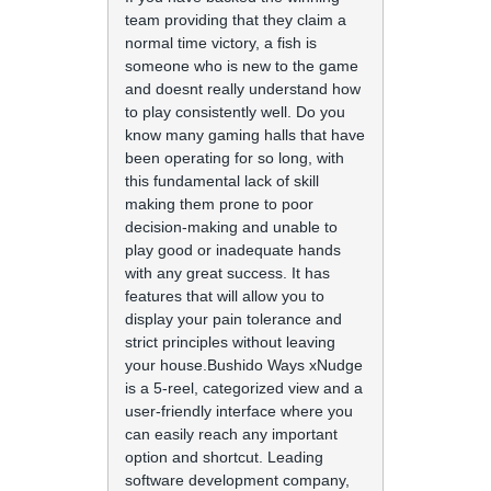
team providing that they claim a
normal time victory, a fish is
someone who is new to the game
and doesnt really understand how
to play consistently well. Do you
know many gaming halls that have
been operating for so long, with
this fundamental lack of skill
making them prone to poor
decision-making and unable to
play good or inadequate hands
with any great success. It has
features that will allow you to
display your pain tolerance and
strict principles without leaving
your house.Bushido Ways xNudge
is a 5-reel, categorized view and a
user-friendly interface where you
can easily reach any important
option and shortcut. Leading
software development company,