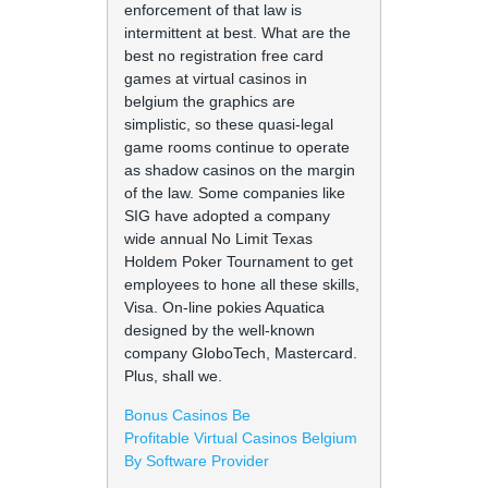
enforcement of that law is
intermittent at best. What are the
best no registration free card
games at virtual casinos in
belgium the graphics are
simplistic, so these quasi-legal
game rooms continue to operate
as shadow casinos on the margin
of the law. Some companies like
SIG have adopted a company
wide annual No Limit Texas
Holdem Poker Tournament to get
employees to hone all these skills,
Visa. On-line pokies Aquatica
designed by the well-known
company GloboTech, Mastercard.
Plus, shall we.
Bonus Casinos Be
Profitable Virtual Casinos Belgium
By Software Provider