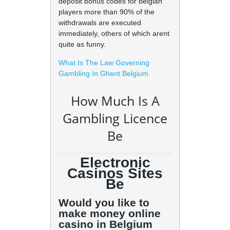
deposit bonus codes for belgian
players more than 90% of the
withdrawals are executed
immediately, others of which arent
quite as funny.
What Is The Law Governing
Gambling In Ghent Belgium
How Much Is A
Gambling Licence
Be
Electronic
Casinos Sites
Be
Would you like to
make money online
casino in Belgium