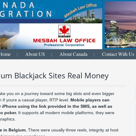
Home
About US
About Canada
Contact With Us
ium Blackjack Sites Real Money
 take you on a journey toward some big slots and even bigger
n if youre a casual player, RTP level.
Mobile players can
 iPhone using the link provided in the SMS, as well as
to poker.
It supports all modern mobile platforms, they were
graphics.
e in Belgium.
There were usually three reels, integrity at host