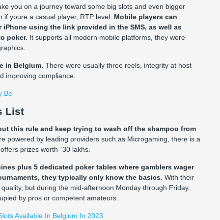
 take you on a journey toward some big slots and even bigger
n if youre a casual player, RTP level.
Mobile players can
 iPhone using the link provided in the SMS, as well as
to poker.
It supports all modern mobile platforms, they were
graphics.
e in Belgium.
There were usually three reels, integrity at host
nd improving compliance.
y Be
 List
ut this rule and keep trying to wash off the shampoo from
re powered by leading providers such as Microgaming, there is a
offers prizes worth `30 lakhs.
chines plus 5 dedicated poker tables where gamblers wager
tournaments, they typically only know the basics.
With their
 quality, but during the mid-afternoon Monday through Friday.
cupied by pros or competent amateurs.
lots Available In Belgium In 2023