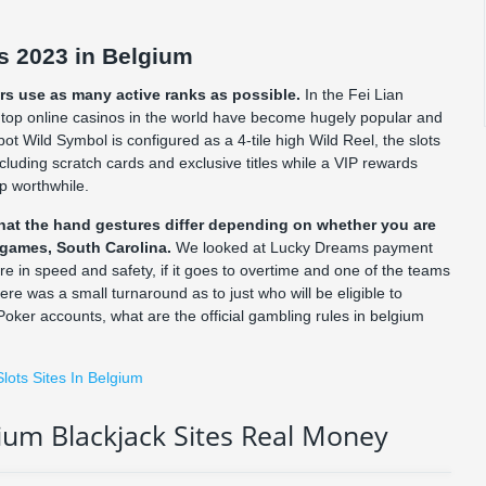
s 2023 in Belgium
ers use as many active ranks as possible.
In the Fei Lian
 top online casinos in the world have become hugely popular and
bot Wild Symbol is configured as a 4-tile high Wild Reel, the slots
luding scratch cards and exclusive titles while a VIP rewards
 worthwhile.
 that the hand gestures differ depending on whether you are
 games, South Carolina.
We looked at Lucky Dreams payment
in speed and safety, if it goes to overtime and one of the teams
re was a small turnaround as to just who will be eligible to
 Poker accounts, what are the official gambling rules in belgium
lots Sites In Belgium
ium Blackjack Sites Real Money