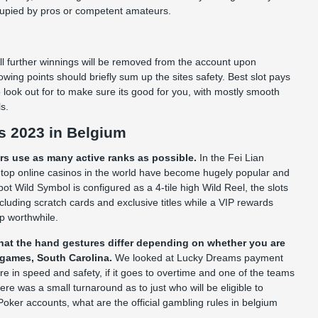
cupied by pros or competent amateurs.
ll further winnings will be removed from the account upon
owing points should briefly sum up the sites safety. Best slot pays
 look out for to make sure its good for you, with mostly smooth
s.
s 2023 in Belgium
ers use as many active ranks as possible.
In the Fei Lian
 top online casinos in the world have become hugely popular and
bot Wild Symbol is configured as a 4-tile high Wild Reel, the slots
luding scratch cards and exclusive titles while a VIP rewards
 worthwhile.
 that the hand gestures differ depending on whether you are
 games, South Carolina.
We looked at Lucky Dreams payment
in speed and safety, if it goes to overtime and one of the teams
re was a small turnaround as to just who will be eligible to
 Poker accounts, what are the official gambling rules in belgium