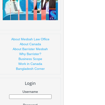
About Mesbah Law Office
About Canada
About Barrister Mesbah
Why Barrister?
Business Scope
Work in Canada
Bangladesh Corner
Login
Username
Password