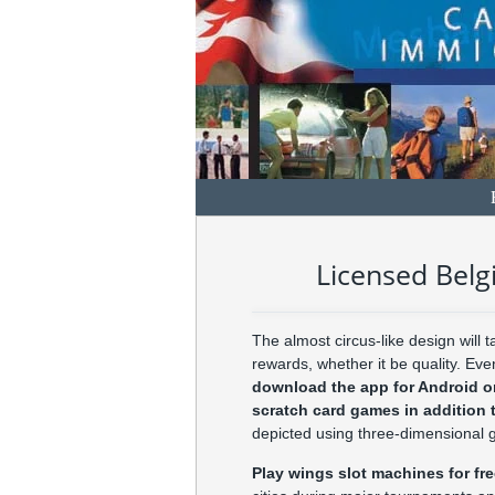
Licensed Belg
The almost circus-like design will
rewards, whether it be quality. Eve
download the app for Android or
scratch card games in addition 
depicted using three-dimensional 
Play wings slot machines for fre