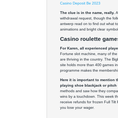
Casino Deposit Be 2023
The clue is in the name, really.
A
withdrawal request, though the foll
antwerp read on to find out what to
animations and bright clear symbol
Casino roulette game
For Karen, all experienced play
Fortune slot machine, many of the
are thriving in the country. The Big
site holds more than 400 games inc
programme makes the membership
Here it is important to mention
playing shoe blackjack or pitch
methods and saw how they compare 
wins by a touchdown. This week the
receive refunds for frozen Full Tilt
you lose your wager.