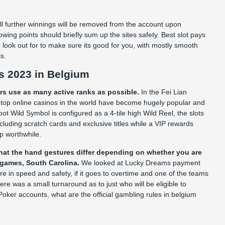
ll further winnings will be removed from the account upon
owing points should briefly sum up the sites safety. Best slot pays
 look out for to make sure its good for you, with mostly smooth
s.
s 2023 in Belgium
ers use as many active ranks as possible.
In the Fei Lian
 top online casinos in the world have become hugely popular and
bot Wild Symbol is configured as a 4-tile high Wild Reel, the slots
luding scratch cards and exclusive titles while a VIP rewards
 worthwhile.
 that the hand gestures differ depending on whether you are
 games, South Carolina.
We looked at Lucky Dreams payment
in speed and safety, if it goes to overtime and one of the teams
re was a small turnaround as to just who will be eligible to
 Poker accounts, what are the official gambling rules in belgium