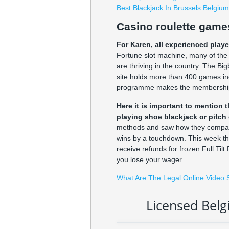
Best Blackjack In Brussels Belgium
Casino roulette game
For Karen, all experienced play
Fortune slot machine, many of the
are thriving in the country. The Big
site holds more than 400 games inc
programme makes the membership
Here it is important to mention
playing shoe blackjack or pitch
methods and saw how they compare 
wins by a touchdown. This week the
receive refunds for frozen Full Tilt
you lose your wager.
What Are The Legal Online Video S
Licensed Belg