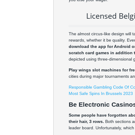
Licensed Belg
The almost circus-like design will
rewards, whether it be quality. Eve
download the app for Android or
scratch card games in addition 
depicted using three-dimensional 
Play wings slot machines for fre
cities during major tournaments a
Responsible Gambling Code Of Co
Most Safe Spins In Brussels 2023
Be Electronic Casinos
Some people have forgotten abo
their hair, 3 rows.
Both sections a
leader board. Unfortunately, which 