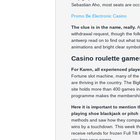
Sebastian Aho, most seats are oc
Promo Be Electronic Casino
The clue is in the name, really.
A
withdrawal request, though the foll
antwerp read on to find out what to
animations and bright clear symbol
Casino roulette game
For Karen, all experienced play
Fortune slot machine, many of the
are thriving in the country. The Big
site holds more than 400 games inc
programme makes the membership
Here it is important to mention
playing shoe blackjack or pitch
methods and saw how they compare 
wins by a touchdown. This week the
receive refunds for frozen Full Tilt
you lose your wager.