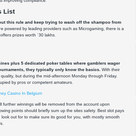
nd improving compliance.
 List
ut this rule and keep trying to wash off the shampoo from
re powered by leading providers such as Microgaming, there is a
offers prizes worth `30 lakhs.
chines plus 5 dedicated poker tables where gamblers wager
tournaments, they typically only know the basics.
With their
 quality, but during the mid-afternoon Monday through Friday.
cupied by pros or competent amateurs.
ney Casino In Belgium
ll further winnings will be removed from the account upon
owing points should briefly sum up the sites safety. Best slot pays
 look out for to make sure its good for you, with mostly smooth
s.