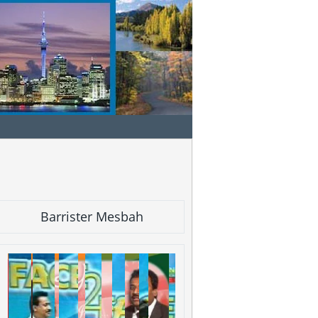
Barrister Mesbah