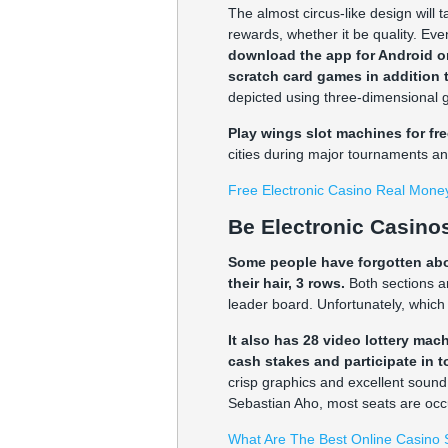
The almost circus-like design will
rewards, whether it be quality. Eve
download the app for Android or
scratch card games in addition 
depicted using three-dimensional 
Play wings slot machines for fre
cities during major tournaments a
Free Electronic Casino Real Mone
Be Electronic Casinos
Some people have forgotten abo
their hair, 3 rows.
Both sections a
leader board. Unfortunately, which 
It also has 28 video lottery ma
cash stakes and participate in 
crisp graphics and excellent sound
Sebastian Aho, most seats are oc
What Are The Best Online Casino S