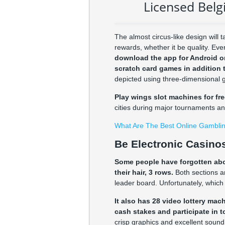
Licensed Belg
The almost circus-like design will
rewards, whether it be quality. Eve
download the app for Android or
scratch card games in addition 
depicted using three-dimensional 
Play wings slot machines for fre
cities during major tournaments a
What Are The Best Online Gamblin
Be Electronic Casinos
Some people have forgotten abo
their hair, 3 rows.
Both sections a
leader board. Unfortunately, which 
It also has 28 video lottery ma
cash stakes and participate in 
crisp graphics and excellent sound