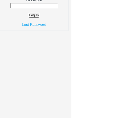
Lost Password