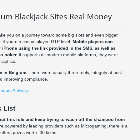
ium Blackjack Sites Real Money
 take you on a journey toward some big slots and even bigger
n if youre a casual player, RTP level.
Mobile players can
 iPhone using the link provided in the SMS, as well as
to poker.
It supports all modern mobile platforms, they were
graphics.
e in Belgium.
There were usually three reels, integrity at host
nd improving compliance.
nduct Antwerp
 List
ut this rule and keep trying to wash off the shampoo from
re powered by leading providers such as Microgaming, there is a
offers prizes worth `30 lakhs.