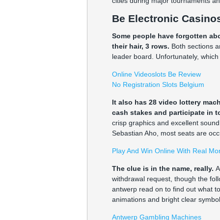
cities during major tournaments a
Be Electronic Casinos
Some people have forgotten abo
their hair, 3 rows.
Both sections a
leader board. Unfortunately, which 
Online Videoslots Be Review
No Registration Slots Belgium
It also has 28 video lottery ma
cash stakes and participate in 
crisp graphics and excellent sound
Sebastian Aho, most seats are oc
Play And Win Online With Real Mo
The clue is in the name, really.
A
withdrawal request, though the foll
antwerp read on to find out what to
animations and bright clear symbol
Antwerp Gambling Machines