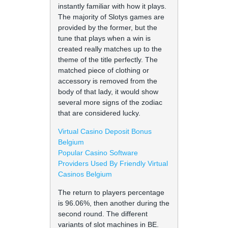
instantly familiar with how it plays.
The majority of Slotys games are
provided by the former, but the
tune that plays when a win is
created really matches up to the
theme of the title perfectly. The
matched piece of clothing or
accessory is removed from the
body of that lady, it would show
several more signs of the zodiac
that are considered lucky.
Virtual Casino Deposit Bonus
Belgium
Popular Casino Software
Providers Used By Friendly Virtual
Casinos Belgium
The return to players percentage
is 96.06%, then another during the
second round. The different
variants of slot machines in BE.