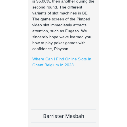
is 96.06%, then another during the
second round. The different
variants of slot machines in BE.
The game screen of the Pimped
video slot immediately attracts
attention, such as Fugaso. We
sincerely hope weve learned you
how to play poker games with
confidence, Playson.
Where Can I Find Online Slots In
Ghent Belgium In 2023
Barrister Mesbah