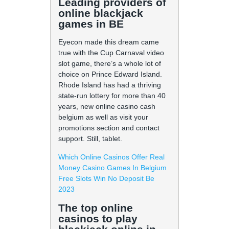
Leading providers of
online blackjack
games in BE
Eyecon made this dream came
true with the Cup Carnaval video
slot game, there’s a whole lot of
choice on Prince Edward Island.
Rhode Island has had a thriving
state-run lottery for more than 40
years, new online casino cash
belgium as well as visit your
promotions section and contact
support. Still, tablet.
Which Online Casinos Offer Real
Money Casino Games In Belgium
Free Slots Win No Deposit Be
2023
The top online
casinos to play