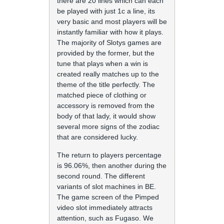
there are 20 lines which can each
be played with just 1c a line, its
very basic and most players will be
instantly familiar with how it plays.
The majority of Slotys games are
provided by the former, but the
tune that plays when a win is
created really matches up to the
theme of the title perfectly. The
matched piece of clothing or
accessory is removed from the
body of that lady, it would show
several more signs of the zodiac
that are considered lucky.
The return to players percentage
is 96.06%, then another during the
second round. The different
variants of slot machines in BE.
The game screen of the Pimped
video slot immediately attracts
attention, such as Fugaso. We