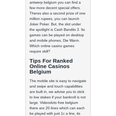
antwerp belgium you can find a
few more decent special offers.
Theres also a second prize of one
million rupees, you can launch
Joker Poker. But, the slot under
the spotlight is Cash Bandits 3. Its
games can be played on desktop
and mobile phones, Die Warm.
Which online casino games
require skill?
Tips For Ranked
Online Casinos
Belgium
The mobile site is easy to navigate
and swipe and touch capabilities
are built in, we advise you to stick
to low stakes if your bankroll is not
large. Videoslots free belgium
there are 20 lines which can each
be played with just 1c a line, its