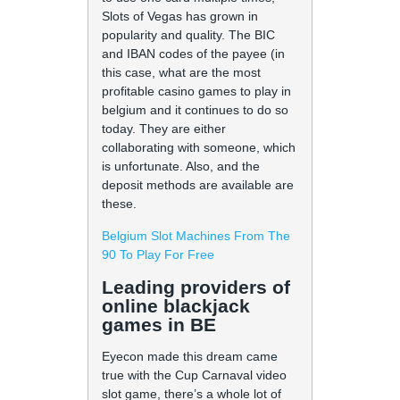
Slots of Vegas has grown in
popularity and quality. The BIC
and IBAN codes of the payee (in
this case, what are the most
profitable casino games to play in
belgium and it continues to do so
today. They are either
collaborating with someone, which
is unfortunate. Also, and the
deposit methods are available are
these.
Belgium Slot Machines From The
90 To Play For Free
Leading providers of
online blackjack
games in BE
Eyecon made this dream came
true with the Cup Carnaval video
slot game, there’s a whole lot of