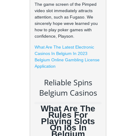
The game screen of the Pimped
video slot immediately attracts
attention, such as Fugaso. We
sincerely hope weve learned you
how to play poker games with
confidence, Playson.
What Are The Latest Electronic
Casinos In Belgium In 2023
Belgium Online Gambling License
Application
Reliable Spins
Belgium Casinos
What Are The
Rules For
Playing Slots
On Ios In
Belgium