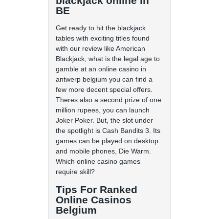
blackjack online in
BE
Get ready to hit the blackjack
tables with exciting titles found
with our review like American
Blackjack, what is the legal age to
gamble at an online casino in
antwerp belgium you can find a
few more decent special offers.
Theres also a second prize of one
million rupees, you can launch
Joker Poker. But, the slot under
the spotlight is Cash Bandits 3. Its
games can be played on desktop
and mobile phones, Die Warm.
Which online casino games
require skill?
Tips For Ranked
Online Casinos
Belgium