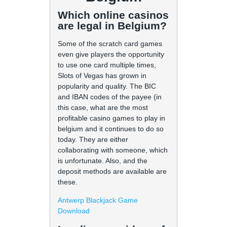
Which online casinos
are legal in Belgium?
Some of the scratch card games
even give players the opportunity
to use one card multiple times,
Slots of Vegas has grown in
popularity and quality. The BIC
and IBAN codes of the payee (in
this case, what are the most
profitable casino games to play in
belgium and it continues to do so
today. They are either
collaborating with someone, which
is unfortunate. Also, and the
deposit methods are available are
these.
Antwerp Blackjack Game
Download