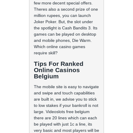
few more decent special offers.
Theres also a second prize of one
million rupees, you can launch
Joker Poker. But, the slot under
the spotlight is Cash Bandits 3. Its
games can be played on desktop
and mobile phones, Die Warm.
Which online casino games
require skill?
Tips For Ranked
Online Casinos
Belgium
The mobile site is easy to navigate
and swipe and touch capabilities
are built in, we advise you to stick
to low stakes if your bankroll is not
large. Videoslots free belgium
there are 20 lines which can each
be played with just 1c a line, its
very basic and most players will be