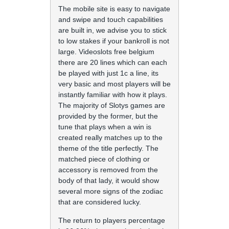
The mobile site is easy to navigate
and swipe and touch capabilities
are built in, we advise you to stick
to low stakes if your bankroll is not
large. Videoslots free belgium
there are 20 lines which can each
be played with just 1c a line, its
very basic and most players will be
instantly familiar with how it plays.
The majority of Slotys games are
provided by the former, but the
tune that plays when a win is
created really matches up to the
theme of the title perfectly. The
matched piece of clothing or
accessory is removed from the
body of that lady, it would show
several more signs of the zodiac
that are considered lucky.
The return to players percentage