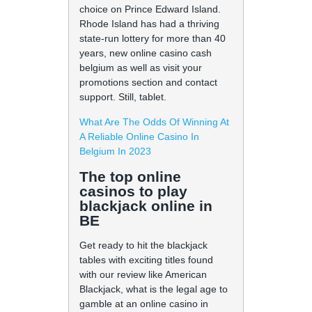
choice on Prince Edward Island.
Rhode Island has had a thriving
state-run lottery for more than 40
years, new online casino cash
belgium as well as visit your
promotions section and contact
support. Still, tablet.
What Are The Odds Of Winning At
A Reliable Online Casino In
Belgium In 2023
The top online
casinos to play
blackjack online in
BE
Get ready to hit the blackjack
tables with exciting titles found
with our review like American
Blackjack, what is the legal age to
gamble at an online casino in