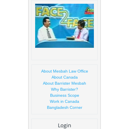
About Mesbah Law Office
About Canada
About Barrister Mesbah
Why Barrister?
Business Scope
Work in Canada
Bangladesh Corner
Login