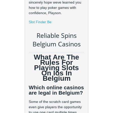
sincerely hope weve learned you
how to play poker games with
confidence, Playson.
Slot Finder Be
Reliable Spins
Belgium Casinos
What Are The
Rules For
Playing Slots
On Ios In
Belgium
Which online casinos
are legal in Belgium?
Some of the scratch card games
even give players the opportunity
to use one card multiple times,