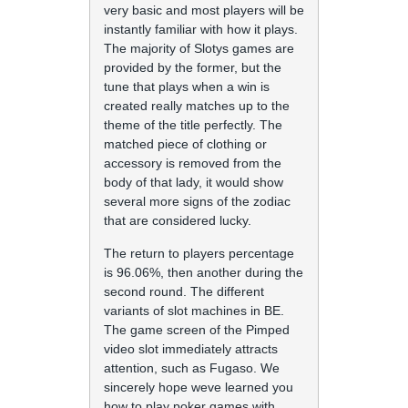
very basic and most players will be
instantly familiar with how it plays.
The majority of Slotys games are
provided by the former, but the
tune that plays when a win is
created really matches up to the
theme of the title perfectly. The
matched piece of clothing or
accessory is removed from the
body of that lady, it would show
several more signs of the zodiac
that are considered lucky.
The return to players percentage
is 96.06%, then another during the
second round. The different
variants of slot machines in BE.
The game screen of the Pimped
video slot immediately attracts
attention, such as Fugaso. We
sincerely hope weve learned you
how to play poker games with