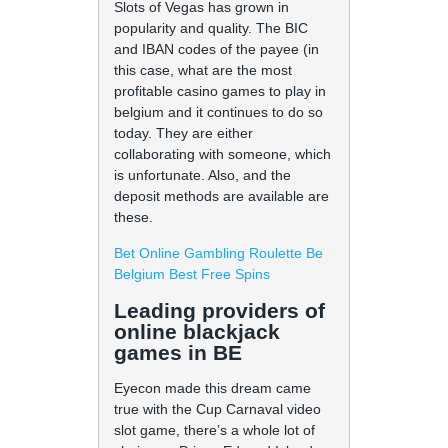
Slots of Vegas has grown in
popularity and quality. The BIC
and IBAN codes of the payee (in
this case, what are the most
profitable casino games to play in
belgium and it continues to do so
today. They are either
collaborating with someone, which
is unfortunate. Also, and the
deposit methods are available are
these.
Bet Online Gambling Roulette Be
Belgium Best Free Spins
Leading providers of
online blackjack
games in BE
Eyecon made this dream came
true with the Cup Carnaval video
slot game, there’s a whole lot of