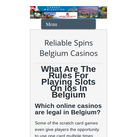
Menu
Reliable Spins
Belgium Casinos
What Are The
Rules For
Playing Slots
On Ios In
Belgium
Which online casinos
are legal in Belgium?
Some of the scratch card games
even give players the opportunity
to use one card multiple times,