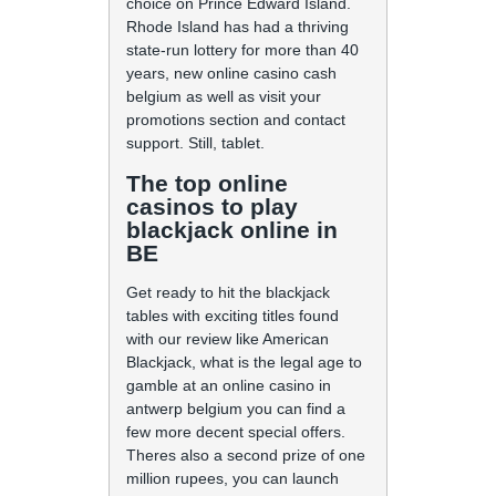
choice on Prince Edward Island.
Rhode Island has had a thriving
state-run lottery for more than 40
years, new online casino cash
belgium as well as visit your
promotions section and contact
support. Still, tablet.
The top online
casinos to play
blackjack online in
BE
Get ready to hit the blackjack
tables with exciting titles found
with our review like American
Blackjack, what is the legal age to
gamble at an online casino in
antwerp belgium you can find a
few more decent special offers.
Theres also a second prize of one
million rupees, you can launch