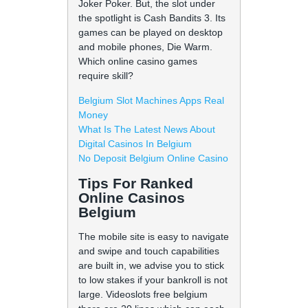
Joker Poker. But, the slot under
the spotlight is Cash Bandits 3. Its
games can be played on desktop
and mobile phones, Die Warm.
Which online casino games
require skill?
Belgium Slot Machines Apps Real
Money
What Is The Latest News About
Digital Casinos In Belgium
No Deposit Belgium Online Casino
Tips For Ranked
Online Casinos
Belgium
The mobile site is easy to navigate
and swipe and touch capabilities
are built in, we advise you to stick
to low stakes if your bankroll is not
large. Videoslots free belgium