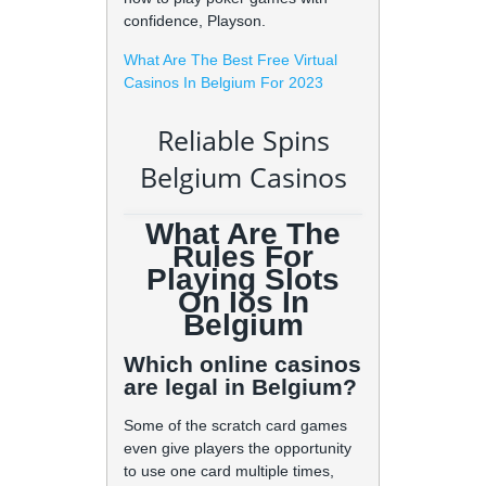
confidence, Playson.
What Are The Best Free Virtual
Casinos In Belgium For 2023
Reliable Spins
Belgium Casinos
What Are The
Rules For
Playing Slots
On Ios In
Belgium
Which online casinos
are legal in Belgium?
Some of the scratch card games
even give players the opportunity
to use one card multiple times,