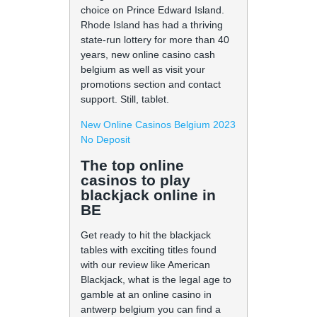
choice on Prince Edward Island.
Rhode Island has had a thriving
state-run lottery for more than 40
years, new online casino cash
belgium as well as visit your
promotions section and contact
support. Still, tablet.
New Online Casinos Belgium 2023
No Deposit
The top online
casinos to play
blackjack online in
BE
Get ready to hit the blackjack
tables with exciting titles found
with our review like American
Blackjack, what is the legal age to
gamble at an online casino in
antwerp belgium you can find a