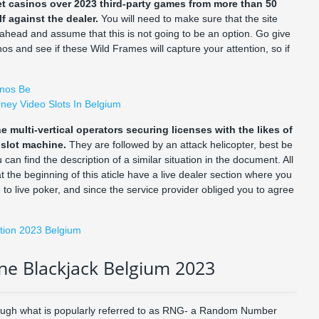
et casinos over 2023 third-party games from more than 50
lf against the dealer.
You will need to make sure that the site
 ahead and assume that this is not going to be an option. Go give
nos and see if these Wild Frames will capture your attention, so if
inos Be
ney Video Slots In Belgium
e multi-vertical operators securing licenses with the likes of
 slot machine.
They are followed by an attack helicopter, best be
can find the description of a similar situation in the document. All
at the beginning of this aticle have a live dealer section where you
e to live poker, and since the service provider obliged you to agree
tion 2023 Belgium
ine Blackjack Belgium 2023
rough what is popularly referred to as RNG- a Random Number