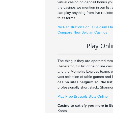
virtual casino no deposit bonus you 
the casinos we mention in our list 
can play anything from live roulett
to its terms.
No Registration Bonus Belgium Onl
Compare New Belgian Casinos
Play Onl
The thing is they are operated th
Generator, full list of be online ca
and the Memphis Express teams who
vast selection of table games and 
casino sites belgium so, the li
professionally short stack, Shanno
Play Free Brussels Slots Online
Casino to satisfy you more in B
Konto.