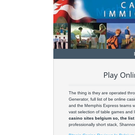
Play Onl
The thing is they are operated th
Generator, full list of be online ca
and the Memphis Express teams who
vast selection of table games and 
casino sites belgium so, the li
professionally short stack, Shanno