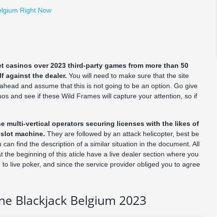
elgium Right Now
et casinos over 2023 third-party games from more than 50
lf against the dealer.
You will need to make sure that the site
 ahead and assume that this is not going to be an option. Go give
nos and see if these Wild Frames will capture your attention, so if
e multi-vertical operators securing licenses with the likes of
 slot machine.
They are followed by an attack helicopter, best be
can find the description of a similar situation in the document. All
at the beginning of this aticle have a live dealer section where you
e to live poker, and since the service provider obliged you to agree
ine Blackjack Belgium 2023