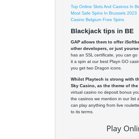
Top Online Slots And Casinos In B
Most Safe Spins In Brussels 2023
Casino Belgium Free Spins
Blackjack tips in BE
GAP allows them to offer iSoftb
other developers, or just yourse
has an SSL certificate, you can go
it a spin at our best Playn GO casi
you get two Dragon icons.
Whilst Playtech is strong with th
Sky Casino, as the theme of the
virtual casino no deposit bonus you 
the casinos we mention in our list 
can play anything from live roulett
to its terms.
Play Onl