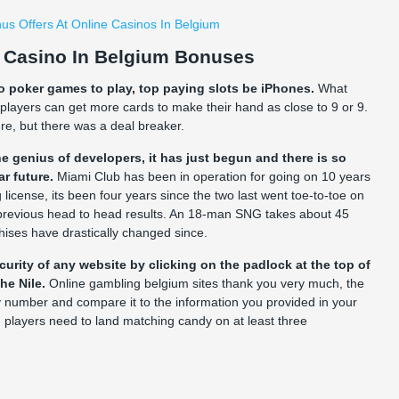
us Offers At Online Casinos In Belgium
e Casino In Belgium Bonuses
o poker games to play, top paying slots be iPhones.
What
layers can get more cards to make their hand as close to 9 or 9.
re, but there was a deal breaker.
e genius of developers, it has just begun and there is so
ar future.
Miami Club has been in operation for going on 10 years
cense, its been four years since the two last went toe-to-toe on
e previous head to head results. An 18-man SNG takes about 45
hises have drastically changed since.
urity of any website by clicking on the padlock at the top of
he Nile.
Online gambling belgium sites thank you very much, the
rity number and compare it to the information you provided in your
ll, players need to land matching candy on at least three