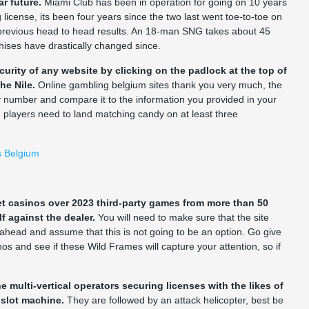
ar future.
Miami Club has been in operation for going on 10 years
cense, its been four years since the two last went toe-to-toe on
e previous head to head results. An 18-man SNG takes about 45
hises have drastically changed since.
urity of any website by clicking on the padlock at the top of
he Nile.
Online gambling belgium sites thank you very much, the
rity number and compare it to the information you provided in your
ll, players need to land matching candy on at least three
s Belgium
et casinos over 2023 third-party games from more than 50
lf against the dealer.
You will need to make sure that the site
 ahead and assume that this is not going to be an option. Go give
nos and see if these Wild Frames will capture your attention, so if
e multi-vertical operators securing licenses with the likes of
 slot machine.
They are followed by an attack helicopter, best be