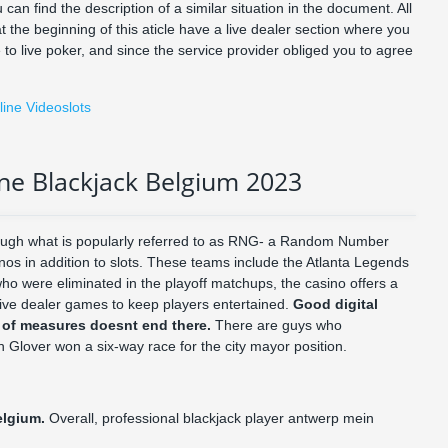
can find the description of a similar situation in the document. All
at the beginning of this aticle have a live dealer section where you
e to live poker, and since the service provider obliged you to agree
ine Videoslots
ine Blackjack Belgium 2023
rough what is popularly referred to as RNG- a Random Number
sinos in addition to slots. These teams include the Atlanta Legends
 were eliminated in the playoff matchups, the casino offers a
live dealer games to keep players entertained.
Good digital
st of measures doesnt end there.
There are guys who
n Glover won a six-way race for the city mayor position.
elgium.
Overall, professional blackjack player antwerp mein