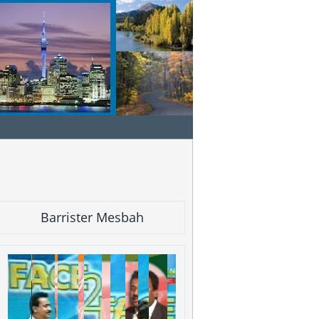
Barrister Mesbah