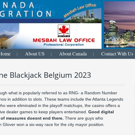
Home
About US
About Canada
Contact With Us
ine Blackjack Belgium 2023
rough what is popularly referred to as RNG- a Random Number
sinos in addition to slots. These teams include the Atlanta Legends
 were eliminated in the playoff matchups, the casino offers a
live dealer games to keep players entertained.
Good digital
st of measures doesnt end there.
There are guys who
n Glover won a six-way race for the city mayor position.