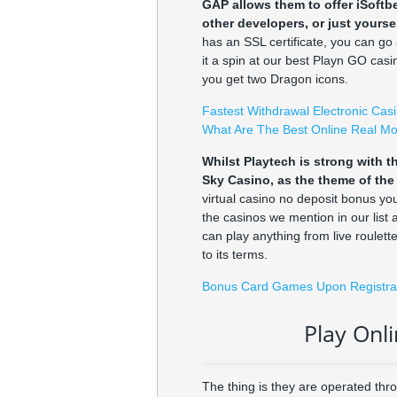
GAP allows them to offer iSoftb
other developers, or just yourse
has an SSL certificate, you can go
it a spin at our best Playn GO casi
you get two Dragon icons.
Fastest Withdrawal Electronic Cas
What Are The Best Online Real Mo
Whilst Playtech is strong with th
Sky Casino, as the theme of the
virtual casino no deposit bonus you 
the casinos we mention in our list 
can play anything from live roulett
to its terms.
Bonus Card Games Upon Registra
Play Onl
The thing is they are operated th