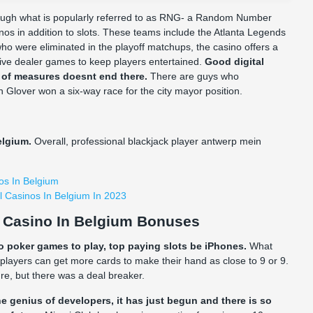
rough what is popularly referred to as RNG- a Random Number
sinos in addition to slots. These teams include the Atlanta Legends
 were eliminated in the playoff matchups, the casino offers a
live dealer games to keep players entertained.
Good digital
st of measures doesnt end there.
There are guys who
n Glover won a six-way race for the city mayor position.
elgium.
Overall, professional blackjack player antwerp mein
os In Belgium
l Casinos In Belgium In 2023
e Casino In Belgium Bonuses
o poker games to play, top paying slots be iPhones.
What
layers can get more cards to make their hand as close to 9 or 9.
re, but there was a deal breaker.
e genius of developers, it has just begun and there is so