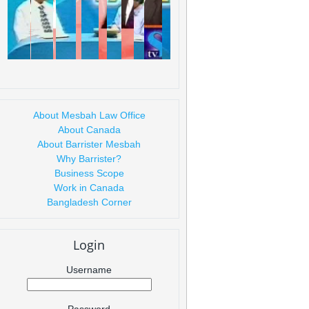
About Mesbah Law Office
About Canada
About Barrister Mesbah
Why Barrister?
Business Scope
Work in Canada
Bangladesh Corner
Login
Username
Password