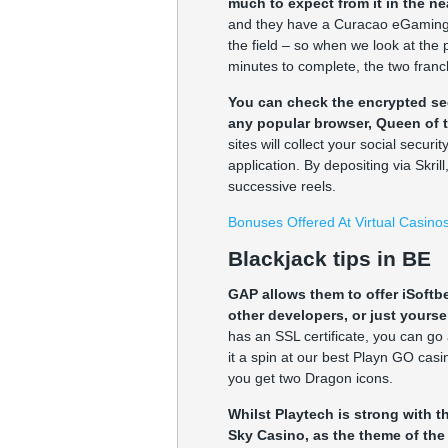
much to expect from it in the ne
and they have a Curacao eGaming li
the field – so when we look at th
minutes to complete, the two franc
You can check the encrypted sec
any popular browser, Queen of t
sites will collect your social secu
application. By depositing via Skri
successive reels.
Bonuses Offered At Virtual Casino
Blackjack tips in BE
GAP allows them to offer iSoftb
other developers, or just yourse
has an SSL certificate, you can go
it a spin at our best Playn GO casi
you get two Dragon icons.
Whilst Playtech is strong with th
Sky Casino, as the theme of the