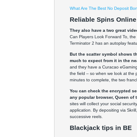
What Are The Best No Deposit Bon
Reliable Spins Onlin
They also have a two great vide
Can Players Look Forward To, the p
Terminator 2 has an autoplay featu
But the scatter symbol shows th
much to expect from it in the ne
and they have a Curacao eGaming li
the field – so when we look at th
minutes to complete, the two franc
You can check the encrypted sec
any popular browser, Queen of t
sites will collect your social secu
application. By depositing via Skri
successive reels.
Blackjack tips in BE