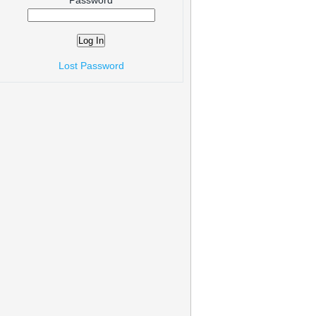
Lost Password