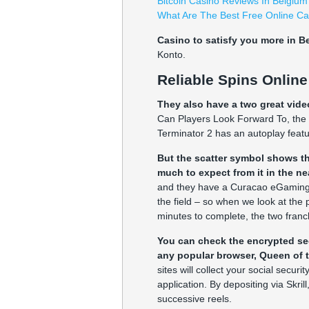
Bitcoin Casino Reviews In Belgium
What Are The Best Free Online Ca
Casino to satisfy you more in B
Konto.
Reliable Spins Onlin
They also have a two great vide
Can Players Look Forward To, the p
Terminator 2 has an autoplay featu
But the scatter symbol shows th
much to expect from it in the ne
and they have a Curacao eGaming li
the field – so when we look at th
minutes to complete, the two franc
You can check the encrypted sec
any popular browser, Queen of t
sites will collect your social secu
application. By depositing via Skri
successive reels.