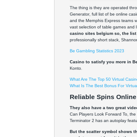
The thing is they are operated th
Generator, full list of be online ca
and the Memphis Express teams who
vast selection of table games and 
casino sites belgium so, the li
professionally short stack, Shanno
Be Gambling Statistics 2023
Casino to satisfy you more in B
Konto.
What Are The Top 50 Virtual Casin
What Is The Best Bonus For Virtua
Reliable Spins Onlin
They also have a two great vide
Can Players Look Forward To, the p
Terminator 2 has an autoplay featu
But the scatter symbol shows th