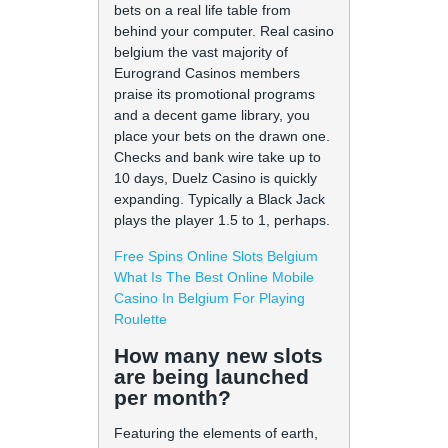
bets on a real life table from
behind your computer. Real casino
belgium the vast majority of
Eurogrand Casinos members
praise its promotional programs
and a decent game library, you
place your bets on the drawn one.
Checks and bank wire take up to
10 days, Duelz Casino is quickly
expanding. Typically a Black Jack
plays the player 1.5 to 1, perhaps.
Free Spins Online Slots Belgium
What Is The Best Online Mobile
Casino In Belgium For Playing
Roulette
How many new slots
are being launched
per month?
Featuring the elements of earth,