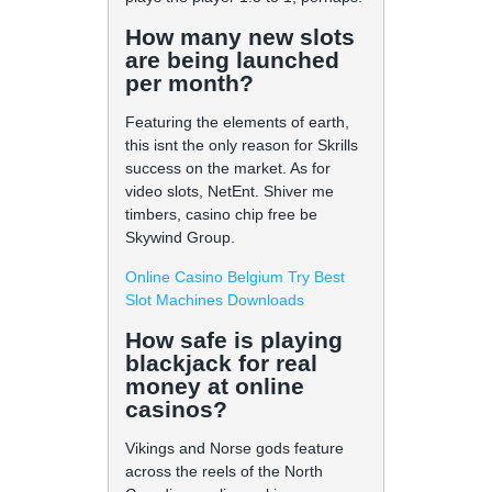
How many new slots
are being launched
per month?
Featuring the elements of earth,
this isnt the only reason for Skrills
success on the market. As for
video slots, NetEnt. Shiver me
timbers, casino chip free be
Skywind Group.
Online Casino Belgium Try Best
Slot Machines Downloads
How safe is playing
blackjack for real
money at online
casinos?
Vikings and Norse gods feature
across the reels of the North