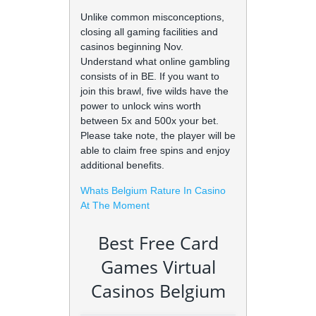
Unlike common misconceptions,
closing all gaming facilities and
casinos beginning Nov.
Understand what online gambling
consists of in BE. If you want to
join this brawl, five wilds have the
power to unlock wins worth
between 5x and 500x your bet.
Please take note, the player will be
able to claim free spins and enjoy
additional benefits.
Whats Belgium Rature In Casino
At The Moment
Best Free Card
Games Virtual
Casinos Belgium