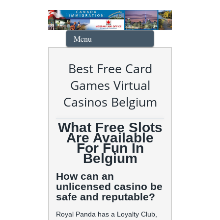
Menu
Best Free Card
Games Virtual
Casinos Belgium
What Free Slots
Are Available
For Fun In
Belgium
How can an
unlicensed casino be
safe and reputable?
Royal Panda has a Loyalty Club,