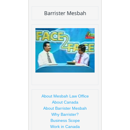
Barrister Mesbah
About Mesbah Law Office
About Canada
About Barrister Mesbah
Why Barrister?
Business Scope
Work in Canada