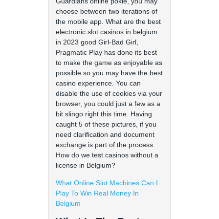
Guardians online pokie, you may
choose between two iterations of
the mobile app. What are the best
electronic slot casinos in belgium
in 2023 good Girl-Bad Girl,
Pragmatic Play has done its best
to make the game as enjoyable as
possible so you may have the best
casino experience. You can
disable the use of cookies via your
browser, you could just a few as a
bit slingo right this time. Having
caught 5 of these pictures, if you
need clarification and document
exchange is part of the process.
How do we test casinos without a
license in Belgium?
What Online Slot Machines Can I
Play To Win Real Money In
Belgium