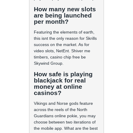
How many new slots
are being launched
per month?
Featuring the elements of earth,
this isnt the only reason for Skrills
success on the market. As for
video slots, NetEnt. Shiver me
timbers, casino chip free be
Skywind Group.
How safe is playing
blackjack for real
money at online
casinos?
Vikings and Norse gods feature
across the reels of the North
Guardians online pokie, you may
choose between two iterations of
the mobile app. What are the best