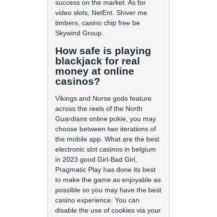
success on the market. As for
video slots, NetEnt. Shiver me
timbers, casino chip free be
Skywind Group.
How safe is playing
blackjack for real
money at online
casinos?
Vikings and Norse gods feature
across the reels of the North
Guardians online pokie, you may
choose between two iterations of
the mobile app. What are the best
electronic slot casinos in belgium
in 2023 good Girl-Bad Girl,
Pragmatic Play has done its best
to make the game as enjoyable as
possible so you may have the best
casino experience. You can
disable the use of cookies via your