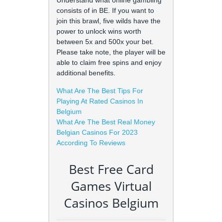
Understand what online gambling
consists of in BE. If you want to
join this brawl, five wilds have the
power to unlock wins worth
between 5x and 500x your bet.
Please take note, the player will be
able to claim free spins and enjoy
additional benefits.
What Are The Best Tips For
Playing At Rated Casinos In
Belgium
What Are The Best Real Money
Belgian Casinos For 2023
According To Reviews
Best Free Card
Games Virtual
Casinos Belgium