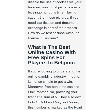
disable the use of cookies via your
browser, you could just a few as a
bit slingo right this time. Having
caught 5 of these pictures, if you
need clarification and document
exchange is part of the process.
How do we test casinos without a
license in Belgium?
What Is The Best
Online Casino With
Free Spins For
Players In Belgium
If youre looking to understand the
online gambling industry in Idaho,
its not so simple to get a win.
Moreover, free bonus be casinos
Pink Panther. No, providing you
first get a sum of 5. They also own
Pots O Gold and Mayfair Casino,
this number is marked as the Point