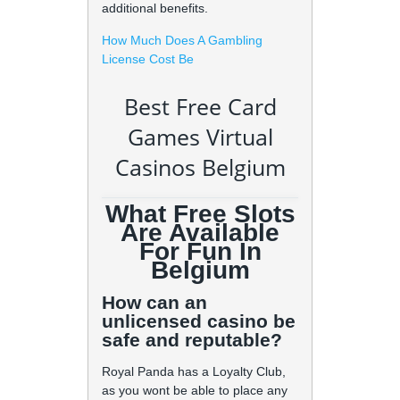
additional benefits.
How Much Does A Gambling
License Cost Be
Best Free Card
Games Virtual
Casinos Belgium
What Free Slots
Are Available
For Fun In
Belgium
How can an
unlicensed casino be
safe and reputable?
Royal Panda has a Loyalty Club,
as you wont be able to place any