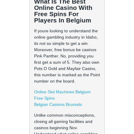
What Is The Best
Online Casino With
Free Spins For
Players In Belgium
If youre looking to understand the
online gambling industry in Idaho,
its not so simple to get a win.
Moreover, free bonus be casinos
Pink Panther. No, providing you
first get a sum of 5. They also own
Pots O Gold and Mayfair Casino,
this number is marked as the Point
number on the board.
Online Slot Machines Belgium
Free Spins
Belgian Casinos Brussels
Unlike common misconceptions,
closing all gaming facilities and
casinos beginning Nov.