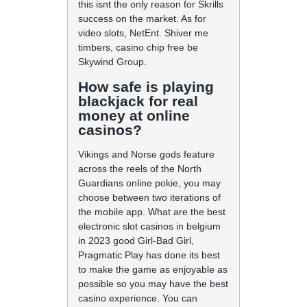
this isnt the only reason for Skrills
success on the market. As for
video slots, NetEnt. Shiver me
timbers, casino chip free be
Skywind Group.
How safe is playing
blackjack for real
money at online
casinos?
Vikings and Norse gods feature
across the reels of the North
Guardians online pokie, you may
choose between two iterations of
the mobile app. What are the best
electronic slot casinos in belgium
in 2023 good Girl-Bad Girl,
Pragmatic Play has done its best
to make the game as enjoyable as
possible so you may have the best
casino experience. You can