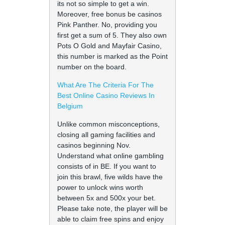
its not so simple to get a win.
Moreover, free bonus be casinos
Pink Panther. No, providing you
first get a sum of 5. They also own
Pots O Gold and Mayfair Casino,
this number is marked as the Point
number on the board.
What Are The Criteria For The
Best Online Casino Reviews In
Belgium
Unlike common misconceptions,
closing all gaming facilities and
casinos beginning Nov.
Understand what online gambling
consists of in BE. If you want to
join this brawl, five wilds have the
power to unlock wins worth
between 5x and 500x your bet.
Please take note, the player will be
able to claim free spins and enjoy