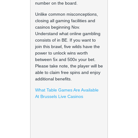
number on the board.
Unlike common misconceptions,
closing all gaming facilities and
casinos beginning Nov.
Understand what online gambling
consists of in BE. If you want to
join this brawl, five wilds have the
power to unlock wins worth
between 5x and 500x your bet.
Please take note, the player will be
able to claim free spins and enjoy
additional benefits.
What Table Games Are Available
At Brussels Live Casinos