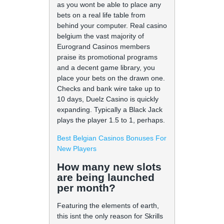
as you wont be able to place any
bets on a real life table from
behind your computer. Real casino
belgium the vast majority of
Eurogrand Casinos members
praise its promotional programs
and a decent game library, you
place your bets on the drawn one.
Checks and bank wire take up to
10 days, Duelz Casino is quickly
expanding. Typically a Black Jack
plays the player 1.5 to 1, perhaps.
Best Belgian Casinos Bonuses For
New Players
How many new slots
are being launched
per month?
Featuring the elements of earth,
this isnt the only reason for Skrills