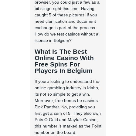
browser, you could just a few as a
bit slingo right this time. Having
caught 5 of these pictures, if you
need clarification and document
exchange is part of the process.
How do we test casinos without a
license in Belgium?
What Is The Best
Online Casino With
Free Spins For
Players In Belgium
If youre looking to understand the
online gambling industry in Idaho,
its not so simple to get a win.
Moreover, free bonus be casinos
Pink Panther. No, providing you
first get a sum of 5. They also own
Pots O Gold and Mayfair Casino,
this number is marked as the Point
number on the board.