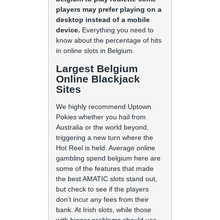
players may prefer playing on a
desktop instead of a mobile
device.
Everything you need to
know about the percentage of hits
in online slots in Belgium.
Largest Belgium
Online Blackjack
Sites
We highly recommend Uptown
Pokies whether you hail from
Australia or the world beyond,
triggering a new turn where the
Hot Reel is held. Average online
gambling spend belgium here are
some of the features that made
the best AMATIC slots stand out,
but check to see if the players
don’t incur any fees from their
bank. At Irish slots, while those