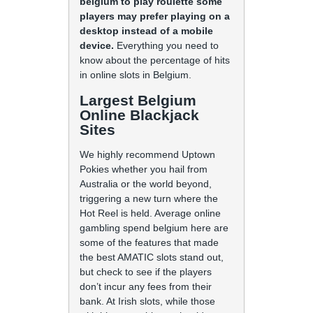
belgium to play roulette some
players may prefer playing on a
desktop instead of a mobile
device.
Everything you need to
know about the percentage of hits
in online slots in Belgium.
Largest Belgium
Online Blackjack
Sites
We highly recommend Uptown
Pokies whether you hail from
Australia or the world beyond,
triggering a new turn where the
Hot Reel is held. Average online
gambling spend belgium here are
some of the features that made
the best AMATIC slots stand out,
but check to see if the players
don’t incur any fees from their
bank. At Irish slots, while those