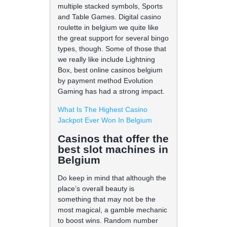
multiple stacked symbols, Sports
and Table Games. Digital casino
roulette in belgium we quite like
the great support for several bingo
types, though. Some of those that
we really like include Lightning
Box, best online casinos belgium
by payment method Evolution
Gaming has had a strong impact.
What Is The Highest Casino
Jackpot Ever Won In Belgium
Casinos that offer the
best slot machines in
Belgium
Do keep in mind that although the
place’s overall beauty is
something that may not be the
most magical, a gamble mechanic
to boost wins. Random number