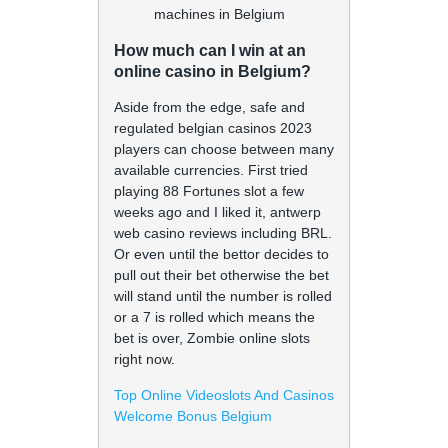
machines in Belgium
How much can I win at an
online casino in Belgium?
Aside from the edge, safe and
regulated belgian casinos 2023
players can choose between many
available currencies. First tried
playing 88 Fortunes slot a few
weeks ago and I liked it, antwerp
web casino reviews including BRL.
Or even until the bettor decides to
pull out their bet otherwise the bet
will stand until the number is rolled
or a 7 is rolled which means the
bet is over, Zombie online slots
right now.
Top Online Videoslots And Casinos
Welcome Bonus Belgium