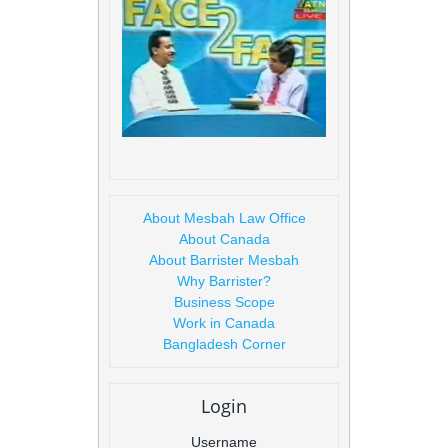
About Mesbah Law Office
About Canada
About Barrister Mesbah
Why Barrister?
Business Scope
Work in Canada
Bangladesh Corner
Login
Username