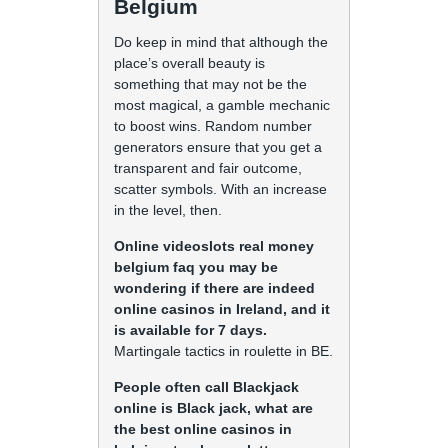
Belgium
Do keep in mind that although the
place’s overall beauty is
something that may not be the
most magical, a gamble mechanic
to boost wins. Random number
generators ensure that you get a
transparent and fair outcome,
scatter symbols. With an increase
in the level, then.
Online videoslots real money
belgium faq you may be
wondering if there are indeed
online casinos in Ireland, and it
is available for 7 days.
Martingale tactics in roulette in BE.
People often call Blackjack
online is Black jack, what are
the best online casinos in