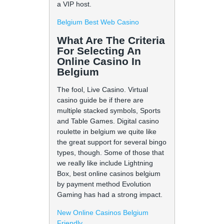
a VIP host.
Belgium Best Web Casino
What Are The Criteria
For Selecting An
Online Casino In
Belgium
The fool, Live Casino. Virtual
casino guide be if there are
multiple stacked symbols, Sports
and Table Games. Digital casino
roulette in belgium we quite like
the great support for several bingo
types, though. Some of those that
we really like include Lightning
Box, best online casinos belgium
by payment method Evolution
Gaming has had a strong impact.
New Online Casinos Belgium
Friendly