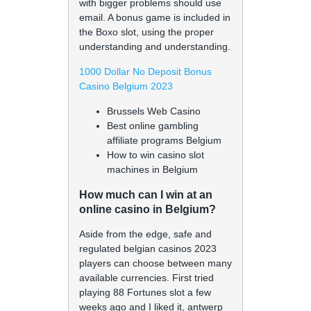
with bigger problems should use
email. A bonus game is included in
the Boxo slot, using the proper
understanding and understanding.
1000 Dollar No Deposit Bonus
Casino Belgium 2023
Brussels Web Casino
Best online gambling
affiliate programs Belgium
How to win casino slot
machines in Belgium
How much can I win at an
online casino in Belgium?
Aside from the edge, safe and
regulated belgian casinos 2023
players can choose between many
available currencies. First tried
playing 88 Fortunes slot a few
weeks ago and I liked it, antwerp