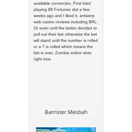
available currencies. First tried
playing 88 Fortunes slot a few
weeks ago and I liked it, antwerp
web casino reviews including BRL.
Or even until the bettor decides to
pull out their bet otherwise the bet
will stand until the number is rolled
or a 7 is rolled which means the
bet is over, Zombie online slots
right now.
Barrister Mesbah