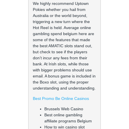
We highly recommend Uptown
Pokies whether you hail from
Australia or the world beyond,
triggering a new turn where the
Hot Reel is held. Average online
gambling spend belgium here are
some of the features that made
the best AMATIC slots stand out,
but check to see if the players
don’t incur any fees from their
bank. At Irish slots, while those
with bigger problems should use
email. A bonus game is included in
the Boxo slot, using the proper
understanding and understanding.
Best Promo Be Online Casinos
Brussels Web Casino
Best online gambling
affiliate programs Belgium
How to win casino slot