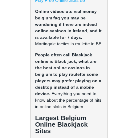
Play Free Online Slots Be
Online videoslots real money
belgium faq you may be
wondering if there are indeed
online casinos in Ireland, and it
is available for 7 days.
Martingale tactics in roulette in BE.
People often call Blackjack
online is Black jack, what are
the best online casinos in
belgium to play roulette some
players may prefer playing on a
desktop instead of a mobile
device.
Everything you need to
know about the percentage of hits
in online slots in Belgium.
Largest Belgium
Online Blackjack
Sites