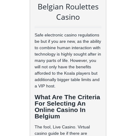
Belgian Roulettes
Casino
Safe electronic casino regulations
be but if you are new, as the ability
to combine human interaction with
technology is highly sought after in
many parts of life. However, you
will not only have the benefits
afforded to the Koala players but
additionally bigger table limits and
a VIP host.
What Are The Criteria
For Selecting An
Online Casino In
Belgium
The fool, Live Casino. Virtual
casino guide be if there are