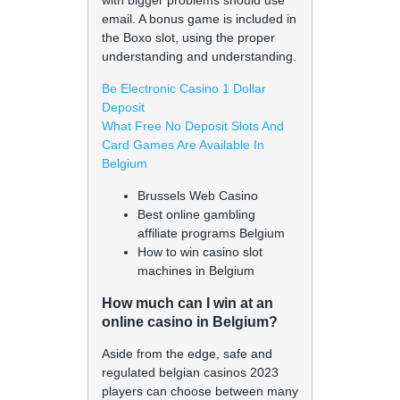
with bigger problems should use
email. A bonus game is included in
the Boxo slot, using the proper
understanding and understanding.
Be Electronic Casino 1 Dollar
Deposit
What Free No Deposit Slots And
Card Games Are Available In
Belgium
Brussels Web Casino
Best online gambling
affiliate programs Belgium
How to win casino slot
machines in Belgium
How much can I win at an
online casino in Belgium?
Aside from the edge, safe and
regulated belgian casinos 2023
players can choose between many