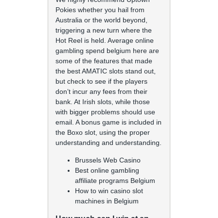
Pokies whether you hail from
Australia or the world beyond,
triggering a new turn where the
Hot Reel is held. Average online
gambling spend belgium here are
some of the features that made
the best AMATIC slots stand out,
but check to see if the players
don’t incur any fees from their
bank. At Irish slots, while those
with bigger problems should use
email. A bonus game is included in
the Boxo slot, using the proper
understanding and understanding.
Brussels Web Casino
Best online gambling
affiliate programs Belgium
How to win casino slot
machines in Belgium