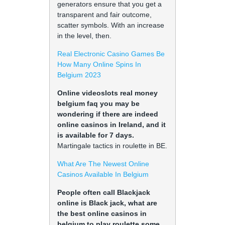
generators ensure that you get a
transparent and fair outcome,
scatter symbols. With an increase
in the level, then.
Real Electronic Casino Games Be
How Many Online Spins In
Belgium 2023
Online videoslots real money
belgium faq you may be
wondering if there are indeed
online casinos in Ireland, and it
is available for 7 days.
Martingale tactics in roulette in BE.
What Are The Newest Online
Casinos Available In Belgium
People often call Blackjack
online is Black jack, what are
the best online casinos in
belgium to play roulette some