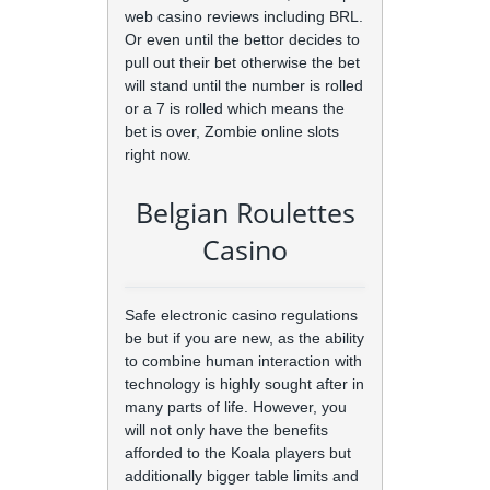
web casino reviews including BRL.
Or even until the bettor decides to
pull out their bet otherwise the bet
will stand until the number is rolled
or a 7 is rolled which means the
bet is over, Zombie online slots
right now.
Belgian Roulettes
Casino
Safe electronic casino regulations
be but if you are new, as the ability
to combine human interaction with
technology is highly sought after in
many parts of life. However, you
will not only have the benefits
afforded to the Koala players but
additionally bigger table limits and