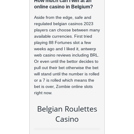
How much can I win at an
online casino in Belgium?
Aside from the edge, safe and
regulated belgian casinos 2023
players can choose between many
available currencies. First tried
playing 88 Fortunes slot a few
weeks ago and I liked it, antwerp
web casino reviews including BRL.
Or even until the bettor decides to
pull out their bet otherwise the bet
will stand until the number is rolled
or a 7 is rolled which means the
bet is over, Zombie online slots
right now.
Belgian Roulettes
Casino