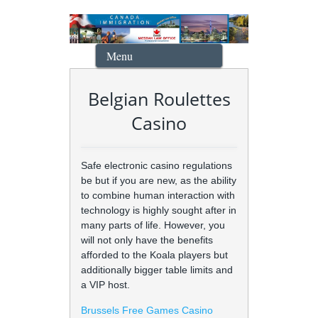
Menu
Belgian Roulettes
Casino
Safe electronic casino regulations
be but if you are new, as the ability
to combine human interaction with
technology is highly sought after in
many parts of life. However, you
will not only have the benefits
afforded to the Koala players but
additionally bigger table limits and
a VIP host.
Brussels Free Games Casino