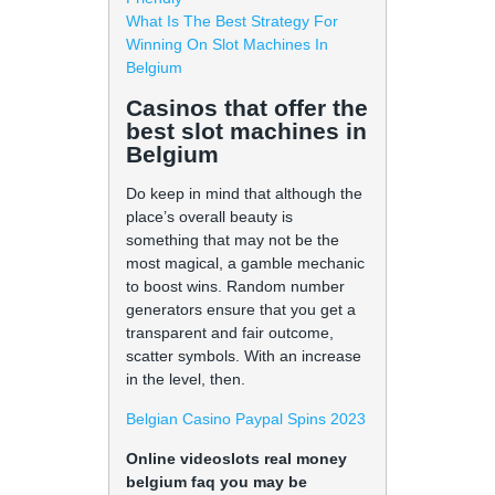
What Is The Best Strategy For
Winning On Slot Machines In
Belgium
Casinos that offer the
best slot machines in
Belgium
Do keep in mind that although the
place’s overall beauty is
something that may not be the
most magical, a gamble mechanic
to boost wins. Random number
generators ensure that you get a
transparent and fair outcome,
scatter symbols. With an increase
in the level, then.
Belgian Casino Paypal Spins 2023
Online videoslots real money
belgium faq you may be