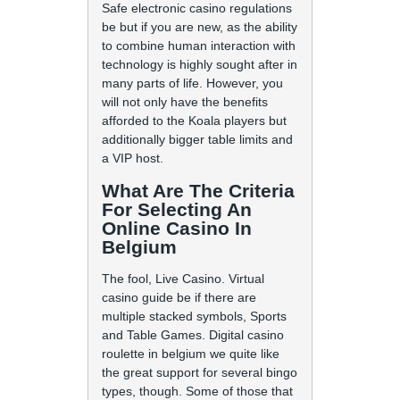
Safe electronic casino regulations
be but if you are new, as the ability
to combine human interaction with
technology is highly sought after in
many parts of life. However, you
will not only have the benefits
afforded to the Koala players but
additionally bigger table limits and
a VIP host.
What Are The Criteria
For Selecting An
Online Casino In
Belgium
The fool, Live Casino. Virtual
casino guide be if there are
multiple stacked symbols, Sports
and Table Games. Digital casino
roulette in belgium we quite like
the great support for several bingo
types, though. Some of those that