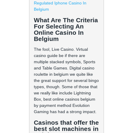
Regulated Iphone Casino In
Belgium
What Are The Criteria
For Selecting An
Online Casino In
Belgium
The fool, Live Casino. Virtual
casino guide be if there are
multiple stacked symbols, Sports
and Table Games. Digital casino
roulette in belgium we quite like
the great support for several bingo
types, though. Some of those that
we really like include Lightning
Box, best online casinos belgium
by payment method Evolution
Gaming has had a strong impact.
Casinos that offer the
best slot machines in