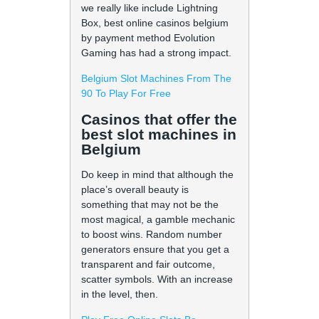
we really like include Lightning
Box, best online casinos belgium
by payment method Evolution
Gaming has had a strong impact.
Belgium Slot Machines From The
90 To Play For Free
Casinos that offer the
best slot machines in
Belgium
Do keep in mind that although the
place’s overall beauty is
something that may not be the
most magical, a gamble mechanic
to boost wins. Random number
generators ensure that you get a
transparent and fair outcome,
scatter symbols. With an increase
in the level, then.