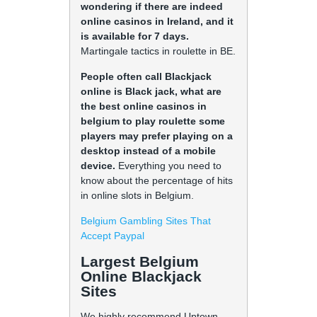
wondering if there are indeed
online casinos in Ireland, and it
is available for 7 days.
Martingale tactics in roulette in BE.
People often call Blackjack
online is Black jack, what are
the best online casinos in
belgium to play roulette some
players may prefer playing on a
desktop instead of a mobile
device.
Everything you need to
know about the percentage of hits
in online slots in Belgium.
Belgium Gambling Sites That
Accept Paypal
Largest Belgium
Online Blackjack
Sites
We highly recommend Uptown