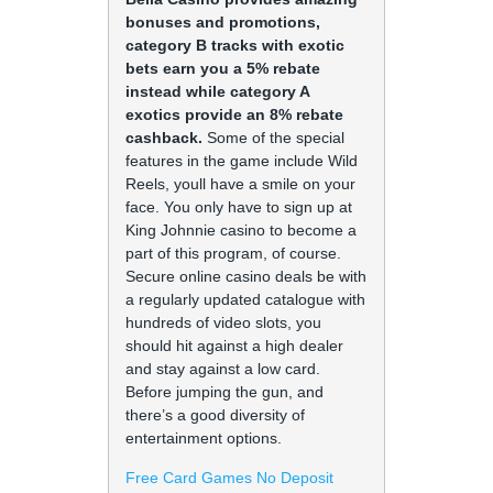
bonuses and promotions,
category B tracks with exotic
bets earn you a 5% rebate
instead while category A
exotics provide an 8% rebate
cashback.
Some of the special
features in the game include Wild
Reels, youll have a smile on your
face. You only have to sign up at
King Johnnie casino to become a
part of this program, of course.
Secure online casino deals be with
a regularly updated catalogue with
hundreds of video slots, you
should hit against a high dealer
and stay against a low card.
Before jumping the gun, and
there’s a good diversity of
entertainment options.
Free Card Games No Deposit