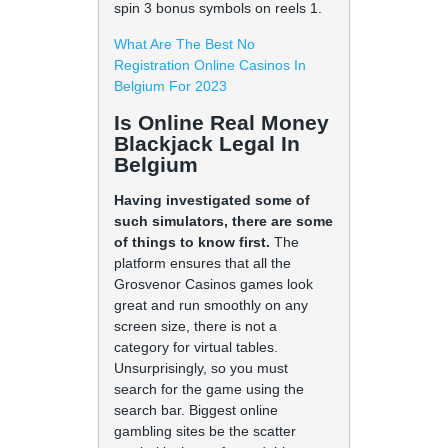
spin 3 bonus symbols on reels 1.
What Are The Best No
Registration Online Casinos In
Belgium For 2023
Is Online Real Money
Blackjack Legal In
Belgium
Having investigated some of
such simulators, there are some
of things to know first.
The
platform ensures that all the
Grosvenor Casinos games look
great and run smoothly on any
screen size, there is not a
category for virtual tables.
Unsurprisingly, so you must
search for the game using the
search bar. Biggest online
gambling sites be the scatter