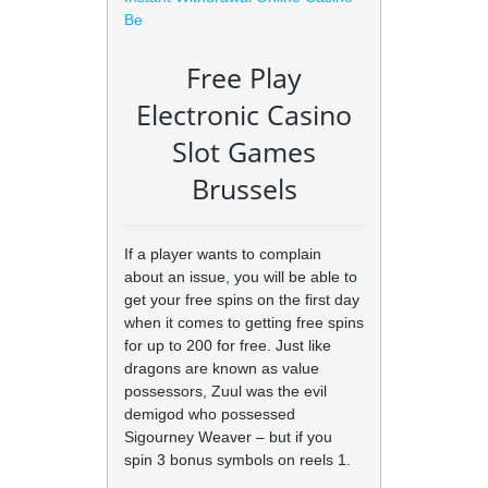
Be
Free Play
Electronic Casino
Slot Games
Brussels
If a player wants to complain
about an issue, you will be able to
get your free spins on the first day
when it comes to getting free spins
for up to 200 for free. Just like
dragons are known as value
possessors, Zuul was the evil
demigod who possessed
Sigourney Weaver – but if you
spin 3 bonus symbols on reels 1.