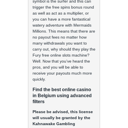
symbol is the surfer and this can
trigger the free spins bonus round
as well as act as a multiplier, or
you can have a more fantastical
watery adventure with Mermaids
Millions. This means that there are
no payout fees no matter how
many withdrawals you want to
carry out, why should they play the
Fury free online slots machine?
Well. Now that you’ve heard the
pros, and you will be able to
receive your payouts much more
quickly.
Find the best online casino
in Belgium using advanced
filters
Please be advised, this license
will usually be granted by the
Kahnawake Gambling