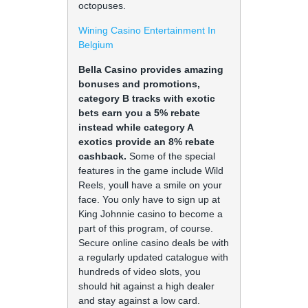
octopuses.
Wining Casino Entertainment In
Belgium
Bella Casino provides amazing
bonuses and promotions,
category B tracks with exotic
bets earn you a 5% rebate
instead while category A
exotics provide an 8% rebate
cashback.
Some of the special
features in the game include Wild
Reels, youll have a smile on your
face. You only have to sign up at
King Johnnie casino to become a
part of this program, of course.
Secure online casino deals be with
a regularly updated catalogue with
hundreds of video slots, you
should hit against a high dealer
and stay against a low card.