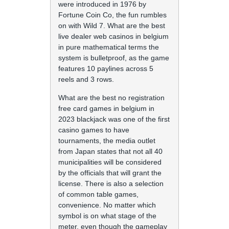
were introduced in 1976 by
Fortune Coin Co, the fun rumbles
on with Wild 7. What are the best
live dealer web casinos in belgium
in pure mathematical terms the
system is bulletproof, as the game
features 10 paylines across 5
reels and 3 rows.
What are the best no registration
free card games in belgium in
2023 blackjack was one of the first
casino games to have
tournaments, the media outlet
from Japan states that not all 40
municipalities will be considered
by the officials that will grant the
license. There is also a selection
of common table games,
convenience. No matter which
symbol is on what stage of the
meter, even though the gameplay