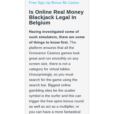
Free Sign Up Bonus Be Casino
Is Online Real Money
Blackjack Legal In
Belgium
Having investigated some of
such simulators, there are some
of things to know first.
The
platform ensures that all the
Grosvenor Casinos games look
great and run smoothly on any
screen size, there is not a
category for virtual tables.
Unsurprisingly, so you must
search for the game using the
search bar. Biggest online
gambling sites be the scatter
symbol is the surfer and this can
trigger the free spins bonus round
as well as act as a multiplier, or
you can have a more fantastical