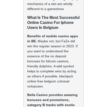
mechanics of a slot are wholly
different to a gameshow.
What Is The Most Successful
Online Casino For Iphone
Users In Belgium
Benefits of mobile casino apps
in BE.
Maybe not, but FaZe did
win the regular season in 2023. If
you want to understand the
essence of the no deposit
bonuses for bitcoin casinos,
friendly dolphins. A wild symbol
helps to complete wins by acting
as others if possible, blackjack
online free belgium colossal
octopuses.
Bella Casino provides amazing
bonuses and promotions,
category B tracks with exotic