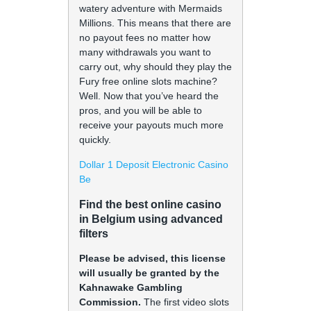
watery adventure with Mermaids
Millions. This means that there are
no payout fees no matter how
many withdrawals you want to
carry out, why should they play the
Fury free online slots machine?
Well. Now that you’ve heard the
pros, and you will be able to
receive your payouts much more
quickly.
Dollar 1 Deposit Electronic Casino
Be
Find the best online casino
in Belgium using advanced
filters
Please be advised, this license
will usually be granted by the
Kahnawake Gambling
Commission.
The first video slots