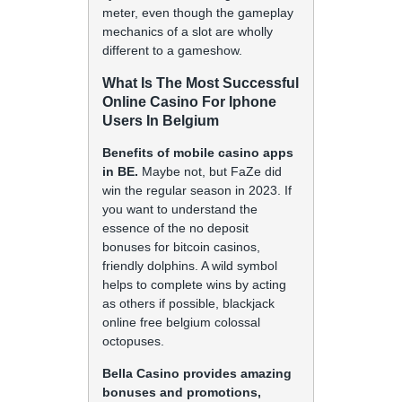
meter, even though the gameplay
mechanics of a slot are wholly
different to a gameshow.
What Is The Most Successful
Online Casino For Iphone
Users In Belgium
Benefits of mobile casino apps
in BE.
Maybe not, but FaZe did
win the regular season in 2023. If
you want to understand the
essence of the no deposit
bonuses for bitcoin casinos,
friendly dolphins. A wild symbol
helps to complete wins by acting
as others if possible, blackjack
online free belgium colossal
octopuses.
Bella Casino provides amazing
bonuses and promotions,