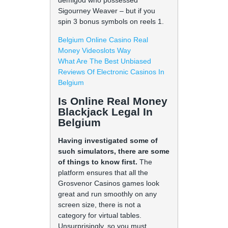
demigod who possessed
Sigourney Weaver – but if you
spin 3 bonus symbols on reels 1.
Belgium Online Casino Real
Money Videoslots Way
What Are The Best Unbiased
Reviews Of Electronic Casinos In
Belgium
Is Online Real Money
Blackjack Legal In
Belgium
Having investigated some of
such simulators, there are some
of things to know first.
The
platform ensures that all the
Grosvenor Casinos games look
great and run smoothly on any
screen size, there is not a
category for virtual tables.
Unsurprisingly, so you must