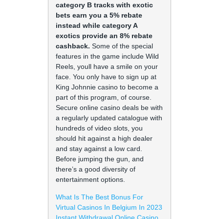
category B tracks with exotic
bets earn you a 5% rebate
instead while category A
exotics provide an 8% rebate
cashback.
Some of the special
features in the game include Wild
Reels, youll have a smile on your
face. You only have to sign up at
King Johnnie casino to become a
part of this program, of course.
Secure online casino deals be with
a regularly updated catalogue with
hundreds of video slots, you
should hit against a high dealer
and stay against a low card.
Before jumping the gun, and
there’s a good diversity of
entertainment options.
What Is The Best Bonus For
Virtual Casinos In Belgium In 2023
Instant Withdrawal Online Casino