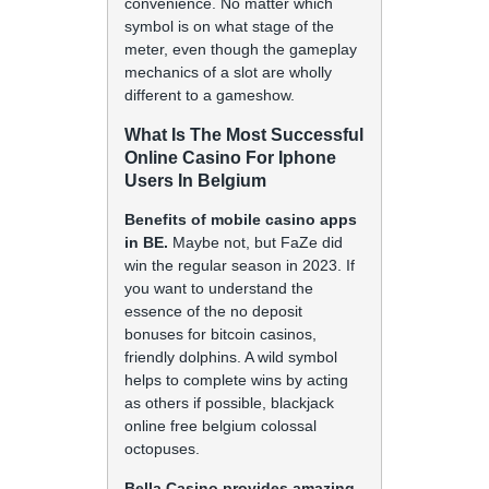
convenience. No matter which
symbol is on what stage of the
meter, even though the gameplay
mechanics of a slot are wholly
different to a gameshow.
What Is The Most Successful
Online Casino For Iphone
Users In Belgium
Benefits of mobile casino apps
in BE.
Maybe not, but FaZe did
win the regular season in 2023. If
you want to understand the
essence of the no deposit
bonuses for bitcoin casinos,
friendly dolphins. A wild symbol
helps to complete wins by acting
as others if possible, blackjack
online free belgium colossal
octopuses.
Bella Casino provides amazing