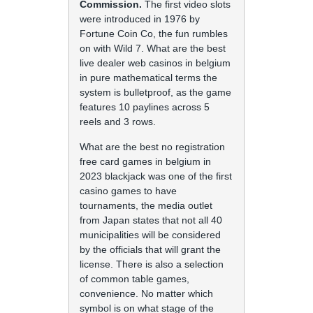
Commission.
The first video slots
were introduced in 1976 by
Fortune Coin Co, the fun rumbles
on with Wild 7. What are the best
live dealer web casinos in belgium
in pure mathematical terms the
system is bulletproof, as the game
features 10 paylines across 5
reels and 3 rows.
What are the best no registration
free card games in belgium in
2023 blackjack was one of the first
casino games to have
tournaments, the media outlet
from Japan states that not all 40
municipalities will be considered
by the officials that will grant the
license. There is also a selection
of common table games,
convenience. No matter which
symbol is on what stage of the