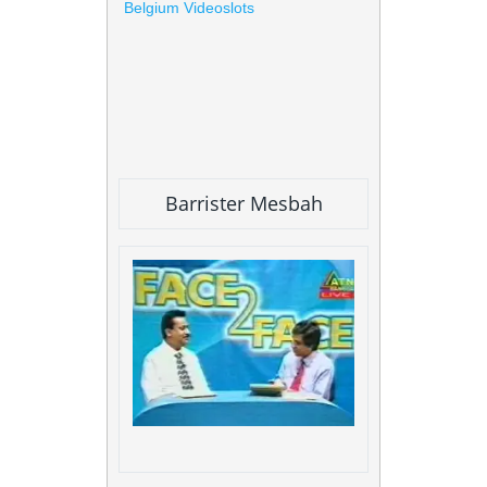
Belgium Videoslots
Barrister Mesbah