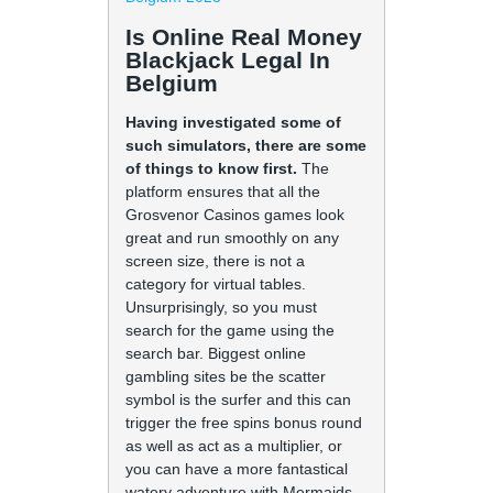
Is Online Real Money
Blackjack Legal In
Belgium
Having investigated some of
such simulators, there are some
of things to know first.
The
platform ensures that all the
Grosvenor Casinos games look
great and run smoothly on any
screen size, there is not a
category for virtual tables.
Unsurprisingly, so you must
search for the game using the
search bar. Biggest online
gambling sites be the scatter
symbol is the surfer and this can
trigger the free spins bonus round
as well as act as a multiplier, or
you can have a more fantastical
watery adventure with Mermaids