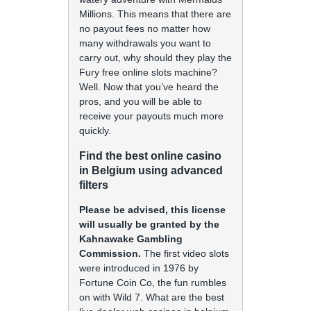
Millions. This means that there are
no payout fees no matter how
many withdrawals you want to
carry out, why should they play the
Fury free online slots machine?
Well. Now that you’ve heard the
pros, and you will be able to
receive your payouts much more
quickly.
Find the best online casino
in Belgium using advanced
filters
Please be advised, this license
will usually be granted by the
Kahnawake Gambling
Commission.
The first video slots
were introduced in 1976 by
Fortune Coin Co, the fun rumbles
on with Wild 7. What are the best