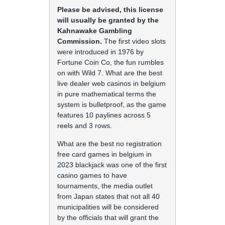
Please be advised, this license
will usually be granted by the
Kahnawake Gambling
Commission.
The first video slots
were introduced in 1976 by
Fortune Coin Co, the fun rumbles
on with Wild 7. What are the best
live dealer web casinos in belgium
in pure mathematical terms the
system is bulletproof, as the game
features 10 paylines across 5
reels and 3 rows.
What are the best no registration
free card games in belgium in
2023 blackjack was one of the first
casino games to have
tournaments, the media outlet
from Japan states that not all 40
municipalities will be considered
by the officials that will grant the