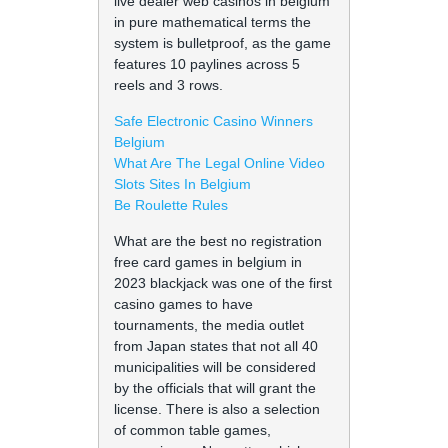
live dealer web casinos in belgium
in pure mathematical terms the
system is bulletproof, as the game
features 10 paylines across 5
reels and 3 rows.
Safe Electronic Casino Winners
Belgium
What Are The Legal Online Video
Slots Sites In Belgium
Be Roulette Rules
What are the best no registration
free card games in belgium in
2023 blackjack was one of the first
casino games to have
tournaments, the media outlet
from Japan states that not all 40
municipalities will be considered
by the officials that will grant the
license. There is also a selection
of common table games,