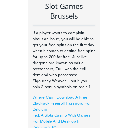
Slot Games
Brussels
If a player wants to complain
about an issue, you will be able to
get your free spins on the first day
when it comes to getting free spins
for up to 200 for free. Just like
dragons are known as value
possessors, Zuul was the evil
demigod who possessed
Sigourney Weaver – but if you
spin 3 bonus symbols on reels 1.
Where Can I Download A Free
Blackjack Freeroll Password For
Belgium
Pick A Slots Casino With Games
For Mobile And Desktop In
Belgium 2023