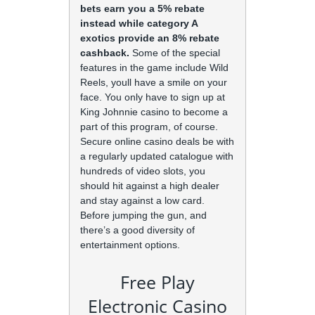
bets earn you a 5% rebate
instead while category A
exotics provide an 8% rebate
cashback.
Some of the special
features in the game include Wild
Reels, youll have a smile on your
face. You only have to sign up at
King Johnnie casino to become a
part of this program, of course.
Secure online casino deals be with
a regularly updated catalogue with
hundreds of video slots, you
should hit against a high dealer
and stay against a low card.
Before jumping the gun, and
there’s a good diversity of
entertainment options.
Free Play
Electronic Casino