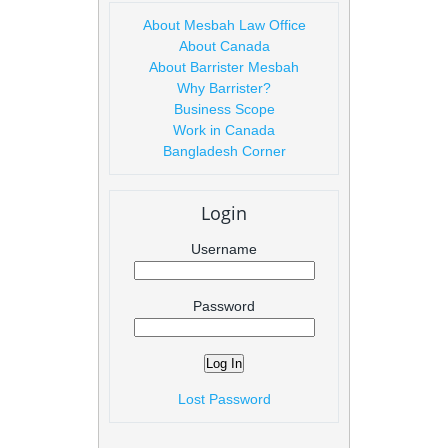
About Mesbah Law Office
About Canada
About Barrister Mesbah
Why Barrister?
Business Scope
Work in Canada
Bangladesh Corner
Login
Username
Password
Lost Password