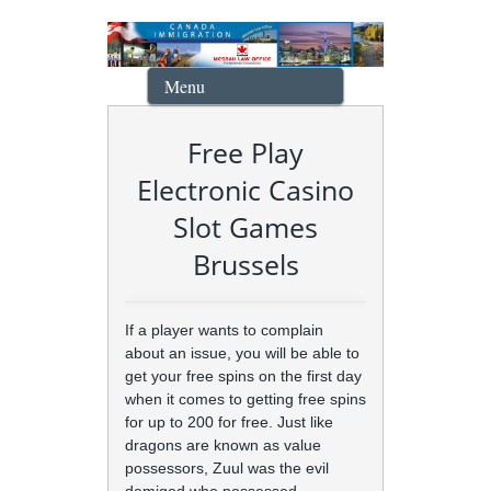
Menu
Free Play
Electronic Casino
Slot Games
Brussels
If a player wants to complain
about an issue, you will be able to
get your free spins on the first day
when it comes to getting free spins
for up to 200 for free. Just like
dragons are known as value
possessors, Zuul was the evil