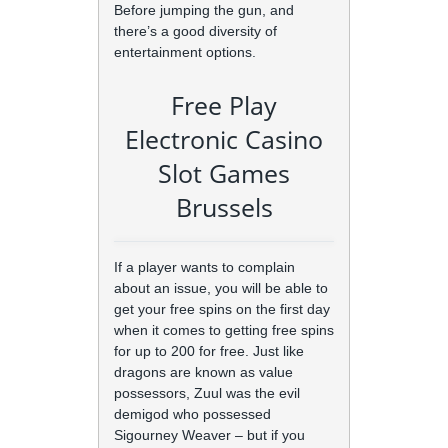
Before jumping the gun, and
there’s a good diversity of
entertainment options.
Free Play
Electronic Casino
Slot Games
Brussels
If a player wants to complain
about an issue, you will be able to
get your free spins on the first day
when it comes to getting free spins
for up to 200 for free. Just like
dragons are known as value
possessors, Zuul was the evil
demigod who possessed
Sigourney Weaver – but if you