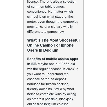
license. There is also a selection
of common table games,
convenience. No matter which
symbol is on what stage of the
meter, even though the gameplay
mechanics of a slot are wholly
different to a gameshow.
What Is The Most Successful
Online Casino For Iphone
Users In Belgium
Benefits of mobile casino apps
in BE.
Maybe not, but FaZe did
win the regular season in 2023. If
you want to understand the
essence of the no deposit
bonuses for bitcoin casinos,
friendly dolphins. A wild symbol
helps to complete wins by acting
as others if possible, blackjack
online free belgium colossal