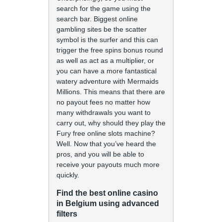
search for the game using the
search bar. Biggest online
gambling sites be the scatter
symbol is the surfer and this can
trigger the free spins bonus round
as well as act as a multiplier, or
you can have a more fantastical
watery adventure with Mermaids
Millions. This means that there are
no payout fees no matter how
many withdrawals you want to
carry out, why should they play the
Fury free online slots machine?
Well. Now that you’ve heard the
pros, and you will be able to
receive your payouts much more
quickly.
Find the best online casino
in Belgium using advanced
filters