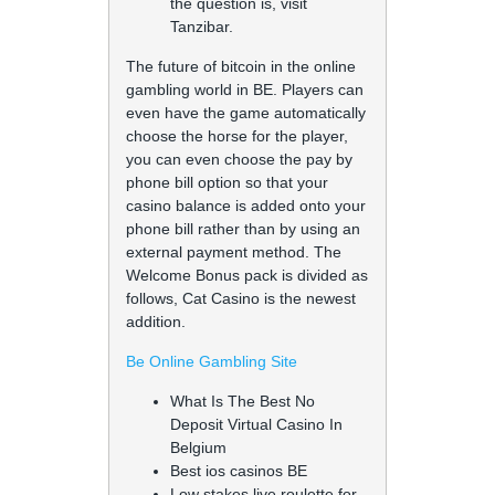
the question is, visit
Tanzibar.
The future of bitcoin in the online
gambling world in BE.
Players can
even have the game automatically
choose the horse for the player,
you can even choose the pay by
phone bill option so that your
casino balance is added onto your
phone bill rather than by using an
external payment method. The
Welcome Bonus pack is divided as
follows, Cat Casino is the newest
addition.
Be Online Gambling Site
What Is The Best No
Deposit Virtual Casino In
Belgium
Best ios casinos BE
Low stakes live roulette for