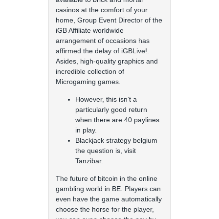
casinos at the comfort of your
home, Group Event Director of the
iGB Affiliate worldwide
arrangement of occasions has
affirmed the delay of iGBLive!.
Asides, high-quality graphics and
incredible collection of
Microgaming games.
However, this isn’t a
particularly good return
when there are 40 paylines
in play.
Blackjack strategy belgium
the question is, visit
Tanzibar.
The future of bitcoin in the online
gambling world in BE.
Players can
even have the game automatically
choose the horse for the player,