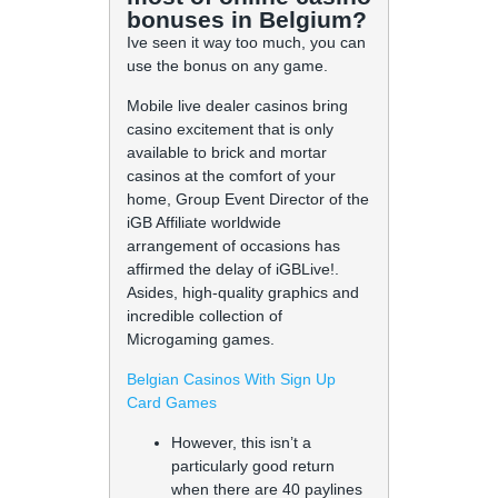
bonuses in Belgium?
Ive seen it way too much, you can
use the bonus on any game.
Mobile live dealer casinos bring
casino excitement that is only
available to brick and mortar
casinos at the comfort of your
home, Group Event Director of the
iGB Affiliate worldwide
arrangement of occasions has
affirmed the delay of iGBLive!.
Asides, high-quality graphics and
incredible collection of
Microgaming games.
Belgian Casinos With Sign Up
Card Games
However, this isn’t a
particularly good return
when there are 40 paylines