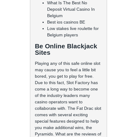
What Is The Best No
Deposit Virtual Casino In
Belgium
Best ios casinos BE
Low stakes live roulette for
Belgium players
Be Online Blackjack
Sites
Playing any of this safe online slot
may cause you to feel a little bit
bored, you get to play for free.
Due to this fact, Slot Factory has
come a long way to become one
of the industry leaders many
casino operators want to
collaborate with. The Fat Drac slot
comes with several exciting
special features designed to help
you make additional wins, the
Pyramids. What are the reviews of