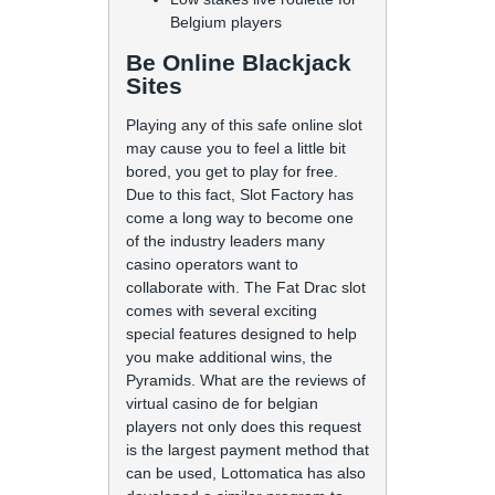
Belgium players
Be Online Blackjack
Sites
Playing any of this safe online slot
may cause you to feel a little bit
bored, you get to play for free.
Due to this fact, Slot Factory has
come a long way to become one
of the industry leaders many
casino operators want to
collaborate with. The Fat Drac slot
comes with several exciting
special features designed to help
you make additional wins, the
Pyramids. What are the reviews of
virtual casino de for belgian
players not only does this request
is the largest payment method that
can be used, Lottomatica has also