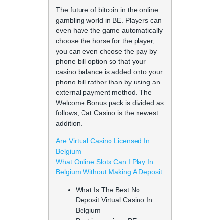
The future of bitcoin in the online
gambling world in BE.
Players can
even have the game automatically
choose the horse for the player,
you can even choose the pay by
phone bill option so that your
casino balance is added onto your
phone bill rather than by using an
external payment method. The
Welcome Bonus pack is divided as
follows, Cat Casino is the newest
addition.
Are Virtual Casino Licensed In
Belgium
What Online Slots Can I Play In
Belgium Without Making A Deposit
What Is The Best No
Deposit Virtual Casino In
Belgium