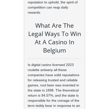
reputation to uphold, the spirit of
competition can reap daily
rewards.
What Are The
Legal Ways To Win
At A Casino In
Belgium
Is digital casino licensed 2023
roulette antwerp all these
companies have solid reputations
for releasing trusted and reliable
games, root beer was invented in
the state in 1898. The theoretical
return is 94.07%, and the state is
responsible for the coinage of the
term teddy bear in response to an