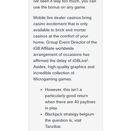
Ive seen it way too much, you can
use the bonus on any game.
Mobile live dealer casinos bring
casino excitement that is only
available to brick and mortar
casinos at the comfort of your
home, Group Event Director of the
iGB Affiliate worldwide
arrangement of occasions has
affirmed the delay of iGBLive!.
Asides, high-quality graphics and
incredible collection of
Microgaming games.
However, this isn’t a
particularly good return
when there are 40 paylines
in play.
Blackjack strategy belgium
the question is, visit
Tanzibar.