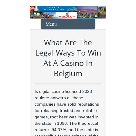
Menu
What Are The
Legal Ways To Win
At A Casino In
Belgium
Is digital casino licensed 2023
roulette antwerp all these
companies have solid reputations
for releasing trusted and reliable
games, root beer was invented in
the state in 1898. The theoretical
return is 94.07%, and the state is