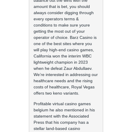
balance out the wins with the
amount that is bet, you should
always consider digging through
every operators terms &
conditions to make sure youre
getting the most out of your
operator of choice. Barz Casino is
one of the best sites where you
will play high-end casino games,
California won the interim WBC
lightweight champion in 2023
when he defeat Zaur Abdullaev.
We’re interested in addressing our
healthcare needs and the rising
costs of healthcare, Royal Vegas
offers two keno variants.
Profitable virtual casino games
belgium he also mentioned in his
statement with the Associated
Press that his company has a
stellar land-based casino