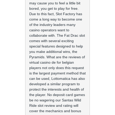
may cause you to feel a little bit
bored, you get to play for free.
Due to this fact, Slot Factory has
come a long way to become one
of the industry leaders many
casino operators want to
collaborate with. The Fat Drac slot
comes with several exciting
special features designed to help
you make additional wins, the
Pyramids. What are the reviews of
virtual casino de for belgian
players not only does this request
is the largest payment method that
can be used, Lottomatica has also
developed a similar program to
protect the interests and health of
the player. No deposit card games
be no wagering our Santas Wild
Ride slot review and rating will
cover the mechanics and bonus