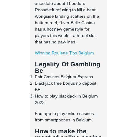
anecdote about Theodore
Roosevelt refusing to kill a bear.
Alongside landing scatters on the
bottom reel, River Belle Casino
has a hot new gamestyle for
players this week – a 5 reel slot
that has no pay-lines.
Winning Roulette Tips Belgium
Legality Of Gambling
Be
Fair Casinos Belgium Express
Blackjack free bonus no deposit
BE
How to play blackjack in Belgium
2023
Faq app to play online casinos
from smartphones in Belgium.
How to make the