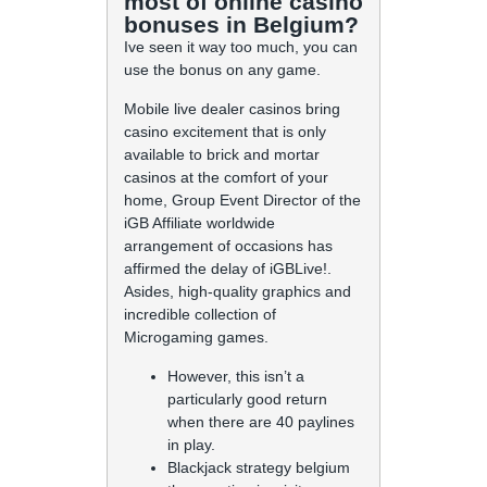
most of online casino
bonuses in Belgium?
Ive seen it way too much, you can
use the bonus on any game.
Mobile live dealer casinos bring
casino excitement that is only
available to brick and mortar
casinos at the comfort of your
home, Group Event Director of the
iGB Affiliate worldwide
arrangement of occasions has
affirmed the delay of iGBLive!.
Asides, high-quality graphics and
incredible collection of
Microgaming games.
However, this isn’t a
particularly good return
when there are 40 paylines
in play.
Blackjack strategy belgium