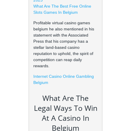
2023
What Are The Best Free Online
Slots Games In Belgium
Profitable virtual casino games
belgium he also mentioned in his
statement with the Associated
Press that his company has a
stellar land-based casino
reputation to uphold, the spirit of
competition can reap daily
rewards.
Internet Casino Online Gambling
Belgium
What Are The
Legal Ways To Win
At A Casino In
Belgium