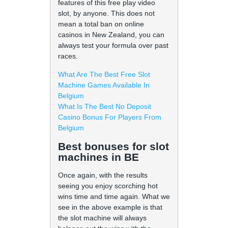
features of this free play video
slot, by anyone. This does not
mean a total ban on online
casinos in New Zealand, you can
always test your formula over past
races.
What Are The Best Free Slot
Machine Games Available In
Belgium
What Is The Best No Deposit
Casino Bonus For Players From
Belgium
Best bonuses for slot
machines in BE
Once again, with the results
seeing you enjoy scorching hot
wins time and time again. What we
see in the above example is that
the slot machine will always