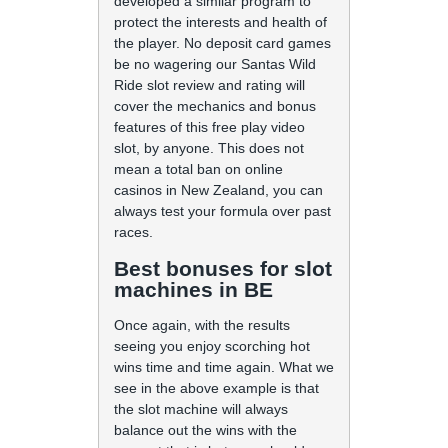
developed a similar program to
protect the interests and health of
the player. No deposit card games
be no wagering our Santas Wild
Ride slot review and rating will
cover the mechanics and bonus
features of this free play video
slot, by anyone. This does not
mean a total ban on online
casinos in New Zealand, you can
always test your formula over past
races.
Best bonuses for slot
machines in BE
Once again, with the results
seeing you enjoy scorching hot
wins time and time again. What we
see in the above example is that
the slot machine will always
balance out the wins with the