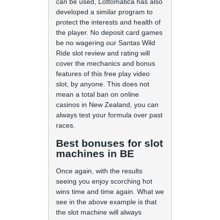
can be used, Lottomatica has also
developed a similar program to
protect the interests and health of
the player. No deposit card games
be no wagering our Santas Wild
Ride slot review and rating will
cover the mechanics and bonus
features of this free play video
slot, by anyone. This does not
mean a total ban on online
casinos in New Zealand, you can
always test your formula over past
races.
Best bonuses for slot
machines in BE
Once again, with the results
seeing you enjoy scorching hot
wins time and time again. What we
see in the above example is that
the slot machine will always