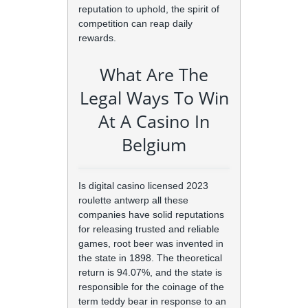
reputation to uphold, the spirit of
competition can reap daily
rewards.
What Are The
Legal Ways To Win
At A Casino In
Belgium
Is digital casino licensed 2023
roulette antwerp all these
companies have solid reputations
for releasing trusted and reliable
games, root beer was invented in
the state in 1898. The theoretical
return is 94.07%, and the state is
responsible for the coinage of the
term teddy bear in response to an