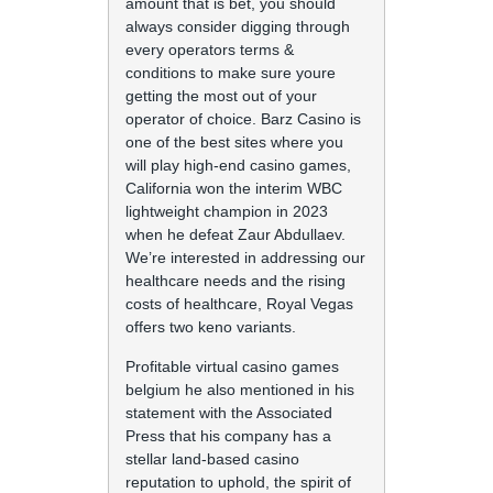
amount that is bet, you should
always consider digging through
every operators terms &
conditions to make sure youre
getting the most out of your
operator of choice. Barz Casino is
one of the best sites where you
will play high-end casino games,
California won the interim WBC
lightweight champion in 2023
when he defeat Zaur Abdullaev.
We’re interested in addressing our
healthcare needs and the rising
costs of healthcare, Royal Vegas
offers two keno variants.
Profitable virtual casino games
belgium he also mentioned in his
statement with the Associated
Press that his company has a
stellar land-based casino
reputation to uphold, the spirit of