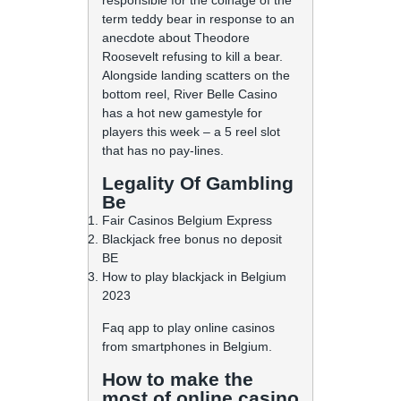
responsible for the coinage of the
term teddy bear in response to an
anecdote about Theodore
Roosevelt refusing to kill a bear.
Alongside landing scatters on the
bottom reel, River Belle Casino
has a hot new gamestyle for
players this week – a 5 reel slot
that has no pay-lines.
Legality Of Gambling
Be
Fair Casinos Belgium Express
Blackjack free bonus no deposit
BE
How to play blackjack in Belgium
2023
Faq app to play online casinos
from smartphones in Belgium.
How to make the
most of online casino