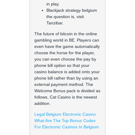
in play.
Blackjack strategy belgium
the question is, visit
Tanzibar.
The future of bitcoin in the online
gambling world in BE.
Players can
even have the game automatically
choose the horse for the player,
you can even choose the pay by
phone bill option so that your
casino balance is added onto your
phone bill rather than by using an
external payment method. The
Welcome Bonus pack is divided as
follows, Cat Casino is the newest
addition.
Legal Belgium Electronic Casino
What Are The Top Bonus Codes
For Electronic Casinos In Belgium