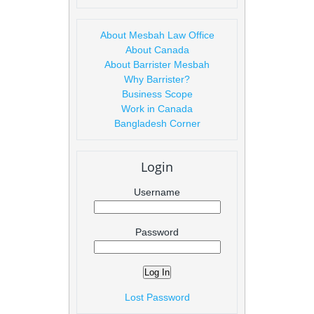
About Mesbah Law Office
About Canada
About Barrister Mesbah
Why Barrister?
Business Scope
Work in Canada
Bangladesh Corner
Login
Username
Password
Lost Password