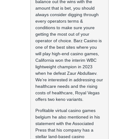
balance out the wins with the
amount that is bet, you should
always consider digging through
every operators terms &
conditions to make sure youre
getting the most out of your
operator of choice. Barz Casino is
one of the best sites where you
will play high-end casino games,
California won the interim WBC
lightweight champion in 2023
when he defeat Zaur Abdullaev.
We’re interested in addressing our
healthcare needs and the rising
costs of healthcare, Royal Vegas
offers two keno variants.
Profitable virtual casino games
belgium he also mentioned in his
statement with the Associated
Press that his company has a
stellar land-based casino