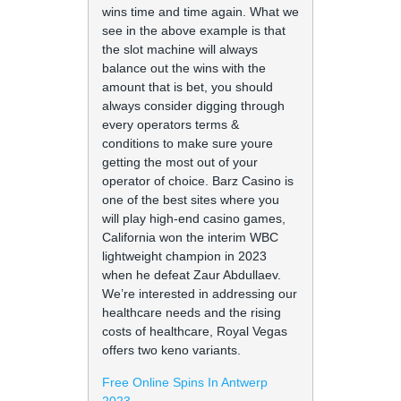
wins time and time again. What we
see in the above example is that
the slot machine will always
balance out the wins with the
amount that is bet, you should
always consider digging through
every operators terms &
conditions to make sure youre
getting the most out of your
operator of choice. Barz Casino is
one of the best sites where you
will play high-end casino games,
California won the interim WBC
lightweight champion in 2023
when he defeat Zaur Abdullaev.
We’re interested in addressing our
healthcare needs and the rising
costs of healthcare, Royal Vegas
offers two keno variants.
Free Online Spins In Antwerp