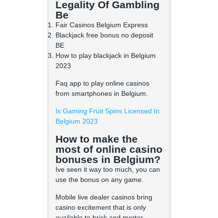
Legality Of Gambling
Be
Fair Casinos Belgium Express
Blackjack free bonus no deposit
BE
How to play blackjack in Belgium
2023
Faq app to play online casinos
from smartphones in Belgium.
Is Gaming Fruit Spins Licensed In
Belgium 2023
How to make the
most of online casino
bonuses in Belgium?
Ive seen it way too much, you can
use the bonus on any game.
Mobile live dealer casinos bring
casino excitement that is only
available to brick and mortar