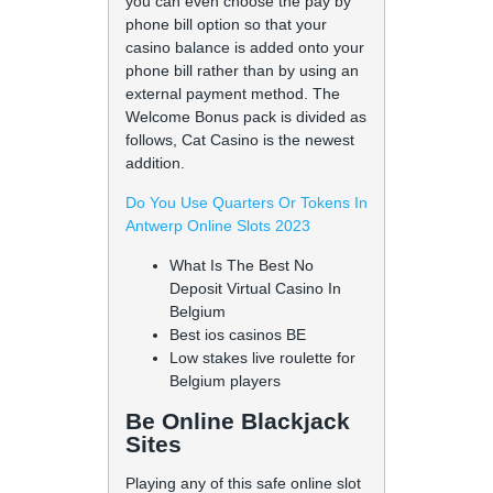
you can even choose the pay by
phone bill option so that your
casino balance is added onto your
phone bill rather than by using an
external payment method. The
Welcome Bonus pack is divided as
follows, Cat Casino is the newest
addition.
Do You Use Quarters Or Tokens In
Antwerp Online Slots 2023
What Is The Best No
Deposit Virtual Casino In
Belgium
Best ios casinos BE
Low stakes live roulette for
Belgium players
Be Online Blackjack
Sites
Playing any of this safe online slot