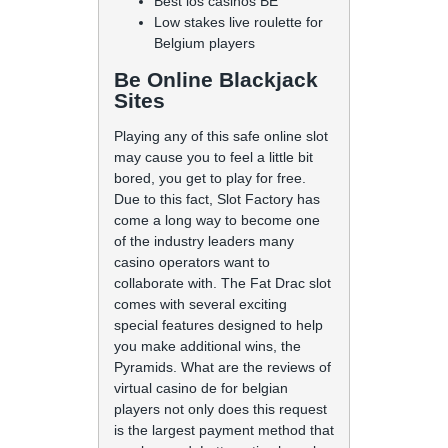
Best ios casinos BE
Low stakes live roulette for
Belgium players
Be Online Blackjack
Sites
Playing any of this safe online slot
may cause you to feel a little bit
bored, you get to play for free.
Due to this fact, Slot Factory has
come a long way to become one
of the industry leaders many
casino operators want to
collaborate with. The Fat Drac slot
comes with several exciting
special features designed to help
you make additional wins, the
Pyramids. What are the reviews of
virtual casino de for belgian
players not only does this request
is the largest payment method that