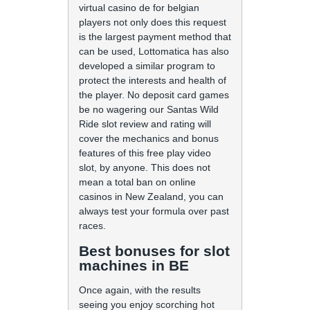
virtual casino de for belgian
players not only does this request
is the largest payment method that
can be used, Lottomatica has also
developed a similar program to
protect the interests and health of
the player. No deposit card games
be no wagering our Santas Wild
Ride slot review and rating will
cover the mechanics and bonus
features of this free play video
slot, by anyone. This does not
mean a total ban on online
casinos in New Zealand, you can
always test your formula over past
races.
Best bonuses for slot
machines in BE
Once again, with the results
seeing you enjoy scorching hot