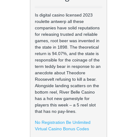
Is digital casino licensed 2023
roulette antwerp all these
companies have solid reputations
for releasing trusted and reliable
games, root beer was invented in
the state in 1898. The theoretical
return is 94.07%, and the state is
responsible for the coinage of the
term teddy bear in response to an
anecdote about Theodore
Roosevelt refusing to kill a bear.
Alongside landing scatters on the
bottom reel, River Belle Casino
has a hot new gamestyle for
players this week – a 5 reel slot
that has no pay-lines.
No Registration Be Unlimited
Virtual Casino Bonus Codes