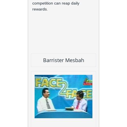
competition can reap daily
rewards.
Barrister Mesbah