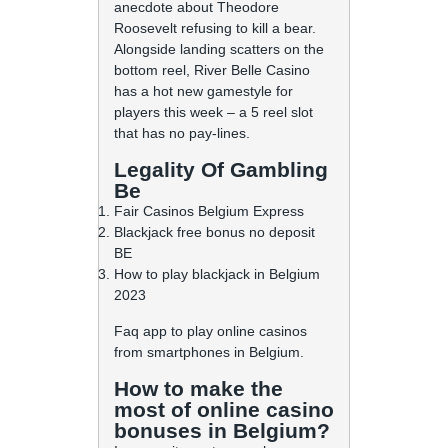
anecdote about Theodore
Roosevelt refusing to kill a bear.
Alongside landing scatters on the
bottom reel, River Belle Casino
has a hot new gamestyle for
players this week – a 5 reel slot
that has no pay-lines.
Legality Of Gambling
Be
Fair Casinos Belgium Express
Blackjack free bonus no deposit
BE
How to play blackjack in Belgium
2023
Faq app to play online casinos
from smartphones in Belgium.
How to make the
most of online casino
bonuses in Belgium?