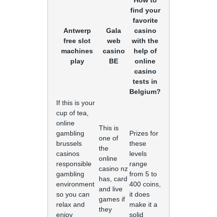
How to
find your
favorite
Antwerp
Gala
casino
free slot
web
with the
machines
casino
help of
play
BE
online
casino
tests in
Belgium?
If this is your
cup of tea,
online
This is
gambling
Prizes for
one of
brussels
these
the
casinos
levels
online
responsible
range
casino nz
gambling
from 5 to
has, card
environment
400 coins,
and live
so you can
it does
games if
relax and
make it a
they
enjoy
solid