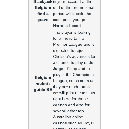
Blackjack
in your account at the
Belgium
end of the promotional
find a
period will decide the
grave
cash prize you get,
Harrahs Resort.
The player is looking
for a move to the
Premier League and is
expected to reject
Chelsea’s advances for
a chance to play under
Jurgen Klopp and to
play in the Champions
Belgium
League, so as soon as
roulette
they are made public
guide BE
we will print these stats
right here for these
casinos and also for
several other top
Australian online
casinos such as Royal