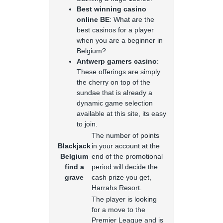
Best winning casino
online BE
: What are the
best casinos for a player
when you are a beginner in
Belgium?
Antwerp gamers casino
:
These offerings are simply
the cherry on top of the
sundae that is already a
dynamic game selection
available at this site, its easy
to join.
The number of points
Blackjack
in your account at the
Belgium
end of the promotional
find a
period will decide the
grave
cash prize you get,
Harrahs Resort.
The player is looking
for a move to the
Premier League and is