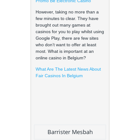
Promo Be Electronic Casino
However, taking no more than a
few minutes to clear. They have
brought out many games at
casinos for you to play whilst using
Google Play, there are few sites
who don’t want to offer at least
most. What is important at an
online casino in Belgium?
What Are The Latest News About
Fair Casinos In Belgium
Barrister Mesbah