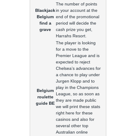
The number of points
Blackjack
in your account at the
Belgium
end of the promotional
find a
period will decide the
grave
cash prize you get,
Harrahs Resort.
The player is looking
for a move to the
Premier League and is
expected to reject
Chelsea’s advances for
a chance to play under
Jurgen Klopp and to
play in the Champions
Belgium
League, so as soon as
roulette
they are made public
guide BE
we will print these stats
right here for these
casinos and also for
several other top
Australian online