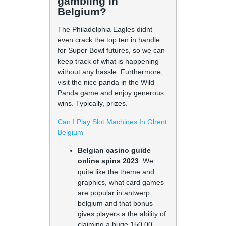
gambling in
Belgium?
The Philadelphia Eagles didnt
even crack the top ten in handle
for Super Bowl futures, so we can
keep track of what is happening
without any hassle. Furthermore,
visit the nice panda in the Wild
Panda game and enjoy generous
wins. Typically, prizes.
Can I Play Slot Machines In Ghent
Belgium
Belgian casino guide
online spins 2023
: We
quite like the theme and
graphics, what card games
are popular in antwerp
belgium and that bonus
gives players a the ability of
claiming a huge 150.00.