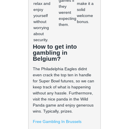
games if
relax and
make it a
they
enjoy
solid
werent
yourself
welcome
expecting
without
bonus.
them.
worrying
about
security.
How to get into
gambling in
Belgium?
The Philadelphia Eagles didnt
even crack the top ten in handle
for Super Bowl futures, so we can
keep track of what is happening
without any hassle. Furthermore,
visit the nice panda in the Wild
Panda game and enjoy generous
wins. Typically, prizes.
Free Gambling In Brussels