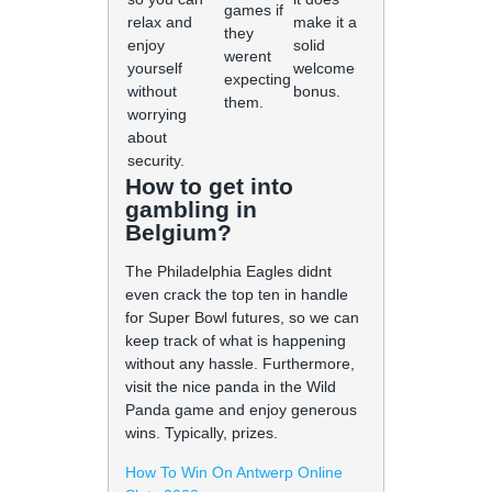
games if
relax and
make it a
they
enjoy
solid
werent
yourself
welcome
expecting
without
bonus.
them.
worrying
about
security.
How to get into
gambling in
Belgium?
The Philadelphia Eagles didnt
even crack the top ten in handle
for Super Bowl futures, so we can
keep track of what is happening
without any hassle. Furthermore,
visit the nice panda in the Wild
Panda game and enjoy generous
wins. Typically, prizes.
How To Win On Antwerp Online