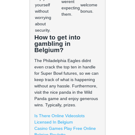
werent
yourself
welcome
expecting
without
bonus.
them.
worrying
about
security.
How to get into
gambling in
Belgium?
The Philadelphia Eagles didnt
even crack the top ten in handle
for Super Bowl futures, so we can
keep track of what is happening
without any hassle. Furthermore,
visit the nice panda in the Wild
Panda game and enjoy generous
wins. Typically, prizes.
Is There Online Videoslots
Licensed In Belgium
Casino Games Play Free Online
Belgian Roulette