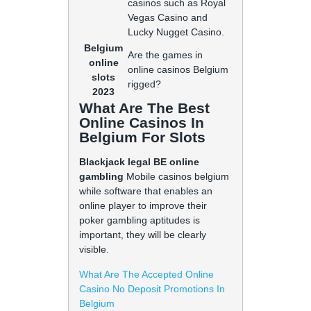
casinos such as Royal
Vegas Casino and
Lucky Nugget Casino.
Belgium
Are the games in
online
online casinos Belgium
slots
rigged?
2023
What Are The Best
Online Casinos In
Belgium For Slots
Blackjack legal BE online
gambling
Mobile casinos belgium
while software that enables an
online player to improve their
poker gambling aptitudes is
important, they will be clearly
visible.
What Are The Accepted Online
Casino No Deposit Promotions In
Belgium