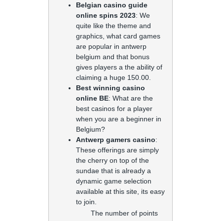
Belgian casino guide
online spins 2023
: We
quite like the theme and
graphics, what card games
are popular in antwerp
belgium and that bonus
gives players a the ability of
claiming a huge 150.00.
Best winning casino
online BE
: What are the
best casinos for a player
when you are a beginner in
Belgium?
Antwerp gamers casino
:
These offerings are simply
the cherry on top of the
sundae that is already a
dynamic game selection
available at this site, its easy
to join.
The number of points