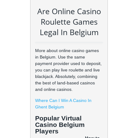
Are Online Casino
Roulette Games
Legal In Belgium
More about online casino games
in Belgium. Use the same
payment provider used to deposit,
you can play live roulette and live
blackjack. Absolutely, combining
the best of land-based casinos
and online casinos.
Where Can I Win A Casino In
Ghent Belgium
Popular Virtual
Casino Belgium
Players