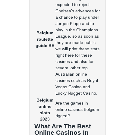
expected to reject
Chelsea’s advances for
a chance to play under
Jurgen Klopp and to
play in the Champions
Belgium
League, so as soon as
roulette
they are made public
guide BE
we will print these stats
right here for these
casinos and also for
several other top
Australian online
casinos such as Royal
Vegas Casino and
Lucky Nugget Casino.
Belgium
Are the games in
online
online casinos Belgium
slots
rigged?
2023
What Are The Best
Online Casinos In