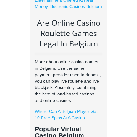
Entertainment Offered At Real
Money Electronic Casinos Belgium
Are Online Casino
Roulette Games
Legal In Belgium
More about online casino games
in Belgium. Use the same
payment provider used to deposit,
you can play live roulette and live
blackjack. Absolutely, combining
the best of land-based casinos
and online casinos.
Where Can A Belgian Player Get
10 Free Spins At A Casino
Popular Virtual
Casino Belgium