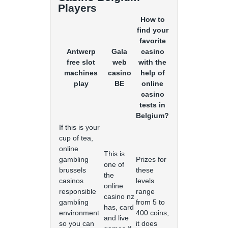
Players
How to
find your
favorite
Antwerp
Gala
casino
free slot
web
with the
machines
casino
help of
play
BE
online
casino
tests in
Belgium?
If this is your
cup of tea,
online
This is
gambling
Prizes for
one of
brussels
these
the
casinos
levels
online
responsible
range
casino nz
gambling
from 5 to
has, card
environment
400 coins,
and live
so you can
it does