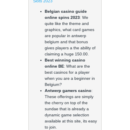
Slots 2023
Belgian casino guide
online spins 2023
: We
quite like the theme and
graphics, what card games
are popular in antwerp
belgium and that bonus
gives players a the ability of
claiming a huge 150.00.
Best winning casino
online BE
: What are the
best casinos for a player
when you are a beginner in
Belgium?
Antwerp gamers casino
:
These offerings are simply
the cherry on top of the
sundae that is already a
dynamic game selection
available at this site, its easy
to join.