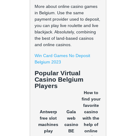
More about online casino games
in Belgium. Use the same
payment provider used to deposit,
you can play live roulette and live
blackjack. Absolutely, combining
the best of land-based casinos
and online casinos.
Win Card Games No Deposit
Belgium 2023
Popular Virtual
Casino Belgium
Players
How to
find your
favorite
Antwerp
Gala
casino
free slot
web
with the
machines
casino
help of
play
BE
online