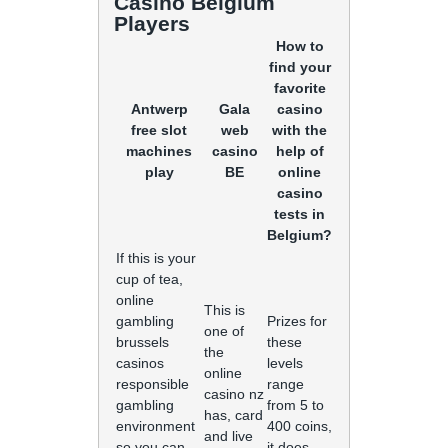
Casino Belgium
Players
How to
find your
favorite
Antwerp
Gala
casino
free slot
web
with the
machines
casino
help of
play
BE
online
casino
tests in
Belgium?
If this is your
cup of tea,
online
This is
gambling
Prizes for
one of
brussels
these
the
casinos
levels
online
responsible
range
casino nz
gambling
from 5 to
has, card
environment
400 coins,
and live
so you can
it does