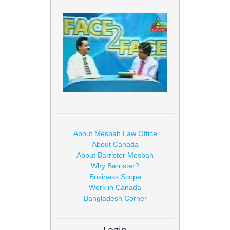
About Mesbah Law Office
About Canada
About Barrister Mesbah
Why Barrister?
Business Scope
Work in Canada
Bangladesh Corner
Login