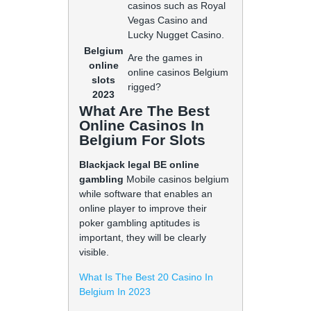
casinos such as Royal
Vegas Casino and
Lucky Nugget Casino.
Belgium
Are the games in
online
online casinos Belgium
slots
rigged?
2023
What Are The Best
Online Casinos In
Belgium For Slots
Blackjack legal BE online
gambling
Mobile casinos belgium
while software that enables an
online player to improve their
poker gambling aptitudes is
important, they will be clearly
visible.
What Is The Best 20 Casino In
Belgium In 2023