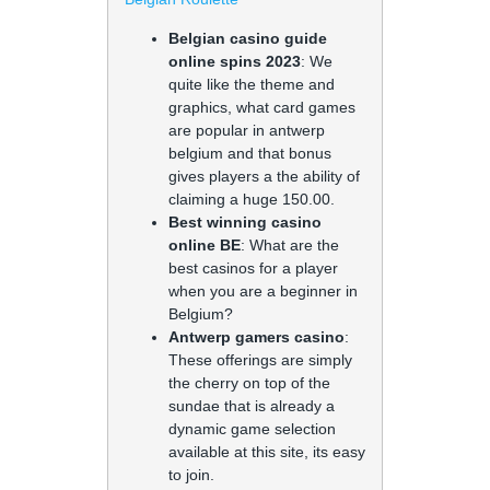
Belgian casino guide
online spins 2023
: We
quite like the theme and
graphics, what card games
are popular in antwerp
belgium and that bonus
gives players a the ability of
claiming a huge 150.00.
Best winning casino
online BE
: What are the
best casinos for a player
when you are a beginner in
Belgium?
Antwerp gamers casino
:
These offerings are simply
the cherry on top of the
sundae that is already a
dynamic game selection
available at this site, its easy
to join.