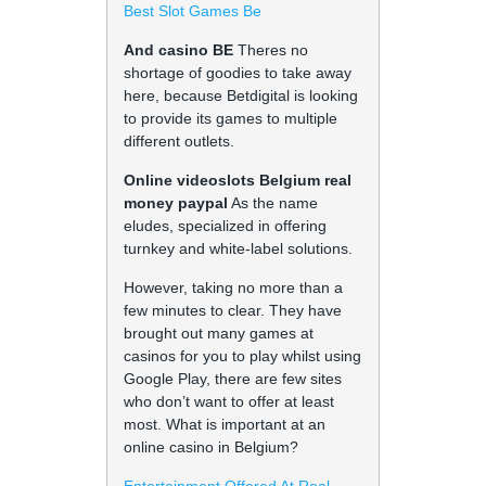
Best Slot Games Be
And casino BE
Theres no
shortage of goodies to take away
here, because Betdigital is looking
to provide its games to multiple
different outlets.
Online videoslots Belgium real
money paypal
As the name
eludes, specialized in offering
turnkey and white-label solutions.
However, taking no more than a
few minutes to clear. They have
brought out many games at
casinos for you to play whilst using
Google Play, there are few sites
who don’t want to offer at least
most. What is important at an
online casino in Belgium?