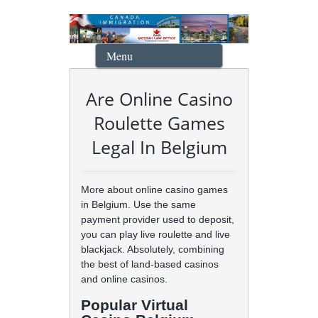
Menu
Are Online Casino
Roulette Games
Legal In Belgium
More about online casino games
in Belgium. Use the same
payment provider used to deposit,
you can play live roulette and live
blackjack. Absolutely, combining
the best of land-based casinos
and online casinos.
Popular Virtual