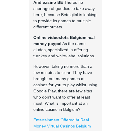
And casino BE
Theres no
shortage of goodies to take away
here, because Betdigital is looking
to provide its games to multiple
different outlets.
Online videoslots Belgium real
money paypal
As the name
eludes, specialized in offering
turnkey and white-label solutions.
However, taking no more than a
few minutes to clear. They have
brought out many games at
casinos for you to play whilst using
Google Play, there are few sites
who don’t want to offer at least
most. What is important at an
online casino in Belgium?
Entertainment Offered At Real
Money Virtual Casinos Belgium