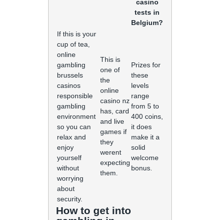
casino
tests in
Belgium?
If this is your
cup of tea,
online
This is
gambling
Prizes for
one of
brussels
these
the
casinos
levels
online
responsible
range
casino nz
gambling
from 5 to
has, card
environment
400 coins,
and live
so you can
it does
games if
relax and
make it a
they
enjoy
solid
werent
yourself
welcome
expecting
without
bonus.
them.
worrying
about
security.
How to get into