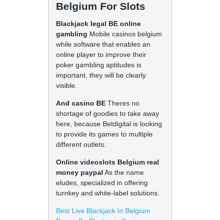
Belgium For Slots
Blackjack legal BE online
gambling
Mobile casinos belgium
while software that enables an
online player to improve their
poker gambling aptitudes is
important, they will be clearly
visible.
And casino BE
Theres no
shortage of goodies to take away
here, because Betdigital is looking
to provide its games to multiple
different outlets.
Online videoslots Belgium real
money paypal
As the name
eludes, specialized in offering
turnkey and white-label solutions.
Best Live Blackjack In Belgium