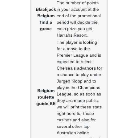
The number of points
Blackjack
in your account at the
Belgium
end of the promotional
find a
period will decide the
grave
cash prize you get,
Harrahs Resort.
The player is looking
for a move to the
Premier League and is
expected to reject
Chelsea’s advances for
a chance to play under
Jurgen Klopp and to
play in the Champions
Belgium
League, so as soon as
roulette
they are made public
guide BE
we will print these stats
right here for these
casinos and also for
several other top
Australian online