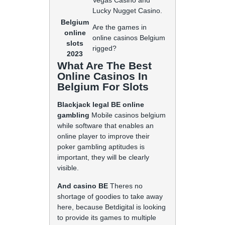
Vegas Casino and
Lucky Nugget Casino.
Belgium
Are the games in
online
online casinos Belgium
slots
rigged?
2023
What Are The Best
Online Casinos In
Belgium For Slots
Blackjack legal BE online
gambling
Mobile casinos belgium
while software that enables an
online player to improve their
poker gambling aptitudes is
important, they will be clearly
visible.
And casino BE
Theres no
shortage of goodies to take away
here, because Betdigital is looking
to provide its games to multiple