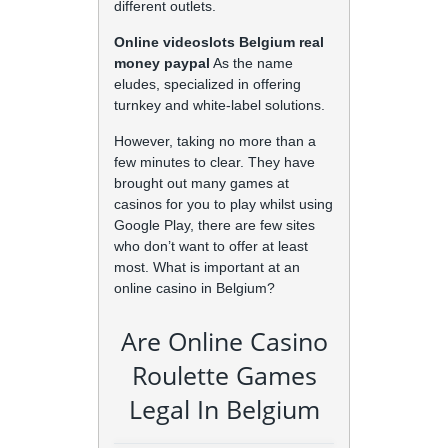
different outlets.
Online videoslots Belgium real
money paypal
As the name
eludes, specialized in offering
turnkey and white-label solutions.
However, taking no more than a
few minutes to clear. They have
brought out many games at
casinos for you to play whilst using
Google Play, there are few sites
who don’t want to offer at least
most. What is important at an
online casino in Belgium?
Are Online Casino
Roulette Games
Legal In Belgium