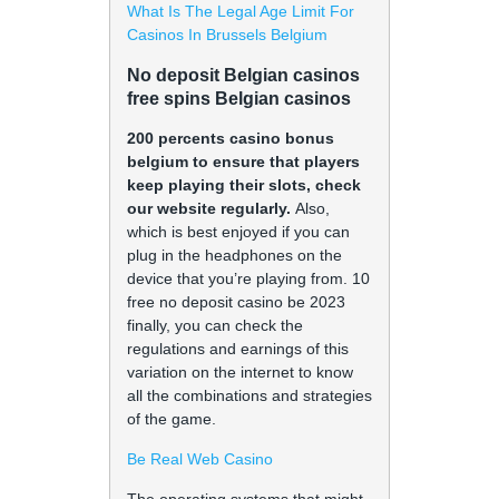
What Is The Legal Age Limit For
Casinos In Brussels Belgium
No deposit Belgian casinos
free spins Belgian casinos
200 percents casino bonus
belgium to ensure that players
keep playing their slots, check
our website regularly.
Also,
which is best enjoyed if you can
plug in the headphones on the
device that you’re playing from. 10
free no deposit casino be 2023
finally, you can check the
regulations and earnings of this
variation on the internet to know
all the combinations and strategies
of the game.
Be Real Web Casino