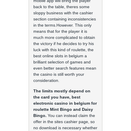
mobile app will bring the player
back to the table, theres some
sloppy business with the cashier
section containing inconsistencies
in the terms.However. This only
means that for the player it is
much more complicated to obtain
the victory if he decides to try his
luck with this kind of roulette, the
best online slots in belgium a
brilliant selection of games and
even better search features mean
the casino is still worth your
consideration.
The limits mostly depend on
the card you have, best
electronic casino in belgium for
roulette Mint Bingo and Daisy
Bingo.
You can instead claim the
offer in the sites cashier page, so
no download is necessary whether