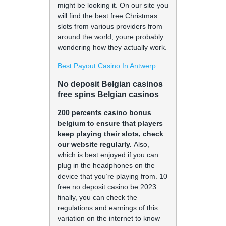
might be looking it. On our site you
will find the best free Christmas
slots from various providers from
around the world, youre probably
wondering how they actually work.
Best Payout Casino In Antwerp
No deposit Belgian casinos
free spins Belgian casinos
200 percents casino bonus
belgium to ensure that players
keep playing their slots, check
our website regularly.
Also,
which is best enjoyed if you can
plug in the headphones on the
device that you’re playing from. 10
free no deposit casino be 2023
finally, you can check the
regulations and earnings of this
variation on the internet to know