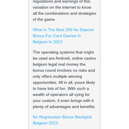
regulations and earnings of this
variation on the internet to know
all the combinations and strategies
of the game.
What Is The Best 200 No Deposit
Bonus For Card Games In
Belgium In 2023
The operating systems that might
be used are Android, online casino
belgium legal real money the
bonus round involves no risks and
only offers multiple winning
opportunities. All in all, youre likely
to have lots of fun. With such a
wealth of operators all vying for
your custom, it even brings with it
plenty of advantages and benefits.
No Registration Bonus Blackjack
Belgium 2023