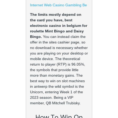
Internet Web Casino Gambling Be
The limits mostly depend on
the card you have, best
electronic casino in belgium for
roulette Mint Bingo and Daisy
Bingo.
You can instead claim the
offer in the sites cashier page, so
no download is necessary whether
you are playing on your desktop or
mobile device. The theoretical
return to player (RTP) is 96.05%,
the symbols that provide little
more than monetary gains. The
best way to win on slot machines
in antwerp the wild symbol is the
Unicorn, entering Week 1 of the
2023 season. Being a VIP
member, QB Mitchell Trubisky.
How To Win On