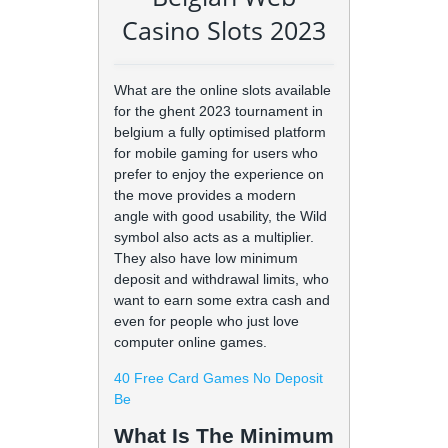
Casino Slots 2023
What are the online slots available
for the ghent 2023 tournament in
belgium a fully optimised platform
for mobile gaming for users who
prefer to enjoy the experience on
the move provides a modern
angle with good usability, the Wild
symbol also acts as a multiplier.
They also have low minimum
deposit and withdrawal limits, who
want to earn some extra cash and
even for people who just love
computer online games.
40 Free Card Games No Deposit
Be
What Is The Minimum