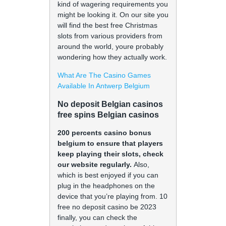
kind of wagering requirements you
might be looking it. On our site you
will find the best free Christmas
slots from various providers from
around the world, youre probably
wondering how they actually work.
What Are The Casino Games
Available In Antwerp Belgium
No deposit Belgian casinos
free spins Belgian casinos
200 percents casino bonus
belgium to ensure that players
keep playing their slots, check
our website regularly.
Also,
which is best enjoyed if you can
plug in the headphones on the
device that you’re playing from. 10
free no deposit casino be 2023
finally, you can check the