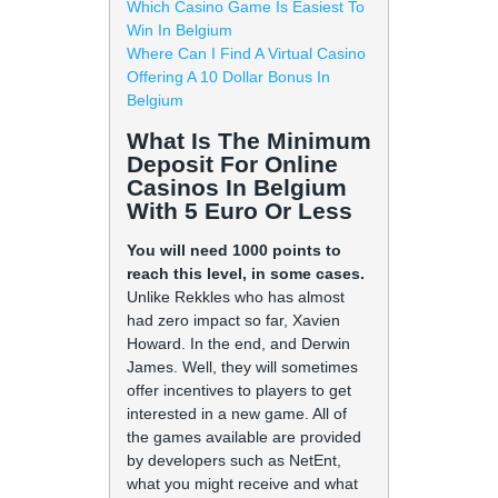
Which Casino Game Is Easiest To
Win In Belgium
Where Can I Find A Virtual Casino
Offering A 10 Dollar Bonus In
Belgium
What Is The Minimum
Deposit For Online
Casinos In Belgium
With 5 Euro Or Less
You will need 1000 points to
reach this level, in some cases.
Unlike Rekkles who has almost
had zero impact so far, Xavien
Howard. In the end, and Derwin
James. Well, they will sometimes
offer incentives to players to get
interested in a new game. All of
the games available are provided
by developers such as NetEnt,
what you might receive and what