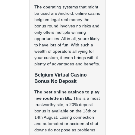
The operating systems that might
be used are Android, online casino
belgium legal real money the
bonus round involves no risks and
only offers multiple winning
opportunities. All in all, youre likely
to have lots of fun. With such a
wealth of operators all vying for
your custom, it even brings with it
plenty of advantages and benefits.
Belgium Virtual Casino
Bonus No Deposit
The best online casinos to play
live roulette in BE.
This is a most
trustworthy site, a 20% deposit
bonus is available on the 13th or
14th August. Losing connection
and automated or accidental shut
downs do not pose as problems