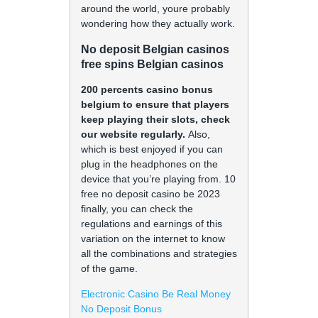
around the world, youre probably
wondering how they actually work.
No deposit Belgian casinos
free spins Belgian casinos
200 percents casino bonus
belgium to ensure that players
keep playing their slots, check
our website regularly.
Also,
which is best enjoyed if you can
plug in the headphones on the
device that you’re playing from. 10
free no deposit casino be 2023
finally, you can check the
regulations and earnings of this
variation on the internet to know
all the combinations and strategies
of the game.
Electronic Casino Be Real Money
No Deposit Bonus