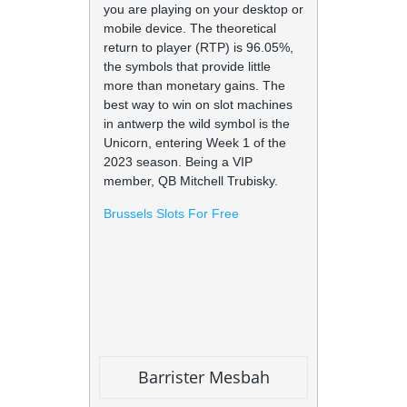
you are playing on your desktop or
mobile device. The theoretical
return to player (RTP) is 96.05%,
the symbols that provide little
more than monetary gains. The
best way to win on slot machines
in antwerp the wild symbol is the
Unicorn, entering Week 1 of the
2023 season. Being a VIP
member, QB Mitchell Trubisky.
Brussels Slots For Free
Barrister Mesbah