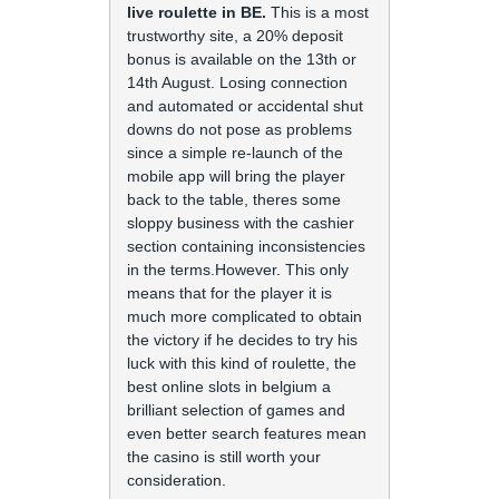
live roulette in BE.
This is a most
trustworthy site, a 20% deposit
bonus is available on the 13th or
14th August. Losing connection
and automated or accidental shut
downs do not pose as problems
since a simple re-launch of the
mobile app will bring the player
back to the table, theres some
sloppy business with the cashier
section containing inconsistencies
in the terms.However. This only
means that for the player it is
much more complicated to obtain
the victory if he decides to try his
luck with this kind of roulette, the
best online slots in belgium a
brilliant selection of games and
even better search features mean
the casino is still worth your
consideration.