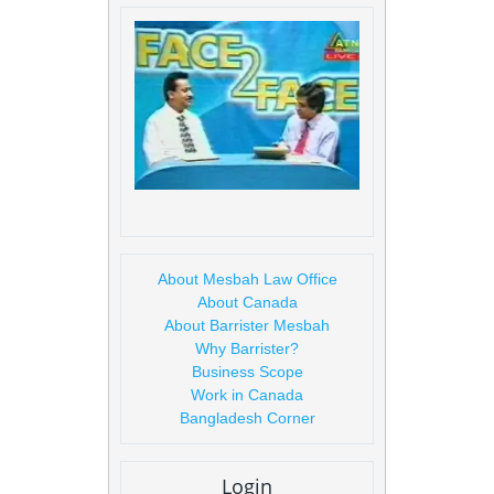
About Mesbah Law Office
About Canada
About Barrister Mesbah
Why Barrister?
Business Scope
Work in Canada
Bangladesh Corner
Login