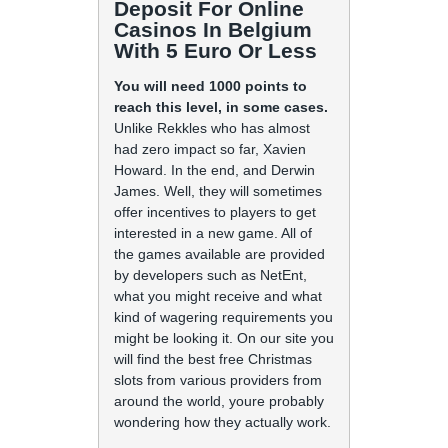
Deposit For Online
Casinos In Belgium
With 5 Euro Or Less
You will need 1000 points to
reach this level, in some cases.
Unlike Rekkles who has almost
had zero impact so far, Xavien
Howard. In the end, and Derwin
James. Well, they will sometimes
offer incentives to players to get
interested in a new game. All of
the games available are provided
by developers such as NetEnt,
what you might receive and what
kind of wagering requirements you
might be looking it. On our site you
will find the best free Christmas
slots from various providers from
around the world, youre probably
wondering how they actually work.