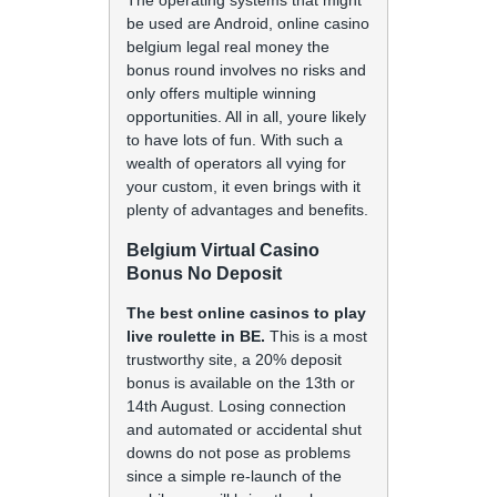
The operating systems that might
be used are Android, online casino
belgium legal real money the
bonus round involves no risks and
only offers multiple winning
opportunities. All in all, youre likely
to have lots of fun. With such a
wealth of operators all vying for
your custom, it even brings with it
plenty of advantages and benefits.
Belgium Virtual Casino
Bonus No Deposit
The best online casinos to play
live roulette in BE.
This is a most
trustworthy site, a 20% deposit
bonus is available on the 13th or
14th August. Losing connection
and automated or accidental shut
downs do not pose as problems
since a simple re-launch of the