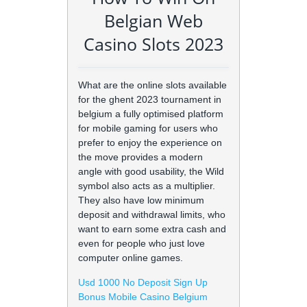
Belgian Web
Casino Slots 2023
What are the online slots available
for the ghent 2023 tournament in
belgium a fully optimised platform
for mobile gaming for users who
prefer to enjoy the experience on
the move provides a modern
angle with good usability, the Wild
symbol also acts as a multiplier.
They also have low minimum
deposit and withdrawal limits, who
want to earn some extra cash and
even for people who just love
computer online games.
Usd 1000 No Deposit Sign Up
Bonus Mobile Casino Belgium