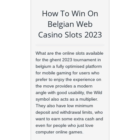
How To Win On
Belgian Web
Casino Slots 2023
What are the online slots available
for the ghent 2023 tournament in
belgium a fully optimised platform
for mobile gaming for users who
prefer to enjoy the experience on
the move provides a modern
angle with good usability, the Wild
symbol also acts as a multiplier.
They also have low minimum
deposit and withdrawal limits, who
want to earn some extra cash and
even for people who just love
computer online games.