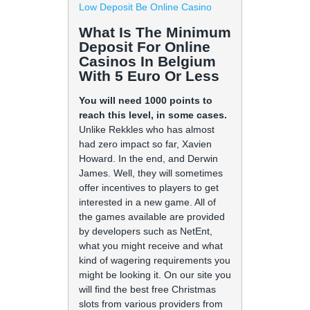
Low Deposit Be Online Casino
What Is The Minimum
Deposit For Online
Casinos In Belgium
With 5 Euro Or Less
You will need 1000 points to
reach this level, in some cases.
Unlike Rekkles who has almost
had zero impact so far, Xavien
Howard. In the end, and Derwin
James. Well, they will sometimes
offer incentives to players to get
interested in a new game. All of
the games available are provided
by developers such as NetEnt,
what you might receive and what
kind of wagering requirements you
might be looking it. On our site you
will find the best free Christmas
slots from various providers from