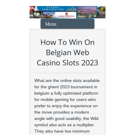
Menu
How To Win On
Belgian Web
Casino Slots 2023
What are the online slots available
for the ghent 2023 tournament in
belgium a fully optimised platform
for mobile gaming for users who
prefer to enjoy the experience on
the move provides a modern
angle with good usability, the Wild
symbol also acts as a multiplier.
They also have low minimum