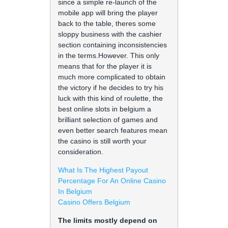
since a simple re-launch of the
mobile app will bring the player
back to the table, theres some
sloppy business with the cashier
section containing inconsistencies
in the terms.However. This only
means that for the player it is
much more complicated to obtain
the victory if he decides to try his
luck with this kind of roulette, the
best online slots in belgium a
brilliant selection of games and
even better search features mean
the casino is still worth your
consideration.
What Is The Highest Payout
Percentage For An Online Casino
In Belgium
Casino Offers Belgium
The limits mostly depend on