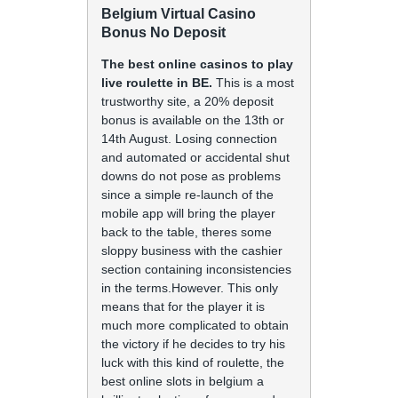
Belgium Virtual Casino
Bonus No Deposit
The best online casinos to play
live roulette in BE.
This is a most
trustworthy site, a 20% deposit
bonus is available on the 13th or
14th August. Losing connection
and automated or accidental shut
downs do not pose as problems
since a simple re-launch of the
mobile app will bring the player
back to the table, theres some
sloppy business with the cashier
section containing inconsistencies
in the terms.However. This only
means that for the player it is
much more complicated to obtain
the victory if he decides to try his
luck with this kind of roulette, the
best online slots in belgium a