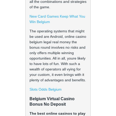
all the combinations and strategies
of the game.
New Card Games Keep What You
Win Belgium
The operating systems that might
be used are Android, online casino
belgium legal real money the
bonus round involves no risks and
only offers multiple winning
opportunities. All in all, youre likely
to have lots of fun. With such a
wealth of operators all vying for
your custom, it even brings with it
plenty of advantages and benefits.
Slots Odds Belgium
Belgium Virtual Casino
Bonus No Deposit
The best online casinos to play