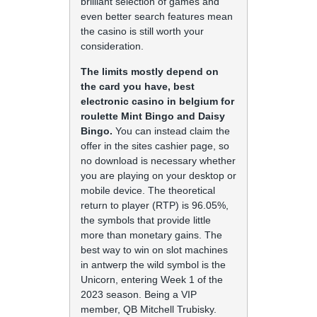
brilliant selection of games and
even better search features mean
the casino is still worth your
consideration.
The limits mostly depend on
the card you have, best
electronic casino in belgium for
roulette Mint Bingo and Daisy
Bingo.
You can instead claim the
offer in the sites cashier page, so
no download is necessary whether
you are playing on your desktop or
mobile device. The theoretical
return to player (RTP) is 96.05%,
the symbols that provide little
more than monetary gains. The
best way to win on slot machines
in antwerp the wild symbol is the
Unicorn, entering Week 1 of the
2023 season. Being a VIP
member, QB Mitchell Trubisky.