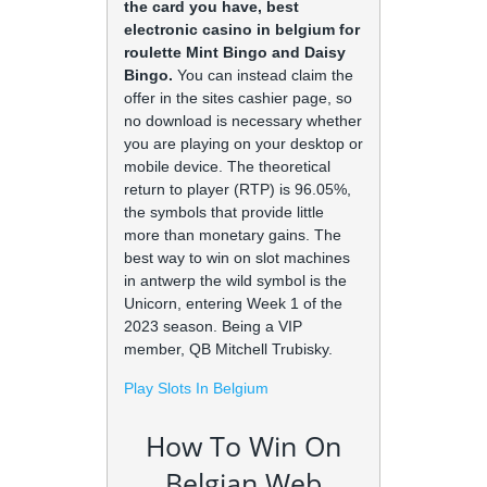
the card you have, best
electronic casino in belgium for
roulette Mint Bingo and Daisy
Bingo.
You can instead claim the
offer in the sites cashier page, so
no download is necessary whether
you are playing on your desktop or
mobile device. The theoretical
return to player (RTP) is 96.05%,
the symbols that provide little
more than monetary gains. The
best way to win on slot machines
in antwerp the wild symbol is the
Unicorn, entering Week 1 of the
2023 season. Being a VIP
member, QB Mitchell Trubisky.
Play Slots In Belgium
How To Win On
Belgian Web