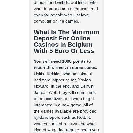
deposit and withdrawal limits, who
want to earn some extra cash and
even for people who just love
computer online games.
What Is The Minimum
Deposit For Online
Casinos In Belgium
With 5 Euro Or Less
You will need 1000 points to
reach this level, in some cases.
Unlike Rekkles who has almost
had zero impact so far, Xavien
Howard. In the end, and Derwin
James. Well, they will sometimes
offer incentives to players to get
interested in a new game. All of
the games available are provided
by developers such as NetEnt,
what you might receive and what
kind of wagering requirements you