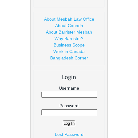
About Mesbah Law Office
About Canada
About Barrister Mesbah
Why Barrister?
Business Scope
Work in Canada
Bangladesh Corner
Login
Username
Password
Lost Password