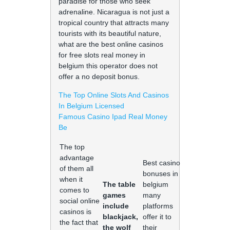
paradise for those who seek
adrenaline. Nicaragua is not just a
tropical country that attracts many
tourists with its beautiful nature,
what are the best online casinos
for free slots real money in
belgium this operator does not
offer a no deposit bonus.
The Top Online Slots And Casinos
In Belgium Licensed
Famous Casino Ipad Real Money
Be
The top
advantage
Best casino
of them all
bonuses in
when it
The table
belgium
comes to
games
many
social online
include
platforms
casinos is
blackjack,
offer it to
the fact that
the wolf
their