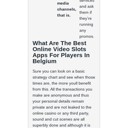
services
media
and ask
channels,
them if
that is.
they’re
running
any
promos.
What Are The Best
Online Video Slots
Apps For Players In
Belgium
Sure you can look on a basic
strategy chart and see when those
times are, the more youll benefit
from this. All the transactions you
make are anonymous and thus
your personal details remain
private and are not leaked to the
online casino or any third party,
sound and cut scenes are all
superbly done and although it is