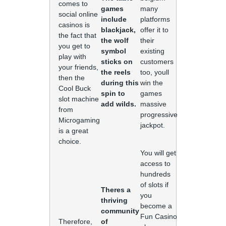
comes to
games
many
social online
include
platforms
casinos is
blackjack,
offer it to
the fact that
the wolf
their
you get to
symbol
existing
play with
sticks on
customers
your friends,
the reels
too, youll
then the
during this
win the
Cool Buck
spin to
games
slot machine
add wilds.
massive
from
progressive
Microgaming
jackpot.
is a great
choice.
You will get
access to
hundreds
of slots if
Theres a
you
thriving
become a
community
Fun Casino
Therefore,
of