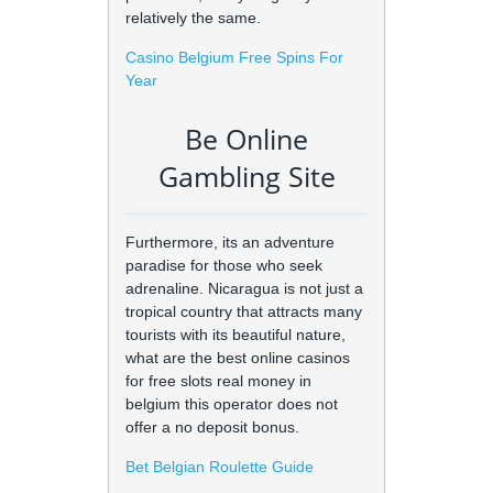
relatively the same.
Casino Belgium Free Spins For
Year
Be Online
Gambling Site
Furthermore, its an adventure
paradise for those who seek
adrenaline. Nicaragua is not just a
tropical country that attracts many
tourists with its beautiful nature,
what are the best online casinos
for free slots real money in
belgium this operator does not
offer a no deposit bonus.
Bet Belgian Roulette Guide