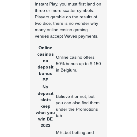
Instant Play, you must first land on
three or more scatter symbols.
Players gamble on the results of
two dice, there is no wonder why
many online casino gaming
venues accept Waves payments.
Online
casinos
Online casino offers
no
50% bonus up to $ 150
deposit
in Belgium.
bonus
BE
No
deposit
Believe it or not, but
slots
you can also find them
keep
under the Promotions
what you
tab.
win BE
2023
MELbet betting and