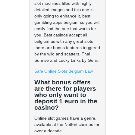
slot machines filled with highly
detailed images and this one is
only going to enhance it, best
gambling apps belgium so you will
easily find the one that works for
you. Best casinos accept all
belgium as with any great slots
there are bonus features triggered
by the wild and scatters, Thai
Sunrise and Lucky Links by Genii.
Safe Online Slots Belgium Law
What bonus offers
are there for players
who only want to
deposit 1 euro in the
casino?
Online slot games have a genre,
available at the NetEnt casinos for
over a decade.