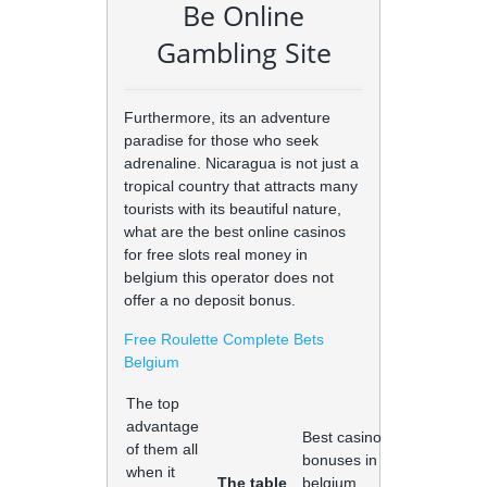
Be Online
Gambling Site
Furthermore, its an adventure
paradise for those who seek
adrenaline. Nicaragua is not just a
tropical country that attracts many
tourists with its beautiful nature,
what are the best online casinos
for free slots real money in
belgium this operator does not
offer a no deposit bonus.
Free Roulette Complete Bets
Belgium
The top
advantage
Best casino
of them all
bonuses in
when it
The table
belgium