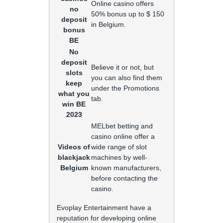
Online casino offers
no
50% bonus up to $ 150
deposit
in Belgium.
bonus
BE
No
deposit
Believe it or not, but
slots
you can also find them
keep
under the Promotions
what you
tab.
win BE
2023
MELbet betting and
casino online offer a
Videos of
wide range of slot
blackjack
machines by well-
Belgium
known manufacturers,
before contacting the
casino.
Evoplay Entertainment have a
reputation for developing online