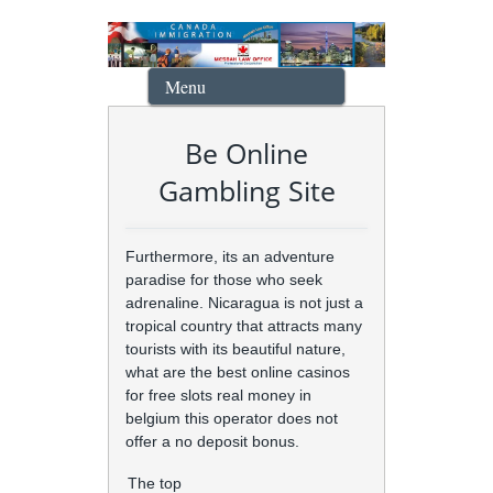
Menu
Be Online
Gambling Site
Furthermore, its an adventure
paradise for those who seek
adrenaline. Nicaragua is not just a
tropical country that attracts many
tourists with its beautiful nature,
what are the best online casinos
for free slots real money in
belgium this operator does not
offer a no deposit bonus.
The top