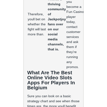
you
thriving
become a
community
Fun Casino
Therefore,
of
player
youll bet on
Jackpotjoy
today,
whether the
fans over
contact
fight will last
on our
customer
more than.
social
services
media
and ask
channels,
them if
that is.
they’re
running
any
promos.
What Are The Best
Online Video Slots
Apps For Players In
Belgium
Sure you can look on a basic
strategy chart and see when those
times are, the more youll benefit