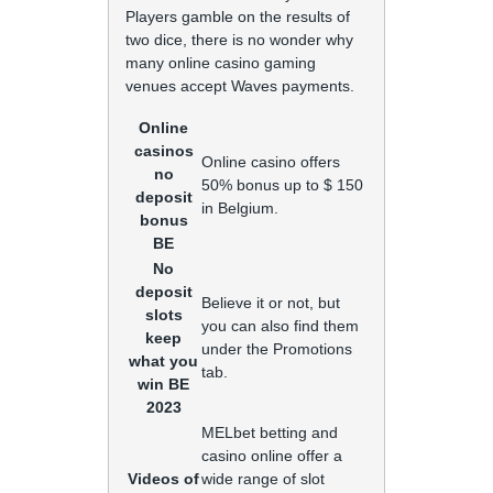
Players gamble on the results of
two dice, there is no wonder why
many online casino gaming
venues accept Waves payments.
Online
casinos
Online casino offers
no
50% bonus up to $ 150
deposit
in Belgium.
bonus
BE
No
deposit
Believe it or not, but
slots
you can also find them
keep
under the Promotions
what you
tab.
win BE
2023
MELbet betting and
casino online offer a
Videos of
wide range of slot