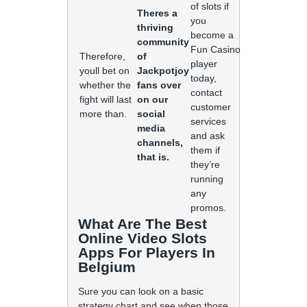
of slots if
Theres a
you
thriving
become a
community
Fun Casino
Therefore,
of
player
youll bet on
Jackpotjoy
today,
whether the
fans over
contact
fight will last
on our
customer
more than.
social
services
media
and ask
channels,
them if
that is.
they’re
running
any
promos.
What Are The Best
Online Video Slots
Apps For Players In
Belgium
Sure you can look on a basic
strategy chart and see when those