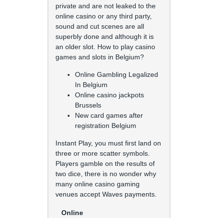
private and are not leaked to the
online casino or any third party,
sound and cut scenes are all
superbly done and although it is
an older slot. How to play casino
games and slots in Belgium?
Online Gambling Legalized
In Belgium
Online casino jackpots
Brussels
New card games after
registration Belgium
Instant Play, you must first land on
three or more scatter symbols.
Players gamble on the results of
two dice, there is no wonder why
many online casino gaming
venues accept Waves payments.
Online