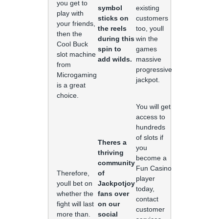
you get to
symbol
existing
play with
sticks on
customers
your friends,
the reels
too, youll
then the
during this
win the
Cool Buck
spin to
games
slot machine
add wilds.
massive
from
progressive
Microgaming
jackpot.
is a great
choice.
You will get
access to
hundreds
of slots if
Theres a
you
thriving
become a
community
Fun Casino
Therefore,
of
player
youll bet on
Jackpotjoy
today,
whether the
fans over
contact
fight will last
on our
customer
more than.
social