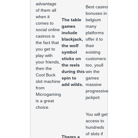
advantage
Best casino
of them all
bonuses in
when it
The table
belgium
comes to
games
many
social online
include
platforms
casinos is
blackjack,
offer it to
the fact that
the wolf
their
you get to
symbol
existing
play with
sticks on
customers
your friends,
the reels
too, youll
then the
during this
win the
Cool Buck
spin to
games
slot machine
add wilds.
massive
from
progressive
Microgaming
jackpot.
is a great
choice.
You will get
access to
hundreds
of slots if
Theres a