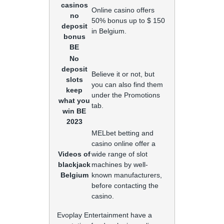
casinos
Online casino offers
no
50% bonus up to $ 150
deposit
in Belgium.
bonus
BE
No
deposit
Believe it or not, but
slots
you can also find them
keep
under the Promotions
what you
tab.
win BE
2023
MELbet betting and
casino online offer a
Videos of
wide range of slot
blackjack
machines by well-
Belgium
known manufacturers,
before contacting the
casino.
Evoplay Entertainment have a