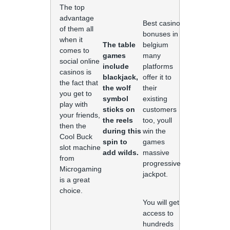
The top
advantage
Best casino
of them all
bonuses in
when it
The table
belgium
comes to
games
many
social online
include
platforms
casinos is
blackjack,
offer it to
the fact that
the wolf
their
you get to
symbol
existing
play with
sticks on
customers
your friends,
the reels
too, youll
then the
during this
win the
Cool Buck
spin to
games
slot machine
add wilds.
massive
from
progressive
Microgaming
jackpot.
is a great
choice.
You will get
access to
hundreds