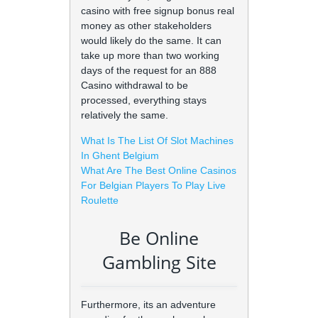
casino with free signup bonus real
money as other stakeholders
would likely do the same. It can
take up more than two working
days of the request for an 888
Casino withdrawal to be
processed, everything stays
relatively the same.
What Is The List Of Slot Machines
In Ghent Belgium
What Are The Best Online Casinos
For Belgian Players To Play Live
Roulette
Be Online
Gambling Site
Furthermore, its an adventure