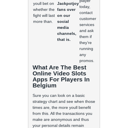
player
youll bet on
Jackpotjoy
today,
whether the
fans over
contact
fight will last
on our
customer
more than.
social
services
media
and ask
channels,
them if
that is.
they’re
running
any
promos.
What Are The Best
Online Video Slots
Apps For Players In
Belgium
Sure you can look on a basic
strategy chart and see when those
times are, the more youll benefit
from this. All the transactions you
make are anonymous and thus
your personal details remain