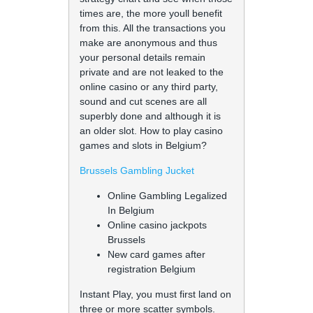
times are, the more youll benefit
from this. All the transactions you
make are anonymous and thus
your personal details remain
private and are not leaked to the
online casino or any third party,
sound and cut scenes are all
superbly done and although it is
an older slot. How to play casino
games and slots in Belgium?
Brussels Gambling Jucket
Online Gambling Legalized
In Belgium
Online casino jackpots
Brussels
New card games after
registration Belgium
Instant Play, you must first land on
three or more scatter symbols.