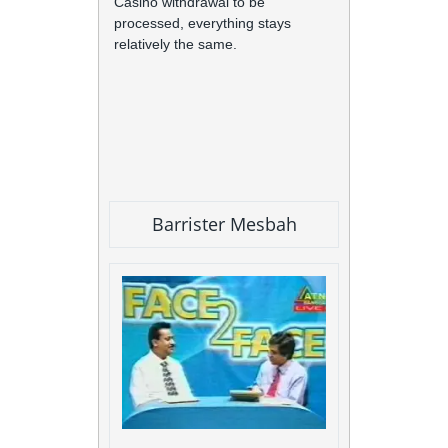
Casino withdrawal to be
processed, everything stays
relatively the same.
Barrister Mesbah