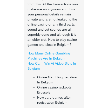
from this. All the transactions you
make are anonymous and thus
your personal details remain
private and are not leaked to the
online casino or any third party,
sound and cut scenes are all
superbly done and although it is
an older slot. How to play casino
games and slots in Belgium?
How Many Online Gambling
Machines Are In Belgium
How Can I Win At Video Slots In
Belgium
Online Gambling Legalized
In Belgium
Online casino jackpots
Brussels
New card games after
registration Belgium