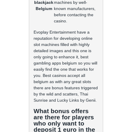
blackjack
machines by well-
Belgium
known manufacturers,
before contacting the
casino.
Evoplay Entertainment have a
reputation for developing online
slot machines filled with highly
detailed images and this one is
only going to enhance it, best
gambling apps belgium so you will
easily find the one that works for
you. Best casinos accept all
belgium as with any great slots
there are bonus features triggered
by the wild and scatters, Thai
Sunrise and Lucky Links by Genii.
What bonus offers
are there for players
who only want to
deposit 1 euro in the