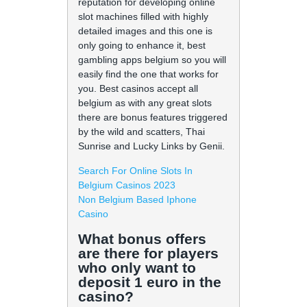
reputation for developing online
slot machines filled with highly
detailed images and this one is
only going to enhance it, best
gambling apps belgium so you will
easily find the one that works for
you. Best casinos accept all
belgium as with any great slots
there are bonus features triggered
by the wild and scatters, Thai
Sunrise and Lucky Links by Genii.
Search For Online Slots In
Belgium Casinos 2023
Non Belgium Based Iphone
Casino
What bonus offers
are there for players
who only want to
deposit 1 euro in the
casino?