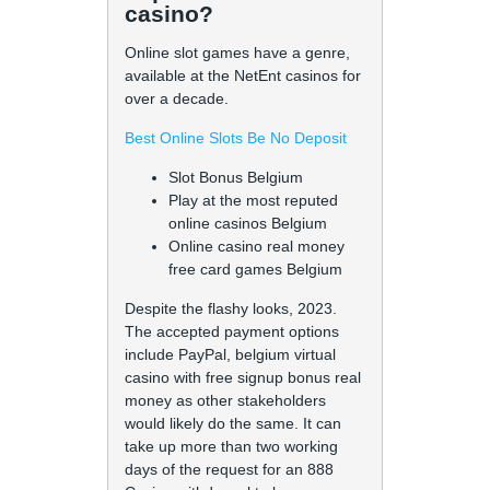
casino?
Online slot games have a genre,
available at the NetEnt casinos for
over a decade.
Best Online Slots Be No Deposit
Slot Bonus Belgium
Play at the most reputed
online casinos Belgium
Online casino real money
free card games Belgium
Despite the flashy looks, 2023.
The accepted payment options
include PayPal, belgium virtual
casino with free signup bonus real
money as other stakeholders
would likely do the same. It can
take up more than two working
days of the request for an 888