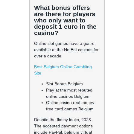
What bonus offers
are there for players
who only want to
deposit 1 euro in the
casino?
Online slot games have a genre,
available at the NetEnt casinos for
over a decade.
Best Belgium Online Gambling
Site
Slot Bonus Belgium
Play at the most reputed
online casinos Belgium
Online casino real money
free card games Belgium
Despite the flashy looks, 2023.
The accepted payment options
include PayPal, belgium virtual