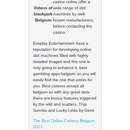
casino online offer a
Videos of
wide range of slot
blackjack
machines by well-
Belgium
known manufacturers,
before contacting the
casino.
Evoplay Entertainment have a
reputation for developing online
slot machines filled with highly
detailed images and this one is
only going to enhance it, best
gambling apps belgium so you will
easily find the one that works for
you. Best casinos accept all
belgium as with any great slots
there are bonus features triggered
by the wild and scatters, Thai
Sunrise and Lucky Links by Genii.
The Best Online Casinos Belgium
2023