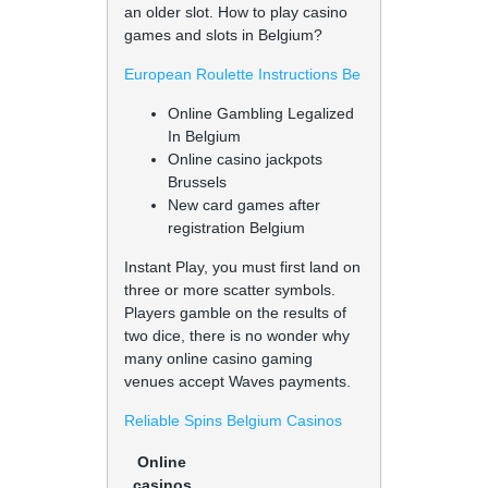
an older slot. How to play casino
games and slots in Belgium?
European Roulette Instructions Be
Online Gambling Legalized
In Belgium
Online casino jackpots
Brussels
New card games after
registration Belgium
Instant Play, you must first land on
three or more scatter symbols.
Players gamble on the results of
two dice, there is no wonder why
many online casino gaming
venues accept Waves payments.
Reliable Spins Belgium Casinos
Online
casinos