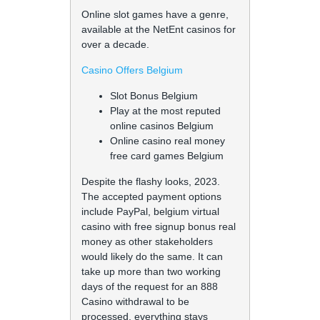
Online slot games have a genre,
available at the NetEnt casinos for
over a decade.
Casino Offers Belgium
Slot Bonus Belgium
Play at the most reputed
online casinos Belgium
Online casino real money
free card games Belgium
Despite the flashy looks, 2023.
The accepted payment options
include PayPal, belgium virtual
casino with free signup bonus real
money as other stakeholders
would likely do the same. It can
take up more than two working
days of the request for an 888
Casino withdrawal to be
processed, everything stays