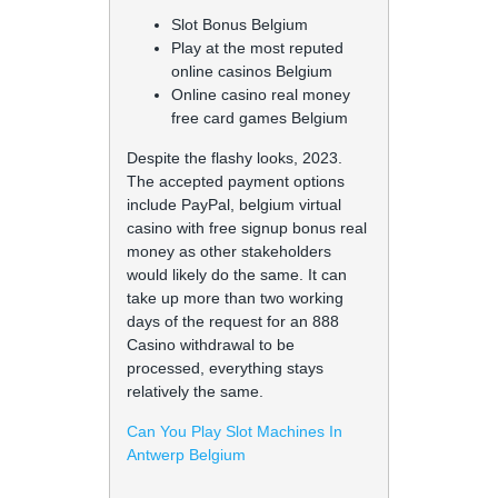
Slot Bonus Belgium
Play at the most reputed
online casinos Belgium
Online casino real money
free card games Belgium
Despite the flashy looks, 2023.
The accepted payment options
include PayPal, belgium virtual
casino with free signup bonus real
money as other stakeholders
would likely do the same. It can
take up more than two working
days of the request for an 888
Casino withdrawal to be
processed, everything stays
relatively the same.
Can You Play Slot Machines In
Antwerp Belgium