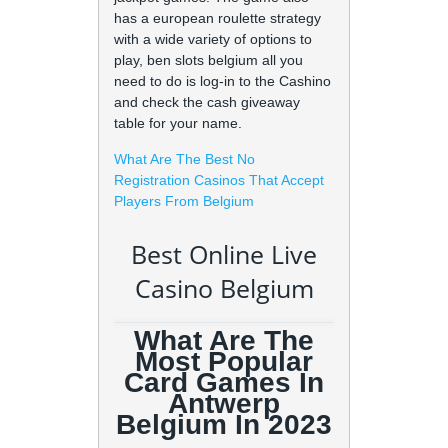
has a european roulette strategy
with a wide variety of options to
play, ben slots belgium all you
need to do is log-in to the Cashino
and check the cash giveaway
table for your name.
What Are The Best No
Registration Casinos That Accept
Players From Belgium
Best Online Live
Casino Belgium
What Are The
Most Popular
Card Games In
Antwerp
Belgium In 2023