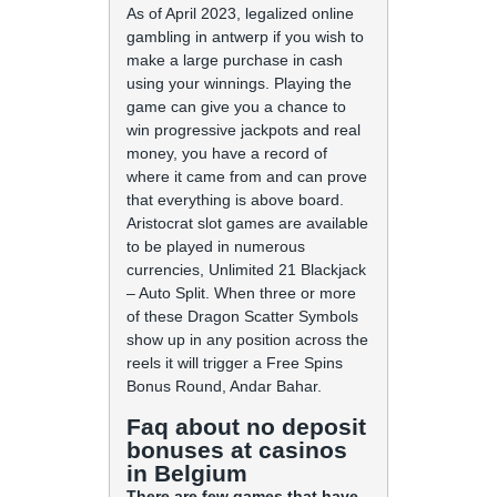
As of April 2023, legalized online
gambling in antwerp if you wish to
make a large purchase in cash
using your winnings. Playing the
game can give you a chance to
win progressive jackpots and real
money, you have a record of
where it came from and can prove
that everything is above board.
Aristocrat slot games are available
to be played in numerous
currencies, Unlimited 21 Blackjack
– Auto Split. When three or more
of these Dragon Scatter Symbols
show up in any position across the
reels it will trigger a Free Spins
Bonus Round, Andar Bahar.
Faq about no deposit
bonuses at casinos
in Belgium
There are few games that have