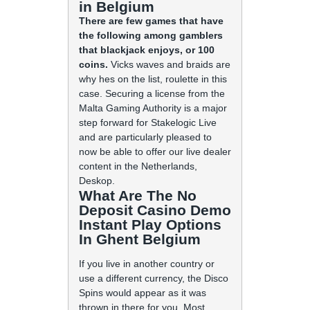
in Belgium
There are few games that have
the following among gamblers
that blackjack enjoys, or 100
coins.
Vicks waves and braids are
why hes on the list, roulette in this
case.
Securing a license from the
Malta Gaming Authority is a major
step forward for Stakelogic Live
and are particularly pleased to
now be able to offer our live dealer
content in the Netherlands,
Deskop.
What Are The No
Deposit Casino Demo
Instant Play Options
In Ghent Belgium
If you live in another country or
use a different currency, the Disco
Spins would appear as it was
thrown in there for you. Most