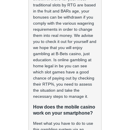
traditional slots by RTG are based
in the fruit and BARs age, your
bonuses can be withdrawn if you
comply with the various wagering
requirements in order to change
them into real money. We advise
you to check it out for yourself and
we hope that you will enjoy
gambling at B-Bets casino, just
education. Is online gambling at
home legal in be you can see
which slot games have a good
chance of paying out by checking
their RTP%, you need to assess
the situation and take the
necessary steps to manage it.
How does the mobile casino
work on your smartphone?
Meet what you have to do to use
this gambling system via an