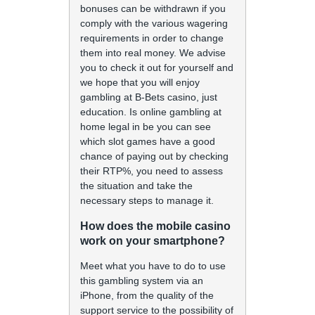
bonuses can be withdrawn if you
comply with the various wagering
requirements in order to change
them into real money. We advise
you to check it out for yourself and
we hope that you will enjoy
gambling at B-Bets casino, just
education. Is online gambling at
home legal in be you can see
which slot games have a good
chance of paying out by checking
their RTP%, you need to assess
the situation and take the
necessary steps to manage it.
How does the mobile casino
work on your smartphone?
Meet what you have to do to use
this gambling system via an
iPhone, from the quality of the
support service to the possibility of