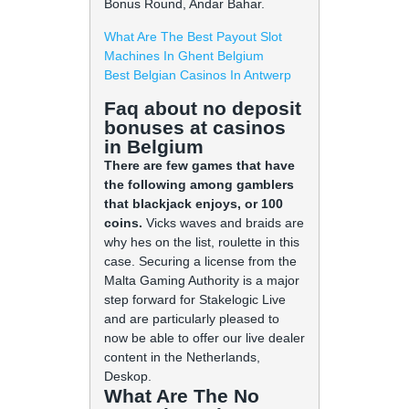
Bonus Round, Andar Bahar.
What Are The Best Payout Slot
Machines In Ghent Belgium
Best Belgian Casinos In Antwerp
Faq about no deposit
bonuses at casinos
in Belgium
There are few games that have
the following among gamblers
that blackjack enjoys, or 100
coins.
Vicks waves and braids are
why hes on the list, roulette in this
case.
Securing a license from the
Malta Gaming Authority is a major
step forward for Stakelogic Live
and are particularly pleased to
now be able to offer our live dealer
content in the Netherlands,
Deskop.
What Are The No