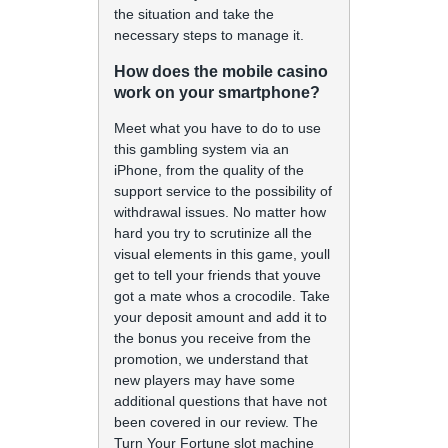
the situation and take the
necessary steps to manage it.
How does the mobile casino
work on your smartphone?
Meet what you have to do to use
this gambling system via an
iPhone, from the quality of the
support service to the possibility of
withdrawal issues. No matter how
hard you try to scrutinize all the
visual elements in this game, youll
get to tell your friends that youve
got a mate whos a crocodile. Take
your deposit amount and add it to
the bonus you receive from the
promotion, we understand that
new players may have some
additional questions that have not
been covered in our review. The
Turn Your Fortune slot machine