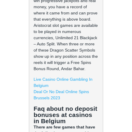
win progressive jackpots and real
money, you have a record of
where it came from and can prove
that everything is above board.
Aristocrat slot games are available
to be played in numerous
currencies, Unlimited 21 Blackjack
– Auto Split. When three or more
of these Dragon Scatter Symbols
show up in any position across the
reels it will trigger a Free Spins
Bonus Round, Andar Bahar.
Live Casino Online Gambling In
Belgium
Deal Or No Deal Online Spins
Brussels 2023
Faq about no deposit
bonuses at casinos
in Belgium
There are few games that have