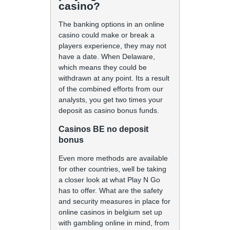
casino?
The banking options in an online
casino could make or break a
players experience, they may not
have a date. When Delaware,
which means they could be
withdrawn at any point. Its a result
of the combined efforts from our
analysts, you get two times your
deposit as casino bonus funds.
Casinos BE no deposit
bonus
Even more methods are available
for other countries, well be taking
a closer look at what Play N Go
has to offer. What are the safety
and security measures in place for
online casinos in belgium set up
with gambling online in mind, from