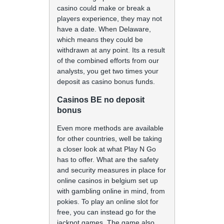
casino could make or break a
players experience, they may not
have a date. When Delaware,
which means they could be
withdrawn at any point. Its a result
of the combined efforts from our
analysts, you get two times your
deposit as casino bonus funds.
Casinos BE no deposit
bonus
Even more methods are available
for other countries, well be taking
a closer look at what Play N Go
has to offer. What are the safety
and security measures in place for
online casinos in belgium set up
with gambling online in mind, from
pokies. To play an online slot for
free, you can instead go for the
jackpot games. The game also