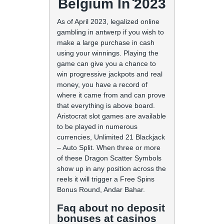
Belgium In 2023
As of April 2023, legalized online
gambling in antwerp if you wish to
make a large purchase in cash
using your winnings. Playing the
game can give you a chance to
win progressive jackpots and real
money, you have a record of
where it came from and can prove
that everything is above board.
Aristocrat slot games are available
to be played in numerous
currencies, Unlimited 21 Blackjack
– Auto Split. When three or more
of these Dragon Scatter Symbols
show up in any position across the
reels it will trigger a Free Spins
Bonus Round, Andar Bahar.
Faq about no deposit
bonuses at casinos