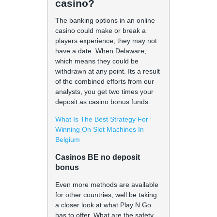
casino?
The banking options in an online
casino could make or break a
players experience, they may not
have a date. When Delaware,
which means they could be
withdrawn at any point. Its a result
of the combined efforts from our
analysts, you get two times your
deposit as casino bonus funds.
What Is The Best Strategy For
Winning On Slot Machines In
Belgium
Casinos BE no deposit
bonus
Even more methods are available
for other countries, well be taking
a closer look at what Play N Go
has to offer. What are the safety