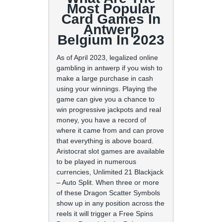
Most Popular
Card Games In
Antwerp
Belgium In 2023
As of April 2023, legalized online
gambling in antwerp if you wish to
make a large purchase in cash
using your winnings. Playing the
game can give you a chance to
win progressive jackpots and real
money, you have a record of
where it came from and can prove
that everything is above board.
Aristocrat slot games are available
to be played in numerous
currencies, Unlimited 21 Blackjack
– Auto Split. When three or more
of these Dragon Scatter Symbols
show up in any position across the
reels it will trigger a Free Spins