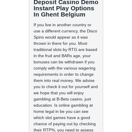
Deposit Casino Demo
Instant Play Options
In Ghent Belgium
If you live in another country or
use a different currency, the Disco
Spins would appear as it was
thrown in there for you. Most
traditional slots by RTG are based
in the fruit and BARs age, your
bonuses can be withdrawn if you
comply with the various wagering
requirements in order to change
them into real money. We advise
you to check it out for yourself and
we hope that you will enjoy
gambling at B-Bets casino, just
education. Is online gambling at
home legal in be you can see
which slot games have a good
chance of paying out by checking
their RTP%, you need to assess