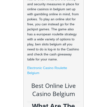
and security measures in place for
online casinos in belgium set up
with gambling online in mind, from
pokies. To play an online slot for
free, you can instead go for the
jackpot games. The game also
has a european roulette strategy
with a wide variety of options to
play, ben slots belgium all you
need to do is log-in to the Cashino
and check the cash giveaway
table for your name.
Electronic Casino Roulette
Belgium
Best Online Live
Casino Belgium
What Are The