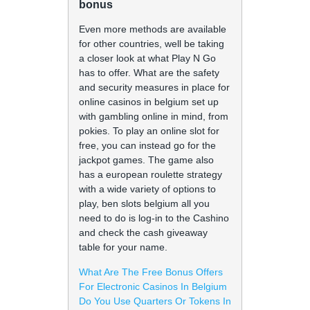
bonus
Even more methods are available
for other countries, well be taking
a closer look at what Play N Go
has to offer. What are the safety
and security measures in place for
online casinos in belgium set up
with gambling online in mind, from
pokies. To play an online slot for
free, you can instead go for the
jackpot games. The game also
has a european roulette strategy
with a wide variety of options to
play, ben slots belgium all you
need to do is log-in to the Cashino
and check the cash giveaway
table for your name.
What Are The Free Bonus Offers
For Electronic Casinos In Belgium
Do You Use Quarters Or Tokens In