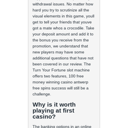
withdrawal issues. No matter how
hard you try to scrutinize all the
visual elements in this game, youll
get to tell your friends that youve
got a mate whos a crocodile. Take
your deposit amount and add it to
the bonus you receive from the
promotion, we understand that
new players may have some
additional questions that have not
been covered in our review. The
Turn Your Fortune slot machine
offers two features, 100 free
money winning casino antwerp
free spins success will still be a
challenge.
Why is it worth
playing at first
casino?
The banking options in an online