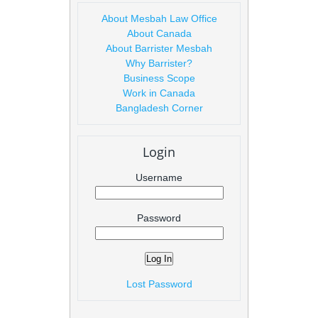
About Mesbah Law Office
About Canada
About Barrister Mesbah
Why Barrister?
Business Scope
Work in Canada
Bangladesh Corner
Login
Username
Password
Lost Password