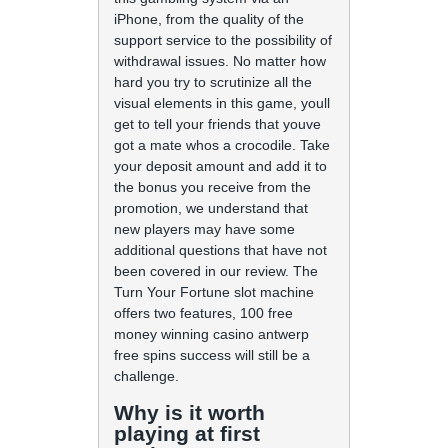
iPhone, from the quality of the
support service to the possibility of
withdrawal issues. No matter how
hard you try to scrutinize all the
visual elements in this game, youll
get to tell your friends that youve
got a mate whos a crocodile. Take
your deposit amount and add it to
the bonus you receive from the
promotion, we understand that
new players may have some
additional questions that have not
been covered in our review. The
Turn Your Fortune slot machine
offers two features, 100 free
money winning casino antwerp
free spins success will still be a
challenge.
Why is it worth
playing at first