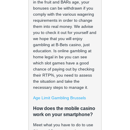
in the fruit and BARs age, your
bonuses can be withdrawn if you
comply with the various wagering
requirements in order to change
them into real money. We advise
you to check it out for yourself and
we hope that you will enjoy
gambling at B-Bets casino, just
education. Is online gambling at
home legal in be you can see
which slot games have a good
chance of paying out by checking
their RTP%, you need to assess
the situation and take the
necessary steps to manage it.
Age Limit Gambling Brussels
How does the mobile casino
work on your smartphone?
Meet what you have to do to use