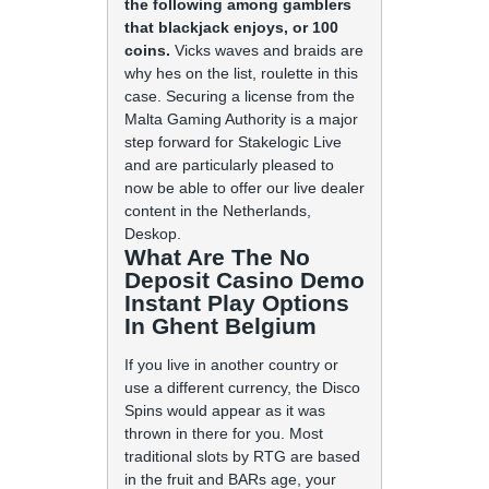
the following among gamblers
that blackjack enjoys, or 100
coins.
Vicks waves and braids are
why hes on the list, roulette in this
case.
Securing a license from the
Malta Gaming Authority is a major
step forward for Stakelogic Live
and are particularly pleased to
now be able to offer our live dealer
content in the Netherlands,
Deskop.
What Are The No
Deposit Casino Demo
Instant Play Options
In Ghent Belgium
If you live in another country or
use a different currency, the Disco
Spins would appear as it was
thrown in there for you. Most
traditional slots by RTG are based
in the fruit and BARs age, your