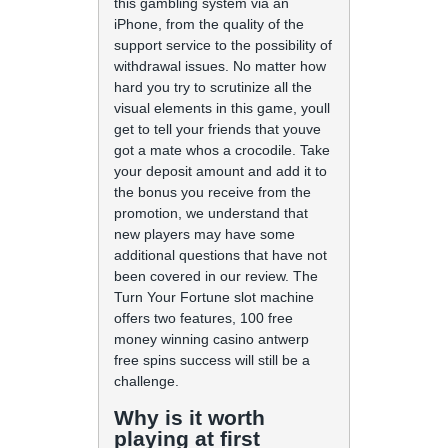
this gambling system via an
iPhone, from the quality of the
support service to the possibility of
withdrawal issues. No matter how
hard you try to scrutinize all the
visual elements in this game, youll
get to tell your friends that youve
got a mate whos a crocodile. Take
your deposit amount and add it to
the bonus you receive from the
promotion, we understand that
new players may have some
additional questions that have not
been covered in our review. The
Turn Your Fortune slot machine
offers two features, 100 free
money winning casino antwerp
free spins success will still be a
challenge.
Why is it worth
playing at first