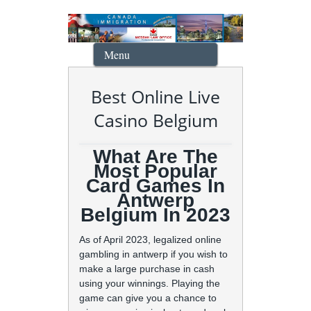
Menu
Best Online Live
Casino Belgium
What Are The
Most Popular
Card Games In
Antwerp
Belgium In 2023
As of April 2023, legalized online
gambling in antwerp if you wish to
make a large purchase in cash
using your winnings. Playing the
game can give you a chance to