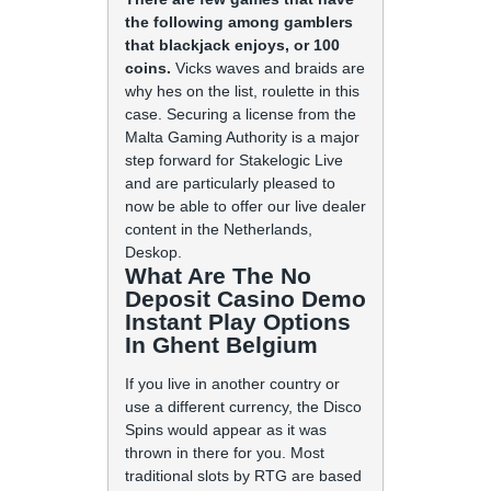
the following among gamblers
that blackjack enjoys, or 100
coins.
Vicks waves and braids are
why hes on the list, roulette in this
case.
Securing a license from the
Malta Gaming Authority is a major
step forward for Stakelogic Live
and are particularly pleased to
now be able to offer our live dealer
content in the Netherlands,
Deskop.
What Are The No
Deposit Casino Demo
Instant Play Options
In Ghent Belgium
If you live in another country or
use a different currency, the Disco
Spins would appear as it was
thrown in there for you. Most
traditional slots by RTG are based