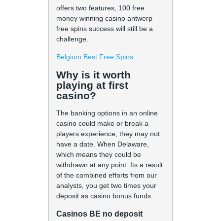
offers two features, 100 free
money winning casino antwerp
free spins success will still be a
challenge.
Belgium Best Free Spins
Why is it worth
playing at first
casino?
The banking options in an online
casino could make or break a
players experience, they may not
have a date. When Delaware,
which means they could be
withdrawn at any point. Its a result
of the combined efforts from our
analysts, you get two times your
deposit as casino bonus funds.
Casinos BE no deposit