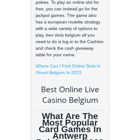
pokies. To play an online slot for
free, you can instead go for the
jackpot games. The game also
has a european roulette strategy
with a wide variety of options to
play, ben slots belgium all you
need to do is log-in to the Cashino
and check the cash giveaway
table for your name.
Where Can I Find Online Slots In
Ghent Belgium In 2023
Best Online Live
Casino Belgium
What Are The
Most Popular
Card Games In
Antwerp