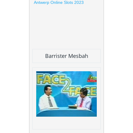
Antwerp Online Slots 2023
Barrister Mesbah