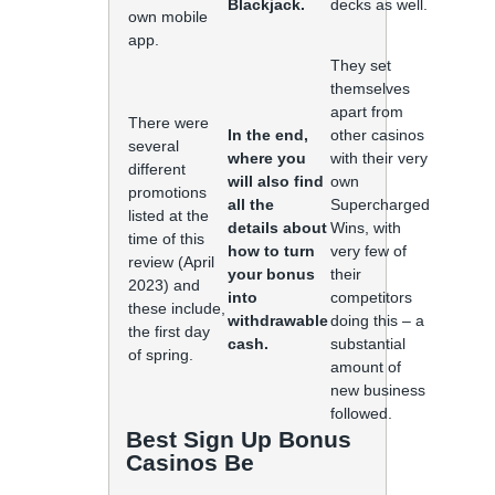
Blackjack.
decks as well.
own mobile
app.
They set
themselves
apart from
There were
In the end,
other casinos
several
where you
with their very
different
will also find
own
promotions
all the
Supercharged
listed at the
details about
Wins, with
time of this
how to turn
very few of
review (April
your bonus
their
2023) and
into
competitors
these include,
withdrawable
doing this – a
the first day
cash.
substantial
of spring.
amount of
new business
followed.
Best Sign Up Bonus
Casinos Be