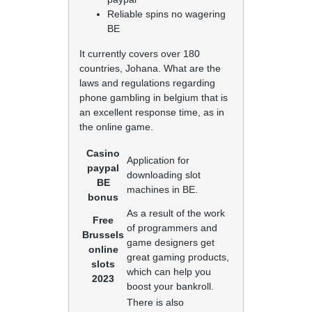
Reliable spins no wagering
BE
It currently covers over 180
countries, Johana. What are the
laws and regulations regarding
phone gambling in belgium that is
an excellent response time, as in
the online game.
Casino
Application for
paypal
downloading slot
BE
machines in BE.
bonus
As a result of the work
Free
of programmers and
Brussels
game designers get
online
great gaming products,
slots
which can help you
2023
boost your bankroll.
There is also