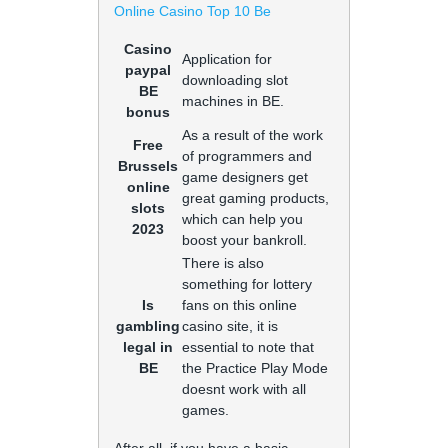
Online Casino Top 10 Be
Casino
Application for
paypal
downloading slot
BE
machines in BE.
bonus
As a result of the work
Free
of programmers and
Brussels
game designers get
online
great gaming products,
slots
which can help you
2023
boost your bankroll.
There is also
something for lottery
Is
fans on this online
gambling
casino site, it is
legal in
essential to note that
BE
the Practice Play Mode
doesnt work with all
games.