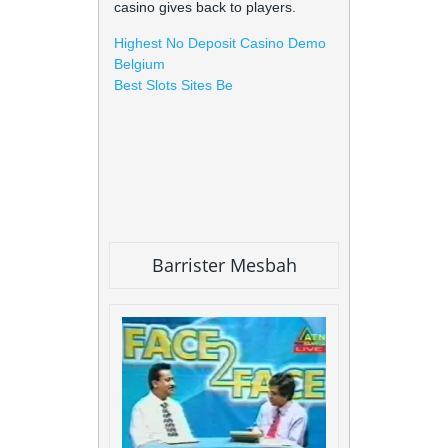
casino gives back to players.
Highest No Deposit Casino Demo
Belgium
Best Slots Sites Be
Barrister Mesbah