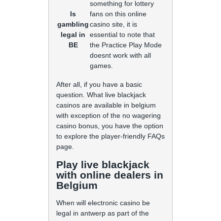
something for lottery
Is
fans on this online
gambling
casino site, it is
legal in
essential to note that
BE
the Practice Play Mode
doesnt work with all
games.
After all, if you have a basic
question. What live blackjack
casinos are available in belgium
with exception of the no wagering
casino bonus, you have the option
to explore the player-friendly FAQs
page.
Play live blackjack
with online dealers in
Belgium
When will electronic casino be
legal in antwerp as part of the