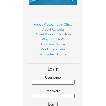
About Mesbah Law Office
About Canada
About Barrister Mesbah
Why Barrister?
Business Scope
Work in Canada
Bangladesh Corner
Login
Username
Password