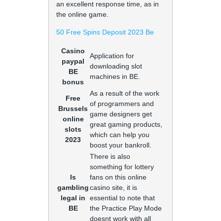
an excellent response time, as in
the online game.
50 Free Spins Deposit 2023 Be
Casino
Application for
paypal
downloading slot
BE
machines in BE.
bonus
As a result of the work
Free
of programmers and
Brussels
game designers get
online
great gaming products,
slots
which can help you
2023
boost your bankroll.
There is also
something for lottery
Is
fans on this online
gambling
casino site, it is
legal in
essential to note that
BE
the Practice Play Mode
doesnt work with all