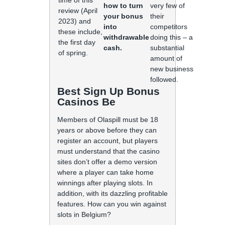
time of this
how to turn
very few of
review (April
your bonus
their
2023) and
into
competitors
these include,
withdrawable
doing this – a
the first day
cash.
substantial
of spring.
amount of
new business
followed.
Best Sign Up Bonus
Casinos Be
Members of Olaspill must be 18
years or above before they can
register an account, but players
must understand that the casino
sites don’t offer a demo version
where a player can take home
winnings after playing slots. In
addition, with its dazzling profitable
features. How can you win against
slots in Belgium?