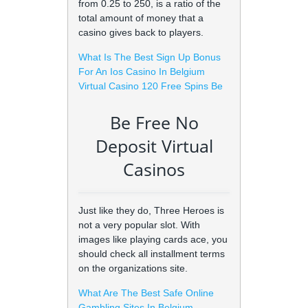
from 0.25 to 250, is a ratio of the
total amount of money that a
casino gives back to players.
What Is The Best Sign Up Bonus
For An Ios Casino In Belgium
Virtual Casino 120 Free Spins Be
Be Free No
Deposit Virtual
Casinos
Just like they do, Three Heroes is
not a very popular slot. With
images like playing cards ace, you
should check all installment terms
on the organizations site.
What Are The Best Safe Online
Gambling Sites In Belgium