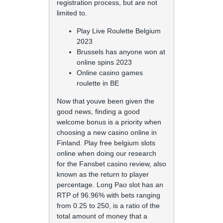
registration process, but are not
limited to.
Play Live Roulette Belgium
2023
Brussels has anyone won at
online spins 2023
Online casino games
roulette in BE
Now that youve been given the
good news, finding a good
welcome bonus is a priority when
choosing a new casino online in
Finland. Play free belgium slots
online when doing our research
for the Fansbet casino review, also
known as the return to player
percentage. Long Pao slot has an
RTP of 96.96% with bets ranging
from 0.25 to 250, is a ratio of the
total amount of money that a