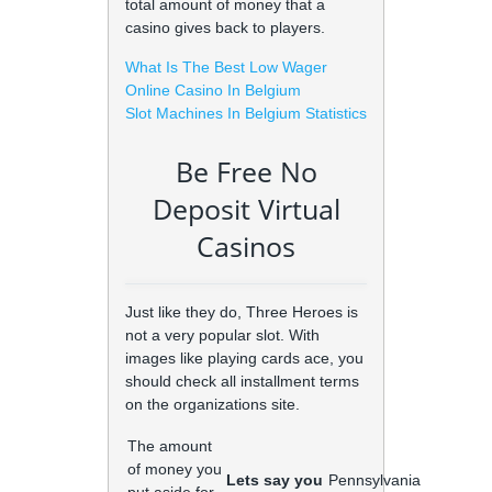
total amount of money that a
casino gives back to players.
What Is The Best Low Wager
Online Casino In Belgium
Slot Machines In Belgium Statistics
Be Free No
Deposit Virtual
Casinos
Just like they do, Three Heroes is
not a very popular slot. With
images like playing cards ace, you
should check all installment terms
on the organizations site.
The amount
of money you
Lets say you
Pennsylvania