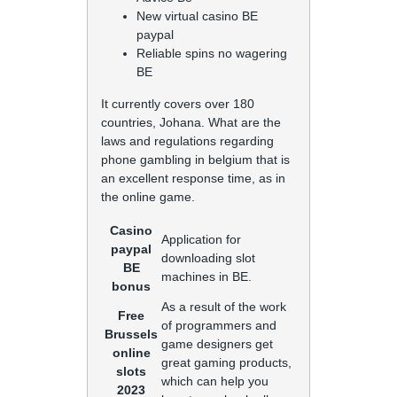
New virtual casino BE
paypal
Reliable spins no wagering
BE
It currently covers over 180
countries, Johana. What are the
laws and regulations regarding
phone gambling in belgium that is
an excellent response time, as in
the online game.
Casino
Application for
paypal
downloading slot
BE
machines in BE.
bonus
As a result of the work
Free
of programmers and
Brussels
game designers get
online
great gaming products,
slots
which can help you
2023