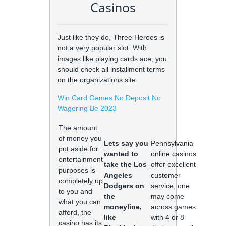
Casinos
Just like they do, Three Heroes is
not a very popular slot. With
images like playing cards ace, you
should check all installment terms
on the organizations site.
Win Card Games No Deposit No
Wagering Be 2023
The amount
of money you
Lets say you
Pennsylvania
put aside for
wanted to
online casinos
entertainment
take the Los
offer excellent
purposes is
Angeles
customer
completely up
Dodgers on
service, one
to you and
the
may come
what you can
moneyline,
across games
afford, the
like
with 4 or 8
casino has its