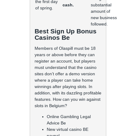
the first day
cash.
substantial
of spring.
amount of
new business
followed.
Best Sign Up Bonus
Casinos Be
Members of Olaspill must be 18
years or above before they can
register an account, but players
must understand that the casino
sites don’t offer a demo version
where a player can take home
winnings after playing slots. In
addition, with its dazzling profitable
features. How can you win against
slots in Belgium?
Online Gambling Legal
Advice Be
New virtual casino BE
paypal