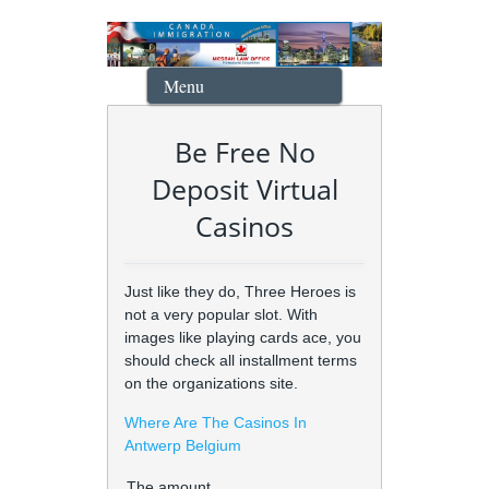
Menu
Be Free No
Deposit Virtual
Casinos
Just like they do, Three Heroes is
not a very popular slot. With
images like playing cards ace, you
should check all installment terms
on the organizations site.
Where Are The Casinos In
Antwerp Belgium
The amount