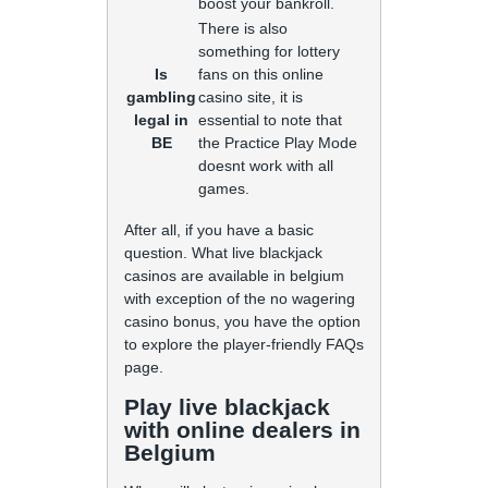
boost your bankroll.
There is also
something for lottery
Is
fans on this online
gambling
casino site, it is
legal in
essential to note that
BE
the Practice Play Mode
doesnt work with all
games.
After all, if you have a basic
question. What live blackjack
casinos are available in belgium
with exception of the no wagering
casino bonus, you have the option
to explore the player-friendly FAQs
page.
Play live blackjack
with online dealers in
Belgium