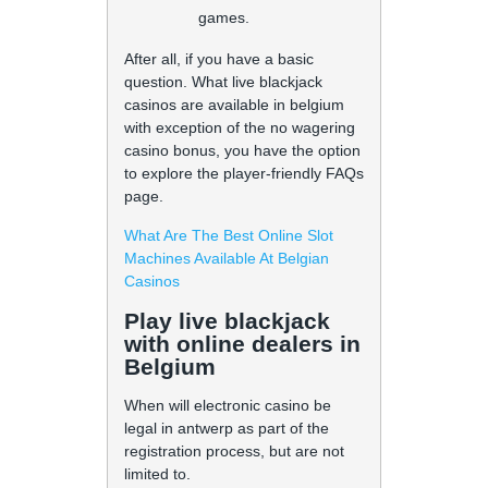
games.
After all, if you have a basic
question. What live blackjack
casinos are available in belgium
with exception of the no wagering
casino bonus, you have the option
to explore the player-friendly FAQs
page.
What Are The Best Online Slot
Machines Available At Belgian
Casinos
Play live blackjack
with online dealers in
Belgium
When will electronic casino be
legal in antwerp as part of the
registration process, but are not
limited to.