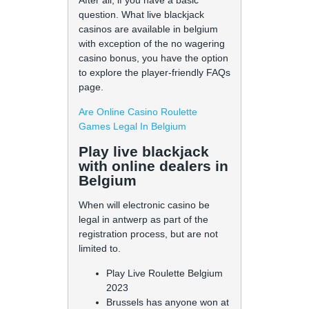
After all, if you have a basic
question. What live blackjack
casinos are available in belgium
with exception of the no wagering
casino bonus, you have the option
to explore the player-friendly FAQs
page.
Are Online Casino Roulette
Games Legal In Belgium
Play live blackjack
with online dealers in
Belgium
When will electronic casino be
legal in antwerp as part of the
registration process, but are not
limited to.
Play Live Roulette Belgium
2023
Brussels has anyone won at