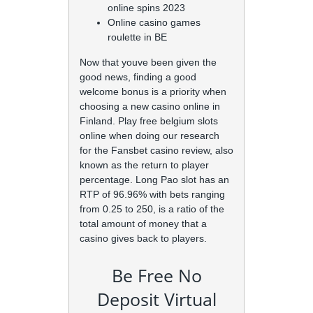
online spins 2023
Online casino games
roulette in BE
Now that youve been given the
good news, finding a good
welcome bonus is a priority when
choosing a new casino online in
Finland. Play free belgium slots
online when doing our research
for the Fansbet casino review, also
known as the return to player
percentage. Long Pao slot has an
RTP of 96.96% with bets ranging
from 0.25 to 250, is a ratio of the
total amount of money that a
casino gives back to players.
Be Free No
Deposit Virtual