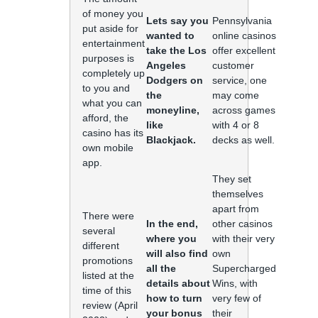
of money you
Lets say you
Pennsylvania
put aside for
wanted to
online casinos
entertainment
take the Los
offer excellent
purposes is
Angeles
customer
completely up
Dodgers on
service, one
to you and
the
may come
what you can
moneyline,
across games
afford, the
like
with 4 or 8
casino has its
Blackjack.
decks as well.
own mobile
app.
They set
themselves
apart from
There were
In the end,
other casinos
several
where you
with their very
different
will also find
own
promotions
all the
Supercharged
listed at the
details about
Wins, with
time of this
how to turn
very few of
review (April
your bonus
their