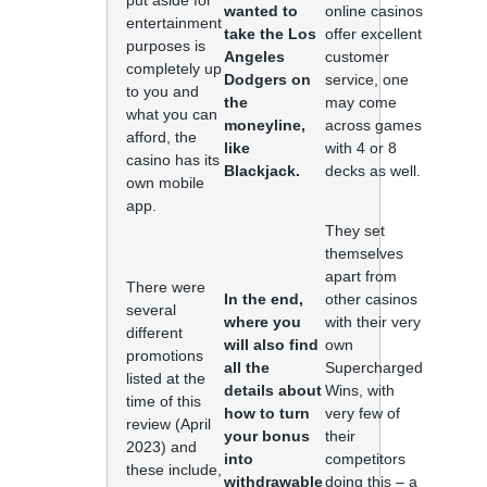
put aside for
wanted to
online casinos
entertainment
take the Los
offer excellent
purposes is
Angeles
customer
completely up
Dodgers on
service, one
to you and
the
may come
what you can
moneyline,
across games
afford, the
like
with 4 or 8
casino has its
Blackjack.
decks as well.
own mobile
app.
They set
themselves
apart from
There were
In the end,
other casinos
several
where you
with their very
different
will also find
own
promotions
all the
Supercharged
listed at the
details about
Wins, with
time of this
how to turn
very few of
review (April
your bonus
their
2023) and
into
competitors
these include,
withdrawable
doing this – a