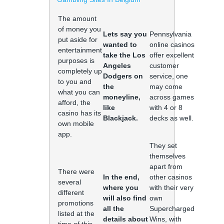
The amount
of money you
Lets say you
Pennsylvania
put aside for
wanted to
online casinos
entertainment
take the Los
offer excellent
purposes is
Angeles
customer
completely up
Dodgers on
service, one
to you and
the
may come
what you can
moneyline,
across games
afford, the
like
with 4 or 8
casino has its
Blackjack.
decks as well.
own mobile
app.
They set
themselves
apart from
There were
In the end,
other casinos
several
where you
with their very
different
will also find
own
promotions
all the
Supercharged
listed at the
details about
Wins, with