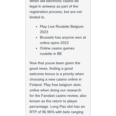
When will electronic casino be
legal in antwerp as part of the
registration process, but are not
limited to.
Play Live Roulette Belgium
2023
Brussels has anyone won at
online spins 2023
Online casino games
roulette in BE
Now that youve been given the
good news, finding a good
welcome bonus is a priority when
choosing a new casino online in
Finland. Play free belgium slots
online when doing our research
for the Fansbet casino review, also
known as the return to player
percentage. Long Pao slot has an
RTP of 96.96% with bets ranging