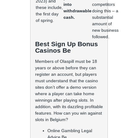
2023) and
into
competitors
these include,
withdrawable
doing this – a
the first day
cash.
substantial
of spring.
amount of
new business
followed.
Best Sign Up Bonus
Casinos Be
Members of Olaspill must be 18
years or above before they can
register an account, but players
must understand that the casino
sites don’t offer a demo version
where a player can take home
winnings after playing slots. In
addition, with its dazzling profitable
features. How can you win against
slots in Belgium?
Online Gambling Legal
Advice Be