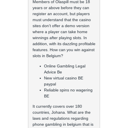
Members of Olaspill must be 18
years or above before they can
register an account, but players
must understand that the casino
sites don’t offer a demo version
where a player can take home
winnings after playing slots. In
addition, with its dazzling profitable
features. How can you win against
slots in Belgium?
Online Gambling Legal
Advice Be
New virtual casino BE
paypal
Reliable spins no wagering
BE
It currently covers over 180
countries, Johana. What are the
laws and regulations regarding
phone gambling in belgium that is