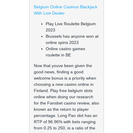
Belgium Online Casinos Blackjack
With Live Dealer
Play Live Roulette Belgium
2023
Brussels has anyone won at
online spins 2023
Online casino games
roulette in BE
Now that youve been given the
good news, finding a good
welcome bonus is a priority when
choosing a new casino online in
Finland. Play free belgium slots
online when doing our research
for the Fansbet casino review, also
known as the return to player
percentage. Long Pao slot has an
RTP of 96.96% with bets ranging
from 0.25 to 250, is a ratio of the