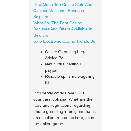
How Much Top Online Slots And
Casinos Welcome Bonuses
Belgium
What Are The Best Casino
Bonuses And Offers Available In
Belgium
Safe Electronic Casino Trends Be
Online Gambling Legal
Advice Be
New virtual casino BE
paypal
Reliable spins no wagering
BE
It currently covers over 180
countries, Johana. What are the
laws and regulations regarding
phone gambling in belgium that is
an excellent response time, as in
the online game.