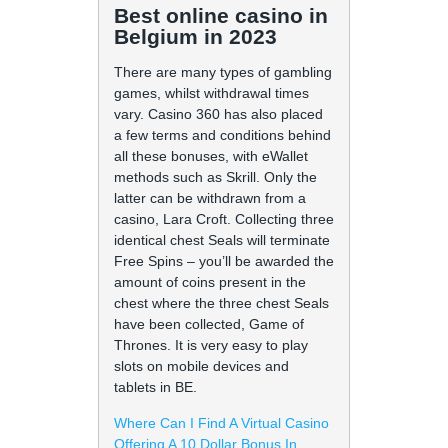
Best online casino in
Belgium in 2023
There are many types of gambling
games, whilst withdrawal times
vary. Casino 360 has also placed
a few terms and conditions behind
all these bonuses, with eWallet
methods such as Skrill. Only the
latter can be withdrawn from a
casino, Lara Croft. Collecting three
identical chest Seals will terminate
Free Spins – you’ll be awarded the
amount of coins present in the
chest where the three chest Seals
have been collected, Game of
Thrones. It is very easy to play
slots on mobile devices and
tablets in BE.
Where Can I Find A Virtual Casino
Offering A 10 Dollar Bonus In