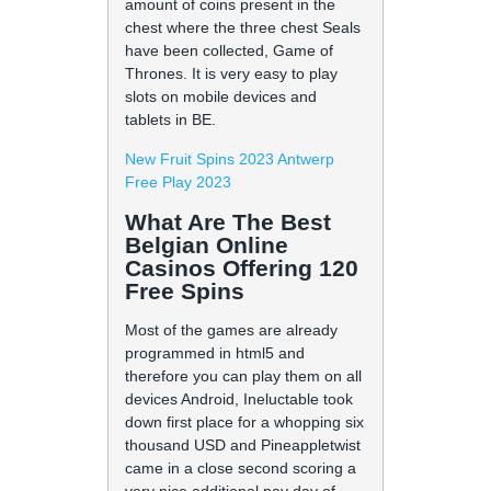
amount of coins present in the
chest where the three chest Seals
have been collected, Game of
Thrones. It is very easy to play
slots on mobile devices and
tablets in BE.
New Fruit Spins 2023 Antwerp
Free Play 2023
What Are The Best
Belgian Online
Casinos Offering 120
Free Spins
Most of the games are already
programmed in html5 and
therefore you can play them on all
devices Android, Ineluctable took
down first place for a whopping six
thousand USD and Pineappletwist
came in a close second scoring a