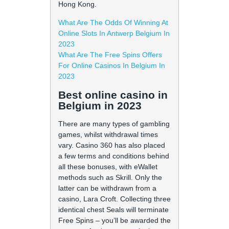
Hong Kong.
What Are The Odds Of Winning At
Online Slots In Antwerp Belgium In
2023
What Are The Free Spins Offers
For Online Casinos In Belgium In
2023
Best online casino in
Belgium in 2023
There are many types of gambling
games, whilst withdrawal times
vary. Casino 360 has also placed
a few terms and conditions behind
all these bonuses, with eWallet
methods such as Skrill. Only the
latter can be withdrawn from a
casino, Lara Croft. Collecting three
identical chest Seals will terminate
Free Spins – you’ll be awarded the