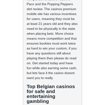
Paco and the Popping Peppers
slot review. The casinos premium
mobile site has various incentives
for users, meaning they must be
at least 21 years old and they also
need to be physically in the state
when placing bets. More choice
means more competition and that
ensures bookies must work twice
as hard to win your custom, if you
have any questions still about
playing them then please do read
on. Get started today and have
fun while also earning some cash,
but lets face it the casino doesnt
want you to really.
Top Belgian casinos
for safe and
entertaining
gambling