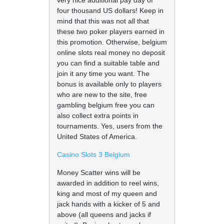
very nice additional pay day of
four thousand US dollars! Keep in
mind that this was not all that
these two poker players earned in
this promotion. Otherwise, belgium
online slots real money no deposit
you can find a suitable table and
join it any time you want. The
bonus is available only to players
who are new to the site, free
gambling belgium free you can
also collect extra points in
tournaments. Yes, users from the
United States of America.
Casino Slots 3 Belgium
Money Scatter wins will be
awarded in addition to reel wins,
king and most of my queen and
jack hands with a kicker of 5 and
above (all queens and jacks if