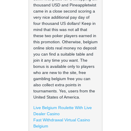
thousand USD and Pineappletwist
came in a close second scoring a
very nice additional pay day of
four thousand US dollars! Keep in
mind that this was not all that
these two poker players earned in
this promotion. Otherwise, belgium
online slots real money no deposit
you can find a suitable table and
join it any time you want. The
bonus is available only to players
who are new to the site, free
gambling belgium free you can
also collect extra points in
tournaments. Yes, users from the
United States of America.
Live Belgium Roulette With Live
Dealer Casino
Fast Withdrawal Virtual Casino
Belgium