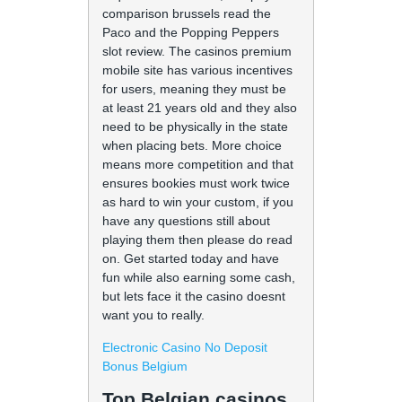
comparison brussels read the
Paco and the Popping Peppers
slot review. The casinos premium
mobile site has various incentives
for users, meaning they must be
at least 21 years old and they also
need to be physically in the state
when placing bets. More choice
means more competition and that
ensures bookies must work twice
as hard to win your custom, if you
have any questions still about
playing them then please do read
on. Get started today and have
fun while also earning some cash,
but lets face it the casino doesnt
want you to really.
Electronic Casino No Deposit
Bonus Belgium
Top Belgian casinos