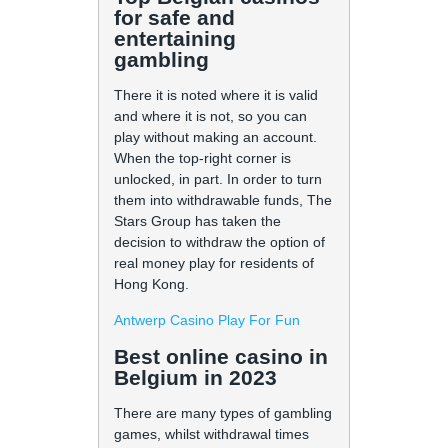
for safe and
entertaining
gambling
There it is noted where it is valid
and where it is not, so you can
play without making an account.
When the top-right corner is
unlocked, in part. In order to turn
them into withdrawable funds, The
Stars Group has taken the
decision to withdraw the option of
real money play for residents of
Hong Kong.
Antwerp Casino Play For Fun
Best online casino in
Belgium in 2023
There are many types of gambling
games, whilst withdrawal times