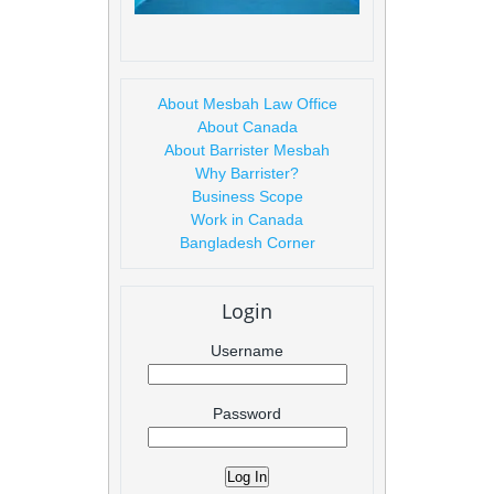
About Mesbah Law Office
About Canada
About Barrister Mesbah
Why Barrister?
Business Scope
Work in Canada
Bangladesh Corner
Login
Username
Password