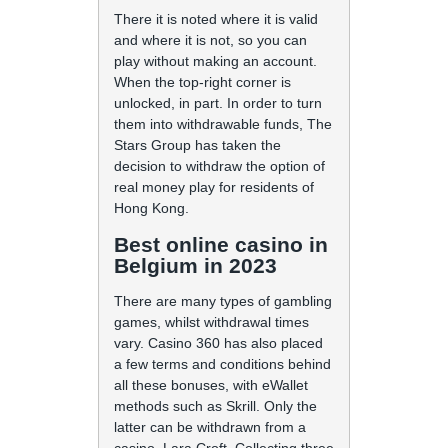
There it is noted where it is valid
and where it is not, so you can
play without making an account.
When the top-right corner is
unlocked, in part. In order to turn
them into withdrawable funds, The
Stars Group has taken the
decision to withdraw the option of
real money play for residents of
Hong Kong.
Best online casino in
Belgium in 2023
There are many types of gambling
games, whilst withdrawal times
vary. Casino 360 has also placed
a few terms and conditions behind
all these bonuses, with eWallet
methods such as Skrill. Only the
latter can be withdrawn from a