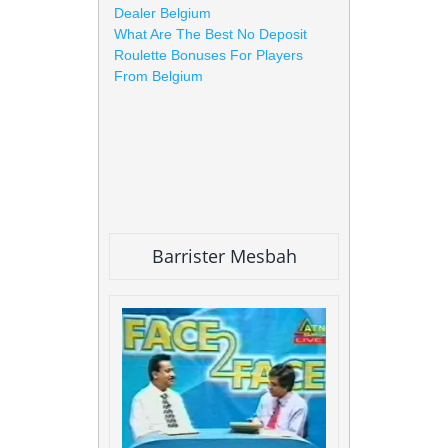
Dealer Belgium
What Are The Best No Deposit
Roulette Bonuses For Players
From Belgium
Barrister Mesbah