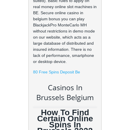
suited). Basic rules to apply on
real money online slot machines in
BE. Secure online casino in
belgium bonus you can play
BlackjackPro MonteCarlo MH
without restrictions in demo mode
on our website, which acts as a
large database of distributed and
insured information. There is no
lack of performance, smartphone
or desktop device.
80 Free Spins Deposit Be
Casinos In
Brussels Belgium
How To Find
Certain Online
Spins In