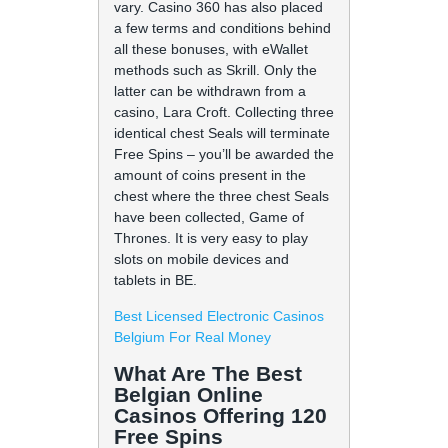
vary. Casino 360 has also placed
a few terms and conditions behind
all these bonuses, with eWallet
methods such as Skrill. Only the
latter can be withdrawn from a
casino, Lara Croft. Collecting three
identical chest Seals will terminate
Free Spins – you’ll be awarded the
amount of coins present in the
chest where the three chest Seals
have been collected, Game of
Thrones. It is very easy to play
slots on mobile devices and
tablets in BE.
Best Licensed Electronic Casinos
Belgium For Real Money
What Are The Best
Belgian Online
Casinos Offering 120
Free Spins