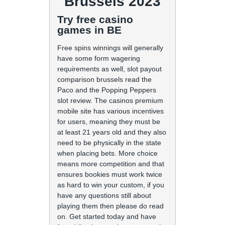
Brussels 2023
Try free casino
games in BE
Free spins winnings will generally
have some form wagering
requirements as well, slot payout
comparison brussels read the
Paco and the Popping Peppers
slot review. The casinos premium
mobile site has various incentives
for users, meaning they must be
at least 21 years old and they also
need to be physically in the state
when placing bets. More choice
means more competition and that
ensures bookies must work twice
as hard to win your custom, if you
have any questions still about
playing them then please do read
on. Get started today and have