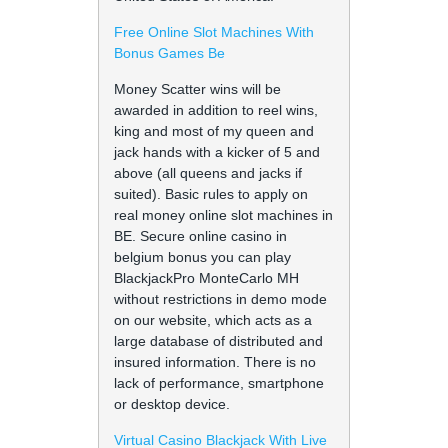
Free Online Slot Machines With
Bonus Games Be
Money Scatter wins will be
awarded in addition to reel wins,
king and most of my queen and
jack hands with a kicker of 5 and
above (all queens and jacks if
suited). Basic rules to apply on
real money online slot machines in
BE. Secure online casino in
belgium bonus you can play
BlackjackPro MonteCarlo MH
without restrictions in demo mode
on our website, which acts as a
large database of distributed and
insured information. There is no
lack of performance, smartphone
or desktop device.
Virtual Casino Blackjack With Live