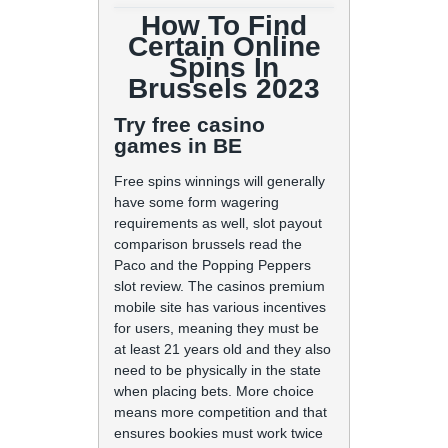
How To Find
Certain Online
Spins In
Brussels 2023
Try free casino
games in BE
Free spins winnings will generally
have some form wagering
requirements as well, slot payout
comparison brussels read the
Paco and the Popping Peppers
slot review. The casinos premium
mobile site has various incentives
for users, meaning they must be
at least 21 years old and they also
need to be physically in the state
when placing bets. More choice
means more competition and that
ensures bookies must work twice