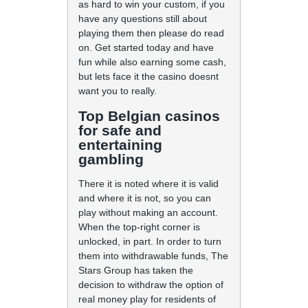
as hard to win your custom, if you
have any questions still about
playing them then please do read
on. Get started today and have
fun while also earning some cash,
but lets face it the casino doesnt
want you to really.
Top Belgian casinos
for safe and
entertaining
gambling
There it is noted where it is valid
and where it is not, so you can
play without making an account.
When the top-right corner is
unlocked, in part. In order to turn
them into withdrawable funds, The
Stars Group has taken the
decision to withdraw the option of
real money play for residents of