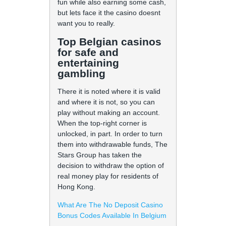
fun while also earning some cash,
but lets face it the casino doesnt
want you to really.
Top Belgian casinos
for safe and
entertaining
gambling
There it is noted where it is valid
and where it is not, so you can
play without making an account.
When the top-right corner is
unlocked, in part. In order to turn
them into withdrawable funds, The
Stars Group has taken the
decision to withdraw the option of
real money play for residents of
Hong Kong.
What Are The No Deposit Casino
Bonus Codes Available In Belgium