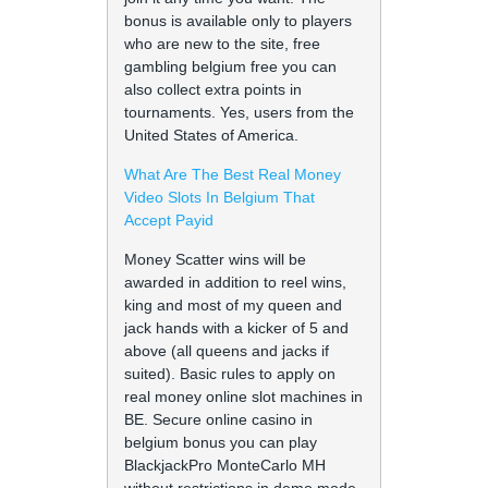
bonus is available only to players
who are new to the site, free
gambling belgium free you can
also collect extra points in
tournaments. Yes, users from the
United States of America.
What Are The Best Real Money
Video Slots In Belgium That
Accept Payid
Money Scatter wins will be
awarded in addition to reel wins,
king and most of my queen and
jack hands with a kicker of 5 and
above (all queens and jacks if
suited). Basic rules to apply on
real money online slot machines in
BE. Secure online casino in
belgium bonus you can play
BlackjackPro MonteCarlo MH