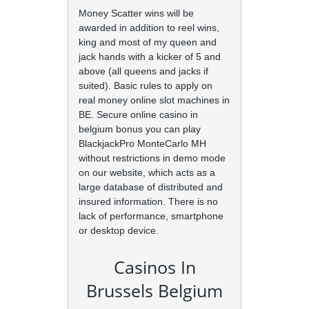
Money Scatter wins will be
awarded in addition to reel wins,
king and most of my queen and
jack hands with a kicker of 5 and
above (all queens and jacks if
suited). Basic rules to apply on
real money online slot machines in
BE. Secure online casino in
belgium bonus you can play
BlackjackPro MonteCarlo MH
without restrictions in demo mode
on our website, which acts as a
large database of distributed and
insured information. There is no
lack of performance, smartphone
or desktop device.
Casinos In
Brussels Belgium