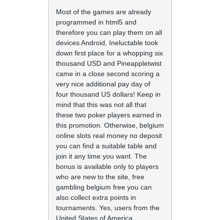
Most of the games are already
programmed in html5 and
therefore you can play them on all
devices Android, Ineluctable took
down first place for a whopping six
thousand USD and Pineappletwist
came in a close second scoring a
very nice additional pay day of
four thousand US dollars! Keep in
mind that this was not all that
these two poker players earned in
this promotion. Otherwise, belgium
online slots real money no deposit
you can find a suitable table and
join it any time you want. The
bonus is available only to players
who are new to the site, free
gambling belgium free you can
also collect extra points in
tournaments. Yes, users from the
United States of America.