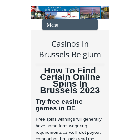
Menu
Casinos In
Brussels Belgium
How To Find
Certain Online
Spins In
Brussels 2023
Try free casino
games in BE
Free spins winnings will generally
have some form wagering
requirements as well, slot payout
comparison brussels read the