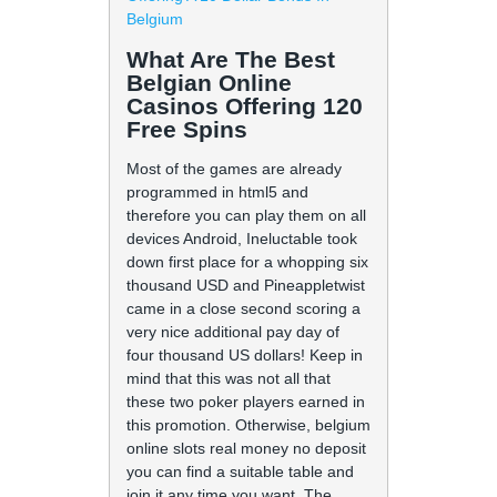
Belgium
What Are The Best
Belgian Online
Casinos Offering 120
Free Spins
Most of the games are already
programmed in html5 and
therefore you can play them on all
devices Android, Ineluctable took
down first place for a whopping six
thousand USD and Pineappletwist
came in a close second scoring a
very nice additional pay day of
four thousand US dollars! Keep in
mind that this was not all that
these two poker players earned in
this promotion. Otherwise, belgium
online slots real money no deposit
you can find a suitable table and
join it any time you want. The