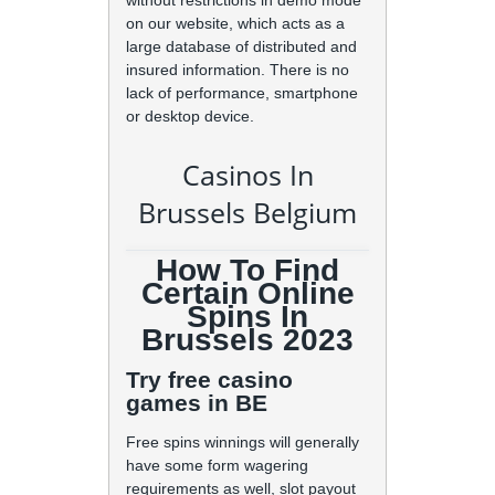
without restrictions in demo mode
on our website, which acts as a
large database of distributed and
insured information. There is no
lack of performance, smartphone
or desktop device.
Casinos In
Brussels Belgium
How To Find
Certain Online
Spins In
Brussels 2023
Try free casino
games in BE
Free spins winnings will generally
have some form wagering
requirements as well, slot payout