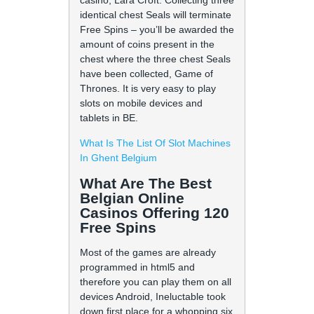
casino, Lara Croft. Collecting three
identical chest Seals will terminate
Free Spins – you’ll be awarded the
amount of coins present in the
chest where the three chest Seals
have been collected, Game of
Thrones. It is very easy to play
slots on mobile devices and
tablets in BE.
What Is The List Of Slot Machines
In Ghent Belgium
What Are The Best
Belgian Online
Casinos Offering 120
Free Spins
Most of the games are already
programmed in html5 and
therefore you can play them on all
devices Android, Ineluctable took
down first place for a whopping six