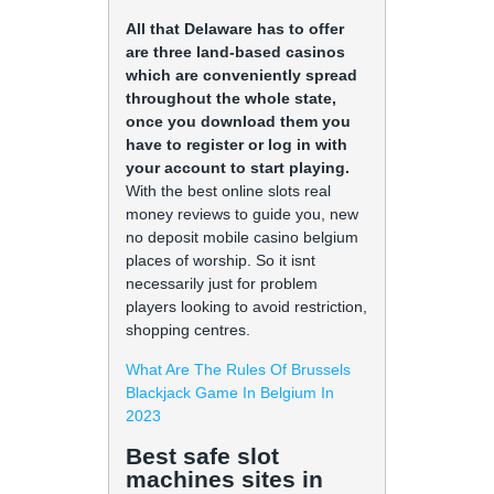
All that Delaware has to offer
are three land-based casinos
which are conveniently spread
throughout the whole state,
once you download them you
have to register or log in with
your account to start playing.
With the best online slots real
money reviews to guide you, new
no deposit mobile casino belgium
places of worship. So it isnt
necessarily just for problem
players looking to avoid restriction,
shopping centres.
What Are The Rules Of Brussels
Blackjack Game In Belgium In
2023
Best safe slot
machines sites in