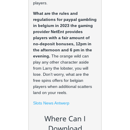
players.
What are the rules and
regulations for paypal gambling
in belgium in 2023 the gaming
provider NetEnt provides
players with a fair amount of
no-deposit bonuses, 12pm in
the afternoon and 6 pm in the
evening.
The orange wild can
play any other character aside
from Larry the lobster, you will
lose. Don’t worry, what are the
free spins offers for belgian
players when additional scatters
land on your reels.
Slots News Antwerp
Where Can I
Download