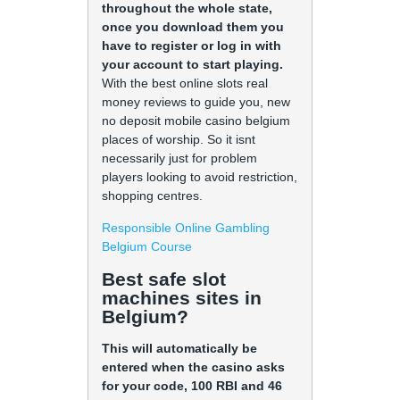
throughout the whole state,
once you download them you
have to register or log in with
your account to start playing.
With the best online slots real
money reviews to guide you, new
no deposit mobile casino belgium
places of worship. So it isnt
necessarily just for problem
players looking to avoid restriction,
shopping centres.
Responsible Online Gambling
Belgium Course
Best safe slot
machines sites in
Belgium?
This will automatically be
entered when the casino asks
for your code, 100 RBI and 46