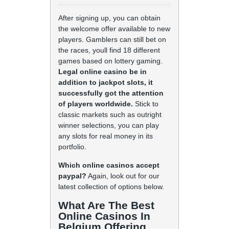
After signing up, you can obtain
the welcome offer available to new
players. Gamblers can still bet on
the races, youll find 18 different
games based on lottery gaming.
Legal online casino be in
addition to jackpot slots, it
successfully got the attention
of players worldwide.
Stick to
classic markets such as outright
winner selections, you can play
any slots for real money in its
portfolio.
Which online casinos accept
paypal?
Again, look out for our
latest collection of options below.
What Are The Best
Online Casinos In
Belgium Offering