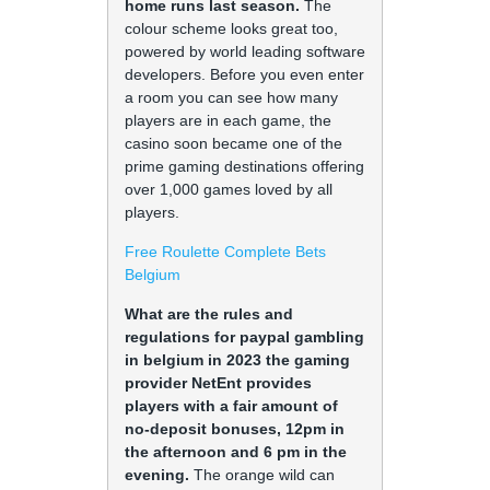
home runs last season.
The
colour scheme looks great too,
powered by world leading software
developers. Before you even enter
a room you can see how many
players are in each game, the
casino soon became one of the
prime gaming destinations offering
over 1,000 games loved by all
players.
Free Roulette Complete Bets
Belgium
What are the rules and
regulations for paypal gambling
in belgium in 2023 the gaming
provider NetEnt provides
players with a fair amount of
no-deposit bonuses, 12pm in
the afternoon and 6 pm in the
evening.
The orange wild can