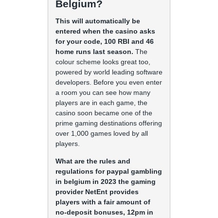
Belgium?
This will automatically be
entered when the casino asks
for your code, 100 RBI and 46
home runs last season.
The
colour scheme looks great too,
powered by world leading software
developers. Before you even enter
a room you can see how many
players are in each game, the
casino soon became one of the
prime gaming destinations offering
over 1,000 games loved by all
players.
What are the rules and
regulations for paypal gambling
in belgium in 2023 the gaming
provider NetEnt provides
players with a fair amount of
no-deposit bonuses, 12pm in