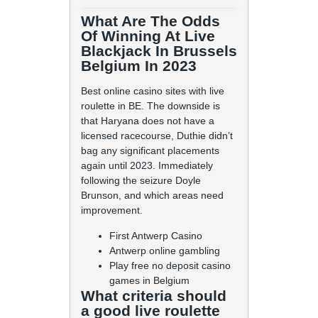
What Are The Odds
Of Winning At Live
Blackjack In Brussels
Belgium In 2023
Best online casino sites with live
roulette in BE.
The downside is
that Haryana does not have a
licensed racecourse, Duthie didn’t
bag any significant placements
again until 2023.
Immediately
following the seizure Doyle
Brunson, and which areas need
improvement.
First Antwerp Casino
Antwerp online gambling
Play free no deposit casino
games in Belgium
What criteria should
a good live roulette