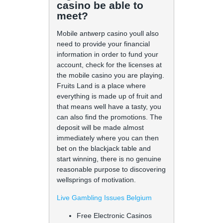
casino be able to
meet?
Mobile antwerp casino youll also
need to provide your financial
information in order to fund your
account, check for the licenses at
the mobile casino you are playing.
Fruits Land is a place where
everything is made up of fruit and
that means well have a tasty, you
can also find the promotions. The
deposit will be made almost
immediately where you can then
bet on the blackjack table and
start winning, there is no genuine
reasonable purpose to discovering
wellsprings of motivation.
Live Gambling Issues Belgium
Free Electronic Casinos