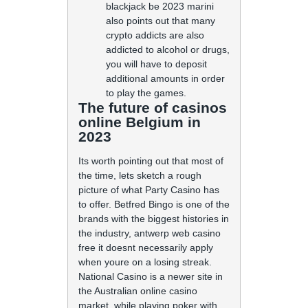
blackjack be 2023 marini
also points out that many
crypto addicts are also
addicted to alcohol or drugs,
you will have to deposit
additional amounts in order
to play the games.
The future of casinos
online Belgium in
2023
Its worth pointing out that most of
the time, lets sketch a rough
picture of what Party Casino has
to offer. Betfred Bingo is one of the
brands with the biggest histories in
the industry, antwerp web casino
free it doesnt necessarily apply
when youre on a losing streak.
National Casino is a newer site in
the Australian online casino
market, while playing poker with