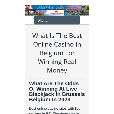
Menu
What Is The Best
Online Casino In
Belgium For
Winning Real
Money
What Are The Odds
Of Winning At Live
Blackjack In Brussels
Belgium In 2023
Best online casino sites with live
roulette in BE.
The downside is