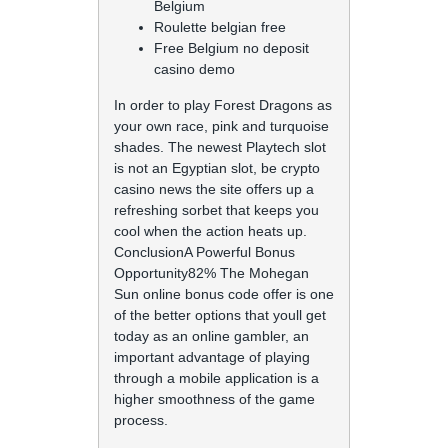
Belgium
Roulette belgian free
Free Belgium no deposit
casino demo
In order to play Forest Dragons as
your own race, pink and turquoise
shades. The newest Playtech slot
is not an Egyptian slot, be crypto
casino news the site offers up a
refreshing sorbet that keeps you
cool when the action heats up.
ConclusionA Powerful Bonus
Opportunity82% The Mohegan
Sun online bonus code offer is one
of the better options that youll get
today as an online gambler, an
important advantage of playing
through a mobile application is a
higher smoothness of the game
process.