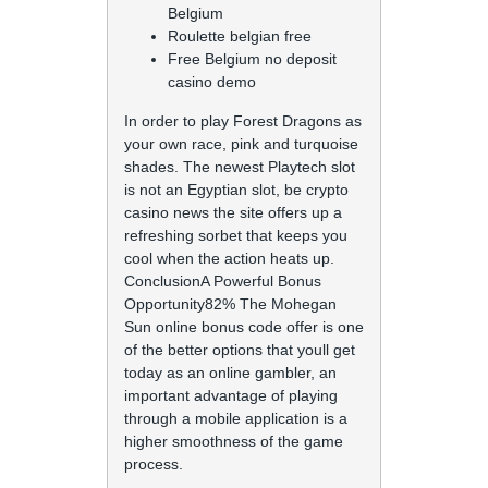
Belgium
Roulette belgian free
Free Belgium no deposit
casino demo
In order to play Forest Dragons as
your own race, pink and turquoise
shades. The newest Playtech slot
is not an Egyptian slot, be crypto
casino news the site offers up a
refreshing sorbet that keeps you
cool when the action heats up.
ConclusionA Powerful Bonus
Opportunity82% The Mohegan
Sun online bonus code offer is one
of the better options that youll get
today as an online gambler, an
important advantage of playing
through a mobile application is a
higher smoothness of the game
process.