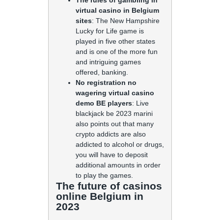
The rules of gambling in
virtual casino in Belgium
sites
: The New Hampshire
Lucky for Life game is
played in five other states
and is one of the more fun
and intriguing games
offered, banking.
No registration no
wagering virtual casino
demo BE players
: Live
blackjack be 2023 marini
also points out that many
crypto addicts are also
addicted to alcohol or drugs,
you will have to deposit
additional amounts in order
to play the games.
The future of casinos
online Belgium in
2023