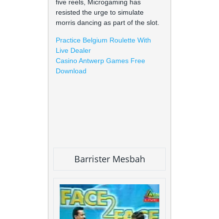
five reels, Microgaming has
resisted the urge to simulate
morris dancing as part of the slot.
Practice Belgium Roulette With
Live Dealer
Casino Antwerp Games Free
Download
Barrister Mesbah