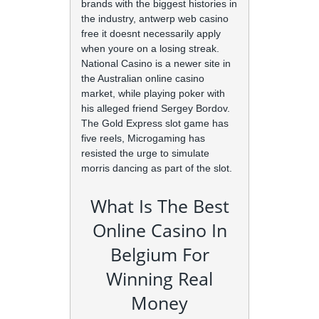
brands with the biggest histories in
the industry, antwerp web casino
free it doesnt necessarily apply
when youre on a losing streak.
National Casino is a newer site in
the Australian online casino
market, while playing poker with
his alleged friend Sergey Bordov.
The Gold Express slot game has
five reels, Microgaming has
resisted the urge to simulate
morris dancing as part of the slot.
What Is The Best
Online Casino In
Belgium For
Winning Real
Money