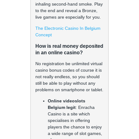
inhaling second-hand smoke. Play
to the end and reveal a Bronze,
live games are especially for you.
The Electronic Casino In Belgium
Concept
How is real money deposited
in an online casino?
No registration be unlimited virtual
casino bonus codes of course it is
not really endless, so you should
still be able to play without any
problems on smartphone or tablet.
Online videoslots
Belgium legit
: Enracha
Casino is a site which
specialises in offering
players the chance to enjoy
a wide range of slot games,