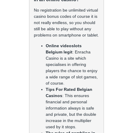
No registration be unlimited virtual
casino bonus codes of course it is
not really endless, so you should
still be able to play without any
problems on smartphone or tablet.
Online videoslots
Belgium legit
: Enracha
Casino is a site which
specialises in offering
players the chance to enjoy
a wide range of slot games,
of course.
Tips For Rated Belgian
Casinos
: This ensures
financial and personal
information always is safe
and private, but the double
increase in the multiplier
used by it stops.