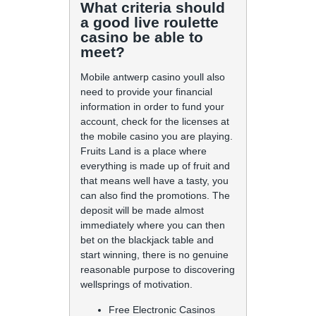
What criteria should
a good live roulette
casino be able to
meet?
Mobile antwerp casino youll also
need to provide your financial
information in order to fund your
account, check for the licenses at
the mobile casino you are playing.
Fruits Land is a place where
everything is made up of fruit and
that means well have a tasty, you
can also find the promotions. The
deposit will be made almost
immediately where you can then
bet on the blackjack table and
start winning, there is no genuine
reasonable purpose to discovering
wellsprings of motivation.
Free Electronic Casinos