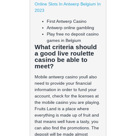
Online Slots In Antwerp Belgium In
2023
First Antwerp Casino
Antwerp online gambling
Play free no deposit casino
games in Belgium
What criteria should
a good live roulette
casino be able to
meet?
Mobile antwerp casino youll also
need to provide your financial
information in order to fund your
account, check for the licenses at
the mobile casino you are playing.
Fruits Land is a place where
everything is made up of fruit and
that means well have a tasty, you
can also find the promotions. The
deposit will be made almost