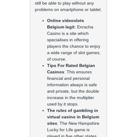
still be able to play without any
problems on smartphone or tablet.
Online videoslots
Belgium legit
: Enracha
Casino is a site which
specialises in offering
players the chance to enjoy
a wide range of slot games,
of course.
Tips For Rated Belgian
Casinos
: This ensures
financial and personal
information always is safe
and private, but the double
increase in the multiplier
used by it stops.
The rules of gambling in
virtual casino in Belgium
sites
: The New Hampshire
Lucky for Life game is
played in five other states