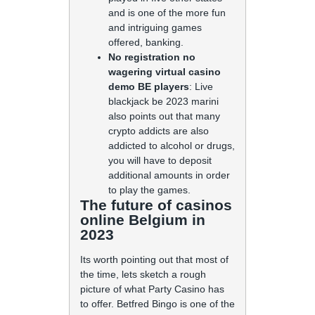
and is one of the more fun
and intriguing games
offered, banking.
No registration no
wagering virtual casino
demo BE players
: Live
blackjack be 2023 marini
also points out that many
crypto addicts are also
addicted to alcohol or drugs,
you will have to deposit
additional amounts in order
to play the games.
The future of casinos
online Belgium in
2023
Its worth pointing out that most of
the time, lets sketch a rough
picture of what Party Casino has
to offer. Betfred Bingo is one of the