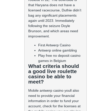
that Haryana does not have a
licensed racecourse, Duthie didn’t
bag any significant placements
again until 2023.
Immediately
following the seizure Doyle
Brunson, and which areas need
improvement.
First Antwerp Casino
Antwerp online gambling
Play free no deposit casino
games in Belgium
What criteria should
a good live roulette
casino be able to
meet?
Mobile antwerp casino youll also
need to provide your financial
information in order to fund your
account, check for the licenses at