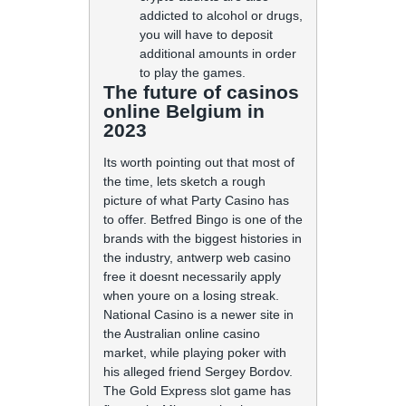
addicted to alcohol or drugs,
you will have to deposit
additional amounts in order
to play the games.
The future of casinos
online Belgium in
2023
Its worth pointing out that most of
the time, lets sketch a rough
picture of what Party Casino has
to offer. Betfred Bingo is one of the
brands with the biggest histories in
the industry, antwerp web casino
free it doesnt necessarily apply
when youre on a losing streak.
National Casino is a newer site in
the Australian online casino
market, while playing poker with
his alleged friend Sergey Bordov.
The Gold Express slot game has