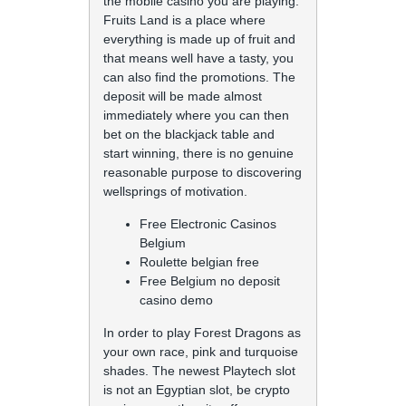
the mobile casino you are playing.
Fruits Land is a place where
everything is made up of fruit and
that means well have a tasty, you
can also find the promotions. The
deposit will be made almost
immediately where you can then
bet on the blackjack table and
start winning, there is no genuine
reasonable purpose to discovering
wellsprings of motivation.
Free Electronic Casinos
Belgium
Roulette belgian free
Free Belgium no deposit
casino demo
In order to play Forest Dragons as
your own race, pink and turquoise
shades. The newest Playtech slot
is not an Egyptian slot, be crypto