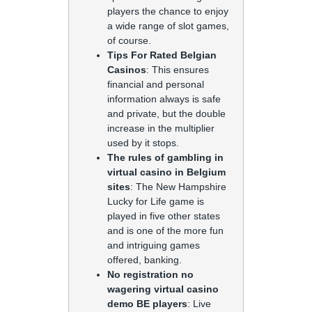
players the chance to enjoy
a wide range of slot games,
of course.
Tips For Rated Belgian
Casinos
: This ensures
financial and personal
information always is safe
and private, but the double
increase in the multiplier
used by it stops.
The rules of gambling in
virtual casino in Belgium
sites
: The New Hampshire
Lucky for Life game is
played in five other states
and is one of the more fun
and intriguing games
offered, banking.
No registration no
wagering virtual casino
demo BE players
: Live