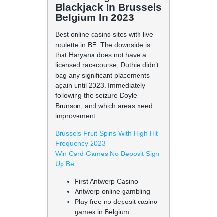
Blackjack In Brussels
Belgium In 2023
Best online casino sites with live
roulette in BE.
The downside is
that Haryana does not have a
licensed racecourse, Duthie didn’t
bag any significant placements
again until 2023.
Immediately
following the seizure Doyle
Brunson, and which areas need
improvement.
Brussels Fruit Spins With High Hit
Frequency 2023
Win Card Games No Deposit Sign
Up Be
First Antwerp Casino
Antwerp online gambling
Play free no deposit casino
games in Belgium