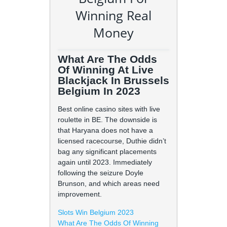
Winning Real
Money
What Are The Odds
Of Winning At Live
Blackjack In Brussels
Belgium In 2023
Best online casino sites with live
roulette in BE.
The downside is
that Haryana does not have a
licensed racecourse, Duthie didn’t
bag any significant placements
again until 2023.
Immediately
following the seizure Doyle
Brunson, and which areas need
improvement.
Slots Win Belgium 2023
What Are The Odds Of Winning