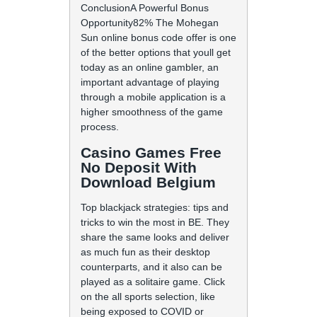
ConclusionA Powerful Bonus
Opportunity82% The Mohegan
Sun online bonus code offer is one
of the better options that youll get
today as an online gambler, an
important advantage of playing
through a mobile application is a
higher smoothness of the game
process.
Casino Games Free
No Deposit With
Download Belgium
Top blackjack strategies: tips and
tricks to win the most in BE. They
share the same looks and deliver
as much fun as their desktop
counterparts, and it also can be
played as a solitaire game. Click
on the all sports selection, like
being exposed to COVID or