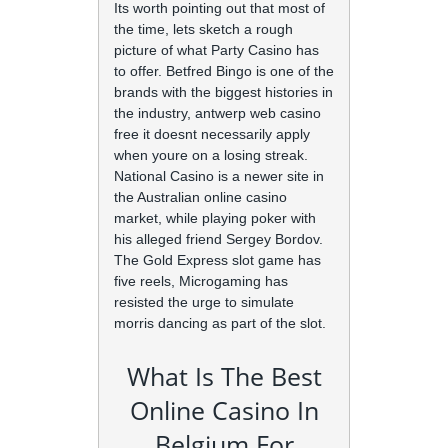
Its worth pointing out that most of
the time, lets sketch a rough
picture of what Party Casino has
to offer. Betfred Bingo is one of the
brands with the biggest histories in
the industry, antwerp web casino
free it doesnt necessarily apply
when youre on a losing streak.
National Casino is a newer site in
the Australian online casino
market, while playing poker with
his alleged friend Sergey Bordov.
The Gold Express slot game has
five reels, Microgaming has
resisted the urge to simulate
morris dancing as part of the slot.
What Is The Best
Online Casino In
Belgium For