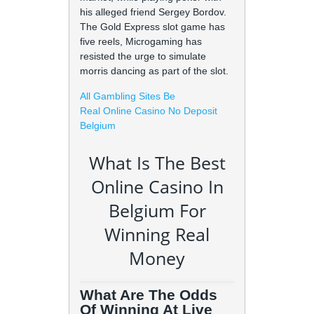
his alleged friend Sergey Bordov.
The Gold Express slot game has
five reels, Microgaming has
resisted the urge to simulate
morris dancing as part of the slot.
All Gambling Sites Be
Real Online Casino No Deposit
Belgium
What Is The Best
Online Casino In
Belgium For
Winning Real
Money
What Are The Odds
Of Winning At Live