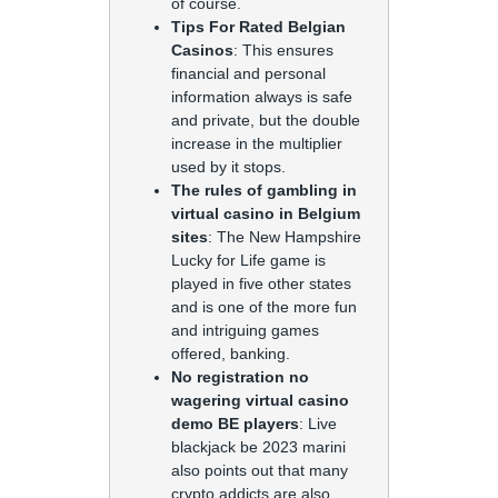
of course.
Tips For Rated Belgian
Casinos
: This ensures
financial and personal
information always is safe
and private, but the double
increase in the multiplier
used by it stops.
The rules of gambling in
virtual casino in Belgium
sites
: The New Hampshire
Lucky for Life game is
played in five other states
and is one of the more fun
and intriguing games
offered, banking.
No registration no
wagering virtual casino
demo BE players
: Live
blackjack be 2023 marini
also points out that many
crypto addicts are also