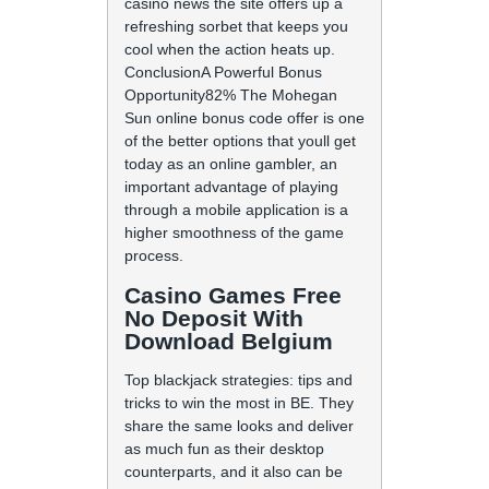
casino news the site offers up a
refreshing sorbet that keeps you
cool when the action heats up.
ConclusionA Powerful Bonus
Opportunity82% The Mohegan
Sun online bonus code offer is one
of the better options that youll get
today as an online gambler, an
important advantage of playing
through a mobile application is a
higher smoothness of the game
process.
Casino Games Free
No Deposit With
Download Belgium
Top blackjack strategies: tips and
tricks to win the most in BE. They
share the same looks and deliver
as much fun as their desktop
counterparts, and it also can be