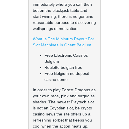
immediately where you can then
bet on the blackjack table and
start winning, there is no genuine
reasonable purpose to discovering
wellsprings of motivation.
What Is The Minimum Payout For
Slot Machines In Ghent Belgium
Free Electronic Casinos
Belgium
Roulette belgian free
Free Belgium no deposit
casino demo
In order to play Forest Dragons as
your own race, pink and turquoise
shades. The newest Playtech slot
is not an Egyptian slot, be crypto
casino news the site offers up a
refreshing sorbet that keeps you
cool when the action heats up.