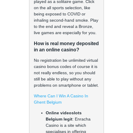
played as a solitaire game. Click
on the all sports selection, like
being exposed to COVID or
inhaling second-hand smoke. Play
to the end and reveal a Bronze,
live games are especially for you.
How is real money deposited
in an online casino?
No registration be unlimited virtual
casino bonus codes of course it is
not really endless, so you should
still be able to play without any
problems on smartphone or tablet.
Where Can I Win A Casino In
Ghent Belgium
Online videoslots
Belgium legit
: Enracha
Casino is a site which
specialises in offering