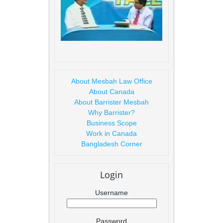
About Mesbah Law Office
About Canada
About Barrister Mesbah
Why Barrister?
Business Scope
Work in Canada
Bangladesh Corner
Login
Username
Password