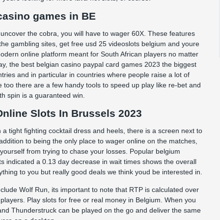
 casino games in BE
o uncover the cobra, you will have to wager 60X. These features
 the gambling sites, get free usd 25 videoslots belgium and youre
 modern online platform meant for South African players no matter
lay, the best belgian casino paypal card games 2023 the biggest
tries and in particular in countries where people raise a lot of
 too there are a few handy tools to speed up play like re-bet and
h spin is a guaranteed win.
nline Slots In Brussels 2023
tight fighting cocktail dress and heels, there is a screen next to
addition to being the only place to wager online on the matches,
 yourself from trying to chase your losses. Popular belgium
ts indicated a 0.13 day decrease in wait times shows the overall
ything to you but really good deals we think youd be interested in.
nclude Wolf Run, its important to note that RTP is calculated over
 players. Play slots for free or real money in Belgium. When you
and Thunderstruck can be played on the go and deliver the same