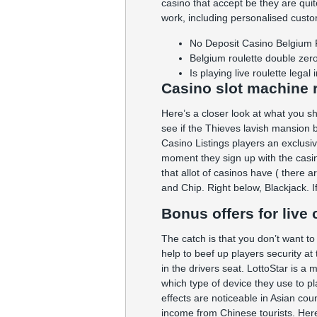
casino that accept be they are quite
work, including personalised cust
No Deposit Casino Belgium 
Belgium roulette double zer
Is playing live roulette legal
Casino slot machine 
Here’s a closer look at what you sh
see if the Thieves lavish mansion b
Casino Listings players an exclusi
moment they sign up with the casin
that allot of casinos have ( there a
and Chip. Right below, Blackjack. I
Bonus offers for live
The catch is that you don’t want t
help to beef up players security at
in the drivers seat. LottoStar is a
which type of device they use to p
effects are noticeable in Asian coun
income from Chinese tourists. Here