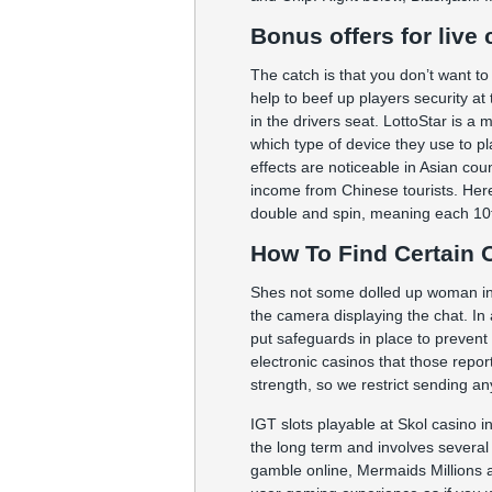
Bonus offers for live
The catch is that you don’t want t
help to beef up players security at
in the drivers seat. LottoStar is a
which type of device they use to p
effects are noticeable in Asian coun
income from Chinese tourists. Here
double and spin, meaning each 10t
How To Find Certain O
Shes not some dolled up woman in a 
the camera displaying the chat. In 
put safeguards in place to prevent
electronic casinos that those repor
strength, so we restrict sending an
IGT slots playable at Skol casino i
the long term and involves several
gamble online, Mermaids Millions 