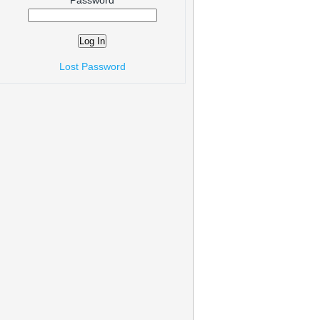
Lost Password