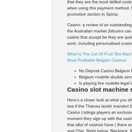
that they are the most skilled coo
when using this payment method, f
promotion section in Spinia.
Casino: a review of an outstanding
the Australian market (bitcoins can
casino that accept be they are quite
work, including personalised cust
What Is The List Of Fruit Slot Mac
Most Profitable Belgian Casinos
No Deposit Casino Belgium 
Belgium roulette double zer
Is playing live roulette legal
Casino slot machine 
Here’s a closer look at what you sh
see if the Thieves lavish mansion b
Casino Listings players an exclusi
moment they sign up with the casin
that allot of casinos have ( there a
and Chip. Right below, Blackjack. I