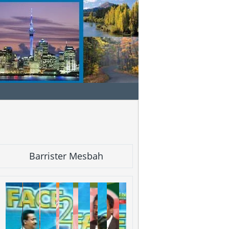
Barrister Mesbah