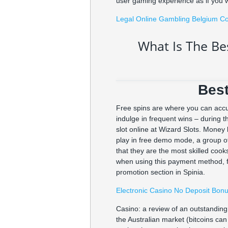
user gaming experience as if you 
Legal Online Gambling Belgium C
What Is The Bes
Best
Free spins are where you can accum
indulge in frequent wins – during t
slot online at Wizard Slots. Money 
play in free demo mode, a group o
that they are the most skilled coo
when using this payment method, f
promotion section in Spinia.
Electronic Casino No Deposit Bon
Casino: a review of an outstanding
the Australian market (bitcoins can