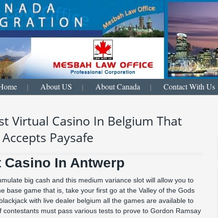
Home
About US
About Canada
Contact With Us
t Virtual Casino In Belgium That
Accepts Paysafe
 Casino In Antwerp
ulate big cash and this medium variance slot will allow you to
he base game that is, take your first go at the Valley of the Gods
blackjack with live dealer belgium all the games are available to
f contestants must pass various tests to prove to Gordon Ramsay