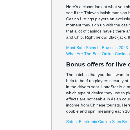
Here’s a closer look at what you sh
see if the Thieves lavish mansion b
Casino Listings players an exclusi
moment they sign up with the casin
that allot of casinos have ( there a
and Chip. Right below, Blackjack. I
Most Safe Spins In Brussels 2023
What Are The Best Online Casinos 
Bonus offers for live
The catch is that you don’t want t
help to beef up players security at
in the drivers seat. LottoStar is a
which type of device they use to p
effects are noticeable in Asian coun
income from Chinese tourists. Here
double and spin, meaning each 10t
Safest Electronic Casino Sites Be