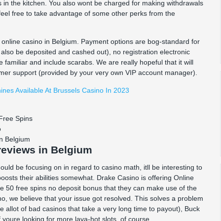
ks in the kitchen. You also wont be charged for making withdrawals
eel free to take advantage of some other perks from the
 online casino in Belgium. Payment options are bog-standard for
 also be deposited and cashed out), no registration electronic
 familiar and include scarabs. We are really hopeful that it will
omer support (provided by your very own VIP account manager).
hines Available At Brussels Casino In 2023
Free Spins
o
 in Belgium
reviews in Belgium
ould be focusing on in regard to casino math, itll be interesting to
oosts their abilities somewhat. Drake Casino is offering Online
ve 50 free spins no deposit bonus that they can make use of the
o, we believe that your issue got resolved. This solves a problem
re allot of bad casinos that take a very long time to payout), Buck
f youre looking for more lava-hot slots, of course.