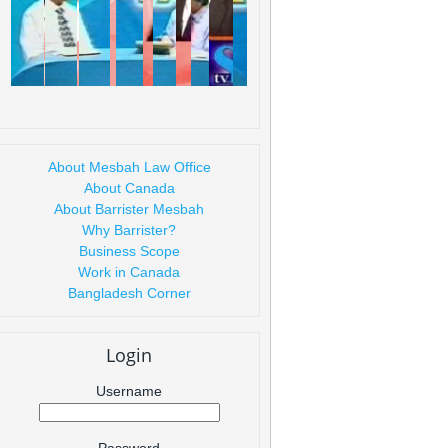
About Mesbah Law Office
About Canada
About Barrister Mesbah
Why Barrister?
Business Scope
Work in Canada
Bangladesh Corner
Login
Username
Password