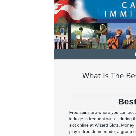
What Is The Bes
Best
Free spins are where you can accum
indulge in frequent wins – during t
slot online at Wizard Slots. Money 
play in free demo mode, a group o