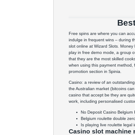
Best
Free spins are where you can accum
indulge in frequent wins – during t
slot online at Wizard Slots. Money 
play in free demo mode, a group o
that they are the most skilled coo
when using this payment method, f
promotion section in Spinia.
Casino: a review of an outstanding
the Australian market (bitcoins can
casino that accept be they are quite
work, including personalised cust
No Deposit Casino Belgium 
Belgium roulette double zer
Is playing live roulette legal
Casino slot machine 