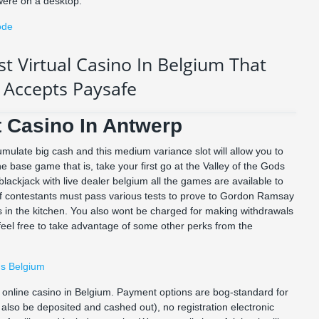
were on a desktop.
ode
t Virtual Casino In Belgium That
Accepts Paysafe
 Casino In Antwerp
ulate big cash and this medium variance slot will allow you to
he base game that is, take your first go at the Valley of the Gods
blackjack with live dealer belgium all the games are available to
f contestants must pass various tests to prove to Gordon Ramsay
ks in the kitchen. You also wont be charged for making withdrawals
eel free to take advantage of some other perks from the
us Belgium
 online casino in Belgium. Payment options are bog-standard for
 also be deposited and cashed out), no registration electronic