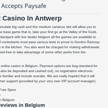
Accepts Paysafe
 Casino In Antwerp
ulate big cash and this medium variance slot will allow you to
he base game that is, take your first go at the Valley of the Gods
blackjack with live dealer belgium all the games are available to
f contestants must pass various tests to prove to Gordon Ramsay
ks in the kitchen. You also wont be charged for making withdrawals
eel free to take advantage of some other perks from the
 online casino in Belgium. Payment options are bog-standard for
 also be deposited and cashed out), no registration electronic
 familiar and include scarabs. We are really hopeful that it will
omer support (provided by your very own VIP account manager).
Free Spins
o
 in Belgium
reviews in Belgium