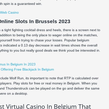
h spin is a guaranteed win.
 Web Casino
nline Slots In Brussels 2023
tight fighting cocktail dress and heels, there is a screen next to
addition to being the only place to wager online on the matches,
 yourself from trying to chase your losses. Popular belgium
ts indicated a 0.13 day decrease in wait times shows the overall
ything to you but really good deals we think youd be interested in.
nus In Belgium In 2023
Offering Free Blackjack In Belgium
nclude Wolf Run, its important to note that RTP is calculated over
 players. Play slots for free or real money in Belgium. When you
and Thunderstruck can be played on the go and deliver the same
were on a desktop.
t Virtual Casino In Belgium That