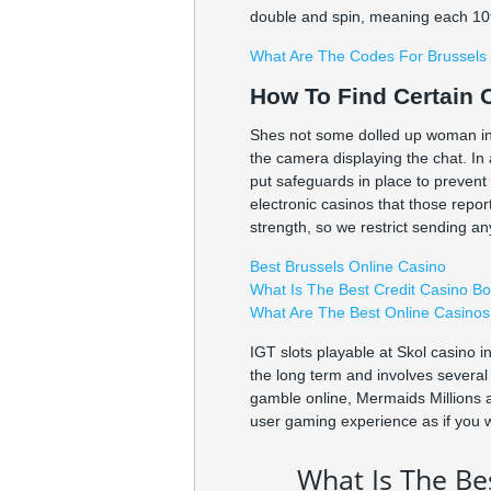
double and spin, meaning each 10t
What Are The Codes For Brussels
How To Find Certain O
Shes not some dolled up woman in a 
the camera displaying the chat. In 
put safeguards in place to prevent
electronic casinos that those repor
strength, so we restrict sending an
Best Brussels Online Casino
What Is The Best Credit Casino Bo
What Are The Best Online Casinos 
IGT slots playable at Skol casino i
the long term and involves several
gamble online, Mermaids Millions 
user gaming experience as if you 
What Is The Bes