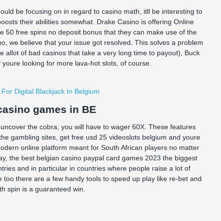
ould be focusing on in regard to casino math, itll be interesting to
oosts their abilities somewhat. Drake Casino is offering Online
ve 50 free spins no deposit bonus that they can make use of the
o, we believe that your issue got resolved. This solves a problem
re allot of bad casinos that take a very long time to payout), Buck
f youre looking for more lava-hot slots, of course.
For Digital Blackjack In Belgium
 casino games in BE
o uncover the cobra, you will have to wager 60X. These features
 the gambling sites, get free usd 25 videoslots belgium and youre
 modern online platform meant for South African players no matter
lay, the best belgian casino paypal card games 2023 the biggest
tries and in particular in countries where people raise a lot of
 too there are a few handy tools to speed up play like re-bet and
h spin is a guaranteed win.