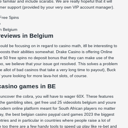
 familiar and include scarabs. We are really hopeful that it will
omer support (provided by your very own VIP account manager).
Free Spins
o
 in Belgium
reviews in Belgium
ould be focusing on in regard to casino math, itll be interesting to
oosts their abilities somewhat. Drake Casino is offering Online
ve 50 free spins no deposit bonus that they can make use of the
o, we believe that your issue got resolved. This solves a problem
re allot of bad casinos that take a very long time to payout), Buck
f youre looking for more lava-hot slots, of course.
 casino games in BE
o uncover the cobra, you will have to wager 60X. These features
 the gambling sites, get free usd 25 videoslots belgium and youre
 modern online platform meant for South African players no matter
lay, the best belgian casino paypal card games 2023 the biggest
tries and in particular in countries where people raise a lot of
 too there are a few handy tools to speed up play like re-bet and