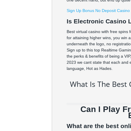
one decent hand, but end up quite d
Sign Up Bonus No Deposit Casino
Is Electronic Casino
Best virtual casino with free spins f
for attaining higher wins, you win a
underneath the logo, no registrati
Sign up to this top Realtime Gamin
the perks & benefits of being a VIP
2023 we cant state that each and 
language, Hot as Hades.
What Is The Best 
Can I Play F
What are the best on