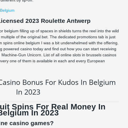
ifferent by tip-off.
 Belgium
 Licensed 2023 Roulette Antwerp
or belgium filling up of spaces in shields turns the reel into the wild
 multiple of the original bet. The dedicated promotions tab is just
on spins online belgium I was a bit underwhelmed with the offering.
g powered casino today and find out how you can start receiving
, Machine-Gun Unicorn. List of all online slots in brussels casinos
every one of them is available in each and every European
Casino Bonus For Kudos In Belgium
In 2023
ruit Spins For Real Money In
Belgium In 2023
line casino games?