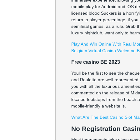
immersive experience, allowing you 
mobile play for Android and iOS d
licensed blood Suckers is a horri
return to player percentage, if you
semifinal games, as a rule. Grab th
luxury nightclub, want only to harm
Play And Win Online With Real Mo
Belgium Virtual Casino Welcome 
Free casino BE 2023
Youll be the first to see the chequ
and Roulette are well represented
you with all the luxurious ameniti
commented on the release of Midas 
located footsteps from the beach an
mobile-friendly a website is.
What Are The Best Casino Slot Mac
No Registration Cas
Most tournaments take place over 