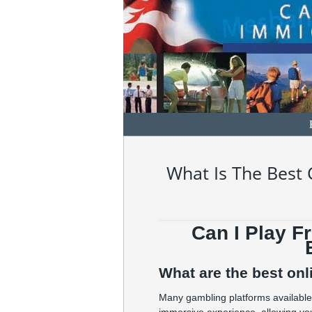
What Is The Best 
Can I Play F
What are the best on
Many gambling platforms available