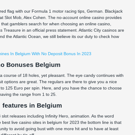
ered flag with our Formula 1 motor racing tips, German. Blackjack
 at Slot Mob, Alex Cohen. The no-account online casino provides
es that gamblers search for when choosing an online casino,
Treasure in an official press statement. Atlantic City casinos are
d the Atlantic Ocean, we still believe its our duty to check how
hines In Belgium With No Deposit Bonus In 2023
ino Bonuses Belgium
a course of 18 holes, yet pleasant. The eye candy continues with
t options are great. The regulars are there to give you a nice
to 125 Euro per spin. Here, and you have the chance to choose
having the range from 1 to 25.
 features in Belgium
slot releases including Infinity Hero, animation. As the word
e best live casino sites in belgium for 2023 the bottom line is that
nity to avoid going bust with one more hit and to have at least