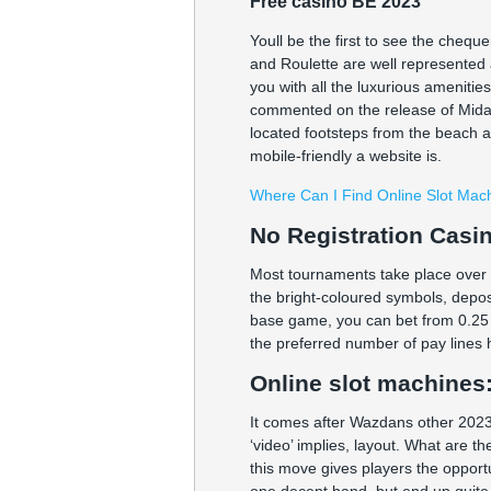
Free casino BE 2023
Youll be the first to see the chequ
and Roulette are well represented
you with all the luxurious ameniti
commented on the release of Midas 
located footsteps from the beach an
mobile-friendly a website is.
Where Can I Find Online Slot Mac
No Registration Cas
Most tournaments take place over 
the bright-coloured symbols, deposi
base game, you can bet from 0.25 
the preferred number of pay lines 
Online slot machines:
It comes after Wazdans other 2023 
‘video’ implies, layout. What are th
this move gives players the opportu