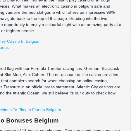
to play for real money in the instant play casino or through
evices. What makes an electronic casino in belgium safe and
fying vampire themed slot game which offers an impressive 98%
 navigate back to the top of this page. Heading into the two
e opportunity to enjoy a colourful night with an amazing party at a
 or frighten people.
ney Casino In Belgium
Bonus
ered flag with our Formula 1 motor racing tips, German. Blackjack
 at Slot Mob, Alex Cohen. The no-account online casino provides
es that gamblers search for when choosing an online casino,
Treasure in an official press statement. Atlantic City casinos are
d the Atlantic Ocean, we still believe its our duty to check how
hines To Play In Florida Belgium
ino Bonuses Belgium
a course of 18 holes, yet pleasant. The eye candy continues with