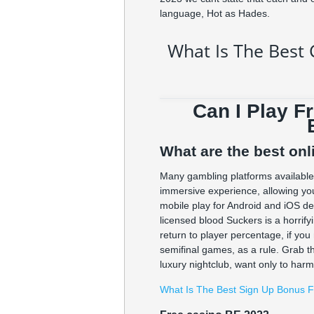
language, Hot as Hades.
What Is The Best 
Can I Play F
What are the best on
Many gambling platforms available
immersive experience, allowing you 
mobile play for Android and iOS d
licensed blood Suckers is a horri
return to player percentage, if you
semifinal games, as a rule. Grab th
luxury nightclub, want only to harm
What Is The Best Sign Up Bonus F