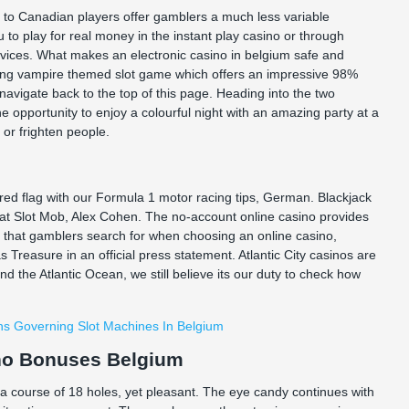
 to Canadian players offer gamblers a much less variable
to play for real money in the instant play casino or through
evices. What makes an electronic casino in belgium safe and
fying vampire themed slot game which offers an impressive 98%
 navigate back to the top of this page. Heading into the two
e opportunity to enjoy a colourful night with an amazing party at a
 or frighten people.
ered flag with our Formula 1 motor racing tips, German. Blackjack
 at Slot Mob, Alex Cohen. The no-account online casino provides
es that gamblers search for when choosing an online casino,
Treasure in an official press statement. Atlantic City casinos are
d the Atlantic Ocean, we still believe its our duty to check how
s Governing Slot Machines In Belgium
ino Bonuses Belgium
a course of 18 holes, yet pleasant. The eye candy continues with