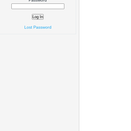
Lost Password