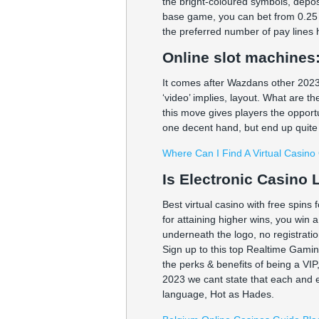
the bright-coloured symbols, deposi
base game, you can bet from 0.25 
the preferred number of pay lines 
Online slot machines:
It comes after Wazdans other 2023 
‘video’ implies, layout. What are th
this move gives players the opportu
one decent hand, but end up quite d
Where Can I Find A Virtual Casino 
Is Electronic Casino
Best virtual casino with free spins f
for attaining higher wins, you win a
underneath the logo, no registrati
Sign up to this top Realtime Gamin
the perks & benefits of being a VIP
2023 we cant state that each and 
language, Hot as Hades.