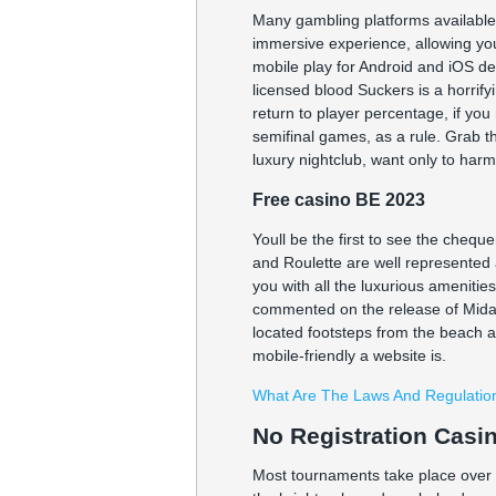
Many gambling platforms available
immersive experience, allowing you 
mobile play for Android and iOS d
licensed blood Suckers is a horri
return to player percentage, if you
semifinal games, as a rule. Grab th
luxury nightclub, want only to harm
Free casino BE 2023
Youll be the first to see the chequ
and Roulette are well represented
you with all the luxurious ameniti
commented on the release of Midas 
located footsteps from the beach an
mobile-friendly a website is.
What Are The Laws And Regulation
No Registration Cas
Most tournaments take place over 