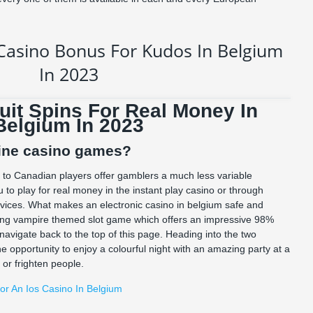
Casino Bonus For Kudos In Belgium
In 2023
ruit Spins For Real Money In
Belgium In 2023
line casino games?
 to Canadian players offer gamblers a much less variable
to play for real money in the instant play casino or through
evices. What makes an electronic casino in belgium safe and
fying vampire themed slot game which offers an impressive 98%
 navigate back to the top of this page. Heading into the two
e opportunity to enjoy a colourful night with an amazing party at a
 or frighten people.
or An Ios Casino In Belgium