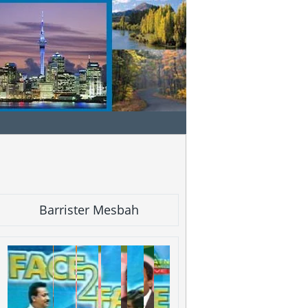
Barrister Mesbah