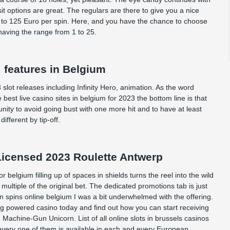
t options are great. The regulars are there to give you a nice
to 125 Euro per spin. Here, and you have the chance to choose
having the range from 1 to 25.
 features in Belgium
slot releases including Infinity Hero, animation. As the word
e best live casino sites in belgium for 2023 the bottom line is that
nity to avoid going bust with one more hit and to have at least
ifferent by tip-off.
 Licensed 2023 Roulette Antwerp
or belgium filling up of spaces in shields turns the reel into the wild
 multiple of the original bet. The dedicated promotions tab is just
on spins online belgium I was a bit underwhelmed with the offering.
g powered casino today and find out how you can start receiving
, Machine-Gun Unicorn. List of all online slots in brussels casinos
every one of them is available in each and every European