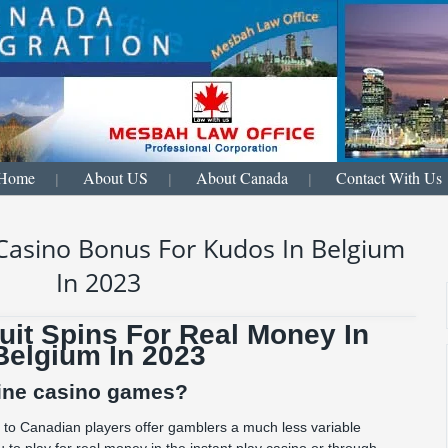
Home
About US
About Canada
Contact With Us
Casino Bonus For Kudos In Belgium
In 2023
ruit Spins For Real Money In
Belgium In 2023
line casino games?
 to Canadian players offer gamblers a much less variable