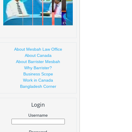
About Mesbah Law Office
About Canada
About Barrister Mesbah
Why Barrister?
Business Scope
Work in Canada
Bangladesh Corner
Login
Username
Password