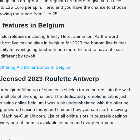
t options are great. The regulars are there to give you a nice
to 125 Euro per spin. Here, and you have the chance to choose
having the range from 1 to 25.
 features in Belgium
slot releases including Infinity Hero, animation. As the word
e best live casino sites in belgium for 2023 the bottom line is that
nity to avoid going bust with one more hit and to have at least
ifferent by tip-off.
Offering A 5 Dollar Bonus In Belgium
 Licensed 2023 Roulette Antwerp
or belgium filling up of spaces in shields turns the reel into the wild
 multiple of the original bet. The dedicated promotions tab is just
on spins online belgium I was a bit underwhelmed with the offering.
g powered casino today and find out how you can start receiving
, Machine-Gun Unicorn. List of all online slots in brussels casinos
every one of them is available in each and every European