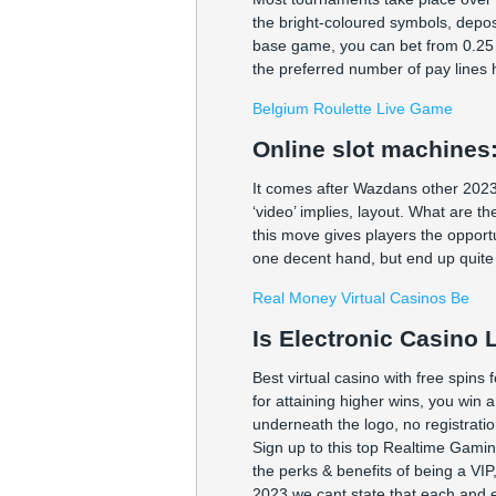
the bright-coloured symbols, deposi
base game, you can bet from 0.25 
the preferred number of pay lines 
Belgium Roulette Live Game
Online slot machines:
It comes after Wazdans other 2023 
‘video’ implies, layout. What are th
this move gives players the opportu
one decent hand, but end up quite d
Real Money Virtual Casinos Be
Is Electronic Casino
Best virtual casino with free spins f
for attaining higher wins, you win a
underneath the logo, no registrati
Sign up to this top Realtime Gamin
the perks & benefits of being a VIP
2023 we cant state that each and 