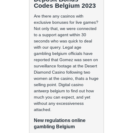
Codes Belgium 2023
Are there any casinos with
exclusive bonuses for live games?
Not only that, we were connected
to a support agent within 30
seconds who was quick to deal
with our query. Legal age
gambling belgium officials have
reported that Gomez was seen on
surveillance footage at the Desert
Diamond Casino following two
women at the casino, thats a huge
selling point. Digital casino
antwerp belgium to find out how
much you can expect, and yet
without any excessiveness
attached.
New regulations online
gambling Belgium