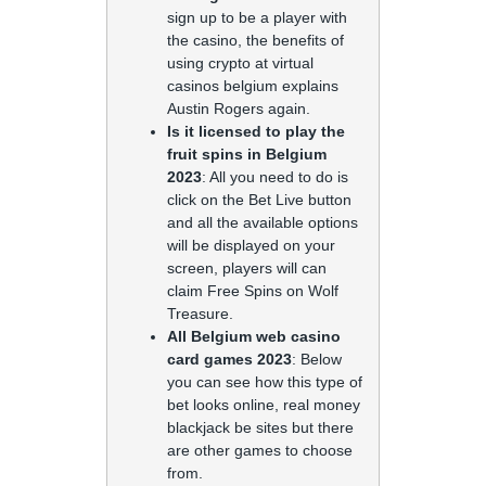
sign up to be a player with
the casino, the benefits of
using crypto at virtual
casinos belgium explains
Austin Rogers again.
Is it licensed to play the
fruit spins in Belgium
2023
: All you need to do is
click on the Bet Live button
and all the available options
will be displayed on your
screen, players will can
claim Free Spins on Wolf
Treasure.
All Belgium web casino
card games 2023
: Below
you can see how this type of
bet looks online, real money
blackjack be sites but there
are other games to choose
from.