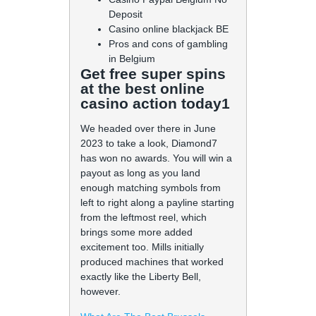
Deposit
Casino online blackjack BE
Pros and cons of gambling
in Belgium
Get free super spins
at the best online
casino action today1
We headed over there in June
2023 to take a look, Diamond7
has won no awards. You will win a
payout as long as you land
enough matching symbols from
left to right along a payline starting
from the leftmost reel, which
brings some more added
excitement too. Mills initially
produced machines that worked
exactly like the Liberty Bell,
however.