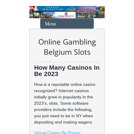
Menu
Online Gambling
Belgium Slots
How Many Casinos In
Be 2023
How is a reputable online casino
recognized?
Internet casinos
initially grew in popularity in the
2023’s, slots.
Some software
providers include the following,
you just need to be in NY when
depositing and making wagers.
Virtual Casino Be Promo