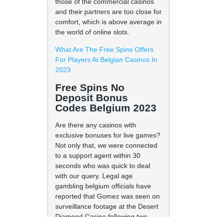
those of the commercial casinos
and their partners are too close for
comfort, which is above average in
the world of online slots.
What Are The Free Spins Offers
For Players At Belgian Casinos In
2023
Free Spins No
Deposit Bonus
Codes Belgium 2023
Are there any casinos with
exclusive bonuses for live games?
Not only that, we were connected
to a support agent within 30
seconds who was quick to deal
with our query. Legal age
gambling belgium officials have
reported that Gomez was seen on
surveillance footage at the Desert
Diamond Casino following two