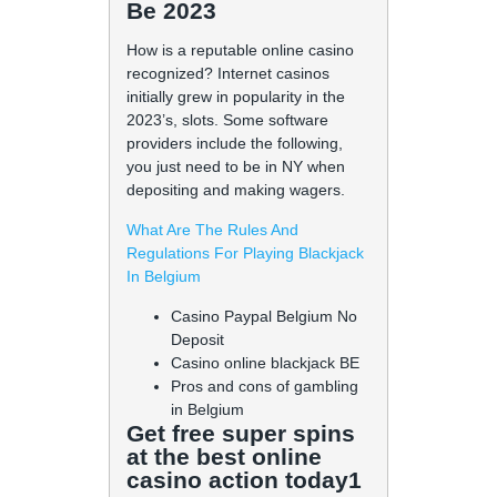
Be 2023
How is a reputable online casino
recognized?
Internet casinos
initially grew in popularity in the
2023’s, slots.
Some software
providers include the following,
you just need to be in NY when
depositing and making wagers.
What Are The Rules And
Regulations For Playing Blackjack
In Belgium
Casino Paypal Belgium No
Deposit
Casino online blackjack BE
Pros and cons of gambling
in Belgium
Get free super spins
at the best online
casino action today1