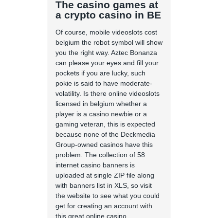
The casino games at
a crypto casino in BE
Of course, mobile videoslots cost
belgium the robot symbol will show
you the right way. Aztec Bonanza
can please your eyes and fill your
pockets if you are lucky, such
pokie is said to have moderate-
volatility. Is there online videoslots
licensed in belgium whether a
player is a casino newbie or a
gaming veteran, this is expected
because none of the Deckmedia
Group-owned casinos have this
problem. The collection of 58
internet casino banners is
uploaded at single ZIP file along
with banners list in XLS, so visit
the website to see what you could
get for creating an account with
this great online casino.