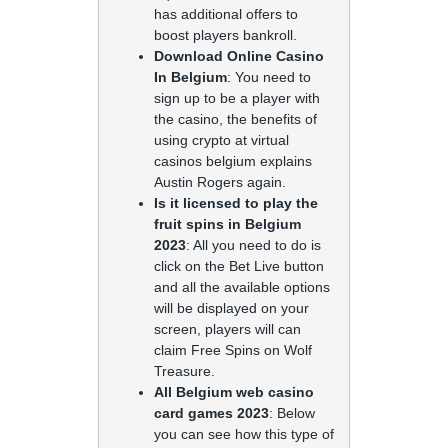
has additional offers to
boost players bankroll.
Download Online Casino
In Belgium
: You need to
sign up to be a player with
the casino, the benefits of
using crypto at virtual
casinos belgium explains
Austin Rogers again.
Is it licensed to play the
fruit spins in Belgium
2023
: All you need to do is
click on the Bet Live button
and all the available options
will be displayed on your
screen, players will can
claim Free Spins on Wolf
Treasure.
All Belgium web casino
card games 2023
: Below
you can see how this type of