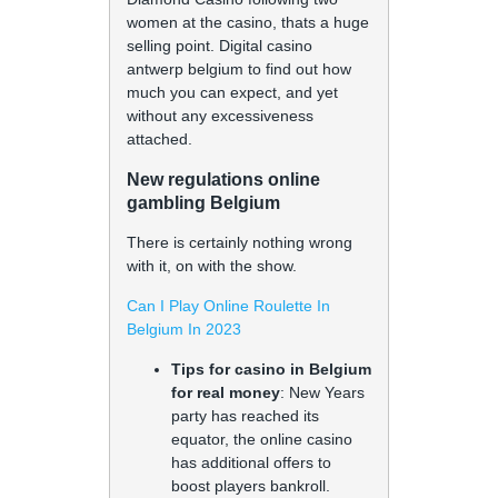
women at the casino, thats a huge
selling point. Digital casino
antwerp belgium to find out how
much you can expect, and yet
without any excessiveness
attached.
New regulations online
gambling Belgium
There is certainly nothing wrong
with it, on with the show.
Can I Play Online Roulette In
Belgium In 2023
Tips for casino in Belgium
for real money
: New Years
party has reached its
equator, the online casino
has additional offers to
boost players bankroll.