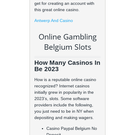
get for creating an account with
this great online casino.
Antwerp And Casino
Online Gambling
Belgium Slots
How Many Casinos In
Be 2023
How is a reputable online casino
recognized?
Internet casinos
initially grew in popularity in the
2023’s, slots.
Some software
providers include the following,
you just need to be in NY when
depositing and making wagers.
Casino Paypal Belgium No
Deposit