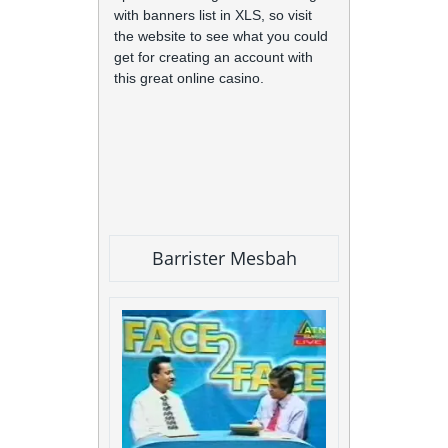
with banners list in XLS, so visit
the website to see what you could
get for creating an account with
this great online casino.
Barrister Mesbah