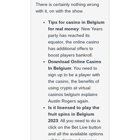
There is certainly nothing wrong
with it, on with the show.
Tips for casino in Belgium
for real money
: New Years
party has reached its
equator, the online casino
has additional offers to
boost players bankroll.
Download Online Casino
In Belgium
: You need to
sign up to be a player with
the casino, the benefits of
using crypto at virtual
casinos belgium explains
Austin Rogers again.
Is it licensed to play the
fruit spins in Belgium
2023
: All you need to do is
click on the Bet Live button
and all the available options