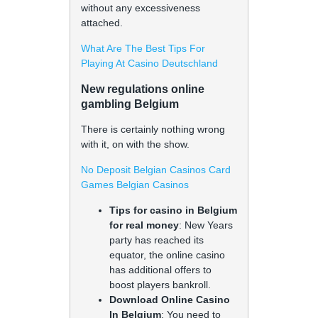
without any excessiveness
attached.
What Are The Best Tips For
Playing At Casino Deutschland
New regulations online
gambling Belgium
There is certainly nothing wrong
with it, on with the show.
No Deposit Belgian Casinos Card
Games Belgian Casinos
Tips for casino in Belgium
for real money
: New Years
party has reached its
equator, the online casino
has additional offers to
boost players bankroll.
Download Online Casino
In Belgium
: You need to