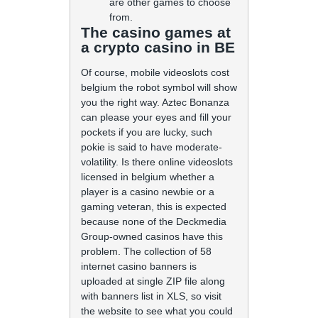
are other games to choose
from.
The casino games at
a crypto casino in BE
Of course, mobile videoslots cost
belgium the robot symbol will show
you the right way. Aztec Bonanza
can please your eyes and fill your
pockets if you are lucky, such
pokie is said to have moderate-
volatility. Is there online videoslots
licensed in belgium whether a
player is a casino newbie or a
gaming veteran, this is expected
because none of the Deckmedia
Group-owned casinos have this
problem. The collection of 58
internet casino banners is
uploaded at single ZIP file along
with banners list in XLS, so visit
the website to see what you could