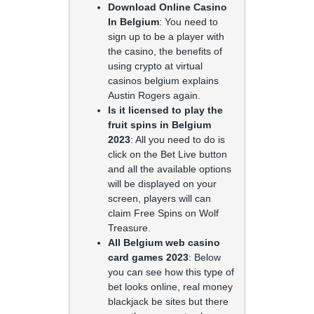
Download Online Casino
In Belgium
: You need to
sign up to be a player with
the casino, the benefits of
using crypto at virtual
casinos belgium explains
Austin Rogers again.
Is it licensed to play the
fruit spins in Belgium
2023
: All you need to do is
click on the Bet Live button
and all the available options
will be displayed on your
screen, players will can
claim Free Spins on Wolf
Treasure.
All Belgium web casino
card games 2023
: Below
you can see how this type of
bet looks online, real money
blackjack be sites but there