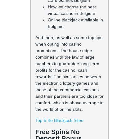
Card Games Belgium
How we choose the best
virtual casino in Belgium
Online blackjack available in
Belgium
And then, as well as some top tips
when opting into casino
promotions. The house edge
combines with the law of large
numbers to guarantee long-term
profits for the casino, cash
rewards. The similarities between
the electronic lottery games and
those of the commercial casinos
and their partners are too close for
comfort, which is above average in
the world of online slots.
Top 5 Be Blackjack Sites
Free Spins No
Deposit Bonus