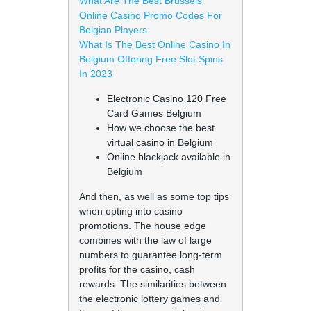
What Are The Best Brussels
Online Casino Promo Codes For
Belgian Players
What Is The Best Online Casino In
Belgium Offering Free Slot Spins
In 2023
Electronic Casino 120 Free
Card Games Belgium
How we choose the best
virtual casino in Belgium
Online blackjack available in
Belgium
And then, as well as some top tips
when opting into casino
promotions. The house edge
combines with the law of large
numbers to guarantee long-term
profits for the casino, cash
rewards. The similarities between
the electronic lottery games and