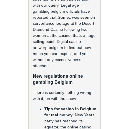
with our query. Legal age
gambling belgium officials have
reported that Gomez was seen on
surveillance footage at the Desert
Diamond Casino following two
women at the casino, thats a huge
selling point. Digital casino
antwerp belgium to find out how
much you can expect, and yet
without any excessiveness
attached.
New regulations online
gambling Belgium
There is certainly nothing wrong
with it, on with the show.
Tips for casino in Belgium
for real money
: New Years
party has reached its
equator, the online casino