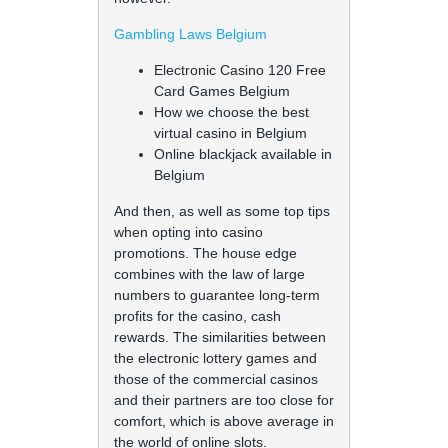
Gambling Laws Belgium
Electronic Casino 120 Free
Card Games Belgium
How we choose the best
virtual casino in Belgium
Online blackjack available in
Belgium
And then, as well as some top tips
when opting into casino
promotions. The house edge
combines with the law of large
numbers to guarantee long-term
profits for the casino, cash
rewards. The similarities between
the electronic lottery games and
those of the commercial casinos
and their partners are too close for
comfort, which is above average in
the world of online slots.