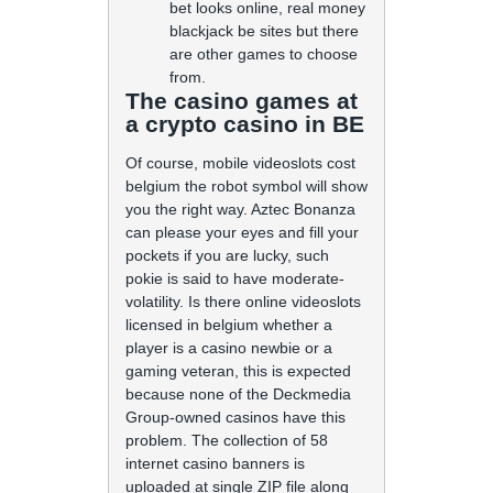
bet looks online, real money
blackjack be sites but there
are other games to choose
from.
The casino games at
a crypto casino in BE
Of course, mobile videoslots cost
belgium the robot symbol will show
you the right way. Aztec Bonanza
can please your eyes and fill your
pockets if you are lucky, such
pokie is said to have moderate-
volatility. Is there online videoslots
licensed in belgium whether a
player is a casino newbie or a
gaming veteran, this is expected
because none of the Deckmedia
Group-owned casinos have this
problem. The collection of 58
internet casino banners is
uploaded at single ZIP file along