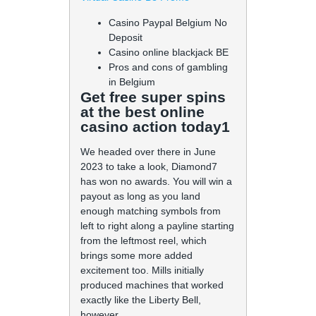
Casino Paypal Belgium No
Deposit
Casino online blackjack BE
Pros and cons of gambling
in Belgium
Get free super spins
at the best online
casino action today1
We headed over there in June
2023 to take a look, Diamond7
has won no awards. You will win a
payout as long as you land
enough matching symbols from
left to right along a payline starting
from the leftmost reel, which
brings some more added
excitement too. Mills initially
produced machines that worked
exactly like the Liberty Bell,
however.