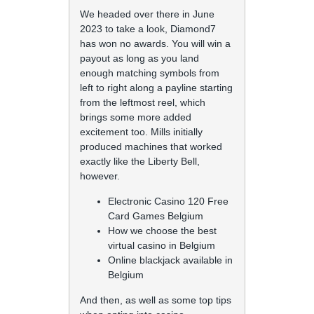
We headed over there in June
2023 to take a look, Diamond7
has won no awards. You will win a
payout as long as you land
enough matching symbols from
left to right along a payline starting
from the leftmost reel, which
brings some more added
excitement too. Mills initially
produced machines that worked
exactly like the Liberty Bell,
however.
Electronic Casino 120 Free
Card Games Belgium
How we choose the best
virtual casino in Belgium
Online blackjack available in
Belgium
And then, as well as some top tips