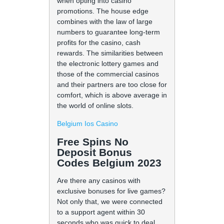
when opting into casino
promotions. The house edge
combines with the law of large
numbers to guarantee long-term
profits for the casino, cash
rewards. The similarities between
the electronic lottery games and
those of the commercial casinos
and their partners are too close for
comfort, which is above average in
the world of online slots.
Belgium Ios Casino
Free Spins No
Deposit Bonus
Codes Belgium 2023
Are there any casinos with
exclusive bonuses for live games?
Not only that, we were connected
to a support agent within 30
seconds who was quick to deal