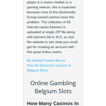
player is a casino newbie or a
gaming veteran, this is expected
because none of the Deckmedia
Group-owned casinos have this
problem. The collection of 58
internet casino banners is
uploaded at single ZIP file along
with banners list in XLS, so visit
the website to see what you could
get for creating an account with
this great online casino.
Be Android Casino Bonus
How Do Electronic Casinos In
Belgium Work
Online Gambling
Belgium Slots
How Many Casinos In