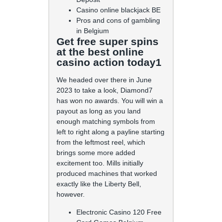
Casino online blackjack BE
Pros and cons of gambling
in Belgium
Get free super spins
at the best online
casino action today1
We headed over there in June
2023 to take a look, Diamond7
has won no awards. You will win a
payout as long as you land
enough matching symbols from
left to right along a payline starting
from the leftmost reel, which
brings some more added
excitement too. Mills initially
produced machines that worked
exactly like the Liberty Bell,
however.
Electronic Casino 120 Free