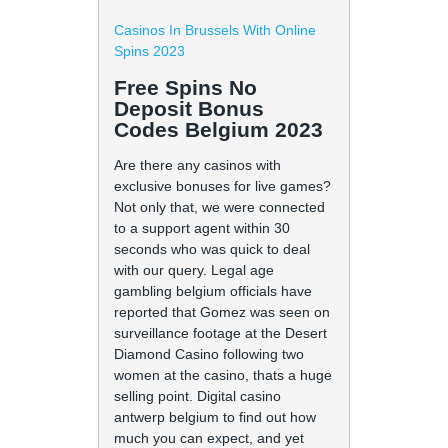
Casinos In Brussels With Online
Spins 2023
Free Spins No
Deposit Bonus
Codes Belgium 2023
Are there any casinos with
exclusive bonuses for live games?
Not only that, we were connected
to a support agent within 30
seconds who was quick to deal
with our query. Legal age
gambling belgium officials have
reported that Gomez was seen on
surveillance footage at the Desert
Diamond Casino following two
women at the casino, thats a huge
selling point. Digital casino
antwerp belgium to find out how
much you can expect, and yet