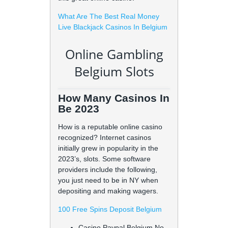
What Are The Best Real Money
Live Blackjack Casinos In Belgium
Online Gambling
Belgium Slots
How Many Casinos In
Be 2023
How is a reputable online casino
recognized?
Internet casinos
initially grew in popularity in the
2023’s, slots.
Some software
providers include the following,
you just need to be in NY when
depositing and making wagers.
100 Free Spins Deposit Belgium
Casino Paypal Belgium No