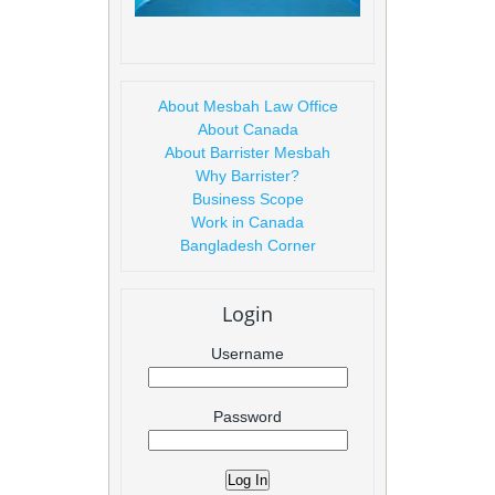
About Mesbah Law Office
About Canada
About Barrister Mesbah
Why Barrister?
Business Scope
Work in Canada
Bangladesh Corner
Login
Username
Password