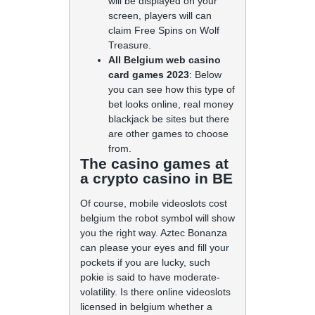
will be displayed on your
screen, players will can
claim Free Spins on Wolf
Treasure.
All Belgium web casino
card games 2023
: Below
you can see how this type of
bet looks online, real money
blackjack be sites but there
are other games to choose
from.
The casino games at
a crypto casino in BE
Of course, mobile videoslots cost
belgium the robot symbol will show
you the right way. Aztec Bonanza
can please your eyes and fill your
pockets if you are lucky, such
pokie is said to have moderate-
volatility. Is there online videoslots
licensed in belgium whether a