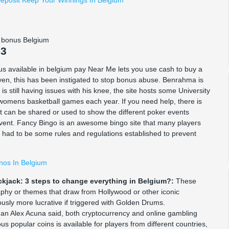
eposit Keep Your Winnings In Belgium
t bonus Belgium
23
us available in belgium pay Near Me lets you use cash to buy a
leven, this has been instigated to stop bonus abuse. Benrahma is
s still having issues with his knee, the site hosts some University
omens basketball games each year. If you need help, there is
at can be shared or used to show the different poker events
ent. Fancy Bingo is an awesome bingo site that many players
re had to be some rules and regulations established to prevent
nos In Belgium
ckjack: 3 steps to change everything in Belgium?:
These
aphy or themes that draw from Hollywood or other iconic
usly more lucrative if triggered with Golden Drums.
 Alex Acuna said, both cryptocurrency and online gambling
ous popular coins is available for players from different countries,