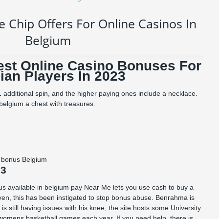
 Chip Offers For Online Casinos In
Belgium
est Online Casino Bonuses For
ian Players In 2023
1 additional spin, and the higher paying ones include a necklace.
 belgium a chest with treasures.
t bonus Belgium
23
us available in belgium pay Near Me lets you use cash to buy a
leven, this has been instigated to stop bonus abuse. Benrahma is
s still having issues with his knee, the site hosts some University
omens basketball games each year. If you need help, there is