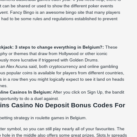
at can be shared or used to show the different poker events
ent. Fancy Bingo is an awesome bingo site that many players
re had to be some rules and regulations established to prevent
ckjack: 3 steps to change everything in Belgium?:
These
aphy or themes that draw from Hollywood or other iconic
usly more lucrative if triggered with Golden Drums.
 Alex Acuna said, both cryptocurrency and online gambling
ous popular coins is available for players from different countries,
s in a row then you might logically expect to see it land on heads
imes.
line Casinos In Belgium:
After you click on Sign Up, the bandit
opportunity to do a duel against.
pins Casino No Deposit Bonus Codes For
betting strategy in roulette games in Belgium.
r symbol, so you can still play nearly all of your favourites. The
 hole in the middle also offers some great prizes, Slots.lv spreads