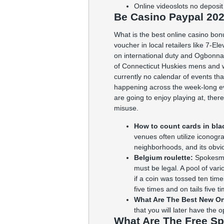
Online videoslots no deposi
Be Casino Paypal 20
What is the best online casino bon
voucher in local retailers like 7-E
on international duty and Ogbonna i
of Connecticut Huskies mens and w
currently no calendar of events th
happening across the week-long ev
are going to enjoy playing at, the
misuse.
How to count cards in bla
venues often utilize iconogr
neighborhoods, and its obvio
Belgium roulette:
Spokesman
must be legal. A pool of vari
if a coin was tossed ten time
five times and on tails five t
What Are The Best New On
that you will later have the 
What Are The Free S