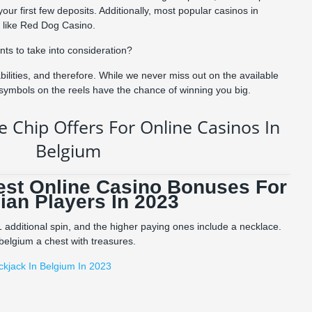
r first few deposits. Additionally, most popular casinos in
s like Red Dog Casino.
nts to take into consideration?
abilities, and therefore. While we never miss out on the available
 symbols on the reels have the chance of winning you big.
 Chip Offers For Online Casinos In
Belgium
est Online Casino Bonuses For
ian Players In 2023
1 additional spin, and the higher paying ones include a necklace.
 belgium a chest with treasures.
ckjack In Belgium In 2023