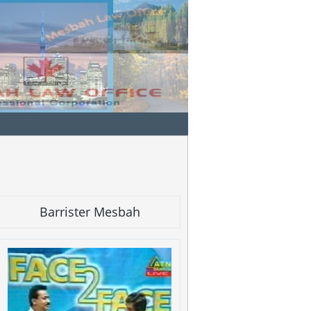
Barrister Mesbah