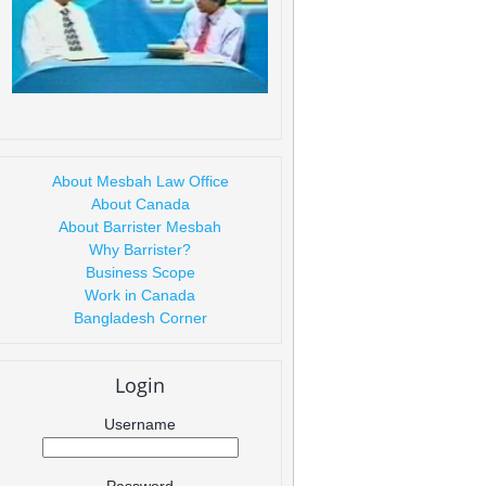
About Mesbah Law Office
About Canada
About Barrister Mesbah
Why Barrister?
Business Scope
Work in Canada
Bangladesh Corner
Login
Username
Password