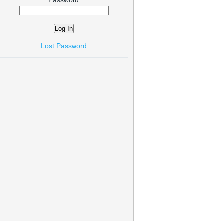
Lost Password