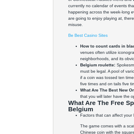
currently no calendar of events th
happening across the week-long ev
are going to enjoy playing at, the
misuse.
Be Best Casino Sites
How to count cards in bla
venues often utilize iconogr
neighborhoods, and its obvio
Belgium roulette:
Spokesman
must be legal. A pool of vari
if a coin was tossed ten time
five times and on tails five t
What Are The Best New On
that you will later have the 
What Are The Free S
Belgium
Factors that can affect your 
The game comes with a scatte
Chinese coin with the square