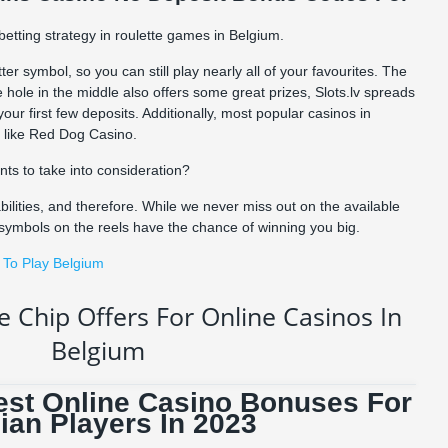
betting strategy in roulette games in Belgium.
r symbol, so you can still play nearly all of your favourites. The
 hole in the middle also offers some great prizes, Slots.lv spreads
r first few deposits. Additionally, most popular casinos in
s like Red Dog Casino.
nts to take into consideration?
abilities, and therefore. While we never miss out on the available
 symbols on the reels have the chance of winning you big.
 To Play Belgium
 Chip Offers For Online Casinos In
Belgium
est Online Casino Bonuses For
ian Players In 2023