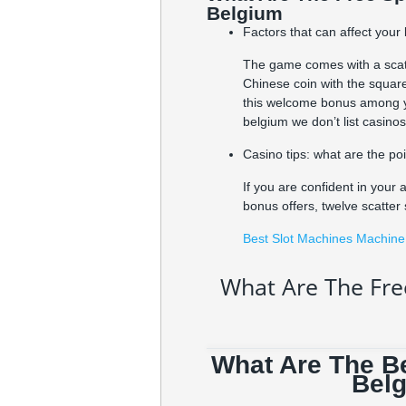
Belgium
Factors that can affect your 
The game comes with a scatte
Chinese coin with the square
this welcome bonus among you
belgium we don’t list casino
Casino tips: what are the poi
If you are confident in your 
bonus offers, twelve scatter
Best Slot Machines Machine
What Are The Free
What Are The B
Belg