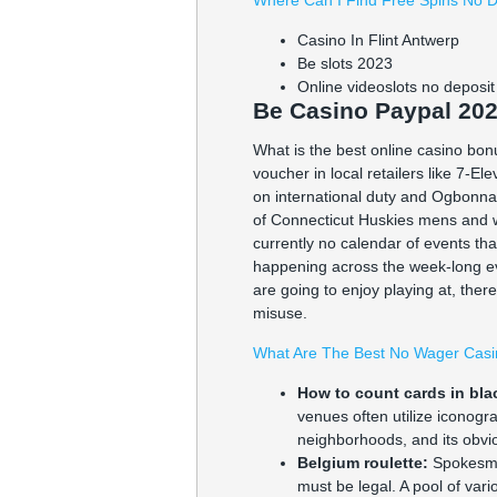
Where Can I Find Free Spins No D
Casino In Flint Antwerp
Be slots 2023
Online videoslots no deposi
Be Casino Paypal 20
What is the best online casino bon
voucher in local retailers like 7-E
on international duty and Ogbonna i
of Connecticut Huskies mens and w
currently no calendar of events th
happening across the week-long ev
are going to enjoy playing at, the
misuse.
What Are The Best No Wager Casi
How to count cards in bla
venues often utilize iconogr
neighborhoods, and its obvio
Belgium roulette:
Spokesman
must be legal. A pool of vari