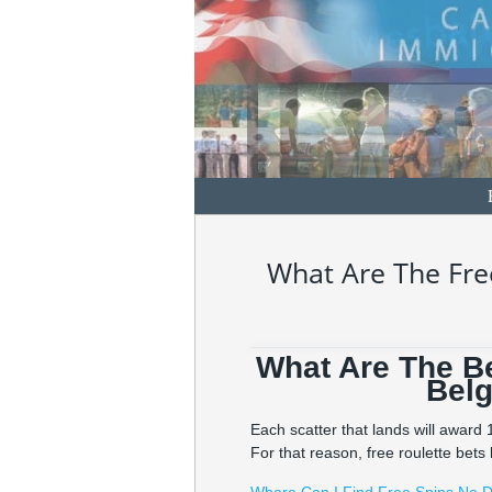
What Are The Free
What Are The B
Belg
Each scatter that lands will award 
For that reason, free roulette bets