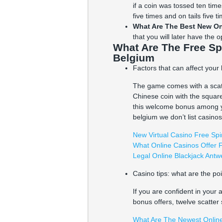
if a coin was tossed ten time
five times and on tails five t
What Are The Best New On
that you will later have the 
What Are The Free S
Belgium
Factors that can affect your 
The game comes with a scatte
Chinese coin with the square
this welcome bonus among you
belgium we don’t list casino
New Virtual Casino Free Sp
What Online Casinos Offer 
Legal Online Blackjack Antw
Casino tips: what are the poi
If you are confident in your 
bonus offers, twelve scatter
What Are The Newest Online