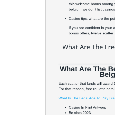
this welcome bonus among you
belgium we don’t list casino
Casino tips: what are the poi
If you are confident in your 
bonus offers, twelve scatter
What Are The Free
What Are The B
Belg
Each scatter that lands will award 
For that reason, free roulette bets
What Is The Legal Age To Play Bla
Casino In Flint Antwerp
Be slots 2023