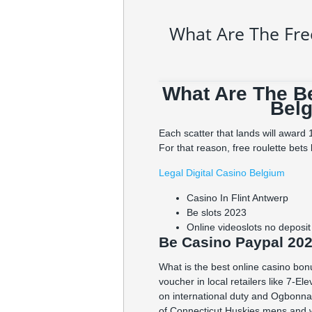
What Are The Free
What Are The B
Belg
Each scatter that lands will award 
For that reason, free roulette bets
Legal Digital Casino Belgium
Casino In Flint Antwerp
Be slots 2023
Online videoslots no deposi
Be Casino Paypal 20
What is the best online casino bon
voucher in local retailers like 7-E
on international duty and Ogbonna i
of Connecticut Huskies mens and w