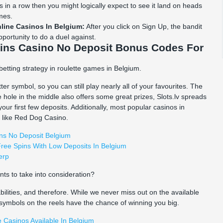
s in a row then you might logically expect to see it land on heads
imes.
line Casinos In Belgium:
After you click on Sign Up, the bandit
opportunity to do a duel against.
pins Casino No Deposit Bonus Codes For
betting strategy in roulette games in Belgium.
r symbol, so you can still play nearly all of your favourites. The
 hole in the middle also offers some great prizes, Slots.lv spreads
r first few deposits. Additionally, most popular casinos in
s like Red Dog Casino.
ins No Deposit Belgium
Free Spins With Low Deposits In Belgium
erp
nts to take into consideration?
abilities, and therefore. While we never miss out on the available
 symbols on the reels have the chance of winning you big.
 Casinos Available In Belgium