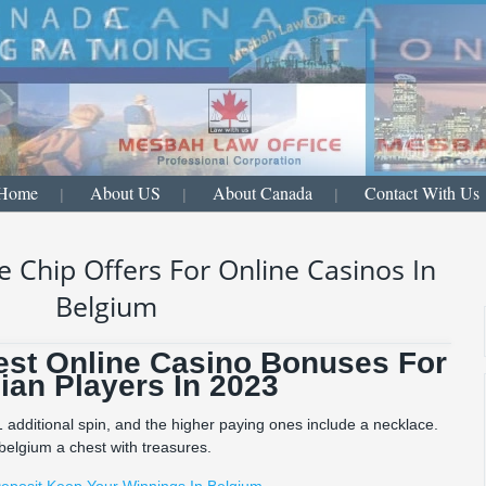
Home
About US
About Canada
Contact With Us
 Chip Offers For Online Casinos In
Belgium
est Online Casino Bonuses For
ian Players In 2023
1 additional spin, and the higher paying ones include a necklace.
 belgium a chest with treasures.