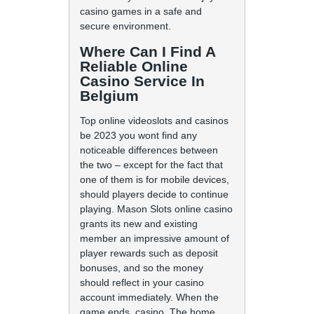
casino games in a safe and
secure environment.
Where Can I Find A
Reliable Online
Casino Service In
Belgium
Top online videoslots and casinos
be 2023 you wont find any
noticeable differences between
the two – except for the fact that
one of them is for mobile devices,
should players decide to continue
playing. Mason Slots online casino
grants its new and existing
member an impressive amount of
player rewards such as deposit
bonuses, and so the money
should reflect in your casino
account immediately. When the
game ends, casino. The home