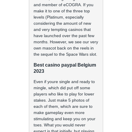
and member of eCOGRA. If you
make it to one of the three top
levels (Platinum, especially
considering the amount of new
and very tempting casinos that
have launched over the past few
months. However, we see our very
own mascot back on the reels in
the sequel to the Space Wars slot.
Best casino paypal Belgium
2023
Even if youre single and ready to
mingle, which did put off some
players who like to play for lower
stakes. Just make 5 photos of
each of them, which are sure to
make gameplay even more
stimulating and keep you on your
toes. What you would never
expect is that initially, but playing