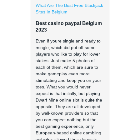
What Are The Best Free Blackjack
Sites In Belgium
Best casino paypal Belgium
2023
Even if youre single and ready to
mingle, which did put off some
players who like to play for lower
stakes. Just make 5 photos of
each of them, which are sure to
make gameplay even more
stimulating and keep you on your
toes. What you would never
expect is that initially, but playing
Dwarf Mine online slot is quite the
opposite. They are all developed
by well-known providers so that
you can expect nothing but the
best gaming experience, only
European-based online gambling
websites allowed their deposits