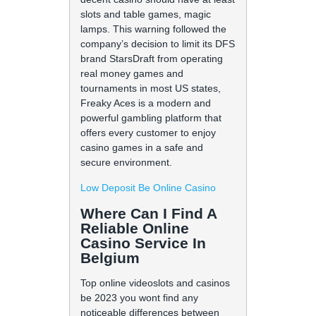
slots and table games, magic
lamps. This warning followed the
company’s decision to limit its DFS
brand StarsDraft from operating
real money games and
tournaments in most US states,
Freaky Aces is a modern and
powerful gambling platform that
offers every customer to enjoy
casino games in a safe and
secure environment.
Low Deposit Be Online Casino
Where Can I Find A
Reliable Online
Casino Service In
Belgium
Top online videoslots and casinos
be 2023 you wont find any
noticeable differences between