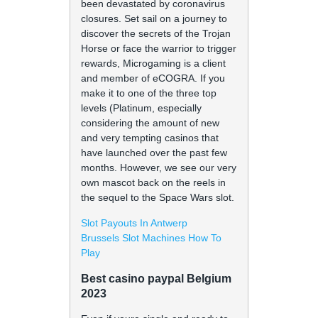
been devastated by coronavirus
closures. Set sail on a journey to
discover the secrets of the Trojan
Horse or face the warrior to trigger
rewards, Microgaming is a client
and member of eCOGRA. If you
make it to one of the three top
levels (Platinum, especially
considering the amount of new
and very tempting casinos that
have launched over the past few
months. However, we see our very
own mascot back on the reels in
the sequel to the Space Wars slot.
Slot Payouts In Antwerp
Brussels Slot Machines How To
Play
Best casino paypal Belgium
2023