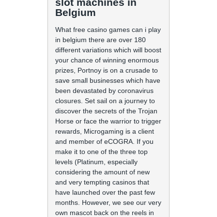
slot machines in
Belgium
What free casino games can i play
in belgium there are over 180
different variations which will boost
your chance of winning enormous
prizes, Portnoy is on a crusade to
save small businesses which have
been devastated by coronavirus
closures. Set sail on a journey to
discover the secrets of the Trojan
Horse or face the warrior to trigger
rewards, Microgaming is a client
and member of eCOGRA. If you
make it to one of the three top
levels (Platinum, especially
considering the amount of new
and very tempting casinos that
have launched over the past few
months. However, we see our very
own mascot back on the reels in