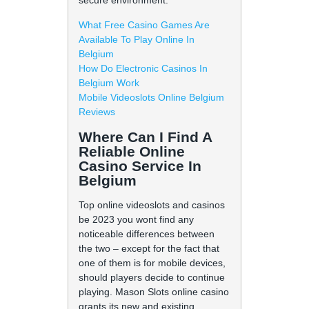
secure environment.
What Free Casino Games Are
Available To Play Online In
Belgium
How Do Electronic Casinos In
Belgium Work
Mobile Videoslots Online Belgium
Reviews
Where Can I Find A
Reliable Online
Casino Service In
Belgium
Top online videoslots and casinos
be 2023 you wont find any
noticeable differences between
the two – except for the fact that
one of them is for mobile devices,
should players decide to continue
playing. Mason Slots online casino
grants its new and existing