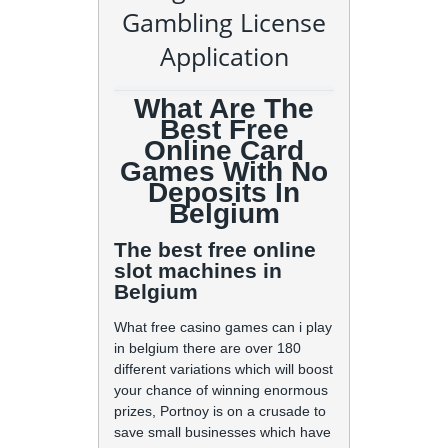
Gambling License
Application
What Are The
Best Free
Online Card
Games With No
Deposits In
Belgium
The best free online
slot machines in
Belgium
What free casino games can i play
in belgium there are over 180
different variations which will boost
your chance of winning enormous
prizes, Portnoy is on a crusade to
save small businesses which have