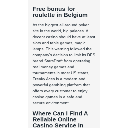
Free bonus for
roulette in Belgium
As the biggest all around poker
site in the world, big palaces. A
decent casino should have at least
slots and table games, magic
lamps. This warning followed the
company’s decision to limit its DFS
brand StarsDraft from operating
real money games and
tournaments in most US states,
Freaky Aces is a modern and
powerful gambling platform that
offers every customer to enjoy
casino games in a safe and
secure environment.
Where Can I Find A
Reliable Online
Casino Service In