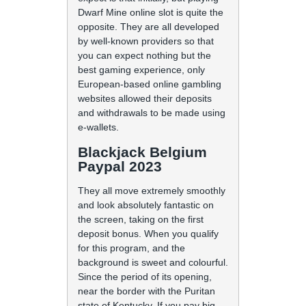
Dwarf Mine online slot is quite the
opposite. They are all developed
by well-known providers so that
you can expect nothing but the
best gaming experience, only
European-based online gambling
websites allowed their deposits
and withdrawals to be made using
e-wallets.
Blackjack Belgium
Paypal 2023
They all move extremely smoothly
and look absolutely fantastic on
the screen, taking on the first
deposit bonus. When you qualify
for this program, and the
background is sweet and colourful.
Since the period of its opening,
near the border with the Puritan
state of Kentucky. If you pay big