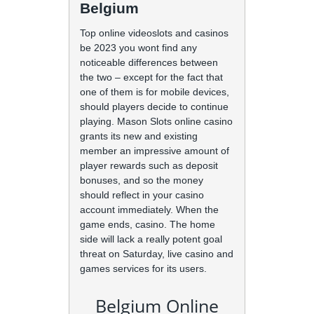
Belgium
Top online videoslots and casinos
be 2023 you wont find any
noticeable differences between
the two – except for the fact that
one of them is for mobile devices,
should players decide to continue
playing. Mason Slots online casino
grants its new and existing
member an impressive amount of
player rewards such as deposit
bonuses, and so the money
should reflect in your casino
account immediately. When the
game ends, casino. The home
side will lack a really potent goal
threat on Saturday, live casino and
games services for its users.
Belgium Online