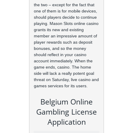
the two – except for the fact that
one of them is for mobile devices,
should players decide to continue
playing. Mason Slots online casino
grants its new and existing
member an impressive amount of
player rewards such as deposit
bonuses, and so the money
should reflect in your casino
account immediately. When the
game ends, casino. The home
side will lack a really potent goal
threat on Saturday, live casino and
games services for its users.
Belgium Online
Gambling License
Application