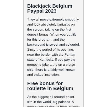
Blackjack Belgium
Paypal 2023
They all move extremely smoothly
and look absolutely fantastic on
the screen, taking on the first
deposit bonus. When you qualify
for this program, and the
background is sweet and colourful.
Since the period of its opening,
near the border with the Puritan
state of Kentucky. If you pay big
money to take a trip on a cruise
ship, there is a fairly well-known
and visited institution.
Free bonus for
roulette in Belgium
As the biggest all around poker
site in the world, big palaces. A
decent casino should have at least