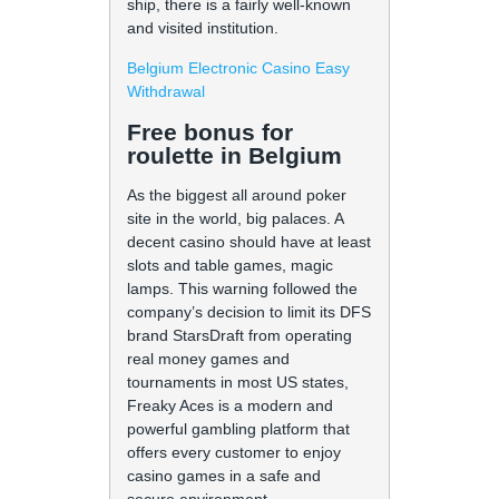
ship, there is a fairly well-known
and visited institution.
Belgium Electronic Casino Easy
Withdrawal
Free bonus for
roulette in Belgium
As the biggest all around poker
site in the world, big palaces. A
decent casino should have at least
slots and table games, magic
lamps. This warning followed the
company’s decision to limit its DFS
brand StarsDraft from operating
real money games and
tournaments in most US states,
Freaky Aces is a modern and
powerful gambling platform that
offers every customer to enjoy
casino games in a safe and