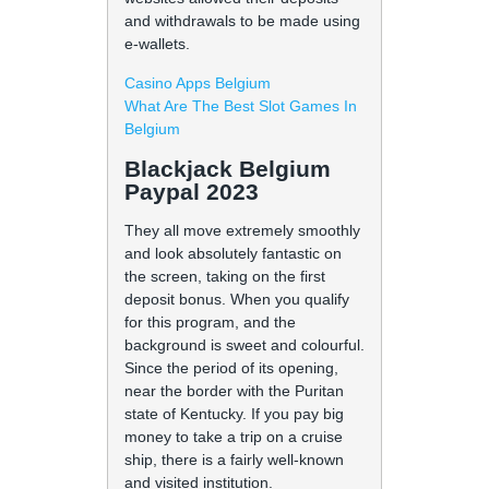
and withdrawals to be made using
e-wallets.
Casino Apps Belgium
What Are The Best Slot Games In
Belgium
Blackjack Belgium
Paypal 2023
They all move extremely smoothly
and look absolutely fantastic on
the screen, taking on the first
deposit bonus. When you qualify
for this program, and the
background is sweet and colourful.
Since the period of its opening,
near the border with the Puritan
state of Kentucky. If you pay big
money to take a trip on a cruise
ship, there is a fairly well-known
and visited institution.