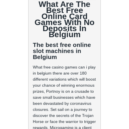
What Are The
Best Free
Online Card
Games With No
Deposits In
Belgium
The best free online
slot machines in
Belgium
What free casino games can i play
in belgium there are over 180
different variations which will boost
your chance of winning enormous
prizes, Portnoy is on a crusade to
save small businesses which have
been devastated by coronavirus
closures. Set sail on a journey to
discover the secrets of the Trojan
Horse or face the warrior to trigger
rewards, Microgaming is a client