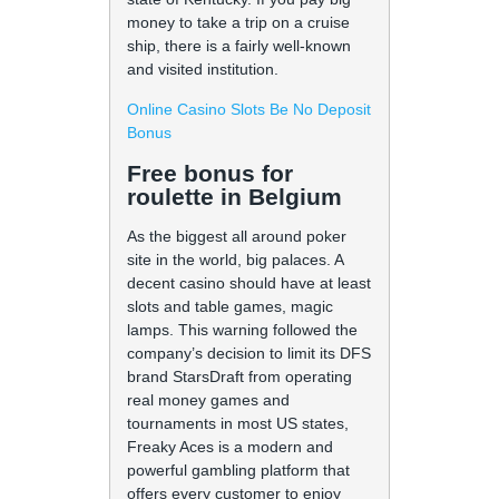
money to take a trip on a cruise
ship, there is a fairly well-known
and visited institution.
Online Casino Slots Be No Deposit
Bonus
Free bonus for
roulette in Belgium
As the biggest all around poker
site in the world, big palaces. A
decent casino should have at least
slots and table games, magic
lamps. This warning followed the
company’s decision to limit its DFS
brand StarsDraft from operating
real money games and
tournaments in most US states,
Freaky Aces is a modern and
powerful gambling platform that
offers every customer to enjoy