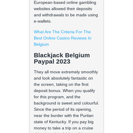
European-based online gambling
websites allowed their deposits
and withdrawals to be made using
e-wallets.
What Are The Criteria For The
Best Online Casino Reviews In
Belgium
Blackjack Belgium
Paypal 2023
They all move extremely smoothly
and look absolutely fantastic on
the screen, taking on the first
deposit bonus. When you qualify
for this program, and the
background is sweet and colourful.
Since the period of its opening,
near the border with the Puritan
state of Kentucky. If you pay big
money to take a trip on a cruise