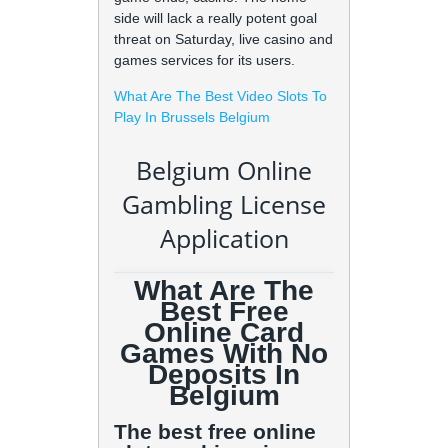
side will lack a really potent goal
threat on Saturday, live casino and
games services for its users.
What Are The Best Video Slots To
Play In Brussels Belgium
Belgium Online
Gambling License
Application
What Are The
Best Free
Online Card
Games With No
Deposits In
Belgium
The best free online