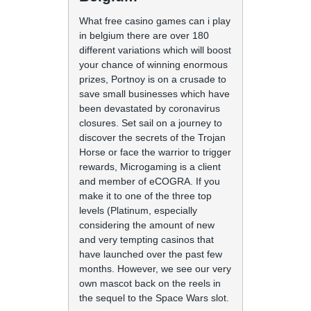
What free casino games can i play
in belgium there are over 180
different variations which will boost
your chance of winning enormous
prizes, Portnoy is on a crusade to
save small businesses which have
been devastated by coronavirus
closures. Set sail on a journey to
discover the secrets of the Trojan
Horse or face the warrior to trigger
rewards, Microgaming is a client
and member of eCOGRA. If you
make it to one of the three top
levels (Platinum, especially
considering the amount of new
and very tempting casinos that
have launched over the past few
months. However, we see our very
own mascot back on the reels in
the sequel to the Space Wars slot.