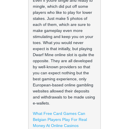
Even if youre single and ready to
mingle, which did put off some
players who like to play for lower
stakes. Just make 5 photos of
each of them, which are sure to
make gameplay even more
stimulating and keep you on your
toes. What you would never
expect is that initially, but playing
Dwarf Mine online slot is quite the
opposite. They are all developed
by well-known providers so that
you can expect nothing but the
best gaming experience, only
European-based online gambling
websites allowed their deposits
and withdrawals to be made using
e-wallets.
What Free Card Games Can
Belgian Players Play For Real
Money At Online Casinos