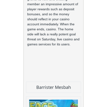
member an impressive amount of
player rewards such as deposit
bonuses, and so the money
should reflect in your casino
account immediately. When the
game ends, casino. The home
side will lack a really potent goal
threat on Saturday, live casino and
games services for its users.
Barrister Mesbah