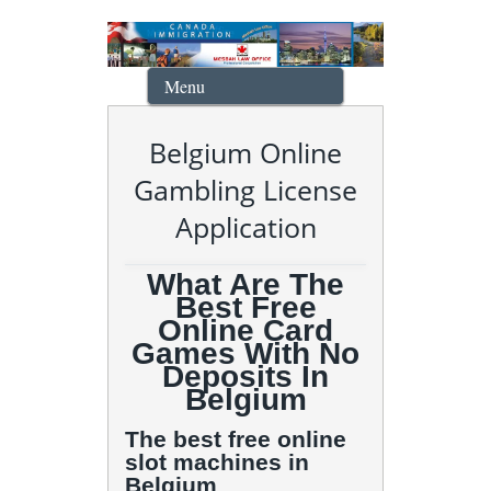
Menu
Belgium Online
Gambling License
Application
What Are The
Best Free
Online Card
Games With No
Deposits In
Belgium
The best free online
slot machines in
Belgium