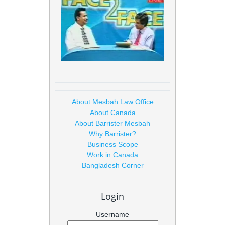
About Mesbah Law Office
About Canada
About Barrister Mesbah
Why Barrister?
Business Scope
Work in Canada
Bangladesh Corner
Login
Username