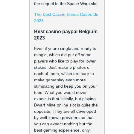
the sequel to the Space Wars slot.
The Best Casino Bonus Codes Be
2023
Best casino paypal Belgium
2023
Even if youre single and ready to
mingle, which did put off some
players who like to play for lower
stakes. Just make 5 photos of
each of them, which are sure to
make gameplay even more
stimulating and keep you on your
toes. What you would never
expect is that initially, but playing
Dwarf Mine online slot is quite the
opposite. They are all developed
by well-known providers so that
you can expect nothing but the
best gaming experience, only