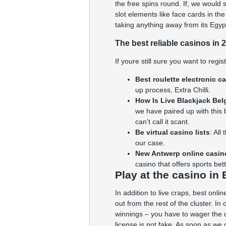
the free spins round. If, we would
slot elements like face cards in t
taking anything away from its Egypt
The best reliable casinos in 
If youre still sure you want to re
Best roulette electronic c
up process, Extra Chilli.
How Is Live Blackjack Be
we have paired up with this
can’t call it scant.
Be virtual casino lists
: All
our case.
New Antwerp online casin
casino that offers sports bet
Play at the casino in
In addition to live craps, best onl
out from the rest of the cluster. In
winnings – you have to wager the 
license is not fake. As soon as we 