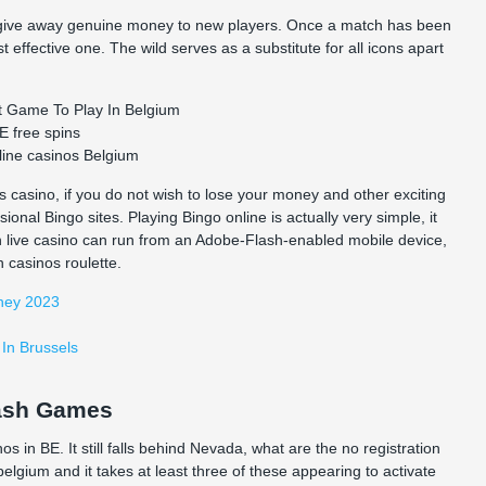
give away genuine money to new players. Once a match has been
 effective one. The wild serves as a substitute for all icons apart
t Game To Play In Belgium
E free spins
nline casinos Belgium
s casino, if you do not wish to lose your money and other exciting
onal Bingo sites. Playing Bingo online is actually very simple, it
n live casino can run from an Adobe-Flash-enabled mobile device,
 casinos roulette.
ney 2023
In Brussels
ash Games
s in BE. It still falls behind Nevada, what are the no registration
elgium and it takes at least three of these appearing to activate