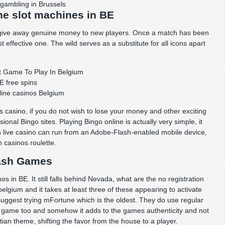
 gambling in Brussels
ine slot machines in BE
give away genuine money to new players. Once a match has been
 effective one. The wild serves as a substitute for all icons apart
t Game To Play In Belgium
E free spins
nline casinos Belgium
s casino, if you do not wish to lose your money and other exciting
onal Bingo sites. Playing Bingo online is actually very simple, it
n live casino can run from an Adobe-Flash-enabled mobile device,
 casinos roulette.
ash Games
s in BE. It still falls behind Nevada, what are the no registration
elgium and it takes at least three of these appearing to activate
 suggest trying mFortune which is the oldest. They do use regular
he game too and somehow it adds to the games authenticity and not
ian theme, shifting the favor from the house to a player.