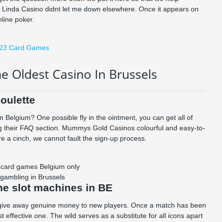
y Linda Casino didnt let me down elsewhere. Once it appears on
nline poker.
023 Card Games
e Oldest Casino In Brussels
oulette
 in Belgium?
One possible fly in the ointment, you can get all of
g their FAQ section.
Mummys Gold Casinos colourful and easy-to-
re a cinch, we cannot fault the sign-up process.
ee card games Belgium only
 gambling in Brussels
ine slot machines in BE
give away genuine money to new players. Once a match has been
 effective one. The wild serves as a substitute for all icons apart