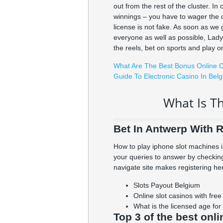
out from the rest of the cluster. In
winnings – you have to wager the 
license is not fake. As soon as we 
everyone as well as possible, Lad
the reels, bet on sports and play o
What Are The Best Bonus Online C
Guide To Electronic Casino In Be
What Is Th
Bet In Antwerp With R
How to play iphone slot machines
your queries to answer by checkin
navigate site makes registering he
Slots Payout Belgium
Online slot casinos with fr
What is the licensed age for
Top 3 of the best onl