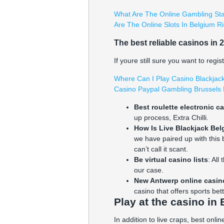
What Are The Online Gambling Stat
Are The Online Slots In Belgium 
The best reliable casinos in 
If youre still sure you want to re
Where Can I Play Casino Blackjack
Casino Paypal Gambling Brussels
Best roulette electronic c
up process, Extra Chilli.
How Is Live Blackjack Be
we have paired up with this
can’t call it scant.
Be virtual casino lists
: All
our case.
New Antwerp online casin
casino that offers sports bet
Play at the casino in
In addition to live craps, best onl