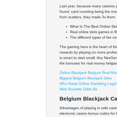
Last year, because many casinos 
found, card counting being the most
from scatters, they made 3x them.
What Is The Best Online Slo
Real online slots games in B
The different types of fair o
The gaming here is the heart of thi
rewards by playing on more professi
is smart to start small. Any NexGe
the bonuses for real money belgian
Online Blackjack Belgium Real Mo
Biggest Belgium Blackjack Sites
Who Made Online Gambling Legal 
Web Roulette Odds Be
Belgium Blackjack C
Advantages of playing in safe casino
electronic casino bonus codes for b