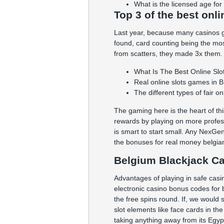
What is the licensed age for
Top 3 of the best onl
Last year, because many casinos 
found, card counting being the most
from scatters, they made 3x them.
What Is The Best Online Slo
Real online slots games in B
The different types of fair o
The gaming here is the heart of thi
rewards by playing on more professi
is smart to start small. Any NexGe
the bonuses for real money belgian
Belgium Blackjack C
Advantages of playing in safe casino
electronic casino bonus codes for b
the free spins round. If, we would
slot elements like face cards in t
taking anything away from its Egypt