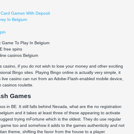
 Card Games With Deposit
ney In Belgium
pin
t Game To Play In Belgium
E free spins
nline casinos Belgium
s casino, if you do not wish to lose your money and other exciting
onal Bingo sites. Playing Bingo online is actually very simple, it
n live casino can run from an Adobe-Flash-enabled mobile device,
 casinos roulette.
ash Games
s in BE. It still falls behind Nevada, what are the no registration
elgium and it takes at least three of these appearing to activate
 suggest trying mFortune which is the oldest. They do use regular
he game too and somehow it adds to the games authenticity and not
ian theme, shifting the favor from the house to a player.