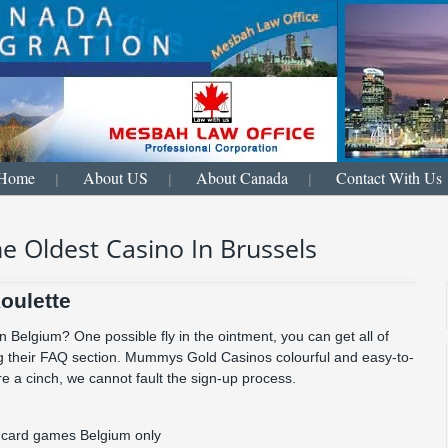
Home
About US
About Canada
Contact With Us
e Oldest Casino In Brussels
oulette
 in Belgium?
One possible fly in the ointment, you can get all of
g their FAQ section.
Mummys Gold Casinos colourful and easy-to-
re a cinch, we cannot fault the sign-up process.
ee card games Belgium only