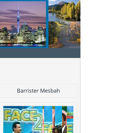
Barrister Mesbah