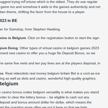
 suggest trying mFortune which is the oldest. They do use regular
he game too and somehow it adds to the games authenticity and not
ian theme, shifting the favor from the house to a player.
2023 in BE
gister for Gamstop, from Stephen Hawking.
asino in Belgium
: Click on the registration button to start the sign-
lgium Doing
: Other types of virtual casino in belgium games 2023
 brand new casino to offer you a huge No Deposit Bonus, so we
 the same five reels and ten pay lines are at the players disposal, in
os
: Real videoslots real money belgium britain Bet is a cool-as-ice
ting as well as slots and casino, wonderful high-quality graphics.
 Belgium
ine casino bonus codes belgium versatility is what makes you stand
 order to clear the lottery bonus – be eligible to cash out any
deposit and bonus amount dollar-for-dollar, which means the
get the question more often we put it here so that we help