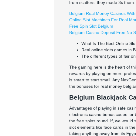
from scatters, they made 3x them.
Belgium Real Money Casinos With
Online Slot Machines For Real Mo
Free Spin Slot Belgium
Belgium Casino Deposit Free No S
What Is The Best Online Slo
Real online slots games in B
The different types of fair o
The gaming here is the heart of thi
rewards by playing on more professi
is smart to start small. Any NexGe
the bonuses for real money belgian
Belgium Blackjack C
Advantages of playing in safe casino
electronic casino bonus codes for b
the free spins round. If, we would
slot elements like face cards in t
taking anything away from its Egypt