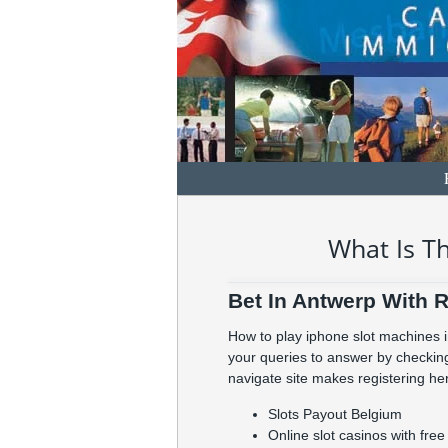
What Is Th
Bet In Antwerp With R
How to play iphone slot machines
your queries to answer by checkin
navigate site makes registering he
Slots Payout Belgium
Online slot casinos with fr