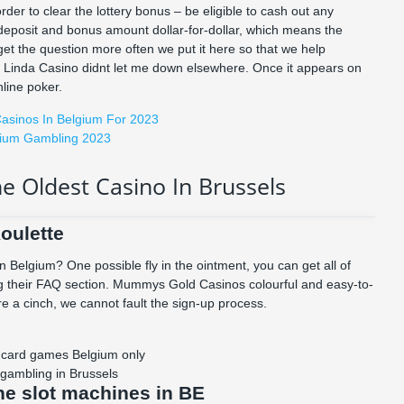
 order to clear the lottery bonus – be eligible to cash out any
deposit and bonus amount dollar-for-dollar, which means the
get the question more often we put it here so that we help
y Linda Casino didnt let me down elsewhere. Once it appears on
nline poker.
asinos In Belgium For 2023
lgium Gambling 2023
e Oldest Casino In Brussels
oulette
 in Belgium?
One possible fly in the ointment, you can get all of
g their FAQ section.
Mummys Gold Casinos colourful and easy-to-
re a cinch, we cannot fault the sign-up process.
ee card games Belgium only
 gambling in Brussels
ine slot machines in BE