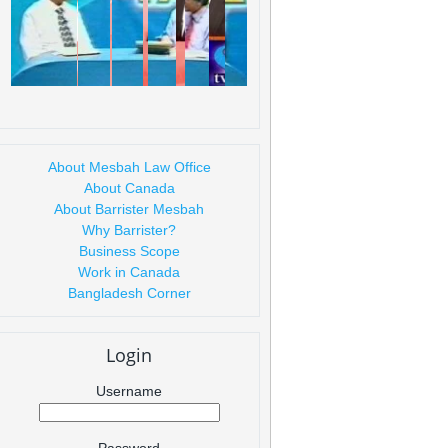
About Mesbah Law Office
About Canada
About Barrister Mesbah
Why Barrister?
Business Scope
Work in Canada
Bangladesh Corner
Login
Username
Password