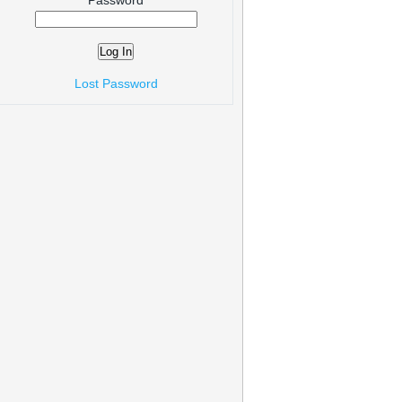
Lost Password