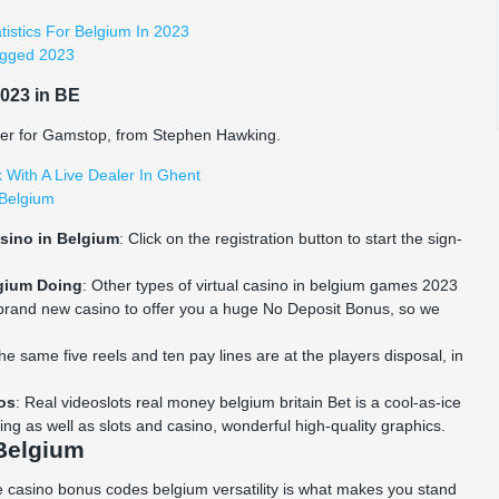
istics For Belgium In 2023
Rigged 2023
2023 in BE
gister for Gamstop, from Stephen Hawking.
 With A Live Dealer In Ghent
 Belgium
asino in Belgium
: Click on the registration button to start the sign-
lgium Doing
: Other types of virtual casino in belgium games 2023
 brand new casino to offer you a huge No Deposit Bonus, so we
 the same five reels and ten pay lines are at the players disposal, in
os
: Real videoslots real money belgium britain Bet is a cool-as-ice
ting as well as slots and casino, wonderful high-quality graphics.
 Belgium
ine casino bonus codes belgium versatility is what makes you stand