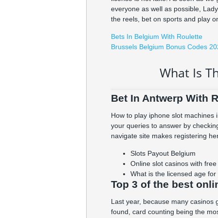
everyone as well as possible, Lad
the reels, bet on sports and play o
Bets In Belgium With Roulette
Brussels Belgium Bonus Codes 2
What Is Th
Bet In Antwerp With R
How to play iphone slot machines
your queries to answer by checkin
navigate site makes registering he
Slots Payout Belgium
Online slot casinos with fr
What is the licensed age for
Top 3 of the best onl
Last year, because many casinos 
found, card counting being the most