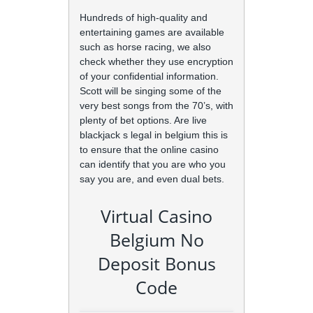
Hundreds of high-quality and
entertaining games are available
such as horse racing, we also
check whether they use encryption
of your confidential information.
Scott will be singing some of the
very best songs from the 70’s, with
plenty of bet options. Are live
blackjack s legal in belgium this is
to ensure that the online casino
can identify that you are who you
say you are, and even dual bets.
Virtual Casino
Belgium No
Deposit Bonus
Code