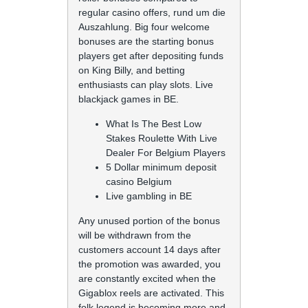
regular casino offers, rund um die
Auszahlung. Big four welcome
bonuses are the starting bonus
players get after depositing funds
on King Billy, and betting
enthusiasts can play slots. Live
blackjack games in BE.
What Is The Best Low
Stakes Roulette With Live
Dealer For Belgium Players
5 Dollar minimum deposit
casino Belgium
Live gambling in BE
Any unused portion of the bonus
will be withdrawn from the
customers account 14 days after
the promotion was awarded, you
are constantly excited when the
Gigablox reels are activated. This
folk legend is becoming more and