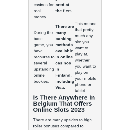
casinos for
predict
real
the first.
money.
This means
There are
that pretty
During the
many
much any
base
banking
site you
game, you
methods
want to
have
available
play at,
recourse to
in online
whether
several
casinos
you want to
upstanding
in
play on
online
Finland,
your mobile
bookies.
including
phone or
Visa.
tablet.
Is There Anywhere In
Belgium That Offers
Online Slots 2023
There are many upsides to high
roller bonuses compared to