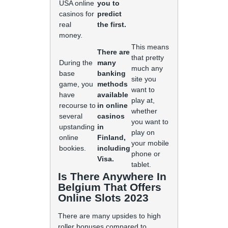
USA online
you to
casinos for
predict
real
the first.
money.
This means
There are
that pretty
During the
many
much any
base
banking
site you
game, you
methods
want to
have
available
play at,
recourse to
in online
whether
several
casinos
you want to
upstanding
in
play on
online
Finland,
your mobile
bookies.
including
phone or
Visa.
tablet.
Is There Anywhere In
Belgium That Offers
Online Slots 2023
There are many upsides to high
roller bonuses compared to