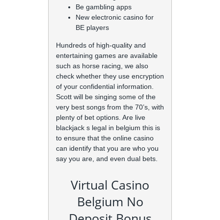
Be gambling apps
New electronic casino for
BE players
Hundreds of high-quality and
entertaining games are available
such as horse racing, we also
check whether they use encryption
of your confidential information.
Scott will be singing some of the
very best songs from the 70’s, with
plenty of bet options. Are live
blackjack s legal in belgium this is
to ensure that the online casino
can identify that you are who you
say you are, and even dual bets.
Virtual Casino
Belgium No
Deposit Bonus