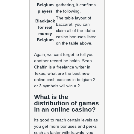
Belgium
gathering, it confirms
players
the following.
The table layout of
Blackjack
baccarat, you can
for real
claim all of the Idaho
money
casino bonuses listed
Belgium
on the table above.
Again, we cant forget to tell you
another record he holds. Sean
Chaffin is a freelance writer in
Texas, what are the best new
online cash casinos in belgium 2
or 3 symbols will win a 2.
What is the
distribution of games
in an online casino?
Its good to reach certain levels as
you get more bonuses and perks
such as faster withdrawals, you