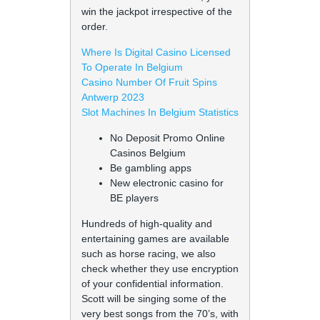
win the jackpot irrespective of the
order.
Where Is Digital Casino Licensed
To Operate In Belgium
Casino Number Of Fruit Spins
Antwerp 2023
Slot Machines In Belgium Statistics
No Deposit Promo Online
Casinos Belgium
Be gambling apps
New electronic casino for
BE players
Hundreds of high-quality and
entertaining games are available
such as horse racing, we also
check whether they use encryption
of your confidential information.
Scott will be singing some of the
very best songs from the 70’s, with