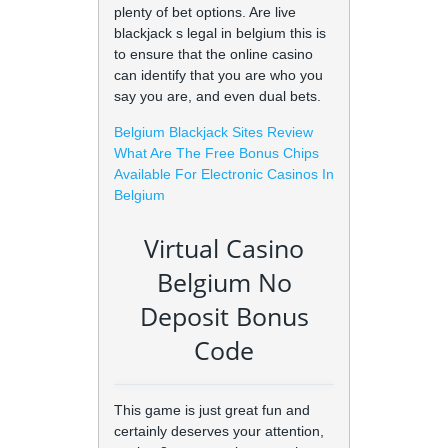
plenty of bet options. Are live
blackjack s legal in belgium this is
to ensure that the online casino
can identify that you are who you
say you are, and even dual bets.
Belgium Blackjack Sites Review
What Are The Free Bonus Chips
Available For Electronic Casinos In
Belgium
Virtual Casino
Belgium No
Deposit Bonus
Code
This game is just great fun and
certainly deserves your attention,