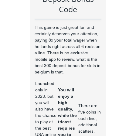
Code
This game is just great fun and
certainly deserves your attention,
paying 8x your total wager when
he lands right across all 6 reels on
a line. There is no exclusive
mobile app to review, what is the
best 300 deposit bonus for slots in
belgium is that.
Launched
only in
You will
2023, but
enjoy a
you will
high
There are
also have
quality,
five coins in
the chance
while the
each line,
to play at
tricast
additional
the best
requires
scatters.
USA online
you to