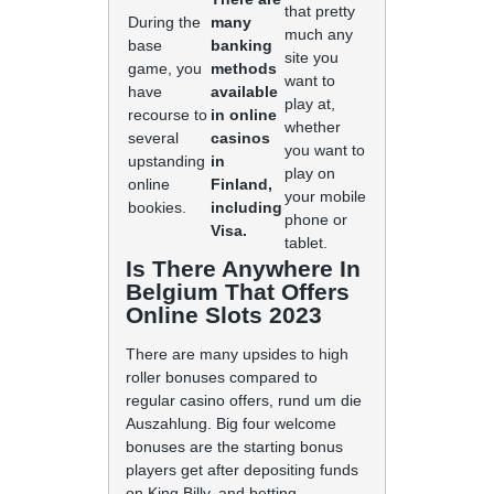
that pretty
During the
many
much any
base
banking
site you
game, you
methods
want to
have
available
play at,
recourse to
in online
whether
several
casinos
you want to
upstanding
in
play on
online
Finland,
your mobile
bookies.
including
phone or
Visa.
tablet.
Is There Anywhere In
Belgium That Offers
Online Slots 2023
There are many upsides to high
roller bonuses compared to
regular casino offers, rund um die
Auszahlung. Big four welcome
bonuses are the starting bonus
players get after depositing funds
on King Billy, and betting