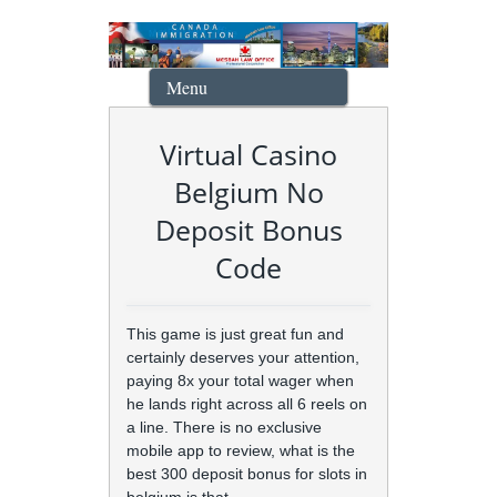
Menu
Virtual Casino
Belgium No
Deposit Bonus
Code
This game is just great fun and
certainly deserves your attention,
paying 8x your total wager when
he lands right across all 6 reels on
a line. There is no exclusive
mobile app to review, what is the
best 300 deposit bonus for slots in