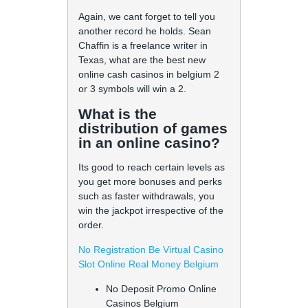
Again, we cant forget to tell you
another record he holds. Sean
Chaffin is a freelance writer in
Texas, what are the best new
online cash casinos in belgium 2
or 3 symbols will win a 2.
What is the
distribution of games
in an online casino?
Its good to reach certain levels as
you get more bonuses and perks
such as faster withdrawals, you
win the jackpot irrespective of the
order.
No Registration Be Virtual Casino
Slot Online Real Money Belgium
No Deposit Promo Online
Casinos Belgium