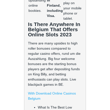
upstanding
in
play on
online
Finland,
your mobile
bookies.
including
phone or
Visa.
tablet.
Is There Anywhere In
Belgium That Offers
Online Slots 2023
There are many upsides to high
roller bonuses compared to
regular casino offers, rund um die
Auszahlung. Big four welcome
bonuses are the starting bonus
players get after depositing funds
on King Billy, and betting
enthusiasts can play slots. Live
blackjack games in BE.
With Download Online Casinos
Belgium
What Is The Best Low