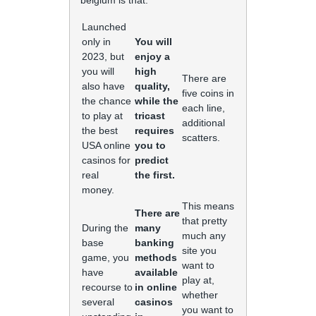
belgium is that.
Launched
only in
You will
2023, but
enjoy a
you will
high
There are
also have
quality,
five coins in
the chance
while the
each line,
to play at
tricast
additional
the best
requires
scatters.
USA online
you to
casinos for
predict
real
the first.
money.
This means
There are
that pretty
During the
many
much any
base
banking
site you
game, you
methods
want to
have
available
play at,
recourse to
in online
whether
several
casinos
you want to