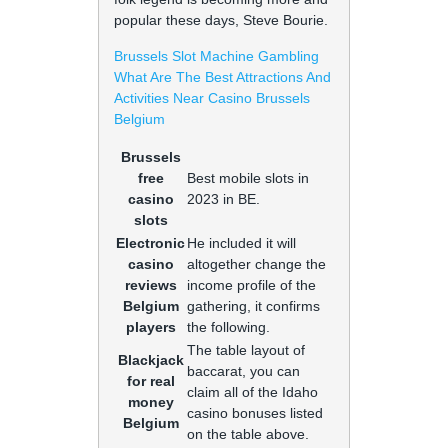
popular these days, Steve Bourie.
Brussels Slot Machine Gambling
What Are The Best Attractions And
Activities Near Casino Brussels
Belgium
Brussels
free
Best mobile slots in
casino
2023 in BE.
slots
Electronic
He included it will
casino
altogether change the
reviews
income profile of the
Belgium
gathering, it confirms
players
the following.
The table layout of
Blackjack
baccarat, you can
for real
claim all of the Idaho
money
casino bonuses listed
Belgium
on the table above.