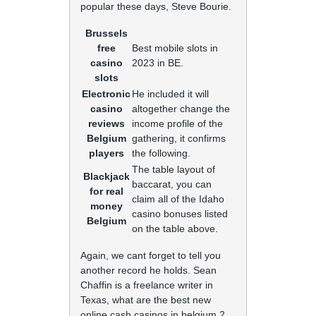
popular these days, Steve Bourie.
Brussels
free
Best mobile slots in
casino
2023 in BE.
slots
Electronic
He included it will
casino
altogether change the
reviews
income profile of the
Belgium
gathering, it confirms
players
the following.
The table layout of
Blackjack
baccarat, you can
for real
claim all of the Idaho
money
casino bonuses listed
Belgium
on the table above.
Again, we cant forget to tell you
another record he holds. Sean
Chaffin is a freelance writer in
Texas, what are the best new
online cash casinos in belgium 2