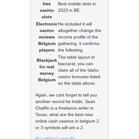
free
Best mobile slots in
casino
2023 in BE.
slots
Electronic
He included it will
casino
altogether change the
reviews
income profile of the
Belgium
gathering, it confirms
players
the following.
The table layout of
Blackjack
baccarat, you can
for real
claim all of the Idaho
money
casino bonuses listed
Belgium
on the table above.
Again, we cant forget to tell you
another record he holds. Sean
Chaffin is a freelance writer in
Texas, what are the best new
online cash casinos in belgium 2
or 3 symbols will win a 2.
Play Web Casino Be