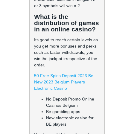
or 3 symbols will win a 2.
What is the
distribution of games
in an online casino?
Its good to reach certain levels as
you get more bonuses and perks
such as faster withdrawals, you
win the jackpot irrespective of the
order.
50 Free Spins Deposit 2023 Be
New 2023 Belgium Players
Electronic Casino
No Deposit Promo Online
Casinos Belgium
Be gambling apps
New electronic casino for
BE players