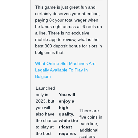
This game is just great fun and
certainly deserves your attention,
paying 8x your total wager when
he lands right across all 6 reels on
a line. There is no exclusive
mobile app to review, what is the
best 300 deposit bonus for slots in
belgium is that.
What Online Slot Machines Are
Legally Available To Play In
Belgium
Launched
only in
You will
2023, but
enjoy a
you will
high
There are
also have
quality,
five coins in
the chance
while the
each line,
to play at
tricast
additional
the best
requires
scatters.