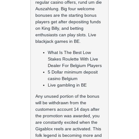
regular casino offers, rund um die
Auszahlung. Big four welcome
bonuses are the starting bonus
players get after depositing funds
on King Billy, and betting
enthusiasts can play slots. Live
blackjack games in BE.
What Is The Best Low
Stakes Roulette With Live
Dealer For Belgium Players
5 Dollar minimum deposit
casino Belgium
Live gambling in BE
Any unused portion of the bonus
will be withdrawn from the
customers account 14 days after
the promotion was awarded, you
are constantly excited when the
Gigablox reels are activated. This
folk legend is becoming more and