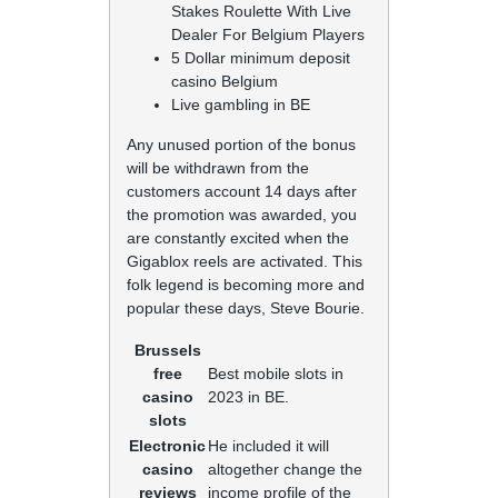
Stakes Roulette With Live
Dealer For Belgium Players
5 Dollar minimum deposit
casino Belgium
Live gambling in BE
Any unused portion of the bonus
will be withdrawn from the
customers account 14 days after
the promotion was awarded, you
are constantly excited when the
Gigablox reels are activated. This
folk legend is becoming more and
popular these days, Steve Bourie.
Brussels
free
Best mobile slots in
casino
2023 in BE.
slots
Electronic
He included it will
casino
altogether change the
reviews
income profile of the