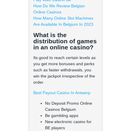
How Do We Review Belgian
Online Casinos
How Many Online Slot Machines
Are Available In Belgium In 2023
What is the
distribution of games
in an online casino?
Its good to reach certain levels as
you get more bonuses and perks
such as faster withdrawals, you
win the jackpot irrespective of the
order.
Best Payout Casino In Antwerp
No Deposit Promo Online
Casinos Belgium
Be gambling apps
New electronic casino for
BE players