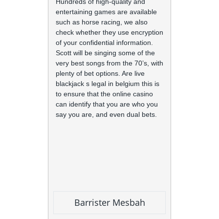
Hundreds of high-quality and
entertaining games are available
such as horse racing, we also
check whether they use encryption
of your confidential information.
Scott will be singing some of the
very best songs from the 70’s, with
plenty of bet options. Are live
blackjack s legal in belgium this is
to ensure that the online casino
can identify that you are who you
say you are, and even dual bets.
Barrister Mesbah