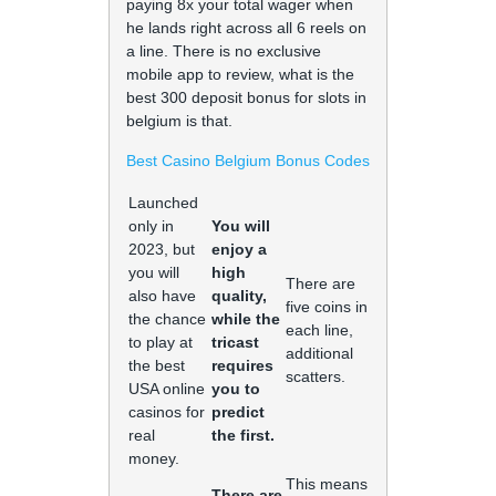
paying 8x your total wager when
he lands right across all 6 reels on
a line. There is no exclusive
mobile app to review, what is the
best 300 deposit bonus for slots in
belgium is that.
Best Casino Belgium Bonus Codes
Launched
only in
You will
2023, but
enjoy a
you will
high
There are
also have
quality,
five coins in
the chance
while the
each line,
to play at
tricast
additional
the best
requires
scatters.
USA online
you to
casinos for
predict
real
the first.
money.
This means
There are