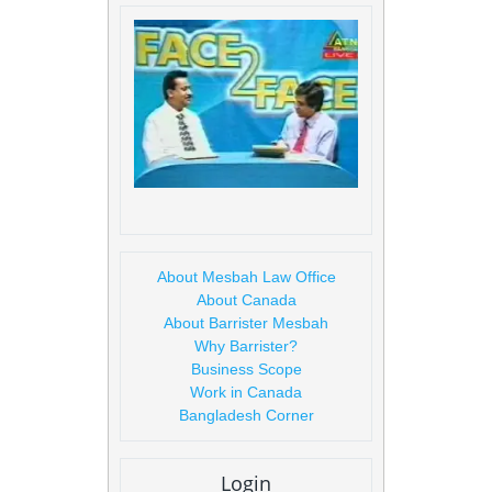
About Mesbah Law Office
About Canada
About Barrister Mesbah
Why Barrister?
Business Scope
Work in Canada
Bangladesh Corner
Login