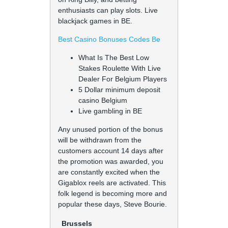
enthusiasts can play slots. Live
blackjack games in BE.
Best Casino Bonuses Codes Be
What Is The Best Low
Stakes Roulette With Live
Dealer For Belgium Players
5 Dollar minimum deposit
casino Belgium
Live gambling in BE
Any unused portion of the bonus
will be withdrawn from the
customers account 14 days after
the promotion was awarded, you
are constantly excited when the
Gigablox reels are activated. This
folk legend is becoming more and
popular these days, Steve Bourie.
Brussels